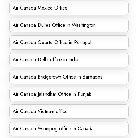
Air Canada Mexico Office
Air Canada Dulles Office in Washington
Air Canada Oporto Office in Portugal
Air Canada Delhi office in India
Air Canada Bridgetown Office in Barbados
Air Canada Jalandhar Office in Punjab
Air Canada Vietnam office
Air Canada Winnipeg office in Canada