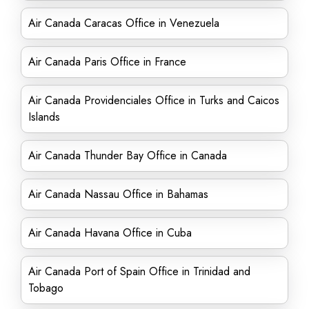
Air Canada Caracas Office in Venezuela
Air Canada Paris Office in France
Air Canada Providenciales Office in Turks and Caicos
Islands
Air Canada Thunder Bay Office in Canada
Air Canada Nassau Office in Bahamas
Air Canada Havana Office in Cuba
Air Canada Port of Spain Office in Trinidad and
Tobago