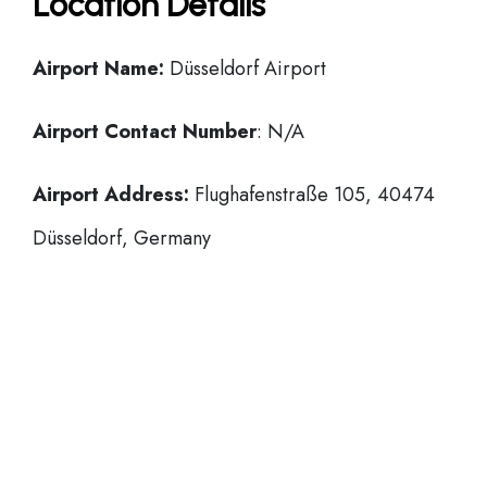
Location Details
Airport Name:
Düsseldorf Airport
Airport Contact Number
: N/A
Airport Address:
Flughafenstraße 105, 40474
Düsseldorf, Germany