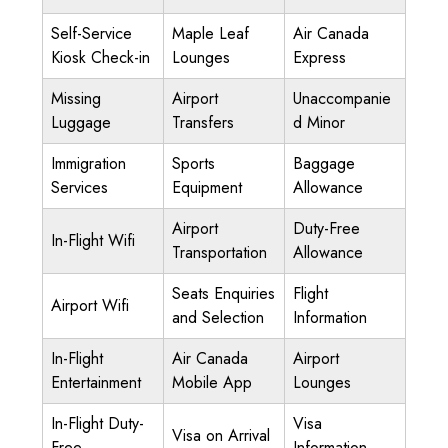
Self-Service
Maple Leaf
Air Canada
Kiosk Check-in
Lounges
Express
Missing
Airport
Unaccompanie
Luggage
Transfers
d Minor
Immigration
Sports
Baggage
Services
Equipment
Allowance
Airport
Duty-Free
In-Flight Wifi
Transportation
Allowance
Seats Enquiries
Flight
Airport Wifi
and Selection
Information
In-Flight
Air Canada
Airport
Entertainment
Mobile App
Lounges
In-Flight Duty-
Visa
Visa on Arrival
Free
Information