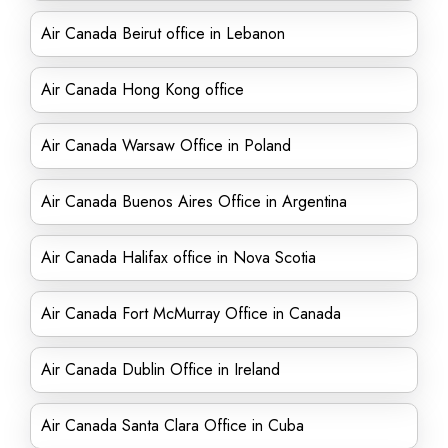
Air Canada Beirut office in Lebanon
Air Canada Hong Kong office
Air Canada Warsaw Office in Poland
Air Canada Buenos Aires Office in Argentina
Air Canada Halifax office in Nova Scotia
Air Canada Fort McMurray Office in Canada
Air Canada Dublin Office in Ireland
Air Canada Santa Clara Office in Cuba