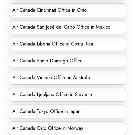
Air Canada Cincinnati Office in Ohio
Air Canada San José del Cabo Office in Mexico
Air Canada Liberia Office in Costa Rica
Air Canada Santo Domingo Office
Air Canada Victoria Office in Australia
Air Canada Ljubljana Office in Slovenia
Air Canada Tokyo Office in Japan
Air Canada Oslo Office in Norway