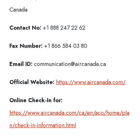
Canada
Contact No:
+1 888 247 22 62
Fax Number:
+1 866 584 03 80
Email ID:
communication@aircanada.ca
Official Website:
https://www.aircanada.com/
Online Check-In for:
https://www.aircanada.com/ca/en/aco/home/pla
n/check-in-information.html