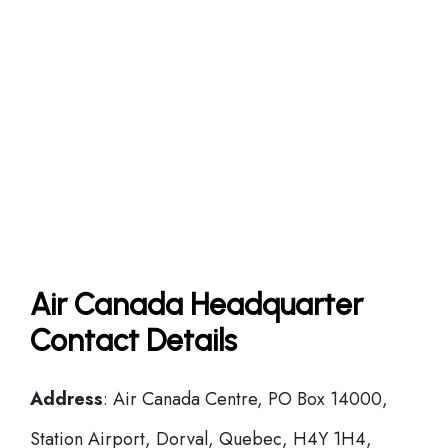
Air Canada Headquarter
Contact Details
Address
: Air Canada Centre, PO Box 14000,
Station Airport, Dorval, Quebec, H4Y 1H4,