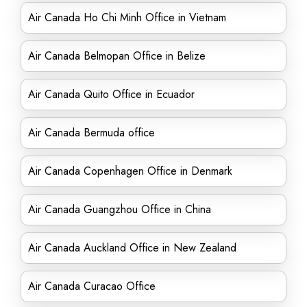
Air Canada Ho Chi Minh Office in Vietnam
Air Canada Belmopan Office in Belize
Air Canada Quito Office in Ecuador
Air Canada Bermuda office
Air Canada Copenhagen Office in Denmark
Air Canada Guangzhou Office in China
Air Canada Auckland Office in New Zealand
Air Canada Curacao Office