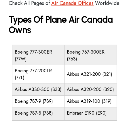
Check All Pages of
Air Canada Offices
Worldwide
Types Of Plane Air Canada
Owns
Boeing 777-300ER
Boeing 767-300ER
(77W)
(763)
Boeing 777-200LR
Airbus A321-200 (321)
(77L)
Airbus A330-300 (333)
Airbus A320-200 (320)
Boeing 787-9 (789)
Airbus A319-100 (319)
Boeing 787-8 (788)
Embraer E190 (E90)