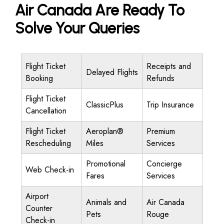
Air Canada Are Ready To
Solve Your Queries
Flight Ticket
Receipts and
Delayed Flights
Booking
Refunds
Flight Ticket
ClassicPlus
Trip Insurance
Cancellation
Flight Ticket
Aeroplan®
Premium
Rescheduling
Miles
Services
Promotional
Concierge
Web Check-in
Fares
Services
Airport
Animals and
Air Canada
Counter
Pets
Rouge
Check-in