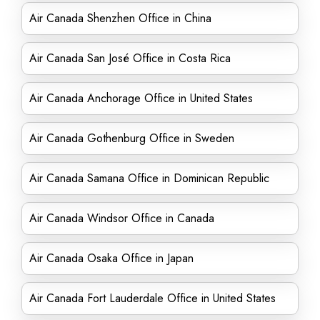
Air Canada Shenzhen Office in China
Air Canada San José Office in Costa Rica
Air Canada Anchorage Office in United States
Air Canada Gothenburg Office in Sweden
Air Canada Samana Office in Dominican Republic
Air Canada Windsor Office in Canada
Air Canada Osaka Office in Japan
Air Canada Fort Lauderdale Office in United States