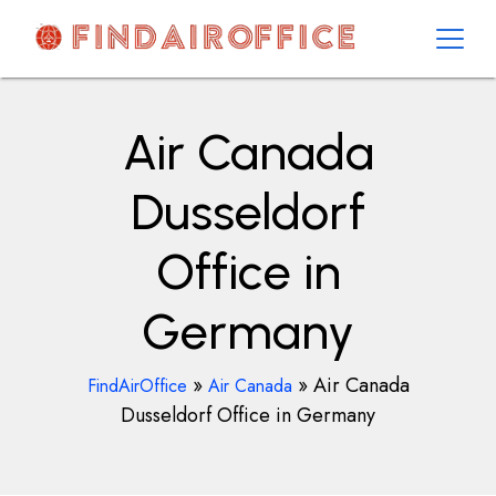
Skip
to
content
AirOfficesDetails
Air Canada
Dusseldorf
Office in
Germany
»
»
Air Canada
FindAirOffice
Air Canada
Dusseldorf Office in Germany