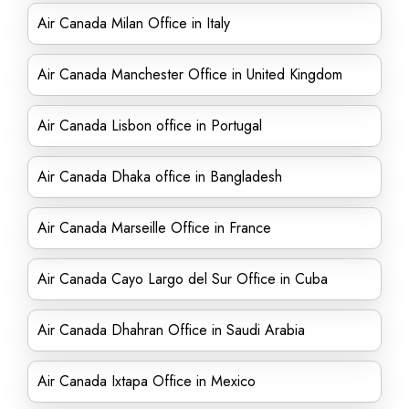
Air Canada Milan Office in Italy
Air Canada Manchester Office in United Kingdom
Air Canada Lisbon office in Portugal
Air Canada Dhaka office in Bangladesh
Air Canada Marseille Office in France
Air Canada Cayo Largo del Sur Office in Cuba
Air Canada Dhahran Office in Saudi Arabia
Air Canada Ixtapa Office in Mexico