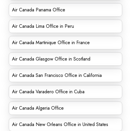
Air Canada Panama Office
Air Canada Lima Office in Peru
Air Canada Martinique Office in France
Air Canada Glasgow Office in Scotland
Air Canada San Francisco Office in California
Air Canada Varadero Office in Cuba
Air Canada Algeria Office
Air Canada New Orleans Office in United States