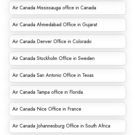
Air Canada Mississauga office in Canada
Air Canada Ahmedabad Office in Gujarat
Air Canada Denver Office in Colorado
Air Canada Stockholm Office in Sweden
Air Canada San Antonio Office in Texas
Air Canada Tampa office in Florida
Air Canada Nice Office in France
Air Canada Johannesburg Office in South Africa