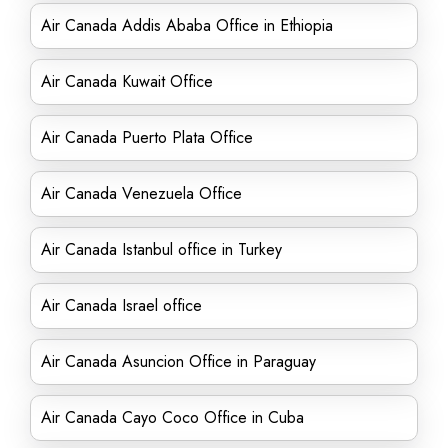
Air Canada Addis Ababa Office in Ethiopia
Air Canada Kuwait Office
Air Canada Puerto Plata Office
Air Canada Venezuela Office
Air Canada Istanbul office in Turkey
Air Canada Israel office
Air Canada Asuncion Office in Paraguay
Air Canada Cayo Coco Office in Cuba