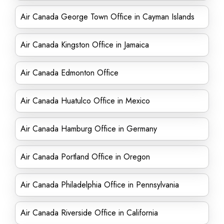
Air Canada George Town Office in Cayman Islands
Air Canada Kingston Office in Jamaica
Air Canada Edmonton Office
Air Canada Huatulco Office in Mexico
Air Canada Hamburg Office in Germany
Air Canada Portland Office in Oregon
Air Canada Philadelphia Office in Pennsylvania
Air Canada Riverside Office in California