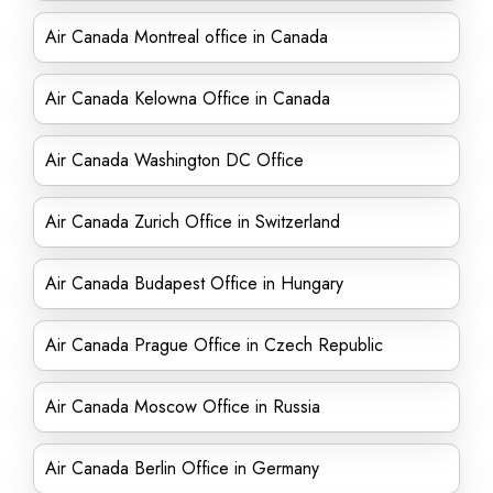
Air Canada Montreal office in Canada
Air Canada Kelowna Office in Canada
Air Canada Washington DC Office
Air Canada Zurich Office in Switzerland
Air Canada Budapest Office in Hungary
Air Canada Prague Office in Czech Republic
Air Canada Moscow Office in Russia
Air Canada Berlin Office in Germany