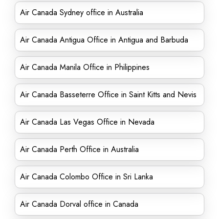
Air Canada Sydney office in Australia
Air Canada Antigua Office in Antigua and Barbuda
Air Canada Manila Office in Philippines
Air Canada Basseterre Office in Saint Kitts and Nevis
Air Canada Las Vegas Office in Nevada
Air Canada Perth Office in Australia
Air Canada Colombo Office in Sri Lanka
Air Canada Dorval office in Canada