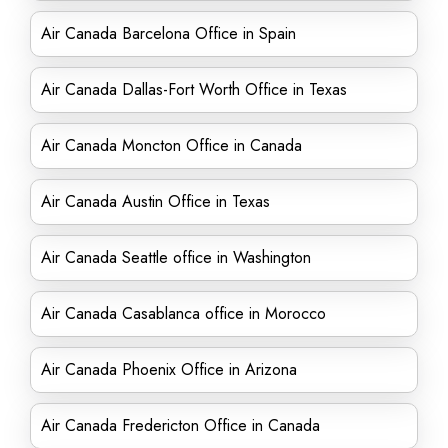
Air Canada Barcelona Office in Spain
Air Canada Dallas-Fort Worth Office in Texas
Air Canada Moncton Office in Canada
Air Canada Austin Office in Texas
Air Canada Seattle office in Washington
Air Canada Casablanca office in Morocco
Air Canada Phoenix Office in Arizona
Air Canada Fredericton Office in Canada