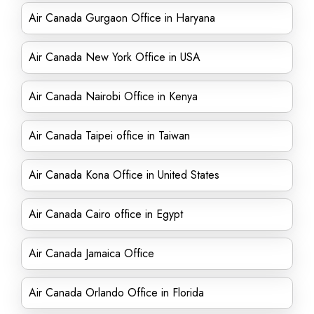
Air Canada Gurgaon Office in Haryana
Air Canada New York Office in USA
Air Canada Nairobi Office in Kenya
Air Canada Taipei office in Taiwan
Air Canada Kona Office in United States
Air Canada Cairo office in Egypt
Air Canada Jamaica Office
Air Canada Orlando Office in Florida