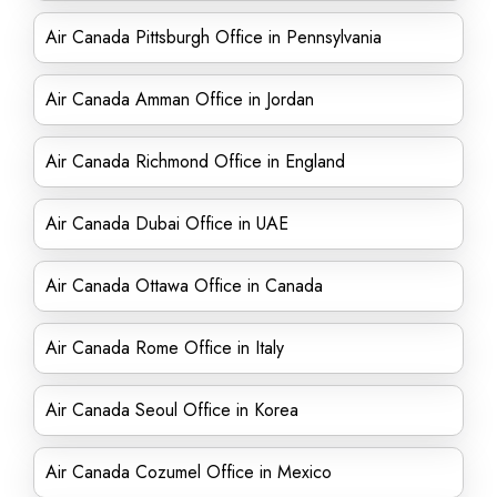
Air Canada Pittsburgh Office in Pennsylvania
Air Canada Amman Office in Jordan
Air Canada Richmond Office in England
Air Canada Dubai Office in UAE
Air Canada Ottawa Office in Canada
Air Canada Rome Office in Italy
Air Canada Seoul Office in Korea
Air Canada Cozumel Office in Mexico