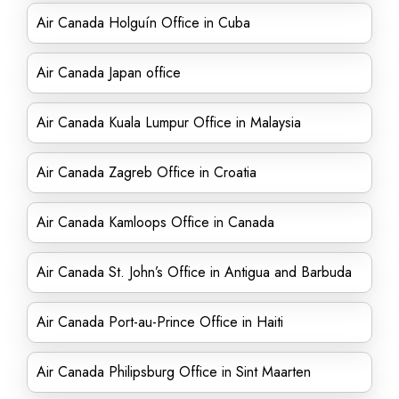
Air Canada Holguín Office in Cuba
Air Canada Japan office
Air Canada Kuala Lumpur Office in Malaysia
Air Canada Zagreb Office in Croatia
Air Canada Kamloops Office in Canada
Air Canada St. John’s Office in Antigua and Barbuda
Air Canada Port-au-Prince Office in Haiti
Air Canada Philipsburg Office in Sint Maarten