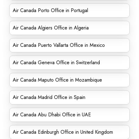
Air Canada Porto Office in Portugal
Air Canada Algiers Office in Algeria
Air Canada Puerto Vallarta Office in Mexico
Air Canada Geneva Office in Switzerland
Air Canada Maputo Office in Mozambique
Air Canada Madrid Office in Spain
Air Canada Abu Dhabi Office in UAE
Air Canada Edinburgh Office in United Kingdom