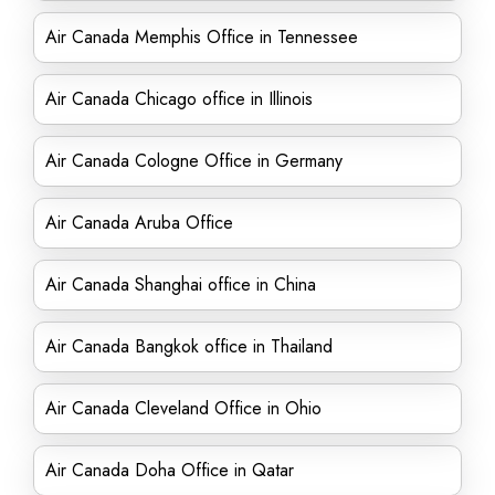
Air Canada Memphis Office in Tennessee
Air Canada Chicago office in Illinois
Air Canada Cologne Office in Germany
Air Canada Aruba Office
Air Canada Shanghai office in China
Air Canada Bangkok office in Thailand
Air Canada Cleveland Office in Ohio
Air Canada Doha Office in Qatar