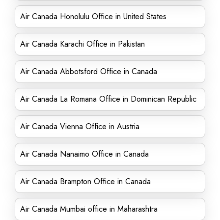
Air Canada Honolulu Office in United States
Air Canada Karachi Office in Pakistan
Air Canada Abbotsford Office in Canada
Air Canada La Romana Office in Dominican Republic
Air Canada Vienna Office in Austria
Air Canada Nanaimo Office in Canada
Air Canada Brampton Office in Canada
Air Canada Mumbai office in Maharashtra