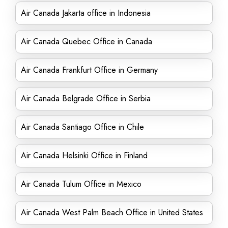
Air Canada Jakarta office in Indonesia
Air Canada Quebec Office in Canada
Air Canada Frankfurt Office in Germany
Air Canada Belgrade Office in Serbia
Air Canada Santiago Office in Chile
Air Canada Helsinki Office in Finland
Air Canada Tulum Office in Mexico
Air Canada West Palm Beach Office in United States