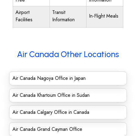
Airport
Transit
In-Flight Meals
Facilities
Information
Air Canada Other Locations
Air Canada Nagoya Office in Japan
Air Canada Khartoum Office in Sudan
Air Canada Calgary Office in Canada
Air Canada Grand Cayman Office