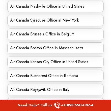
Air Canada Nashville Office in United States
Air Canada Syracuse Office in New York
Air Canada Brussels Office in Belgium
Air Canada Boston Office in Massachusetts
Air Canada Kansas City Office in United States
Air Canada Bucharest Office in Romania
Air Canada Reykjavík Office in Italy
Air Canada Lyon Office in France
Need Help? Call us
+1-855-550-0964