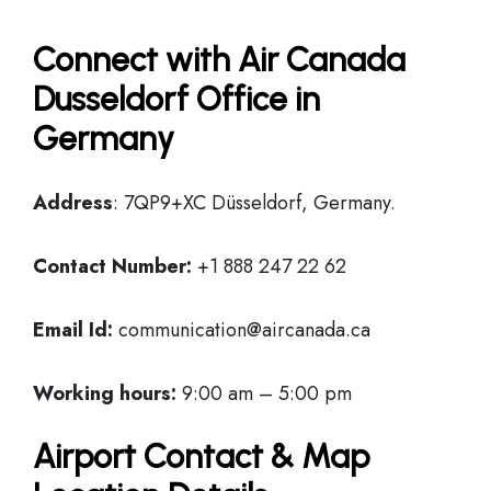
Connect with Air Canada
Dusseldorf Office in
Germany
Address
: 7QP9+XC Düsseldorf, Germany.
Contact Number:
+1 888 247 22 62
Email Id:
communication@aircanada.ca
Working hours:
9:00 am – 5:00 pm
Airport Contact & Map