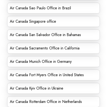
Air Canada Sao Paulo Office in Brazil
Air Canada Singapore office
Air Canada San Salvador Office in Bahamas
Air Canada Sacramento Office in California
Air Canada Munich Office in Germany
Air Canada Fort Myers Office in United States
Air Canada Kyiv Office in Ukraine
Air Canada Rotterdam Office in Netherlands