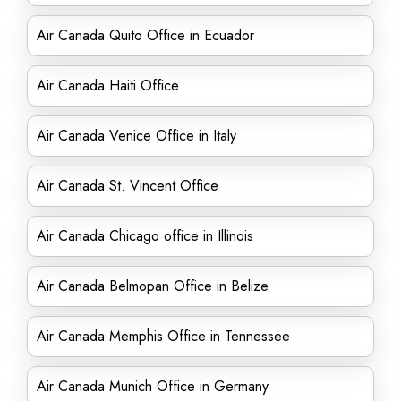
Air Canada Quito Office in Ecuador
Air Canada Haiti Office
Air Canada Venice Office in Italy
Air Canada St. Vincent Office
Air Canada Chicago office in Illinois
Air Canada Belmopan Office in Belize
Air Canada Memphis Office in Tennessee
Air Canada Munich Office in Germany