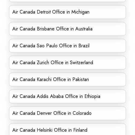
Air Canada Detroit Office in Michigan
Air Canada Brisbane Office in Australia
Air Canada Sao Paulo Office in Brazil
Air Canada Zurich Office in Switzerland
Air Canada Karachi Office in Pakistan
Air Canada Addis Ababa Office in Ethiopia
Air Canada Denver Office in Colorado
Air Canada Helsinki Office in Finland