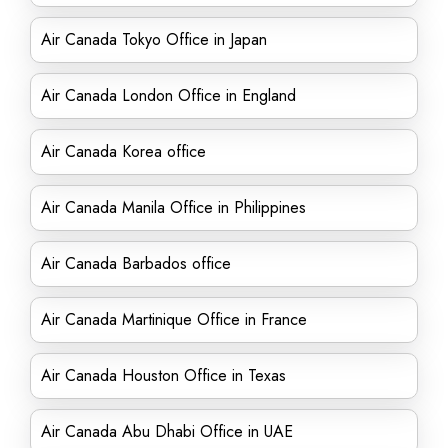
Air Canada Tokyo Office in Japan
Air Canada London Office in England
Air Canada Korea office
Air Canada Manila Office in Philippines
Air Canada Barbados office
Air Canada Martinique Office in France
Air Canada Houston Office in Texas
Air Canada Abu Dhabi Office in UAE