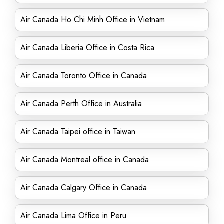
Air Canada Ho Chi Minh Office in Vietnam
Air Canada Liberia Office in Costa Rica
Air Canada Toronto Office in Canada
Air Canada Perth Office in Australia
Air Canada Taipei office in Taiwan
Air Canada Montreal office in Canada
Air Canada Calgary Office in Canada
Air Canada Lima Office in Peru