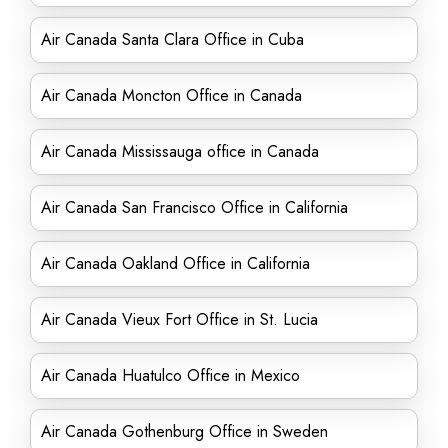
Air Canada Santa Clara Office in Cuba
Air Canada Moncton Office in Canada
Air Canada Mississauga office in Canada
Air Canada San Francisco Office in California
Air Canada Oakland Office in California
Air Canada Vieux Fort Office in St. Lucia
Air Canada Huatulco Office in Mexico
Air Canada Gothenburg Office in Sweden