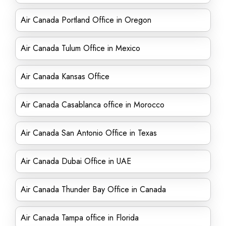
Air Canada Portland Office in Oregon
Air Canada Tulum Office in Mexico
Air Canada Kansas Office
Air Canada Casablanca office in Morocco
Air Canada San Antonio Office in Texas
Air Canada Dubai Office in UAE
Air Canada Thunder Bay Office in Canada
Air Canada Tampa office in Florida