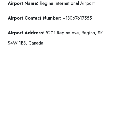
Airport Name:
Regina International Airport
Airport Contact Number:
+13067617555
Airport Address:
5201 Regina Ave, Regina, SK
S4W 1B3, Canada