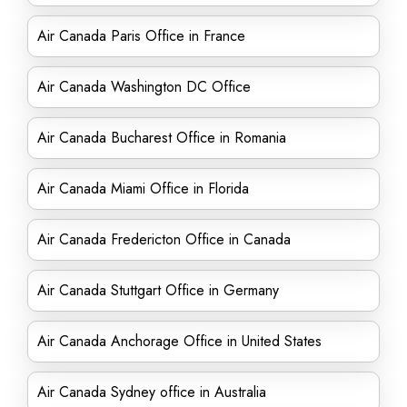
Air Canada Paris Office in France
Air Canada Washington DC Office
Air Canada Bucharest Office in Romania
Air Canada Miami Office in Florida
Air Canada Fredericton Office in Canada
Air Canada Stuttgart Office in Germany
Air Canada Anchorage Office in United States
Air Canada Sydney office in Australia