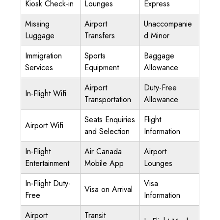
Kiosk Check-in
Lounges
Express
Missing
Airport
Unaccompanie
Luggage
Transfers
d Minor
Immigration
Sports
Baggage
Services
Equipment
Allowance
Airport
Duty-Free
In-Flight Wifi
Transportation
Allowance
Seats Enquiries
Flight
Airport Wifi
and Selection
Information
In-Flight
Air Canada
Airport
Entertainment
Mobile App
Lounges
In-Flight Duty-
Visa
Visa on Arrival
Free
Information
Airport
Transit