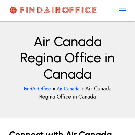
Skip
to
content
AirOfficesDetails
Air Canada
Regina Office in
Canada
»
»
Air Canada
FindAirOffice
Air Canada
Regina Office in Canada