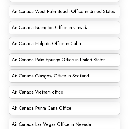
Air Canada West Palm Beach Office in United States
Air Canada Brampton Office in Canada
Air Canada Holguín Office in Cuba
Air Canada Palm Springs Office in United States
Air Canada Glasgow Office in Scotland
Air Canada Vietnam office
Air Canada Punta Cana Office
Air Canada Las Vegas Office in Nevada