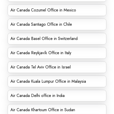
Air Canada Cozumel Office in Mexico
Air Canada Santiago Office in Chile
Air Canada Basel Office in Switzerland
Air Canada Reykjavík Office in Italy
Air Canada Tel Aviv Office in Israel
Air Canada Kuala Lumpur Office in Malaysia
Air Canada Delhi office in India
Air Canada Khartoum Office in Sudan