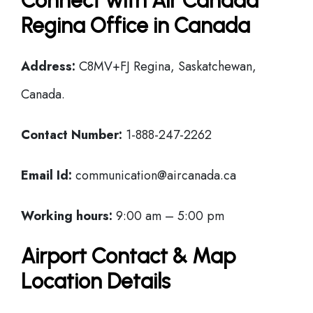
Connect with Air Canada
Regina Office in Canada
Address:
C8MV+FJ Regina, Saskatchewan,
Canada.
Contact Number:
1-888-247-2262
Email Id:
communication@aircanada.ca
Working hours:
9:00 am – 5:00 pm
Airport Contact & Map
Location Details