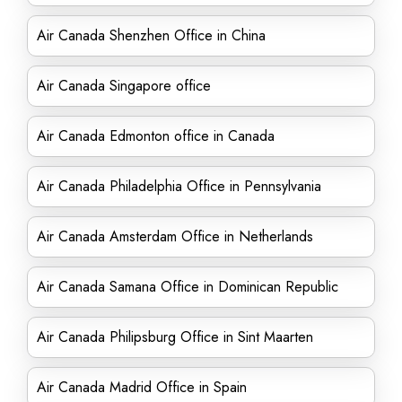
Air Canada Shenzhen Office in China
Air Canada Singapore office
Air Canada Edmonton office in Canada
Air Canada Philadelphia Office in Pennsylvania
Air Canada Amsterdam Office in Netherlands
Air Canada Samana Office in Dominican Republic
Air Canada Philipsburg Office in Sint Maarten
Air Canada Madrid Office in Spain