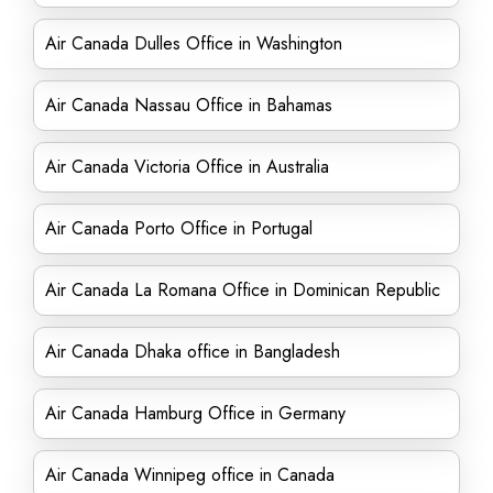
Air Canada Dulles Office in Washington
Air Canada Nassau Office in Bahamas
Air Canada Victoria Office in Australia
Air Canada Porto Office in Portugal
Air Canada La Romana Office in Dominican Republic
Air Canada Dhaka office in Bangladesh
Air Canada Hamburg Office in Germany
Air Canada Winnipeg office in Canada