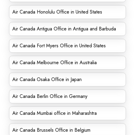
Air Canada Honolulu Office in United States
Air Canada Antigua Office in Antigua and Barbuda
Air Canada Fort Myers Office in United States
Air Canada Melbourne Office in Australia
Air Canada Osaka Office in Japan
Air Canada Berlin Office in Germany
Air Canada Mumbai office in Maharashtra
Air Canada Brussels Office in Belgium