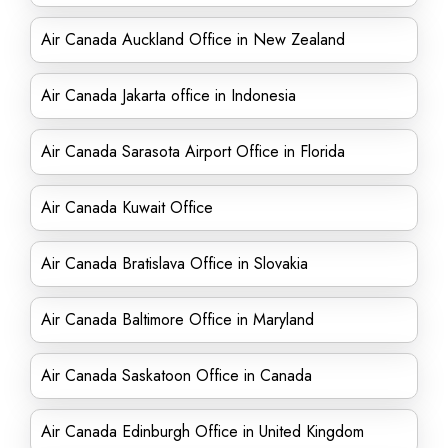
Air Canada Auckland Office in New Zealand
Air Canada Jakarta office in Indonesia
Air Canada Sarasota Airport Office in Florida
Air Canada Kuwait Office
Air Canada Bratislava Office in Slovakia
Air Canada Baltimore Office in Maryland
Air Canada Saskatoon Office in Canada
Air Canada Edinburgh Office in United Kingdom