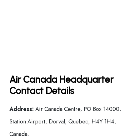
Air Canada Headquarter
Contact Details
Address:
Air Canada Centre, PO Box 14000,
Station Airport, Dorval, Quebec, H4Y 1H4,
Canada.