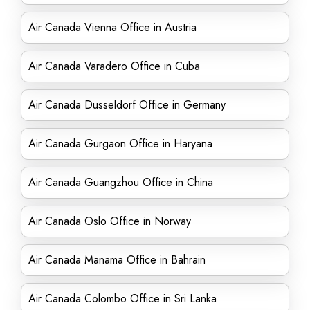
Air Canada Vienna Office in Austria
Air Canada Varadero Office in Cuba
Air Canada Dusseldorf Office in Germany
Air Canada Gurgaon Office in Haryana
Air Canada Guangzhou Office in China
Air Canada Oslo Office in Norway
Air Canada Manama Office in Bahrain
Air Canada Colombo Office in Sri Lanka