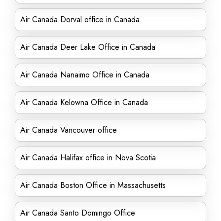
Air Canada Dorval office in Canada
Air Canada Deer Lake Office in Canada
Air Canada Nanaimo Office in Canada
Air Canada Kelowna Office in Canada
Air Canada Vancouver office
Air Canada Halifax office in Nova Scotia
Air Canada Boston Office in Massachusetts
Air Canada Santo Domingo Office