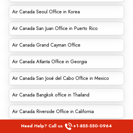
Air Canada Seoul Office in Korea
Air Canada San Juan Office in Puerto Rico
Air Canada Grand Cayman Office
Air Canada Atlanta Office in Georgia
Air Canada San José del Cabo Office in Mexico
Air Canada Bangkok office in Thailand
Air Canada Riverside Office in California
Need Help? Call us
+1-855-550-0964
Air Canada Dhahran Office in Saudi Arabia