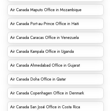
Air Canada Maputo Office in Mozambique
Air Canada Port-au-Prince Office in Haiti
Air Canada Caracas Office in Venezuela
Air Canada Kampala Office in Uganda
Air Canada Ahmedabad Office in Gujarat
Air Canada Doha Office in Qatar
Air Canada Copenhagen Office in Denmark
Air Canada San José Office in Costa Rica