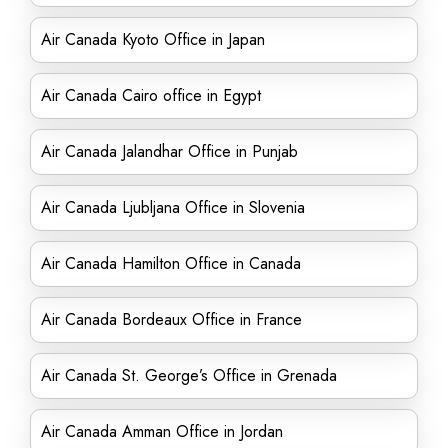
Air Canada Kyoto Office in Japan
Air Canada Cairo office in Egypt
Air Canada Jalandhar Office in Punjab
Air Canada Ljubljana Office in Slovenia
Air Canada Hamilton Office in Canada
Air Canada Bordeaux Office in France
Air Canada St. George’s Office in Grenada
Air Canada Amman Office in Jordan