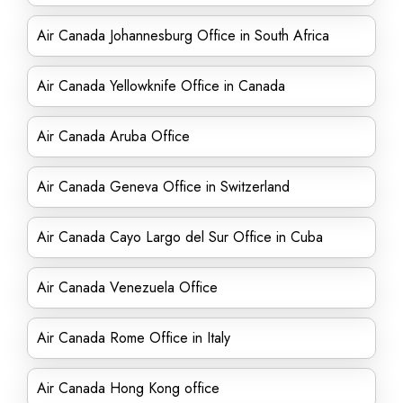
Air Canada Johannesburg Office in South Africa
Air Canada Yellowknife Office in Canada
Air Canada Aruba Office
Air Canada Geneva Office in Switzerland
Air Canada Cayo Largo del Sur Office in Cuba
Air Canada Venezuela Office
Air Canada Rome Office in Italy
Air Canada Hong Kong office