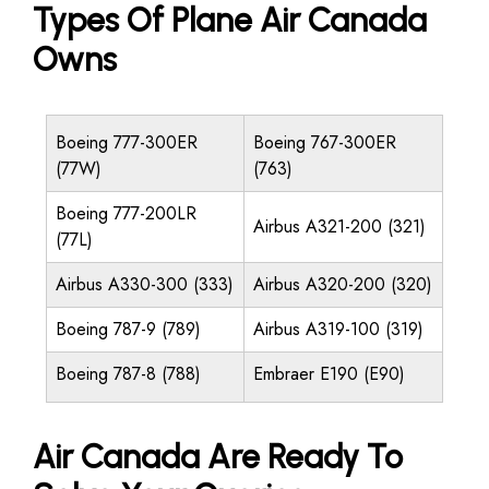
Types Of Plane Air Canada
Owns
Boeing 777-300ER
Boeing 767-300ER
(77W)
(763)
Boeing 777-200LR
Airbus A321-200 (321)
(77L)
Airbus A330-300 (333)
Airbus A320-200 (320)
Boeing 787-9 (789)
Airbus A319-100 (319)
Boeing 787-8 (788)
Embraer E190 (E90)
Air Canada Are Ready To