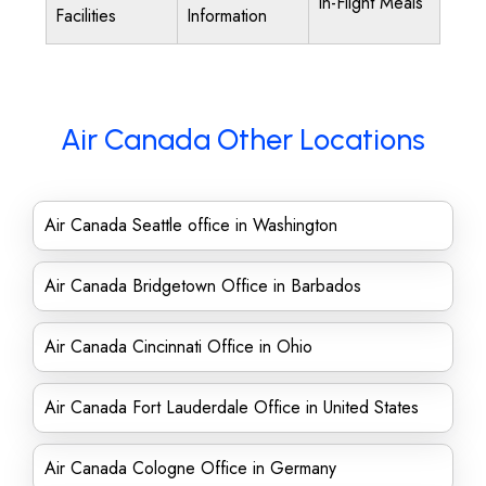
In-Flight Meals
Facilities
Information
Air Canada Other Locations
Air Canada Seattle office in Washington
Air Canada Bridgetown Office in Barbados
Air Canada Cincinnati Office in Ohio
Air Canada Fort Lauderdale Office in United States
Air Canada Cologne Office in Germany