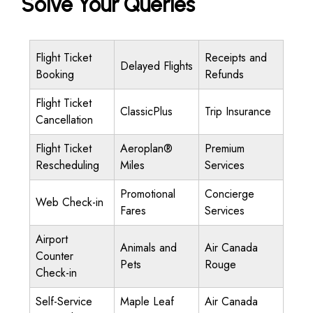
Solve Your Queries
Flight Ticket
Receipts and
Delayed Flights
Booking
Refunds
Flight Ticket
ClassicPlus
Trip Insurance
Cancellation
Flight Ticket
Aeroplan®
Premium
Rescheduling
Miles
Services
Promotional
Concierge
Web Check-in
Fares
Services
Airport
Animals and
Air Canada
Counter
Pets
Rouge
Check-in
Self-Service
Maple Leaf
Air Canada