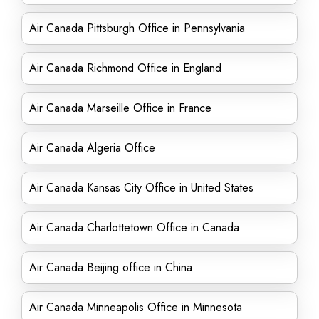
Air Canada Pittsburgh Office in Pennsylvania
Air Canada Richmond Office in England
Air Canada Marseille Office in France
Air Canada Algeria Office
Air Canada Kansas City Office in United States
Air Canada Charlottetown Office in Canada
Air Canada Beijing office in China
Air Canada Minneapolis Office in Minnesota