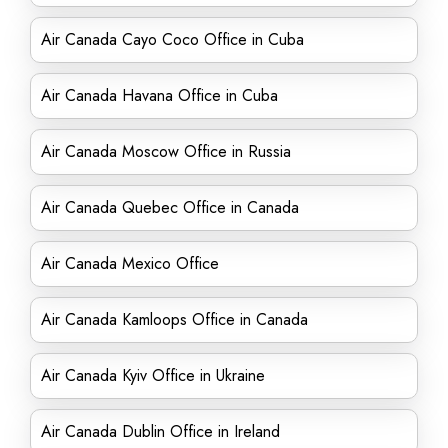
Air Canada Cayo Coco Office in Cuba
Air Canada Havana Office in Cuba
Air Canada Moscow Office in Russia
Air Canada Quebec Office in Canada
Air Canada Mexico Office
Air Canada Kamloops Office in Canada
Air Canada Kyiv Office in Ukraine
Air Canada Dublin Office in Ireland