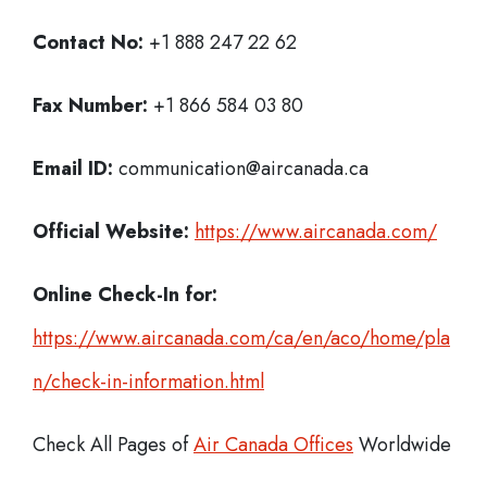
Contact No:
+1 888 247 22 62
Fax Number:
+1 866 584 03 80
Email ID:
communication@aircanada.ca
Official Website:
https://www.aircanada.com/
Online Check-In for:
https://www.aircanada.com/ca/en/aco/home/pla
n/check-in-information.html
Check All Pages of
Air Canada Offices
Worldwide