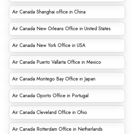
Air Canada Shanghai office in China
Air Canada New Orleans Office in United States
Air Canada New York Office in USA
Air Canada Puerto Vallarta Office in Mexico
Air Canada Montego Bay Office in Japan
Air Canada Oporto Office in Portugal
Air Canada Cleveland Office in Ohio
Air Canada Rotterdam Office in Netherlands