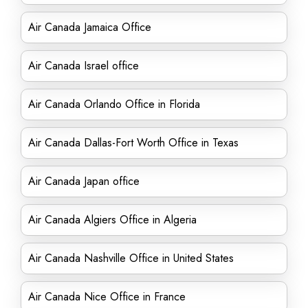
Air Canada Jamaica Office
Air Canada Israel office
Air Canada Orlando Office in Florida
Air Canada Dallas-Fort Worth Office in Texas
Air Canada Japan office
Air Canada Algiers Office in Algeria
Air Canada Nashville Office in United States
Air Canada Nice Office in France