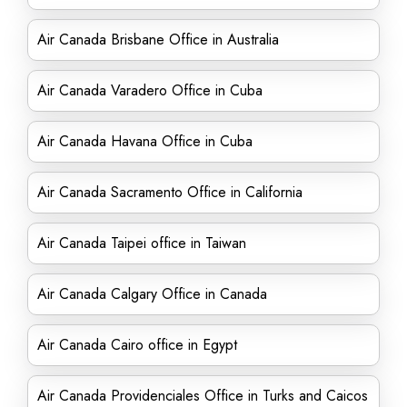
Air Canada Brisbane Office in Australia
Air Canada Varadero Office in Cuba
Air Canada Havana Office in Cuba
Air Canada Sacramento Office in California
Air Canada Taipei office in Taiwan
Air Canada Calgary Office in Canada
Air Canada Cairo office in Egypt
Air Canada Providenciales Office in Turks and Caicos