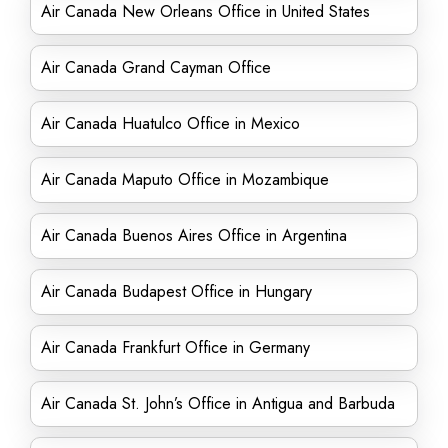
Air Canada New Orleans Office in United States
Air Canada Grand Cayman Office
Air Canada Huatulco Office in Mexico
Air Canada Maputo Office in Mozambique
Air Canada Buenos Aires Office in Argentina
Air Canada Budapest Office in Hungary
Air Canada Frankfurt Office in Germany
Air Canada St. John’s Office in Antigua and Barbuda