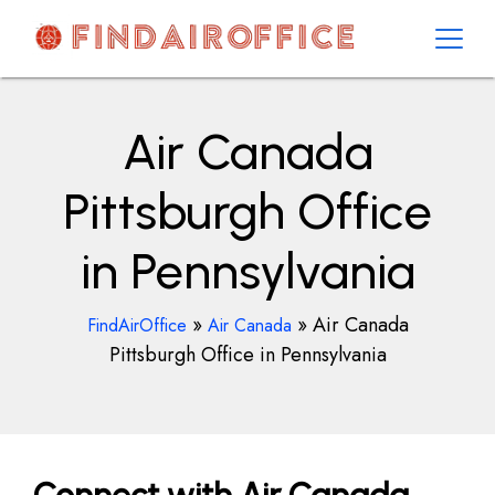
Skip
to
content
AirOfficesDetails
Air Canada
Pittsburgh Office
in Pennsylvania
»
»
Air Canada
FindAirOffice
Air Canada
Pittsburgh Office in Pennsylvania