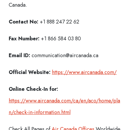
Canada.
Contact No:
+1 888 247 22 62
Fax Number:
+1 866 584 03 80
Email ID:
communication@aircanada.ca
Official Website:
https://www.aircanada.com/
Online Check-In for:
https://www.aircanada.com/ca/en/aco/home/pla
n/check-in-information.html
Check All Pages of
Air Canada Offices
Worldwide