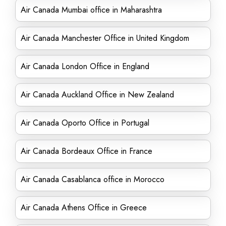
Air Canada Mumbai office in Maharashtra
Air Canada Manchester Office in United Kingdom
Air Canada London Office in England
Air Canada Auckland Office in New Zealand
Air Canada Oporto Office in Portugal
Air Canada Bordeaux Office in France
Air Canada Casablanca office in Morocco
Air Canada Athens Office in Greece