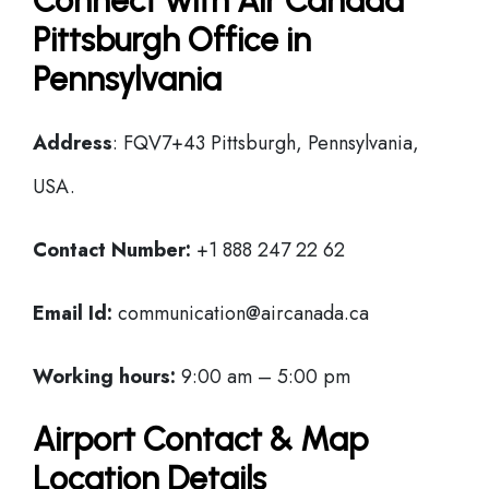
Connect with Air Canada
Pittsburgh Office in
Pennsylvania
Address
: FQV7+43 Pittsburgh, Pennsylvania,
USA.
Contact Number:
+1 888 247 22 62
Email Id:
communication@aircanada.ca
Working hours:
9:00 am – 5:00 pm
Airport Contact & Map
Location Details