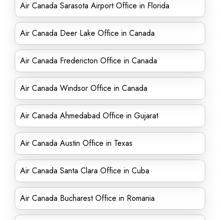
Air Canada Sarasota Airport Office in Florida
Air Canada Deer Lake Office in Canada
Air Canada Fredericton Office in Canada
Air Canada Windsor Office in Canada
Air Canada Ahmedabad Office in Gujarat
Air Canada Austin Office in Texas
Air Canada Santa Clara Office in Cuba
Air Canada Bucharest Office in Romania