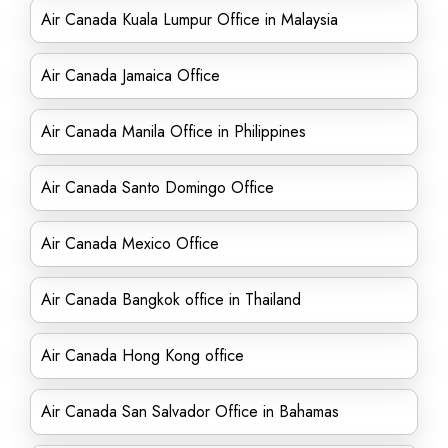
Air Canada Kuala Lumpur Office in Malaysia
Air Canada Jamaica Office
Air Canada Manila Office in Philippines
Air Canada Santo Domingo Office
Air Canada Mexico Office
Air Canada Bangkok office in Thailand
Air Canada Hong Kong office
Air Canada San Salvador Office in Bahamas