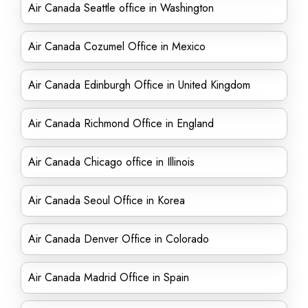
Air Canada Seattle office in Washington
Air Canada Cozumel Office in Mexico
Air Canada Edinburgh Office in United Kingdom
Air Canada Richmond Office in England
Air Canada Chicago office in Illinois
Air Canada Seoul Office in Korea
Air Canada Denver Office in Colorado
Air Canada Madrid Office in Spain