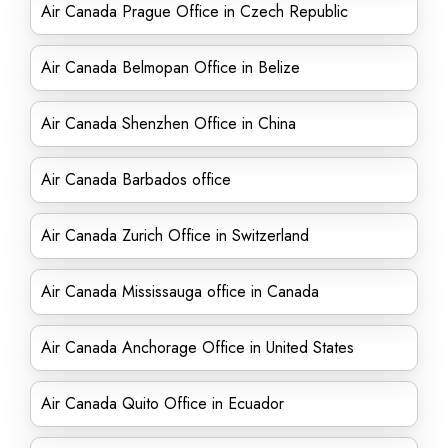
Air Canada Prague Office in Czech Republic
Air Canada Belmopan Office in Belize
Air Canada Shenzhen Office in China
Air Canada Barbados office
Air Canada Zurich Office in Switzerland
Air Canada Mississauga office in Canada
Air Canada Anchorage Office in United States
Air Canada Quito Office in Ecuador