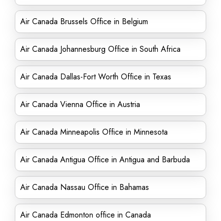
Air Canada Brussels Office in Belgium
Air Canada Johannesburg Office in South Africa
Air Canada Dallas-Fort Worth Office in Texas
Air Canada Vienna Office in Austria
Air Canada Minneapolis Office in Minnesota
Air Canada Antigua Office in Antigua and Barbuda
Air Canada Nassau Office in Bahamas
Air Canada Edmonton office in Canada