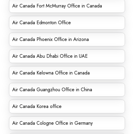
Air Canada Fort McMurray Office in Canada
Air Canada Edmonton Office
Air Canada Phoenix Office in Arizona
Air Canada Abu Dhabi Office in UAE
Air Canada Kelowna Office in Canada
Air Canada Guangzhou Office in China
Air Canada Korea office
Air Canada Cologne Office in Germany