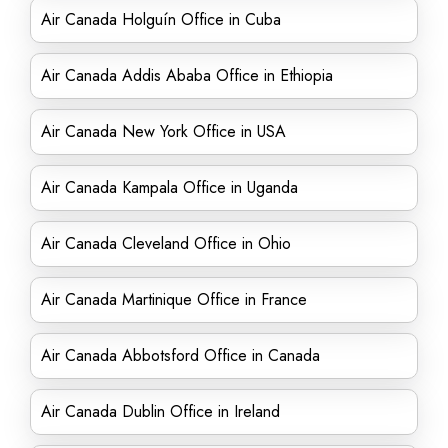
Air Canada Holguín Office in Cuba
Air Canada Addis Ababa Office in Ethiopia
Air Canada New York Office in USA
Air Canada Kampala Office in Uganda
Air Canada Cleveland Office in Ohio
Air Canada Martinique Office in France
Air Canada Abbotsford Office in Canada
Air Canada Dublin Office in Ireland