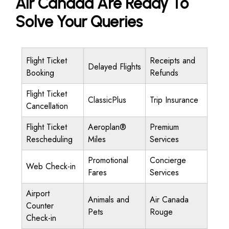
Air Canada Are Ready To
Solve Your Queries
Flight Ticket
Receipts and
Delayed Flights
Booking
Refunds
Flight Ticket
ClassicPlus
Trip Insurance
Cancellation
Flight Ticket
Aeroplan®
Premium
Rescheduling
Miles
Services
Promotional
Concierge
Web Check-in
Fares
Services
Airport
Animals and
Air Canada
Counter
Pets
Rouge
Check-in