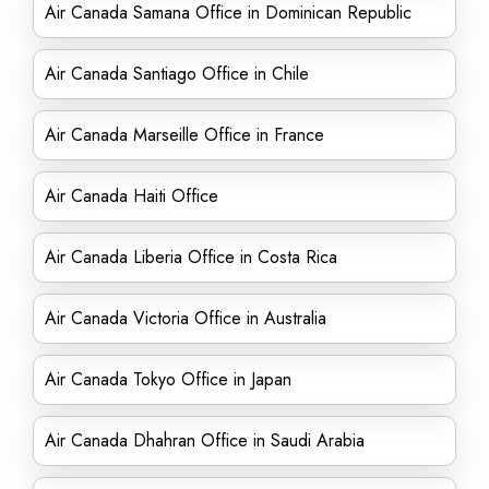
Air Canada Samana Office in Dominican Republic
Air Canada Santiago Office in Chile
Air Canada Marseille Office in France
Air Canada Haiti Office
Air Canada Liberia Office in Costa Rica
Air Canada Victoria Office in Australia
Air Canada Tokyo Office in Japan
Air Canada Dhahran Office in Saudi Arabia