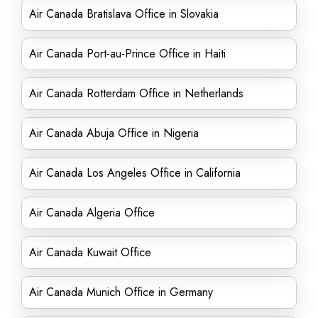
Air Canada Bratislava Office in Slovakia
Air Canada Port-au-Prince Office in Haiti
Air Canada Rotterdam Office in Netherlands
Air Canada Abuja Office in Nigeria
Air Canada Los Angeles Office in California
Air Canada Algeria Office
Air Canada Kuwait Office
Air Canada Munich Office in Germany