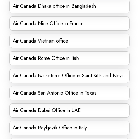
Air Canada Dhaka office in Bangladesh
Air Canada Nice Office in France
Air Canada Vietnam office
Air Canada Rome Office in Italy
Air Canada Basseterre Office in Saint Kitts and Nevis
Air Canada San Antonio Office in Texas
Air Canada Dubai Office in UAE
Air Canada Reykjavík Office in Italy