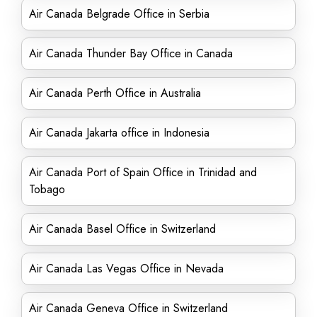
Air Canada Belgrade Office in Serbia
Air Canada Thunder Bay Office in Canada
Air Canada Perth Office in Australia
Air Canada Jakarta office in Indonesia
Air Canada Port of Spain Office in Trinidad and
Tobago
Air Canada Basel Office in Switzerland
Air Canada Las Vegas Office in Nevada
Air Canada Geneva Office in Switzerland