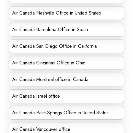
Air Canada Nashville Office in United States
Air Canada Barcelona Office in Spain
Air Canada San Diego Office in California
Air Canada Cincinnati Office in Ohio
Air Canada Montreal office in Canada
Air Canada Israel office
Air Canada Palm Springs Office in United States
Air Canada Vancouver office