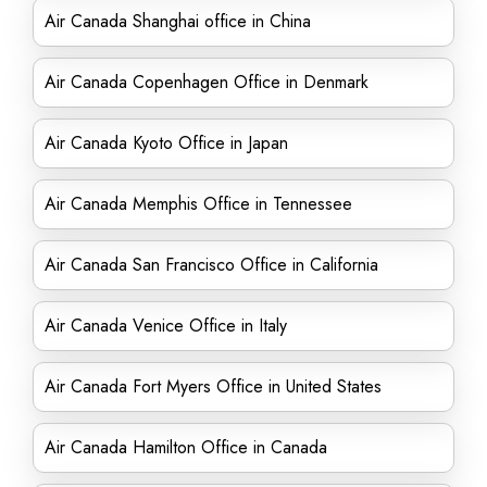
Air Canada Shanghai office in China
Air Canada Copenhagen Office in Denmark
Air Canada Kyoto Office in Japan
Air Canada Memphis Office in Tennessee
Air Canada San Francisco Office in California
Air Canada Venice Office in Italy
Air Canada Fort Myers Office in United States
Air Canada Hamilton Office in Canada