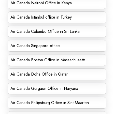
Air Canada Nairobi Office in Kenya
Air Canada Istanbul office in Turkey
Air Canada Colombo Office in Sri Lanka
Air Canada Singapore office
Air Canada Boston Office in Massachusetts
Air Canada Doha Office in Qatar
Air Canada Gurgaon Office in Haryana
Air Canada Philipsburg Office in Sint Maarten