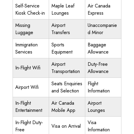
Self-Service
Maple Leaf
Air Canada
Kiosk Check-in
Lounges
Express
Missing
Airport
Unaccompanie
Luggage
Transfers
d Minor
Immigration
Sports
Baggage
Services
Equipment
Allowance
Airport
Duty-Free
In-Flight Wifi
Transportation
Allowance
Seats Enquiries
Flight
Airport Wifi
and Selection
Information
In-Flight
Air Canada
Airport
Entertainment
Mobile App
Lounges
In-Flight Duty-
Visa
Visa on Arrival
Free
Information