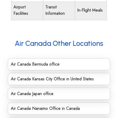
Airport
Transit
In-Flight Meals
Facilities
Information
Air Canada Other Locations
Air Canada Bermuda office
Air Canada Kansas City Office in United States
Air Canada Japan office
Air Canada Nanaimo Office in Canada