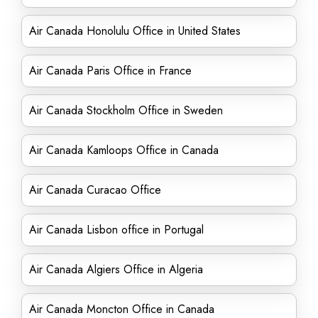
Air Canada Honolulu Office in United States
Air Canada Paris Office in France
Air Canada Stockholm Office in Sweden
Air Canada Kamloops Office in Canada
Air Canada Curacao Office
Air Canada Lisbon office in Portugal
Air Canada Algiers Office in Algeria
Air Canada Moncton Office in Canada