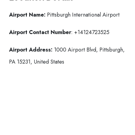
Airport Name:
Pittsburgh International Airport
Airport Contact Number
: +14124723525
Airport Address:
1000 Airport Blvd, Pittsburgh,
PA 15231, United States