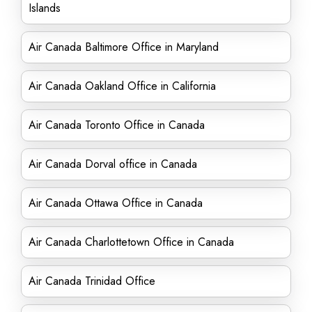
Islands
Air Canada Baltimore Office in Maryland
Air Canada Oakland Office in California
Air Canada Toronto Office in Canada
Air Canada Dorval office in Canada
Air Canada Ottawa Office in Canada
Air Canada Charlottetown Office in Canada
Air Canada Trinidad Office