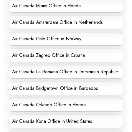
Air Canada Miami Office in Florida
Air Canada Amsterdam Office in Netherlands
Air Canada Oslo Office in Norway
Air Canada Zagreb Office in Croatia
Air Canada La Romana Office in Dominican Republic
Air Canada Bridgetown Office in Barbados
Air Canada Orlando Office in Florida
Air Canada Kona Office in United States