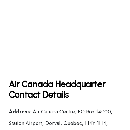
Air Canada Headquarter
Contact Details
Address
: Air Canada Centre, PO Box 14000,
Station Airport, Dorval, Quebec, H4Y 1H4,