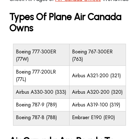
Types Of Plane Air Canada
Owns
Boeing 777-300ER
Boeing 767-300ER
(77W)
(763)
Boeing 777-200LR
Airbus A321-200 (321)
(77L)
Airbus A330-300 (333)
Airbus A320-200 (320)
Boeing 787-9 (789)
Airbus A319-100 (319)
Boeing 787-8 (788)
Embraer E190 (E90)