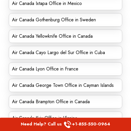
Air Canada Ixtapa Office in Mexico
Air Canada Gothenburg Office in Sweden
Air Canada Yellowknife Office in Canada
Air Canada Cayo Largo del Sur Office in Cuba
Air Canada Lyon Office in France
Air Canada George Town Office in Cayman Islands
Air Canada Brampton Office in Canada
Air Canada Kyiv Office in Ukraine
Need Help? Call us
+1-855-550-0964