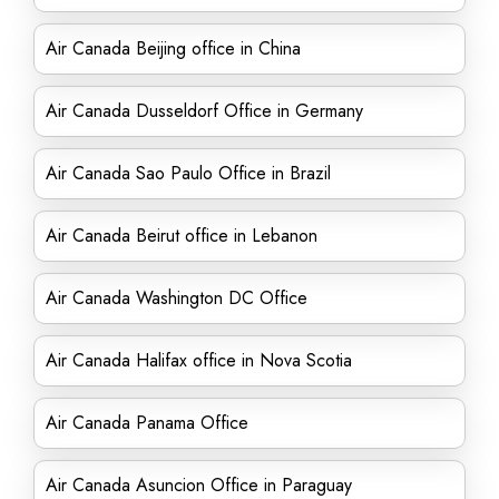
Air Canada Beijing office in China
Air Canada Dusseldorf Office in Germany
Air Canada Sao Paulo Office in Brazil
Air Canada Beirut office in Lebanon
Air Canada Washington DC Office
Air Canada Halifax office in Nova Scotia
Air Canada Panama Office
Air Canada Asuncion Office in Paraguay