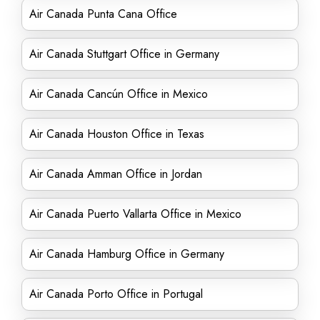
Air Canada Punta Cana Office
Air Canada Stuttgart Office in Germany
Air Canada Cancún Office in Mexico
Air Canada Houston Office in Texas
Air Canada Amman Office in Jordan
Air Canada Puerto Vallarta Office in Mexico
Air Canada Hamburg Office in Germany
Air Canada Porto Office in Portugal