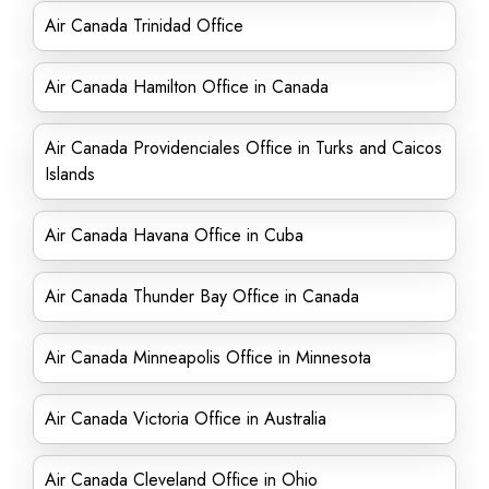
Air Canada Trinidad Office
Air Canada Hamilton Office in Canada
Air Canada Providenciales Office in Turks and Caicos
Islands
Air Canada Havana Office in Cuba
Air Canada Thunder Bay Office in Canada
Air Canada Minneapolis Office in Minnesota
Air Canada Victoria Office in Australia
Air Canada Cleveland Office in Ohio