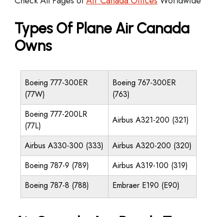
Check All Pages of
Air Canada Offices
Worldwide
Types Of Plane Air Canada
Owns
Boeing 777-300ER
Boeing 767-300ER
(77W)
(763)
Boeing 777-200LR
Airbus A321-200 (321)
(77L)
Airbus A330-300 (333)
Airbus A320-200 (320)
Boeing 787-9 (789)
Airbus A319-100 (319)
Boeing 787-8 (788)
Embraer E190 (E90)