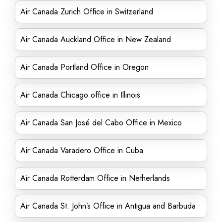
Air Canada Zurich Office in Switzerland
Air Canada Auckland Office in New Zealand
Air Canada Portland Office in Oregon
Air Canada Chicago office in Illinois
Air Canada San José del Cabo Office in Mexico
Air Canada Varadero Office in Cuba
Air Canada Rotterdam Office in Netherlands
Air Canada St. John’s Office in Antigua and Barbuda