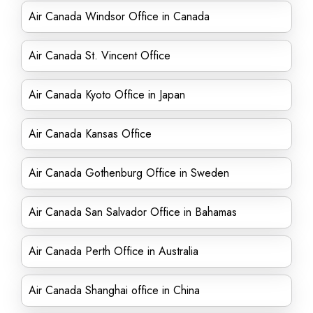
Air Canada Windsor Office in Canada
Air Canada St. Vincent Office
Air Canada Kyoto Office in Japan
Air Canada Kansas Office
Air Canada Gothenburg Office in Sweden
Air Canada San Salvador Office in Bahamas
Air Canada Perth Office in Australia
Air Canada Shanghai office in China