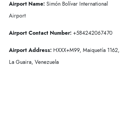
Airport Name:
Simón Bolívar International
Airport
Airport Contact Number:
+584242067470
Airport Address:
HXXX+M99, Maiquetía 1162,
La Guaira, Venezuela