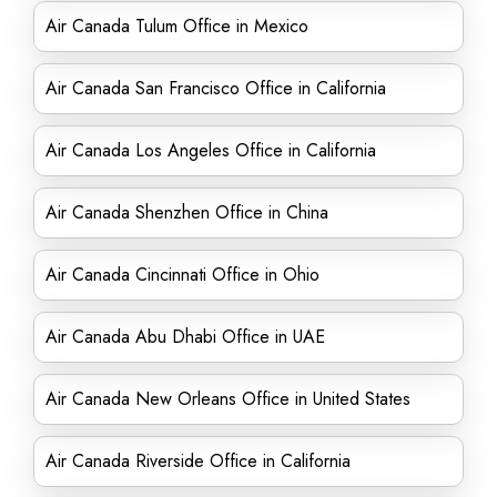
Air Canada Tulum Office in Mexico
Air Canada San Francisco Office in California
Air Canada Los Angeles Office in California
Air Canada Shenzhen Office in China
Air Canada Cincinnati Office in Ohio
Air Canada Abu Dhabi Office in UAE
Air Canada New Orleans Office in United States
Air Canada Riverside Office in California