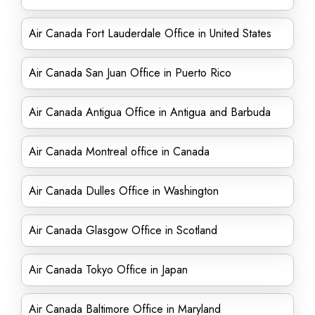
Air Canada Fort Lauderdale Office in United States
Air Canada San Juan Office in Puerto Rico
Air Canada Antigua Office in Antigua and Barbuda
Air Canada Montreal office in Canada
Air Canada Dulles Office in Washington
Air Canada Glasgow Office in Scotland
Air Canada Tokyo Office in Japan
Air Canada Baltimore Office in Maryland