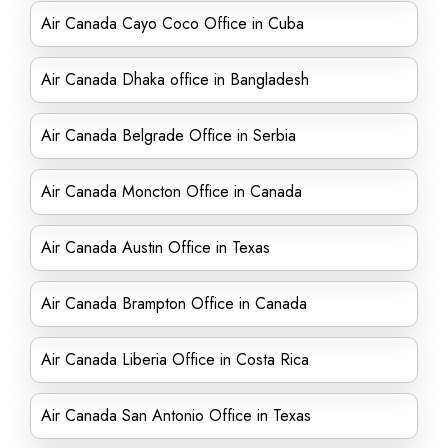
Air Canada Cayo Coco Office in Cuba
Air Canada Dhaka office in Bangladesh
Air Canada Belgrade Office in Serbia
Air Canada Moncton Office in Canada
Air Canada Austin Office in Texas
Air Canada Brampton Office in Canada
Air Canada Liberia Office in Costa Rica
Air Canada San Antonio Office in Texas