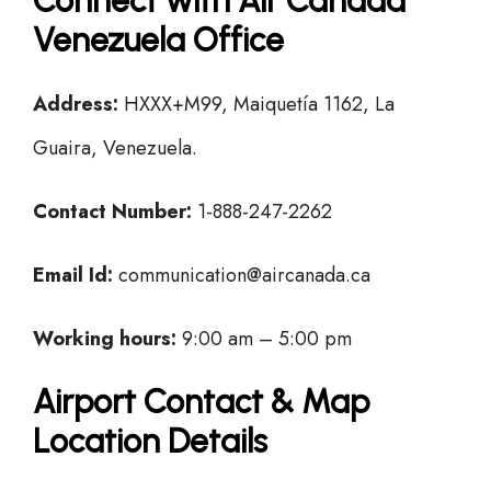
Connect with Air Canada
Venezuela Office
Address:
HXXX+M99, Maiquetía 1162, La
Guaira, Venezuela.
Contact Number:
1-888-247-2262
Email Id:
communication@aircanada.ca
Working hours:
9:00 am – 5:00 pm
Airport Contact & Map
Location Details