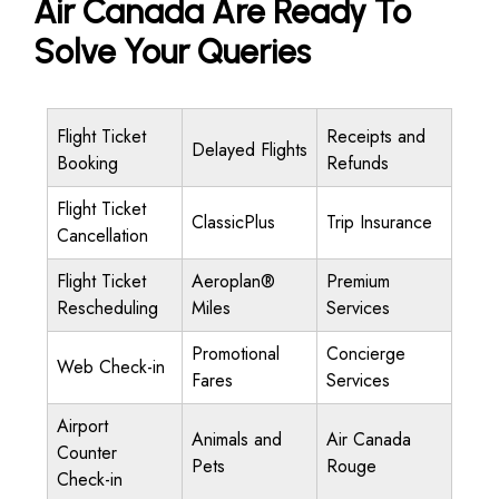
Air Canada Are Ready To
Solve Your Queries
Flight Ticket
Receipts and
Delayed Flights
Booking
Refunds
Flight Ticket
ClassicPlus
Trip Insurance
Cancellation
Flight Ticket
Aeroplan®
Premium
Rescheduling
Miles
Services
Promotional
Concierge
Web Check-in
Fares
Services
Airport
Animals and
Air Canada
Counter
Pets
Rouge
Check-in