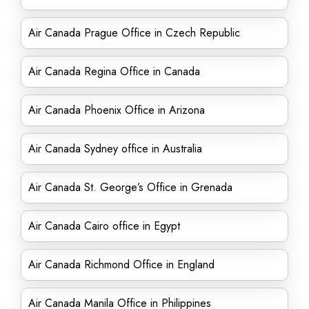
Air Canada Prague Office in Czech Republic
Air Canada Regina Office in Canada
Air Canada Phoenix Office in Arizona
Air Canada Sydney office in Australia
Air Canada St. George’s Office in Grenada
Air Canada Cairo office in Egypt
Air Canada Richmond Office in England
Air Canada Manila Office in Philippines