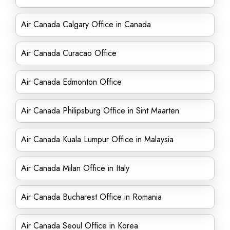
Air Canada Calgary Office in Canada
Air Canada Curacao Office
Air Canada Edmonton Office
Air Canada Philipsburg Office in Sint Maarten
Air Canada Kuala Lumpur Office in Malaysia
Air Canada Milan Office in Italy
Air Canada Bucharest Office in Romania
Air Canada Seoul Office in Korea