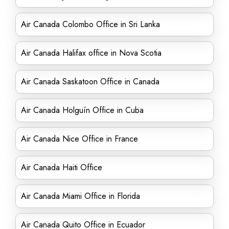
Air Canada Colombo Office in Sri Lanka
Air Canada Halifax office in Nova Scotia
Air Canada Saskatoon Office in Canada
Air Canada Holguín Office in Cuba
Air Canada Nice Office in France
Air Canada Haiti Office
Air Canada Miami Office in Florida
Air Canada Quito Office in Ecuador