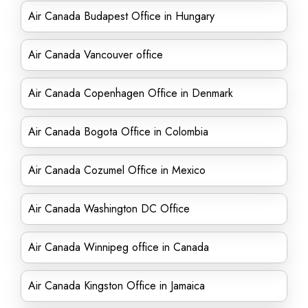
Air Canada Budapest Office in Hungary
Air Canada Vancouver office
Air Canada Copenhagen Office in Denmark
Air Canada Bogota Office in Colombia
Air Canada Cozumel Office in Mexico
Air Canada Washington DC Office
Air Canada Winnipeg office in Canada
Air Canada Kingston Office in Jamaica