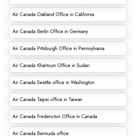
Air Canada Oakland Office in California
Air Canada Berlin Office in Germany
Air Canada Pittsburgh Office in Pennsylvania
Air Canada Khartoum Office in Sudan
Air Canada Seattle office in Washington
Air Canada Taipei office in Taiwan
Air Canada Fredericton Office in Canada
Air Canada Bermuda office