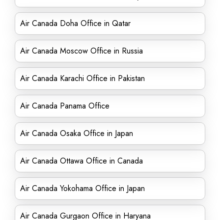
Air Canada Doha Office in Qatar
Air Canada Moscow Office in Russia
Air Canada Karachi Office in Pakistan
Air Canada Panama Office
Air Canada Osaka Office in Japan
Air Canada Ottawa Office in Canada
Air Canada Yokohama Office in Japan
Air Canada Gurgaon Office in Haryana