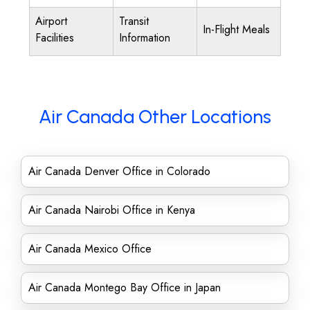
Airport
Transit
In-Flight Meals
Facilities
Information
Air Canada Other Locations
Air Canada Denver Office in Colorado
Air Canada Nairobi Office in Kenya
Air Canada Mexico Office
Air Canada Montego Bay Office in Japan