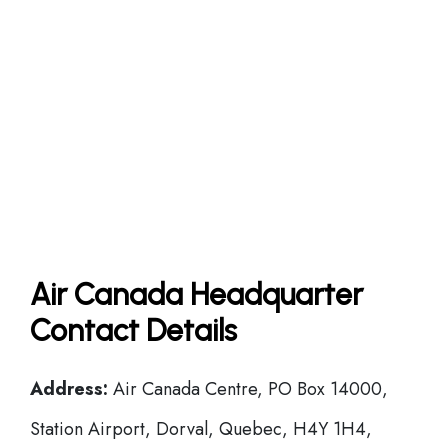
Air Canada Headquarter
Contact Details
Address:
Air Canada Centre, PO Box 14000,
Station Airport, Dorval, Quebec, H4Y 1H4,