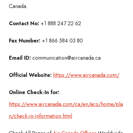
Canada.
Contact No:
+1 888 247 22 62
Fax Number:
+1 866 584 03 80
Email ID:
communication@aircanada.ca
Official Website:
https://www.aircanada.com/
Online Check-In for:
https://www.aircanada.com/ca/en/aco/home/pla
n/check-in-information.html