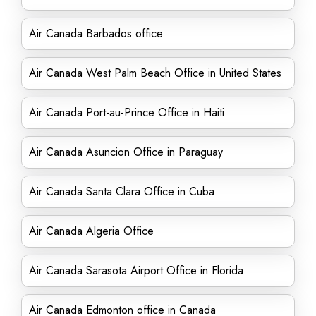
Air Canada Barbados office
Air Canada West Palm Beach Office in United States
Air Canada Port-au-Prince Office in Haiti
Air Canada Asuncion Office in Paraguay
Air Canada Santa Clara Office in Cuba
Air Canada Algeria Office
Air Canada Sarasota Airport Office in Florida
Air Canada Edmonton office in Canada