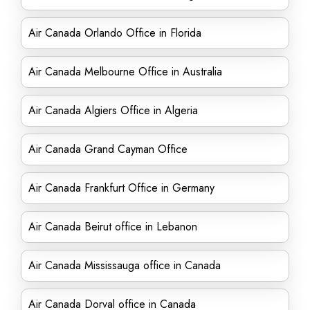
Air Canada Orlando Office in Florida
Air Canada Melbourne Office in Australia
Air Canada Algiers Office in Algeria
Air Canada Grand Cayman Office
Air Canada Frankfurt Office in Germany
Air Canada Beirut office in Lebanon
Air Canada Mississauga office in Canada
Air Canada Dorval office in Canada