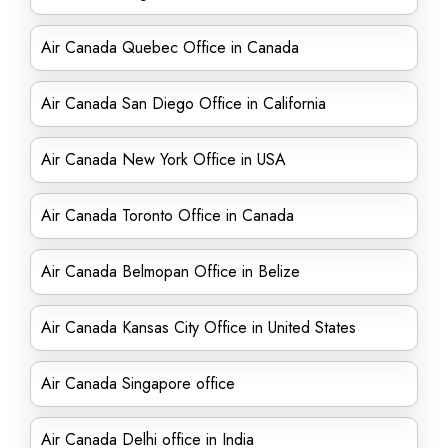
Air Canada Quebec Office in Canada
Air Canada San Diego Office in California
Air Canada New York Office in USA
Air Canada Toronto Office in Canada
Air Canada Belmopan Office in Belize
Air Canada Kansas City Office in United States
Air Canada Singapore office
Air Canada Delhi office in India