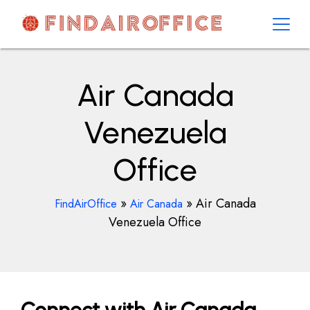
Skip
to
content
AirOfficesDetails
Air Canada
Venezuela
Office
»
»
Air Canada
FindAirOffice
Air Canada
Venezuela Office