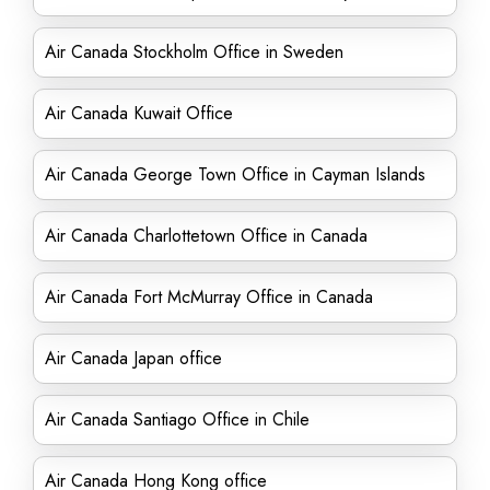
Air Canada Stockholm Office in Sweden
Air Canada Kuwait Office
Air Canada George Town Office in Cayman Islands
Air Canada Charlottetown Office in Canada
Air Canada Fort McMurray Office in Canada
Air Canada Japan office
Air Canada Santiago Office in Chile
Air Canada Hong Kong office