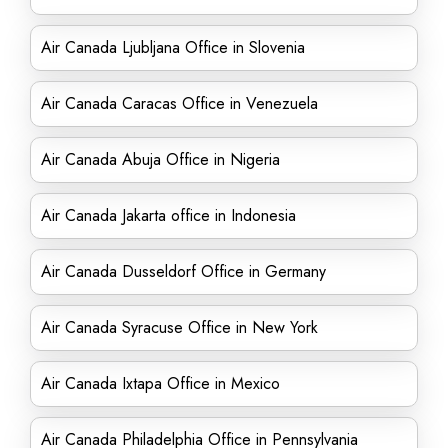
Air Canada Ljubljana Office in Slovenia
Air Canada Caracas Office in Venezuela
Air Canada Abuja Office in Nigeria
Air Canada Jakarta office in Indonesia
Air Canada Dusseldorf Office in Germany
Air Canada Syracuse Office in New York
Air Canada Ixtapa Office in Mexico
Air Canada Philadelphia Office in Pennsylvania