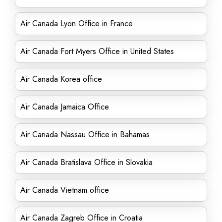
Air Canada Lyon Office in France
Air Canada Fort Myers Office in United States
Air Canada Korea office
Air Canada Jamaica Office
Air Canada Nassau Office in Bahamas
Air Canada Bratislava Office in Slovakia
Air Canada Vietnam office
Air Canada Zagreb Office in Croatia