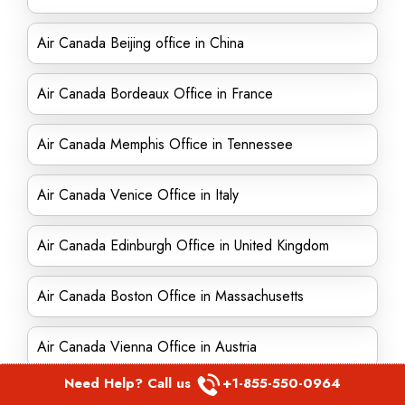
Air Canada Beijing office in China
Air Canada Bordeaux Office in France
Air Canada Memphis Office in Tennessee
Air Canada Venice Office in Italy
Air Canada Edinburgh Office in United Kingdom
Air Canada Boston Office in Massachusetts
Air Canada Vienna Office in Austria
Need Help? Call us
+1-855-550-0964
Air Canada Puerto Plata Office