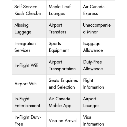
Self-Service
Maple Leaf
Air Canada
Kiosk Check-in
Lounges
Express
Missing
Airport
Unaccompanie
Luggage
Transfers
d Minor
Immigration
Sports
Baggage
Services
Equipment
Allowance
Airport
Duty-Free
In-Flight Wifi
Transportation
Allowance
Seats Enquiries
Flight
Airport Wifi
and Selection
Information
In-Flight
Air Canada
Airport
Entertainment
Mobile App
Lounges
In-Flight Duty-
Visa
Visa on Arrival
Free
Information