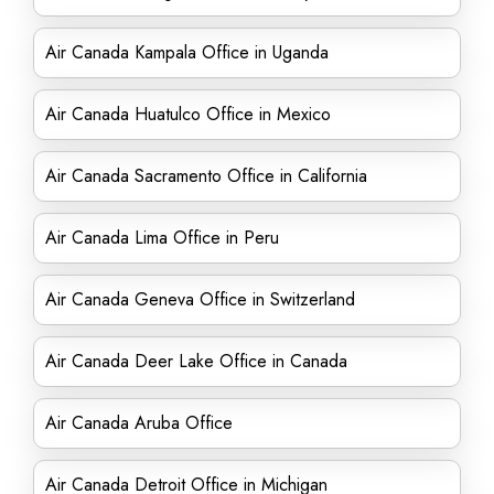
Air Canada Kampala Office in Uganda
Air Canada Huatulco Office in Mexico
Air Canada Sacramento Office in California
Air Canada Lima Office in Peru
Air Canada Geneva Office in Switzerland
Air Canada Deer Lake Office in Canada
Air Canada Aruba Office
Air Canada Detroit Office in Michigan