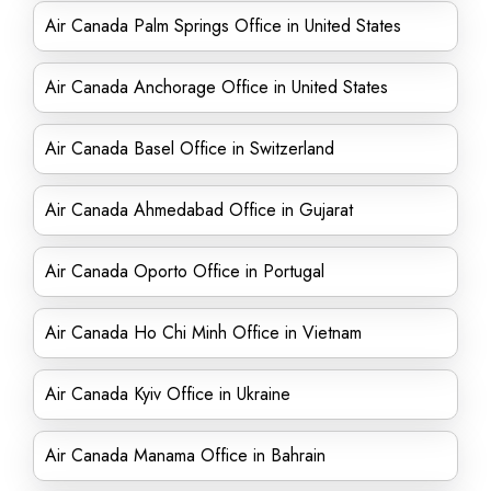
Air Canada Palm Springs Office in United States
Air Canada Anchorage Office in United States
Air Canada Basel Office in Switzerland
Air Canada Ahmedabad Office in Gujarat
Air Canada Oporto Office in Portugal
Air Canada Ho Chi Minh Office in Vietnam
Air Canada Kyiv Office in Ukraine
Air Canada Manama Office in Bahrain