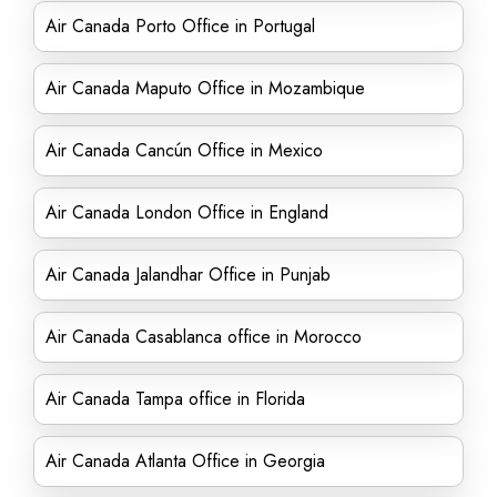
Air Canada Porto Office in Portugal
Air Canada Maputo Office in Mozambique
Air Canada Cancún Office in Mexico
Air Canada London Office in England
Air Canada Jalandhar Office in Punjab
Air Canada Casablanca office in Morocco
Air Canada Tampa office in Florida
Air Canada Atlanta Office in Georgia