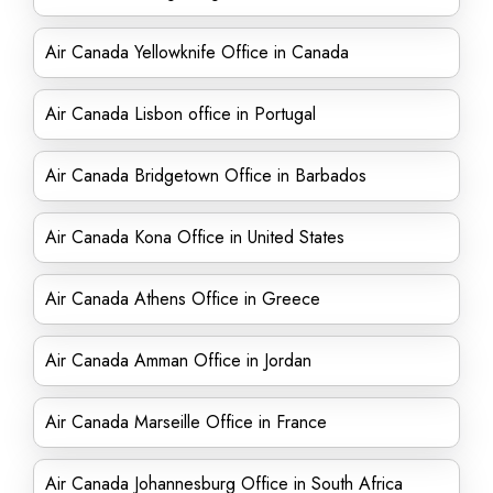
Air Canada Yellowknife Office in Canada
Air Canada Lisbon office in Portugal
Air Canada Bridgetown Office in Barbados
Air Canada Kona Office in United States
Air Canada Athens Office in Greece
Air Canada Amman Office in Jordan
Air Canada Marseille Office in France
Air Canada Johannesburg Office in South Africa