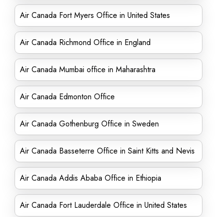
Air Canada Fort Myers Office in United States
Air Canada Richmond Office in England
Air Canada Mumbai office in Maharashtra
Air Canada Edmonton Office
Air Canada Gothenburg Office in Sweden
Air Canada Basseterre Office in Saint Kitts and Nevis
Air Canada Addis Ababa Office in Ethiopia
Air Canada Fort Lauderdale Office in United States