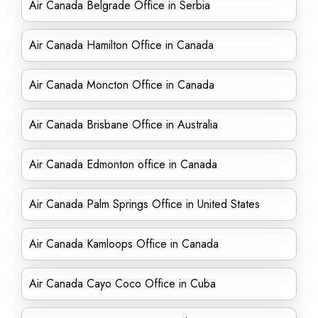
Air Canada Belgrade Office in Serbia
Air Canada Hamilton Office in Canada
Air Canada Moncton Office in Canada
Air Canada Brisbane Office in Australia
Air Canada Edmonton office in Canada
Air Canada Palm Springs Office in United States
Air Canada Kamloops Office in Canada
Air Canada Cayo Coco Office in Cuba