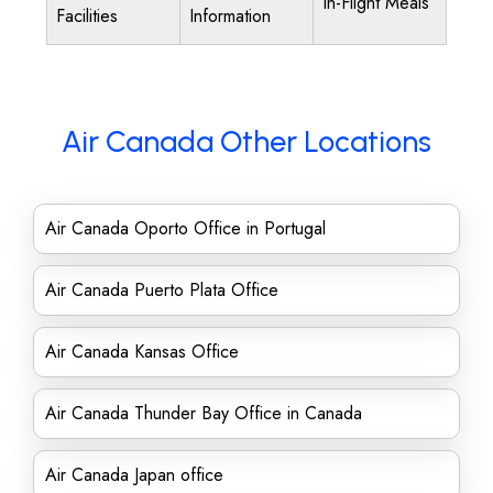
In-Flight Meals
Facilities
Information
Air Canada Other Locations
Air Canada Oporto Office in Portugal
Air Canada Puerto Plata Office
Air Canada Kansas Office
Air Canada Thunder Bay Office in Canada
Air Canada Japan office