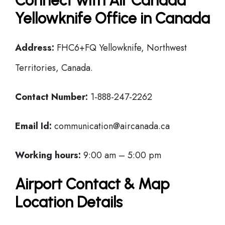
Connect with Air Canada
Yellowknife Office in Canada
Address:
FHC6+FQ Yellowknife, Northwest
Territories, Canada.
Contact Number:
1-888-247-2262
Email Id:
communication@aircanada.ca
Working hours:
9:00 am – 5:00 pm
Airport Contact & Map
Location Details