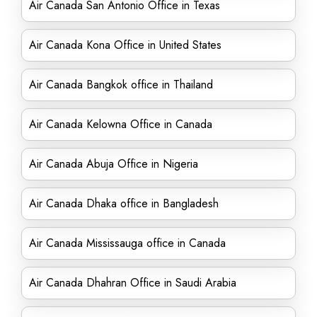
Air Canada San Antonio Office in Texas
Air Canada Kona Office in United States
Air Canada Bangkok office in Thailand
Air Canada Kelowna Office in Canada
Air Canada Abuja Office in Nigeria
Air Canada Dhaka office in Bangladesh
Air Canada Mississauga office in Canada
Air Canada Dhahran Office in Saudi Arabia