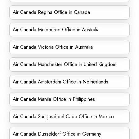
Air Canada Regina Office in Canada
Air Canada Melbourne Office in Australia
Air Canada Victoria Office in Australia
Air Canada Manchester Office in United Kingdom
Air Canada Amsterdam Office in Netherlands
Air Canada Manila Office in Philippines
Air Canada San José del Cabo Office in Mexico
Air Canada Dusseldorf Office in Germany