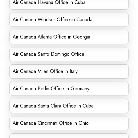
Air Canada Havana Office in Cuba
Air Canada Windsor Office in Canada
Air Canada Atlanta Office in Georgia
Air Canada Santo Domingo Office
Air Canada Milan Office in Italy
Air Canada Berlin Office in Germany
Air Canada Santa Clara Office in Cuba
Air Canada Cincinnati Office in Ohio