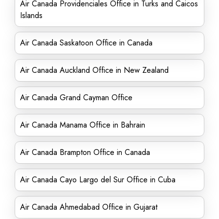
Air Canada Providenciales Office in Turks and Caicos
Islands
Air Canada Saskatoon Office in Canada
Air Canada Auckland Office in New Zealand
Air Canada Grand Cayman Office
Air Canada Manama Office in Bahrain
Air Canada Brampton Office in Canada
Air Canada Cayo Largo del Sur Office in Cuba
Air Canada Ahmedabad Office in Gujarat