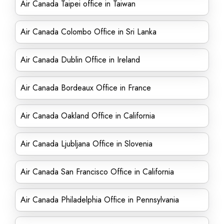
Air Canada Taipei office in Taiwan
Air Canada Colombo Office in Sri Lanka
Air Canada Dublin Office in Ireland
Air Canada Bordeaux Office in France
Air Canada Oakland Office in California
Air Canada Ljubljana Office in Slovenia
Air Canada San Francisco Office in California
Air Canada Philadelphia Office in Pennsylvania