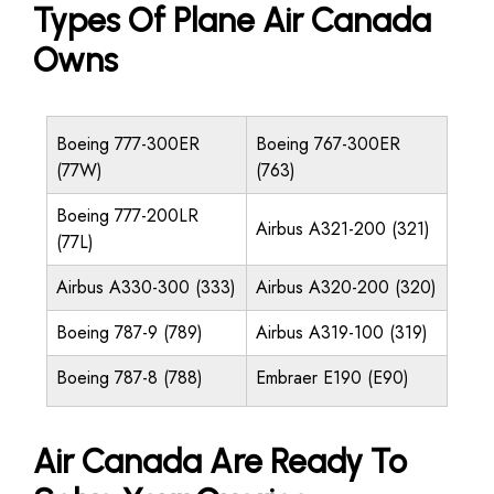
Types Of Plane Air Canada
Owns
Boeing 777-300ER
Boeing 767-300ER
(77W)
(763)
Boeing 777-200LR
Airbus A321-200 (321)
(77L)
Airbus A330-300 (333)
Airbus A320-200 (320)
Boeing 787-9 (789)
Airbus A319-100 (319)
Boeing 787-8 (788)
Embraer E190 (E90)
Air Canada Are Ready To