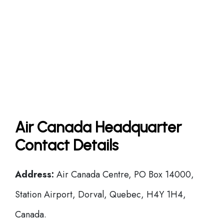
Air Canada Headquarter
Contact Details
Address:
Air Canada Centre, PO Box 14000,
Station Airport, Dorval, Quebec, H4Y 1H4,
Canada.