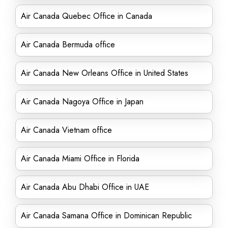
Air Canada Quebec Office in Canada
Air Canada Bermuda office
Air Canada New Orleans Office in United States
Air Canada Nagoya Office in Japan
Air Canada Vietnam office
Air Canada Miami Office in Florida
Air Canada Abu Dhabi Office in UAE
Air Canada Samana Office in Dominican Republic