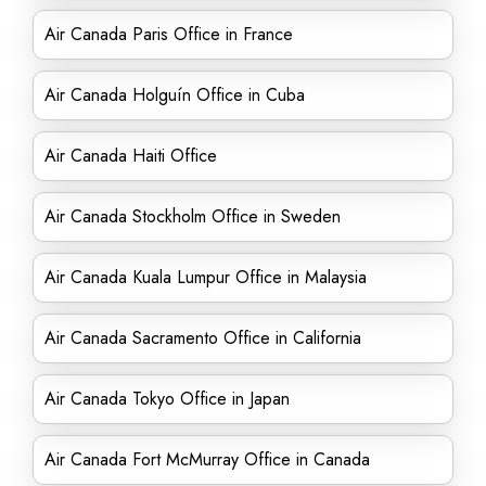
Air Canada Paris Office in France
Air Canada Holguín Office in Cuba
Air Canada Haiti Office
Air Canada Stockholm Office in Sweden
Air Canada Kuala Lumpur Office in Malaysia
Air Canada Sacramento Office in California
Air Canada Tokyo Office in Japan
Air Canada Fort McMurray Office in Canada