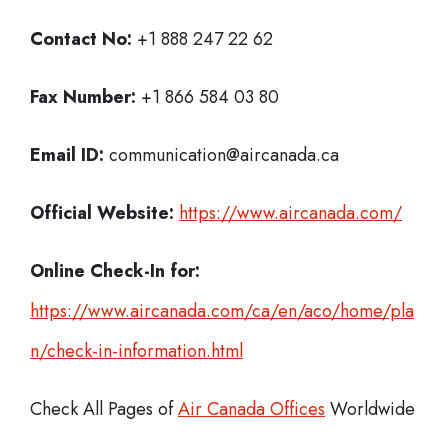
Contact No:
+1 888 247 22 62
Fax Number:
+1 866 584 03 80
Email ID:
communication@aircanada.ca
Official Website:
https://www.aircanada.com/
Online Check-In for:
https://www.aircanada.com/ca/en/aco/home/pla
n/check-in-information.html
Check All Pages of
Air Canada Offices
Worldwide