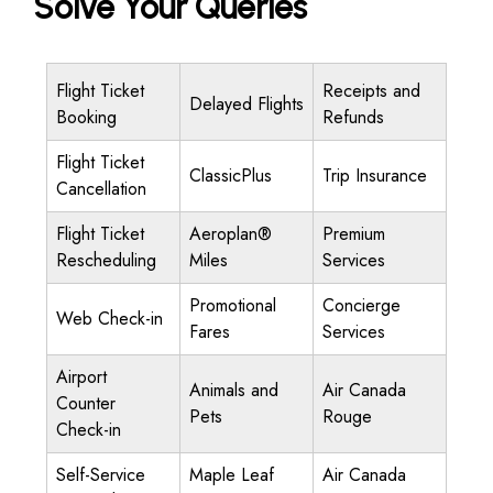
Solve Your Queries
Flight Ticket
Receipts and
Delayed Flights
Booking
Refunds
Flight Ticket
ClassicPlus
Trip Insurance
Cancellation
Flight Ticket
Aeroplan®
Premium
Rescheduling
Miles
Services
Promotional
Concierge
Web Check-in
Fares
Services
Airport
Animals and
Air Canada
Counter
Pets
Rouge
Check-in
Self-Service
Maple Leaf
Air Canada