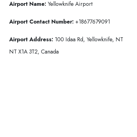
Airport Name:
Yellowknife Airport
Airport Contact Number:
+18677679091
Airport Address:
100 Idaa Rd, Yellowknife, NT
NT X1A 3T2, Canada