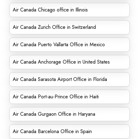
Air Canada Chicago office in Illinois
Air Canada Zurich Office in Switzerland
Air Canada Puerto Vallarta Office in Mexico
Air Canada Anchorage Office in United States
Air Canada Sarasota Airport Office in Florida
Air Canada Port-au-Prince Office in Haiti
Air Canada Gurgaon Office in Haryana
Air Canada Barcelona Office in Spain