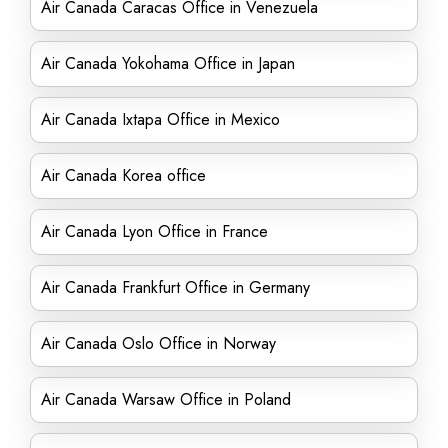
Air Canada Caracas Office in Venezuela
Air Canada Yokohama Office in Japan
Air Canada Ixtapa Office in Mexico
Air Canada Korea office
Air Canada Lyon Office in France
Air Canada Frankfurt Office in Germany
Air Canada Oslo Office in Norway
Air Canada Warsaw Office in Poland