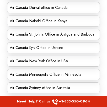
Air Canada Dorval office in Canada
Air Canada Nairobi Office in Kenya
Air Canada St. John’s Office in Antigua and Barbuda
Air Canada Kyiv Office in Ukraine
Air Canada New York Office in USA
Air Canada Minneapolis Office in Minnesota
Air Canada Sydney office in Australia
Air Canada Moscow Office in Russia
Need Help? Call us
+1-855-550-0964