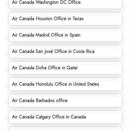
Air Canada Washington DC Office
Air Canada Houston Office in Texas
Air Canada Madrid Office in Spain
Air Canada San José Office in Costa Rica
Air Canada Doha Office in Qatar
Air Canada Honolulu Office in United States
Air Canada Barbados office
Air Canada Calgary Office in Canada