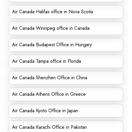
Air Canada Halifax office in Nova Scotia
Air Canada Winnipeg office in Canada
Air Canada Budapest Office in Hungary
Air Canada Tampa office in Florida
Air Canada Shenzhen Office in China
Air Canada Athens Office in Greece
Air Canada Kyoto Office in Japan
Air Canada Karachi Office in Pakistan