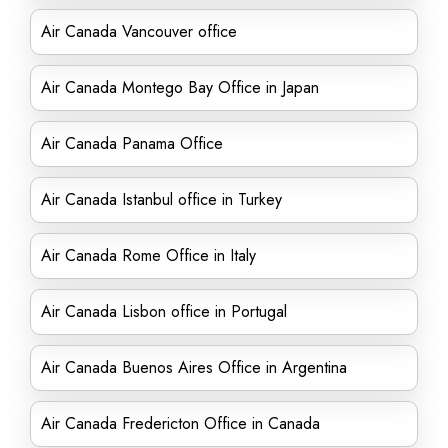
Air Canada Vancouver office
Air Canada Montego Bay Office in Japan
Air Canada Panama Office
Air Canada Istanbul office in Turkey
Air Canada Rome Office in Italy
Air Canada Lisbon office in Portugal
Air Canada Buenos Aires Office in Argentina
Air Canada Fredericton Office in Canada