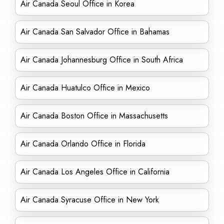
Air Canada Seoul Office in Korea
Air Canada San Salvador Office in Bahamas
Air Canada Johannesburg Office in South Africa
Air Canada Huatulco Office in Mexico
Air Canada Boston Office in Massachusetts
Air Canada Orlando Office in Florida
Air Canada Los Angeles Office in California
Air Canada Syracuse Office in New York