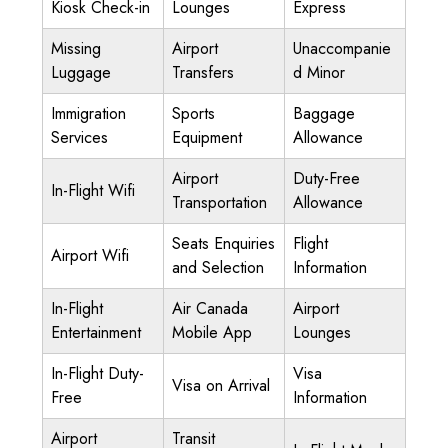
Kiosk Check-in
Lounges
Express
Missing
Airport
Unaccompanie
Luggage
Transfers
d Minor
Immigration
Sports
Baggage
Services
Equipment
Allowance
Airport
Duty-Free
In-Flight Wifi
Transportation
Allowance
Seats Enquiries
Flight
Airport Wifi
and Selection
Information
In-Flight
Air Canada
Airport
Entertainment
Mobile App
Lounges
In-Flight Duty-
Visa
Visa on Arrival
Free
Information
Airport
Transit