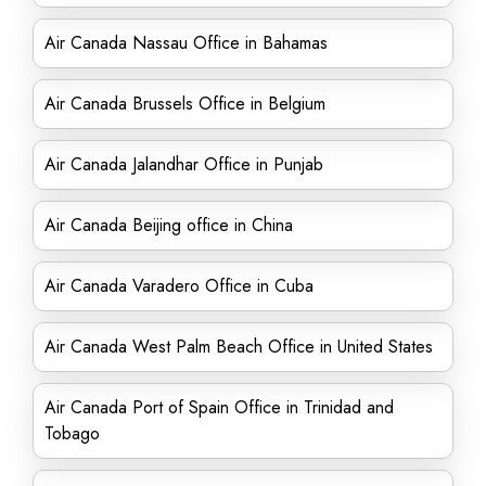
Air Canada Nassau Office in Bahamas
Air Canada Brussels Office in Belgium
Air Canada Jalandhar Office in Punjab
Air Canada Beijing office in China
Air Canada Varadero Office in Cuba
Air Canada West Palm Beach Office in United States
Air Canada Port of Spain Office in Trinidad and
Tobago