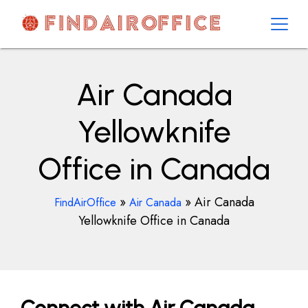
Skip
to
content
AirOfficesDetails
Air Canada
Yellowknife
Office in Canada
»
»
Air Canada
FindAirOffice
Air Canada
Yellowknife Office in Canada