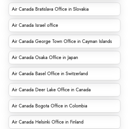
Air Canada Bratislava Office in Slovakia
Air Canada Israel office
Air Canada George Town Office in Cayman Islands
Air Canada Osaka Office in Japan
Air Canada Basel Office in Switzerland
Air Canada Deer Lake Office in Canada
Air Canada Bogota Office in Colombia
Air Canada Helsinki Office in Finland