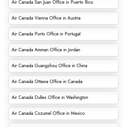
Air Canada San Juan Office in Puerto Rico
Air Canada Vienna Office in Austria
Air Canada Porto Office in Portugal
Air Canada Amman Office in Jordan
Air Canada Guangzhou Office in China
Air Canada Ottawa Office in Canada
Air Canada Dulles Office in Washington
Air Canada Cozumel Office in Mexico