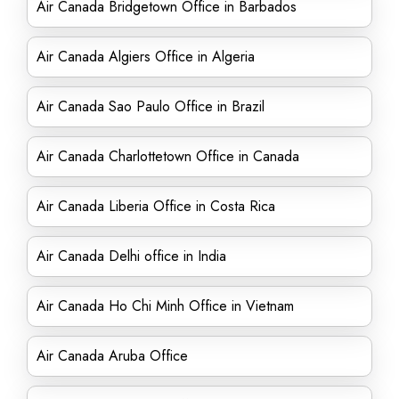
Air Canada Bridgetown Office in Barbados
Air Canada Algiers Office in Algeria
Air Canada Sao Paulo Office in Brazil
Air Canada Charlottetown Office in Canada
Air Canada Liberia Office in Costa Rica
Air Canada Delhi office in India
Air Canada Ho Chi Minh Office in Vietnam
Air Canada Aruba Office