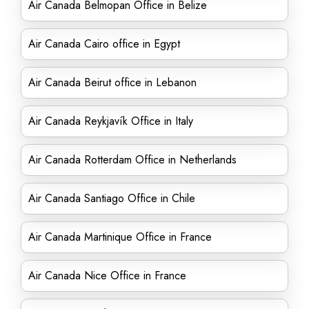
Air Canada Belmopan Office in Belize
Air Canada Cairo office in Egypt
Air Canada Beirut office in Lebanon
Air Canada Reykjavík Office in Italy
Air Canada Rotterdam Office in Netherlands
Air Canada Santiago Office in Chile
Air Canada Martinique Office in France
Air Canada Nice Office in France