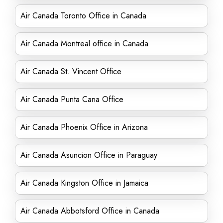
Air Canada Toronto Office in Canada
Air Canada Montreal office in Canada
Air Canada St. Vincent Office
Air Canada Punta Cana Office
Air Canada Phoenix Office in Arizona
Air Canada Asuncion Office in Paraguay
Air Canada Kingston Office in Jamaica
Air Canada Abbotsford Office in Canada