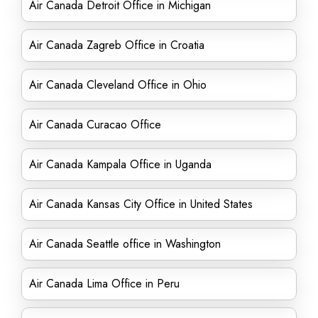
Air Canada Detroit Office in Michigan
Air Canada Zagreb Office in Croatia
Air Canada Cleveland Office in Ohio
Air Canada Curacao Office
Air Canada Kampala Office in Uganda
Air Canada Kansas City Office in United States
Air Canada Seattle office in Washington
Air Canada Lima Office in Peru