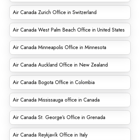
Air Canada Zurich Office in Switzerland
Air Canada West Palm Beach Office in United States
Air Canada Minneapolis Office in Minnesota
Air Canada Auckland Office in New Zealand
Air Canada Bogota Office in Colombia
Air Canada Mississauga office in Canada
Air Canada St. George’s Office in Grenada
Air Canada Reykjavík Office in Italy