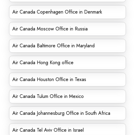
Air Canada Copenhagen Office in Denmark
Air Canada Moscow Office in Russia
Air Canada Baltimore Office in Maryland
Air Canada Hong Kong office
Air Canada Houston Office in Texas
Air Canada Tulum Office in Mexico
Air Canada Johannesburg Office in South Africa
Air Canada Tel Aviv Office in Israel