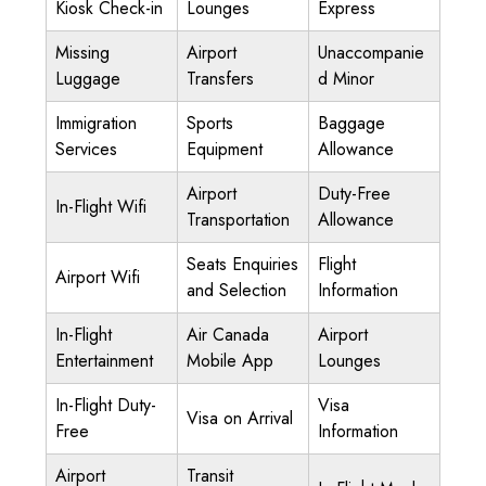
Kiosk Check-in
Lounges
Express
Missing
Airport
Unaccompanie
Luggage
Transfers
d Minor
Immigration
Sports
Baggage
Services
Equipment
Allowance
Airport
Duty-Free
In-Flight Wifi
Transportation
Allowance
Seats Enquiries
Flight
Airport Wifi
and Selection
Information
In-Flight
Air Canada
Airport
Entertainment
Mobile App
Lounges
In-Flight Duty-
Visa
Visa on Arrival
Free
Information
Airport
Transit