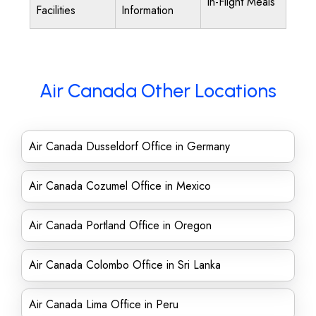
In-Flight Meals
Facilities
Information
Air Canada Other Locations
Air Canada Dusseldorf Office in Germany
Air Canada Cozumel Office in Mexico
Air Canada Portland Office in Oregon
Air Canada Colombo Office in Sri Lanka
Air Canada Lima Office in Peru