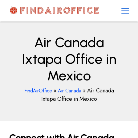
Skip
to
content
AirOfficesDetails
Air Canada
Ixtapa Office in
Mexico
»
»
Air Canada
FindAirOffice
Air Canada
Ixtapa Office in Mexico