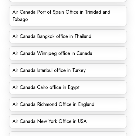
Air Canada Port of Spain Office in Trinidad and
Tobago
Air Canada Bangkok office in Thailand
Air Canada Winnipeg office in Canada
Air Canada Istanbul office in Turkey
Air Canada Cairo office in Egypt
Air Canada Richmond Office in England
Air Canada New York Office in USA