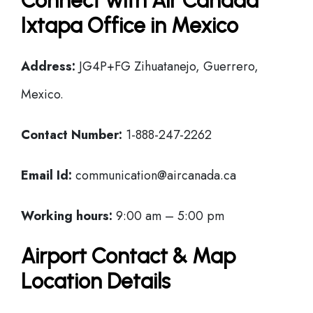
Connect with Air Canada
Ixtapa Office in Mexico
Address:
JG4P+FG Zihuatanejo, Guerrero,
Mexico.
Contact Number:
1-888-247-2262
Email Id:
communication@aircanada.ca
Working hours:
9:00 am – 5:00 pm
Airport Contact & Map
Location Details