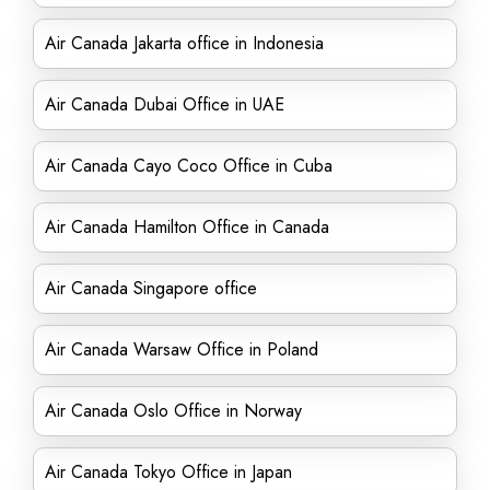
Air Canada Jakarta office in Indonesia
Air Canada Dubai Office in UAE
Air Canada Cayo Coco Office in Cuba
Air Canada Hamilton Office in Canada
Air Canada Singapore office
Air Canada Warsaw Office in Poland
Air Canada Oslo Office in Norway
Air Canada Tokyo Office in Japan