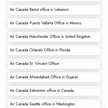
Air Canada Beirut office in Lebanon
Air Canada Puerto Vallarta Office in Mexico
Air Canada Manchester Office in United Kingdom
Air Canada Orlando Office in Florida
Air Canada St. Vincent Office
Air Canada Ahmedabad Office in Gujarat
Air Canada Edmonton office in Canada
Air Canada Seattle office in Washington