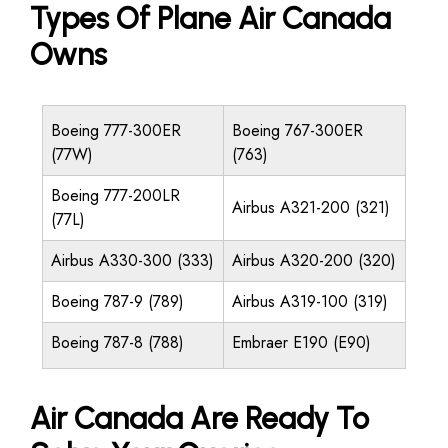
Types Of Plane Air Canada
Owns
Boeing 777-300ER
Boeing 767-300ER
(77W)
(763)
Boeing 777-200LR
Airbus A321-200 (321)
(77L)
Airbus A330-300 (333)
Airbus A320-200 (320)
Boeing 787-9 (789)
Airbus A319-100 (319)
Boeing 787-8 (788)
Embraer E190 (E90)
Air Canada Are Ready To