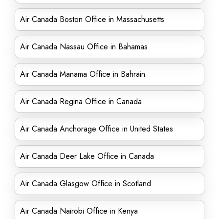
Air Canada Boston Office in Massachusetts
Air Canada Nassau Office in Bahamas
Air Canada Manama Office in Bahrain
Air Canada Regina Office in Canada
Air Canada Anchorage Office in United States
Air Canada Deer Lake Office in Canada
Air Canada Glasgow Office in Scotland
Air Canada Nairobi Office in Kenya