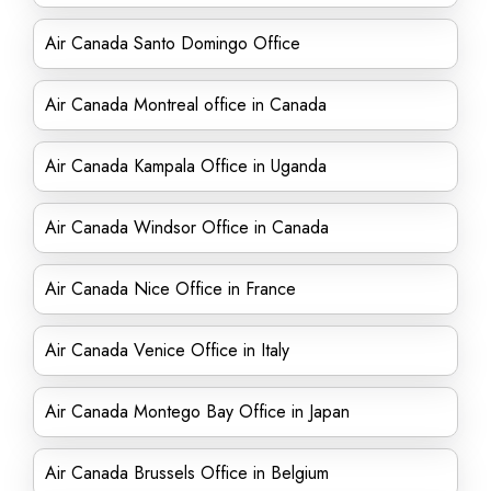
Air Canada Santo Domingo Office
Air Canada Montreal office in Canada
Air Canada Kampala Office in Uganda
Air Canada Windsor Office in Canada
Air Canada Nice Office in France
Air Canada Venice Office in Italy
Air Canada Montego Bay Office in Japan
Air Canada Brussels Office in Belgium