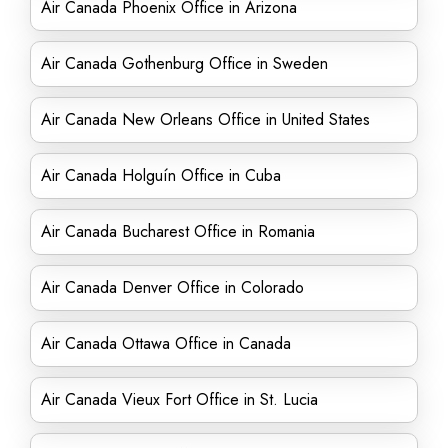
Air Canada Phoenix Office in Arizona
Air Canada Gothenburg Office in Sweden
Air Canada New Orleans Office in United States
Air Canada Holguín Office in Cuba
Air Canada Bucharest Office in Romania
Air Canada Denver Office in Colorado
Air Canada Ottawa Office in Canada
Air Canada Vieux Fort Office in St. Lucia