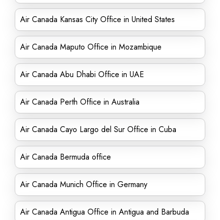
Air Canada Kansas City Office in United States
Air Canada Maputo Office in Mozambique
Air Canada Abu Dhabi Office in UAE
Air Canada Perth Office in Australia
Air Canada Cayo Largo del Sur Office in Cuba
Air Canada Bermuda office
Air Canada Munich Office in Germany
Air Canada Antigua Office in Antigua and Barbuda