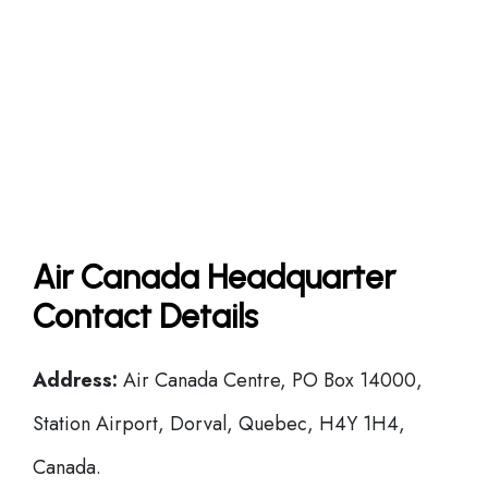
Air Canada Headquarter
Contact Details
Address:
Air Canada Centre, PO Box 14000,
Station Airport, Dorval, Quebec, H4Y 1H4,
Canada.