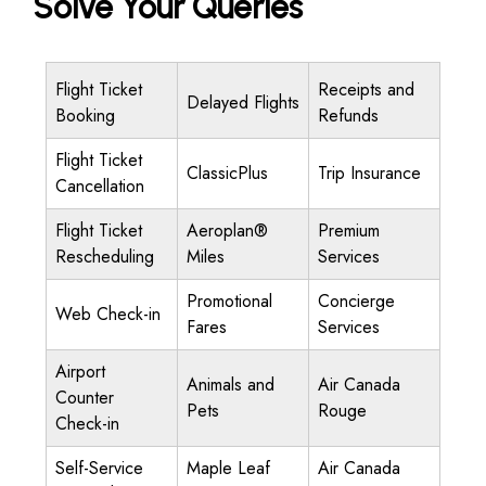
Solve Your Queries
Flight Ticket
Receipts and
Delayed Flights
Booking
Refunds
Flight Ticket
ClassicPlus
Trip Insurance
Cancellation
Flight Ticket
Aeroplan®
Premium
Rescheduling
Miles
Services
Promotional
Concierge
Web Check-in
Fares
Services
Airport
Animals and
Air Canada
Counter
Pets
Rouge
Check-in
Self-Service
Maple Leaf
Air Canada