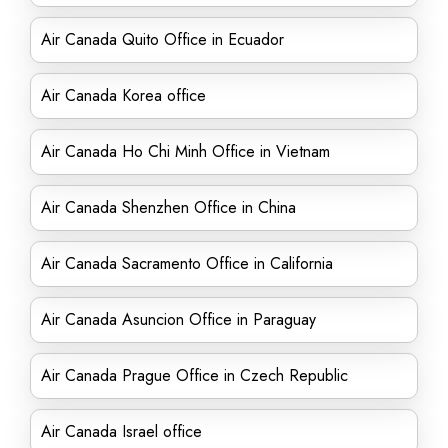
Air Canada Quito Office in Ecuador
Air Canada Korea office
Air Canada Ho Chi Minh Office in Vietnam
Air Canada Shenzhen Office in China
Air Canada Sacramento Office in California
Air Canada Asuncion Office in Paraguay
Air Canada Prague Office in Czech Republic
Air Canada Israel office