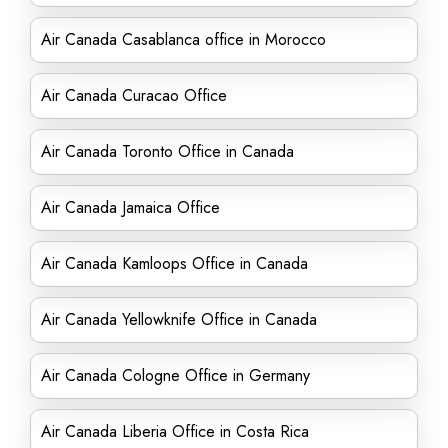
Air Canada Casablanca office in Morocco
Air Canada Curacao Office
Air Canada Toronto Office in Canada
Air Canada Jamaica Office
Air Canada Kamloops Office in Canada
Air Canada Yellowknife Office in Canada
Air Canada Cologne Office in Germany
Air Canada Liberia Office in Costa Rica