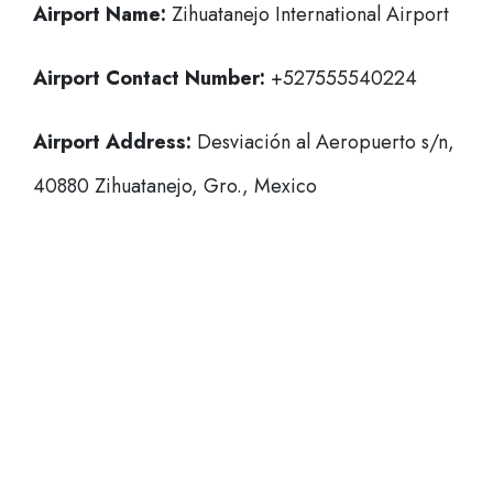
Airport Name:
Zihuatanejo International Airport
Airport Contact Number:
+527555540224
Airport Address:
Desviación al Aeropuerto s/n,
40880 Zihuatanejo, Gro., Mexico