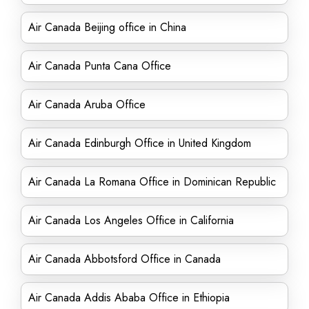
Air Canada Beijing office in China
Air Canada Punta Cana Office
Air Canada Aruba Office
Air Canada Edinburgh Office in United Kingdom
Air Canada La Romana Office in Dominican Republic
Air Canada Los Angeles Office in California
Air Canada Abbotsford Office in Canada
Air Canada Addis Ababa Office in Ethiopia