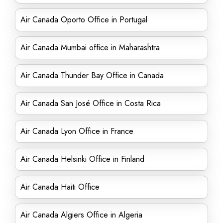
Air Canada Oporto Office in Portugal
Air Canada Mumbai office in Maharashtra
Air Canada Thunder Bay Office in Canada
Air Canada San José Office in Costa Rica
Air Canada Lyon Office in France
Air Canada Helsinki Office in Finland
Air Canada Haiti Office
Air Canada Algiers Office in Algeria