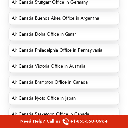
Air Canada Stuttgart Office in Germany
Air Canada Buenos Aires Office in Argentina
Air Canada Doha Office in Qatar
Air Canada Philadelphia Office in Pennsylvania
Air Canada Victoria Office in Australia
Air Canada Brampton Office in Canada
Air Canada Kyoto Office in Japan
Air Canada Saskatoon Office in Canada
Need Help? Call us
+1-855-550-0964