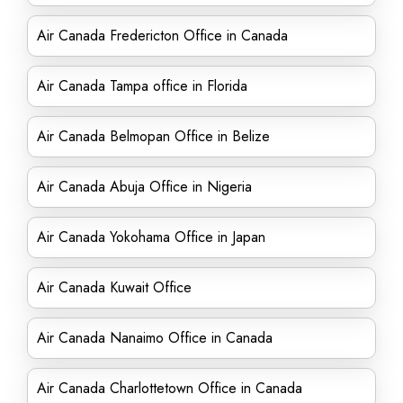
Air Canada Fredericton Office in Canada
Air Canada Tampa office in Florida
Air Canada Belmopan Office in Belize
Air Canada Abuja Office in Nigeria
Air Canada Yokohama Office in Japan
Air Canada Kuwait Office
Air Canada Nanaimo Office in Canada
Air Canada Charlottetown Office in Canada