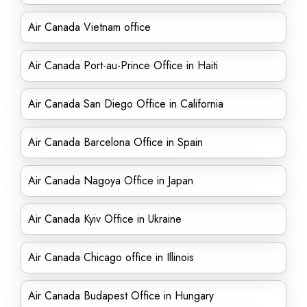
Air Canada Vietnam office
Air Canada Port-au-Prince Office in Haiti
Air Canada San Diego Office in California
Air Canada Barcelona Office in Spain
Air Canada Nagoya Office in Japan
Air Canada Kyiv Office in Ukraine
Air Canada Chicago office in Illinois
Air Canada Budapest Office in Hungary