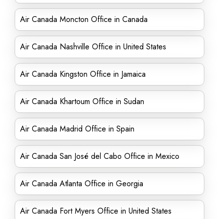
Air Canada Moncton Office in Canada
Air Canada Nashville Office in United States
Air Canada Kingston Office in Jamaica
Air Canada Khartoum Office in Sudan
Air Canada Madrid Office in Spain
Air Canada San José del Cabo Office in Mexico
Air Canada Atlanta Office in Georgia
Air Canada Fort Myers Office in United States