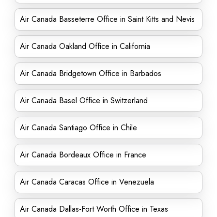
Air Canada Basseterre Office in Saint Kitts and Nevis
Air Canada Oakland Office in California
Air Canada Bridgetown Office in Barbados
Air Canada Basel Office in Switzerland
Air Canada Santiago Office in Chile
Air Canada Bordeaux Office in France
Air Canada Caracas Office in Venezuela
Air Canada Dallas-Fort Worth Office in Texas