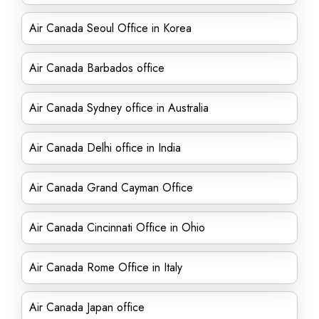
Air Canada Seoul Office in Korea
Air Canada Barbados office
Air Canada Sydney office in Australia
Air Canada Delhi office in India
Air Canada Grand Cayman Office
Air Canada Cincinnati Office in Ohio
Air Canada Rome Office in Italy
Air Canada Japan office