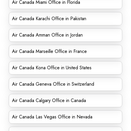
Air Canada Miami Office in Florida
Air Canada Karachi Office in Pakistan
Air Canada Amman Office in Jordan
Air Canada Marseille Office in France
Air Canada Kona Office in United States
Air Canada Geneva Office in Switzerland
Air Canada Calgary Office in Canada
Air Canada Las Vegas Office in Nevada