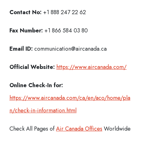
Contact No:
+1 888 247 22 62
Fax Number:
+1 866 584 03 80
Email ID:
communication@aircanada.ca
Official Website:
https://www.aircanada.com/
Online Check-In for:
https://www.aircanada.com/ca/en/aco/home/pla
n/check-in-information.html
Check All Pages of
Air Canada Offices
Worldwide