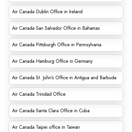
Air Canada Dublin Office in Ireland
Air Canada San Salvador Office in Bahamas
Air Canada Pittsburgh Office in Pennsylvania
Air Canada Hamburg Office in Germany
Air Canada St. John’s Office in Antigua and Barbuda
Air Canada Trinidad Office
Air Canada Santa Clara Office in Cuba
Air Canada Taipei office in Taiwan