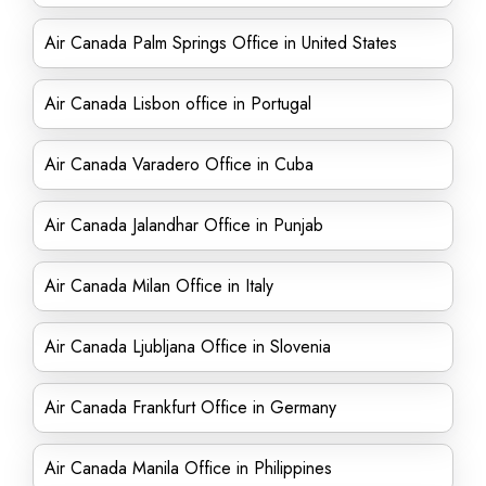
Air Canada Palm Springs Office in United States
Air Canada Lisbon office in Portugal
Air Canada Varadero Office in Cuba
Air Canada Jalandhar Office in Punjab
Air Canada Milan Office in Italy
Air Canada Ljubljana Office in Slovenia
Air Canada Frankfurt Office in Germany
Air Canada Manila Office in Philippines