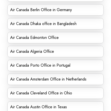
Air Canada Berlin Office in Germany
Air Canada Dhaka office in Bangladesh
Air Canada Edmonton Office
Air Canada Algeria Office
Air Canada Porto Office in Portugal
Air Canada Amsterdam Office in Netherlands
Air Canada Cleveland Office in Ohio
Air Canada Austin Office in Texas