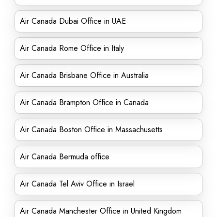
Air Canada Dubai Office in UAE
Air Canada Rome Office in Italy
Air Canada Brisbane Office in Australia
Air Canada Brampton Office in Canada
Air Canada Boston Office in Massachusetts
Air Canada Bermuda office
Air Canada Tel Aviv Office in Israel
Air Canada Manchester Office in United Kingdom