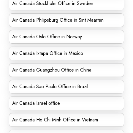
Air Canada Stockholm Office in Sweden
Air Canada Philipsburg Office in Sint Maarten
Air Canada Oslo Office in Norway
Air Canada Ixtapa Office in Mexico
Air Canada Guangzhou Office in China
Air Canada Sao Paulo Office in Brazil
Air Canada Israel office
Air Canada Ho Chi Minh Office in Vietnam