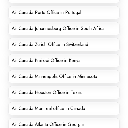
Air Canada Porto Office in Portugal
Air Canada Johannesburg Office in South Africa
Air Canada Zurich Office in Switzerland
Air Canada Nairobi Office in Kenya
Air Canada Minneapolis Office in Minnesota
Air Canada Houston Office in Texas
Air Canada Montreal office in Canada
Air Canada Atlanta Office in Georgia