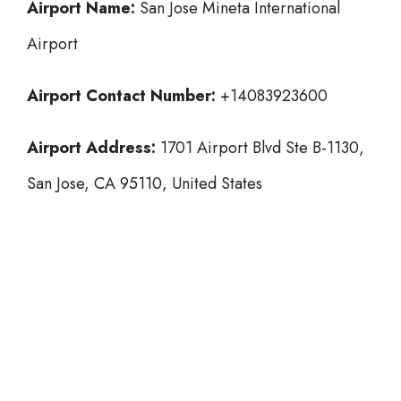
Airport Name:
San Jose Mineta International
Airport
Airport Contact Number:
+14083923600
Airport Address:
1701 Airport Blvd Ste B-1130,
San Jose, CA 95110, United States