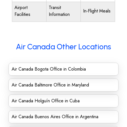
Airport
Transit
In-Flight Meals
Facilities
Information
Air Canada Other Locations
Air Canada Bogota Office in Colombia
Air Canada Baltimore Office in Maryland
Air Canada Holguín Office in Cuba
Air Canada Buenos Aires Office in Argentina