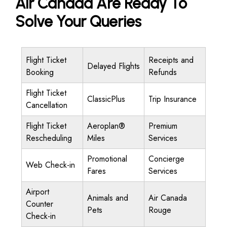
Air Canada Are Ready To
Solve Your Queries
Flight Ticket
Receipts and
Delayed Flights
Booking
Refunds
Flight Ticket
ClassicPlus
Trip Insurance
Cancellation
Flight Ticket
Aeroplan®
Premium
Rescheduling
Miles
Services
Promotional
Concierge
Web Check-in
Fares
Services
Airport
Animals and
Air Canada
Counter
Pets
Rouge
Check-in