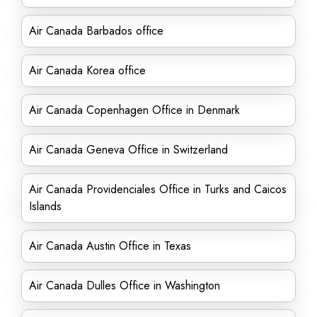
Air Canada Barbados office
Air Canada Korea office
Air Canada Copenhagen Office in Denmark
Air Canada Geneva Office in Switzerland
Air Canada Providenciales Office in Turks and Caicos
Islands
Air Canada Austin Office in Texas
Air Canada Dulles Office in Washington