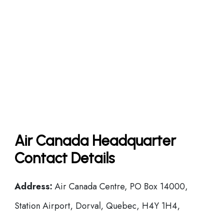
Air Canada Headquarter
Contact Details
Address:
Air Canada Centre, PO Box 14000,
Station Airport, Dorval, Quebec, H4Y 1H4,