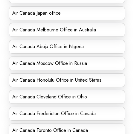
Air Canada Japan office
Air Canada Melbourne Office in Australia
Air Canada Abuja Office in Nigeria
Air Canada Moscow Office in Russia
Air Canada Honolulu Office in United States
Air Canada Cleveland Office in Ohio
Air Canada Fredericton Office in Canada
Air Canada Toronto Office in Canada