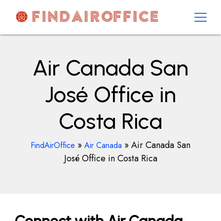
Skip
to
content
AirOfficesDetails
Air Canada San
José Office in
Costa Rica
»
»
Air Canada San
FindAirOffice
Air Canada
José Office in Costa Rica