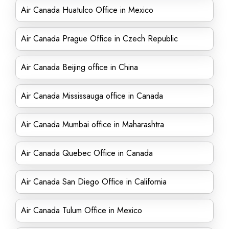
Air Canada Huatulco Office in Mexico
Air Canada Prague Office in Czech Republic
Air Canada Beijing office in China
Air Canada Mississauga office in Canada
Air Canada Mumbai office in Maharashtra
Air Canada Quebec Office in Canada
Air Canada San Diego Office in California
Air Canada Tulum Office in Mexico