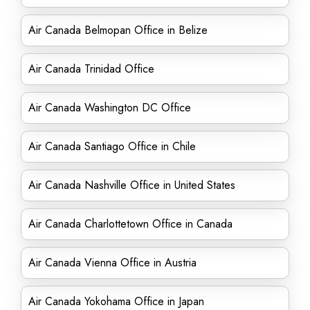
Air Canada Belmopan Office in Belize
Air Canada Trinidad Office
Air Canada Washington DC Office
Air Canada Santiago Office in Chile
Air Canada Nashville Office in United States
Air Canada Charlottetown Office in Canada
Air Canada Vienna Office in Austria
Air Canada Yokohama Office in Japan