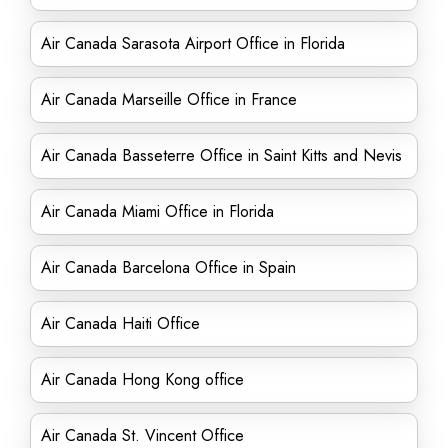
Air Canada Sarasota Airport Office in Florida
Air Canada Marseille Office in France
Air Canada Basseterre Office in Saint Kitts and Nevis
Air Canada Miami Office in Florida
Air Canada Barcelona Office in Spain
Air Canada Haiti Office
Air Canada Hong Kong office
Air Canada St. Vincent Office