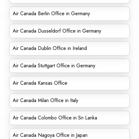
Air Canada Berlin Office in Germany
Air Canada Dusseldorf Office in Germany
Air Canada Dublin Office in Ireland
Air Canada Stuttgart Office in Germany
Air Canada Kansas Office
Air Canada Milan Office in Italy
Air Canada Colombo Office in Sri Lanka
Air Canada Nagoya Office in Japan