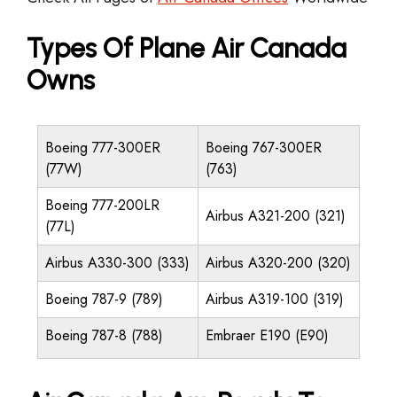
Types Of Plane Air Canada
Owns
Boeing 777-300ER
Boeing 767-300ER
(77W)
(763)
Boeing 777-200LR
Airbus A321-200 (321)
(77L)
Airbus A330-300 (333)
Airbus A320-200 (320)
Boeing 787-9 (789)
Airbus A319-100 (319)
Boeing 787-8 (788)
Embraer E190 (E90)