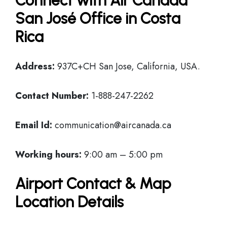
Connect with Air Canada
San José Office in Costa
Rica
Address:
937C+CH San Jose, California, USA.
Contact Number:
1-888-247-2262
Email Id:
communication@aircanada.ca
Working hours:
9:00 am – 5:00 pm
Airport Contact & Map
Location Details