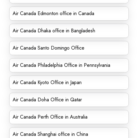
Air Canada Edmonton office in Canada
Air Canada Dhaka office in Bangladesh
Air Canada Santo Domingo Office
Air Canada Philadelphia Office in Pennsylvania
Air Canada Kyoto Office in Japan
Air Canada Doha Office in Qatar
Air Canada Perth Office in Australia
Air Canada Shanghai office in China