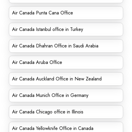
Air Canada Punta Cana Office
Air Canada Istanbul office in Turkey
Air Canada Dhahran Office in Saudi Arabia
Air Canada Aruba Office
Air Canada Auckland Office in New Zealand
Air Canada Munich Office in Germany
Air Canada Chicago office in Illinois
Air Canada Yellowknife Office in Canada