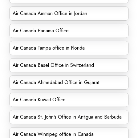
Air Canada Amman Office in Jordan
Air Canada Panama Office
Air Canada Tampa office in Florida
Air Canada Basel Office in Switzerland
Air Canada Ahmedabad Office in Gujarat
Air Canada Kuwait Office
Air Canada St. John’s Office in Antigua and Barbuda
Air Canada Winnipeg office in Canada