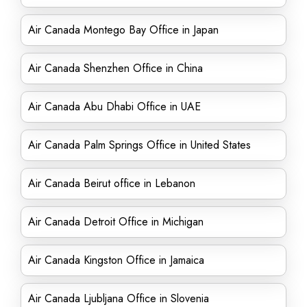
Air Canada Montego Bay Office in Japan
Air Canada Shenzhen Office in China
Air Canada Abu Dhabi Office in UAE
Air Canada Palm Springs Office in United States
Air Canada Beirut office in Lebanon
Air Canada Detroit Office in Michigan
Air Canada Kingston Office in Jamaica
Air Canada Ljubljana Office in Slovenia