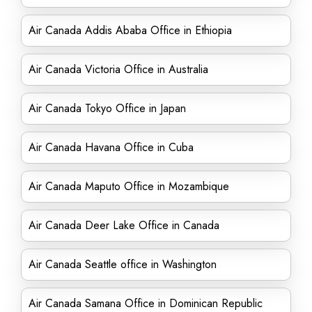
Air Canada Addis Ababa Office in Ethiopia
Air Canada Victoria Office in Australia
Air Canada Tokyo Office in Japan
Air Canada Havana Office in Cuba
Air Canada Maputo Office in Mozambique
Air Canada Deer Lake Office in Canada
Air Canada Seattle office in Washington
Air Canada Samana Office in Dominican Republic