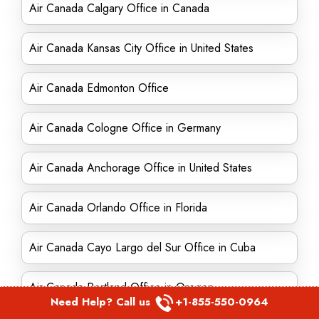
Air Canada Calgary Office in Canada
Air Canada Kansas City Office in United States
Air Canada Edmonton Office
Air Canada Cologne Office in Germany
Air Canada Anchorage Office in United States
Air Canada Orlando Office in Florida
Air Canada Cayo Largo del Sur Office in Cuba
Air Canada Portland Office in Oregon
Need Help? Call us
+1-855-550-0964