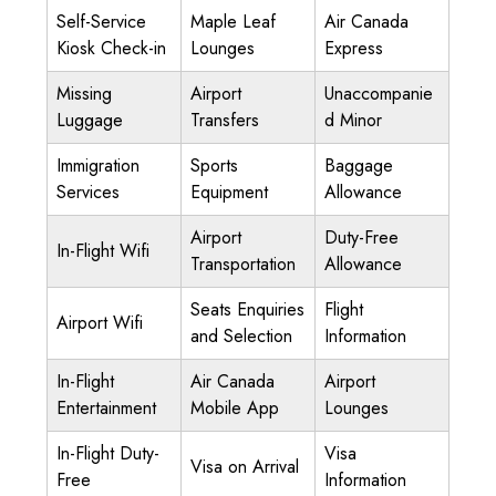
Self-Service
Maple Leaf
Air Canada
Kiosk Check-in
Lounges
Express
Missing
Airport
Unaccompanie
Luggage
Transfers
d Minor
Immigration
Sports
Baggage
Services
Equipment
Allowance
Airport
Duty-Free
In-Flight Wifi
Transportation
Allowance
Seats Enquiries
Flight
Airport Wifi
and Selection
Information
In-Flight
Air Canada
Airport
Entertainment
Mobile App
Lounges
In-Flight Duty-
Visa
Visa on Arrival
Free
Information