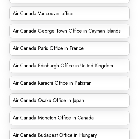
Air Canada Vancouver office
Air Canada George Town Office in Cayman Islands
Air Canada Paris Office in France
Air Canada Edinburgh Office in United Kingdom
Air Canada Karachi Office in Pakistan
Air Canada Osaka Office in Japan
Air Canada Moncton Office in Canada
Air Canada Budapest Office in Hungary