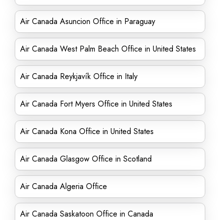
Air Canada Asuncion Office in Paraguay
Air Canada West Palm Beach Office in United States
Air Canada Reykjavík Office in Italy
Air Canada Fort Myers Office in United States
Air Canada Kona Office in United States
Air Canada Glasgow Office in Scotland
Air Canada Algeria Office
Air Canada Saskatoon Office in Canada