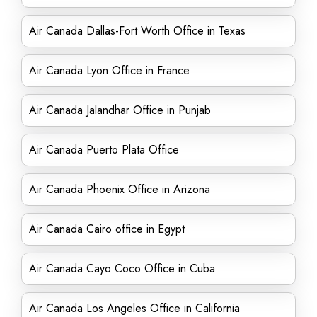
Air Canada Dallas-Fort Worth Office in Texas
Air Canada Lyon Office in France
Air Canada Jalandhar Office in Punjab
Air Canada Puerto Plata Office
Air Canada Phoenix Office in Arizona
Air Canada Cairo office in Egypt
Air Canada Cayo Coco Office in Cuba
Air Canada Los Angeles Office in California