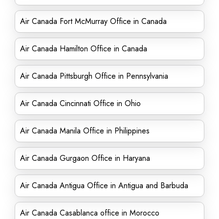
Air Canada Fort McMurray Office in Canada
Air Canada Hamilton Office in Canada
Air Canada Pittsburgh Office in Pennsylvania
Air Canada Cincinnati Office in Ohio
Air Canada Manila Office in Philippines
Air Canada Gurgaon Office in Haryana
Air Canada Antigua Office in Antigua and Barbuda
Air Canada Casablanca office in Morocco