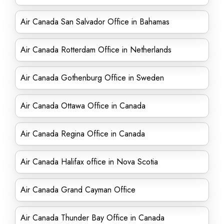
Air Canada San Salvador Office in Bahamas
Air Canada Rotterdam Office in Netherlands
Air Canada Gothenburg Office in Sweden
Air Canada Ottawa Office in Canada
Air Canada Regina Office in Canada
Air Canada Halifax office in Nova Scotia
Air Canada Grand Cayman Office
Air Canada Thunder Bay Office in Canada