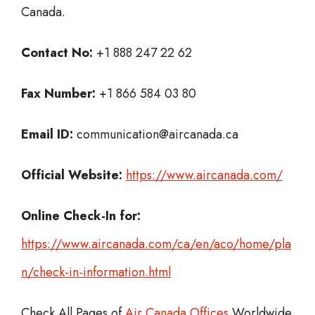
Canada.
Contact No:
+1 888 247 22 62
Fax Number:
+1 866 584 03 80
Email ID:
communication@aircanada.ca
Official Website:
https://www.aircanada.com/
Online Check-In for:
https://www.aircanada.com/ca/en/aco/home/pla
n/check-in-information.html
Check All Pages of
Air Canada Offices
Worldwide