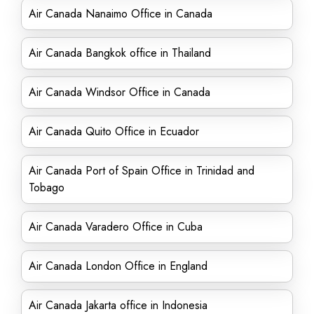
Air Canada Nanaimo Office in Canada
Air Canada Bangkok office in Thailand
Air Canada Windsor Office in Canada
Air Canada Quito Office in Ecuador
Air Canada Port of Spain Office in Trinidad and
Tobago
Air Canada Varadero Office in Cuba
Air Canada London Office in England
Air Canada Jakarta office in Indonesia