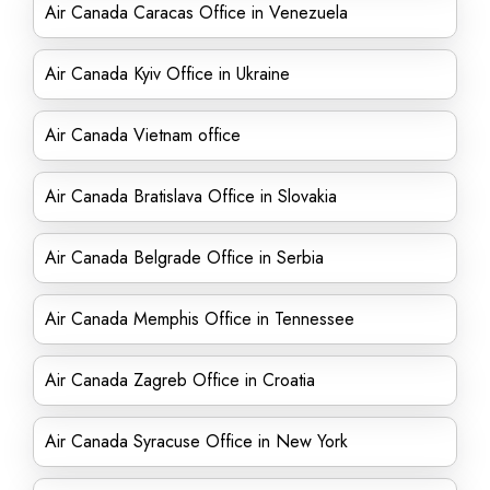
Air Canada Caracas Office in Venezuela
Air Canada Kyiv Office in Ukraine
Air Canada Vietnam office
Air Canada Bratislava Office in Slovakia
Air Canada Belgrade Office in Serbia
Air Canada Memphis Office in Tennessee
Air Canada Zagreb Office in Croatia
Air Canada Syracuse Office in New York