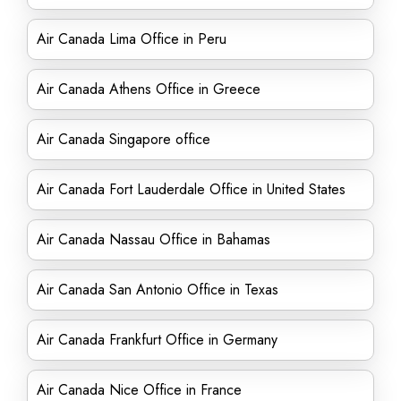
Air Canada Lima Office in Peru
Air Canada Athens Office in Greece
Air Canada Singapore office
Air Canada Fort Lauderdale Office in United States
Air Canada Nassau Office in Bahamas
Air Canada San Antonio Office in Texas
Air Canada Frankfurt Office in Germany
Air Canada Nice Office in France