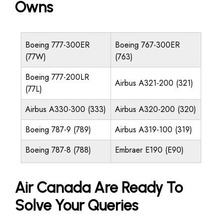
Owns
Boeing 777-300ER
Boeing 767-300ER
(77W)
(763)
Boeing 777-200LR
Airbus A321-200 (321)
(77L)
Airbus A330-300 (333)
Airbus A320-200 (320)
Boeing 787-9 (789)
Airbus A319-100 (319)
Boeing 787-8 (788)
Embraer E190 (E90)
Air Canada Are Ready To
Solve Your Queries