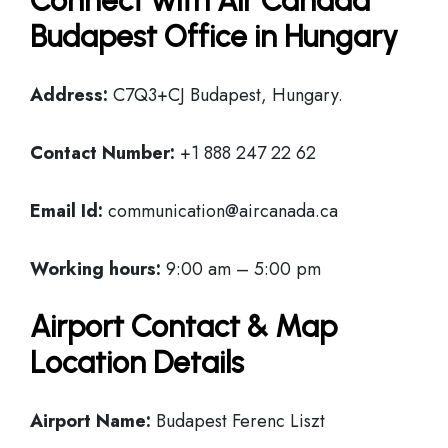
Connect with Air Canada
Budapest Office in Hungary
Address:
C7Q3+CJ Budapest, Hungary.
Contact Number:
+1 888 247 22 62
Email Id:
communication@aircanada.ca
Working hours:
9:00 am – 5:00 pm
Airport Contact & Map
Location Details
Airport Name:
Budapest Ferenc Liszt