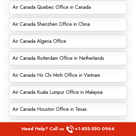
Air Canada Quebec Office in Canada
Air Canada Shenzhen Office in China
Air Canada Algeria Office
Air Canada Rotterdam Office in Netherlands
Air Canada Ho Chi Minh Office in Vietnam
Air Canada Kuala Lumpur Office in Malaysia
Air Canada Houston Office in Texas
Air Canada Israel office
Need Help? Call us
+1-855-550-0964