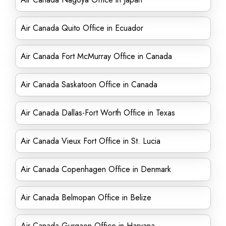
Air Canada Quito Office in Ecuador
Air Canada Fort McMurray Office in Canada
Air Canada Saskatoon Office in Canada
Air Canada Dallas-Fort Worth Office in Texas
Air Canada Vieux Fort Office in St. Lucia
Air Canada Copenhagen Office in Denmark
Air Canada Belmopan Office in Belize
Air Canada Gurgaon Office in Haryana