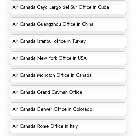
Air Canada Cayo Largo del Sur Office in Cuba
Air Canada Guangzhou Office in China
Air Canada Istanbul office in Turkey
Air Canada New York Office in USA
Air Canada Moncton Office in Canada
Air Canada Grand Cayman Office
Air Canada Denver Office in Colorado
Air Canada Rome Office in Italy