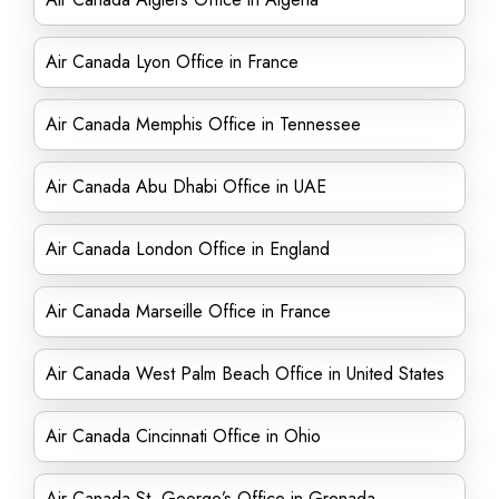
Air Canada Lyon Office in France
Air Canada Memphis Office in Tennessee
Air Canada Abu Dhabi Office in UAE
Air Canada London Office in England
Air Canada Marseille Office in France
Air Canada West Palm Beach Office in United States
Air Canada Cincinnati Office in Ohio
Air Canada St. George’s Office in Grenada