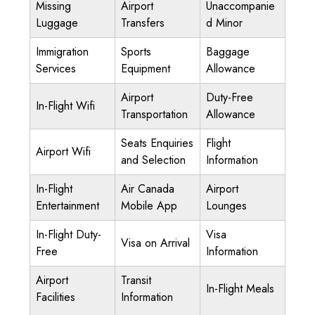
Missing
Airport
Unaccompanie
Luggage
Transfers
d Minor
Immigration
Sports
Baggage
Services
Equipment
Allowance
Airport
Duty-Free
In-Flight Wifi
Transportation
Allowance
Seats Enquiries
Flight
Airport Wifi
and Selection
Information
In-Flight
Air Canada
Airport
Entertainment
Mobile App
Lounges
In-Flight Duty-
Visa
Visa on Arrival
Free
Information
Airport
Transit
In-Flight Meals
Facilities
Information