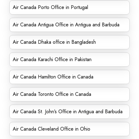
Air Canada Porto Office in Portugal
Air Canada Antigua Office in Antigua and Barbuda
Air Canada Dhaka office in Bangladesh
Air Canada Karachi Office in Pakistan
Air Canada Hamilton Office in Canada
Air Canada Toronto Office in Canada
Air Canada St. John’s Office in Antigua and Barbuda
Air Canada Cleveland Office in Ohio