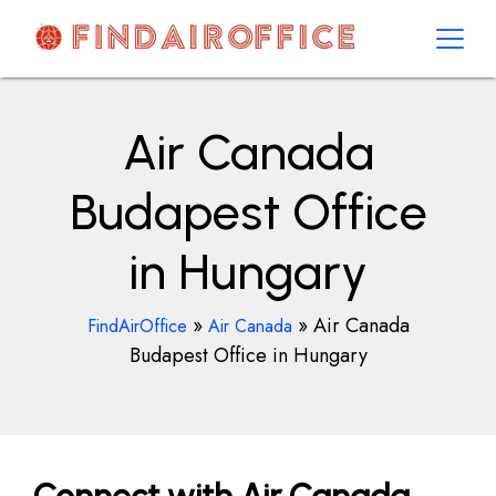
Skip
to
content
AirOfficesDetails
Air Canada
Budapest Office
in Hungary
»
»
Air Canada
FindAirOffice
Air Canada
Budapest Office in Hungary