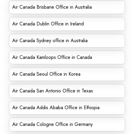
Air Canada Brisbane Office in Australia
Air Canada Dublin Office in Ireland
Air Canada Sydney office in Australia
Air Canada Kamloops Office in Canada
Air Canada Seoul Office in Korea
Air Canada San Antonio Office in Texas
Air Canada Addis Ababa Office in Ethiopia
Air Canada Cologne Office in Germany