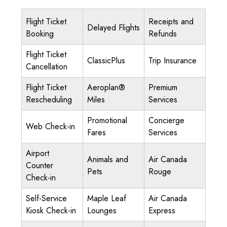
Flight Ticket
Receipts and
Delayed Flights
Booking
Refunds
Flight Ticket
ClassicPlus
Trip Insurance
Cancellation
Flight Ticket
Aeroplan®
Premium
Rescheduling
Miles
Services
Promotional
Concierge
Web Check-in
Fares
Services
Airport
Animals and
Air Canada
Counter
Pets
Rouge
Check-in
Self-Service
Maple Leaf
Air Canada
Kiosk Check-in
Lounges
Express