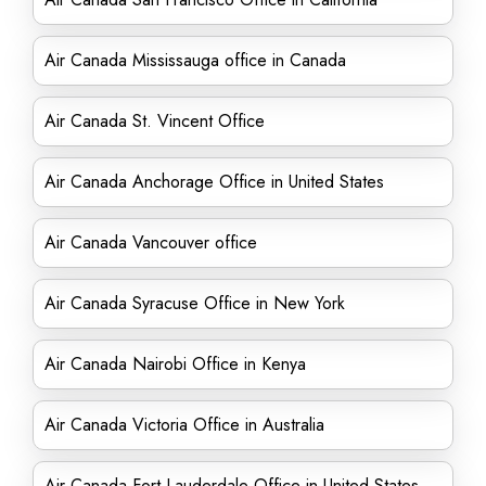
Air Canada Mississauga office in Canada
Air Canada St. Vincent Office
Air Canada Anchorage Office in United States
Air Canada Vancouver office
Air Canada Syracuse Office in New York
Air Canada Nairobi Office in Kenya
Air Canada Victoria Office in Australia
Air Canada Fort Lauderdale Office in United States