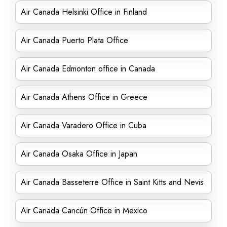
Air Canada Helsinki Office in Finland
Air Canada Puerto Plata Office
Air Canada Edmonton office in Canada
Air Canada Athens Office in Greece
Air Canada Varadero Office in Cuba
Air Canada Osaka Office in Japan
Air Canada Basseterre Office in Saint Kitts and Nevis
Air Canada Cancún Office in Mexico