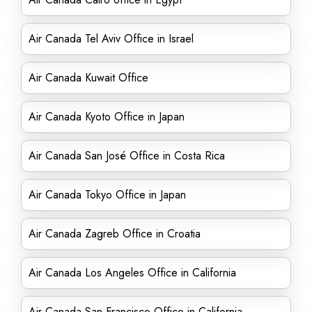
Air Canada Tel Aviv Office in Israel
Air Canada Kuwait Office
Air Canada Kyoto Office in Japan
Air Canada San José Office in Costa Rica
Air Canada Tokyo Office in Japan
Air Canada Zagreb Office in Croatia
Air Canada Los Angeles Office in California
Air Canada San Francisco Office in California