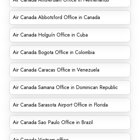
Air Canada Abbotsford Office in Canada
Air Canada Holguín Office in Cuba
Air Canada Bogota Office in Colombia
Air Canada Caracas Office in Venezuela
Air Canada Samana Office in Dominican Republic
Air Canada Sarasota Airport Office in Florida
Air Canada Sao Paulo Office in Brazil
Air Canada Vietnam office