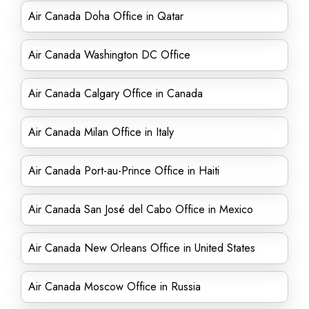
Air Canada Doha Office in Qatar
Air Canada Washington DC Office
Air Canada Calgary Office in Canada
Air Canada Milan Office in Italy
Air Canada Port-au-Prince Office in Haiti
Air Canada San José del Cabo Office in Mexico
Air Canada New Orleans Office in United States
Air Canada Moscow Office in Russia