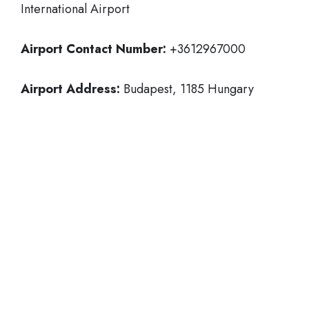
International Airport
Airport Contact Number:
+3612967000
Airport Address:
Budapest, 1185 Hungary