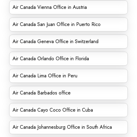
Air Canada Vienna Office in Austria
Air Canada San Juan Office in Puerto Rico
Air Canada Geneva Office in Switzerland
Air Canada Orlando Office in Florida
Air Canada Lima Office in Peru
Air Canada Barbados office
Air Canada Cayo Coco Office in Cuba
Air Canada Johannesburg Office in South Africa