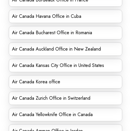
Air Canada Havana Office in Cuba
Air Canada Bucharest Office in Romania
Air Canada Auckland Office in New Zealand
Air Canada Kansas City Office in United States
Air Canada Korea office
Air Canada Zurich Office in Switzerland
Air Canada Yellowknife Office in Canada
Air Canada Amman Office in Jordan