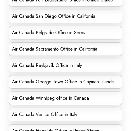
Air Canada San Diego Office in California
Air Canada Belgrade Office in Serbia
Air Canada Sacramento Office in California
Air Canada Reykjavík Office in Italy
Air Canada George Town Office in Cayman Islands
Air Canada Winnipeg office in Canada
Air Canada Venice Office in Italy
Air Canada Honolulu Office in United States