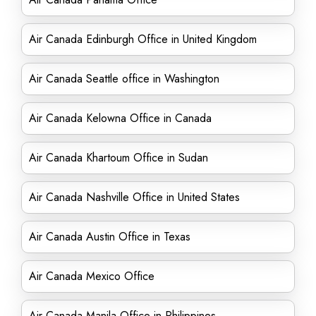
Air Canada Edinburgh Office in United Kingdom
Air Canada Seattle office in Washington
Air Canada Kelowna Office in Canada
Air Canada Khartoum Office in Sudan
Air Canada Nashville Office in United States
Air Canada Austin Office in Texas
Air Canada Mexico Office
Air Canada Manila Office in Philippines