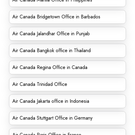
Air Canada Bridgetown Office in Barbados
Air Canada Jalandhar Office in Punjab
Air Canada Bangkok office in Thailand
Air Canada Regina Office in Canada
Air Canada Trinidad Office
Air Canada Jakarta office in Indonesia
Air Canada Stuttgart Office in Germany
Air Canada Paris Office in France