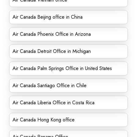
Air Canada Beijing office in China
Air Canada Phoenix Office in Arizona
Air Canada Detroit Office in Michigan
Air Canada Palm Springs Office in United States
Air Canada Santiago Office in Chile
Air Canada Liberia Office in Costa Rica
Air Canada Hong Kong office
Air Canada Panama Office