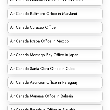
Air Canada Baltimore Office in Maryland
Air Canada Curacao Office
Air Canada Ixtapa Office in Mexico
Air Canada Montego Bay Office in Japan
Air Canada Santa Clara Office in Cuba
Air Canada Asuncion Office in Paraguay
Air Canada Manama Office in Bahrain
Air Canada Bratislava Office in Slovakia