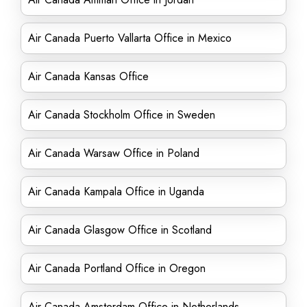
Air Canada Puerto Vallarta Office in Mexico
Air Canada Kansas Office
Air Canada Stockholm Office in Sweden
Air Canada Warsaw Office in Poland
Air Canada Kampala Office in Uganda
Air Canada Glasgow Office in Scotland
Air Canada Portland Office in Oregon
Air Canada Amsterdam Office in Netherlands