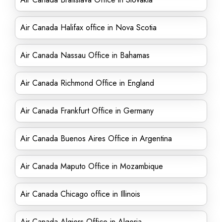
Air Canada Halifax office in Nova Scotia
Air Canada Nassau Office in Bahamas
Air Canada Richmond Office in England
Air Canada Frankfurt Office in Germany
Air Canada Buenos Aires Office in Argentina
Air Canada Maputo Office in Mozambique
Air Canada Chicago office in Illinois
Air Canada Algiers Office in Algeria