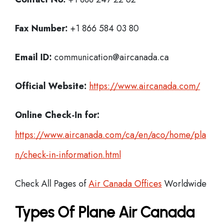
Fax Number:
+1 866 584 03 80
Email ID:
communication@aircanada.ca
Official Website:
https://www.aircanada.com/
Online Check-In for:
https://www.aircanada.com/ca/en/aco/home/pla
n/check-in-information.html
Check All Pages of
Air Canada Offices
Worldwide
Types Of Plane Air Canada