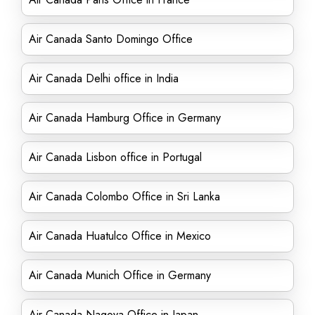
Air Canada Santo Domingo Office
Air Canada Delhi office in India
Air Canada Hamburg Office in Germany
Air Canada Lisbon office in Portugal
Air Canada Colombo Office in Sri Lanka
Air Canada Huatulco Office in Mexico
Air Canada Munich Office in Germany
Air Canada Nagoya Office in Japan