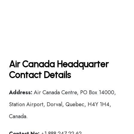
Air Canada Headquarter
Contact Details
Address:
Air Canada Centre, PO Box 14000,
Station Airport, Dorval, Quebec, H4Y 1H4,
Canada.
Contact No:
+1 888 247 22 62