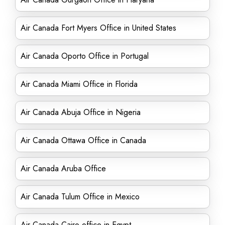
Air Canada Fort Myers Office in United States
Air Canada Oporto Office in Portugal
Air Canada Miami Office in Florida
Air Canada Abuja Office in Nigeria
Air Canada Ottawa Office in Canada
Air Canada Aruba Office
Air Canada Tulum Office in Mexico
Air Canada Cairo office in Egypt