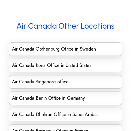
Air Canada Other Locations
Air Canada Gothenburg Office in Sweden
Air Canada Kona Office in United States
Air Canada Singapore office
Air Canada Berlin Office in Germany
Air Canada Dhahran Office in Saudi Arabia
Air Canada Bordeaux Office in France