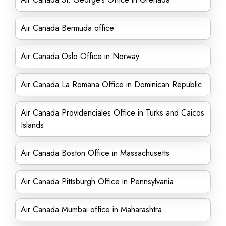
Air Canada Bermuda office
Air Canada Oslo Office in Norway
Air Canada La Romana Office in Dominican Republic
Air Canada Providenciales Office in Turks and Caicos
Islands
Air Canada Boston Office in Massachusetts
Air Canada Pittsburgh Office in Pennsylvania
Air Canada Mumbai office in Maharashtra