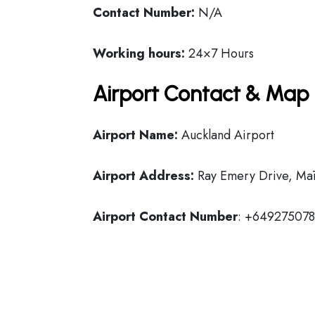
Contact Number:
N/A
Working hours:
24×7 Hours
Airport Contact & Map 
Airport Name:
Auckland Airport
Airport Address:
Ray Emery Drive, Mā
Airport Contact Number
: +64927507