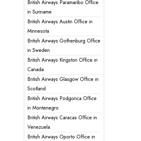
British Airways Paramaribo Office
in Suriname
British Airways Austin Office in
Minnesota
British Airways Gothenburg Office
in Sweden
British Airways Kingston Office in
Canada
British Airways Glasgow Office in
Scotland
British Airways Podgorica Office
in Montenegro
British Airways Caracas Office in
Venezuela
British Airways Oporto Office in