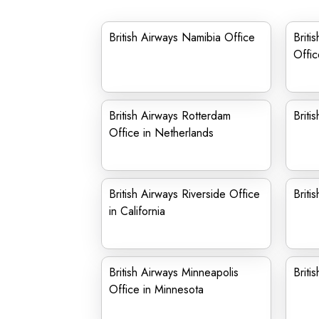
British Airways Namibia Office
Briti
Offic
British Airways Rotterdam
Briti
Office in Netherlands
British Airways Riverside Office
Briti
in California
British Airways Minneapolis
Briti
Office in Minnesota