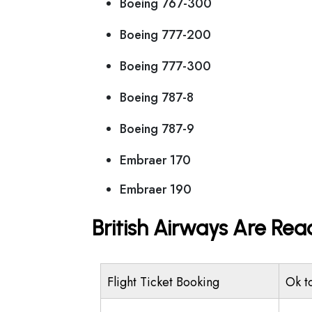
Boeing 767-300
Boeing 777-200
Boeing 777-300
Boeing 787-8
Boeing 787-9
Embraer 170
Embraer 190
British Airways Are Rea
Flight Ticket Booking
Ok t