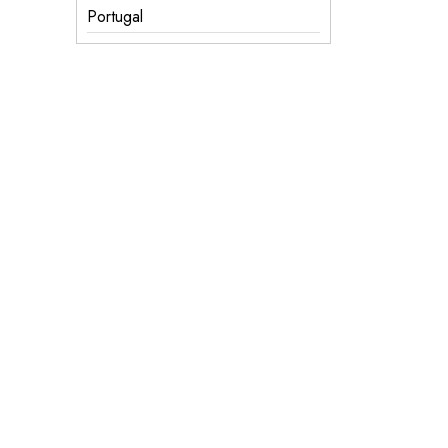
Portugal