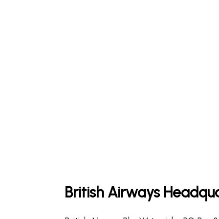
British Airways Headqua