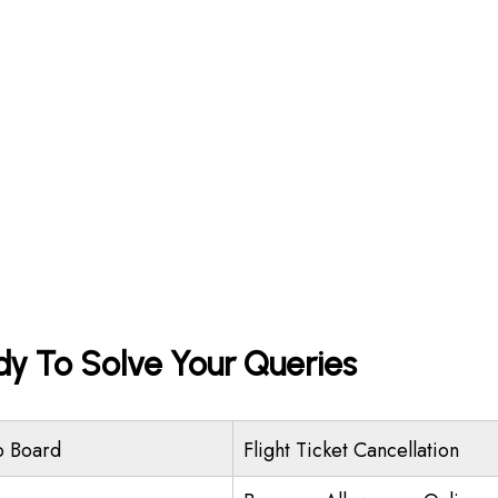
dy To Solve Your Queries
o Board
Flight Ticket Cancellation