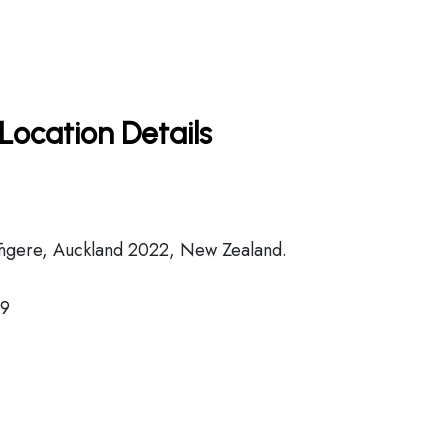
Location Details
ngere, Auckland 2022, New Zealand.
89