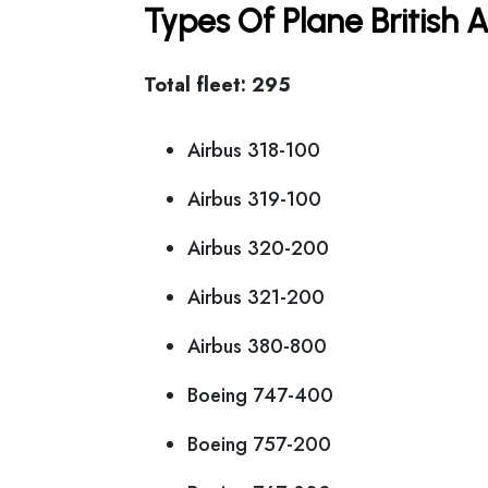
Types Of Plane British
Total fleet: 295
Airbus 318-100
Airbus 319-100
Airbus 320-200
Airbus 321-200
Airbus 380-800
Boeing 747-400
Boeing 757-200