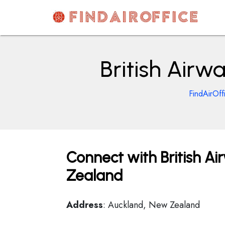
Skip
to
content
AirOfficesDetails
British Airw
FindAirOff
Connect with British Ai
Zealand
Address
: Auckland, New Zealand