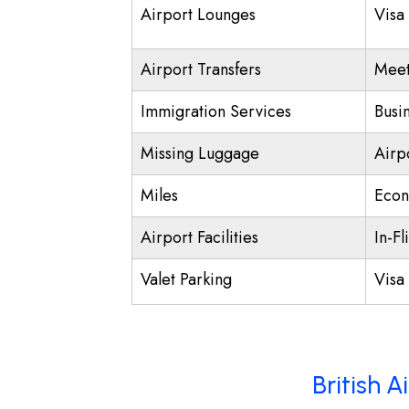
Airport Lounges
Visa
Airport Transfers
Meet
Immigration Services
Busi
Missing Luggage
Airp
Miles
Econ
Airport Facilities
In-Fl
Valet Parking
Visa 
British 