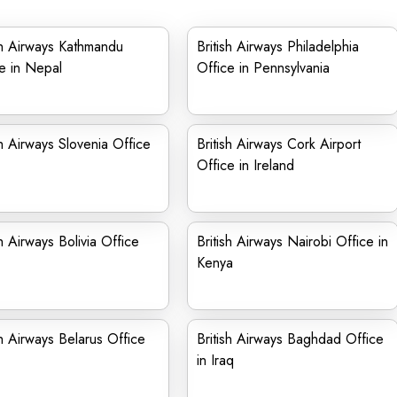
sh Airways Kathmandu
British Airways Philadelphia
e in Nepal
Office in Pennsylvania
sh Airways Slovenia Office
British Airways Cork Airport
Office in Ireland
sh Airways Bolivia Office
British Airways Nairobi Office in
Kenya
sh Airways Belarus Office
British Airways Baghdad Office
in Iraq