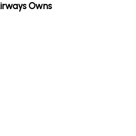
 Airways Owns