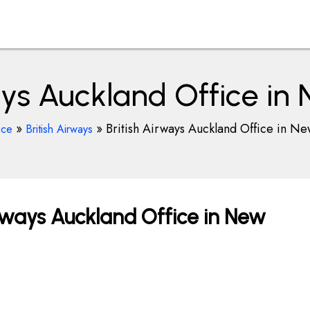
ays Auckland Office i
»
»
British Airways Auckland Office in N
ice
British Airways
rways Auckland Office in New