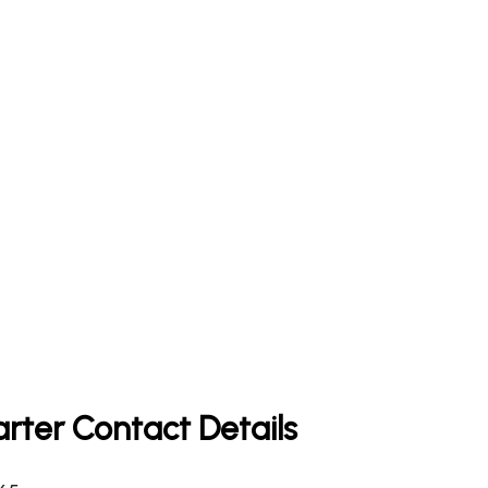
rter Contact Details