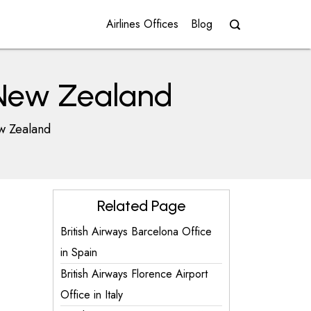
Airlines Offices
Blog
n New Zealand
ew Zealand
Related Page
British Airways Barcelona Office
in Spain
British Airways Florence Airport
Office in Italy