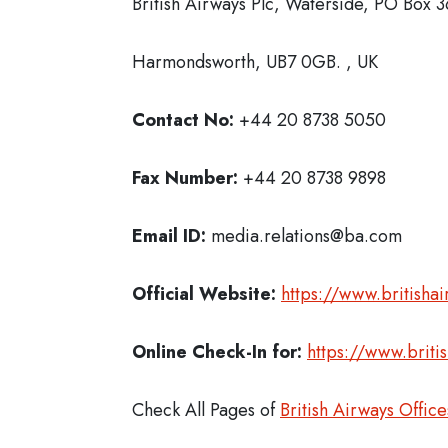
British Airways Plc, Waterside, PO Box 
Harmondsworth, UB7 0GB. , UK
Contact No:
+44 20 8738 5050
Fax Number:
+44 20 8738 9898
Email ID:
media.relations@ba.com
Official Website:
https://www.britisha
Online Check-In for:
https://www.briti
Check All Pages of
British Airways Office