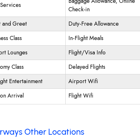
Baggage Allowance, Online
 Services
Check-in
 and Greet
Duty-Free Allowance
ness Class
In-Flight Meals
ort Lounges
Flight/Visa Info
omy Class
Delayed Flights
ight Entertainment
Airport Wifi
on Arrival
Flight Wifi
Airways Other Locations