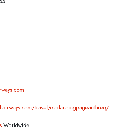
365
irways.com
shairways.com/travel/olcilandingpageauthreq/
s
Worldwide