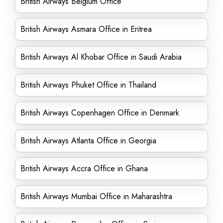
British Airways Belgium Office
British Airways Asmara Office in Eritrea
British Airways Al Khobar Office in Saudi Arabia
British Airways Phuket Office in Thailand
British Airways Copenhagen Office in Denmark
British Airways Atlanta Office in Georgia
British Airways Accra Office in Ghana
British Airways Mumbai Office in Maharashtra