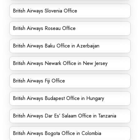
British Airways Slovenia Office
British Airways Roseau Office
British Airways Baku Office in Azerbaijan
British Airways Newark Office in New Jersey
British Airways Fiji Office
British Airways Budapest Office in Hungary
British Airways Dar Es’ Salaam Office in Tanzania
British Airways Bogota Office in Colombia