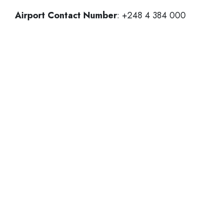
Airport Contact Number
: +248 4 384 000