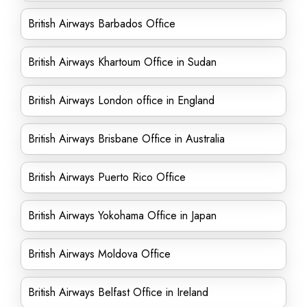
British Airways Barbados Office
British Airways Khartoum Office in Sudan
British Airways London office in England
British Airways Brisbane Office in Australia
British Airways Puerto Rico Office
British Airways Yokohama Office in Japan
British Airways Moldova Office
British Airways Belfast Office in Ireland