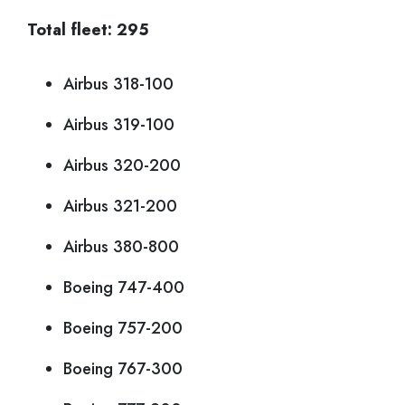
Total fleet: 295
Airbus 318-100
Airbus 319-100
Airbus 320-200
Airbus 321-200
Airbus 380-800
Boeing 747-400
Boeing 757-200
Boeing 767-300