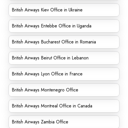
British Airways Kiev Office in Ukraine
British Airways Entebbe Office in Uganda
British Airways Bucharest Office in Romania
British Airways Beirut Office in Lebanon
British Airways Lyon Office in France
British Airways Montenegro Office
British Airways Montreal Office in Canada
British Airways Zambia Office