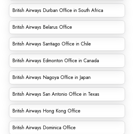
British Airways Durban Office in South Africa
British Airways Belarus Office
British Airways Santiago Office in Chile
British Airways Edmonton Office in Canada
British Airways Nagoya Office in Japan
British Airways San Antonio Office in Texas
British Airways Hong Kong Office
British Airways Dominica Office