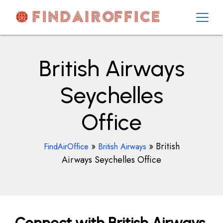
Skip
to
content
AirOfficesDetails
British Airways
Seychelles
Office
»
»
British
FindAirOffice
British Airways
Airways Seychelles Office