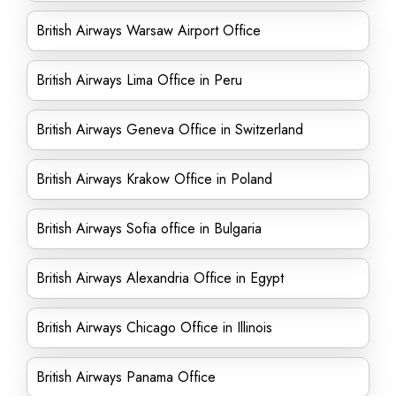
British Airways Warsaw Airport Office
British Airways Lima Office in Peru
British Airways Geneva Office in Switzerland
British Airways Krakow Office in Poland
British Airways Sofia office in Bulgaria
British Airways Alexandria Office in Egypt
British Airways Chicago Office in Illinois
British Airways Panama Office