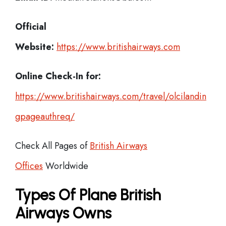
Official
Website:
https://www.britishairways.com
Online Check-In for:
https://www.britishairways.com/travel/olcilandin
gpageauthreq/
Check All Pages of
British Airways
Offices
Worldwide
Types Of Plane British
Airways Owns