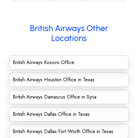
British Airways Other
Locations
British Airways Kosovo Office
British Airways Houston Office in Texas
British Airways Damascus Office in Syria
British Airways Dallas Office in Texas
British Airways Dallas-Fort Worth Office in Texas