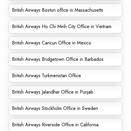
British Airways Boston office in Massachusetts
British Airways Ho Chi Minh City Office in Vietnam
British Airways Cancun Office in Mexico
British Airways Bridgetown Office in Barbados
British Airways Turkmenistan Office
British Airways Jalandhar Office in Punjab
British Airways Stockholm Office in Sweden
British Airways Riverside Office in California