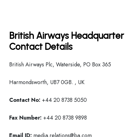
British Airways Headquarter
Contact Details
British Airways Plc, Waterside, PO Box 365
Harmondsworth, UB7 0GB. , UK
Contact No:
+44 20 8738 5050
Fax Number:
+44 20 8738 9898
Email ID:
media.relations@ba.com