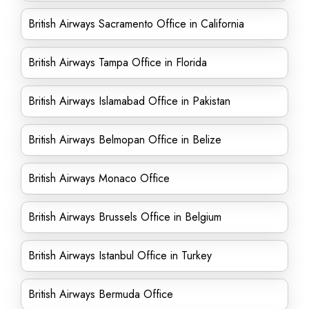
British Airways Sacramento Office in California
British Airways Tampa Office in Florida
British Airways Islamabad Office in Pakistan
British Airways Belmopan Office in Belize
British Airways Monaco Office
British Airways Brussels Office in Belgium
British Airways Istanbul Office in Turkey
British Airways Bermuda Office