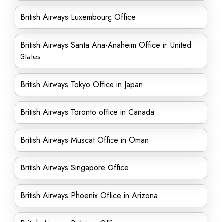
British Airways Luxembourg Office
British Airways Santa Ana-Anaheim Office in United
States
British Airways Tokyo Office in Japan
British Airways Toronto office in Canada
British Airways Muscat Office in Oman
British Airways Singapore Office
British Airways Phoenix Office in Arizona