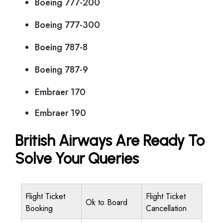
Boeing 777-200
Boeing 777-300
Boeing 787-8
Boeing 787-9
Embraer 170
Embraer 190
British Airways Are Ready To
Solve Your Queries
Flight Ticket
Flight Ticket
Ok to Board
Booking
Cancellation