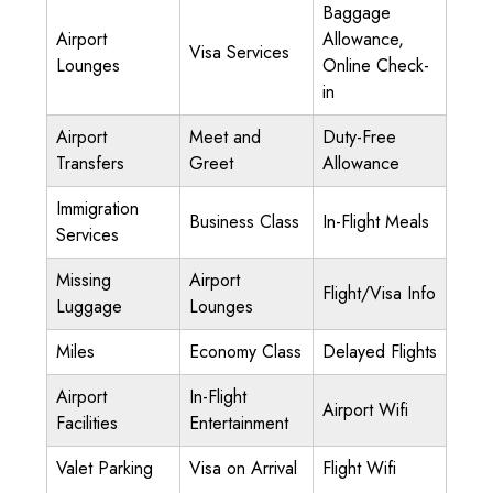
Baggage
Airport
Allowance,
Visa Services
Lounges
Online Check-
in
Airport
Meet and
Duty-Free
Transfers
Greet
Allowance
Immigration
Business Class
In-Flight Meals
Services
Missing
Airport
Flight/Visa Info
Luggage
Lounges
Miles
Economy Class
Delayed Flights
Airport
In-Flight
Airport Wifi
Facilities
Entertainment
Valet Parking
Visa on Arrival
Flight Wifi