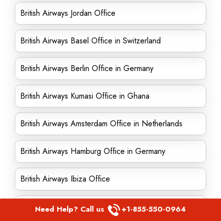
British Airways Jordan Office
British Airways Basel Office in Switzerland
British Airways Berlin Office in Germany
British Airways Kumasi Office in Ghana
British Airways Amsterdam Office in Netherlands
British Airways Hamburg Office in Germany
British Airways Ibiza Office
British Airways Trinidad office
Need Help? Call us
+1-855-550-0964