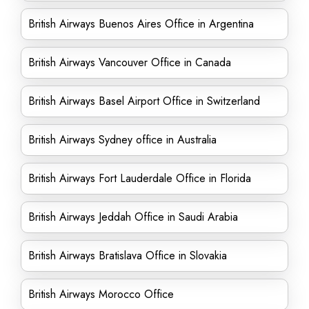
British Airways Buenos Aires Office in Argentina
British Airways Vancouver Office in Canada
British Airways Basel Airport Office in Switzerland
British Airways Sydney office in Australia
British Airways Fort Lauderdale Office in Florida
British Airways Jeddah Office in Saudi Arabia
British Airways Bratislava Office in Slovakia
British Airways Morocco Office