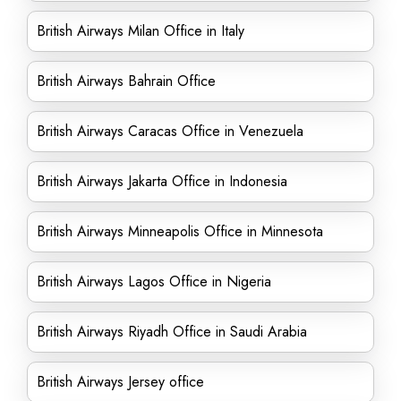
British Airways Milan Office in Italy
British Airways Bahrain Office
British Airways Caracas Office in Venezuela
British Airways Jakarta Office in Indonesia
British Airways Minneapolis Office in Minnesota
British Airways Lagos Office in Nigeria
British Airways Riyadh Office in Saudi Arabia
British Airways Jersey office