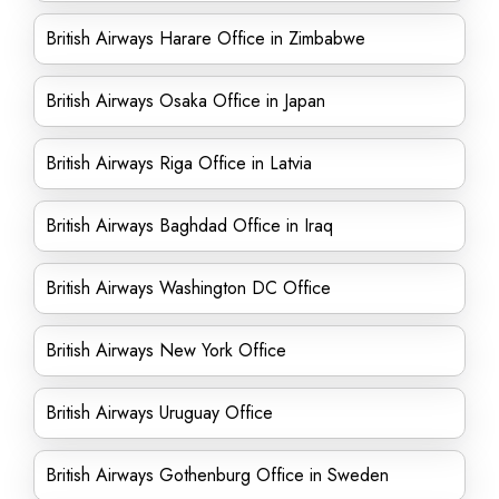
British Airways Harare Office in Zimbabwe
British Airways Osaka Office in Japan
British Airways Riga Office in Latvia
British Airways Baghdad Office in Iraq
British Airways Washington DC Office
British Airways New York Office
British Airways Uruguay Office
British Airways Gothenburg Office in Sweden