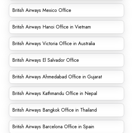
British Airways Mexico Office
British Airways Hanoi Office in Vietnam
British Airways Victoria Office in Australia
British Airways El Salvador Office
British Airways Ahmedabad Office in Gujarat
British Airways Kathmandu Office in Nepal
British Airways Bangkok Office in Thailand
British Airways Barcelona Office in Spain