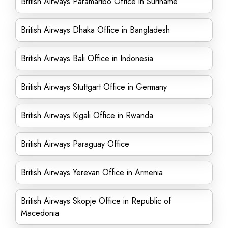
British Airways Paramaribo Office in Suriname
British Airways Dhaka Office in Bangladesh
British Airways Bali Office in Indonesia
British Airways Stuttgart Office in Germany
British Airways Kigali Office in Rwanda
British Airways Paraguay Office
British Airways Yerevan Office in Armenia
British Airways Skopje Office in Republic of
Macedonia