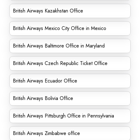
British Airways Kazakhstan Office
British Airways Mexico City Office in Mexico
British Airways Baltimore Office in Maryland
British Airways Czech Republic Ticket Office
British Airways Ecuador Office
British Airways Bolivia Office
British Airways Pittsburgh Office in Pennsylvania
British Airways Zimbabwe office