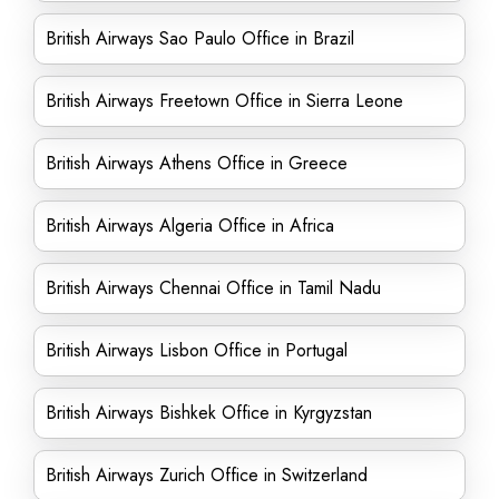
British Airways Sao Paulo Office in Brazil
British Airways Freetown Office in Sierra Leone
British Airways Athens Office in Greece
British Airways Algeria Office in Africa
British Airways Chennai Office in Tamil Nadu
British Airways Lisbon Office in Portugal
British Airways Bishkek Office in Kyrgyzstan
British Airways Zurich Office in Switzerland