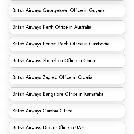
British Airways Georgetown Office in Guyana
British Airways Perth Office in Australia
British Airways Phnom Penh Office in Cambodia
British Airways Shenzhen Office in China
British Airways Zagreb Office in Croatia
British Airways Bangalore Office in Karnataka
British Airways Gambia Office
British Airways Dubai Office in UAE