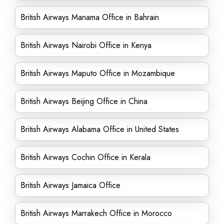
British Airways Manama Office in Bahrain
British Airways Nairobi Office in Kenya
British Airways Maputo Office in Mozambique
British Airways Beijing Office in China
British Airways Alabama Office in United States
British Airways Cochin Office in Kerala
British Airways Jamaica Office
British Airways Marrakech Office in Morocco