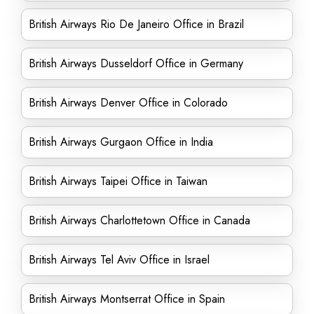
British Airways Rio De Janeiro Office in Brazil
British Airways Dusseldorf Office in Germany
British Airways Denver Office in Colorado
British Airways Gurgaon Office in India
British Airways Taipei Office in Taiwan
British Airways Charlottetown Office in Canada
British Airways Tel Aviv Office in Israel
British Airways Montserrat Office in Spain