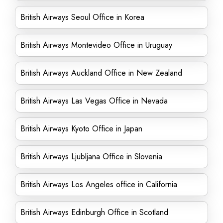
British Airways Seoul Office in Korea
British Airways Montevideo Office in Uruguay
British Airways Auckland Office in New Zealand
British Airways Las Vegas Office in Nevada
British Airways Kyoto Office in Japan
British Airways Ljubljana Office in Slovenia
British Airways Los Angeles office in California
British Airways Edinburgh Office in Scotland