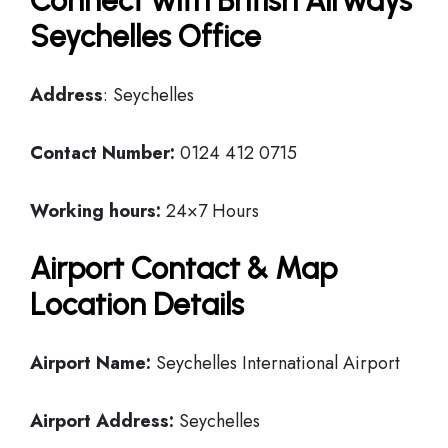
Connect with British Airways
Seychelles Office
Address
: Seychelles
Contact Number:
0124 412 0715
Working hours:
24×7 Hours
Airport Contact & Map
Location Details
Airport Name:
Seychelles International Airport
Airport Address:
Seychelles