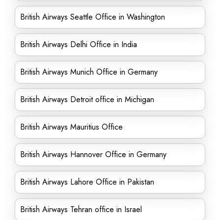
British Airways Seattle Office in Washington
British Airways Delhi Office in India
British Airways Munich Office in Germany
British Airways Detroit office in Michigan
British Airways Mauritius Office
British Airways Hannover Office in Germany
British Airways Lahore Office in Pakistan
British Airways Tehran office in Israel