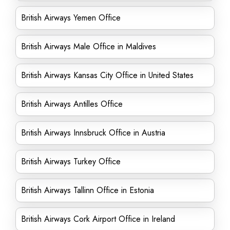
British Airways Yemen Office
British Airways Male Office in Maldives
British Airways Kansas City Office in United States
British Airways Antilles Office
British Airways Innsbruck Office in Austria
British Airways Turkey Office
British Airways Tallinn Office in Estonia
British Airways Cork Airport Office in Ireland