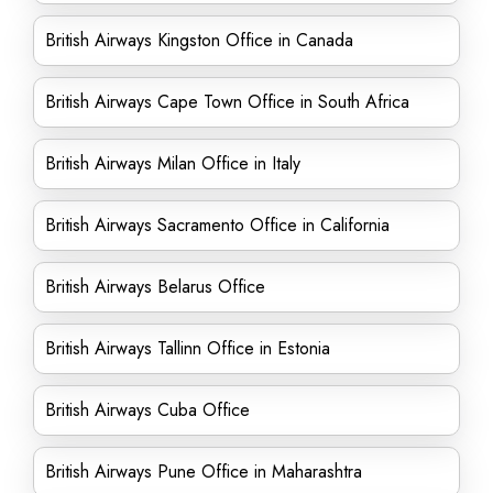
British Airways Kingston Office in Canada
British Airways Cape Town Office in South Africa
British Airways Milan Office in Italy
British Airways Sacramento Office in California
British Airways Belarus Office
British Airways Tallinn Office in Estonia
British Airways Cuba Office
British Airways Pune Office in Maharashtra