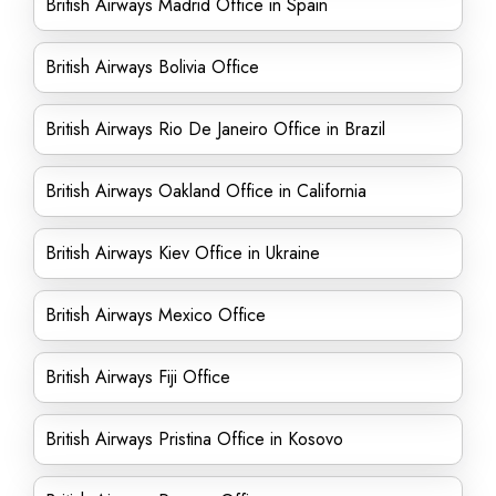
British Airways Madrid Office in Spain
British Airways Bolivia Office
British Airways Rio De Janeiro Office in Brazil
British Airways Oakland Office in California
British Airways Kiev Office in Ukraine
British Airways Mexico Office
British Airways Fiji Office
British Airways Pristina Office in Kosovo