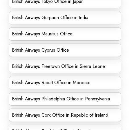
British Airways Tokyo Office in Japan
British Airways Gurgaon Office in India
British Airways Mauritius Office
British Airways Cyprus Office
British Airways Freetown Office in Sierra Leone
British Airways Rabat Office in Morocco
British Airways Philadelphia Office in Pennsylvania
British Airways Cork Office in Republic of Ireland