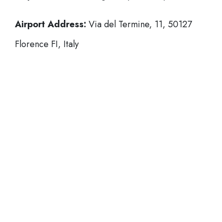
Airport Address:
Via del Termine, 11, 50127
Florence FI, Italy