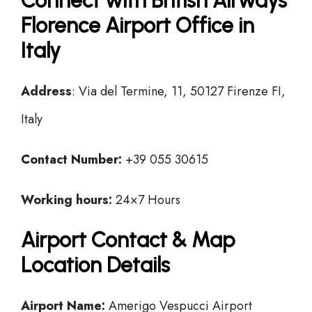
Connect with British Airways
Florence Airport Office in
Italy
Address
: Via del Termine, 11, 50127 Firenze FI,
Italy
Contact Number:
+39 055 30615
Working hours:
24×7 Hours
Airport Contact & Map
Location Details
Airport Name:
Amerigo Vespucci Airport