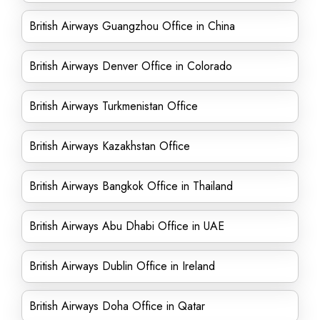
British Airways Guangzhou Office in China
British Airways Denver Office in Colorado
British Airways Turkmenistan Office
British Airways Kazakhstan Office
British Airways Bangkok Office in Thailand
British Airways Abu Dhabi Office in UAE
British Airways Dublin Office in Ireland
British Airways Doha Office in Qatar