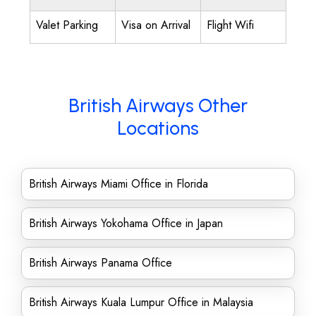
Valet Parking
Visa on Arrival
Flight Wifi
British Airways Other
Locations
British Airways Miami Office in Florida
British Airways Yokohama Office in Japan
British Airways Panama Office
British Airways Kuala Lumpur Office in Malaysia