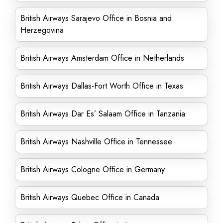
British Airways Sarajevo Office in Bosnia and
Herzegovina
British Airways Amsterdam Office in Netherlands
British Airways Dallas-Fort Worth Office in Texas
British Airways Dar Es’ Salaam Office in Tanzania
British Airways Nashville Office in Tennessee
British Airways Cologne Office in Germany
British Airways Quebec Office in Canada