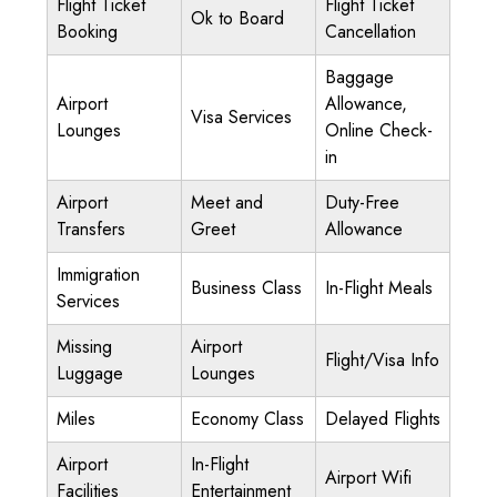
Flight Ticket
Flight Ticket
Ok to Board
Booking
Cancellation
Baggage
Airport
Allowance,
Visa Services
Lounges
Online Check-
in
Airport
Meet and
Duty-Free
Transfers
Greet
Allowance
Immigration
Business Class
In-Flight Meals
Services
Missing
Airport
Flight/Visa Info
Luggage
Lounges
Miles
Economy Class
Delayed Flights
Airport
In-Flight
Airport Wifi
Facilities
Entertainment