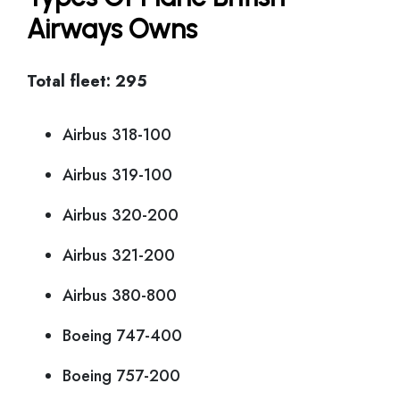
Airways Owns
Total fleet: 295
Airbus 318-100
Airbus 319-100
Airbus 320-200
Airbus 321-200
Airbus 380-800
Boeing 747-400
Boeing 757-200