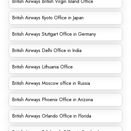
British Airways British Virgin Island Office
British Airways Kyoto Office in Japan
British Airways Stuttgart Office in Germany
British Airways Delhi Office in India
British Airways Lithuania Office
British Airways Moscow office in Russia
British Airways Phoenix Office in Arizona
British Airways Orlando Office in Florida