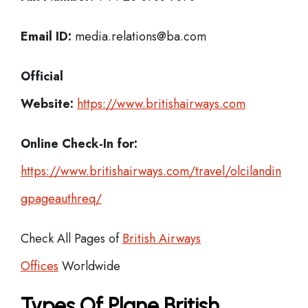
Email ID:
media.relations@ba.com
Official
Website:
https://www.britishairways.com
Online Check-In for:
https://www.britishairways.com/travel/olcilandin
gpageauthreq/
Check All Pages of
British Airways
Offices
Worldwide
Types Of Plane British