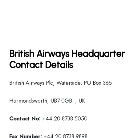
British Airways Headquarter
Contact Details
British Airways Plc, Waterside, PO Box 365
Harmondsworth, UB7 0GB. , UK
Contact No:
+44 20 8738 5050
Fax Number:
+44 20 8738 9898