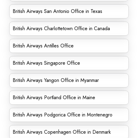
British Airways San Antonio Office in Texas
British Airways Charlottetown Office in Canada
British Airways Antilles Office
British Airways Singapore Office
British Airways Yangon Office in Myanmar
British Airways Portland Office in Maine
British Airways Podgorica Office in Montenegro
British Airways Copenhagen Office in Denmark