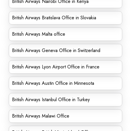
British Airways Nairobi Office in Kenya
British Airways Bratislava Office in Slovakia
British Airways Malta office
British Airways Geneva Office in Switzerland
British Airways Lyon Airport Office in France
British Airways Austin Office in Minnesota
British Airways Istanbul Office in Turkey
British Airways Malawi Office