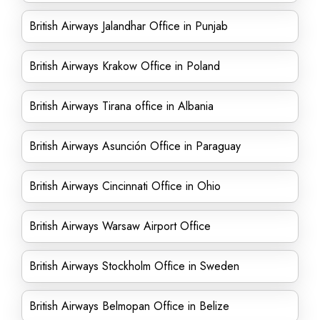
British Airways Jalandhar Office in Punjab
British Airways Krakow Office in Poland
British Airways Tirana office in Albania
British Airways Asunción Office in Paraguay
British Airways Cincinnati Office in Ohio
British Airways Warsaw Airport Office
British Airways Stockholm Office in Sweden
British Airways Belmopan Office in Belize