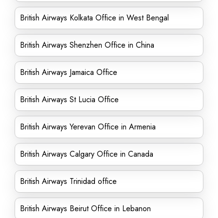
British Airways Kolkata Office in West Bengal
British Airways Shenzhen Office in China
British Airways Jamaica Office
British Airways St Lucia Office
British Airways Yerevan Office in Armenia
British Airways Calgary Office in Canada
British Airways Trinidad office
British Airways Beirut Office in Lebanon