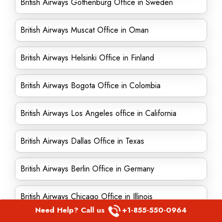
British Airways Gothenburg Office in Sweden
British Airways Muscat Office in Oman
British Airways Helsinki Office in Finland
British Airways Bogota Office in Colombia
British Airways Los Angeles office in California
British Airways Dallas Office in Texas
British Airways Berlin Office in Germany
British Airways Chicago Office in Illinois
Need Help? Call us
+1-855-550-0964