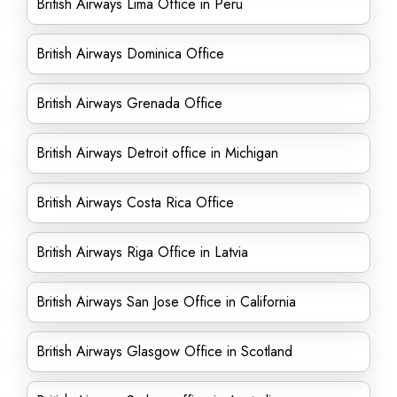
British Airways Lima Office in Peru
British Airways Dominica Office
British Airways Grenada Office
British Airways Detroit office in Michigan
British Airways Costa Rica Office
British Airways Riga Office in Latvia
British Airways San Jose Office in California
British Airways Glasgow Office in Scotland