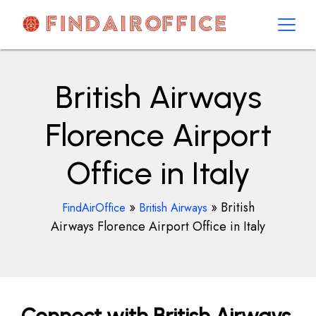
Skip
to
content
AirOfficesDetails
British Airways
Florence Airport
Office in Italy
»
»
British
FindAirOffice
British Airways
Airways Florence Airport Office in Italy