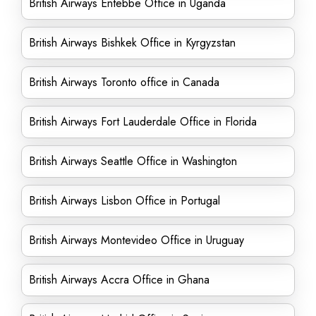
British Airways Entebbe Office in Uganda
British Airways Bishkek Office in Kyrgyzstan
British Airways Toronto office in Canada
British Airways Fort Lauderdale Office in Florida
British Airways Seattle Office in Washington
British Airways Lisbon Office in Portugal
British Airways Montevideo Office in Uruguay
British Airways Accra Office in Ghana