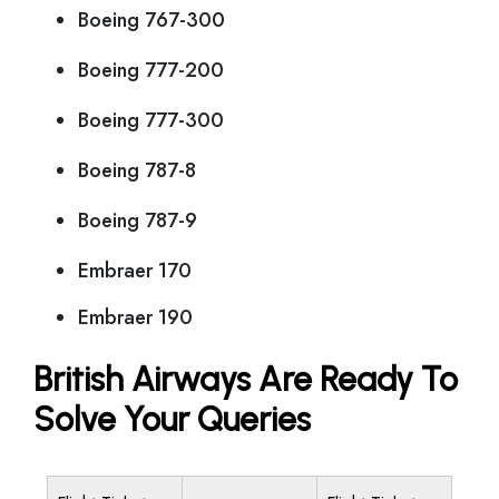
Boeing 767-300
Boeing 777-200
Boeing 777-300
Boeing 787-8
Boeing 787-9
Embraer 170
Embraer 190
British Airways Are Ready To
Solve Your Queries