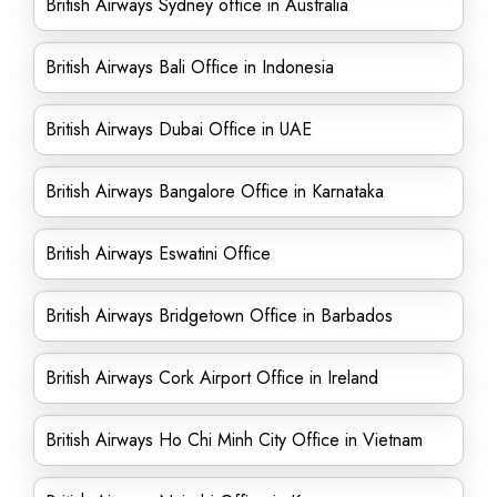
British Airways Sydney office in Australia
British Airways Bali Office in Indonesia
British Airways Dubai Office in UAE
British Airways Bangalore Office in Karnataka
British Airways Eswatini Office
British Airways Bridgetown Office in Barbados
British Airways Cork Airport Office in Ireland
British Airways Ho Chi Minh City Office in Vietnam