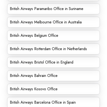
British Airways Paramaribo Office in Suriname
British Airways Melbourne Office in Australia
British Airways Belgium Office
British Airways Rotterdam Office in Netherlands
British Airways Bristol Office in England
British Airways Bahrain Office
British Airways Kosovo Office
British Airways Barcelona Office in Spain