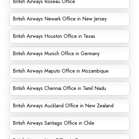
British Airways Roseau Office
British Airways Newark Office in New Jersey
British Airways Houston Office in Texas
British Airways Munich Office in Germany
British Airways Maputo Office in Mozambique
British Airways Chennai Office in Tamil Nadu
British Airways Auckland Office in New Zealand
British Airways Santiago Office in Chile