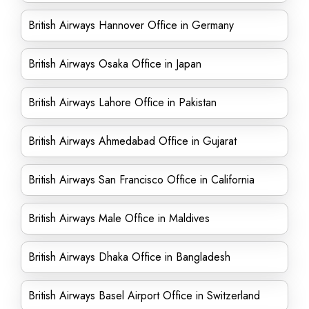
British Airways Hannover Office in Germany
British Airways Osaka Office in Japan
British Airways Lahore Office in Pakistan
British Airways Ahmedabad Office in Gujarat
British Airways San Francisco Office in California
British Airways Male Office in Maldives
British Airways Dhaka Office in Bangladesh
British Airways Basel Airport Office in Switzerland