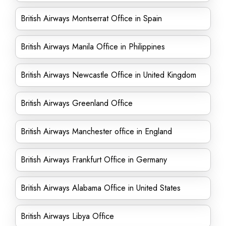
British Airways Montserrat Office in Spain
British Airways Manila Office in Philippines
British Airways Newcastle Office in United Kingdom
British Airways Greenland Office
British Airways Manchester office in England
British Airways Frankfurt Office in Germany
British Airways Alabama Office in United States
British Airways Libya Office