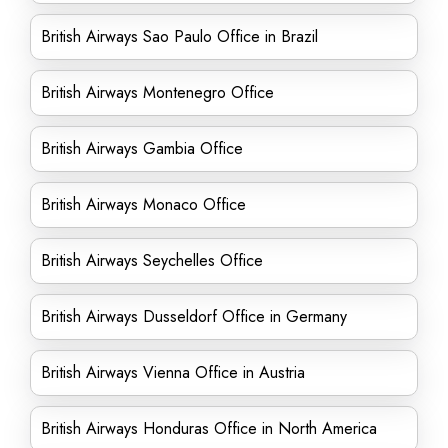
British Airways Sao Paulo Office in Brazil
British Airways Montenegro Office
British Airways Gambia Office
British Airways Monaco Office
British Airways Seychelles Office
British Airways Dusseldorf Office in Germany
British Airways Vienna Office in Austria
British Airways Honduras Office in North America