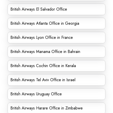
British Airways El Salvador Office
British Airways Atlanta Office in Georgia
British Airways Lyon Office in France
British Airways Manama Office in Bahrain
British Airways Cochin Office in Kerala
British Airways Tel Aviv Office in Israel
British Airways Uruguay Office
British Airways Harare Office in Zimbabwe