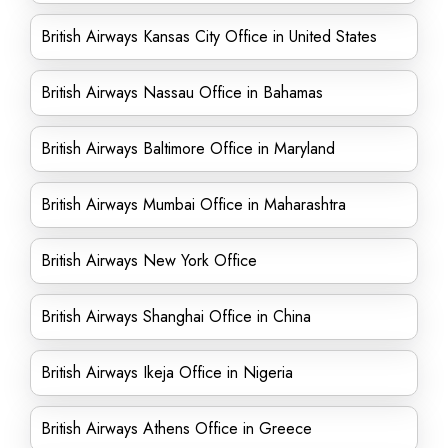
British Airways Kansas City Office in United States
British Airways Nassau Office in Bahamas
British Airways Baltimore Office in Maryland
British Airways Mumbai Office in Maharashtra
British Airways New York Office
British Airways Shanghai Office in China
British Airways Ikeja Office in Nigeria
British Airways Athens Office in Greece