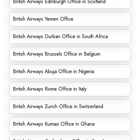
British Airways Edinburgh Office in Scotland
British Airways Yemen Office
British Airways Durban Office in South Africa
British Airways Brussels Office in Belgium
British Airways Abuja Office in Nigeria
British Airways Rome Office in Italy
British Airways Zurich Office in Switzerland
British Airways Kumasi Office in Ghana