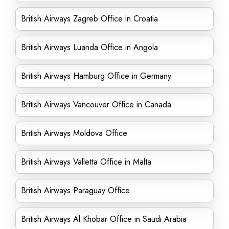
British Airways Zagreb Office in Croatia
British Airways Luanda Office in Angola
British Airways Hamburg Office in Germany
British Airways Vancouver Office in Canada
British Airways Moldova Office
British Airways Valletta Office in Malta
British Airways Paraguay Office
British Airways Al Khobar Office in Saudi Arabia