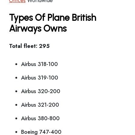
Offices
Worldwide
Types Of Plane British
Airways Owns
Total fleet: 295
Airbus 318-100
Airbus 319-100
Airbus 320-200
Airbus 321-200
Airbus 380-800
Boeing 747-400