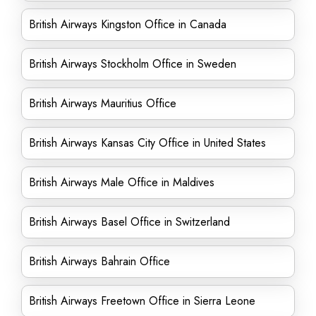
British Airways Kingston Office in Canada
British Airways Stockholm Office in Sweden
British Airways Mauritius Office
British Airways Kansas City Office in United States
British Airways Male Office in Maldives
British Airways Basel Office in Switzerland
British Airways Bahrain Office
British Airways Freetown Office in Sierra Leone