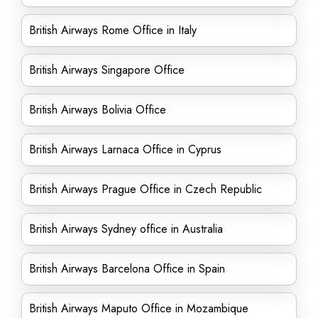
British Airways Rome Office in Italy
British Airways Singapore Office
British Airways Bolivia Office
British Airways Larnaca Office in Cyprus
British Airways Prague Office in Czech Republic
British Airways Sydney office in Australia
British Airways Barcelona Office in Spain
British Airways Maputo Office in Mozambique