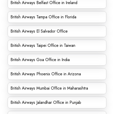
British Airways Belfast Office in Ireland
British Airways Tampa Office in Florida
British Airways El Salvador Office
British Airways Taipei Office in Taiwan
British Airways Goa Office in India
British Airways Phoenix Office in Arizona
British Airways Mumbai Office in Maharashtra
British Airways Jalandhar Office in Punjab