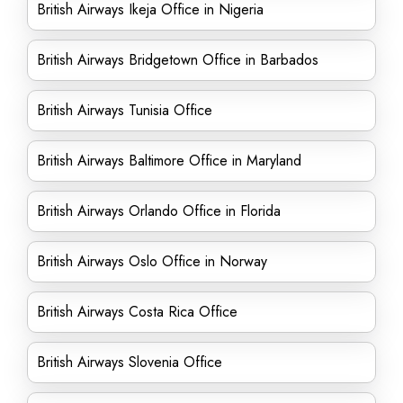
British Airways Ikeja Office in Nigeria
British Airways Bridgetown Office in Barbados
British Airways Tunisia Office
British Airways Baltimore Office in Maryland
British Airways Orlando Office in Florida
British Airways Oslo Office in Norway
British Airways Costa Rica Office
British Airways Slovenia Office