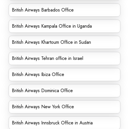
British Airways Barbados Office
British Airways Kampala Office in Uganda
British Airways Khartoum Office in Sudan
British Airways Tehran office in Israel
British Airways Ibiza Office
British Airways Dominica Office
British Airways New York Office
British Airways Innsbruck Office in Austria