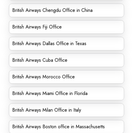
British Airways Chengdu Office in China
British Airways Fiji Office
British Airways Dallas Office in Texas
British Airways Cuba Office
British Airways Morocco Office
British Airways Miami Office in Florida
British Airways Milan Office in Italy
British Airways Boston office in Massachusetts