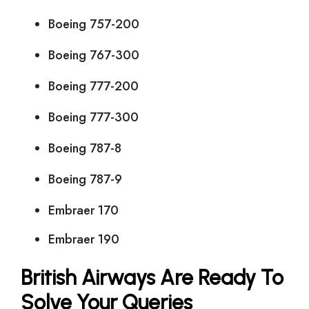
Boeing 757-200
Boeing 767-300
Boeing 777-200
Boeing 777-300
Boeing 787-8
Boeing 787-9
Embraer 170
Embraer 190
British Airways Are Ready To
Solve Your Queries