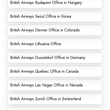
British Airways Budapest Office in Hungary
British Airways Seoul Office in Korea
British Airways Denver Office in Colorado
British Airways Lithuania Office
British Airways Dusseldorf Office in Germany
British Airways Quebec Office in Canada
British Airways Las Vegas Office in Nevada
British Airways Zurich Office in Switzerland