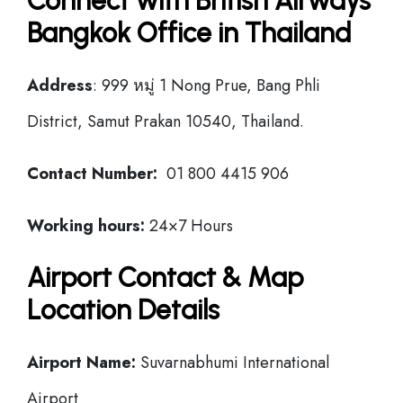
Connect with British Airways
Bangkok Office in Thailand
Address
: 999 หมู่ 1 Nong Prue, Bang Phli
District, Samut Prakan 10540, Thailand.
Contact Number:
01 800 4415 906
Working hours:
24×7 Hours
Airport Contact & Map
Location Details
Airport Name:
Suvarnabhumi International
Airport