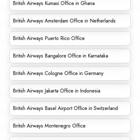
British Airways Kumasi Office in Ghana
British Airways Amsterdam Office in Netherlands
British Airways Puerto Rico Office
British Airways Bangalore Office in Karnataka
British Airways Cologne Office in Germany
British Airways Jakarta Office in Indonesia
British Airways Basel Airport Office in Switzerland
British Airways Montenegro Office