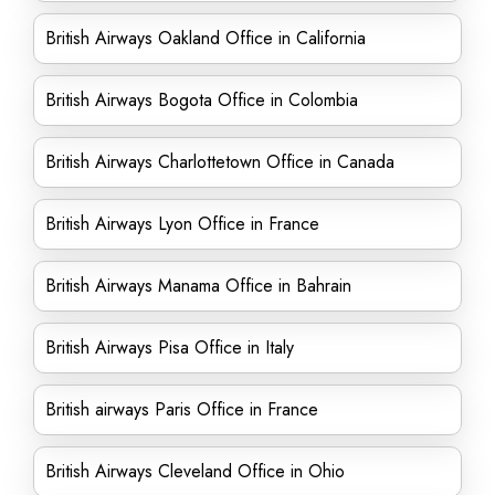
British Airways Oakland Office in California
British Airways Bogota Office in Colombia
British Airways Charlottetown Office in Canada
British Airways Lyon Office in France
British Airways Manama Office in Bahrain
British Airways Pisa Office in Italy
British airways Paris Office in France
British Airways Cleveland Office in Ohio