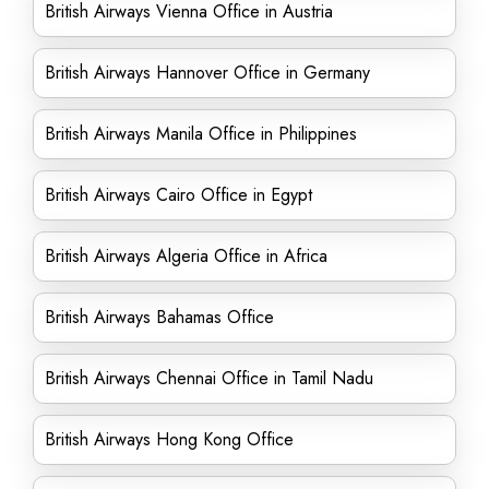
British Airways Vienna Office in Austria
British Airways Hannover Office in Germany
British Airways Manila Office in Philippines
British Airways Cairo Office in Egypt
British Airways Algeria Office in Africa
British Airways Bahamas Office
British Airways Chennai Office in Tamil Nadu
British Airways Hong Kong Office