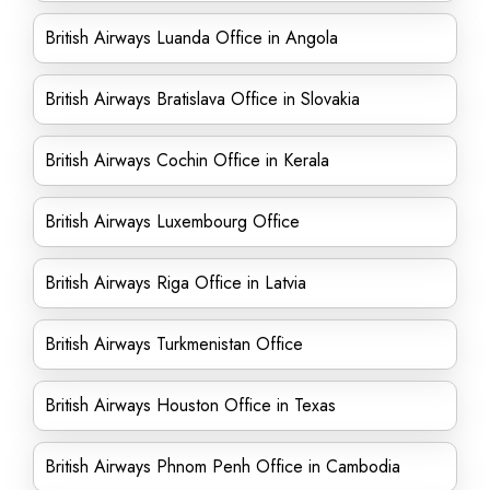
British Airways Luanda Office in Angola
British Airways Bratislava Office in Slovakia
British Airways Cochin Office in Kerala
British Airways Luxembourg Office
British Airways Riga Office in Latvia
British Airways Turkmenistan Office
British Airways Houston Office in Texas
British Airways Phnom Penh Office in Cambodia