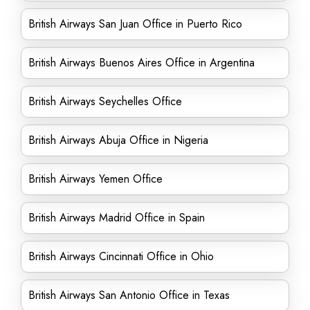
British Airways San Juan Office in Puerto Rico
British Airways Buenos Aires Office in Argentina
British Airways Seychelles Office
British Airways Abuja Office in Nigeria
British Airways Yemen Office
British Airways Madrid Office in Spain
British Airways Cincinnati Office in Ohio
British Airways San Antonio Office in Texas