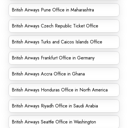
British Airways Pune Office in Maharashtra
British Airways Czech Republic Ticket Office
British Airways Turks and Caicos Islands Office
British Airways Frankfurt Office in Germany
British Airways Accra Office in Ghana
British Airways Honduras Office in North America
British Airways Riyadh Office in Saudi Arabia
British Airways Seattle Office in Washington