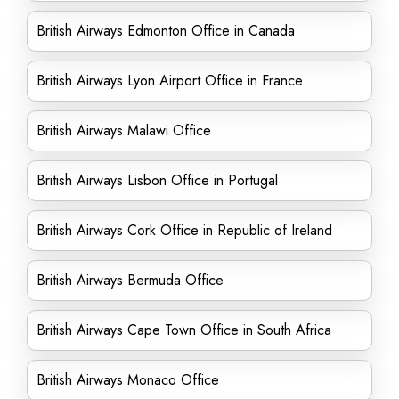
British Airways Edmonton Office in Canada
British Airways Lyon Airport Office in France
British Airways Malawi Office
British Airways Lisbon Office in Portugal
British Airways Cork Office in Republic of Ireland
British Airways Bermuda Office
British Airways Cape Town Office in South Africa
British Airways Monaco Office