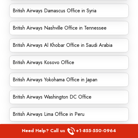
British Airways Damascus Office in Syria
British Airways Nashville Office in Tennessee
British Airways Al Khobar Office in Saudi Arabia
British Airways Kosovo Office
British Airways Yokohama Office in Japan
British Airways Washington DC Office
British Airways Lima Office in Peru
Need Help? Call us
+1-855-550-0964
British Airways Dublin Office in Ireland