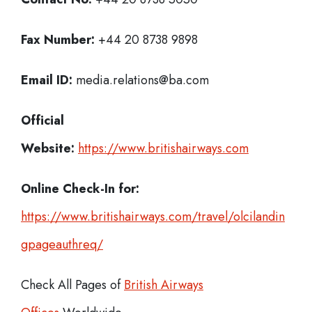
Fax Number:
+44 20 8738 9898
Email ID:
media.relations@ba.com
Official
Website:
https://www.britishairways.com
Online Check-In for:
https://www.britishairways.com/travel/olcilandin
gpageauthreq/
Check All Pages of
British Airways