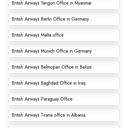
British Airways Yangon Office in Myanmar
British Airways Berlin Office in Germany
British Airways Malta office
British Airways Munich Office in Germany
British Airways Belmopan Office in Belize
British Airways Baghdad Office in Iraq
British Airways Paraguay Office
British Airways Tirana office in Albania