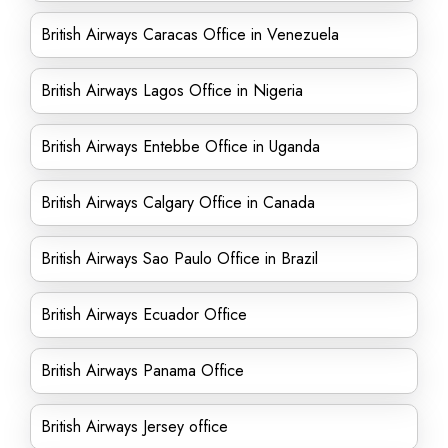
British Airways Caracas Office in Venezuela
British Airways Lagos Office in Nigeria
British Airways Entebbe Office in Uganda
British Airways Calgary Office in Canada
British Airways Sao Paulo Office in Brazil
British Airways Ecuador Office
British Airways Panama Office
British Airways Jersey office