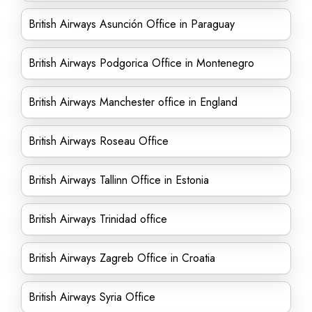
British Airways Asunción Office in Paraguay
British Airways Podgorica Office in Montenegro
British Airways Manchester office in England
British Airways Roseau Office
British Airways Tallinn Office in Estonia
British Airways Trinidad office
British Airways Zagreb Office in Croatia
British Airways Syria Office