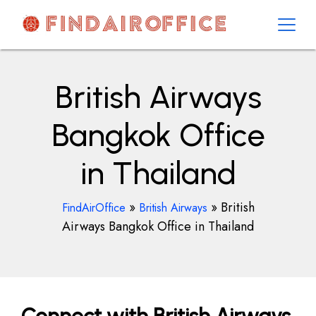
Skip
to
content
AirOfficesDetails
British Airways
Bangkok Office
in Thailand
»
»
British
FindAirOffice
British Airways
Airways Bangkok Office in Thailand