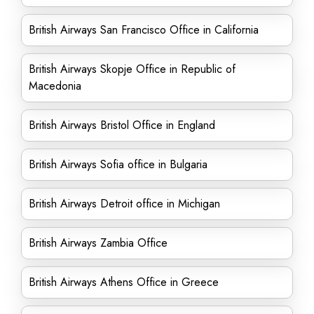
British Airways San Francisco Office in California
British Airways Skopje Office in Republic of
Macedonia
British Airways Bristol Office in England
British Airways Sofia office in Bulgaria
British Airways Detroit office in Michigan
British Airways Zambia Office
British Airways Athens Office in Greece