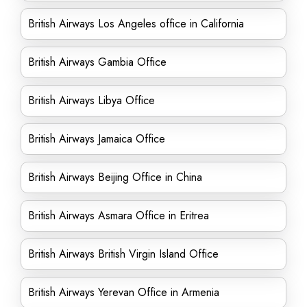
British Airways Los Angeles office in California
British Airways Gambia Office
British Airways Libya Office
British Airways Jamaica Office
British Airways Beijing Office in China
British Airways Asmara Office in Eritrea
British Airways British Virgin Island Office
British Airways Yerevan Office in Armenia