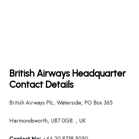
British Airways Headquarter
Contact Details
British Airways Plc, Waterside, PO Box 365
Harmondsworth, UB7 0GB. , UK
Contact No:
+44 20 8738 5050