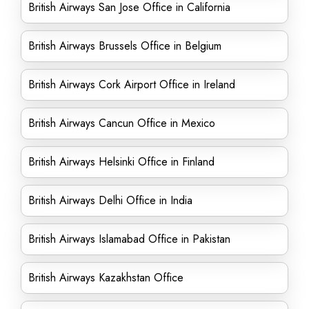
British Airways San Jose Office in California
British Airways Brussels Office in Belgium
British Airways Cork Airport Office in Ireland
British Airways Cancun Office in Mexico
British Airways Helsinki Office in Finland
British Airways Delhi Office in India
British Airways Islamabad Office in Pakistan
British Airways Kazakhstan Office