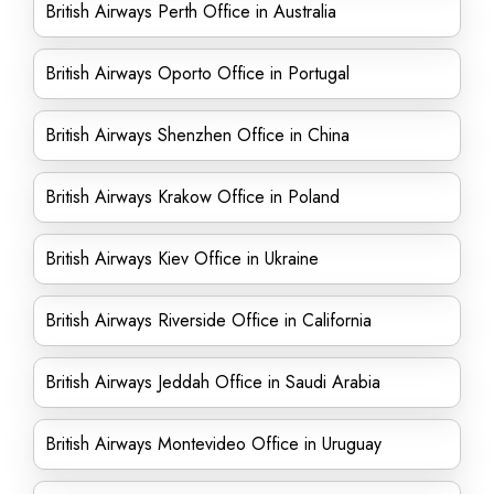
British Airways Perth Office in Australia
British Airways Oporto Office in Portugal
British Airways Shenzhen Office in China
British Airways Krakow Office in Poland
British Airways Kiev Office in Ukraine
British Airways Riverside Office in California
British Airways Jeddah Office in Saudi Arabia
British Airways Montevideo Office in Uruguay