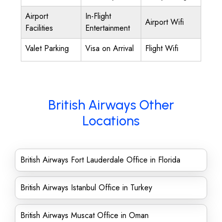
Airport
In-Flight
Airport Wifi
Facilities
Entertainment
Valet Parking
Visa on Arrival
Flight Wifi
British Airways Other
Locations
British Airways Fort Lauderdale Office in Florida
British Airways Istanbul Office in Turkey
British Airways Muscat Office in Oman