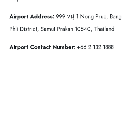
Airport Address:
999 หมู่ 1 Nong Prue, Bang
Phli District, Samut Prakan 10540, Thailand.
Airport Contact Number
: +66 2 132 1888