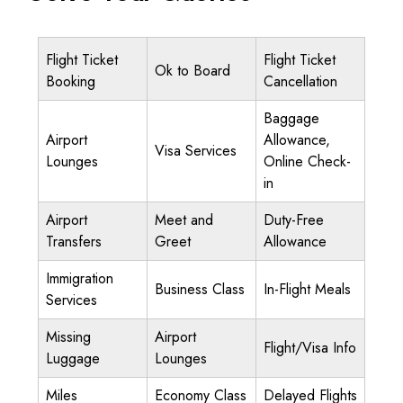
Flight Ticket
Flight Ticket
Ok to Board
Booking
Cancellation
Baggage
Airport
Allowance,
Visa Services
Lounges
Online Check-
in
Airport
Meet and
Duty-Free
Transfers
Greet
Allowance
Immigration
Business Class
In-Flight Meals
Services
Missing
Airport
Flight/Visa Info
Luggage
Lounges
Miles
Economy Class
Delayed Flights