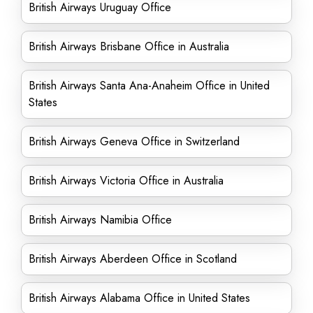
British Airways Uruguay Office
British Airways Brisbane Office in Australia
British Airways Santa Ana-Anaheim Office in United
States
British Airways Geneva Office in Switzerland
British Airways Victoria Office in Australia
British Airways Namibia Office
British Airways Aberdeen Office in Scotland
British Airways Alabama Office in United States