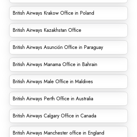
British Airways Krakow Office in Poland
British Airways Kazakhstan Office
British Airways Asunción Office in Paraguay
British Airways Manama Office in Bahrain
British Airways Male Office in Maldives
British Airways Perth Office in Australia
British Airways Calgary Office in Canada
British Airways Manchester office in England