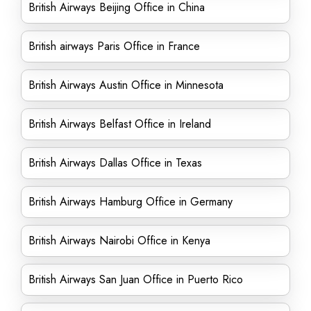
British Airways Beijing Office in China
British airways Paris Office in France
British Airways Austin Office in Minnesota
British Airways Belfast Office in Ireland
British Airways Dallas Office in Texas
British Airways Hamburg Office in Germany
British Airways Nairobi Office in Kenya
British Airways San Juan Office in Puerto Rico