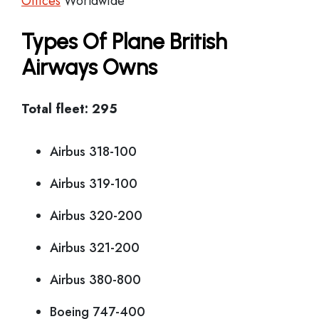
Offices
Worldwide
Types Of Plane British
Airways Owns
Total fleet: 295
Airbus 318-100
Airbus 319-100
Airbus 320-200
Airbus 321-200
Airbus 380-800
Boeing 747-400