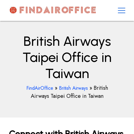
Skip
to
content
AirOfficesDetails
British Airways
Taipei Office in
Taiwan
»
»
British
FindAirOffice
British Airways
Airways Taipei Office in Taiwan