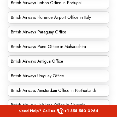
British Airways Lisbon Office in Portugal
British Airways Florence Airport Office in Italy
British Airways Paraguay Office
British Airways Pune Office in Maharashtra
British Airways Antigua Office
British Airways Uruguay Office
British Airways Amsterdam Office in Netherlands
British Airways Ljubljana Office in Slovenia
Need Help? Call us
+1-855-550-0964