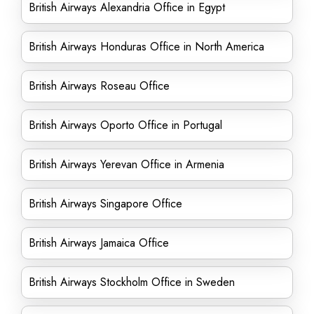
British Airways Alexandria Office in Egypt
British Airways Honduras Office in North America
British Airways Roseau Office
British Airways Oporto Office in Portugal
British Airways Yerevan Office in Armenia
British Airways Singapore Office
British Airways Jamaica Office
British Airways Stockholm Office in Sweden