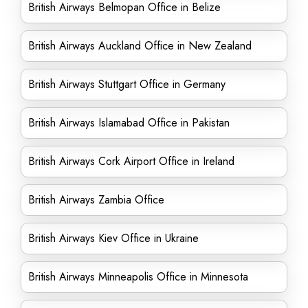
British Airways Belmopan Office in Belize
British Airways Auckland Office in New Zealand
British Airways Stuttgart Office in Germany
British Airways Islamabad Office in Pakistan
British Airways Cork Airport Office in Ireland
British Airways Zambia Office
British Airways Kiev Office in Ukraine
British Airways Minneapolis Office in Minnesota