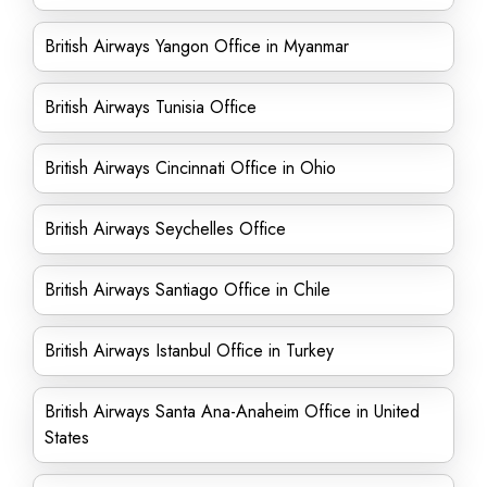
British Airways Yangon Office in Myanmar
British Airways Tunisia Office
British Airways Cincinnati Office in Ohio
British Airways Seychelles Office
British Airways Santiago Office in Chile
British Airways Istanbul Office in Turkey
British Airways Santa Ana-Anaheim Office in United
States