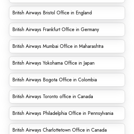
British Airways Bristol Office in England
British Airways Frankfurt Office in Germany
British Airways Mumbai Office in Maharashtra
British Airways Yokohama Office in Japan
British Airways Bogota Office in Colombia
British Airways Toronto office in Canada
British Airways Philadelphia Office in Pennsylvania
British Airways Charlottetown Office in Canada