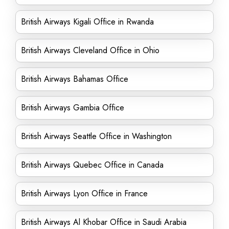
British Airways Kigali Office in Rwanda
British Airways Cleveland Office in Ohio
British Airways Bahamas Office
British Airways Gambia Office
British Airways Seattle Office in Washington
British Airways Quebec Office in Canada
British Airways Lyon Office in France
British Airways Al Khobar Office in Saudi Arabia