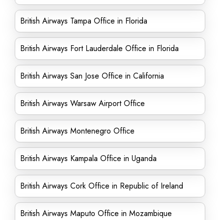
British Airways Tampa Office in Florida
British Airways Fort Lauderdale Office in Florida
British Airways San Jose Office in California
British Airways Warsaw Airport Office
British Airways Montenegro Office
British Airways Kampala Office in Uganda
British Airways Cork Office in Republic of Ireland
British Airways Maputo Office in Mozambique