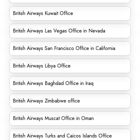
British Airways Kuwait Office
British Airways Las Vegas Office in Nevada
British Airways San Francisco Office in California
British Airways Libya Office
British Airways Baghdad Office in Iraq
British Airways Zimbabwe office
British Airways Muscat Office in Oman
British Airways Turks and Caicos Islands Office