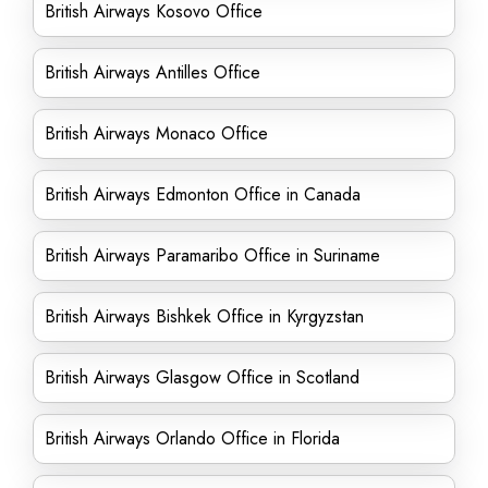
British Airways Kosovo Office
British Airways Antilles Office
British Airways Monaco Office
British Airways Edmonton Office in Canada
British Airways Paramaribo Office in Suriname
British Airways Bishkek Office in Kyrgyzstan
British Airways Glasgow Office in Scotland
British Airways Orlando Office in Florida