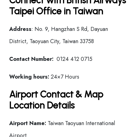
Connect with British Airways
Taipei Office in Taiwan
Address
: No. 9, Hangzhan S Rd, Dayuan
District, Taoyuan City, Taiwan 33758
Contact Number:
0124 412 0715
Working hours:
24×7 Hours
Airport Contact & Map
Location Details
Airport Name:
Taiwan Taoyuan International
Airport