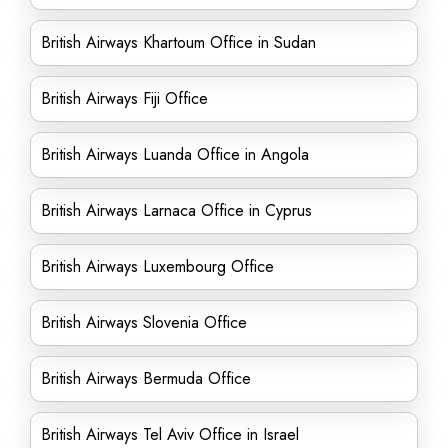
British Airways Khartoum Office in Sudan
British Airways Fiji Office
British Airways Luanda Office in Angola
British Airways Larnaca Office in Cyprus
British Airways Luxembourg Office
British Airways Slovenia Office
British Airways Bermuda Office
British Airways Tel Aviv Office in Israel