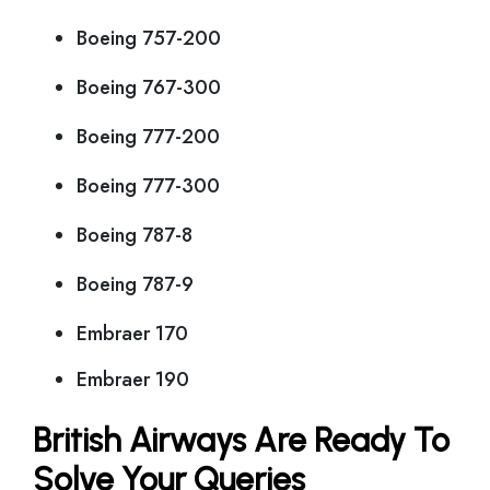
Boeing 757-200
Boeing 767-300
Boeing 777-200
Boeing 777-300
Boeing 787-8
Boeing 787-9
Embraer 170
Embraer 190
British Airways Are Ready To
Solve Your Queries