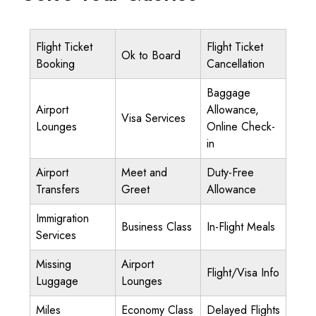
Flight Ticket
Flight Ticket
Ok to Board
Booking
Cancellation
Baggage
Airport
Allowance,
Visa Services
Lounges
Online Check-
in
Airport
Meet and
Duty-Free
Transfers
Greet
Allowance
Immigration
Business Class
In-Flight Meals
Services
Missing
Airport
Flight/Visa Info
Luggage
Lounges
Miles
Economy Class
Delayed Flights