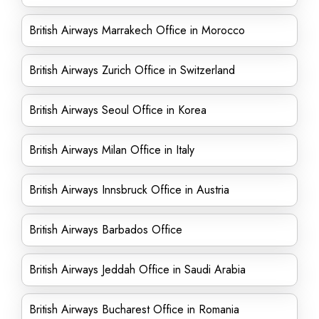
British Airways Marrakech Office in Morocco
British Airways Zurich Office in Switzerland
British Airways Seoul Office in Korea
British Airways Milan Office in Italy
British Airways Innsbruck Office in Austria
British Airways Barbados Office
British Airways Jeddah Office in Saudi Arabia
British Airways Bucharest Office in Romania