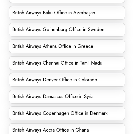
British Airways Baku Office in Azerbaijan
British Airways Gothenburg Office in Sweden
British Airways Athens Office in Greece
British Airways Chennai Office in Tamil Nadu
British Airways Denver Office in Colorado
British Airways Damascus Office in Syria
British Airways Copenhagen Office in Denmark
British Airways Accra Office in Ghana