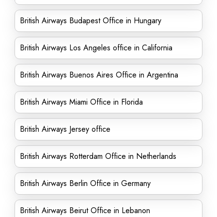
British Airways Budapest Office in Hungary
British Airways Los Angeles office in California
British Airways Buenos Aires Office in Argentina
British Airways Miami Office in Florida
British Airways Jersey office
British Airways Rotterdam Office in Netherlands
British Airways Berlin Office in Germany
British Airways Beirut Office in Lebanon