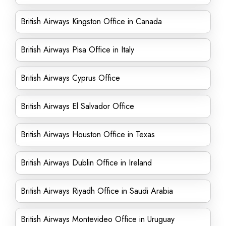
British Airways Kingston Office in Canada
British Airways Pisa Office in Italy
British Airways Cyprus Office
British Airways El Salvador Office
British Airways Houston Office in Texas
British Airways Dublin Office in Ireland
British Airways Riyadh Office in Saudi Arabia
British Airways Montevideo Office in Uruguay