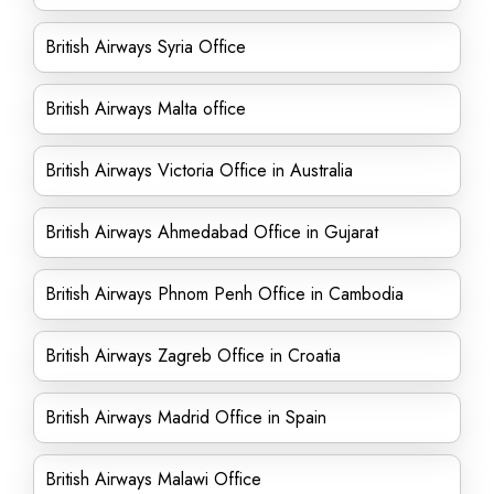
British Airways Syria Office
British Airways Malta office
British Airways Victoria Office in Australia
British Airways Ahmedabad Office in Gujarat
British Airways Phnom Penh Office in Cambodia
British Airways Zagreb Office in Croatia
British Airways Madrid Office in Spain
British Airways Malawi Office