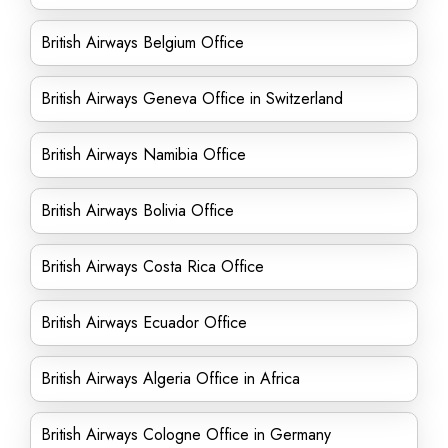
British Airways Belgium Office
British Airways Geneva Office in Switzerland
British Airways Namibia Office
British Airways Bolivia Office
British Airways Costa Rica Office
British Airways Ecuador Office
British Airways Algeria Office in Africa
British Airways Cologne Office in Germany