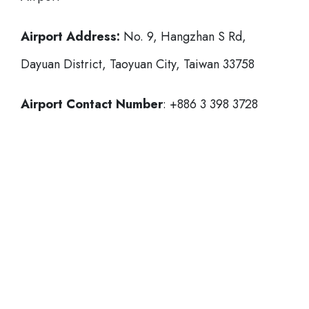
Airport Address:
No. 9, Hangzhan S Rd,
Dayuan District, Taoyuan City, Taiwan 33758
Airport Contact Number
: +886 3 398 3728