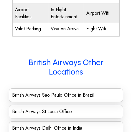
Airport
In-Flight
Airport Wifi
Facilities
Entertainment
Valet Parking
Visa on Arrival
Flight Wifi
British Airways Other
Locations
British Airways Sao Paulo Office in Brazil
British Airways St Lucia Office
British Airways Delhi Office in India