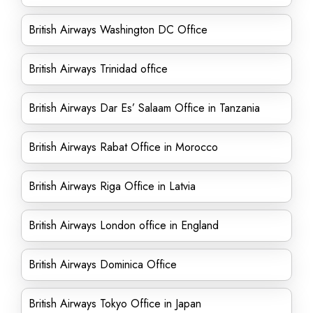
British Airways Washington DC Office
British Airways Trinidad office
British Airways Dar Es’ Salaam Office in Tanzania
British Airways Rabat Office in Morocco
British Airways Riga Office in Latvia
British Airways London office in England
British Airways Dominica Office
British Airways Tokyo Office in Japan