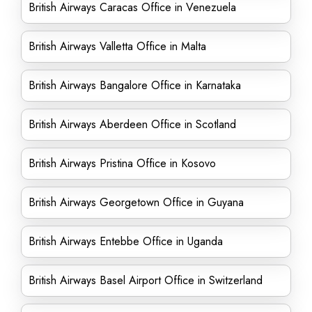
British Airways Caracas Office in Venezuela
British Airways Valletta Office in Malta
British Airways Bangalore Office in Karnataka
British Airways Aberdeen Office in Scotland
British Airways Pristina Office in Kosovo
British Airways Georgetown Office in Guyana
British Airways Entebbe Office in Uganda
British Airways Basel Airport Office in Switzerland