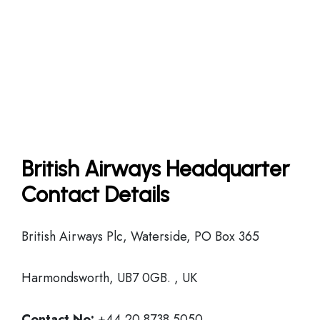
British Airways Headquarter
Contact Details
British Airways Plc, Waterside, PO Box 365
Harmondsworth, UB7 0GB. , UK
Contact No:
+44 20 8738 5050