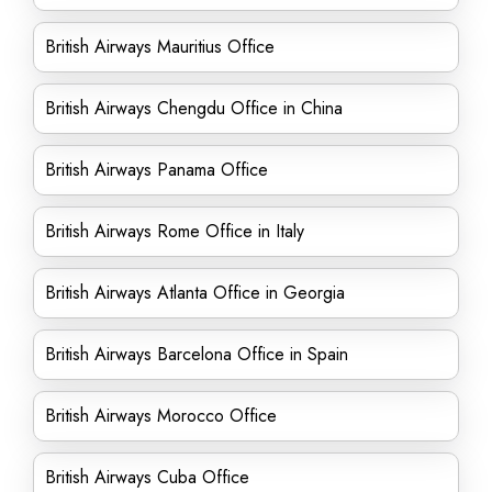
British Airways Mauritius Office
British Airways Chengdu Office in China
British Airways Panama Office
British Airways Rome Office in Italy
British Airways Atlanta Office in Georgia
British Airways Barcelona Office in Spain
British Airways Morocco Office
British Airways Cuba Office