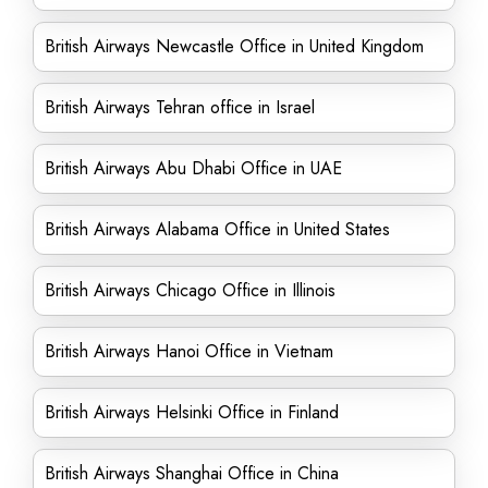
British Airways Newcastle Office in United Kingdom
British Airways Tehran office in Israel
British Airways Abu Dhabi Office in UAE
British Airways Alabama Office in United States
British Airways Chicago Office in Illinois
British Airways Hanoi Office in Vietnam
British Airways Helsinki Office in Finland
British Airways Shanghai Office in China