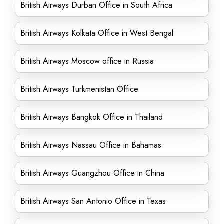
British Airways Durban Office in South Africa
British Airways Kolkata Office in West Bengal
British Airways Moscow office in Russia
British Airways Turkmenistan Office
British Airways Bangkok Office in Thailand
British Airways Nassau Office in Bahamas
British Airways Guangzhou Office in China
British Airways San Antonio Office in Texas