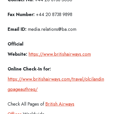
Fax Number:
+44 20 8738 9898
Email ID:
media.relations@ba.com
Official
Website:
https://www.britishairways.com
Online Check-In for:
https://www.britishairways.com/travel/olcilandin
gpageauthreq/
Check All Pages of
British Airways