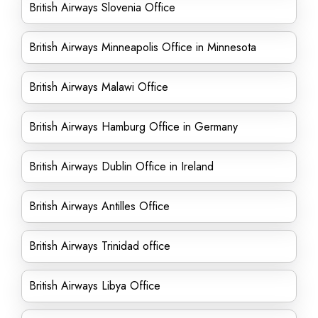
British Airways Slovenia Office
British Airways Minneapolis Office in Minnesota
British Airways Malawi Office
British Airways Hamburg Office in Germany
British Airways Dublin Office in Ireland
British Airways Antilles Office
British Airways Trinidad office
British Airways Libya Office