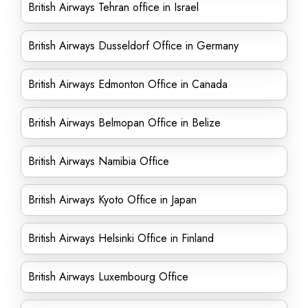
British Airways Tehran office in Israel
British Airways Dusseldorf Office in Germany
British Airways Edmonton Office in Canada
British Airways Belmopan Office in Belize
British Airways Namibia Office
British Airways Kyoto Office in Japan
British Airways Helsinki Office in Finland
British Airways Luxembourg Office