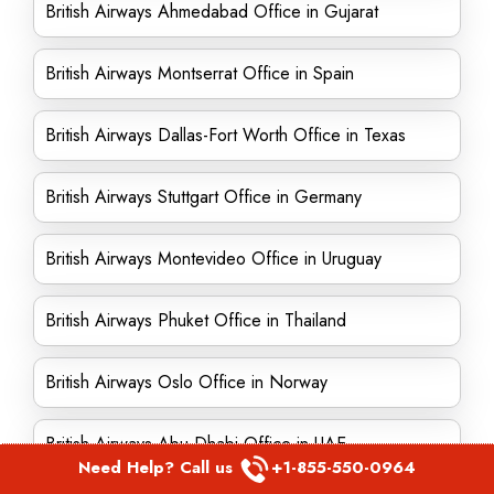
British Airways Ahmedabad Office in Gujarat
British Airways Montserrat Office in Spain
British Airways Dallas-Fort Worth Office in Texas
British Airways Stuttgart Office in Germany
British Airways Montevideo Office in Uruguay
British Airways Phuket Office in Thailand
British Airways Oslo Office in Norway
British Airways Abu Dhabi Office in UAE
Need Help? Call us
+1-855-550-0964