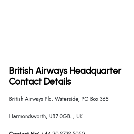
British Airways Headquarter
Contact Details
British Airways Plc, Waterside, PO Box 365
Harmondsworth, UB7 0GB. , UK
Contact No:
+44 20 8738 5050