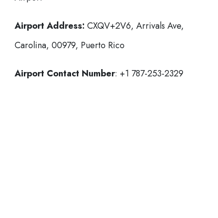
Airport Address:
CXQV+2V6, Arrivals Ave,
Carolina, 00979, Puerto Rico
Airport Contact Number
: +1 787-253-2329