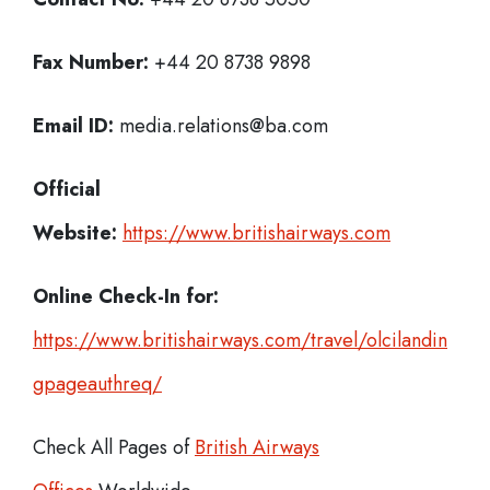
Fax Number:
+44 20 8738 9898
Email ID:
media.relations@ba.com
Official
Website:
https://www.britishairways.com
Online Check-In for:
https://www.britishairways.com/travel/olcilandin
gpageauthreq/
Check All Pages of
British Airways