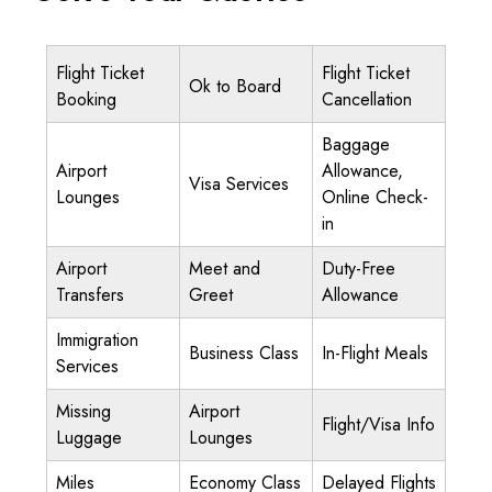
Flight Ticket
Flight Ticket
Ok to Board
Booking
Cancellation
Baggage
Airport
Allowance,
Visa Services
Lounges
Online Check-
in
Airport
Meet and
Duty-Free
Transfers
Greet
Allowance
Immigration
Business Class
In-Flight Meals
Services
Missing
Airport
Flight/Visa Info
Luggage
Lounges
Miles
Economy Class
Delayed Flights