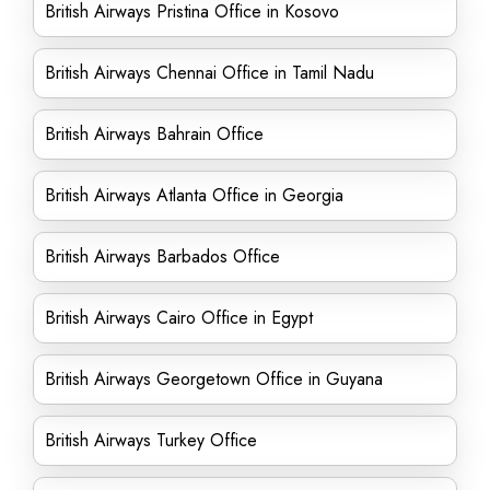
British Airways Pristina Office in Kosovo
British Airways Chennai Office in Tamil Nadu
British Airways Bahrain Office
British Airways Atlanta Office in Georgia
British Airways Barbados Office
British Airways Cairo Office in Egypt
British Airways Georgetown Office in Guyana
British Airways Turkey Office