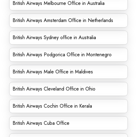
British Airways Melbourne Office in Australia
British Airways Amsterdam Office in Netherlands
British Airways Sydney office in Australia
British Airways Podgorica Office in Montenegro
British Airways Male Office in Maldives
British Airways Cleveland Office in Ohio
British Airways Cochin Office in Kerala
British Airways Cuba Office