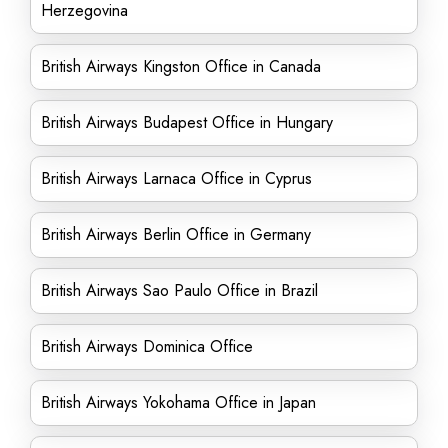
Herzegovina
British Airways Kingston Office in Canada
British Airways Budapest Office in Hungary
British Airways Larnaca Office in Cyprus
British Airways Berlin Office in Germany
British Airways Sao Paulo Office in Brazil
British Airways Dominica Office
British Airways Yokohama Office in Japan