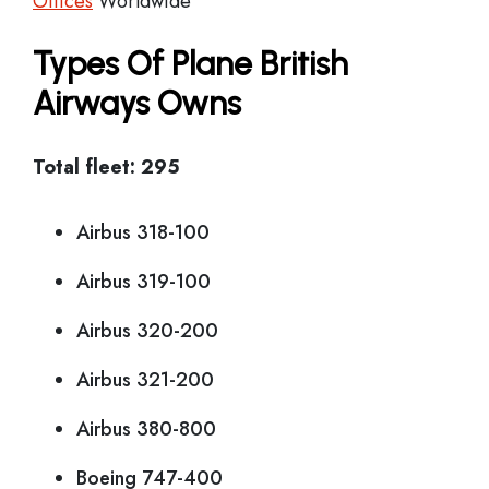
Offices
Worldwide
Types Of Plane British
Airways Owns
Total fleet: 295
Airbus 318-100
Airbus 319-100
Airbus 320-200
Airbus 321-200
Airbus 380-800
Boeing 747-400