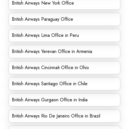
British Airways New York Office
British Airways Paraguay Office
British Airways Lima Office in Peru
British Airways Yerevan Office in Armenia
British Airways Cincinnati Office in Ohio
British Airways Santiago Office in Chile
British Airways Gurgaon Office in India
British Airways Rio De Janeiro Office in Brazil