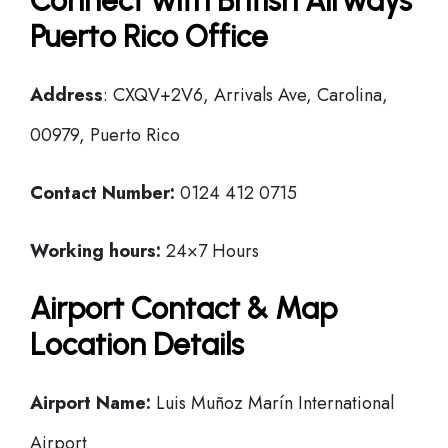
Connect with British Airways
Puerto Rico Office
Address
: CXQV+2V6, Arrivals Ave, Carolina,
00979, Puerto Rico
Contact Number:
0124 412 0715
Working hours:
24×7 Hours
Airport Contact & Map
Location Details
Airport Name:
Luis Muñoz Marín International
Airport