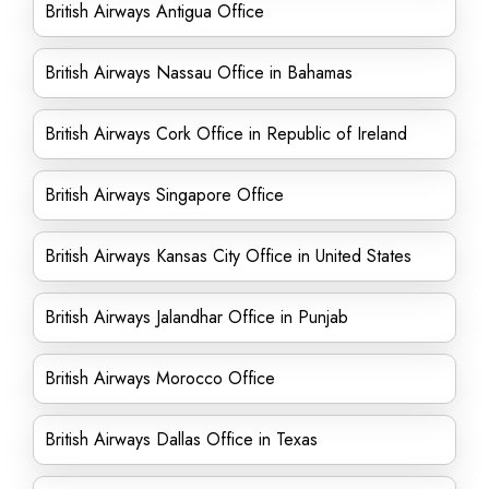
British Airways Antigua Office
British Airways Nassau Office in Bahamas
British Airways Cork Office in Republic of Ireland
British Airways Singapore Office
British Airways Kansas City Office in United States
British Airways Jalandhar Office in Punjab
British Airways Morocco Office
British Airways Dallas Office in Texas