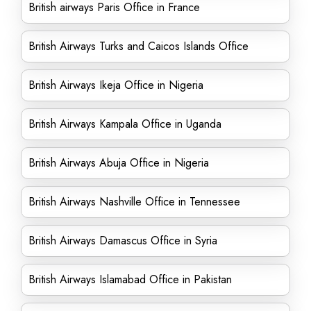
British airways Paris Office in France
British Airways Turks and Caicos Islands Office
British Airways Ikeja Office in Nigeria
British Airways Kampala Office in Uganda
British Airways Abuja Office in Nigeria
British Airways Nashville Office in Tennessee
British Airways Damascus Office in Syria
British Airways Islamabad Office in Pakistan