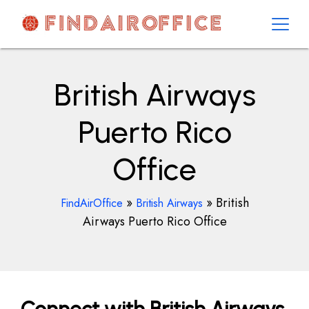
Skip
to
content
AirOfficesDetails
British Airways
Puerto Rico
Office
»
»
British
FindAirOffice
British Airways
Airways Puerto Rico Office