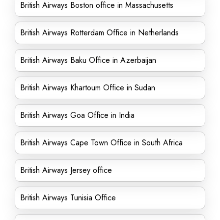
British Airways Boston office in Massachusetts
British Airways Rotterdam Office in Netherlands
British Airways Baku Office in Azerbaijan
British Airways Khartoum Office in Sudan
British Airways Goa Office in India
British Airways Cape Town Office in South Africa
British Airways Jersey office
British Airways Tunisia Office