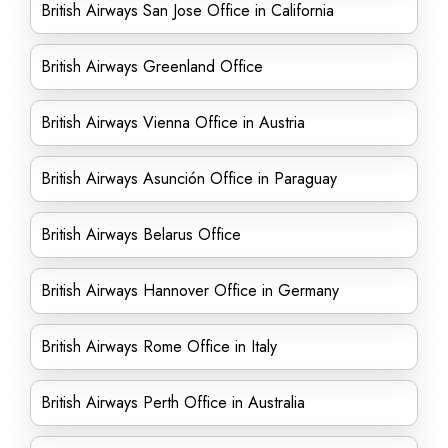
British Airways San Jose Office in California
British Airways Greenland Office
British Airways Vienna Office in Austria
British Airways Asunción Office in Paraguay
British Airways Belarus Office
British Airways Hannover Office in Germany
British Airways Rome Office in Italy
British Airways Perth Office in Australia