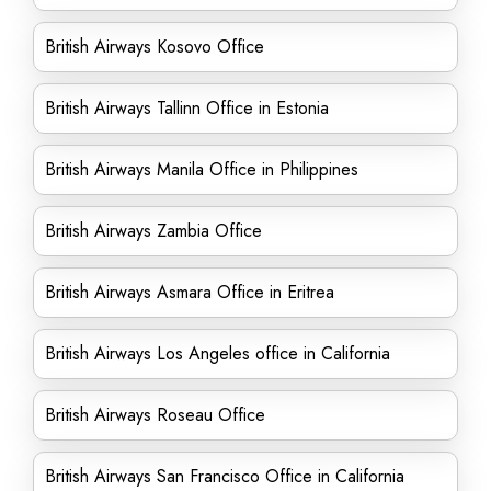
British Airways Kosovo Office
British Airways Tallinn Office in Estonia
British Airways Manila Office in Philippines
British Airways Zambia Office
British Airways Asmara Office in Eritrea
British Airways Los Angeles office in California
British Airways Roseau Office
British Airways San Francisco Office in California