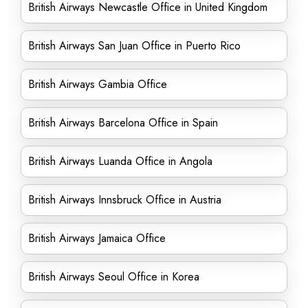
British Airways Newcastle Office in United Kingdom
British Airways San Juan Office in Puerto Rico
British Airways Gambia Office
British Airways Barcelona Office in Spain
British Airways Luanda Office in Angola
British Airways Innsbruck Office in Austria
British Airways Jamaica Office
British Airways Seoul Office in Korea