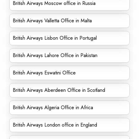
British Airways Moscow office in Russia
British Airways Valletta Office in Malta
British Airways Lisbon Office in Portugal
British Airways Lahore Office in Pakistan
British Airways Eswatini Office
British Airways Aberdeen Office in Scotland
British Airways Algeria Office in Africa
British Airways London office in England