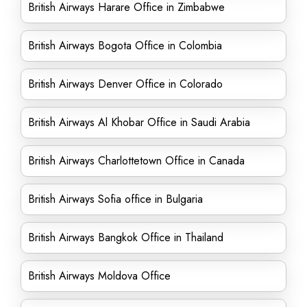
British Airways Harare Office in Zimbabwe
British Airways Bogota Office in Colombia
British Airways Denver Office in Colorado
British Airways Al Khobar Office in Saudi Arabia
British Airways Charlottetown Office in Canada
British Airways Sofia office in Bulgaria
British Airways Bangkok Office in Thailand
British Airways Moldova Office