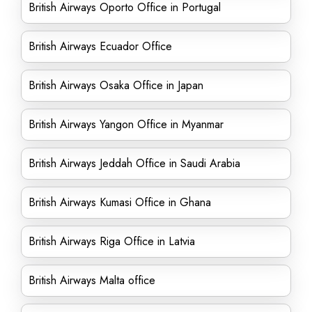
British Airways Oporto Office in Portugal
British Airways Ecuador Office
British Airways Osaka Office in Japan
British Airways Yangon Office in Myanmar
British Airways Jeddah Office in Saudi Arabia
British Airways Kumasi Office in Ghana
British Airways Riga Office in Latvia
British Airways Malta office