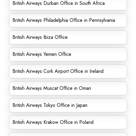
British Airways Durban Office in South Africa
British Airways Philadelphia Office in Pennsylvania
British Airways Ibiza Office
British Airways Yemen Office
British Airways Cork Airport Office in Ireland
British Airways Muscat Office in Oman
British Airways Tokyo Office in Japan
British Airways Krakow Office in Poland