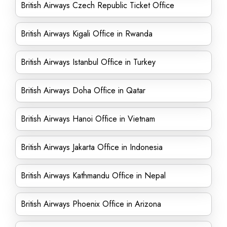
British Airways Czech Republic Ticket Office
British Airways Kigali Office in Rwanda
British Airways Istanbul Office in Turkey
British Airways Doha Office in Qatar
British Airways Hanoi Office in Vietnam
British Airways Jakarta Office in Indonesia
British Airways Kathmandu Office in Nepal
British Airways Phoenix Office in Arizona