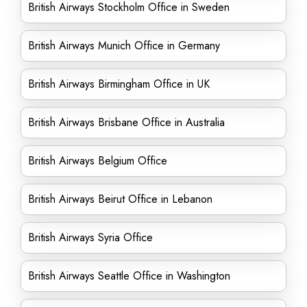
British Airways Stockholm Office in Sweden
British Airways Munich Office in Germany
British Airways Birmingham Office in UK
British Airways Brisbane Office in Australia
British Airways Belgium Office
British Airways Beirut Office in Lebanon
British Airways Syria Office
British Airways Seattle Office in Washington