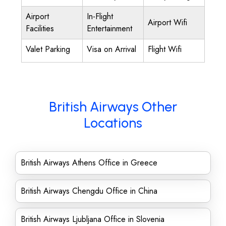
Airport
In-Flight
Airport Wifi
Facilities
Entertainment
Valet Parking
Visa on Arrival
Flight Wifi
British Airways Other
Locations
British Airways Athens Office in Greece
British Airways Chengdu Office in China
British Airways Ljubljana Office in Slovenia