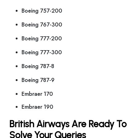
Boeing 757-200
Boeing 767-300
Boeing 777-200
Boeing 777-300
Boeing 787-8
Boeing 787-9
Embraer 170
Embraer 190
British Airways Are Ready To
Solve Your Queries