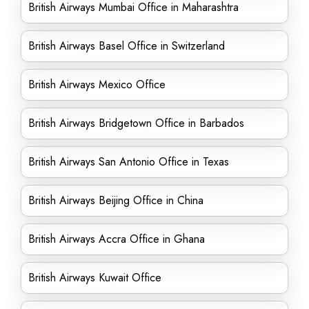
British Airways Mumbai Office in Maharashtra
British Airways Basel Office in Switzerland
British Airways Mexico Office
British Airways Bridgetown Office in Barbados
British Airways San Antonio Office in Texas
British Airways Beijing Office in China
British Airways Accra Office in Ghana
British Airways Kuwait Office