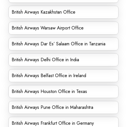
British Airways Kazakhstan Office
British Airways Warsaw Airport Office
British Airways Dar Es’ Salaam Office in Tanzania
British Airways Delhi Office in India
British Airways Belfast Office in Ireland
British Airways Houston Office in Texas
British Airways Pune Office in Maharashtra
British Airways Frankfurt Office in Germany