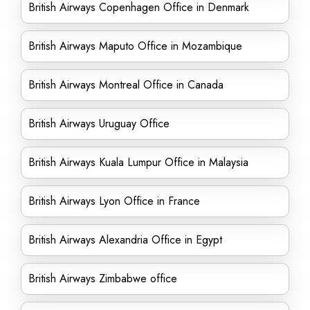
British Airways Copenhagen Office in Denmark
British Airways Maputo Office in Mozambique
British Airways Montreal Office in Canada
British Airways Uruguay Office
British Airways Kuala Lumpur Office in Malaysia
British Airways Lyon Office in France
British Airways Alexandria Office in Egypt
British Airways Zimbabwe office