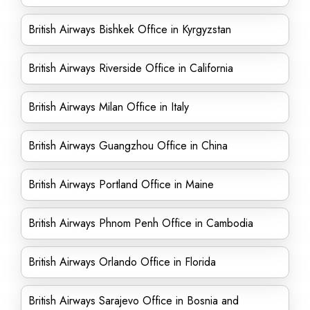
British Airways Bishkek Office in Kyrgyzstan
British Airways Riverside Office in California
British Airways Milan Office in Italy
British Airways Guangzhou Office in China
British Airways Portland Office in Maine
British Airways Phnom Penh Office in Cambodia
British Airways Orlando Office in Florida
British Airways Sarajevo Office in Bosnia and