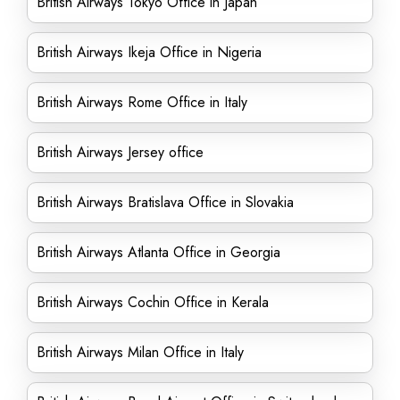
British Airways Tokyo Office in Japan
British Airways Ikeja Office in Nigeria
British Airways Rome Office in Italy
British Airways Jersey office
British Airways Bratislava Office in Slovakia
British Airways Atlanta Office in Georgia
British Airways Cochin Office in Kerala
British Airways Milan Office in Italy