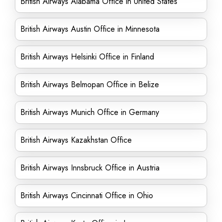
British Airways Alabama Office in United States
British Airways Austin Office in Minnesota
British Airways Helsinki Office in Finland
British Airways Belmopan Office in Belize
British Airways Munich Office in Germany
British Airways Kazakhstan Office
British Airways Innsbruck Office in Austria
British Airways Cincinnati Office in Ohio