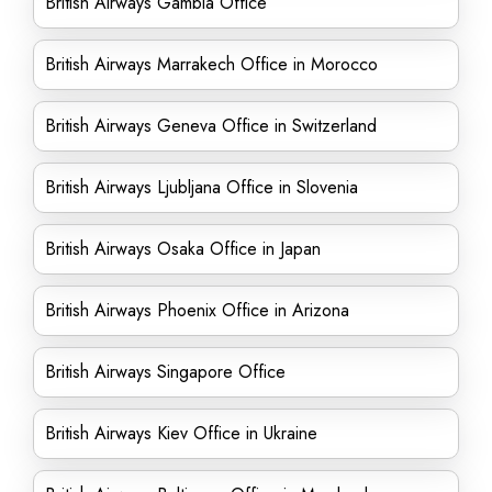
British Airways Gambia Office
British Airways Marrakech Office in Morocco
British Airways Geneva Office in Switzerland
British Airways Ljubljana Office in Slovenia
British Airways Osaka Office in Japan
British Airways Phoenix Office in Arizona
British Airways Singapore Office
British Airways Kiev Office in Ukraine