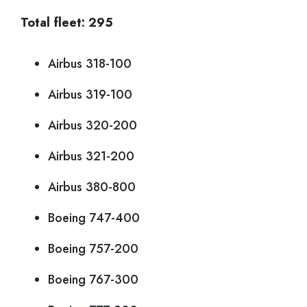
Total fleet: 295
Airbus 318-100
Airbus 319-100
Airbus 320-200
Airbus 321-200
Airbus 380-800
Boeing 747-400
Boeing 757-200
Boeing 767-300