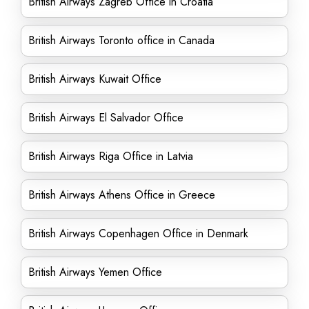
British Airways Zagreb Office in Croatia
British Airways Toronto office in Canada
British Airways Kuwait Office
British Airways El Salvador Office
British Airways Riga Office in Latvia
British Airways Athens Office in Greece
British Airways Copenhagen Office in Denmark
British Airways Yemen Office