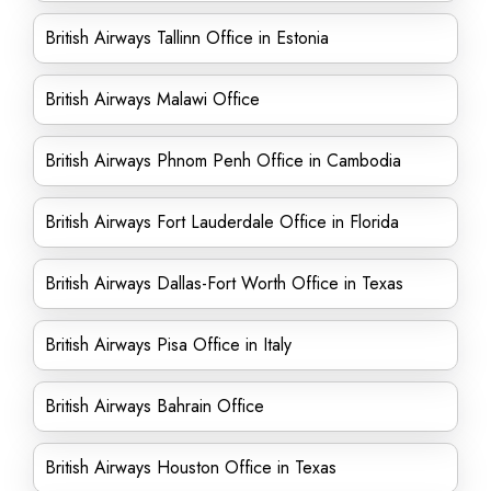
British Airways Tallinn Office in Estonia
British Airways Malawi Office
British Airways Phnom Penh Office in Cambodia
British Airways Fort Lauderdale Office in Florida
British Airways Dallas-Fort Worth Office in Texas
British Airways Pisa Office in Italy
British Airways Bahrain Office
British Airways Houston Office in Texas