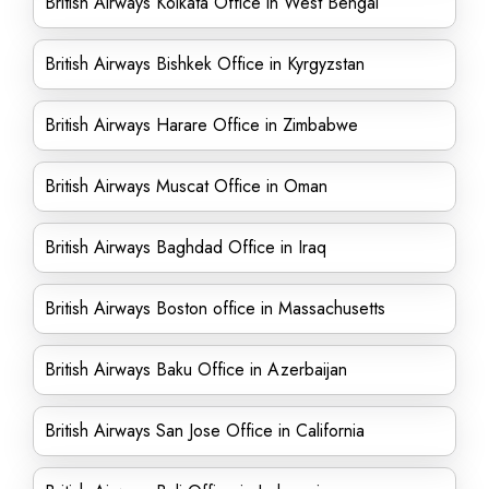
British Airways Kolkata Office in West Bengal
British Airways Bishkek Office in Kyrgyzstan
British Airways Harare Office in Zimbabwe
British Airways Muscat Office in Oman
British Airways Baghdad Office in Iraq
British Airways Boston office in Massachusetts
British Airways Baku Office in Azerbaijan
British Airways San Jose Office in California