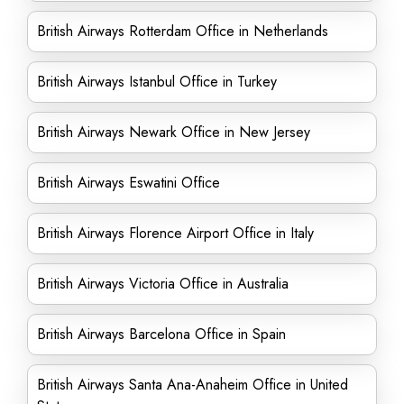
British Airways Rotterdam Office in Netherlands
British Airways Istanbul Office in Turkey
British Airways Newark Office in New Jersey
British Airways Eswatini Office
British Airways Florence Airport Office in Italy
British Airways Victoria Office in Australia
British Airways Barcelona Office in Spain
British Airways Santa Ana-Anaheim Office in United