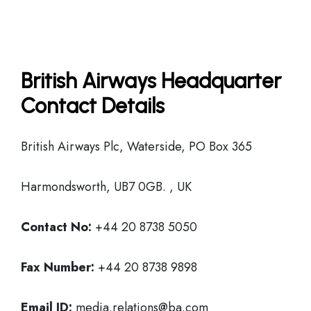
British Airways Headquarter
Contact Details
British Airways Plc, Waterside, PO Box 365
Harmondsworth, UB7 0GB. , UK
Contact No:
+44 20 8738 5050
Fax Number:
+44 20 8738 9898
Email ID:
media.relations@ba.com