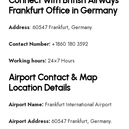
Connect with British Airways
Frankfurt Office in Germany
Address
: 60547 Frankfurt, Germany.
Contact Number:
+1860 180 3592
Working hours:
24×7 Hours
Airport Contact & Map
Location Details
Airport Name:
Frankfurt International Airport
Airport Address:
60547 Frankfurt, Germany.