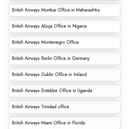
British Airways Mumbai Office in Maharashtra
British Airways Abuja Office in Nigeria
British Airways Montenegro Office
British Airways Berlin Office in Germany
British Airways Dublin Office in Ireland
British Airways Entebbe Office in Uganda
British Airways Trinidad office
British Airways Miami Office in Florida