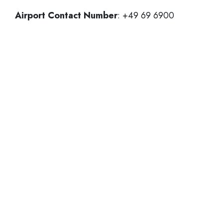
Airport Contact Number
: +49 69 6900