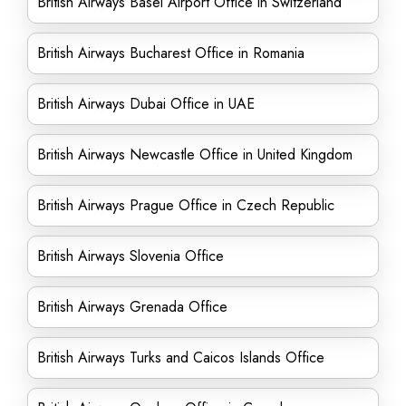
British Airways Basel Airport Office in Switzerland
British Airways Bucharest Office in Romania
British Airways Dubai Office in UAE
British Airways Newcastle Office in United Kingdom
British Airways Prague Office in Czech Republic
British Airways Slovenia Office
British Airways Grenada Office
British Airways Turks and Caicos Islands Office