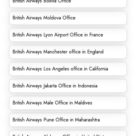
British Airways Bolivia Office
British Airways Moldova Office
British Airways Lyon Airport Office in France
British Airways Manchester office in England
British Airways Los Angeles office in California
British Airways Jakarta Office in Indonesia
British Airways Male Office in Maldives
British Airways Pune Office in Maharashtra