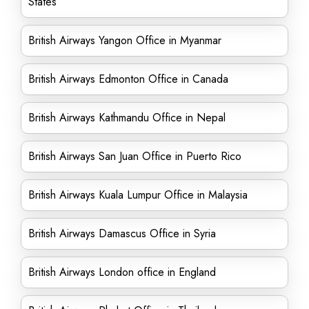
States
British Airways Yangon Office in Myanmar
British Airways Edmonton Office in Canada
British Airways Kathmandu Office in Nepal
British Airways San Juan Office in Puerto Rico
British Airways Kuala Lumpur Office in Malaysia
British Airways Damascus Office in Syria
British Airways London office in England