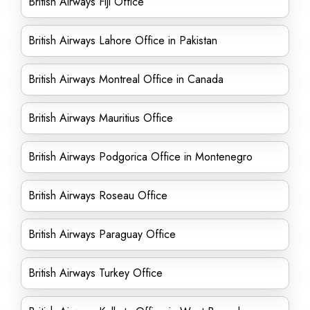
British Airways Fiji Office
British Airways Lahore Office in Pakistan
British Airways Montreal Office in Canada
British Airways Mauritius Office
British Airways Podgorica Office in Montenegro
British Airways Roseau Office
British Airways Paraguay Office
British Airways Turkey Office