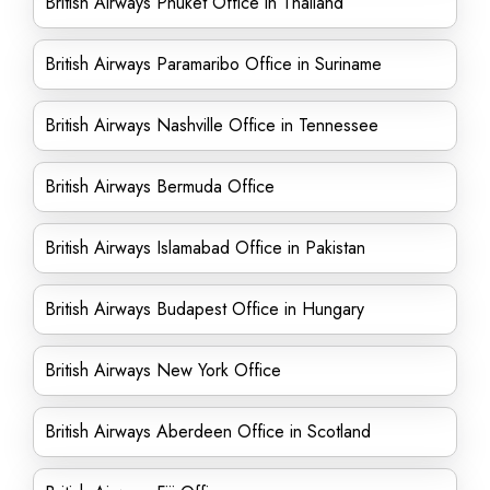
British Airways Phuket Office in Thailand
British Airways Paramaribo Office in Suriname
British Airways Nashville Office in Tennessee
British Airways Bermuda Office
British Airways Islamabad Office in Pakistan
British Airways Budapest Office in Hungary
British Airways New York Office
British Airways Aberdeen Office in Scotland