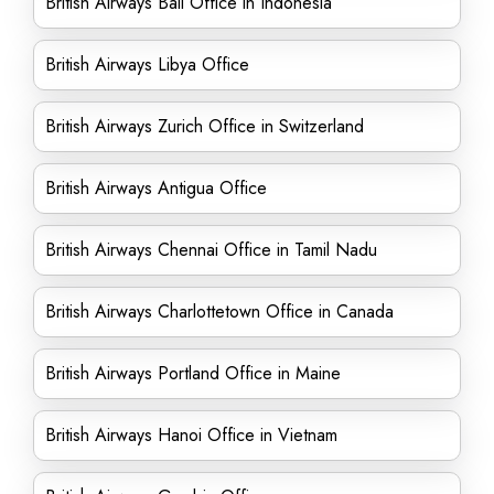
British Airways Bali Office in Indonesia
British Airways Libya Office
British Airways Zurich Office in Switzerland
British Airways Antigua Office
British Airways Chennai Office in Tamil Nadu
British Airways Charlottetown Office in Canada
British Airways Portland Office in Maine
British Airways Hanoi Office in Vietnam