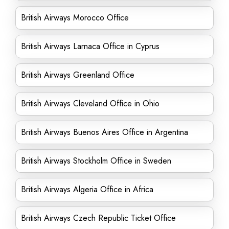
British Airways Morocco Office
British Airways Larnaca Office in Cyprus
British Airways Greenland Office
British Airways Cleveland Office in Ohio
British Airways Buenos Aires Office in Argentina
British Airways Stockholm Office in Sweden
British Airways Algeria Office in Africa
British Airways Czech Republic Ticket Office