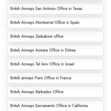
British Airways San Antonio Office in Texas
British Airways Montserrat Office in Spain
British Airways Zimbabwe office
British Airways Asmara Office in Eritrea
British Airways Tel Aviv Office in Israel
British airways Paris Office in France
British Airways Barbados Office
British Airways Sacramento Office in California