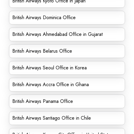
British Airways Kyoto Office in Japan
British Airways Dominica Office
British Airways Ahmedabad Office in Gujarat
British Airways Belarus Office
British Airways Seoul Office in Korea
British Airways Accra Office in Ghana
British Airways Panama Office
British Airways Santiago Office in Chile