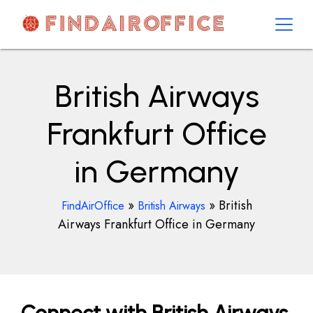
Skip
to
content
AirOfficesDetails
British Airways
Frankfurt Office
in Germany
»
»
British
FindAirOffice
British Airways
Airways Frankfurt Office in Germany