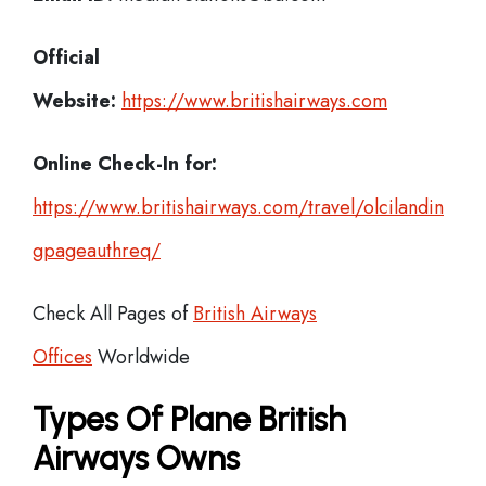
Official
Website:
https://www.britishairways.com
Online Check-In for:
https://www.britishairways.com/travel/olcilandin
gpageauthreq/
Check All Pages of
British Airways
Offices
Worldwide
Types Of Plane British
Airways Owns