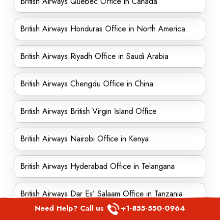
British Airways Quebec Office in Canada
British Airways Honduras Office in North America
British Airways Riyadh Office in Saudi Arabia
British Airways Chengdu Office in China
British Airways British Virgin Island Office
British Airways Nairobi Office in Kenya
British Airways Hyderabad Office in Telangana
British Airways Dar Es’ Salaam Office in Tanzania
Need Help? Call us
+1-855-550-0964