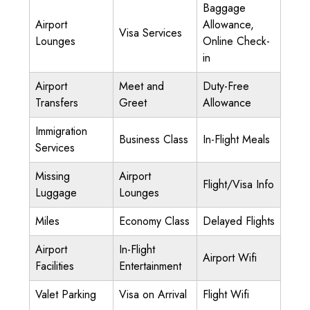
Baggage
Airport
Allowance,
Visa Services
Lounges
Online Check-
in
Airport
Meet and
Duty-Free
Transfers
Greet
Allowance
Immigration
Business Class
In-Flight Meals
Services
Missing
Airport
Flight/Visa Info
Luggage
Lounges
Miles
Economy Class
Delayed Flights
Airport
In-Flight
Airport Wifi
Facilities
Entertainment
Valet Parking
Visa on Arrival
Flight Wifi