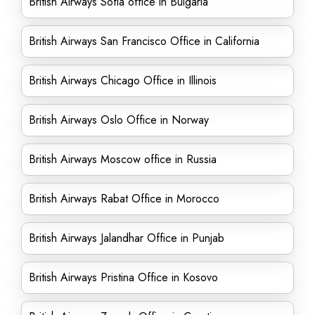
British Airways Sofia office in Bulgaria
British Airways San Francisco Office in California
British Airways Chicago Office in Illinois
British Airways Oslo Office in Norway
British Airways Moscow office in Russia
British Airways Rabat Office in Morocco
British Airways Jalandhar Office in Punjab
British Airways Pristina Office in Kosovo