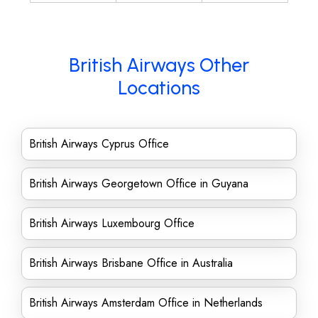
British Airways Other
Locations
British Airways Cyprus Office
British Airways Georgetown Office in Guyana
British Airways Luxembourg Office
British Airways Brisbane Office in Australia
British Airways Amsterdam Office in Netherlands