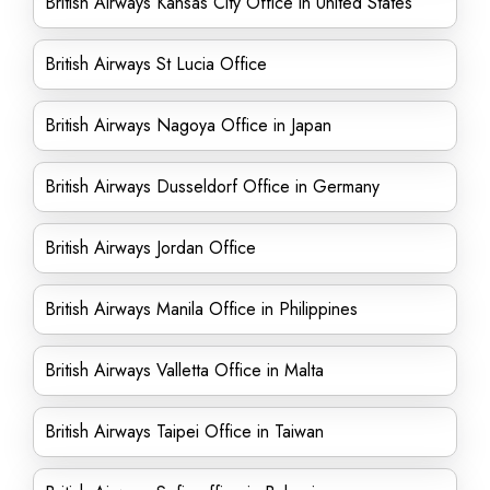
British Airways Kansas City Office in United States
British Airways St Lucia Office
British Airways Nagoya Office in Japan
British Airways Dusseldorf Office in Germany
British Airways Jordan Office
British Airways Manila Office in Philippines
British Airways Valletta Office in Malta
British Airways Taipei Office in Taiwan