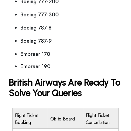
Boeing 777-200
Boeing 777-300
Boeing 787-8
Boeing 787-9
Embraer 170
Embraer 190
British Airways Are Ready To
Solve Your Queries
Flight Ticket
Flight Ticket
Ok to Board
Booking
Cancellation