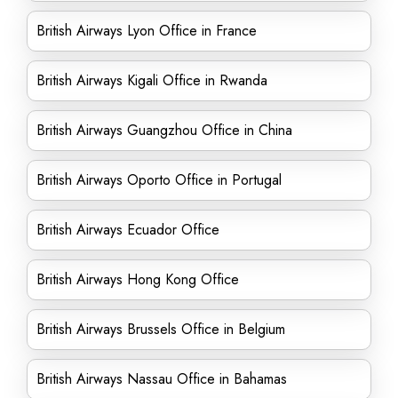
British Airways Lyon Office in France
British Airways Kigali Office in Rwanda
British Airways Guangzhou Office in China
British Airways Oporto Office in Portugal
British Airways Ecuador Office
British Airways Hong Kong Office
British Airways Brussels Office in Belgium
British Airways Nassau Office in Bahamas