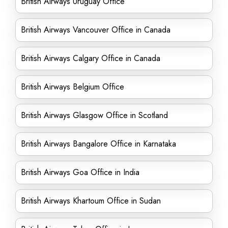
British Airways Uruguay Office
British Airways Vancouver Office in Canada
British Airways Calgary Office in Canada
British Airways Belgium Office
British Airways Glasgow Office in Scotland
British Airways Bangalore Office in Karnataka
British Airways Goa Office in India
British Airways Khartoum Office in Sudan