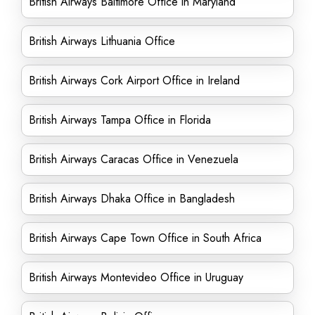
British Airways Baltimore Office in Maryland
British Airways Lithuania Office
British Airways Cork Airport Office in Ireland
British Airways Tampa Office in Florida
British Airways Caracas Office in Venezuela
British Airways Dhaka Office in Bangladesh
British Airways Cape Town Office in South Africa
British Airways Montevideo Office in Uruguay