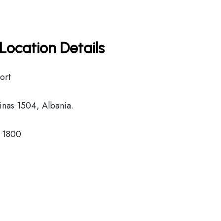
Location Details
ort
nas 1504, Albania.
8 1800