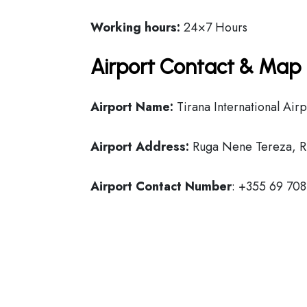
Working hours:
24×7 Hours
Airport Contact & Map 
Airport Name:
Tirana International Airp
Airport Address:
Ruga Nene Tereza, Ri
Airport Contact Number
: +355 69 70