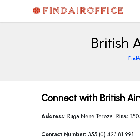
Skip
to
content
AirOfficesDetails
British 
FindA
Connect with British Ai
Address
: Ruga Nene Tereza, Rinas 150
Contact Number:
355 (0) 423 81 991