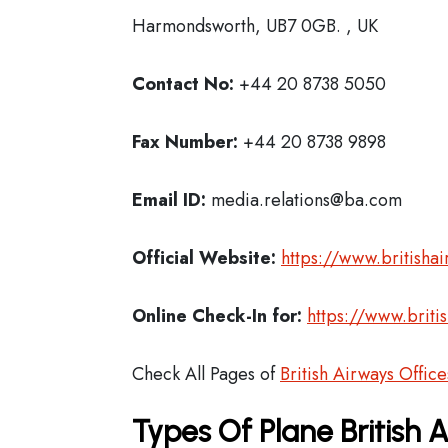
Harmondsworth, UB7 0GB. , UK
Contact No:
+44 20 8738 5050
Fax Number:
+44 20 8738 9898
Email ID:
media.relations@ba.com
Official Website:
https://www.britisha
Online Check-In for:
https://www.briti
Check All Pages of
British Airways Office
Types Of Plane British