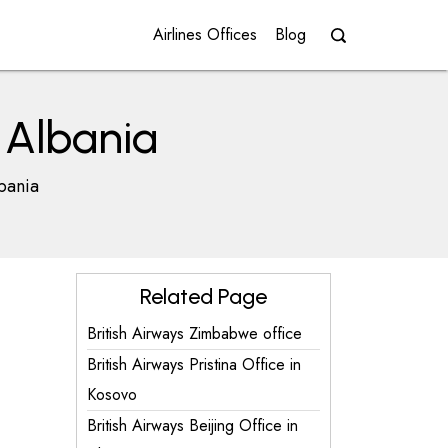
Airlines Offices
Blog
n Albania
lbania
Related Page
British Airways Zimbabwe office
British Airways Pristina Office in
Kosovo
British Airways Beijing Office in