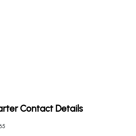
rter Contact Details
365