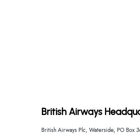
British Airways Headqua
British Airways Plc, Waterside, PO Box 