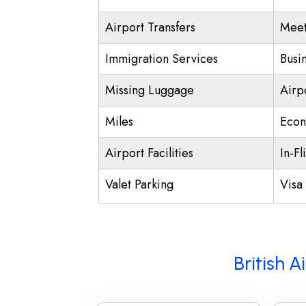
Airport Transfers
Meet
Immigration Services
Busi
Missing Luggage
Airp
Miles
Econ
Airport Facilities
In-Fl
Valet Parking
Visa 
British 