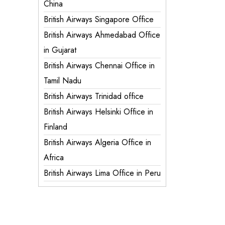
China
British Airways Singapore Office
British Airways Ahmedabad Office
in Gujarat
British Airways Chennai Office in
Tamil Nadu
British Airways Trinidad office
British Airways Helsinki Office in
Finland
British Airways Algeria Office in
Africa
British Airways Lima Office in Peru