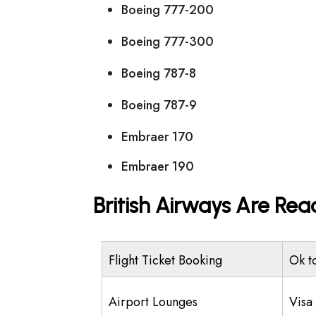
Boeing 777-200
Boeing 777-300
Boeing 787-8
Boeing 787-9
Embraer 170
Embraer 190
British Airways Are Rea
Flight Ticket Booking
Ok t
Airport Lounges
Visa