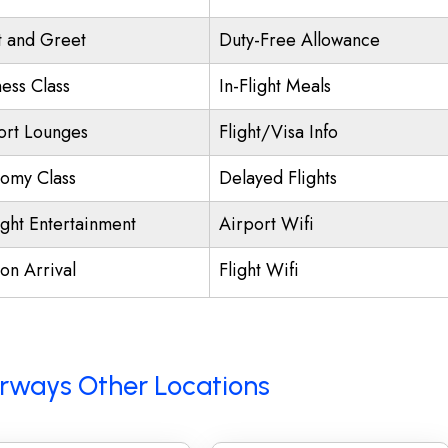
 and Greet
Duty-Free Allowance
ness Class
In-Flight Meals
ort Lounges
Flight/Visa Info
omy Class
Delayed Flights
ight Entertainment
Airport Wifi
on Arrival
Flight Wifi
Airways Other Locations