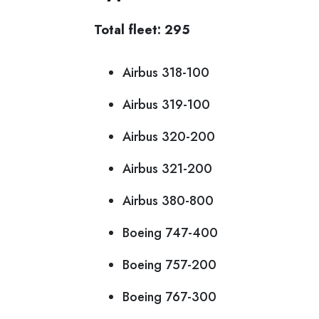
Total fleet: 295
Airbus 318-100
Airbus 319-100
Airbus 320-200
Airbus 321-200
Airbus 380-800
Boeing 747-400
Boeing 757-200
Boeing 767-300