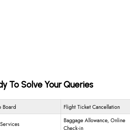
dy To Solve Your Queries
o Board
Flight Ticket Cancellation
Baggage Allowance, Online
 Services
Check-in