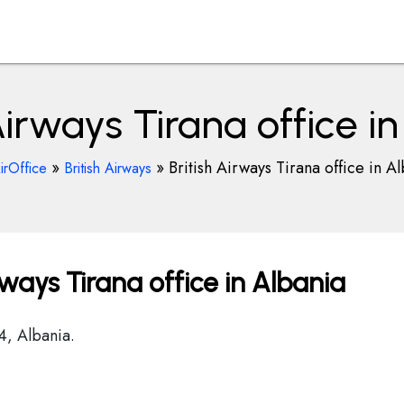
Airways Tirana office i
»
»
British Airways Tirana office in A
irOffice
British Airways
rways Tirana office in Albania
4, Albania.