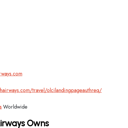
irways.com
shairways.com/travel/olcilandingpageauthreq/
s
Worldwide
 Airways Owns