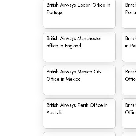
British Airways Lisbon Office in
Briti
Portugal
Portu
British Airways Manchester
Briti
office in England
in Pa
British Airways Mexico City
Briti
Office in Mexico
Offic
British Airways Perth Office in
Briti
Australia
Offi