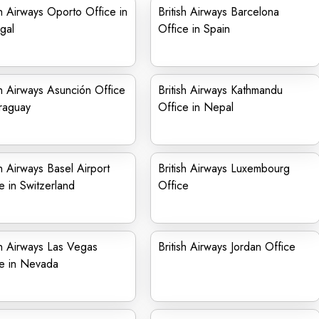
sh Airways Oporto Office in
British Airways Barcelona
gal
Office in Spain
sh Airways Asunción Office
British Airways Kathmandu
raguay
Office in Nepal
sh Airways Basel Airport
British Airways Luxembourg
e in Switzerland
Office
sh Airways Las Vegas
British Airways Jordan Office
ce in Nevada