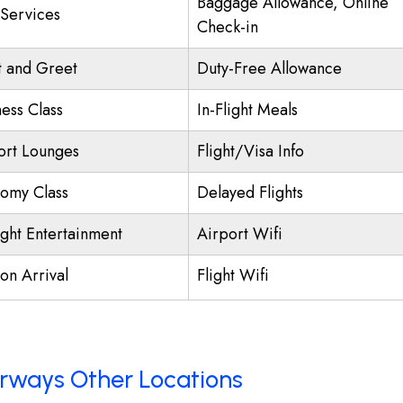
Baggage Allowance, Online
 Services
Check-in
 and Greet
Duty-Free Allowance
ness Class
In-Flight Meals
ort Lounges
Flight/Visa Info
omy Class
Delayed Flights
ight Entertainment
Airport Wifi
on Arrival
Flight Wifi
Airways Other Locations