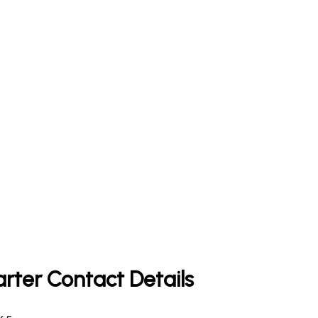
rter Contact Details