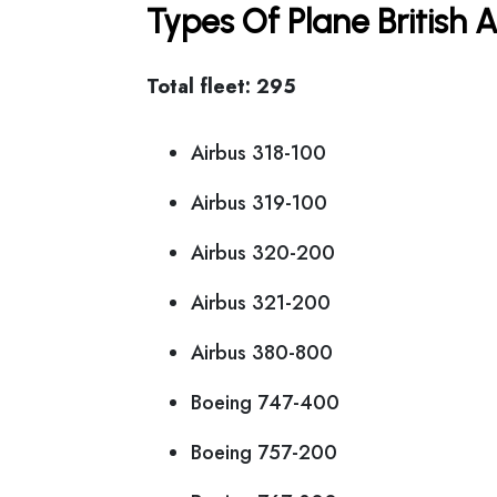
Types Of Plane British
Total fleet: 295
Airbus 318-100
Airbus 319-100
Airbus 320-200
Airbus 321-200
Airbus 380-800
Boeing 747-400
Boeing 757-200