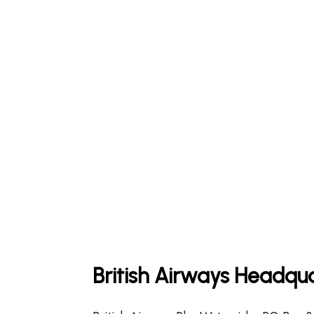
British Airways Headqua