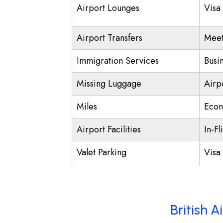
Airport Lounges
Visa
Airport Transfers
Meet
Immigration Services
Busi
Missing Luggage
Airp
Miles
Econ
Airport Facilities
In-Fl
Valet Parking
Visa 
British 