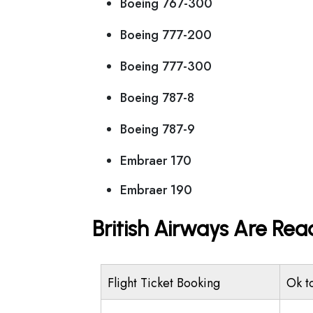
Boeing 767-300
Boeing 777-200
Boeing 777-300
Boeing 787-8
Boeing 787-9
Embraer 170
Embraer 190
British Airways Are Rea
Flight Ticket Booking
Ok t