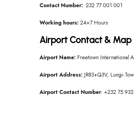
Contact Number:
232 77 001 001
Working hours:
24×7 Hours
Airport Contact & Map 
Airport Name:
Freetown International A
Airport Address:
JR83+Q3V, Lungi-Town
Airport Contact Number
: +232 75 93