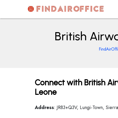
Skip
to
content
AirOfficesDetails
British Airw
FindAirOff
Connect with British Ai
Leone
Address
: JR83+Q3V, Lungi-Town, Sierr