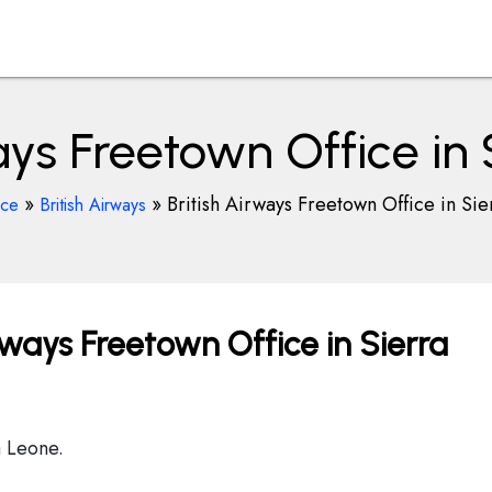
ays Freetown Office in
»
»
British Airways Freetown Office in Si
ice
British Airways
rways Freetown Office in Sierra
a Leone.