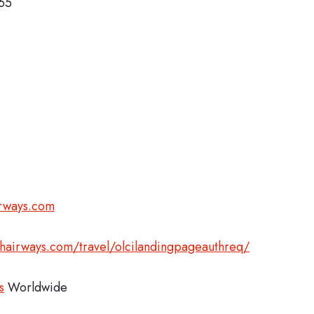
365
irways.com
shairways.com/travel/olcilandingpageauthreq/
s
Worldwide