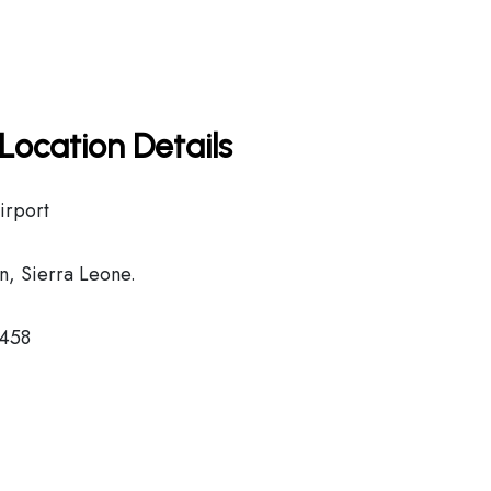
Location Details
irport
, Sierra Leone.
2458