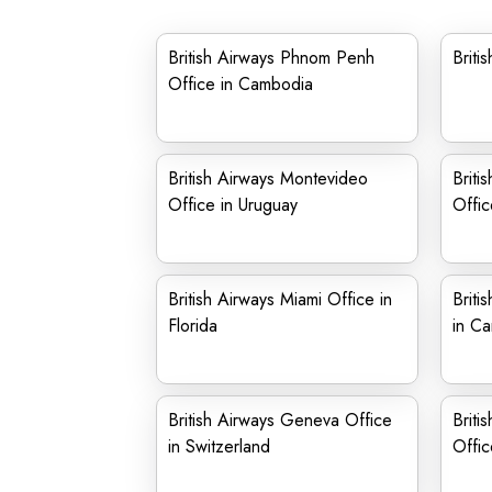
British Airways Phnom Penh
Briti
Office in Cambodia
British Airways Montevideo
Briti
Office in Uruguay
Offic
British Airways Miami Office in
Briti
Florida
in C
British Airways Geneva Office
Briti
in Switzerland
Offic