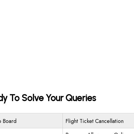
dy To Solve Your Queries
o Board
Flight Ticket Cancellation