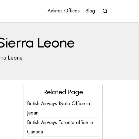
Airlines Offices
Blog
 Sierra Leone
erra Leone
Related Page
British Airways Kyoto Office in
Japan
British Airways Toronto office in
Canada