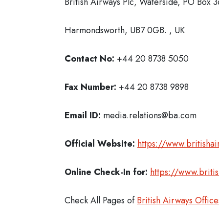
British Airways Plc, Waterside, PO Box 
Harmondsworth, UB7 0GB. , UK
Contact No:
+44 20 8738 5050
Fax Number:
+44 20 8738 9898
Email ID:
media.relations@ba.com
Official Website:
https://www.britisha
Online Check-In for:
https://www.briti
Check All Pages of
British Airways Office