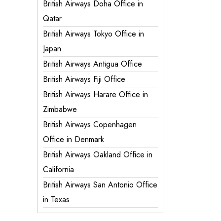
British Airways Doha Office in
Qatar
British Airways Tokyo Office in
Japan
British Airways Antigua Office
British Airways Fiji Office
British Airways Harare Office in
Zimbabwe
British Airways Copenhagen
Office in Denmark
British Airways Oakland Office in
California
British Airways San Antonio Office
in Texas