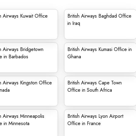
sh Airways Kuwait Office
British Airways Baghdad Office
in Iraq
sh Airways Bridgetown
British Airways Kumasi Office in
e in Barbados
Ghana
sh Airways Kingston Office
British Airways Cape Town
anada
Office in South Africa
sh Airways Minneapolis
British Airways Lyon Airport
e in Minnesota
Office in France