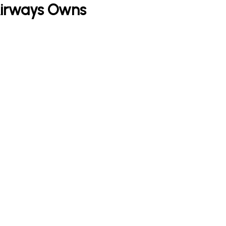
 Airways Owns