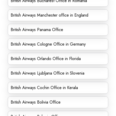
British Airways Bucharest Office in Romania
British Airways Manchester office in England
British Airways Panama Office
British Airways Cologne Office in Germany
British Airways Orlando Office in Florida
British Airways Ljubljana Office in Slovenia
British Airways Cochin Office in Kerala
British Airways Bolivia Office