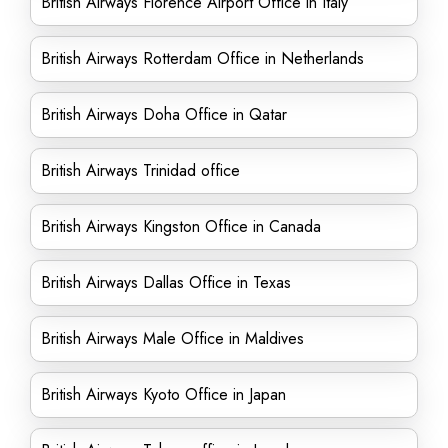
British Airways Florence Airport Office in Italy
British Airways Rotterdam Office in Netherlands
British Airways Doha Office in Qatar
British Airways Trinidad office
British Airways Kingston Office in Canada
British Airways Dallas Office in Texas
British Airways Male Office in Maldives
British Airways Kyoto Office in Japan