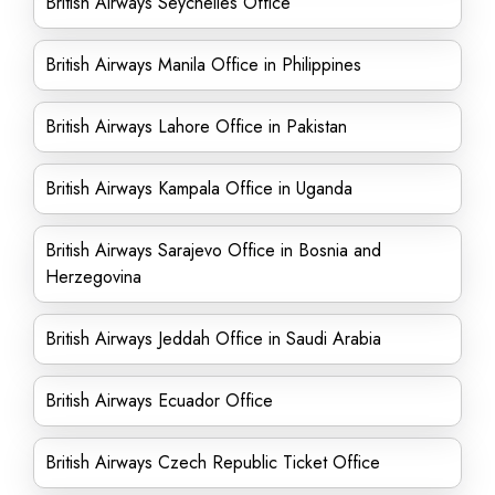
British Airways Seychelles Office
British Airways Manila Office in Philippines
British Airways Lahore Office in Pakistan
British Airways Kampala Office in Uganda
British Airways Sarajevo Office in Bosnia and
Herzegovina
British Airways Jeddah Office in Saudi Arabia
British Airways Ecuador Office
British Airways Czech Republic Ticket Office