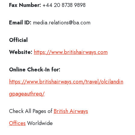
Fax Number:
+44 20 8738 9898
Email ID:
media.relations@ba.com
Official
Website:
https://www.britishairways.com
Online Check-In for:
https://www.britishairways.com/travel/olcilandin
gpageauthreq/
Check All Pages of
British Airways
Offices
Worldwide