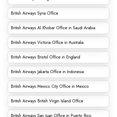
British Airways Syria Office
British Airways Al Khobar Office in Saudi Arabia
British Airways Victoria Office in Australia
British Airways Bristol Office in England
British Airways Jakarta Office in Indonesia
British Airways Mexico City Office in Mexico
British Airways British Virgin Island Office
British Airways San Juan Office in Puerto Rico