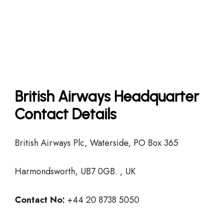
British Airways Headquarter
Contact Details
British Airways Plc, Waterside, PO Box 365
Harmondsworth, UB7 0GB. , UK
Contact No:
+44 20 8738 5050