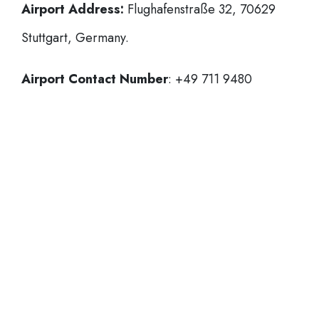
Airport Address:
Flughafenstraße 32, 70629
Stuttgart, Germany.
Airport Contact Number
: +49 711 9480