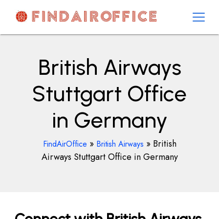
Skip
to
content
AirOfficesDetails
British Airways
Stuttgart Office
in Germany
»
»
British
FindAirOffice
British Airways
Airways Stuttgart Office in Germany