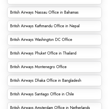
British Airways Nassau Office in Bahamas
British Airways Kathmandu Office in Nepal
British Airways Washington DC Office
British Airways Phuket Office in Thailand
British Airways Montenegro Office
British Airways Dhaka Office in Bangladesh
British Airways Santiago Office in Chile
British Airways Amsterdam Office in Netherlands