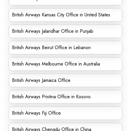
British Airways Kansas City Office in United States
British Airways Jalandhar Office in Punjab
British Airways Beirut Office in Lebanon
British Airways Melbourne Office in Australia
British Airways Jamaica Office
British Airways Pristina Office in Kosovo
British Airways Fiji Office
British Airways Chengdu Office in China