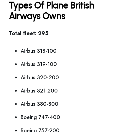
Types Of Plane British
Airways Owns
Total fleet: 295
Airbus 318-100
Airbus 319-100
Airbus 320-200
Airbus 321-200
Airbus 380-800
Boeing 747-400
Boeing 757-200