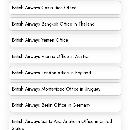
British Airways Costa Rica Office
British Airways Bangkok Office in Thailand
British Airways Yemen Office
British Airways Vienna Office in Austria
British Airways London office in England
British Airways Montevideo Office in Uruguay
British Airways Berlin Office in Germany
British Airways Santa Ana-Anaheim Office in United
States