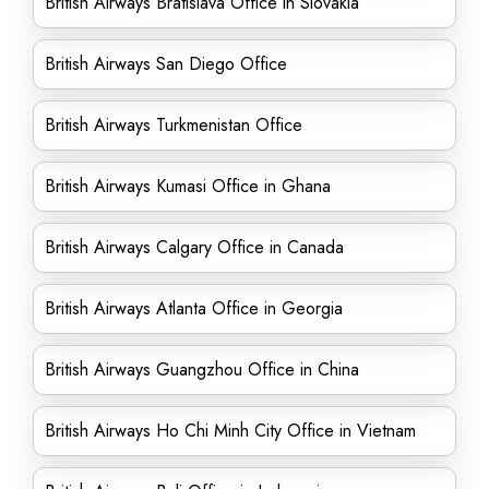
British Airways Bratislava Office in Slovakia
British Airways San Diego Office
British Airways Turkmenistan Office
British Airways Kumasi Office in Ghana
British Airways Calgary Office in Canada
British Airways Atlanta Office in Georgia
British Airways Guangzhou Office in China
British Airways Ho Chi Minh City Office in Vietnam