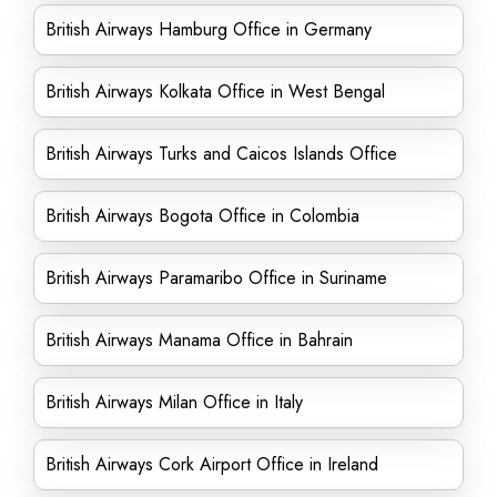
British Airways Hamburg Office in Germany
British Airways Kolkata Office in West Bengal
British Airways Turks and Caicos Islands Office
British Airways Bogota Office in Colombia
British Airways Paramaribo Office in Suriname
British Airways Manama Office in Bahrain
British Airways Milan Office in Italy
British Airways Cork Airport Office in Ireland