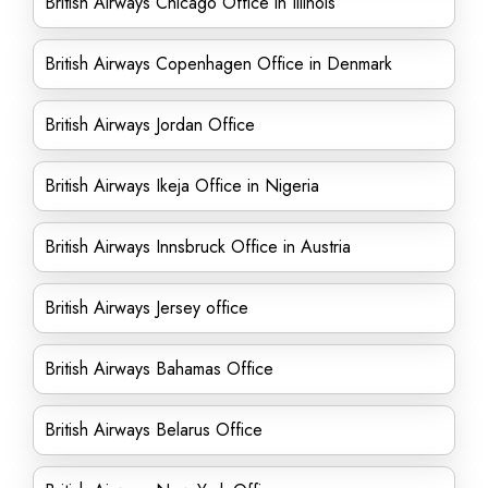
British Airways Chicago Office in Illinois
British Airways Copenhagen Office in Denmark
British Airways Jordan Office
British Airways Ikeja Office in Nigeria
British Airways Innsbruck Office in Austria
British Airways Jersey office
British Airways Bahamas Office
British Airways Belarus Office