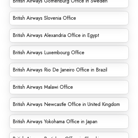
British Airways Gothenburg Office in Sweden
British Airways Slovenia Office
British Airways Alexandria Office in Egypt
British Airways Luxembourg Office
British Airways Rio De Janeiro Office in Brazil
British Airways Malawi Office
British Airways Newcastle Office in United Kingdom
British Airways Yokohama Office in Japan