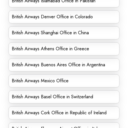
British Airways Islamabad Office in Pakistan
British Airways Denver Office in Colorado
British Airways Shanghai Office in China
British Airways Athens Office in Greece
British Airways Buenos Aires Office in Argentina
British Airways Mexico Office
British Airways Basel Office in Switzerland
British Airways Cork Office in Republic of Ireland