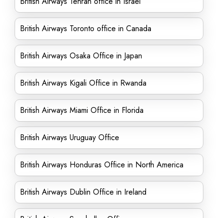
British Airways Tehran office in Israel
British Airways Toronto office in Canada
British Airways Osaka Office in Japan
British Airways Kigali Office in Rwanda
British Airways Miami Office in Florida
British Airways Uruguay Office
British Airways Honduras Office in North America
British Airways Dublin Office in Ireland