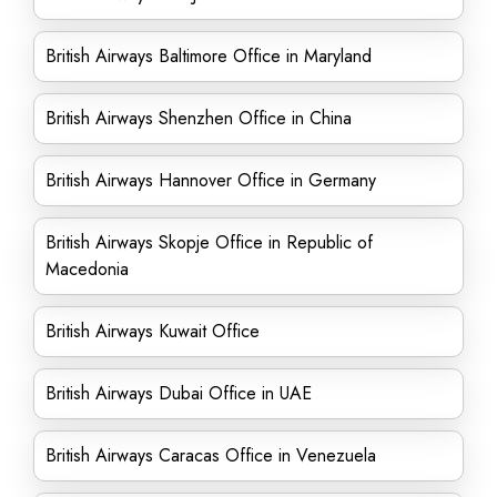
British Airways Baltimore Office in Maryland
British Airways Shenzhen Office in China
British Airways Hannover Office in Germany
British Airways Skopje Office in Republic of
Macedonia
British Airways Kuwait Office
British Airways Dubai Office in UAE
British Airways Caracas Office in Venezuela