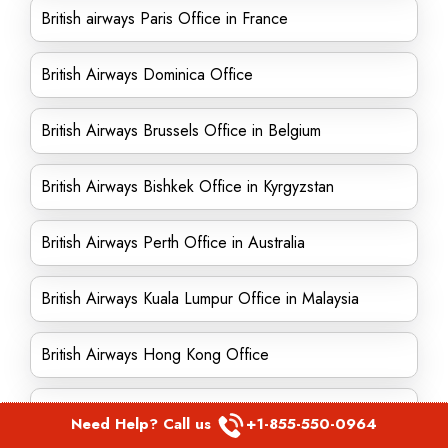
British airways Paris Office in France
British Airways Dominica Office
British Airways Brussels Office in Belgium
British Airways Bishkek Office in Kyrgyzstan
British Airways Perth Office in Australia
British Airways Kuala Lumpur Office in Malaysia
British Airways Hong Kong Office
British Airways Oakland Office in California
Need Help? Call us
+1-855-550-0964