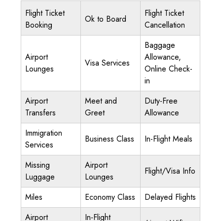
Flight Ticket
Flight Ticket
Ok to Board
Booking
Cancellation
Baggage
Airport
Allowance,
Visa Services
Lounges
Online Check-
in
Airport
Meet and
Duty-Free
Transfers
Greet
Allowance
Immigration
Business Class
In-Flight Meals
Services
Missing
Airport
Flight/Visa Info
Luggage
Lounges
Miles
Economy Class
Delayed Flights
Airport
In-Flight