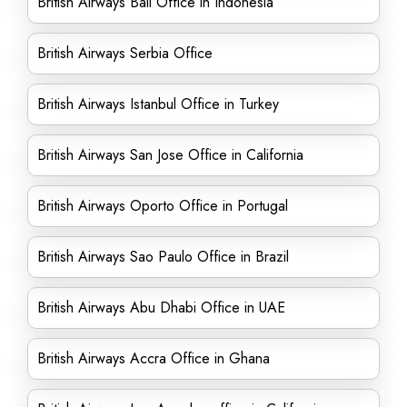
British Airways Bali Office in Indonesia
British Airways Serbia Office
British Airways Istanbul Office in Turkey
British Airways San Jose Office in California
British Airways Oporto Office in Portugal
British Airways Sao Paulo Office in Brazil
British Airways Abu Dhabi Office in UAE
British Airways Accra Office in Ghana