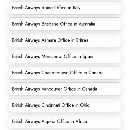
British Airways Rome Office in Italy
British Airways Brisbane Office in Australia
British Airways Asmara Office in Eritrea
British Airways Montserrat Office in Spain
British Airways Charlottetown Office in Canada
British Airways Vancouver Office in Canada
British Airways Cincinnati Office in Ohio
British Airways Algeria Office in Africa