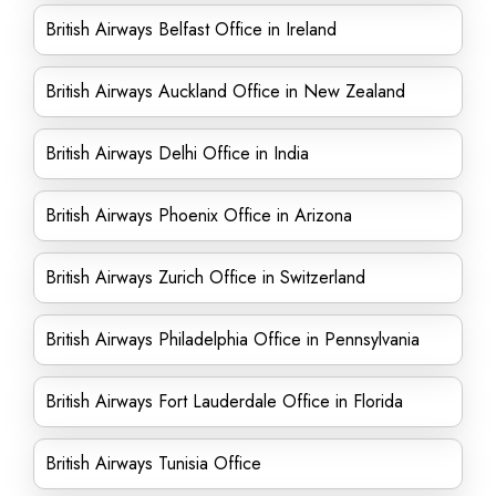
British Airways Belfast Office in Ireland
British Airways Auckland Office in New Zealand
British Airways Delhi Office in India
British Airways Phoenix Office in Arizona
British Airways Zurich Office in Switzerland
British Airways Philadelphia Office in Pennsylvania
British Airways Fort Lauderdale Office in Florida
British Airways Tunisia Office