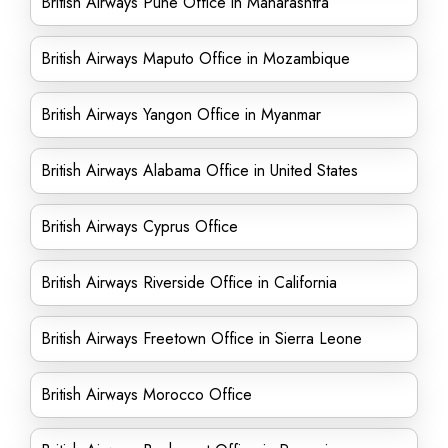
British Airways Pune Office in Maharashtra
British Airways Maputo Office in Mozambique
British Airways Yangon Office in Myanmar
British Airways Alabama Office in United States
British Airways Cyprus Office
British Airways Riverside Office in California
British Airways Freetown Office in Sierra Leone
British Airways Morocco Office