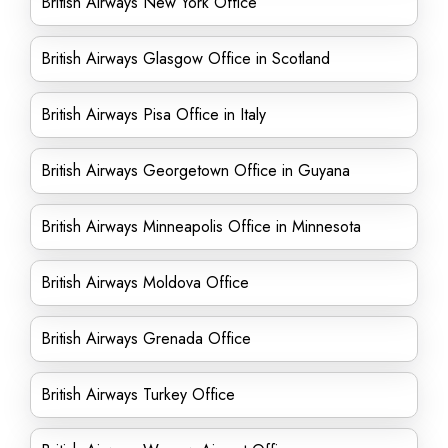
British Airways New York Office
British Airways Glasgow Office in Scotland
British Airways Pisa Office in Italy
British Airways Georgetown Office in Guyana
British Airways Minneapolis Office in Minnesota
British Airways Moldova Office
British Airways Grenada Office
British Airways Turkey Office