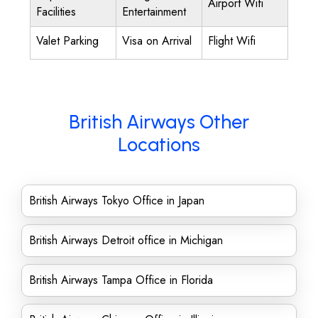
Airport Wifi
Facilities
Entertainment
Valet Parking
Visa on Arrival
Flight Wifi
British Airways Other
Locations
British Airways Tokyo Office in Japan
British Airways Detroit office in Michigan
British Airways Tampa Office in Florida