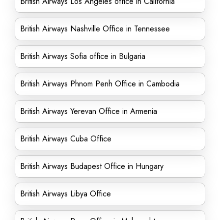
British Airways Los Angeles office in California
British Airways Nashville Office in Tennessee
British Airways Sofia office in Bulgaria
British Airways Phnom Penh Office in Cambodia
British Airways Yerevan Office in Armenia
British Airways Cuba Office
British Airways Budapest Office in Hungary
British Airways Libya Office