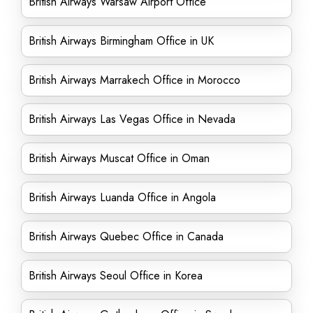
British Airways Warsaw Airport Office
British Airways Birmingham Office in UK
British Airways Marrakech Office in Morocco
British Airways Las Vegas Office in Nevada
British Airways Muscat Office in Oman
British Airways Luanda Office in Angola
British Airways Quebec Office in Canada
British Airways Seoul Office in Korea