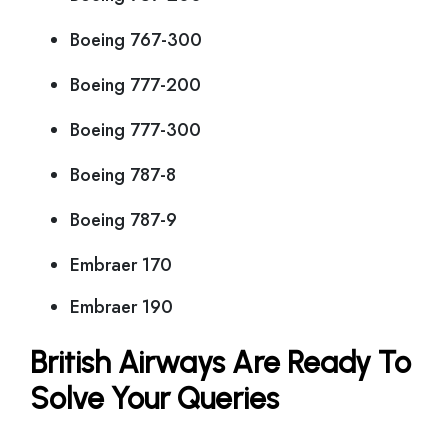
Boeing 767-300
Boeing 777-200
Boeing 777-300
Boeing 787-8
Boeing 787-9
Embraer 170
Embraer 190
British Airways Are Ready To
Solve Your Queries