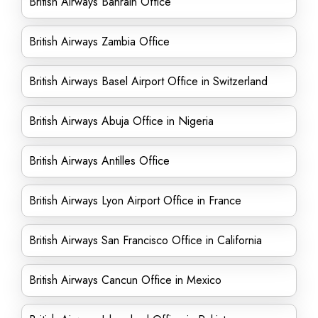
British Airways Bahrain Office
British Airways Zambia Office
British Airways Basel Airport Office in Switzerland
British Airways Abuja Office in Nigeria
British Airways Antilles Office
British Airways Lyon Airport Office in France
British Airways San Francisco Office in California
British Airways Cancun Office in Mexico