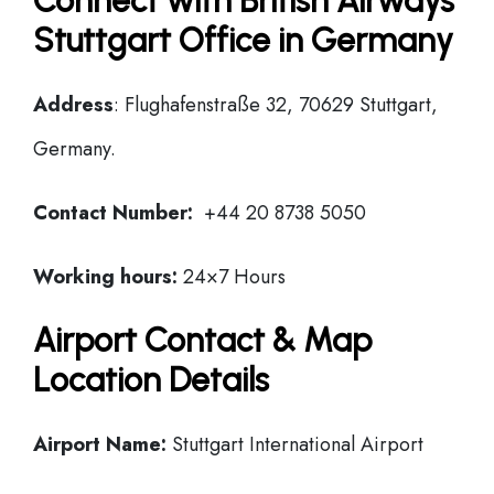
Connect with British Airways
Stuttgart Office in Germany
Address
: Flughafenstraße 32, 70629 Stuttgart,
Germany.
Contact Number:
+44 20 8738 5050
Working hours:
24×7 Hours
Airport Contact & Map
Location Details
Airport Name:
Stuttgart International Airport