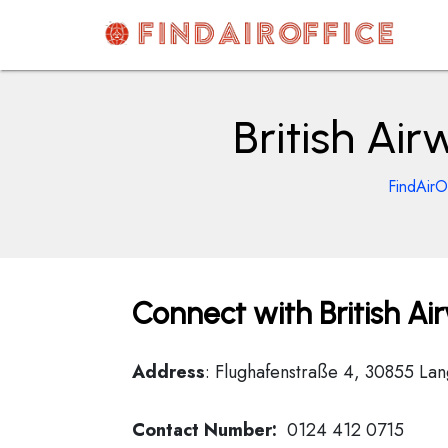
Skip
to
content
AirOfficesDetails
British Ai
FindAirO
Connect with British A
Address
: Flughafenstraße 4, 30855 L
Contact Number:
0124 412 0715