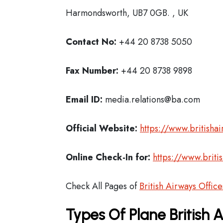
Harmondsworth, UB7 0GB. , UK
Contact No:
+44 20 8738 5050
Fax Number:
+44 20 8738 9898
Email ID:
media.relations@ba.com
Official Website:
https://www.britisha
Online Check-In for:
https://www.briti
Check All Pages of
British Airways Office
Types Of Plane British