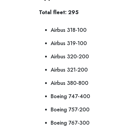
Total fleet: 295
Airbus 318-100
Airbus 319-100
Airbus 320-200
Airbus 321-200
Airbus 380-800
Boeing 747-400
Boeing 757-200
Boeing 767-300