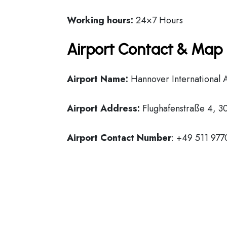
Working hours:
24×7 Hours
Airport Contact & Map 
Airport Name:
Hannover International 
Airport Address:
Flughafenstraße 4, 
Airport Contact Number
: +49 511 977