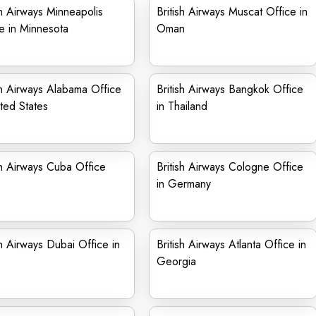
sh Airways Minneapolis
British Airways Muscat Office in
e in Minnesota
Oman
sh Airways Alabama Office
British Airways Bangkok Office
ited States
in Thailand
sh Airways Cuba Office
British Airways Cologne Office
in Germany
sh Airways Dubai Office in
British Airways Atlanta Office in
Georgia