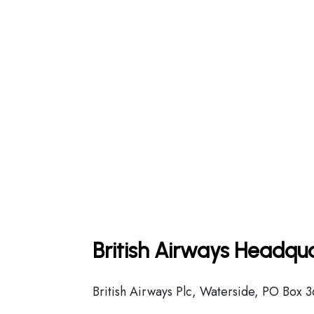
British Airways Headqua
British Airways Plc, Waterside, PO Box 