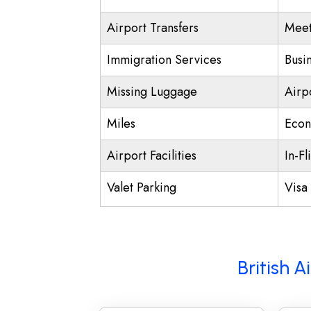
Airport Transfers
Meet
Immigration Services
Busi
Missing Luggage
Airp
Miles
Econ
Airport Facilities
In-Fl
Valet Parking
Visa 
British 