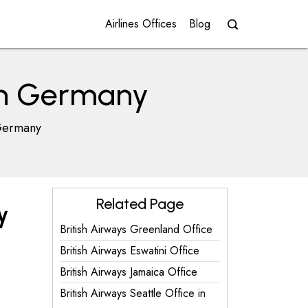
Airlines Offices
Blog
 in Germany
 Germany
Related Page
y
British Airways Greenland Office
British Airways Eswatini Office
British Airways Jamaica Office
British Airways Seattle Office in