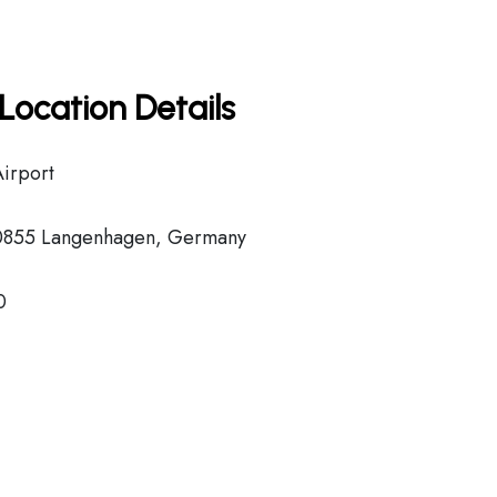
Location Details
Airport
30855 Langenhagen, Germany
0