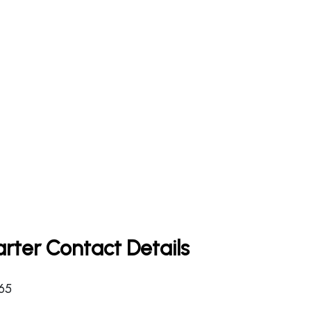
rter Contact Details
365