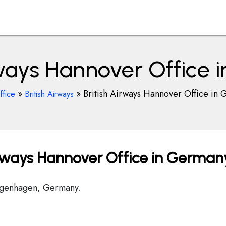
rways Hannover Office
»
»
British Airways Hannover Office in
ffice
British Airways
irways Hannover Office in German
angenhagen, Germany.