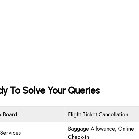
dy To Solve Your Queries
o Board
Flight Ticket Cancellation
Baggage Allowance, Online
 Services
Check-in