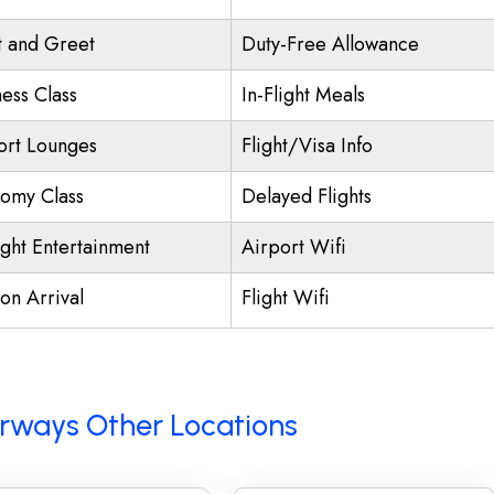
 and Greet
Duty-Free Allowance
ness Class
In-Flight Meals
ort Lounges
Flight/Visa Info
omy Class
Delayed Flights
ight Entertainment
Airport Wifi
on Arrival
Flight Wifi
Airways Other Locations