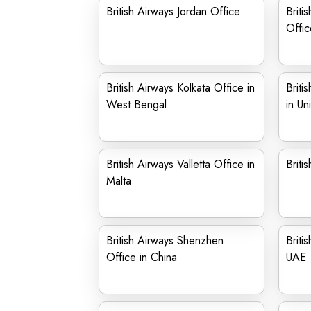
British Airways Jordan Office
Briti
Offic
British Airways Kolkata Office in
Briti
West Bengal
in Un
British Airways Valletta Office in
Briti
Malta
British Airways Shenzhen
Briti
Office in China
UAE