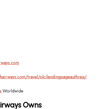
irways.com
shairways.com/travel/olcilandingpageauthreq/
s
Worldwide
 Airways Owns