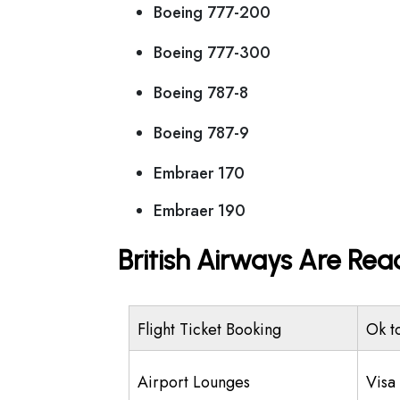
Boeing 777-200
Boeing 777-300
Boeing 787-8
Boeing 787-9
Embraer 170
Embraer 190
British Airways Are Rea
Flight Ticket Booking
Ok t
Airport Lounges
Visa