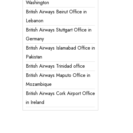
Washington
British Airways Beirut Office in
Lebanon
British Airways Stuttgart Office in
Germany
British Airways Islamabad Office in
Pakistan
British Airways Trinidad office
British Airways Maputo Office in
Mozambique
British Airways Cork Airport Office
in Ireland