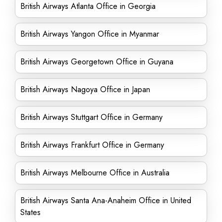
British Airways Atlanta Office in Georgia
British Airways Yangon Office in Myanmar
British Airways Georgetown Office in Guyana
British Airways Nagoya Office in Japan
British Airways Stuttgart Office in Germany
British Airways Frankfurt Office in Germany
British Airways Melbourne Office in Australia
British Airways Santa Ana-Anaheim Office in United
States