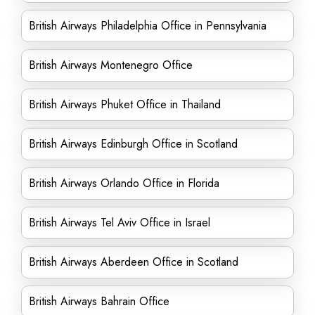
British Airways Philadelphia Office in Pennsylvania
British Airways Montenegro Office
British Airways Phuket Office in Thailand
British Airways Edinburgh Office in Scotland
British Airways Orlando Office in Florida
British Airways Tel Aviv Office in Israel
British Airways Aberdeen Office in Scotland
British Airways Bahrain Office