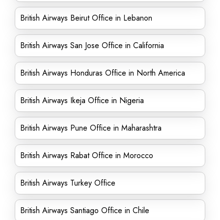
British Airways Beirut Office in Lebanon
British Airways San Jose Office in California
British Airways Honduras Office in North America
British Airways Ikeja Office in Nigeria
British Airways Pune Office in Maharashtra
British Airways Rabat Office in Morocco
British Airways Turkey Office
British Airways Santiago Office in Chile