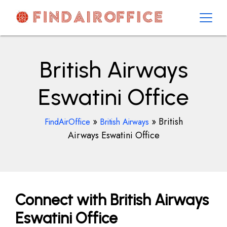
Skip
to
content
AirOfficesDetails
British Airways
Eswatini Office
»
»
British
FindAirOffice
British Airways
Airways Eswatini Office
Connect with British Airways
Eswatini Office