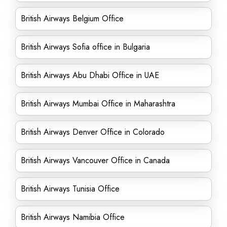
British Airways Belgium Office
British Airways Sofia office in Bulgaria
British Airways Abu Dhabi Office in UAE
British Airways Mumbai Office in Maharashtra
British Airways Denver Office in Colorado
British Airways Vancouver Office in Canada
British Airways Tunisia Office
British Airways Namibia Office