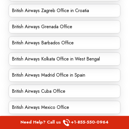
British Airways Zagreb Office in Croatia
British Airways Grenada Office
British Airways Barbados Office
British Airways Kolkata Office in West Bengal
British Airways Madrid Office in Spain
British Airways Cuba Office
British Airways Mexico Office
Need Help? Call us
+1-855-550-0964
British Airways Oporto Office in Portugal