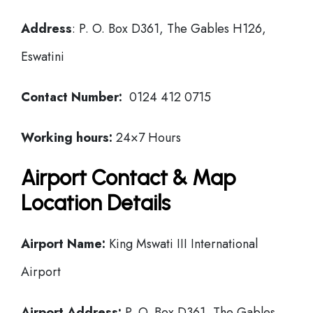
Address
: P. O. Box D361, The Gables H126,
Eswatini
Contact Number:
0124 412 0715
Working hours:
24×7 Hours
Airport Contact & Map
Location Details
Airport Name:
King Mswati III International
Airport
Airport Address:
P. O. Box D361, The Gables