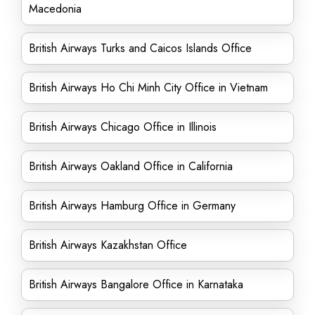
Macedonia
British Airways Turks and Caicos Islands Office
British Airways Ho Chi Minh City Office in Vietnam
British Airways Chicago Office in Illinois
British Airways Oakland Office in California
British Airways Hamburg Office in Germany
British Airways Kazakhstan Office
British Airways Bangalore Office in Karnataka