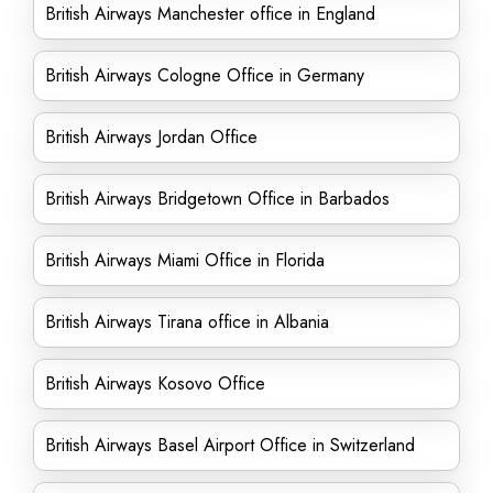
British Airways Manchester office in England
British Airways Cologne Office in Germany
British Airways Jordan Office
British Airways Bridgetown Office in Barbados
British Airways Miami Office in Florida
British Airways Tirana office in Albania
British Airways Kosovo Office
British Airways Basel Airport Office in Switzerland