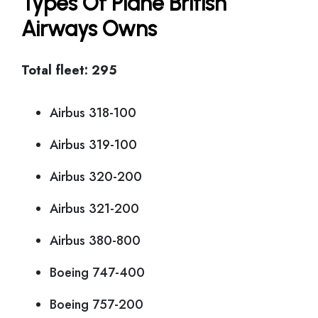
Types Of Plane British
Airways Owns
Total fleet: 295
Airbus 318-100
Airbus 319-100
Airbus 320-200
Airbus 321-200
Airbus 380-800
Boeing 747-400
Boeing 757-200