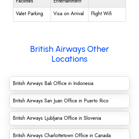
Facilities
Entertainment
Valet Parking
Visa on Arrival
Flight Wifi
British Airways Other
Locations
British Airways Bali Office in Indonesia
British Airways San Juan Office in Puerto Rico
British Airways Ljubljana Office in Slovenia
British Airways Charlottetown Office in Canada