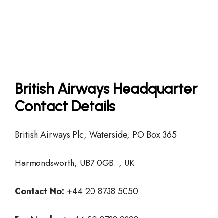
British Airways Headquarter
Contact Details
British Airways Plc, Waterside, PO Box 365
Harmondsworth, UB7 0GB. , UK
Contact No:
+44 20 8738 5050