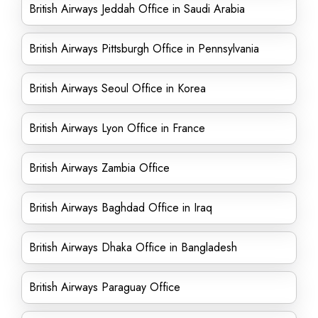
British Airways Jeddah Office in Saudi Arabia
British Airways Pittsburgh Office in Pennsylvania
British Airways Seoul Office in Korea
British Airways Lyon Office in France
British Airways Zambia Office
British Airways Baghdad Office in Iraq
British Airways Dhaka Office in Bangladesh
British Airways Paraguay Office