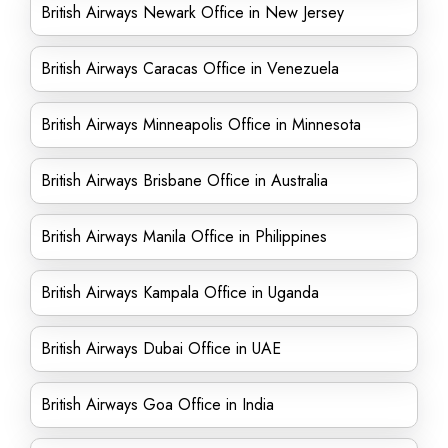
British Airways Newark Office in New Jersey
British Airways Caracas Office in Venezuela
British Airways Minneapolis Office in Minnesota
British Airways Brisbane Office in Australia
British Airways Manila Office in Philippines
British Airways Kampala Office in Uganda
British Airways Dubai Office in UAE
British Airways Goa Office in India