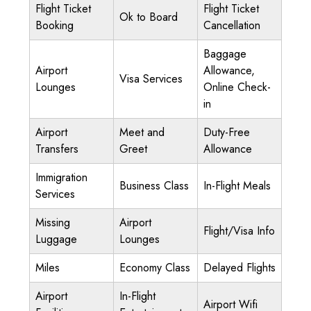
Flight Ticket
Flight Ticket
Ok to Board
Booking
Cancellation
Baggage
Airport
Allowance,
Visa Services
Lounges
Online Check-
in
Airport
Meet and
Duty-Free
Transfers
Greet
Allowance
Immigration
Business Class
In-Flight Meals
Services
Missing
Airport
Flight/Visa Info
Luggage
Lounges
Miles
Economy Class
Delayed Flights
Airport
In-Flight
Airport Wifi