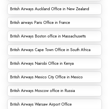
British Airways Auckland Office in New Zealand
British airways Paris Office in France
British Airways Boston office in Massachusetts
British Airways Cape Town Office in South Africa
British Airways Nairobi Office in Kenya
British Airways Mexico City Office in Mexico
British Airways Moscow office in Russia
British Airways Warsaw Airport Office