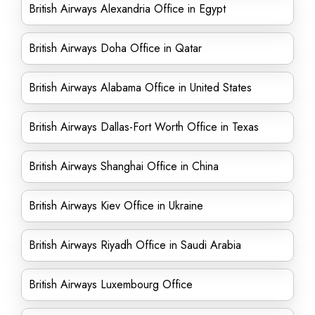
British Airways Alexandria Office in Egypt
British Airways Doha Office in Qatar
British Airways Alabama Office in United States
British Airways Dallas-Fort Worth Office in Texas
British Airways Shanghai Office in China
British Airways Kiev Office in Ukraine
British Airways Riyadh Office in Saudi Arabia
British Airways Luxembourg Office