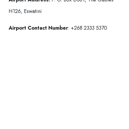
H126, Eswatini
Airport Contact Number
: +268 2333 5370