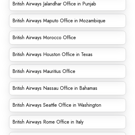
British Airways Jalandhar Office in Punjab
British Airways Maputo Office in Mozambique
British Airways Morocco Office
British Airways Houston Office in Texas
British Airways Mauritius Office
British Airways Nassau Office in Bahamas
British Airways Seattle Office in Washington
British Airways Rome Office in Italy