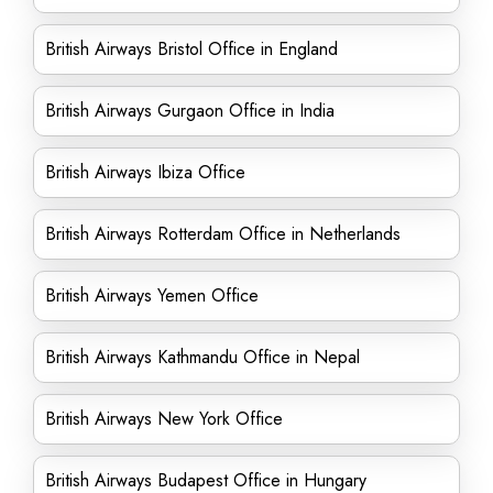
British Airways Bristol Office in England
British Airways Gurgaon Office in India
British Airways Ibiza Office
British Airways Rotterdam Office in Netherlands
British Airways Yemen Office
British Airways Kathmandu Office in Nepal
British Airways New York Office
British Airways Budapest Office in Hungary