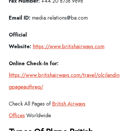
Fax Number:
+44 20 8738 9898
Email ID:
media.relations@ba.com
Official
Website:
https://www.britishairways.com
Online Check-In for:
https://www.britishairways.com/travel/olcilandin
gpageauthreq/
Check All Pages of
British Airways
Offices
Worldwide