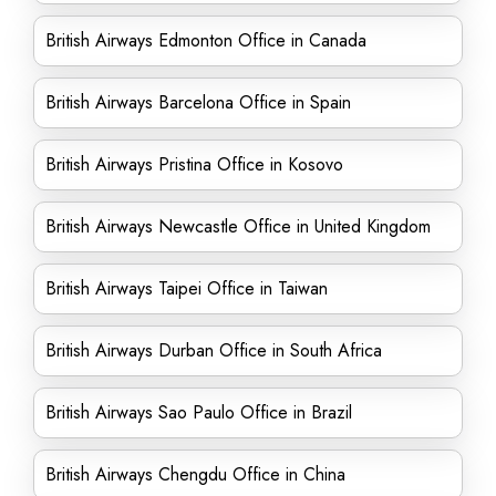
British Airways Edmonton Office in Canada
British Airways Barcelona Office in Spain
British Airways Pristina Office in Kosovo
British Airways Newcastle Office in United Kingdom
British Airways Taipei Office in Taiwan
British Airways Durban Office in South Africa
British Airways Sao Paulo Office in Brazil
British Airways Chengdu Office in China