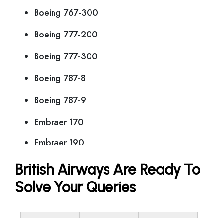
Boeing 767-300
Boeing 777-200
Boeing 777-300
Boeing 787-8
Boeing 787-9
Embraer 170
Embraer 190
British Airways Are Ready To
Solve Your Queries