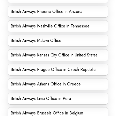
British Airways Phoenix Office in Arizona
British Airways Nashville Office in Tennessee
British Airways Malawi Office
British Airways Kansas City Office in United States
British Airways Prague Office in Czech Republic
British Airways Athens Office in Greece
British Airways Lima Office in Peru
British Airways Brussels Office in Belgium