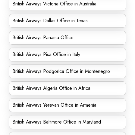
British Airways Victoria Office in Australia
British Airways Dallas Office in Texas
British Airways Panama Office
British Airways Pisa Office in Italy
British Airways Podgorica Office in Montenegro
British Airways Algeria Office in Africa
British Airways Yerevan Office in Armenia
British Airways Baltimore Office in Maryland