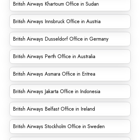
British Airways Khartoum Office in Sudan
British Airways Innsbruck Office in Austria
British Airways Dusseldorf Office in Germany
British Airways Perth Office in Australia
British Airways Asmara Office in Eritrea
British Airways Jakarta Office in Indonesia
British Airways Belfast Office in Ireland
British Airways Stockholm Office in Sweden