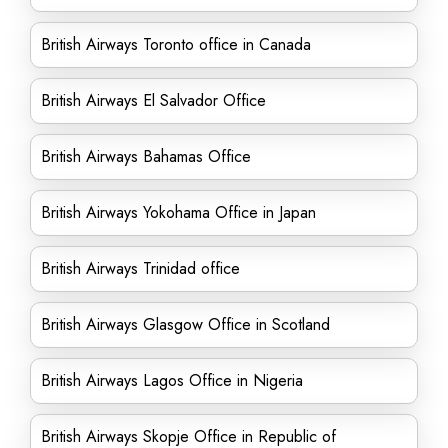
British Airways Toronto office in Canada
British Airways El Salvador Office
British Airways Bahamas Office
British Airways Yokohama Office in Japan
British Airways Trinidad office
British Airways Glasgow Office in Scotland
British Airways Lagos Office in Nigeria
British Airways Skopje Office in Republic of