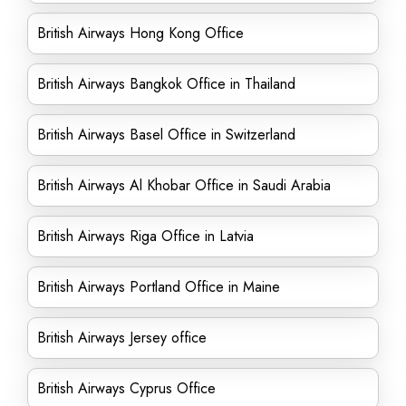
British Airways Hong Kong Office
British Airways Bangkok Office in Thailand
British Airways Basel Office in Switzerland
British Airways Al Khobar Office in Saudi Arabia
British Airways Riga Office in Latvia
British Airways Portland Office in Maine
British Airways Jersey office
British Airways Cyprus Office