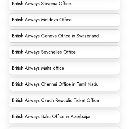
British Airways Slovenia Office
British Airways Moldova Office
British Airways Geneva Office in Switzerland
British Airways Seychelles Office
British Airways Malta office
British Airways Chennai Office in Tamil Nadu
British Airways Czech Republic Ticket Office
British Airways Baku Office in Azerbaijan