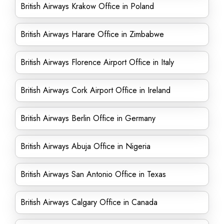
British Airways Krakow Office in Poland
British Airways Harare Office in Zimbabwe
British Airways Florence Airport Office in Italy
British Airways Cork Airport Office in Ireland
British Airways Berlin Office in Germany
British Airways Abuja Office in Nigeria
British Airways San Antonio Office in Texas
British Airways Calgary Office in Canada