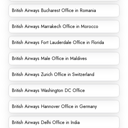
British Airways Bucharest Office in Romania
British Airways Marrakech Office in Morocco
British Airways Fort Lauderdale Office in Florida
British Airways Male Office in Maldives
British Airways Zurich Office in Switzerland
British Airways Washington DC Office
British Airways Hannover Office in Germany
British Airways Delhi Office in India