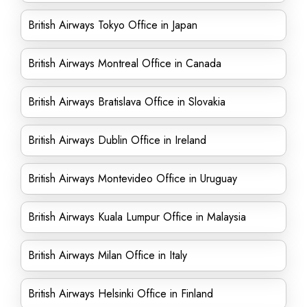
British Airways Tokyo Office in Japan
British Airways Montreal Office in Canada
British Airways Bratislava Office in Slovakia
British Airways Dublin Office in Ireland
British Airways Montevideo Office in Uruguay
British Airways Kuala Lumpur Office in Malaysia
British Airways Milan Office in Italy
British Airways Helsinki Office in Finland