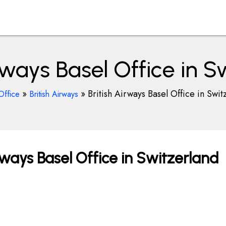
irways Basel Office in S
»
»
British Airways Basel Office in Swit
Office
British Airways
rways Basel Office in Switzerland