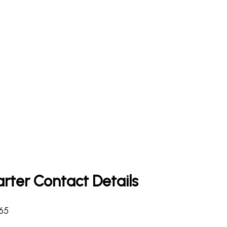
rter Contact Details
365