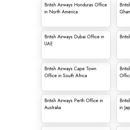
British Airways Honduras Office
Briti
in North America
Ghan
British Airways Dubai Office in
Briti
UAE
British Airways Cape Town
Briti
Office in South Africa
Offic
British Airways Perth Office in
Briti
Australia
in Ja