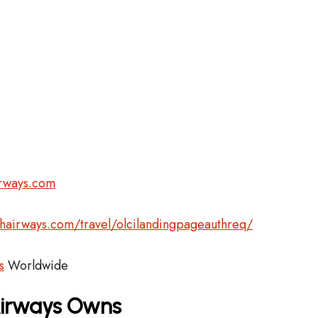
irways.com
shairways.com/travel/olcilandingpageauthreq/
s
Worldwide
 Airways Owns