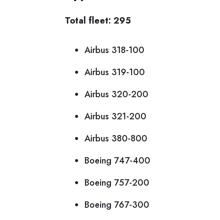
Total fleet: 295
Airbus 318-100
Airbus 319-100
Airbus 320-200
Airbus 321-200
Airbus 380-800
Boeing 747-400
Boeing 757-200
Boeing 767-300