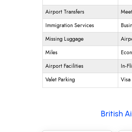
Airport Transfers
Meet
Immigration Services
Busi
Missing Luggage
Airp
Miles
Econ
Airport Facilities
In-Fl
Valet Parking
Visa 
British 