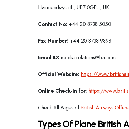
Harmondsworth, UB7 0GB. , UK
Contact No:
+44 20 8738 5050
Fax Number:
+44 20 8738 9898
Email ID:
media.relations@ba.com
Official Website:
https://www.britisha
Online Check-In for:
https://www.briti
Check All Pages of
British Airways Office
Types Of Plane British