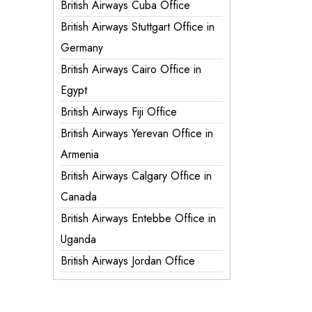
British Airways Cuba Office
British Airways Stuttgart Office in
Germany
British Airways Cairo Office in
Egypt
British Airways Fiji Office
British Airways Yerevan Office in
Armenia
British Airways Calgary Office in
Canada
British Airways Entebbe Office in
Uganda
British Airways Jordan Office