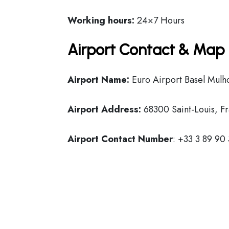
Working hours:
24×7 Hours
Airport Contact & Map 
Airport Name:
Euro Airport Basel Mulho
Airport Address:
68300 Saint-Louis, Fr
Airport Contact Number
: +33 3 89 90 