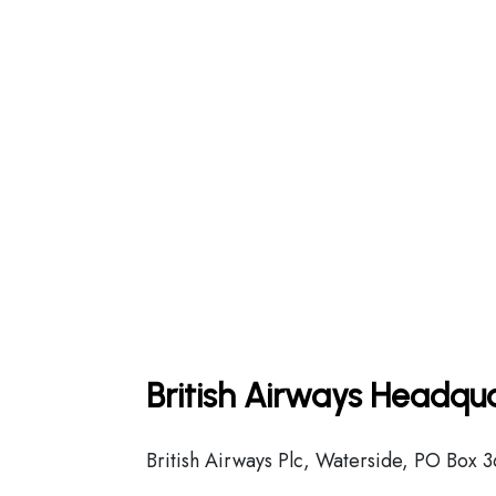
British Airways Headqua
British Airways Plc, Waterside, PO Box 