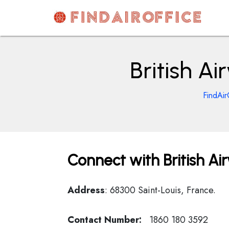
Skip
to
content
AirOfficesDetails
British A
FindAir
Connect with British Ai
Address
: 68300 Saint-Louis, France.
Contact Number:
1860 180 3592