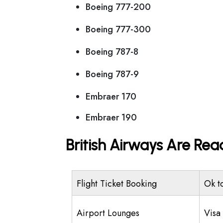
Boeing 777-200
Boeing 777-300
Boeing 787-8
Boeing 787-9
Embraer 170
Embraer 190
British Airways Are Rea
Flight Ticket Booking
Ok t
Airport Lounges
Visa