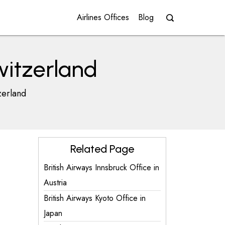
Airlines Offices
Blog
witzerland
zerland
Related Page
British Airways Innsbruck Office in
Austria
British Airways Kyoto Office in
Japan