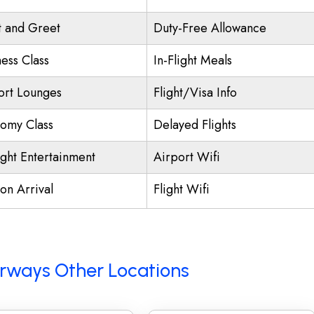
 and Greet
Duty-Free Allowance
ness Class
In-Flight Meals
ort Lounges
Flight/Visa Info
omy Class
Delayed Flights
ight Entertainment
Airport Wifi
on Arrival
Flight Wifi
Airways Other Locations