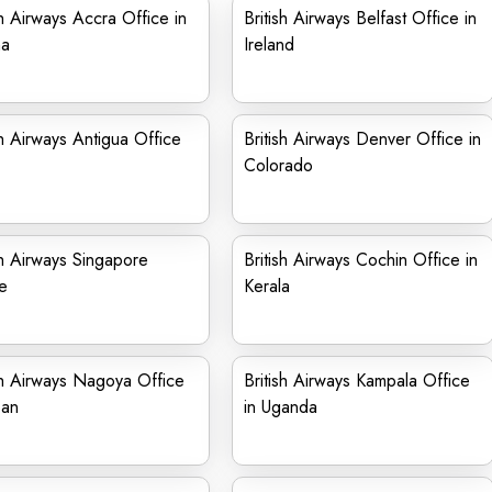
sh Airways Accra Office in
British Airways Belfast Office in
a
Ireland
sh Airways Antigua Office
British Airways Denver Office in
Colorado
sh Airways Singapore
British Airways Cochin Office in
e
Kerala
sh Airways Nagoya Office
British Airways Kampala Office
pan
in Uganda