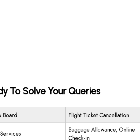
dy To Solve Your Queries
o Board
Flight Ticket Cancellation
Baggage Allowance, Online
 Services
Check-in