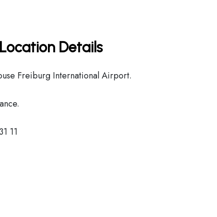
Location Details
use Freiburg International Airport.
ance.
31 11