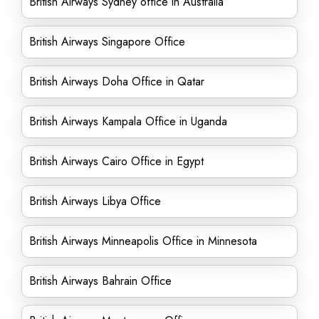
British Airways Sydney office in Australia
British Airways Singapore Office
British Airways Doha Office in Qatar
British Airways Kampala Office in Uganda
British Airways Cairo Office in Egypt
British Airways Libya Office
British Airways Minneapolis Office in Minnesota
British Airways Bahrain Office