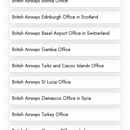
British Airways Bolivia Office
British Airways Edinburgh Office in Scotland
British Airways Basel Airport Office in Switzerland
British Airways Gambia Office
British Airways Turks and Caicos Islands Office
British Airways St Lucia Office
British Airways Damascus Office in Syria
British Airways Turkey Office