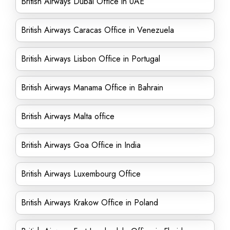
British Airways Dubai Office in UAE
British Airways Caracas Office in Venezuela
British Airways Lisbon Office in Portugal
British Airways Manama Office in Bahrain
British Airways Malta office
British Airways Goa Office in India
British Airways Luxembourg Office
British Airways Krakow Office in Poland