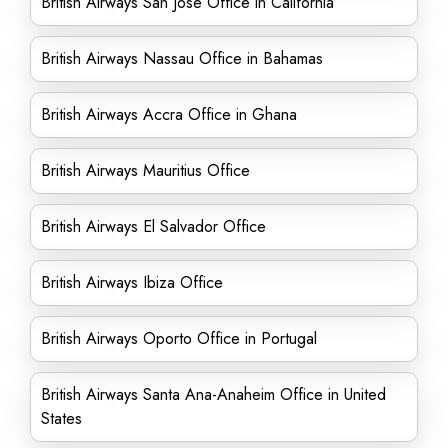
British Airways San Jose Office in California
British Airways Nassau Office in Bahamas
British Airways Accra Office in Ghana
British Airways Mauritius Office
British Airways El Salvador Office
British Airways Ibiza Office
British Airways Oporto Office in Portugal
British Airways Santa Ana-Anaheim Office in United
States