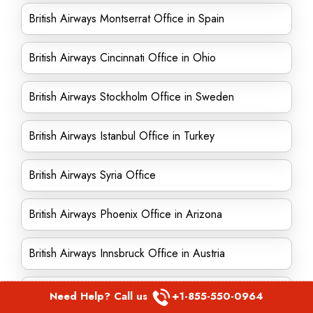
British Airways Montserrat Office in Spain
British Airways Cincinnati Office in Ohio
British Airways Stockholm Office in Sweden
British Airways Istanbul Office in Turkey
British Airways Syria Office
British Airways Phoenix Office in Arizona
British Airways Innsbruck Office in Austria
British Airways Bangkok Office in Thailand
Need Help? Call us
+1-855-550-0964