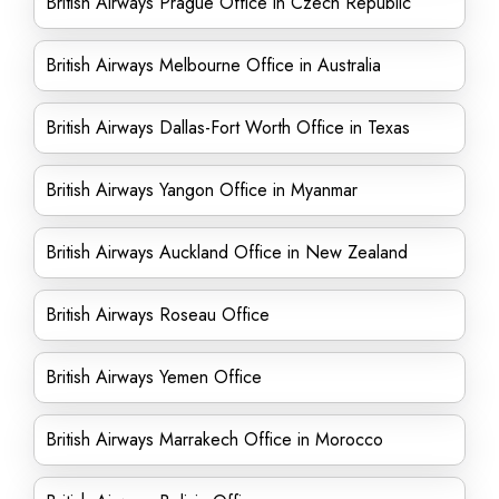
British Airways Prague Office in Czech Republic
British Airways Melbourne Office in Australia
British Airways Dallas-Fort Worth Office in Texas
British Airways Yangon Office in Myanmar
British Airways Auckland Office in New Zealand
British Airways Roseau Office
British Airways Yemen Office
British Airways Marrakech Office in Morocco