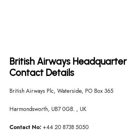
British Airways Headquarter
Contact Details
British Airways Plc, Waterside, PO Box 365
Harmondsworth, UB7 0GB. , UK
Contact No:
+44 20 8738 5050