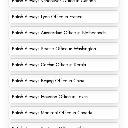
British Airways Vancouver Office in Canada
British Airways Lyon Office in France
British Airways Amsterdam Office in Netherlands
British Airways Seattle Office in Washington
British Airways Cochin Office in Kerala
British Airways Beijing Office in China
British Airways Houston Office in Texas
British Airways Montreal Office in Canada