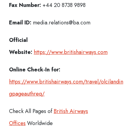
Fax Number:
+44 20 8738 9898
Email ID:
media.relations@ba.com
Official
Website:
https://www.britishairways.com
Online Check-In for:
https://www.britishairways.com/travel/olcilandin
gpageauthreq/
Check All Pages of
British Airways
Offices
Worldwide