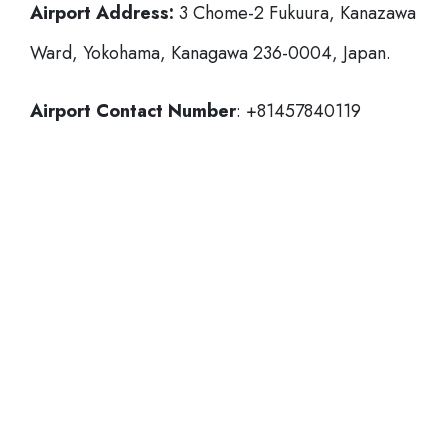
Airport Address:
3 Chome-2 Fukuura, Kanazawa
Ward, Yokohama, Kanagawa 236-0004, Japan.
Airport Contact Number
: +81457840119