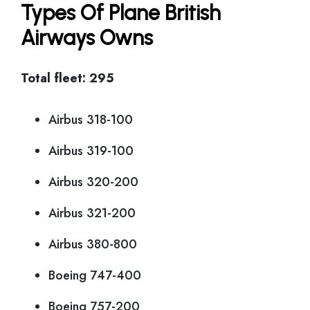
Types Of Plane British
Airways Owns
Total fleet: 295
Airbus 318-100
Airbus 319-100
Airbus 320-200
Airbus 321-200
Airbus 380-800
Boeing 747-400
Boeing 757-200