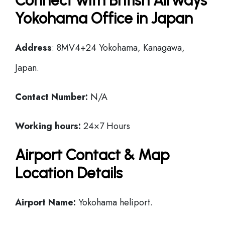
Connect with British Airways
Yokohama Office in Japan
Address
: 8MV4+24 Yokohama, Kanagawa,
Japan.
Contact Number:
N/A
Working hours:
24×7 Hours
Airport Contact & Map
Location Details
Airport Name:
Yokohama heliport.