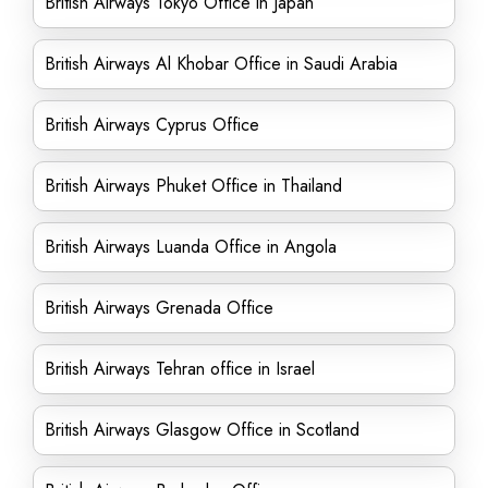
British Airways Tokyo Office in Japan
British Airways Al Khobar Office in Saudi Arabia
British Airways Cyprus Office
British Airways Phuket Office in Thailand
British Airways Luanda Office in Angola
British Airways Grenada Office
British Airways Tehran office in Israel
British Airways Glasgow Office in Scotland