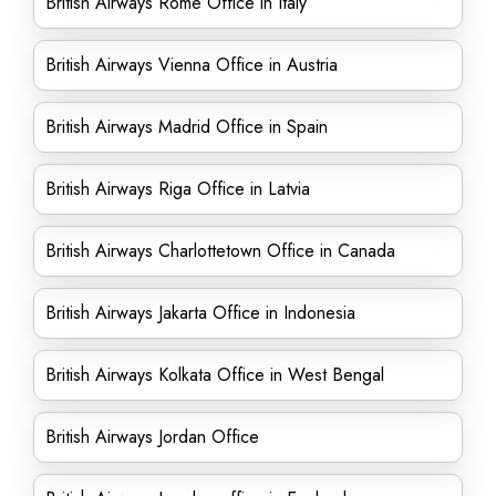
British Airways Rome Office in Italy
British Airways Vienna Office in Austria
British Airways Madrid Office in Spain
British Airways Riga Office in Latvia
British Airways Charlottetown Office in Canada
British Airways Jakarta Office in Indonesia
British Airways Kolkata Office in West Bengal
British Airways Jordan Office