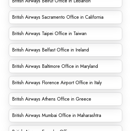
British Airways Beirut Office in Lebanon
British Airways Sacramento Office in California
British Airways Taipei Office in Taiwan
British Airways Belfast Office in Ireland
British Airways Baltimore Office in Maryland
British Airways Florence Airport Office in Italy
British Airways Athens Office in Greece
British Airways Mumbai Office in Maharashtra