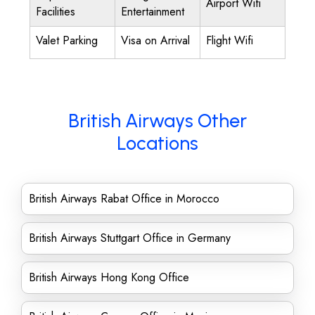
Airport Wifi
Facilities
Entertainment
Valet Parking
Visa on Arrival
Flight Wifi
British Airways Other
Locations
British Airways Rabat Office in Morocco
British Airways Stuttgart Office in Germany
British Airways Hong Kong Office