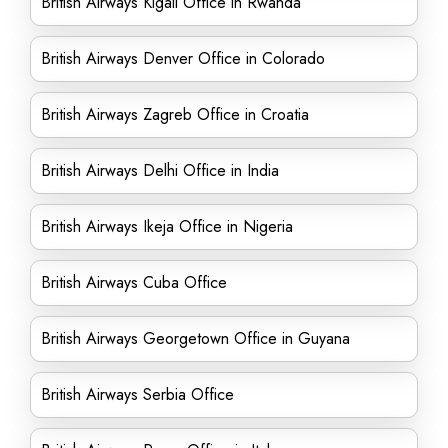
British Airways Kigali Office in Rwanda
British Airways Denver Office in Colorado
British Airways Zagreb Office in Croatia
British Airways Delhi Office in India
British Airways Ikeja Office in Nigeria
British Airways Cuba Office
British Airways Georgetown Office in Guyana
British Airways Serbia Office