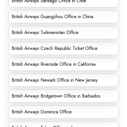
British Airways Santiago Office in Chile
British Airways Guangzhou Office in China
British Airways Turkmenistan Office
British Airways Czech Republic Ticket Office
British Airways Riverside Office in California
British Airways Newark Office in New Jersey
British Airways Bridgetown Office in Barbados
British Airways Dominica Office