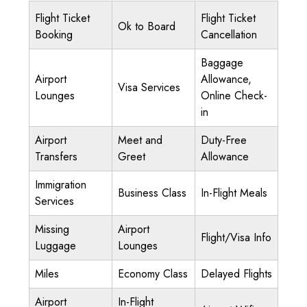
Flight Ticket
Flight Ticket
Ok to Board
Booking
Cancellation
Baggage
Airport
Allowance,
Visa Services
Lounges
Online Check-
in
Airport
Meet and
Duty-Free
Transfers
Greet
Allowance
Immigration
Business Class
In-Flight Meals
Services
Missing
Airport
Flight/Visa Info
Luggage
Lounges
Miles
Economy Class
Delayed Flights
Airport
In-Flight