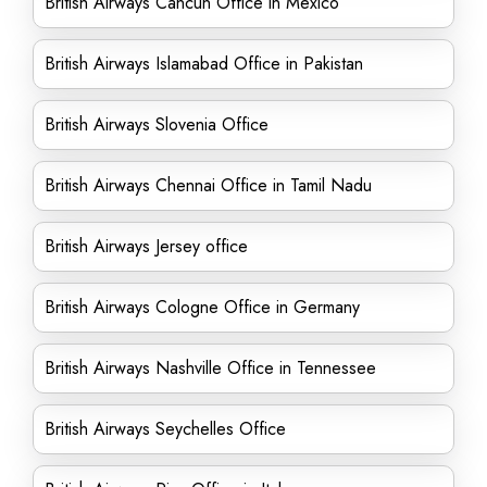
British Airways Cancun Office in Mexico
British Airways Islamabad Office in Pakistan
British Airways Slovenia Office
British Airways Chennai Office in Tamil Nadu
British Airways Jersey office
British Airways Cologne Office in Germany
British Airways Nashville Office in Tennessee
British Airways Seychelles Office