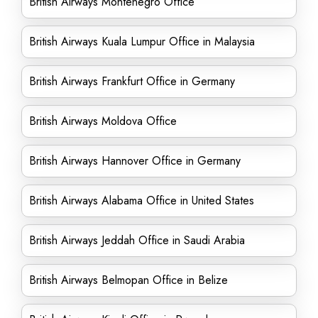
British Airways Montenegro Office
British Airways Kuala Lumpur Office in Malaysia
British Airways Frankfurt Office in Germany
British Airways Moldova Office
British Airways Hannover Office in Germany
British Airways Alabama Office in United States
British Airways Jeddah Office in Saudi Arabia
British Airways Belmopan Office in Belize