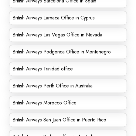
British Airways Barcelona Office in Spain
British Airways Larnaca Office in Cyprus
British Airways Las Vegas Office in Nevada
British Airways Podgorica Office in Montenegro
British Airways Trinidad office
British Airways Perth Office in Australia
British Airways Morocco Office
British Airways San Juan Office in Puerto Rico