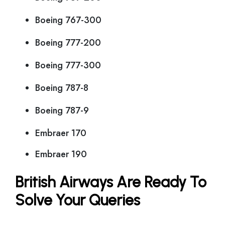
Boeing 767-300
Boeing 777-200
Boeing 777-300
Boeing 787-8
Boeing 787-9
Embraer 170
Embraer 190
British Airways Are Ready To
Solve Your Queries