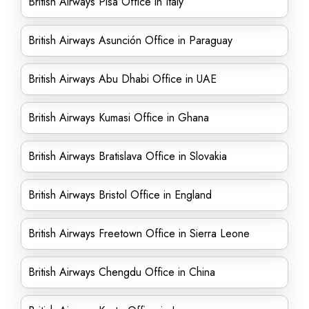
British Airways Pisa Office in Italy
British Airways Asunción Office in Paraguay
British Airways Abu Dhabi Office in UAE
British Airways Kumasi Office in Ghana
British Airways Bratislava Office in Slovakia
British Airways Bristol Office in England
British Airways Freetown Office in Sierra Leone
British Airways Chengdu Office in China