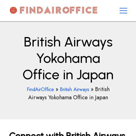
Skip
to
content
AirOfficesDetails
British Airways
Yokohama
Office in Japan
»
»
British
FindAirOffice
British Airways
Airways Yokohama Office in Japan