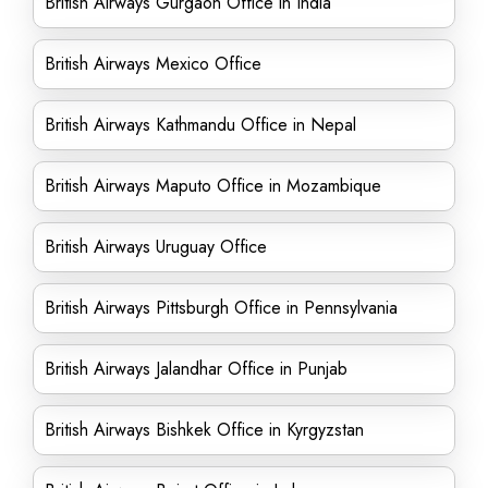
British Airways Gurgaon Office in India
British Airways Mexico Office
British Airways Kathmandu Office in Nepal
British Airways Maputo Office in Mozambique
British Airways Uruguay Office
British Airways Pittsburgh Office in Pennsylvania
British Airways Jalandhar Office in Punjab
British Airways Bishkek Office in Kyrgyzstan