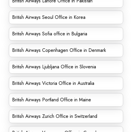
British Airways Lahore Office in Pakistan
British Airways Seoul Office in Korea
British Airways Sofia office in Bulgaria
British Airways Copenhagen Office in Denmark
British Airways Ljubljana Office in Slovenia
British Airways Victoria Office in Australia
British Airways Portland Office in Maine
British Airways Zurich Office in Switzerland