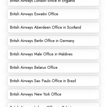
British Airways London office in England
British Airways Eswatini Office
British Airways Aberdeen Office in Scotland
British Airways Berlin Office in Germany
British Airways Male Office in Maldives
British Airways Belarus Office
British Airways Sao Paulo Office in Brazil
British Airways New York Office