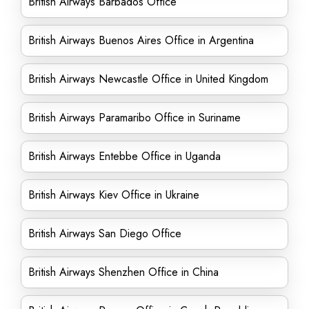
British Airways Barbados Office
British Airways Buenos Aires Office in Argentina
British Airways Newcastle Office in United Kingdom
British Airways Paramaribo Office in Suriname
British Airways Entebbe Office in Uganda
British Airways Kiev Office in Ukraine
British Airways San Diego Office
British Airways Shenzhen Office in China