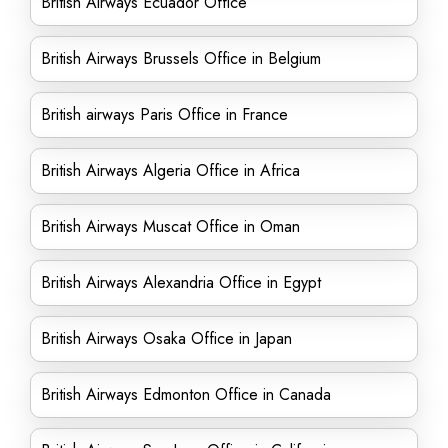
British Airways Ecuador Office
British Airways Brussels Office in Belgium
British airways Paris Office in France
British Airways Algeria Office in Africa
British Airways Muscat Office in Oman
British Airways Alexandria Office in Egypt
British Airways Osaka Office in Japan
British Airways Edmonton Office in Canada