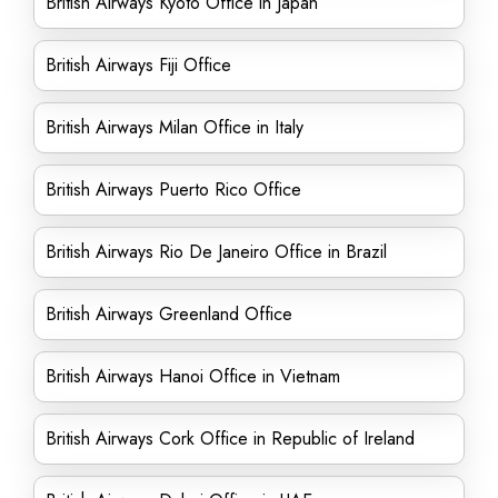
British Airways Kyoto Office in Japan
British Airways Fiji Office
British Airways Milan Office in Italy
British Airways Puerto Rico Office
British Airways Rio De Janeiro Office in Brazil
British Airways Greenland Office
British Airways Hanoi Office in Vietnam
British Airways Cork Office in Republic of Ireland