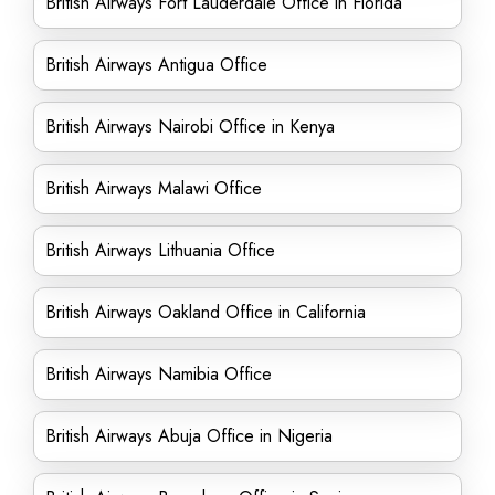
British Airways Fort Lauderdale Office in Florida
British Airways Antigua Office
British Airways Nairobi Office in Kenya
British Airways Malawi Office
British Airways Lithuania Office
British Airways Oakland Office in California
British Airways Namibia Office
British Airways Abuja Office in Nigeria