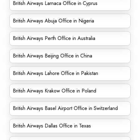
British Airways Larnaca Office in Cyprus
British Airways Abuja Office in Nigeria
British Airways Perth Office in Australia
British Airways Beijing Office in China
British Airways Lahore Office in Pakistan
British Airways Krakow Office in Poland
British Airways Basel Airport Office in Switzerland
British Airways Dallas Office in Texas