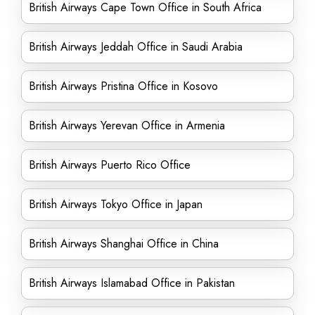
British Airways Cape Town Office in South Africa
British Airways Jeddah Office in Saudi Arabia
British Airways Pristina Office in Kosovo
British Airways Yerevan Office in Armenia
British Airways Puerto Rico Office
British Airways Tokyo Office in Japan
British Airways Shanghai Office in China
British Airways Islamabad Office in Pakistan