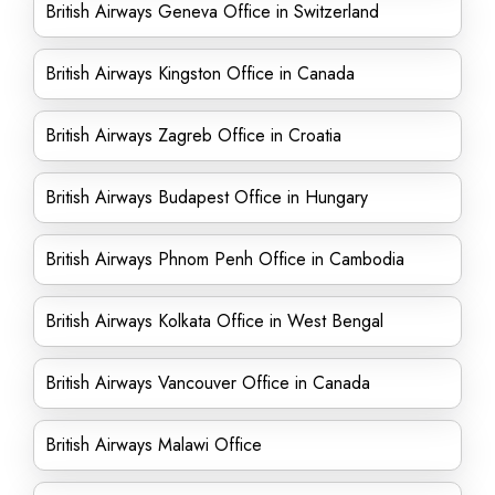
British Airways Geneva Office in Switzerland
British Airways Kingston Office in Canada
British Airways Zagreb Office in Croatia
British Airways Budapest Office in Hungary
British Airways Phnom Penh Office in Cambodia
British Airways Kolkata Office in West Bengal
British Airways Vancouver Office in Canada
British Airways Malawi Office