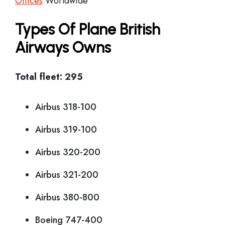
Offices
Worldwide
Types Of Plane British
Airways Owns
Total fleet: 295
Airbus 318-100
Airbus 319-100
Airbus 320-200
Airbus 321-200
Airbus 380-800
Boeing 747-400