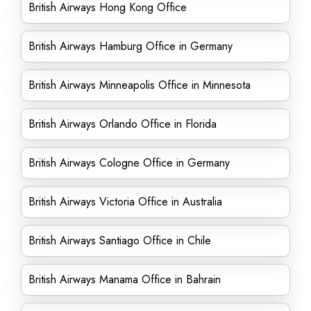
British Airways Hong Kong Office
British Airways Hamburg Office in Germany
British Airways Minneapolis Office in Minnesota
British Airways Orlando Office in Florida
British Airways Cologne Office in Germany
British Airways Victoria Office in Australia
British Airways Santiago Office in Chile
British Airways Manama Office in Bahrain