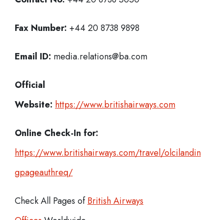
Fax Number:
+44 20 8738 9898
Email ID:
media.relations@ba.com
Official
Website:
https://www.britishairways.com
Online Check-In for:
https://www.britishairways.com/travel/olcilandin
gpageauthreq/
Check All Pages of
British Airways