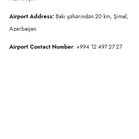
Airport Address:
Bakı şəhərindən 20 km, Şimal,
Azerbaijan.
Airport Contact Number
: +994 12 497 27 27