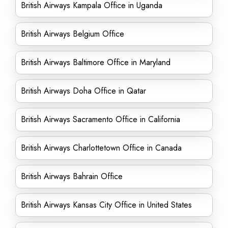
British Airways Kampala Office in Uganda
British Airways Belgium Office
British Airways Baltimore Office in Maryland
British Airways Doha Office in Qatar
British Airways Sacramento Office in California
British Airways Charlottetown Office in Canada
British Airways Bahrain Office
British Airways Kansas City Office in United States