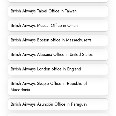
British Airways Taipei Office in Taiwan
British Airways Muscat Office in Oman
British Airways Boston office in Massachusetts
British Airways Alabama Office in United States
British Airways London office in England
British Airways Skopje Office in Republic of
Macedonia
British Airways Asunción Office in Paraguay