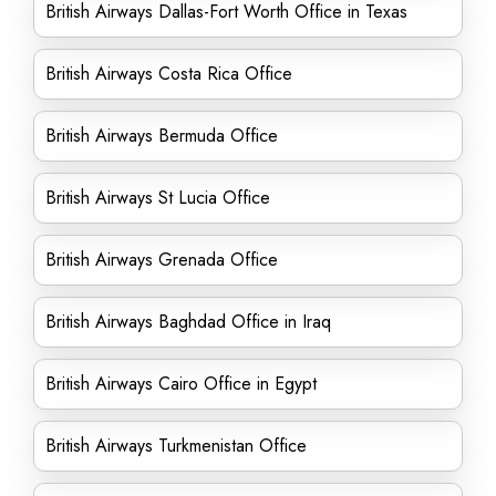
British Airways Dallas-Fort Worth Office in Texas
British Airways Costa Rica Office
British Airways Bermuda Office
British Airways St Lucia Office
British Airways Grenada Office
British Airways Baghdad Office in Iraq
British Airways Cairo Office in Egypt
British Airways Turkmenistan Office