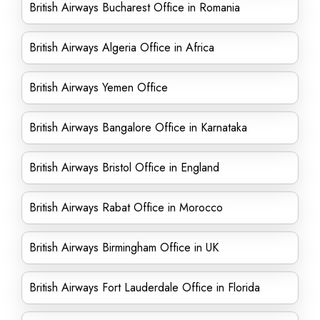
British Airways Bucharest Office in Romania
British Airways Algeria Office in Africa
British Airways Yemen Office
British Airways Bangalore Office in Karnataka
British Airways Bristol Office in England
British Airways Rabat Office in Morocco
British Airways Birmingham Office in UK
British Airways Fort Lauderdale Office in Florida