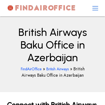
Skip
to
content
AirOfficesDetails
British Airways
Baku Office in
Azerbaijan
»
»
British
FindAirOffice
British Airways
Airways Baku Office in Azerbaijan