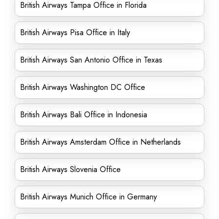
British Airways Tampa Office in Florida
British Airways Pisa Office in Italy
British Airways San Antonio Office in Texas
British Airways Washington DC Office
British Airways Bali Office in Indonesia
British Airways Amsterdam Office in Netherlands
British Airways Slovenia Office
British Airways Munich Office in Germany