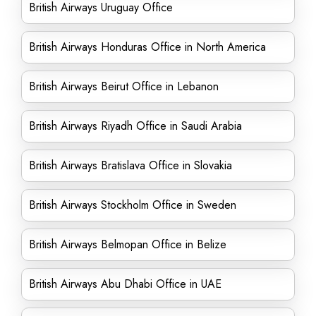
British Airways Uruguay Office
British Airways Honduras Office in North America
British Airways Beirut Office in Lebanon
British Airways Riyadh Office in Saudi Arabia
British Airways Bratislava Office in Slovakia
British Airways Stockholm Office in Sweden
British Airways Belmopan Office in Belize
British Airways Abu Dhabi Office in UAE