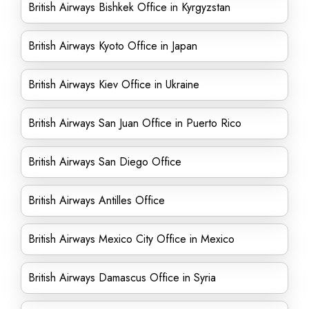
British Airways Bishkek Office in Kyrgyzstan
British Airways Kyoto Office in Japan
British Airways Kiev Office in Ukraine
British Airways San Juan Office in Puerto Rico
British Airways San Diego Office
British Airways Antilles Office
British Airways Mexico City Office in Mexico
British Airways Damascus Office in Syria