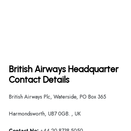
British Airways Headquarter
Contact Details
British Airways Plc, Waterside, PO Box 365
Harmondsworth, UB7 0GB. , UK
Contact No:
+44 20 8738 5050