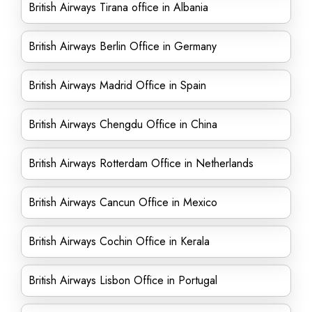
British Airways Tirana office in Albania
British Airways Berlin Office in Germany
British Airways Madrid Office in Spain
British Airways Chengdu Office in China
British Airways Rotterdam Office in Netherlands
British Airways Cancun Office in Mexico
British Airways Cochin Office in Kerala
British Airways Lisbon Office in Portugal