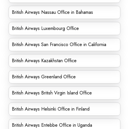
British Airways Nassau Office in Bahamas
British Airways Luxembourg Office
British Airways San Francisco Office in California
British Airways Kazakhstan Office
British Airways Greenland Office
British Airways British Virgin Island Office
British Airways Helsinki Office in Finland
British Airways Entebbe Office in Uganda