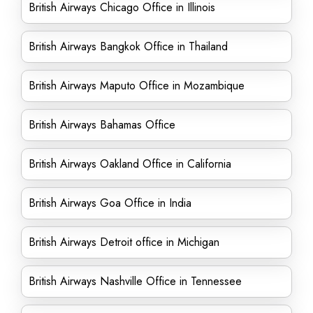
British Airways Chicago Office in Illinois
British Airways Bangkok Office in Thailand
British Airways Maputo Office in Mozambique
British Airways Bahamas Office
British Airways Oakland Office in California
British Airways Goa Office in India
British Airways Detroit office in Michigan
British Airways Nashville Office in Tennessee