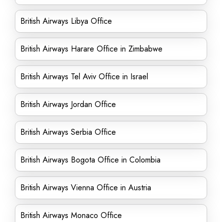
British Airways Libya Office
British Airways Harare Office in Zimbabwe
British Airways Tel Aviv Office in Israel
British Airways Jordan Office
British Airways Serbia Office
British Airways Bogota Office in Colombia
British Airways Vienna Office in Austria
British Airways Monaco Office