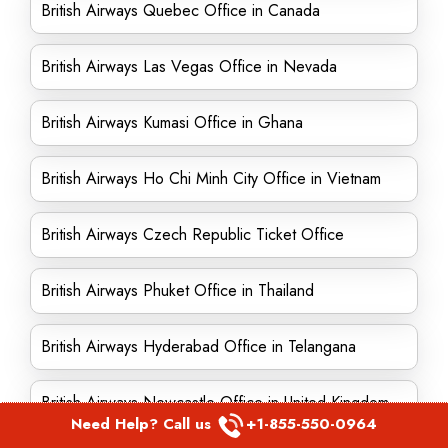
British Airways Quebec Office in Canada
British Airways Las Vegas Office in Nevada
British Airways Kumasi Office in Ghana
British Airways Ho Chi Minh City Office in Vietnam
British Airways Czech Republic Ticket Office
British Airways Phuket Office in Thailand
British Airways Hyderabad Office in Telangana
British Airways Newcastle Office in United Kingdom
Need Help? Call us
+1-855-550-0964