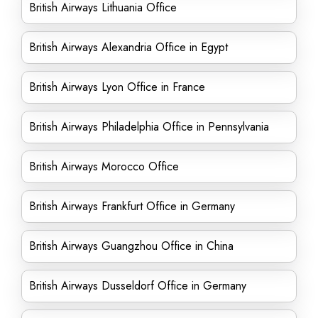
British Airways Lithuania Office
British Airways Alexandria Office in Egypt
British Airways Lyon Office in France
British Airways Philadelphia Office in Pennsylvania
British Airways Morocco Office
British Airways Frankfurt Office in Germany
British Airways Guangzhou Office in China
British Airways Dusseldorf Office in Germany