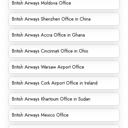
British Airways Moldova Office
British Airways Shenzhen Office in China
British Airways Accra Office in Ghana
British Airways Cincinnati Office in Ohio
British Airways Warsaw Airport Office
British Airways Cork Airport Office in Ireland
British Airways Khartoum Office in Sudan
British Airways Mexico Office