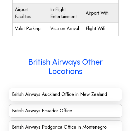
Airport
In-Flight
Airport Wifi
Facilities
Entertainment
Valet Parking
Visa on Arrival
Flight Wifi
British Airways Other
Locations
British Airways Auckland Office in New Zealand
British Airways Ecuador Office
British Airways Podgorica Office in Montenegro