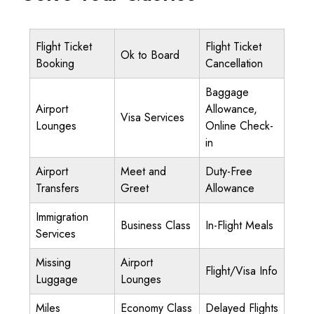
Flight Ticket
Flight Ticket
Ok to Board
Booking
Cancellation
Baggage
Airport
Allowance,
Visa Services
Lounges
Online Check-
in
Airport
Meet and
Duty-Free
Transfers
Greet
Allowance
Immigration
Business Class
In-Flight Meals
Services
Missing
Airport
Flight/Visa Info
Luggage
Lounges
Miles
Economy Class
Delayed Flights