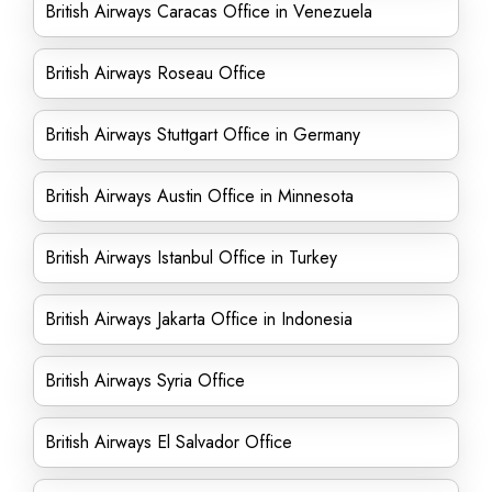
British Airways Caracas Office in Venezuela
British Airways Roseau Office
British Airways Stuttgart Office in Germany
British Airways Austin Office in Minnesota
British Airways Istanbul Office in Turkey
British Airways Jakarta Office in Indonesia
British Airways Syria Office
British Airways El Salvador Office