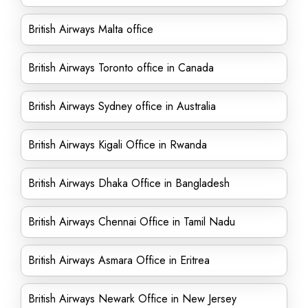
British Airways Malta office
British Airways Toronto office in Canada
British Airways Sydney office in Australia
British Airways Kigali Office in Rwanda
British Airways Dhaka Office in Bangladesh
British Airways Chennai Office in Tamil Nadu
British Airways Asmara Office in Eritrea
British Airways Newark Office in New Jersey