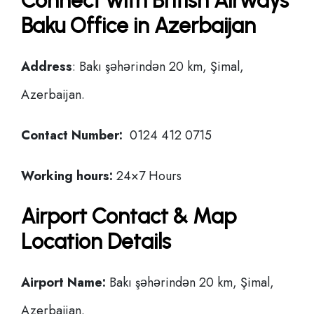
Connect with British Airways
Baku Office in Azerbaijan
Address
: Bakı şəhərindən 20 km, Şimal,
Azerbaijan.
Contact Number:
0124 412 0715
Working hours:
24×7 Hours
Airport Contact & Map
Location Details
Airport Name:
Bakı şəhərindən 20 km, Şimal,
Azerbaijan.