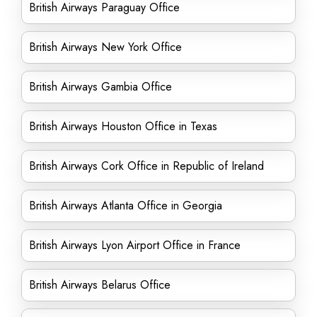
British Airways Paraguay Office
British Airways New York Office
British Airways Gambia Office
British Airways Houston Office in Texas
British Airways Cork Office in Republic of Ireland
British Airways Atlanta Office in Georgia
British Airways Lyon Airport Office in France
British Airways Belarus Office