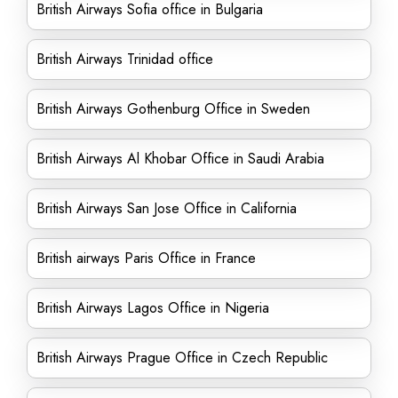
British Airways Sofia office in Bulgaria
British Airways Trinidad office
British Airways Gothenburg Office in Sweden
British Airways Al Khobar Office in Saudi Arabia
British Airways San Jose Office in California
British airways Paris Office in France
British Airways Lagos Office in Nigeria
British Airways Prague Office in Czech Republic