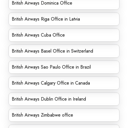
British Airways Dominica Office
British Airways Riga Office in Latvia
British Airways Cuba Office
British Airways Basel Office in Switzerland
British Airways Sao Paulo Office in Brazil
British Airways Calgary Office in Canada
British Airways Dublin Office in Ireland
British Airways Zimbabwe office