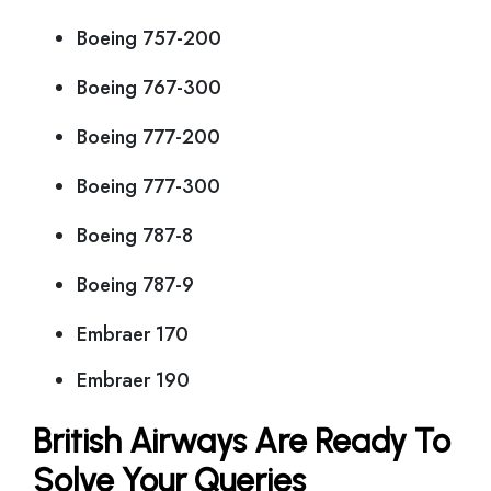
Boeing 757-200
Boeing 767-300
Boeing 777-200
Boeing 777-300
Boeing 787-8
Boeing 787-9
Embraer 170
Embraer 190
British Airways Are Ready To
Solve Your Queries