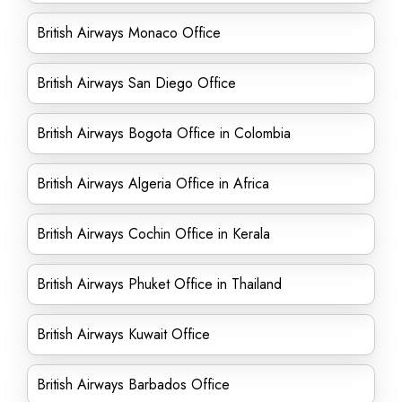
British Airways Monaco Office
British Airways San Diego Office
British Airways Bogota Office in Colombia
British Airways Algeria Office in Africa
British Airways Cochin Office in Kerala
British Airways Phuket Office in Thailand
British Airways Kuwait Office
British Airways Barbados Office