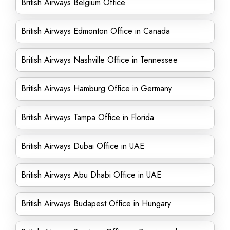
British Airways Belgium Office
British Airways Edmonton Office in Canada
British Airways Nashville Office in Tennessee
British Airways Hamburg Office in Germany
British Airways Tampa Office in Florida
British Airways Dubai Office in UAE
British Airways Abu Dhabi Office in UAE
British Airways Budapest Office in Hungary