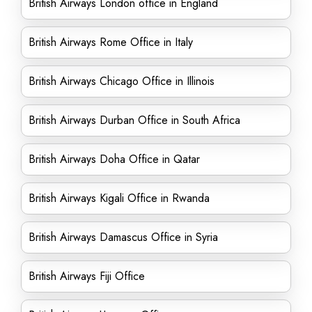
British Airways London office in England
British Airways Rome Office in Italy
British Airways Chicago Office in Illinois
British Airways Durban Office in South Africa
British Airways Doha Office in Qatar
British Airways Kigali Office in Rwanda
British Airways Damascus Office in Syria
British Airways Fiji Office