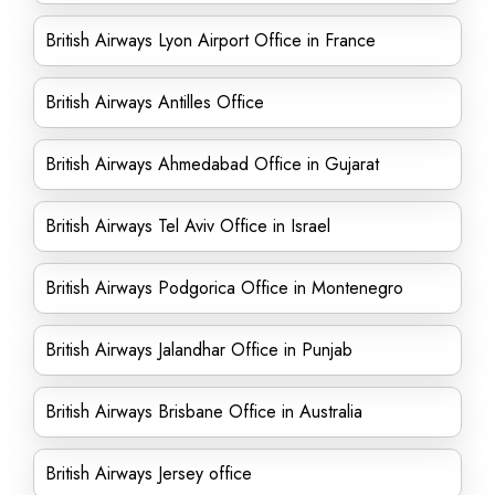
British Airways Lyon Airport Office in France
British Airways Antilles Office
British Airways Ahmedabad Office in Gujarat
British Airways Tel Aviv Office in Israel
British Airways Podgorica Office in Montenegro
British Airways Jalandhar Office in Punjab
British Airways Brisbane Office in Australia
British Airways Jersey office