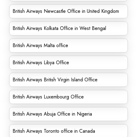
British Airways Newcastle Office in United Kingdom
British Airways Kolkata Office in West Bengal
British Airways Malta office
British Airways Libya Office
British Airways British Virgin Island Office
British Airways Luxembourg Office
British Airways Abuja Office in Nigeria
British Airways Toronto office in Canada