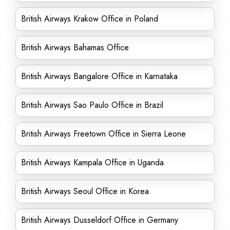
British Airways Krakow Office in Poland
British Airways Bahamas Office
British Airways Bangalore Office in Karnataka
British Airways Sao Paulo Office in Brazil
British Airways Freetown Office in Sierra Leone
British Airways Kampala Office in Uganda
British Airways Seoul Office in Korea
British Airways Dusseldorf Office in Germany