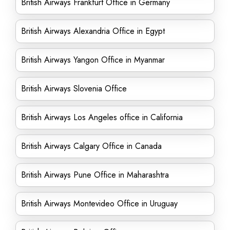
British Airways Frankfurt Office in Germany
British Airways Alexandria Office in Egypt
British Airways Yangon Office in Myanmar
British Airways Slovenia Office
British Airways Los Angeles office in California
British Airways Calgary Office in Canada
British Airways Pune Office in Maharashtra
British Airways Montevideo Office in Uruguay