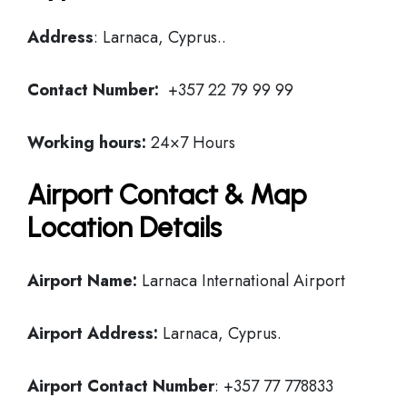
Address
: Larnaca, Cyprus..
Contact Number:
+357 22 79 99 99
Working hours:
24×7 Hours
Airport Contact & Map
Location Details
Airport Name:
Larnaca International Airport
Airport Address:
Larnaca, Cyprus.
Airport Contact Number
: +357 77 778833