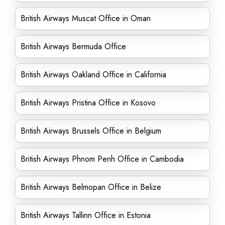
British Airways Muscat Office in Oman
British Airways Bermuda Office
British Airways Oakland Office in California
British Airways Pristina Office in Kosovo
British Airways Brussels Office in Belgium
British Airways Phnom Penh Office in Cambodia
British Airways Belmopan Office in Belize
British Airways Tallinn Office in Estonia