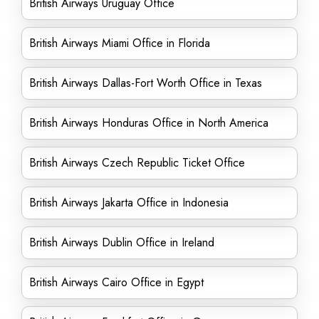
British Airways Uruguay Office
British Airways Miami Office in Florida
British Airways Dallas-Fort Worth Office in Texas
British Airways Honduras Office in North America
British Airways Czech Republic Ticket Office
British Airways Jakarta Office in Indonesia
British Airways Dublin Office in Ireland
British Airways Cairo Office in Egypt