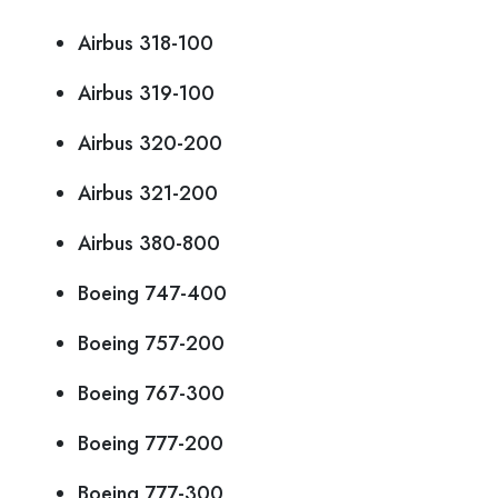
Airbus 318-100
Airbus 319-100
Airbus 320-200
Airbus 321-200
Airbus 380-800
Boeing 747-400
Boeing 757-200
Boeing 767-300
Boeing 777-200
Boeing 777-300