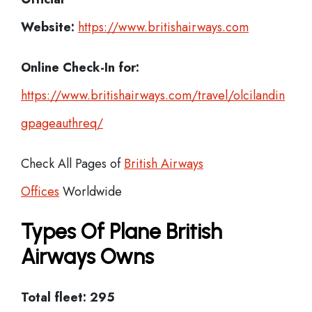
Website:
https://www.britishairways.com
Online Check-In for:
https://www.britishairways.com/travel/olcilandin
gpageauthreq/
Check All Pages of
British Airways
Offices
Worldwide
Types Of Plane British
Airways Owns
Total fleet: 295