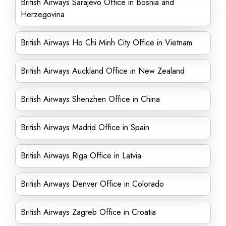
British Airways Sarajevo Office in Bosnia and
Herzegovina
British Airways Ho Chi Minh City Office in Vietnam
British Airways Auckland Office in New Zealand
British Airways Shenzhen Office in China
British Airways Madrid Office in Spain
British Airways Riga Office in Latvia
British Airways Denver Office in Colorado
British Airways Zagreb Office in Croatia