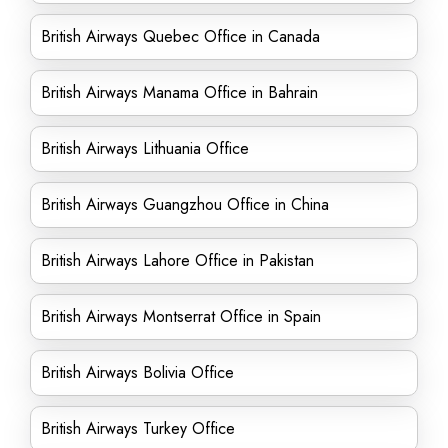
British Airways Quebec Office in Canada
British Airways Manama Office in Bahrain
British Airways Lithuania Office
British Airways Guangzhou Office in China
British Airways Lahore Office in Pakistan
British Airways Montserrat Office in Spain
British Airways Bolivia Office
British Airways Turkey Office