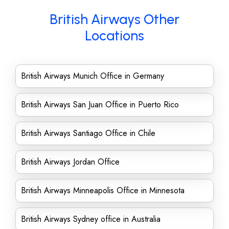
British Airways Other
Locations
British Airways Munich Office in Germany
British Airways San Juan Office in Puerto Rico
British Airways Santiago Office in Chile
British Airways Jordan Office
British Airways Minneapolis Office in Minnesota
British Airways Sydney office in Australia