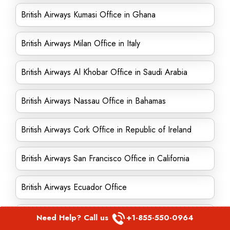
British Airways Kumasi Office in Ghana
British Airways Milan Office in Italy
British Airways Al Khobar Office in Saudi Arabia
British Airways Nassau Office in Bahamas
British Airways Cork Office in Republic of Ireland
British Airways San Francisco Office in California
British Airways Ecuador Office
British Airways Manila Office in Philippines
Need Help? Call us
+1-855-550-0964