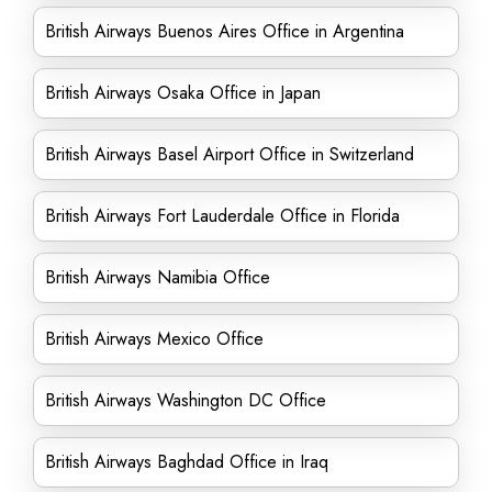
British Airways Buenos Aires Office in Argentina
British Airways Osaka Office in Japan
British Airways Basel Airport Office in Switzerland
British Airways Fort Lauderdale Office in Florida
British Airways Namibia Office
British Airways Mexico Office
British Airways Washington DC Office
British Airways Baghdad Office in Iraq