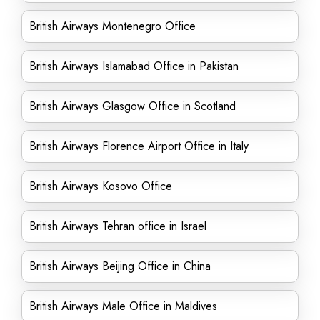
British Airways Montenegro Office
British Airways Islamabad Office in Pakistan
British Airways Glasgow Office in Scotland
British Airways Florence Airport Office in Italy
British Airways Kosovo Office
British Airways Tehran office in Israel
British Airways Beijing Office in China
British Airways Male Office in Maldives