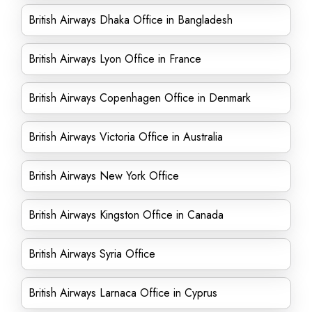
British Airways Dhaka Office in Bangladesh
British Airways Lyon Office in France
British Airways Copenhagen Office in Denmark
British Airways Victoria Office in Australia
British Airways New York Office
British Airways Kingston Office in Canada
British Airways Syria Office
British Airways Larnaca Office in Cyprus