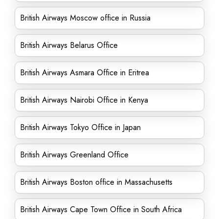
British Airways Moscow office in Russia
British Airways Belarus Office
British Airways Asmara Office in Eritrea
British Airways Nairobi Office in Kenya
British Airways Tokyo Office in Japan
British Airways Greenland Office
British Airways Boston office in Massachusetts
British Airways Cape Town Office in South Africa