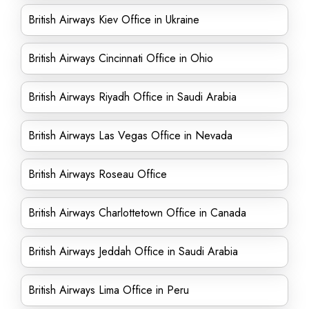
British Airways Kiev Office in Ukraine
British Airways Cincinnati Office in Ohio
British Airways Riyadh Office in Saudi Arabia
British Airways Las Vegas Office in Nevada
British Airways Roseau Office
British Airways Charlottetown Office in Canada
British Airways Jeddah Office in Saudi Arabia
British Airways Lima Office in Peru