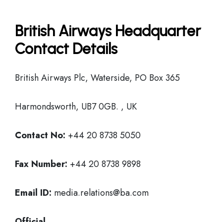
British Airways Headquarter
Contact Details
British Airways Plc, Waterside, PO Box 365
Harmondsworth, UB7 0GB. , UK
Contact No:
+44 20 8738 5050
Fax Number:
+44 20 8738 9898
Email ID:
media.relations@ba.com
Official