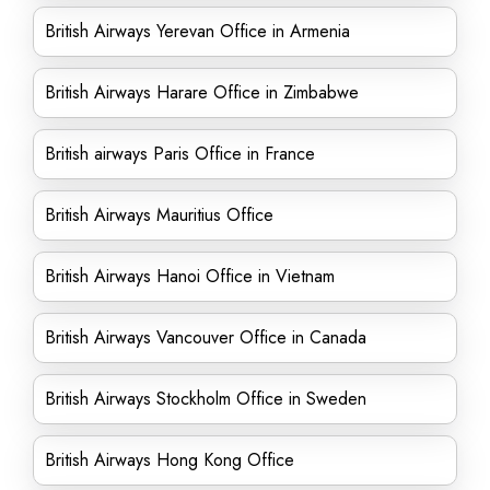
British Airways Yerevan Office in Armenia
British Airways Harare Office in Zimbabwe
British airways Paris Office in France
British Airways Mauritius Office
British Airways Hanoi Office in Vietnam
British Airways Vancouver Office in Canada
British Airways Stockholm Office in Sweden
British Airways Hong Kong Office