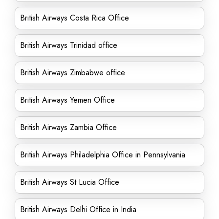
British Airways Costa Rica Office
British Airways Trinidad office
British Airways Zimbabwe office
British Airways Yemen Office
British Airways Zambia Office
British Airways Philadelphia Office in Pennsylvania
British Airways St Lucia Office
British Airways Delhi Office in India