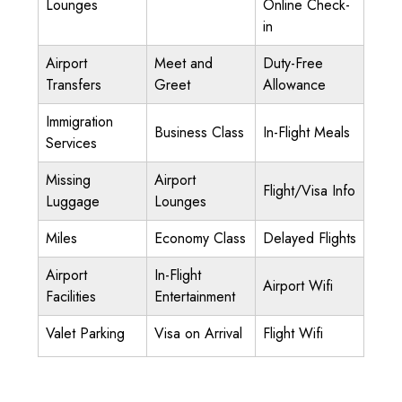
Lounges
Online Check-
in
Airport
Meet and
Duty-Free
Transfers
Greet
Allowance
Immigration
Business Class
In-Flight Meals
Services
Missing
Airport
Flight/Visa Info
Luggage
Lounges
Miles
Economy Class
Delayed Flights
Airport
In-Flight
Airport Wifi
Facilities
Entertainment
Valet Parking
Visa on Arrival
Flight Wifi