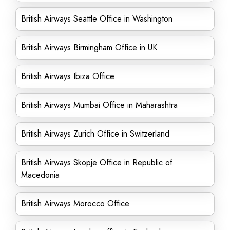
British Airways Seattle Office in Washington
British Airways Birmingham Office in UK
British Airways Ibiza Office
British Airways Mumbai Office in Maharashtra
British Airways Zurich Office in Switzerland
British Airways Skopje Office in Republic of
Macedonia
British Airways Morocco Office