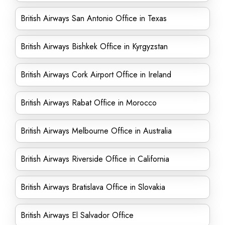
British Airways San Antonio Office in Texas
British Airways Bishkek Office in Kyrgyzstan
British Airways Cork Airport Office in Ireland
British Airways Rabat Office in Morocco
British Airways Melbourne Office in Australia
British Airways Riverside Office in California
British Airways Bratislava Office in Slovakia
British Airways El Salvador Office