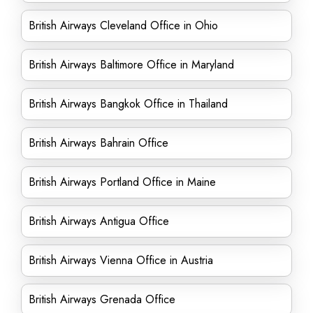
British Airways Cleveland Office in Ohio
British Airways Baltimore Office in Maryland
British Airways Bangkok Office in Thailand
British Airways Bahrain Office
British Airways Portland Office in Maine
British Airways Antigua Office
British Airways Vienna Office in Austria
British Airways Grenada Office