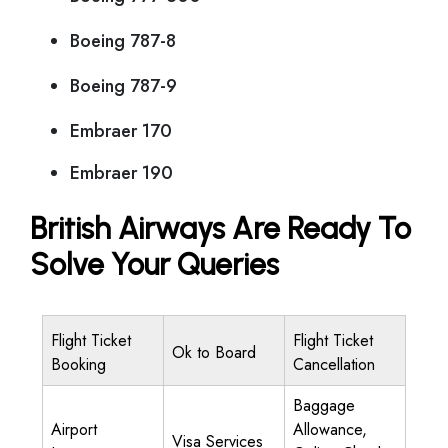
Boeing 787-8
Boeing 787-9
Embraer 170
Embraer 190
British Airways Are Ready To
Solve Your Queries
Flight Ticket
Flight Ticket
Ok to Board
Booking
Cancellation
Baggage
Airport
Allowance,
Visa Services