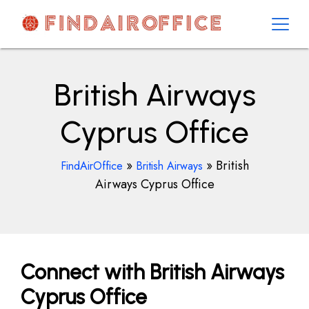
Skip
to
content
AirOfficesDetails
British Airways
Cyprus Office
»
»
British
FindAirOffice
British Airways
Airways Cyprus Office
Connect with British Airways
Cyprus Office