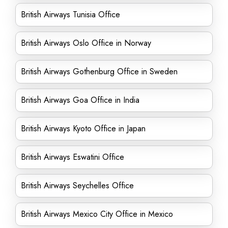
British Airways Tunisia Office
British Airways Oslo Office in Norway
British Airways Gothenburg Office in Sweden
British Airways Goa Office in India
British Airways Kyoto Office in Japan
British Airways Eswatini Office
British Airways Seychelles Office
British Airways Mexico City Office in Mexico