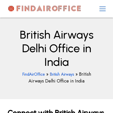
Skip
to
content
AirOfficesDetails
British Airways
Delhi Office in
India
»
»
British
FindAirOffice
British Airways
Airways Delhi Office in India