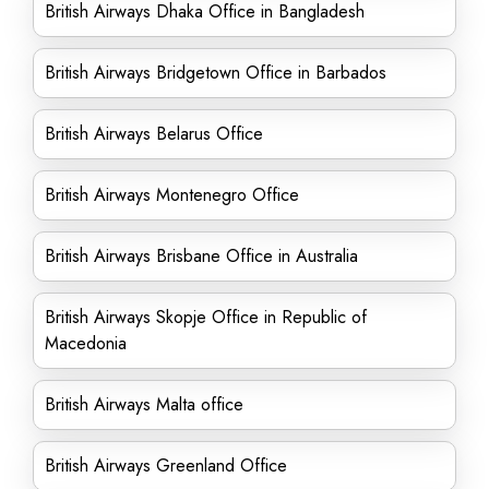
British Airways Dhaka Office in Bangladesh
British Airways Bridgetown Office in Barbados
British Airways Belarus Office
British Airways Montenegro Office
British Airways Brisbane Office in Australia
British Airways Skopje Office in Republic of
Macedonia
British Airways Malta office
British Airways Greenland Office