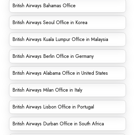
British Airways Bahamas Office
British Airways Seoul Office in Korea
British Airways Kuala Lumpur Office in Malaysia
British Airways Berlin Office in Germany
British Airways Alabama Office in United States
British Airways Milan Office in Italy
British Airways Lisbon Office in Portugal
British Airways Durban Office in South Africa