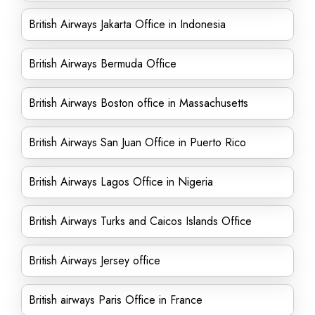
British Airways Jakarta Office in Indonesia
British Airways Bermuda Office
British Airways Boston office in Massachusetts
British Airways San Juan Office in Puerto Rico
British Airways Lagos Office in Nigeria
British Airways Turks and Caicos Islands Office
British Airways Jersey office
British airways Paris Office in France