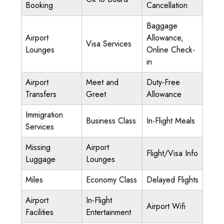
Booking
Cancellation
Baggage
Airport
Allowance,
Visa Services
Lounges
Online Check-
in
Airport
Meet and
Duty-Free
Transfers
Greet
Allowance
Immigration
Business Class
In-Flight Meals
Services
Missing
Airport
Flight/Visa Info
Luggage
Lounges
Miles
Economy Class
Delayed Flights
Airport
In-Flight
Airport Wifi
Facilities
Entertainment