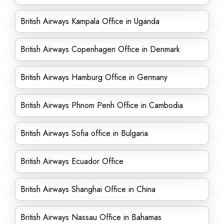
British Airways Kampala Office in Uganda
British Airways Copenhagen Office in Denmark
British Airways Hamburg Office in Germany
British Airways Phnom Penh Office in Cambodia
British Airways Sofia office in Bulgaria
British Airways Ecuador Office
British Airways Shanghai Office in China
British Airways Nassau Office in Bahamas