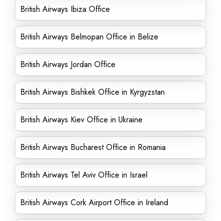
British Airways Ibiza Office
British Airways Belmopan Office in Belize
British Airways Jordan Office
British Airways Bishkek Office in Kyrgyzstan
British Airways Kiev Office in Ukraine
British Airways Bucharest Office in Romania
British Airways Tel Aviv Office in Israel
British Airways Cork Airport Office in Ireland