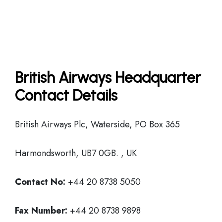
British Airways Headquarter
Contact Details
British Airways Plc, Waterside, PO Box 365
Harmondsworth, UB7 0GB. , UK
Contact No:
+44 20 8738 5050
Fax Number:
+44 20 8738 9898