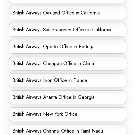
British Airways Oakland Office in California
British Airways San Francisco Office in California
British Airways Oporto Office in Portugal
British Airways Chengdu Office in China
British Airways Lyon Office in France
British Airways Atlanta Office in Georgia
British Airways New York Office
British Airways Chennai Office in Tamil Nadu