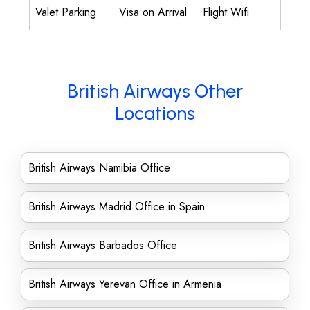
Valet Parking
Visa on Arrival
Flight Wifi
British Airways Other
Locations
British Airways Namibia Office
British Airways Madrid Office in Spain
British Airways Barbados Office
British Airways Yerevan Office in Armenia