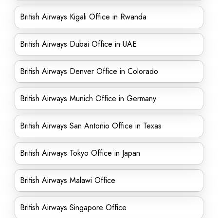
British Airways Kigali Office in Rwanda
British Airways Dubai Office in UAE
British Airways Denver Office in Colorado
British Airways Munich Office in Germany
British Airways San Antonio Office in Texas
British Airways Tokyo Office in Japan
British Airways Malawi Office
British Airways Singapore Office