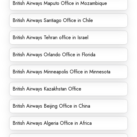
British Airways Maputo Office in Mozambique
British Airways Santiago Office in Chile
British Airways Tehran office in Israel
British Airways Orlando Office in Florida
British Airways Minneapolis Office in Minnesota
British Airways Kazakhstan Office
British Airways Beijing Office in China
British Airways Algeria Office in Africa