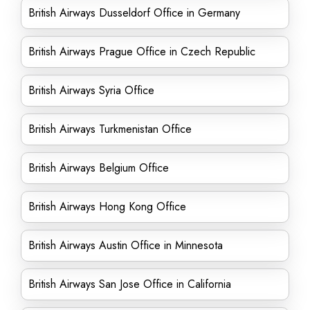
British Airways Dusseldorf Office in Germany
British Airways Prague Office in Czech Republic
British Airways Syria Office
British Airways Turkmenistan Office
British Airways Belgium Office
British Airways Hong Kong Office
British Airways Austin Office in Minnesota
British Airways San Jose Office in California