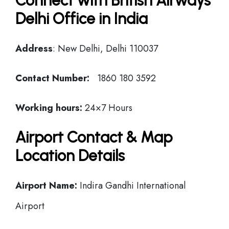
Connect with British Airways
Delhi Office in India
Address
: New Delhi, Delhi 110037
Contact Number:
1860 180 3592
Working hours:
24×7 Hours
Airport Contact & Map
Location Details
Airport Name:
Indira Gandhi International
Airport