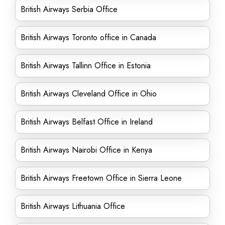
British Airways Serbia Office
British Airways Toronto office in Canada
British Airways Tallinn Office in Estonia
British Airways Cleveland Office in Ohio
British Airways Belfast Office in Ireland
British Airways Nairobi Office in Kenya
British Airways Freetown Office in Sierra Leone
British Airways Lithuania Office