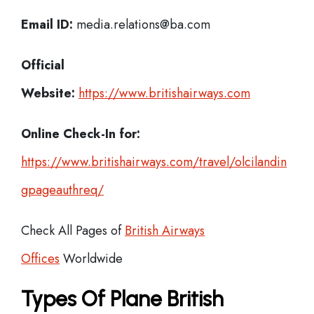
Email ID:
media.relations@ba.com
Official
Website:
https://www.britishairways.com
Online Check-In for:
https://www.britishairways.com/travel/olcilandin
gpageauthreq/
Check All Pages of
British Airways
Offices
Worldwide
Types Of Plane British