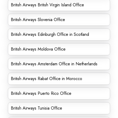
British Airways British Virgin Island Office
British Airways Slovenia Office
British Airways Edinburgh Office in Scotland
British Airways Moldova Office
British Airways Amsterdam Office in Netherlands
British Airways Rabat Office in Morocco
British Airways Puerto Rico Office
British Airways Tunisia Office