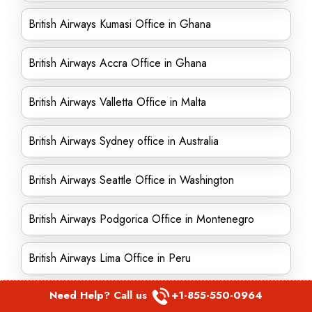
British Airways Kumasi Office in Ghana
British Airways Accra Office in Ghana
British Airways Valletta Office in Malta
British Airways Sydney office in Australia
British Airways Seattle Office in Washington
British Airways Podgorica Office in Montenegro
British Airways Lima Office in Peru
Need Help? Call us
+1-855-550-0964
British Airways Jamaica Office