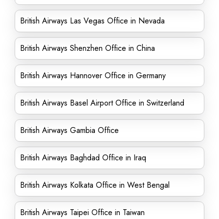
British Airways Las Vegas Office in Nevada
British Airways Shenzhen Office in China
British Airways Hannover Office in Germany
British Airways Basel Airport Office in Switzerland
British Airways Gambia Office
British Airways Baghdad Office in Iraq
British Airways Kolkata Office in West Bengal
British Airways Taipei Office in Taiwan