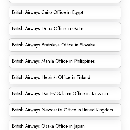
British Airways Cairo Office in Egypt
British Airways Doha Office in Qatar
British Airways Bratislava Office in Slovakia
British Airways Manila Office in Philippines
British Airways Helsinki Office in Finland
British Airways Dar Es’ Salaam Office in Tanzania
British Airways Newcastle Office in United Kingdom
British Airways Osaka Office in Japan