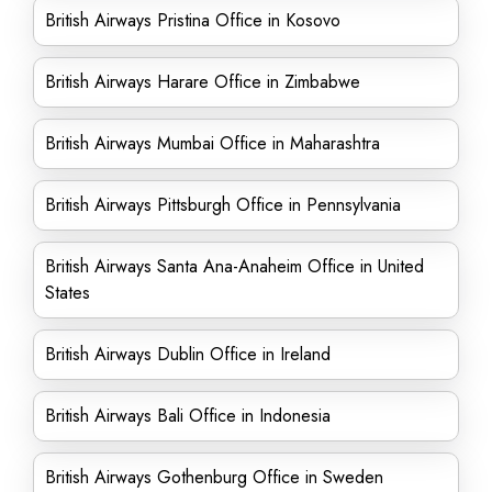
British Airways Pristina Office in Kosovo
British Airways Harare Office in Zimbabwe
British Airways Mumbai Office in Maharashtra
British Airways Pittsburgh Office in Pennsylvania
British Airways Santa Ana-Anaheim Office in United
States
British Airways Dublin Office in Ireland
British Airways Bali Office in Indonesia
British Airways Gothenburg Office in Sweden