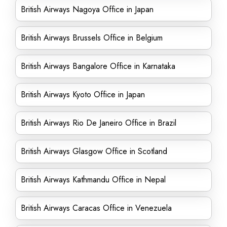
British Airways Nagoya Office in Japan
British Airways Brussels Office in Belgium
British Airways Bangalore Office in Karnataka
British Airways Kyoto Office in Japan
British Airways Rio De Janeiro Office in Brazil
British Airways Glasgow Office in Scotland
British Airways Kathmandu Office in Nepal
British Airways Caracas Office in Venezuela