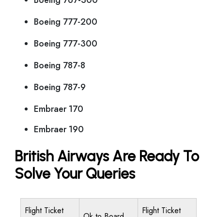
Boeing 767-300
Boeing 777-200
Boeing 777-300
Boeing 787-8
Boeing 787-9
Embraer 170
Embraer 190
British Airways Are Ready To
Solve Your Queries
Flight Ticket
Flight Ticket
Ok to Board