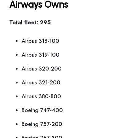
Airways Owns
Total fleet: 295
Airbus 318-100
Airbus 319-100
Airbus 320-200
Airbus 321-200
Airbus 380-800
Boeing 747-400
Boeing 757-200