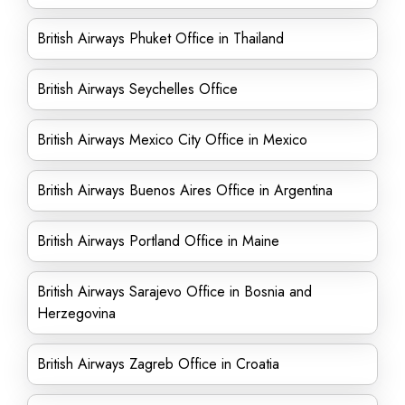
British Airways Phuket Office in Thailand
British Airways Seychelles Office
British Airways Mexico City Office in Mexico
British Airways Buenos Aires Office in Argentina
British Airways Portland Office in Maine
British Airways Sarajevo Office in Bosnia and
Herzegovina
British Airways Zagreb Office in Croatia