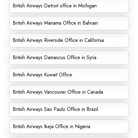
British Airways Detroit office in Michigan
British Airways Manama Office in Bahrain
British Airways Riverside Office in California
British Airways Damascus Office in Syria
British Airways Kuwait Office
British Airways Vancouver Office in Canada
British Airways Sao Paulo Office in Brazil
British Airways Ikeja Office in Nigeria