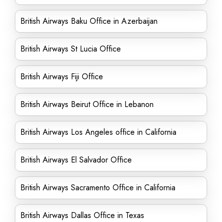
British Airways Baku Office in Azerbaijan
British Airways St Lucia Office
British Airways Fiji Office
British Airways Beirut Office in Lebanon
British Airways Los Angeles office in California
British Airways El Salvador Office
British Airways Sacramento Office in California
British Airways Dallas Office in Texas