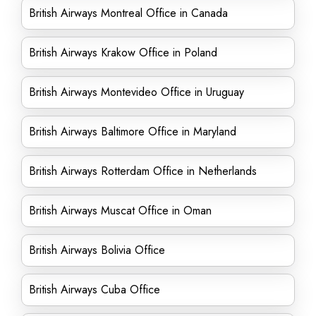
British Airways Montreal Office in Canada
British Airways Krakow Office in Poland
British Airways Montevideo Office in Uruguay
British Airways Baltimore Office in Maryland
British Airways Rotterdam Office in Netherlands
British Airways Muscat Office in Oman
British Airways Bolivia Office
British Airways Cuba Office