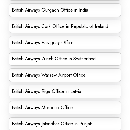
British Airways Gurgaon Office in India
British Airways Cork Office in Republic of Ireland
British Airways Paraguay Office
British Airways Zurich Office in Switzerland
British Airways Warsaw Airport Office
British Airways Riga Office in Latvia
British Airways Morocco Office
British Airways Jalandhar Office in Punjab