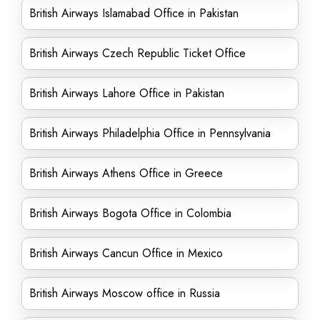
British Airways Islamabad Office in Pakistan
British Airways Czech Republic Ticket Office
British Airways Lahore Office in Pakistan
British Airways Philadelphia Office in Pennsylvania
British Airways Athens Office in Greece
British Airways Bogota Office in Colombia
British Airways Cancun Office in Mexico
British Airways Moscow office in Russia