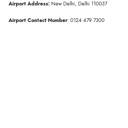
Airport Address:
New Delhi, Delhi 110037
Airport Contact Number
: 0124 479 7300