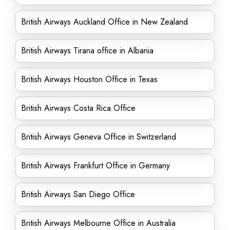
British Airways Auckland Office in New Zealand
British Airways Tirana office in Albania
British Airways Houston Office in Texas
British Airways Costa Rica Office
British Airways Geneva Office in Switzerland
British Airways Frankfurt Office in Germany
British Airways San Diego Office
British Airways Melbourne Office in Australia