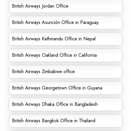
British Airways Jordan Office
British Airways Asunción Office in Paraguay
British Airways Kathmandu Office in Nepal
British Airways Oakland Office in California
British Airways Zimbabwe office
British Airways Georgetown Office in Guyana
British Airways Dhaka Office in Bangladesh
British Airways Bangkok Office in Thailand