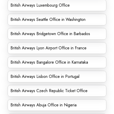
British Airways Luxembourg Office
British Airways Seattle Office in Washington
British Airways Bridgetown Office in Barbados
British Airways Lyon Airport Office in France
British Airways Bangalore Office in Karnataka
British Airways Lisbon Office in Portugal
British Airways Czech Republic Ticket Office
British Airways Abuja Office in Nigeria