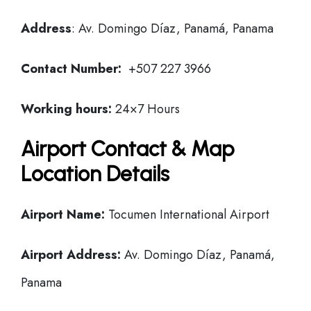
Address
: Av. Domingo Díaz, Panamá, Panama
Contact Number:
+507 227 3966
Working hours:
24×7 Hours
Airport Contact & Map
Location Details
Airport Name:
Tocumen International Airport
Airport Address:
Av. Domingo Díaz, Panamá,
Panama