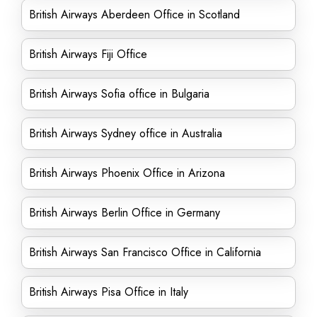
British Airways Aberdeen Office in Scotland
British Airways Fiji Office
British Airways Sofia office in Bulgaria
British Airways Sydney office in Australia
British Airways Phoenix Office in Arizona
British Airways Berlin Office in Germany
British Airways San Francisco Office in California
British Airways Pisa Office in Italy