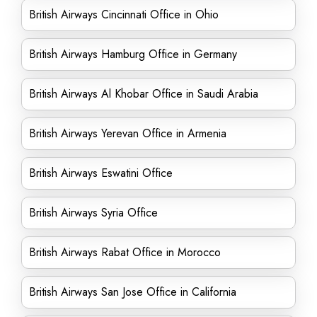
British Airways Cincinnati Office in Ohio
British Airways Hamburg Office in Germany
British Airways Al Khobar Office in Saudi Arabia
British Airways Yerevan Office in Armenia
British Airways Eswatini Office
British Airways Syria Office
British Airways Rabat Office in Morocco
British Airways San Jose Office in California