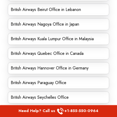
British Airways Beirut Office in Lebanon
British Airways Nagoya Office in Japan
British Airways Kuala Lumpur Office in Malaysia
British Airways Quebec Office in Canada
British Airways Hannover Office in Germany
British Airways Paraguay Office
British Airways Seychelles Office
Need Help? Call us
+1-855-550-0964
British Airways Dublin Office in Ireland