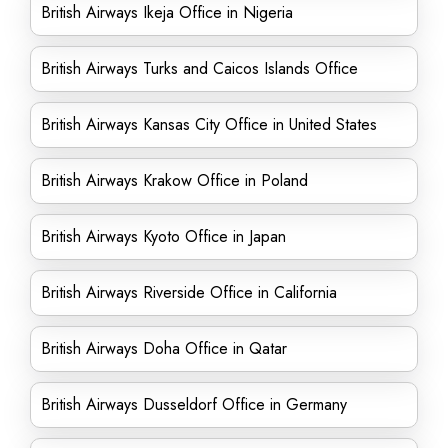
British Airways Ikeja Office in Nigeria
British Airways Turks and Caicos Islands Office
British Airways Kansas City Office in United States
British Airways Krakow Office in Poland
British Airways Kyoto Office in Japan
British Airways Riverside Office in California
British Airways Doha Office in Qatar
British Airways Dusseldorf Office in Germany