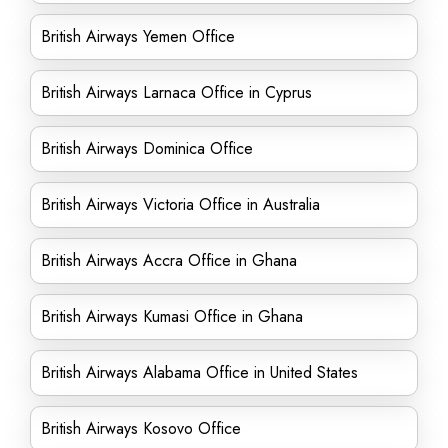
British Airways Yemen Office
British Airways Larnaca Office in Cyprus
British Airways Dominica Office
British Airways Victoria Office in Australia
British Airways Accra Office in Ghana
British Airways Kumasi Office in Ghana
British Airways Alabama Office in United States
British Airways Kosovo Office