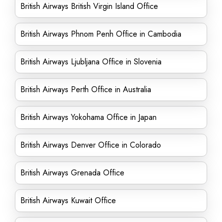
British Airways British Virgin Island Office
British Airways Phnom Penh Office in Cambodia
British Airways Ljubljana Office in Slovenia
British Airways Perth Office in Australia
British Airways Yokohama Office in Japan
British Airways Denver Office in Colorado
British Airways Grenada Office
British Airways Kuwait Office