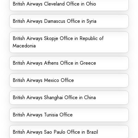
British Airways Cleveland Office in Ohio
British Airways Damascus Office in Syria
British Airways Skopje Office in Republic of
Macedonia
British Airways Athens Office in Greece
British Airways Mexico Office
British Airways Shanghai Office in China
British Airways Tunisia Office
British Airways Sao Paulo Office in Brazil