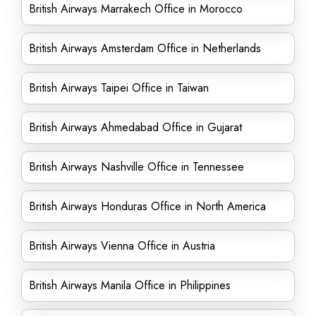
British Airways Marrakech Office in Morocco
British Airways Amsterdam Office in Netherlands
British Airways Taipei Office in Taiwan
British Airways Ahmedabad Office in Gujarat
British Airways Nashville Office in Tennessee
British Airways Honduras Office in North America
British Airways Vienna Office in Austria
British Airways Manila Office in Philippines