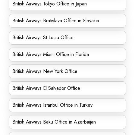
British Airways Tokyo Office in Japan
British Airways Bratislava Office in Slovakia
British Airways St Lucia Office
British Airways Miami Office in Florida
British Airways New York Office
British Airways El Salvador Office
British Airways Istanbul Office in Turkey
British Airways Baku Office in Azerbaijan