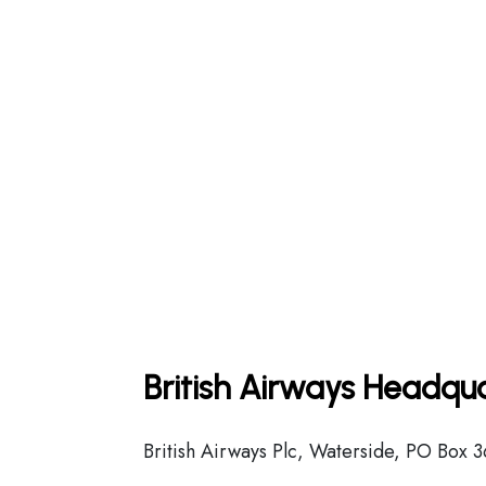
British Airways Headqua
British Airways Plc, Waterside, PO Box 