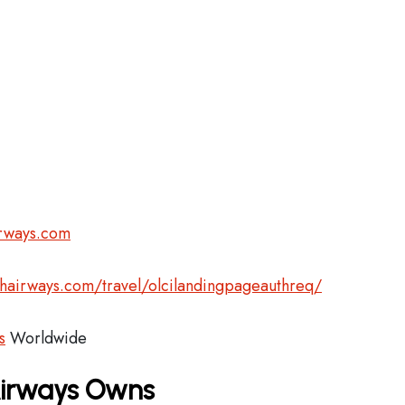
irways.com
shairways.com/travel/olcilandingpageauthreq/
s
Worldwide
 Airways Owns