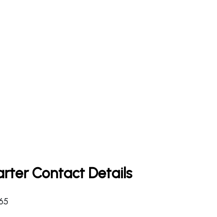
rter Contact Details
365