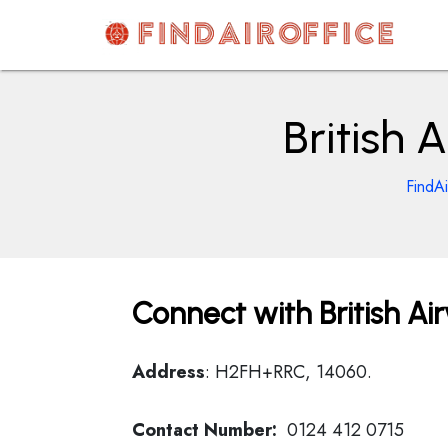
Skip
to
content
AirOfficesDetails
British 
FindAi
Connect with British Air
Address
: H2FH+RRC, 14060.
Contact Number:
0124 412 0715