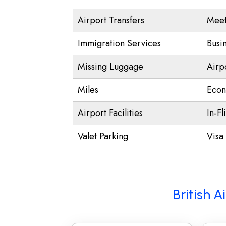
Airport Transfers
Meet
Immigration Services
Busi
Missing Luggage
Airp
Miles
Econ
Airport Facilities
In-Fl
Valet Parking
Visa 
British 