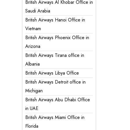
British Airways Al Khobar Office in
Saudi Arabia
British Airways Hanoi Office in
Vietnam
British Airways Phoenix Office in
Arizona
British Airways Tirana office in
Albania
British Airways Libya Office
British Airways Detroit office in
Michigan
British Airways Abu Dhabi Office
in UAE
British Airways Miami Office in
Florida