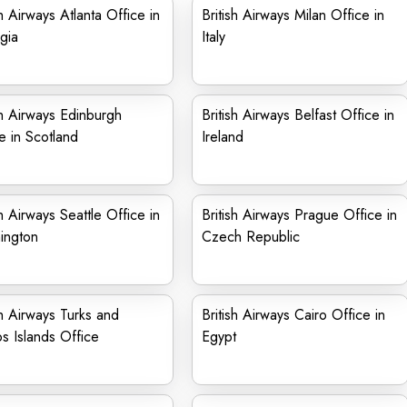
sh Airways Atlanta Office in
British Airways Milan Office in
gia
Italy
sh Airways Edinburgh
British Airways Belfast Office in
e in Scotland
Ireland
sh Airways Seattle Office in
British Airways Prague Office in
ington
Czech Republic
sh Airways Turks and
British Airways Cairo Office in
s Islands Office
Egypt