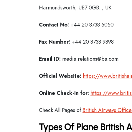
Harmondsworth, UB7 0GB. , UK
Contact No:
+44 20 8738 5050
Fax Number:
+44 20 8738 9898
Email ID:
media.relations@ba.com
Official Website:
https://www.britisha
Online Check-In for:
https://www.briti
Check All Pages of
British Airways Office
Types Of Plane British