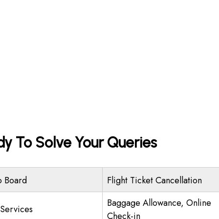
dy To Solve Your Queries
o Board
Flight Ticket Cancellation
Baggage Allowance, Online
 Services
Check-in