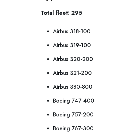
Total fleet: 295
Airbus 318-100
Airbus 319-100
Airbus 320-200
Airbus 321-200
Airbus 380-800
Boeing 747-400
Boeing 757-200
Boeing 767-300