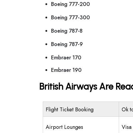
Boeing 777-200
Boeing 777-300
Boeing 787-8
Boeing 787-9
Embraer 170
Embraer 190
British Airways Are Rea
Flight Ticket Booking
Ok t
Airport Lounges
Visa