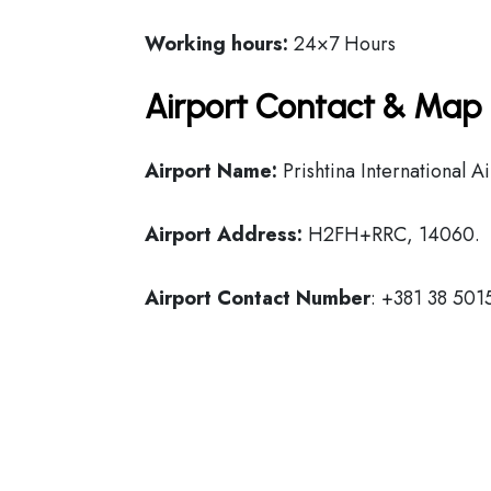
Working hours:
24×7 Hours
Airport Contact & Map 
Airport Name:
Prishtina International A
Airport Address:
H2FH+RRC, 14060.
Airport Contact Number
: +381 38 50