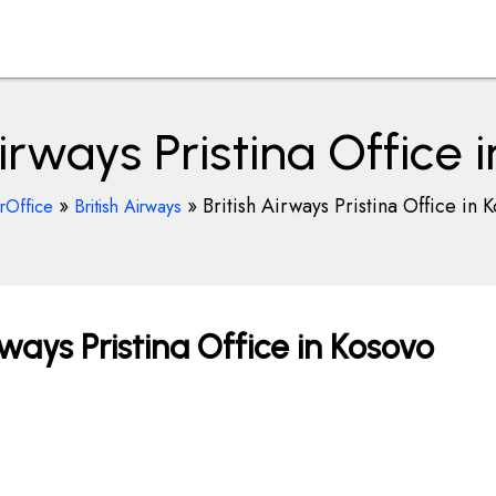
Airways Pristina Office 
»
»
British Airways Pristina Office in 
rOffice
British Airways
ways Pristina Office in Kosovo