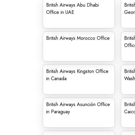
British Airways Abu Dhabi
Briti
Office in UAE
Geor
British Airways Morocco Office
Briti
Offic
British Airways Kingston Office
Briti
in Canada
Wash
British Airways Asunción Office
Briti
in Paraguay
Caico