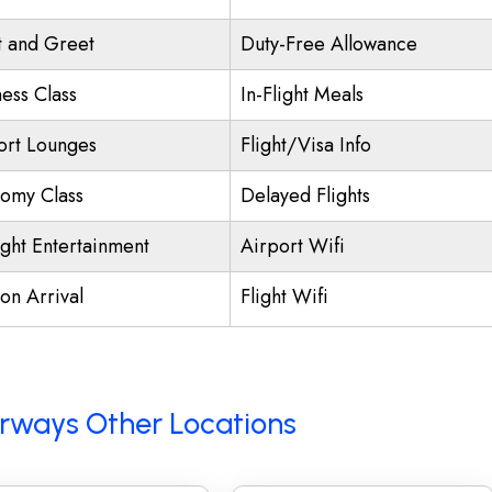
 and Greet
Duty-Free Allowance
ness Class
In-Flight Meals
ort Lounges
Flight/Visa Info
omy Class
Delayed Flights
ight Entertainment
Airport Wifi
on Arrival
Flight Wifi
Airways Other Locations