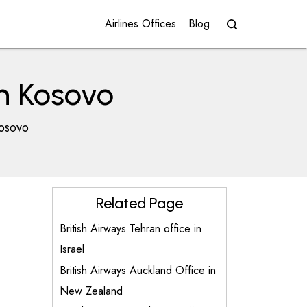
Airlines Offices
Blog
in Kosovo
Kosovo
Related Page
British Airways Tehran office in
Israel
British Airways Auckland Office in
New Zealand