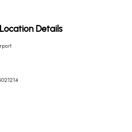
Location Details
irport
15021214