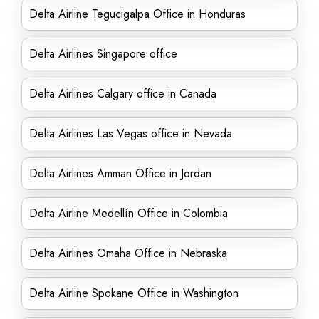
Delta Airline Tegucigalpa Office in Honduras
Delta Airlines Singapore office
Delta Airlines Calgary office in Canada
Delta Airlines Las Vegas office in Nevada
Delta Airlines Amman Office in Jordan
Delta Airline Medellín Office in Colombia
Delta Airlines Omaha Office in Nebraska
Delta Airline Spokane Office in Washington