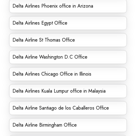
Delta Airlines Phoenix office in Arizona
Delta Airlines Egypt Office
Delta Airline St Thomas Office
Delta Airline Washington D.C Office
Delta Airlines Chicago Office in Illinois
Delta Airlines Kuala Lumpur office in Malaysia
Delta Airline Santiago de los Caballeros Office
Delta Airline Birmingham Office