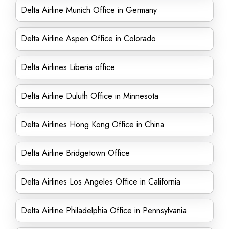
Delta Airline Munich Office in Germany
Delta Airline Aspen Office in Colorado
Delta Airlines Liberia office
Delta Airline Duluth Office in Minnesota
Delta Airlines Hong Kong Office in China
Delta Airline Bridgetown Office
Delta Airlines Los Angeles Office in California
Delta Airline Philadelphia Office in Pennsylvania