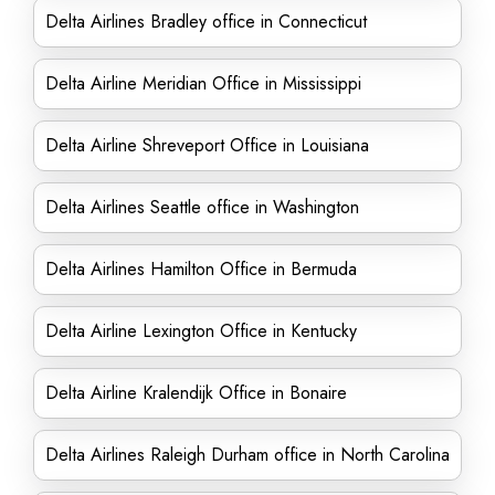
Delta Airlines Bradley office in Connecticut
Delta Airline Meridian Office in Mississippi
Delta Airline Shreveport Office in Louisiana
Delta Airlines Seattle office in Washington
Delta Airlines Hamilton Office in Bermuda
Delta Airline Lexington Office in Kentucky
Delta Airline Kralendijk Office in Bonaire
Delta Airlines Raleigh Durham office in North Carolina