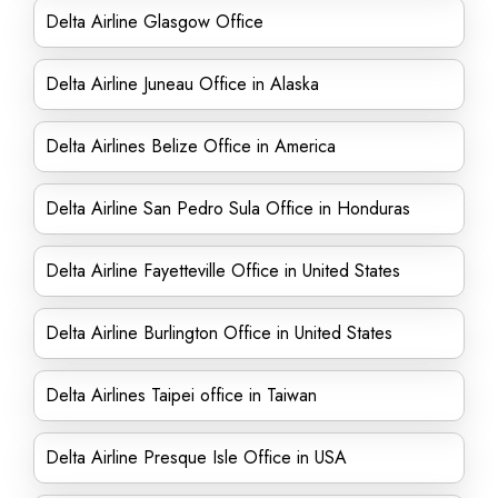
Delta Airline Glasgow Office
Delta Airline Juneau Office in Alaska
Delta Airlines Belize Office in America
Delta Airline San Pedro Sula Office in Honduras
Delta Airline Fayetteville Office in United States
Delta Airline Burlington Office in United States
Delta Airlines Taipei office in Taiwan
Delta Airline Presque Isle Office in USA