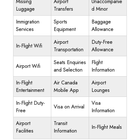
Missing
Airport
Unaccompanie
Luggage
Transfers
d Minor
Immigration
Sports
Baggage
Services
Equipment
Allowance
Airport
Duty-Free
In-Flight Wifi
Transportation
Allowance
Seats Enquiries
Flight
Airport Wifi
and Selection
Information
In-Flight
Air Canada
Airport
Entertainment
Mobile App
Lounges
In-Flight Duty-
Visa
Visa on Arrival
Free
Information
Airport
Transit
In-Flight Meals
Facilities
Information