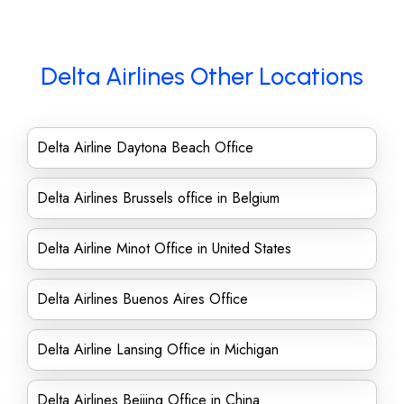
Delta Airlines Other Locations
Delta Airline Daytona Beach Office
Delta Airlines Brussels office in Belgium
Delta Airline Minot Office in United States
Delta Airlines Buenos Aires Office
Delta Airline Lansing Office in Michigan
Delta Airlines Beijing Office in China