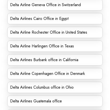
Delta Airline Geneva Office in Switzerland
Delta Airlines Cairo Office in Egypt
Delta Airline Rochester Office in United States
Delta Airline Harlingen Office in Texas
Delta Airlines Burbank office in California
Delta Airline Copenhagen Office in Denmark
Delta Airlines Columbus office in Ohio
Delta Airlines Guatemala office