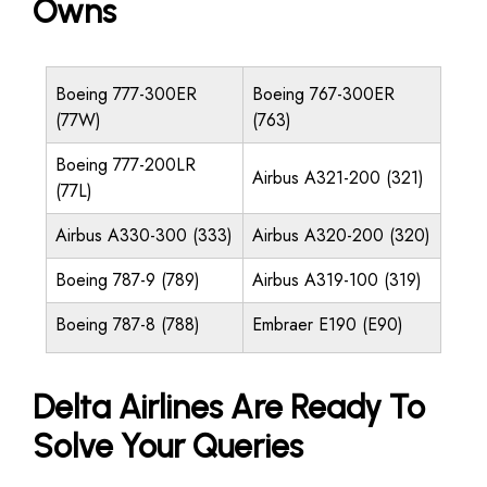
Owns
Boeing 777-300ER
Boeing 767-300ER
(77W)
(763)
Boeing 777-200LR
Airbus A321-200 (321)
(77L)
Airbus A330-300 (333)
Airbus A320-200 (320)
Boeing 787-9 (789)
Airbus A319-100 (319)
Boeing 787-8 (788)
Embraer E190 (E90)
Delta Airlines Are Ready To
Solve Your Queries