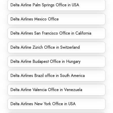
Delta Airline Palm Springs Office in USA
Delta Airlines Mexico Office
Delta Airlines San Francisco Office in California
Delta Airline Zürich Office in Switzerland
Delta Airline Budapest Office in Hungary
Delta Airlines Brazil office in South America
Delta Airline Valencia Office in Venezuela
Delta Airlines New York Office in USA