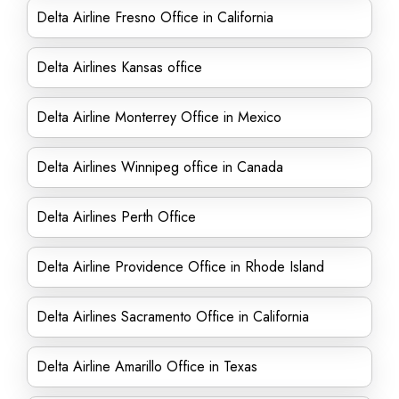
Delta Airline Fresno Office in California
Delta Airlines Kansas office
Delta Airline Monterrey Office in Mexico
Delta Airlines Winnipeg office in Canada
Delta Airlines Perth Office
Delta Airline Providence Office in Rhode Island
Delta Airlines Sacramento Office in California
Delta Airline Amarillo Office in Texas