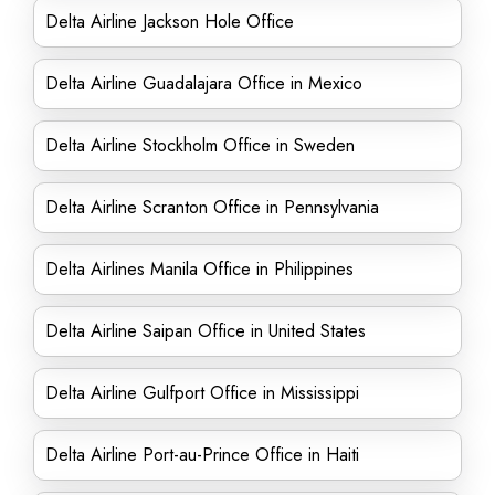
Delta Airline Jackson Hole Office
Delta Airline Guadalajara Office in Mexico
Delta Airline Stockholm Office in Sweden
Delta Airline Scranton Office in Pennsylvania
Delta Airlines Manila Office in Philippines
Delta Airline Saipan Office in United States
Delta Airline Gulfport Office in Mississippi
Delta Airline Port-au-Prince Office in Haiti