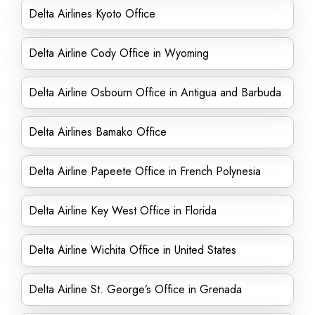
Delta Airlines Kyoto Office
Delta Airline Cody Office in Wyoming
Delta Airline Osbourn Office in Antigua and Barbuda
Delta Airlines Bamako Office
Delta Airline Papeete Office in French Polynesia
Delta Airline Key West Office in Florida
Delta Airline Wichita Office in United States
Delta Airline St. George’s Office in Grenada