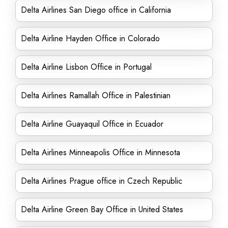
Delta Airlines San Diego office in California
Delta Airline Hayden Office in Colorado
Delta Airline Lisbon Office in Portugal
Delta Airlines Ramallah Office in Palestinian
Delta Airline Guayaquil Office in Ecuador
Delta Airlines Minneapolis Office in Minnesota
Delta Airlines Prague office in Czech Republic
Delta Airline Green Bay Office in United States