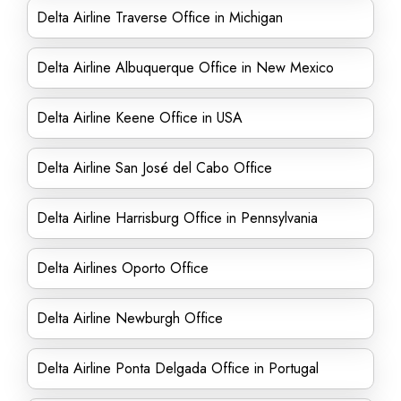
Delta Airline Traverse Office in Michigan
Delta Airline Albuquerque Office in New Mexico
Delta Airline Keene Office in USA
Delta Airline San José del Cabo Office
Delta Airline Harrisburg Office in Pennsylvania
Delta Airlines Oporto Office
Delta Airline Newburgh Office
Delta Airline Ponta Delgada Office in Portugal