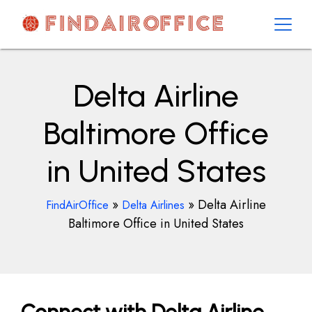
Skip
to
content
AirOfficesDetails
Delta Airline
Baltimore Office
in United States
»
»
Delta Airline
FindAirOffice
Delta Airlines
Baltimore Office in United States