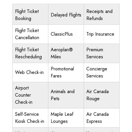
Flight Ticket
Receipts and
Delayed Flights
Booking
Refunds
Flight Ticket
ClassicPlus
Trip Insurance
Cancellation
Flight Ticket
Aeroplan®
Premium
Rescheduling
Miles
Services
Promotional
Concierge
Web Check-in
Fares
Services
Airport
Animals and
Air Canada
Counter
Pets
Rouge
Check-in
Self-Service
Maple Leaf
Air Canada
Kiosk Check-in
Lounges
Express