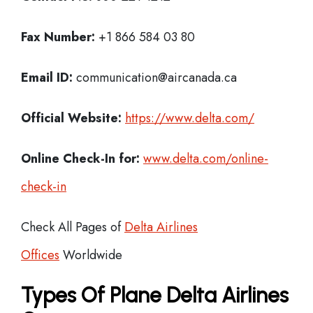
Fax Number:
+1 866 584 03 80
Email ID:
communication@aircanada.ca
Official Website:
https://www.delta.com/
Online Check-In for:
www.delta.com/online-
check-in
Check All Pages of
Delta Airlines
Offices
Worldwide
Types Of Plane Delta Airlines