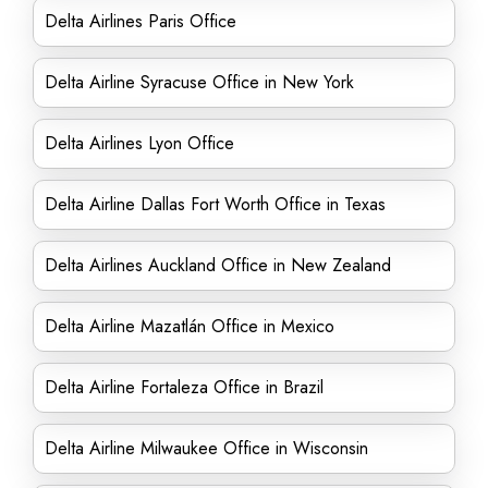
Delta Airlines Paris Office
Delta Airline Syracuse Office in New York
Delta Airlines Lyon Office
Delta Airline Dallas Fort Worth Office in Texas
Delta Airlines Auckland Office in New Zealand
Delta Airline Mazatlán Office in Mexico
Delta Airline Fortaleza Office in Brazil
Delta Airline Milwaukee Office in Wisconsin