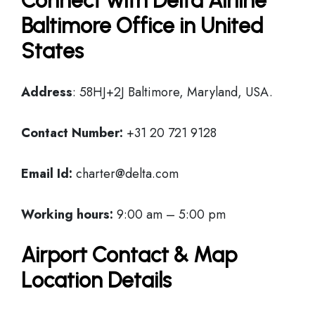
Connect with Delta Airline
Baltimore Office in United
States
Address
: 58HJ+2J Baltimore, Maryland, USA.
Contact Number:
+31 20 721 9128
Email Id:
charter@delta.com
Working hours:
9:00 am – 5:00 pm
Airport Contact & Map
Location Details