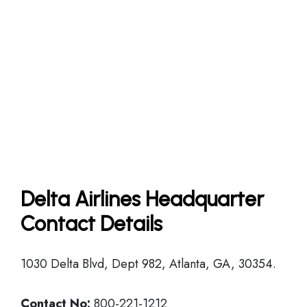
Delta Airlines Headquarter
Contact Details
1030 Delta Blvd, Dept 982, Atlanta, GA, 30354.
Contact No:
800-221-1212