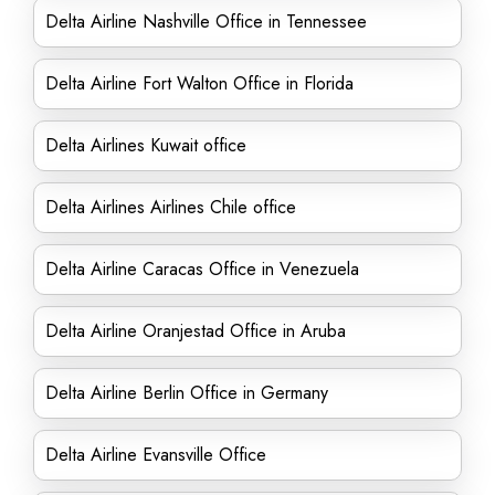
Delta Airline Nashville Office in Tennessee
Delta Airline Fort Walton Office in Florida
Delta Airlines Kuwait office
Delta Airlines Airlines Chile office
Delta Airline Caracas Office in Venezuela
Delta Airline Oranjestad Office in Aruba
Delta Airline Berlin Office in Germany
Delta Airline Evansville Office