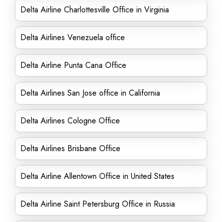
Delta Airline Charlottesville Office in Virginia
Delta Airlines Venezuela office
Delta Airline Punta Cana Office
Delta Airlines San Jose office in California
Delta Airlines Cologne Office
Delta Airlines Brisbane Office
Delta Airline Allentown Office in United States
Delta Airline Saint Petersburg Office in Russia