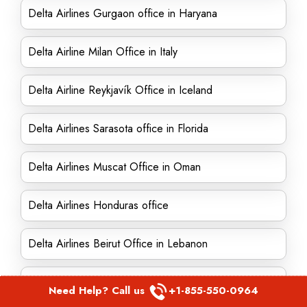
Delta Airlines Gurgaon office in Haryana
Delta Airline Milan Office in Italy
Delta Airline Reykjavík Office in Iceland
Delta Airlines Sarasota office in Florida
Delta Airlines Muscat Office in Oman
Delta Airlines Honduras office
Delta Airlines Beirut Office in Lebanon
Delta Airline San Antonio Office in Texas
Need Help? Call us
+1-855-550-0964