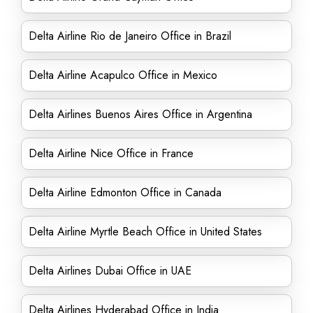
Delta Airline Rio de Janeiro Office in Brazil
Delta Airline Acapulco Office in Mexico
Delta Airlines Buenos Aires Office in Argentina
Delta Airline Nice Office in France
Delta Airline Edmonton Office in Canada
Delta Airline Myrtle Beach Office in United States
Delta Airlines Dubai Office in UAE
Delta Airlines Hyderabad Office in India