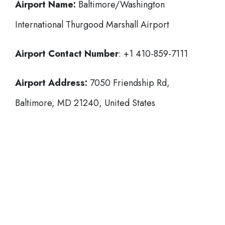
Airport Name:
Baltimore/Washington
International Thurgood Marshall Airport
Airport Contact Number
: +1 410-859-7111
Airport Address:
7050 Friendship Rd,
Baltimore, MD 21240, United States