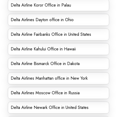
Delta Airline Koror Office in Palau
Delta Airlines Dayton office in Ohio
Delta Airline Fairbanks Office in United States
Delta Airline Kahului Office in Hawaii
Delta Airline Bismarck Office in Dakota
Delta Airlines Manhattan office in New York
Delta Airlines Moscow Office in Russia
Delta Airline Newark Office in United States