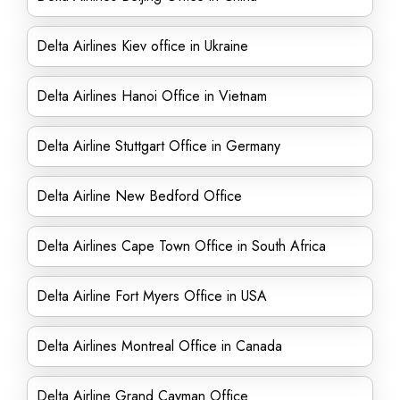
Delta Airlines Kiev office in Ukraine
Delta Airlines Hanoi Office in Vietnam
Delta Airline Stuttgart Office in Germany
Delta Airline New Bedford Office
Delta Airlines Cape Town Office in South Africa
Delta Airline Fort Myers Office in USA
Delta Airlines Montreal Office in Canada
Delta Airline Grand Cayman Office