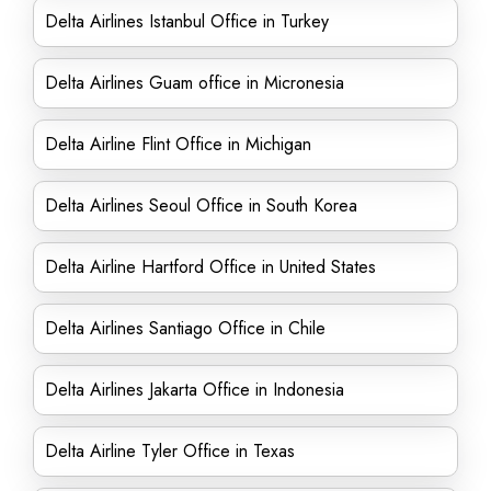
Delta Airlines Istanbul Office in Turkey
Delta Airlines Guam office in Micronesia
Delta Airline Flint Office in Michigan
Delta Airlines Seoul Office in South Korea
Delta Airline Hartford Office in United States
Delta Airlines Santiago Office in Chile
Delta Airlines Jakarta Office in Indonesia
Delta Airline Tyler Office in Texas