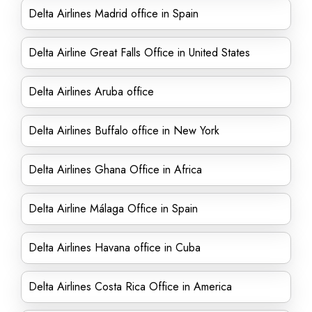
Delta Airlines Madrid office in Spain
Delta Airline Great Falls Office in United States
Delta Airlines Aruba office
Delta Airlines Buffalo office in New York
Delta Airlines Ghana Office in Africa
Delta Airline Málaga Office in Spain
Delta Airlines Havana office in Cuba
Delta Airlines Costa Rica Office in America