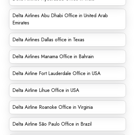
Delta Airlines Abu Dhabi Office in United Arab
Emirates
Delta Airlines Dallas office in Texas
Delta Airlines Manama Office in Bahrain
Delta Airline Fort Lauderdale Office in USA
Delta Airline Lihue Office in USA
Delta Airline Roanoke Office in Virginia
Delta Airline São Paulo Office in Brazil