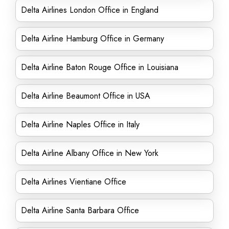
Delta Airlines London Office in England
Delta Airline Hamburg Office in Germany
Delta Airline Baton Rouge Office in Louisiana
Delta Airline Beaumont Office in USA
Delta Airline Naples Office in Italy
Delta Airline Albany Office in New York
Delta Airlines Vientiane Office
Delta Airline Santa Barbara Office