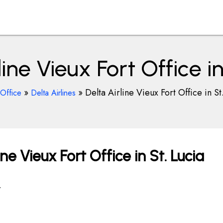
line Vieux Fort Office in
»
»
Delta Airline Vieux Fort Office in St
rOffice
Delta Airlines
ne Vieux Fort Office in St. Lucia
.