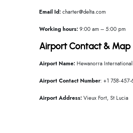
Email Id:
charter@delta.com
Working hours:
9:00 am – 5:00 pm
Airport Contact & Map 
Airport Name:
Hewanorra International
Airport Contact Number
: +1 758-457
Airport Address:
Vieux Fort, St Lucia