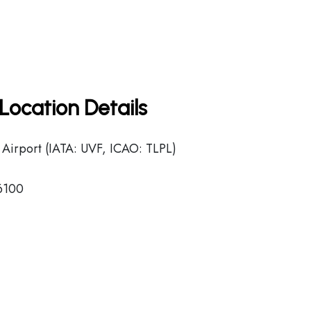
Location Details
 Airport (IATA: UVF, ICAO: TLPL)
-6100