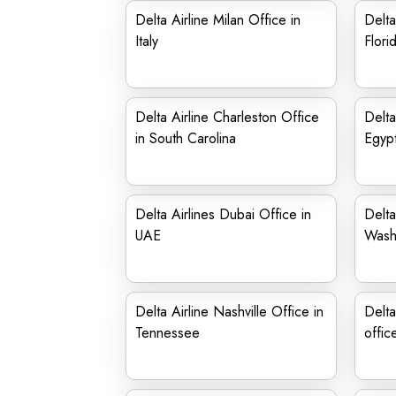
Delta Airline Milan Office in
Delta
Italy
Flori
Delta Airline Charleston Office
Delta
in South Carolina
Egyp
Delta Airlines Dubai Office in
Delta
UAE
Wash
Delta Airline Nashville Office in
Delta
Tennessee
offic