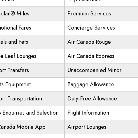
plan® Miles
Premium Services
otional Fares
Concierge Services
als and Pets
Air Canada Rouge
e Leaf Lounges
Air Canada Express
ort Transfers
Unaccompanied Minor
ts Equipment
Baggage Allowance
ort Transportation
Duty-Free Allowance
s Enquiries and Selection
Flight Information
Canada Mobile App
Airport Lounges