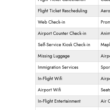
Flight Ticket Rescheduling
Aero
Web Check-in
Prom
Airport Counter Check-in
Anim
Self-Service Kiosk Check-in
Mapl
Missing Luggage
Airp
Immigration Services
Spor
In-Flight Wifi
Airp
Airport Wifi
Seat
In-Flight Entertainment
Air 