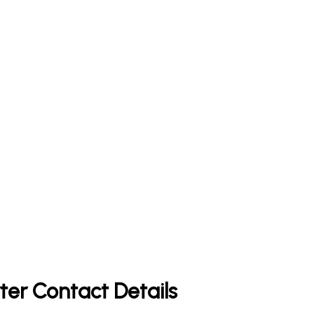
ter Contact Details