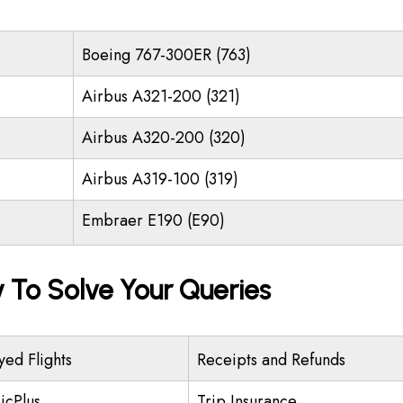
Boeing 767-300ER (763)
Airbus A321-200 (321)
Airbus A320-200 (320)
Airbus A319-100 (319)
Embraer E190 (E90)
y To Solve Your Queries
yed Flights
Receipts and Refunds
icPlus
Trip Insurance