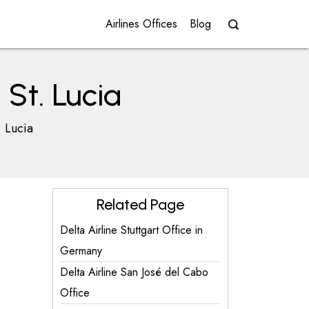
Airlines Offices
Blog
 St. Lucia
. Lucia
Related Page
Delta Airline Stuttgart Office in
Germany
Delta Airline San José del Cabo
Office