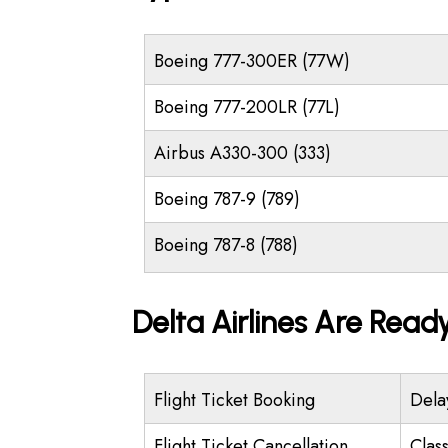
Boeing 777-300ER (77W)
Boeing 777-200LR (77L)
Airbus A330-300 (333)
Boeing 787-9 (789)
Boeing 787-8 (788)
Delta Airlines Are Read
Flight Ticket Booking
Dela
Flight Ticket Cancellation
Class