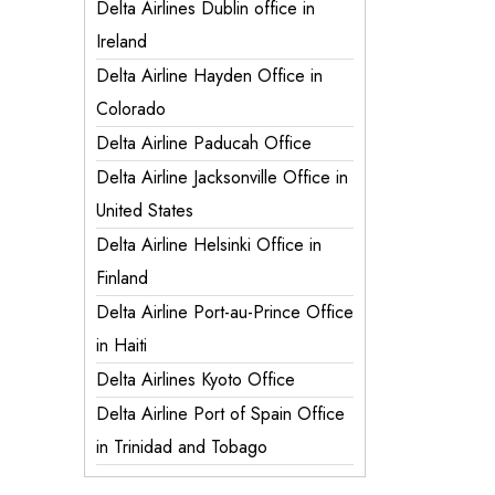
Delta Airlines Dublin office in
Ireland
Delta Airline Hayden Office in
Colorado
Delta Airline Paducah Office
Delta Airline Jacksonville Office in
United States
Delta Airline Helsinki Office in
Finland
Delta Airline Port-au-Prince Office
in Haiti
Delta Airlines Kyoto Office
Delta Airline Port of Spain Office
in Trinidad and Tobago