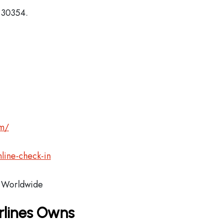
, 30354.
om/
line-check-in
Worldwide
rlines Owns