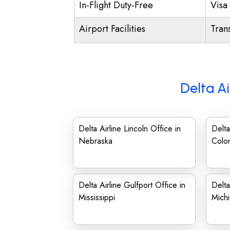
In-Flight Duty-Free
Visa 
Airport Facilities
Trans
Delta Ai
Delta Airline Lincoln Office in
Delta
Nebraska
Colo
Delta Airline Gulfport Office in
Delta
Mississippi
Mich