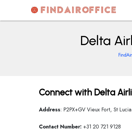
Skip
to
content
AirOfficesDetails
Delta Air
FindAi
Connect with Delta Airli
Address
: P2PX+GV Vieux Fort, St Lucia
Contact Number:
+31 20 721 9128