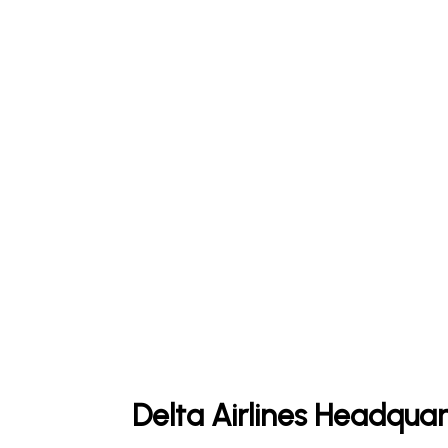
Delta Airlines Headquar