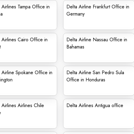
 Airlines Tampa Office in
Delta Airline Frankfurt Office in
da
Germany
 Airlines Cairo Office in
Delta Airline Nassau Office in
t
Bahamas
 Airline Spokane Office in
Delta Airline San Pedro Sula
ington
Office in Honduras
 Airlines Airlines Chile
Delta Airlines Antigua office
e