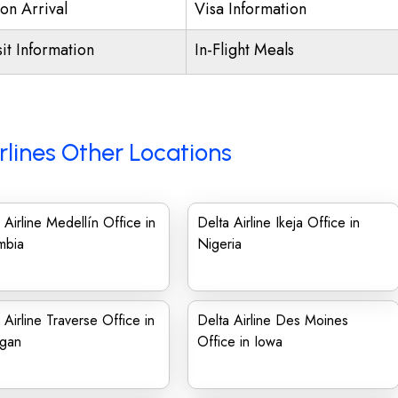
on Arrival
Visa Information
it Information
In-Flight Meals
rlines Other Locations
 Airline Medellín Office in
Delta Airline Ikeja Office in
mbia
Nigeria
 Airline Traverse Office in
Delta Airline Des Moines
igan
Office in Iowa