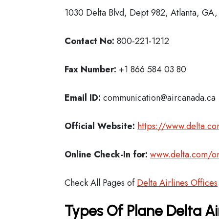
1030 Delta Blvd, Dept 982, Atlanta, GA
Contact No:
800-221-1212
Fax Number:
+1 866 584 03 80
Email ID:
communication@aircanada.ca
Official Website:
https://www.delta.c
Online Check-In for:
www.delta.com/on
Check All Pages of
Delta Airlines Offices
Types Of Plane Delta Ai