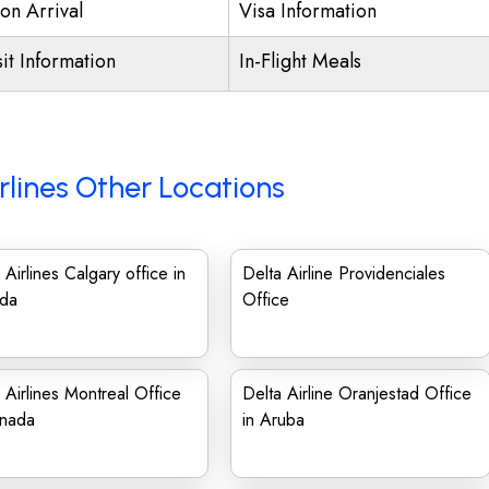
on Arrival
Visa Information
it Information
In-Flight Meals
rlines Other Locations
 Airlines Calgary office in
Delta Airline Providenciales
da
Office
 Airlines Montreal Office
Delta Airline Oranjestad Office
anada
in Aruba