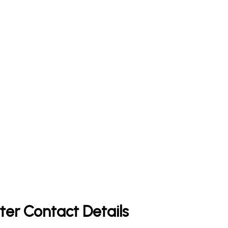
ter Contact Details