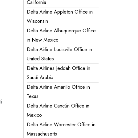
California
Delta Airline Appleton Office in
Wisconsin
Delta Airline Albuquerque Office
in New Mexico
Delta Airline Louisville Office in
United States
Delta Airlines Jeddah Office in
Saudi Arabia
Delta Airline Amarillo Office in
Texas
ti
Delta Airline Cancún Office in
Mexico
Delta Airline Worcester Office in
Massachusetts