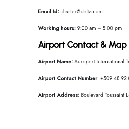
Email Id:
charter@delta.com
Working hours:
9:00 am – 5:00 pm
Airport Contact & Map 
Airport Name:
Aeroport International T
Airport Contact Number
: +509 48 92
Airport Address:
Boulevard Toussaint L