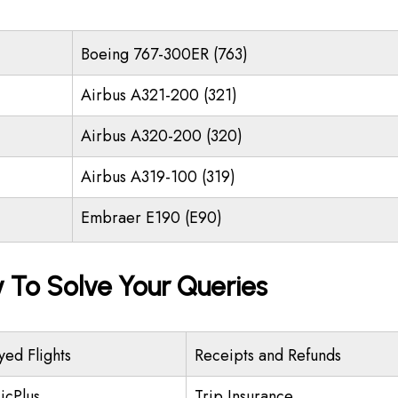
Boeing 767-300ER (763)
Airbus A321-200 (321)
Airbus A320-200 (320)
Airbus A319-100 (319)
Embraer E190 (E90)
y To Solve Your Queries
yed Flights
Receipts and Refunds
icPlus
Trip Insurance