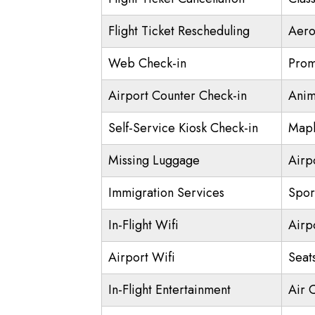
Flight Ticket Rescheduling
Aero
Web Check-in
Prom
Airport Counter Check-in
Anim
Self-Service Kiosk Check-in
Mapl
Missing Luggage
Airp
Immigration Services
Spor
In-Flight Wifi
Airp
Airport Wifi
Seat
In-Flight Entertainment
Air 