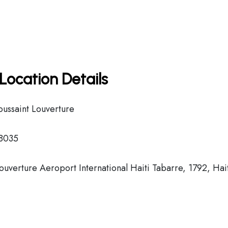
Location Details
oussaint Louverture
 8035
ouverture Aeroport International Haiti Tabarre, 1792, Hai