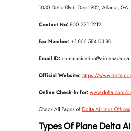
1030 Delta Blvd, Dept 982, Atlanta, GA
Contact No:
800-221-1212
Fax Number:
+1 866 584 03 80
Email ID:
communication@aircanada.ca
Official Website:
https://www.delta.c
Online Check-In for:
www.delta.com/on
Check All Pages of
Delta Airlines Offices
Types Of Plane Delta Ai