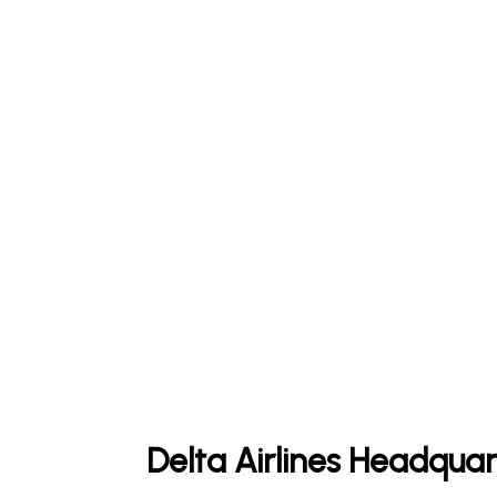
Delta Airlines Headquar