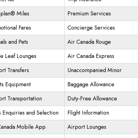
plan® Miles
Premium Services
otional Fares
Concierge Services
als and Pets
Air Canada Rouge
e Leaf Lounges
Air Canada Express
ort Transfers
Unaccompanied Minor
ts Equipment
Baggage Allowance
ort Transportation
Duty-Free Allowance
s Enquiries and Selection
Flight Information
Canada Mobile App
Airport Lounges