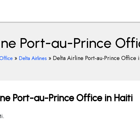
line Port-au-Prince Offic
»
»
Delta Airline Port-au-Prince Office i
Office
Delta Airlines
ine Port-au-Prince Office in Haiti
i.