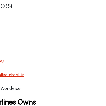
, 30354.
om/
line-check-in
Worldwide
rlines Owns