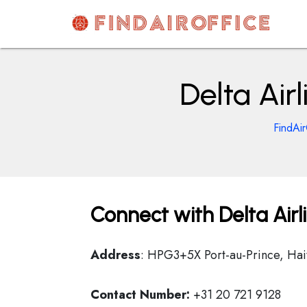
Skip
to
content
AirOfficesDetails
Delta Air
FindAir
Connect with Delta Airl
Address
: HPG3+5X Port-au-Prince, Hait
Contact Number:
+31 20 721 9128