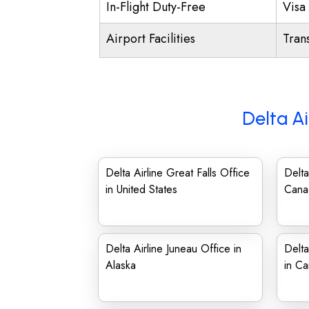
In-Flight Duty-Free
Visa 
Airport Facilities
Trans
Delta Ai
Delta Airline Great Falls Office
Delta
in United States
Cana
Delta Airline Juneau Office in
Delta
Alaska
in C