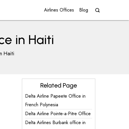
Airlines Offices
Blog
e in Haiti
n Haiti
Related Page
Delta Airline Papeete Office in
French Polynesia
Delta Airline Pointe-a-Pitre Office
Delta Airlines Burbank office in