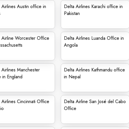
 Airlines Austin office in
Delta Airlines Karachi office in
s
Pakistan
 Airline Worcester Office
Delta Airlines Luanda Office in
ssachusetts
Angola
 Airlines Manchester
Delta Airlines Kathmandu office
e in England
in Nepal
 Airlines Cincinnati Office
Delta Airline San José del Cabo
io
Office