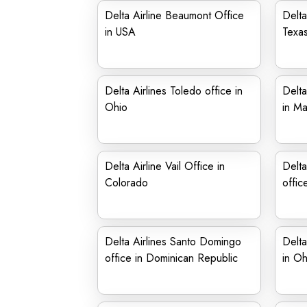
Delta Airline Beaumont Office
Delta
in USA
Texa
Delta Airlines Toledo office in
Delta
Ohio
in Ma
Delta Airline Vail Office in
Delta
Colorado
offic
Delta Airlines Santo Domingo
Delta
office in Dominican Republic
in Oh