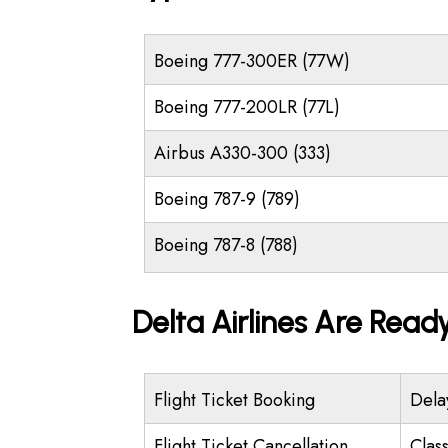
Boeing 777-300ER (77W)
Boeing 777-200LR (77L)
Airbus A330-300 (333)
Boeing 787-9 (789)
Boeing 787-8 (788)
Delta Airlines Are Read
Flight Ticket Booking
Dela
Flight Ticket Cancellation
Class