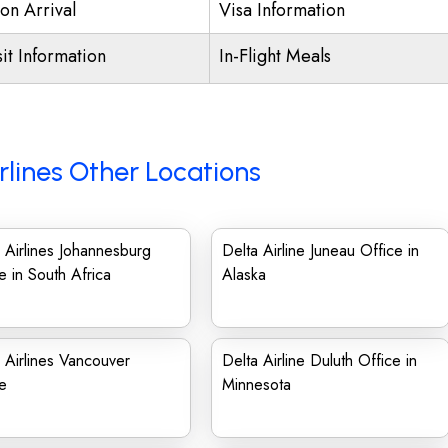
on Arrival
Visa Information
it Information
In-Flight Meals
rlines Other Locations
 Airlines Johannesburg
Delta Airline Juneau Office in
e in South Africa
Alaska
 Airlines Vancouver
Delta Airline Duluth Office in
ce
Minnesota