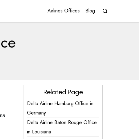
Airlines Offices
Blog
ice
Related Page
Delta Airline Hamburg Office in
Germany
ana
Delta Airline Baton Rouge Office
in Louisiana