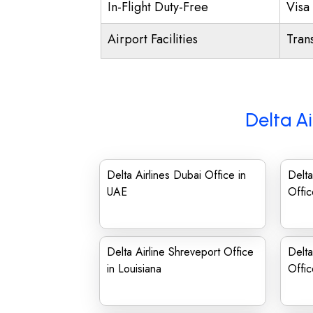
In-Flight Duty-Free
Visa 
Airport Facilities
Trans
Delta Ai
Delta Airlines Dubai Office in
Delta
UAE
Offic
Delta Airline Shreveport Office
Delta
in Louisiana
Offi