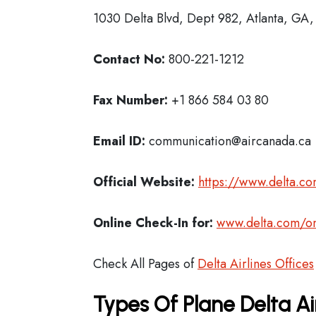
1030 Delta Blvd, Dept 982, Atlanta, GA
Contact No:
800-221-1212
Fax Number:
+1 866 584 03 80
Email ID:
communication@aircanada.ca
Official Website:
https://www.delta.c
Online Check-In for:
www.delta.com/on
Check All Pages of
Delta Airlines Offices
Types Of Plane Delta Ai