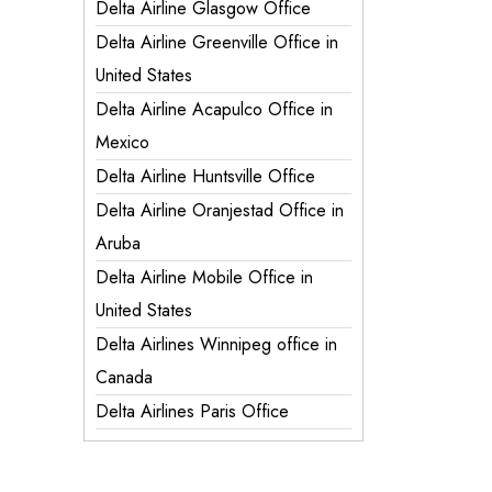
Delta Airline Glasgow Office
Delta Airline Greenville Office in
United States
Delta Airline Acapulco Office in
Mexico
Delta Airline Huntsville Office
Delta Airline Oranjestad Office in
Aruba
Delta Airline Mobile Office in
United States
Delta Airlines Winnipeg office in
Canada
Delta Airlines Paris Office