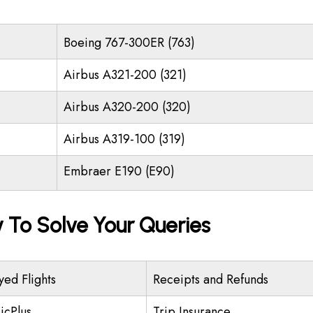
Boeing 767-300ER (763)
Airbus A321-200 (321)
Airbus A320-200 (320)
Airbus A319-100 (319)
Embraer E190 (E90)
y To Solve Your Queries
yed Flights
Receipts and Refunds
icPlus
Trip Insurance