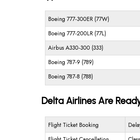
Boeing 777-300ER (77W)
Boeing 777-200LR (77L)
Airbus A330-300 (333)
Boeing 787-9 (789)
Boeing 787-8 (788)
Delta Airlines Are Read
Flight Ticket Booking
Dela
Flight Ticket Cancellation
Class