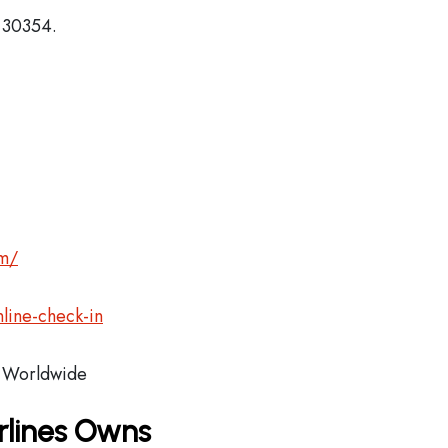
, 30354.
om/
line-check-in
Worldwide
rlines Owns