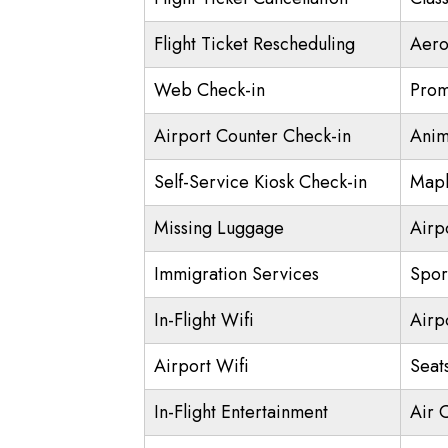
Flight Ticket Rescheduling
Aero
Web Check-in
Prom
Airport Counter Check-in
Anim
Self-Service Kiosk Check-in
Mapl
Missing Luggage
Airp
Immigration Services
Spor
In-Flight Wifi
Airp
Airport Wifi
Seat
In-Flight Entertainment
Air 