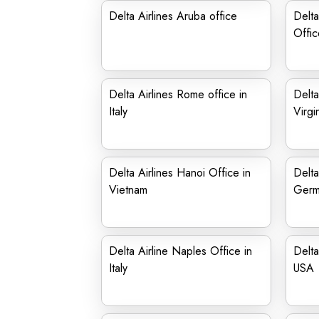
Delta Airlines Aruba office
Delta
Offic
Delta Airlines Rome office in
Delta
Italy
Virgi
Delta Airlines Hanoi Office in
Delta
Vietnam
Germ
Delta Airline Naples Office in
Delta
Italy
USA