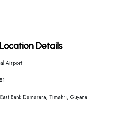
Location Details
al Airport
81
ast Bank Demerara, Timehri, Guyana