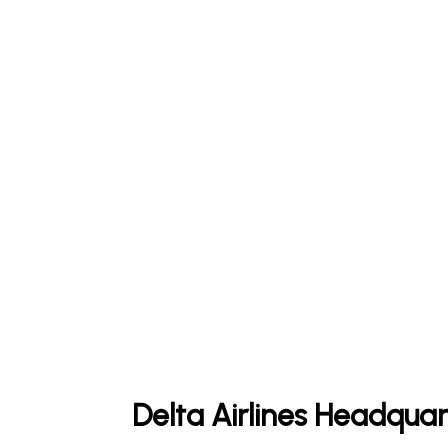
Delta Airlines Headquar