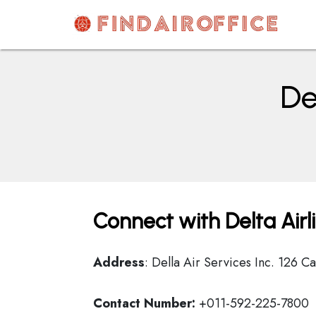
Skip
to
content
AirOfficesDetails
De
Connect with Delta Airl
Address
: Della Air Services Inc. 126
Contact Number:
+011-592-225-7800