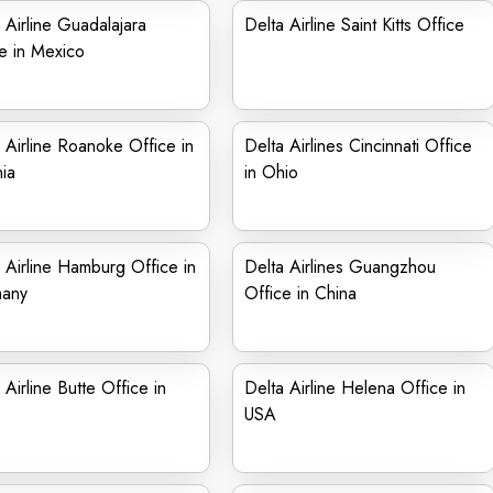
 Airline Guadalajara
Delta Airline Saint Kitts Office
e in Mexico
 Airline Roanoke Office in
Delta Airlines Cincinnati Office
nia
in Ohio
 Airline Hamburg Office in
Delta Airlines Guangzhou
any
Office in China
 Airline Butte Office in
Delta Airline Helena Office in
USA