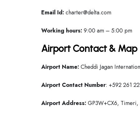
Email Id:
charter@delta.com
Working hours:
9:00 am – 5:00 pm
Airport Contact & Map 
Airport Name:
Cheddi Jagan Internation
Airport Contact Number
: +592 261 22
Airport Address:
GP3W+CX6, Timeri, E