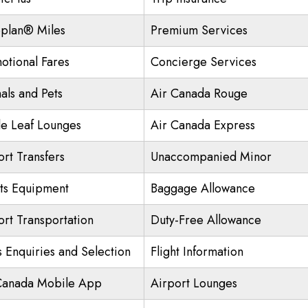
plan® Miles
Premium Services
otional Fares
Concierge Services
als and Pets
Air Canada Rouge
e Leaf Lounges
Air Canada Express
ort Transfers
Unaccompanied Minor
ts Equipment
Baggage Allowance
ort Transportation
Duty-Free Allowance
s Enquiries and Selection
Flight Information
Canada Mobile App
Airport Lounges