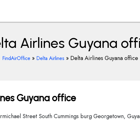
lta Airlines Guyana off
»
»
Delta Airlines Guyana office
FindAirOffice
Delta Airlines
ines Guyana office
 Carmichael Street South Cummings burg Georgetown, Guy