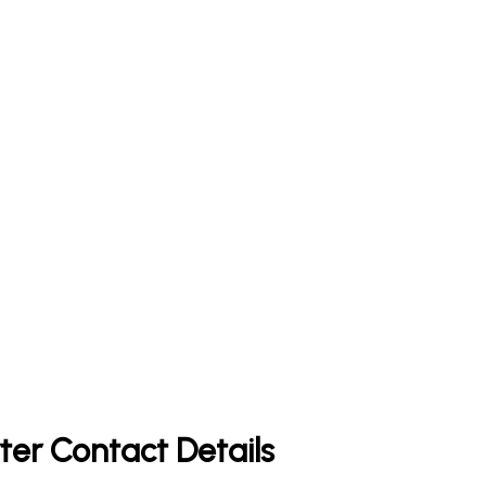
ter Contact Details