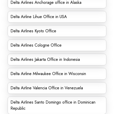
Delta Airlines Anchorage office in Alaska
Delta Airline Lihue Office in USA
Delta Airlines Kyoto Office
Delta Airlines Cologne Office
Delta Airlines Jakarta Office in Indonesia
Delta Airline Milwaukee Office in Wisconsin
Delta Airline Valencia Office in Venezuela
Delta Airlines Santo Domingo office in Dominican
Republic