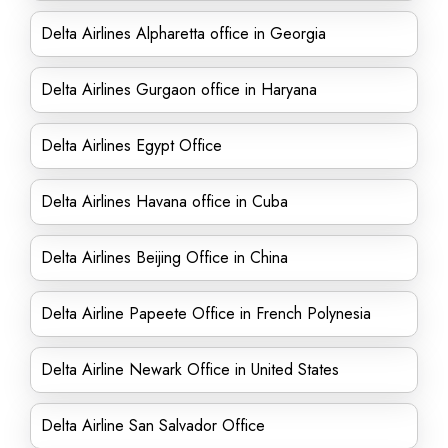
Delta Airlines Alpharetta office in Georgia
Delta Airlines Gurgaon office in Haryana
Delta Airlines Egypt Office
Delta Airlines Havana office in Cuba
Delta Airlines Beijing Office in China
Delta Airline Papeete Office in French Polynesia
Delta Airline Newark Office in United States
Delta Airline San Salvador Office