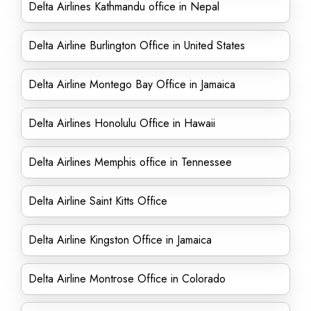
Delta Airlines Kathmandu office in Nepal
Delta Airline Burlington Office in United States
Delta Airline Montego Bay Office in Jamaica
Delta Airlines Honolulu Office in Hawaii
Delta Airlines Memphis office in Tennessee
Delta Airline Saint Kitts Office
Delta Airline Kingston Office in Jamaica
Delta Airline Montrose Office in Colorado