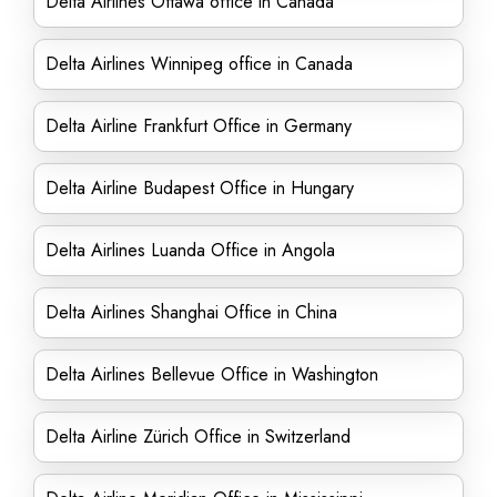
Delta Airlines Ottawa office in Canada
Delta Airlines Winnipeg office in Canada
Delta Airline Frankfurt Office in Germany
Delta Airline Budapest Office in Hungary
Delta Airlines Luanda Office in Angola
Delta Airlines Shanghai Office in China
Delta Airlines Bellevue Office in Washington
Delta Airline Zürich Office in Switzerland