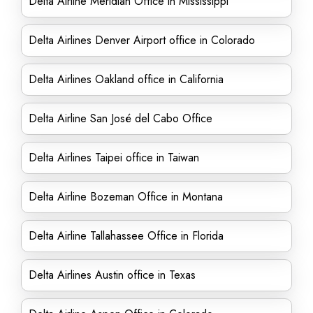
Delta Airline Meridian Office in Mississippi
Delta Airlines Denver Airport office in Colorado
Delta Airlines Oakland office in California
Delta Airline San José del Cabo Office
Delta Airlines Taipei office in Taiwan
Delta Airline Bozeman Office in Montana
Delta Airline Tallahassee Office in Florida
Delta Airlines Austin office in Texas