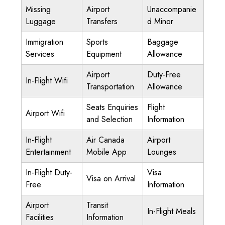
Missing
Airport
Unaccompanie
Luggage
Transfers
d Minor
Immigration
Sports
Baggage
Services
Equipment
Allowance
Airport
Duty-Free
In-Flight Wifi
Transportation
Allowance
Seats Enquiries
Flight
Airport Wifi
and Selection
Information
In-Flight
Air Canada
Airport
Entertainment
Mobile App
Lounges
In-Flight Duty-
Visa
Visa on Arrival
Free
Information
Airport
Transit
In-Flight Meals
Facilities
Information