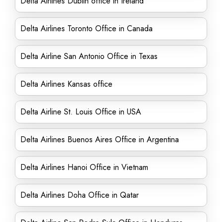
Delta Airlines Dublin office in Ireland
Delta Airlines Toronto Office in Canada
Delta Airline San Antonio Office in Texas
Delta Airlines Kansas office
Delta Airline St. Louis Office in USA
Delta Airlines Buenos Aires Office in Argentina
Delta Airlines Hanoi Office in Vietnam
Delta Airlines Doha Office in Qatar