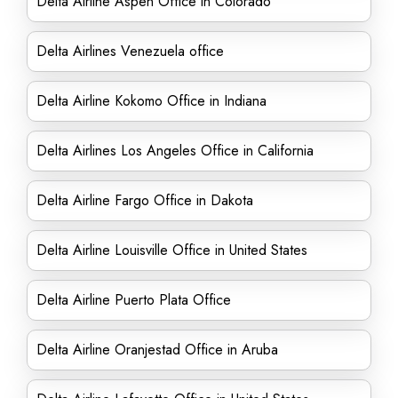
Delta Airline Aspen Office in Colorado
Delta Airlines Venezuela office
Delta Airline Kokomo Office in Indiana
Delta Airlines Los Angeles Office in California
Delta Airline Fargo Office in Dakota
Delta Airline Louisville Office in United States
Delta Airline Puerto Plata Office
Delta Airline Oranjestad Office in Aruba