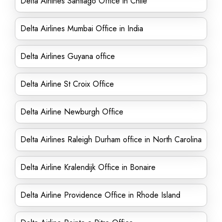
Delta Airlines Santiago Office in Chile
Delta Airlines Mumbai Office in India
Delta Airlines Guyana office
Delta Airline St Croix Office
Delta Airline Newburgh Office
Delta Airlines Raleigh Durham office in North Carolina
Delta Airline Kralendijk Office in Bonaire
Delta Airline Providence Office in Rhode Island