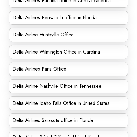
Delta Airlines Panama office in Central America
Delta Airlines Pensacola office in Florida
Delta Airline Huntsville Office
Delta Airline Wilmington Office in Carolina
Delta Airlines Paris Office
Delta Airline Nashville Office in Tennessee
Delta Airline Idaho Falls Office in United States
Delta Airlines Sarasota office in Florida