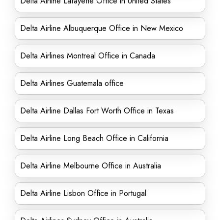
Delta Airline Lafayette Office in United States
Delta Airline Albuquerque Office in New Mexico
Delta Airlines Montreal Office in Canada
Delta Airlines Guatemala office
Delta Airline Dallas Fort Worth Office in Texas
Delta Airline Long Beach Office in California
Delta Airline Melbourne Office in Australia
Delta Airline Lisbon Office in Portugal