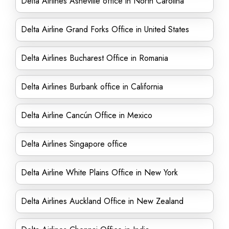
Delta Airlines Asheville office in North Carolina
Delta Airline Grand Forks Office in United States
Delta Airlines Bucharest Office in Romania
Delta Airlines Burbank office in California
Delta Airline Cancún Office in Mexico
Delta Airlines Singapore office
Delta Airline White Plains Office in New York
Delta Airlines Auckland Office in New Zealand