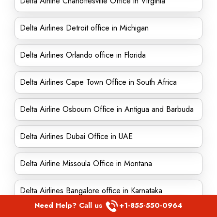
Delta Airline Charlottesville Office in Virginia
Delta Airlines Detroit office in Michigan
Delta Airlines Orlando office in Florida
Delta Airlines Cape Town Office in South Africa
Delta Airline Osbourn Office in Antigua and Barbuda
Delta Airlines Dubai Office in UAE
Delta Airline Missoula Office in Montana
Delta Airlines Bangalore office in Karnataka
Need Help? Call us
+1-855-550-0964