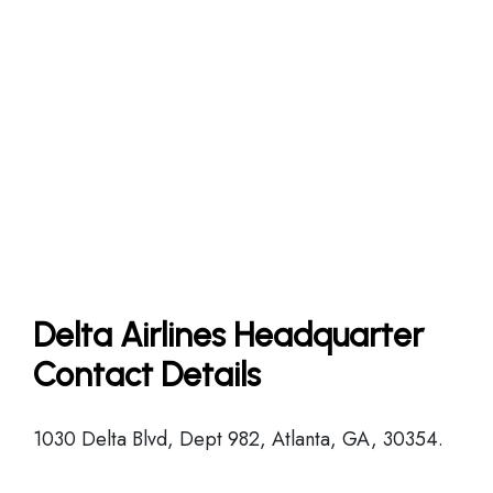
Delta Airlines Headquarter
Contact Details
1030 Delta Blvd, Dept 982, Atlanta, GA, 30354.