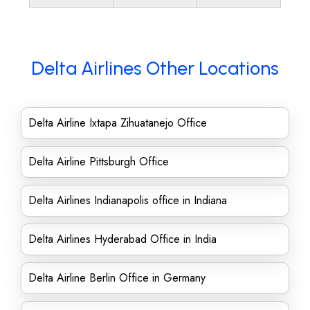
Delta Airlines Other Locations
Delta Airline Ixtapa Zihuatanejo Office
Delta Airline Pittsburgh Office
Delta Airlines Indianapolis office in Indiana
Delta Airlines Hyderabad Office in India
Delta Airline Berlin Office in Germany