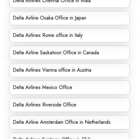
Delta Airlines Chennai Office in India
Delta Airline Osaka Office in Japan
Delta Airlines Rome office in Italy
Delta Airline Saskatoon Office in Canada
Delta Airlines Vienna office in Austria
Delta Airlines Mexico Office
Delta Airlines Riverside Office
Delta Airline Amsterdam Office in Netherlands