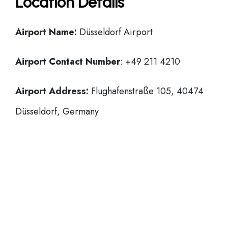
Location Details
Airport Name:
Düsseldorf Airport
Airport Contact Number
: +49 211 4210
Airport Address:
Flughafenstraße 105, 40474
Düsseldorf, Germany