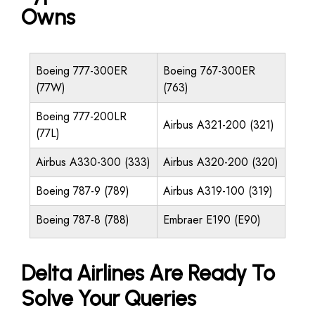
Owns
Boeing 777-300ER
Boeing 767-300ER
(77W)
(763)
Boeing 777-200LR
Airbus A321-200 (321)
(77L)
Airbus A330-300 (333)
Airbus A320-200 (320)
Boeing 787-9 (789)
Airbus A319-100 (319)
Boeing 787-8 (788)
Embraer E190 (E90)
Delta Airlines Are Ready To
Solve Your Queries