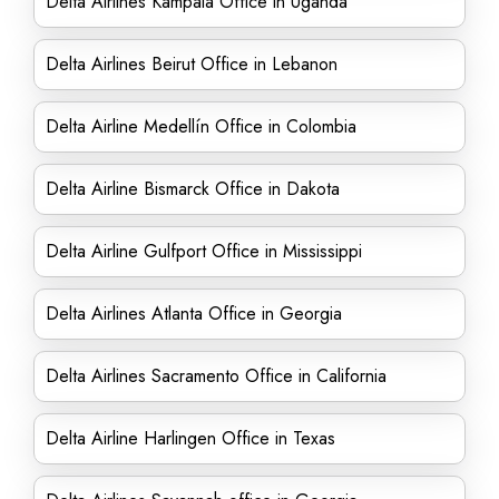
Delta Airlines Kampala Office in Uganda
Delta Airlines Beirut Office in Lebanon
Delta Airline Medellín Office in Colombia
Delta Airline Bismarck Office in Dakota
Delta Airline Gulfport Office in Mississippi
Delta Airlines Atlanta Office in Georgia
Delta Airlines Sacramento Office in California
Delta Airline Harlingen Office in Texas