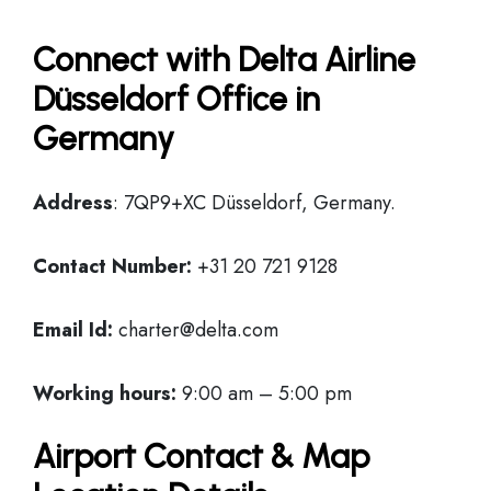
Connect with Delta Airline
Düsseldorf Office in
Germany
Address
: 7QP9+XC Düsseldorf, Germany.
Contact Number:
+31 20 721 9128
Email Id:
charter@delta.com
Working hours:
9:00 am – 5:00 pm
Airport Contact & Map