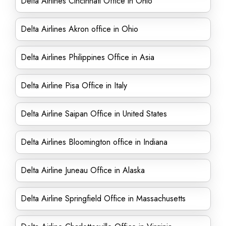
Delta Airlines Cincinnati Office in Ohio
Delta Airlines Akron office in Ohio
Delta Airlines Philippines Office in Asia
Delta Airline Pisa Office in Italy
Delta Airline Saipan Office in United States
Delta Airlines Bloomington office in Indiana
Delta Airline Juneau Office in Alaska
Delta Airline Springfield Office in Massachusetts