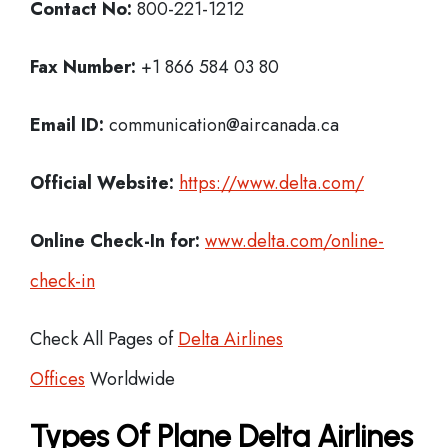
Contact No:
800-221-1212
Fax Number:
+1 866 584 03 80
Email ID:
communication@aircanada.ca
Official Website:
https://www.delta.com/
Online Check-In for:
www.delta.com/online-
check-in
Check All Pages of
Delta Airlines
Offices
Worldwide
Types Of Plane Delta Airlines