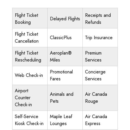
Flight Ticket
Receipts and
Delayed Flights
Booking
Refunds
Flight Ticket
ClassicPlus
Trip Insurance
Cancellation
Flight Ticket
Aeroplan®
Premium
Rescheduling
Miles
Services
Promotional
Concierge
Web Check-in
Fares
Services
Airport
Animals and
Air Canada
Counter
Pets
Rouge
Check-in
Self-Service
Maple Leaf
Air Canada
Kiosk Check-in
Lounges
Express