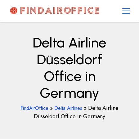
Skip
to
content
AirOfficesDetails
Delta Airline
Düsseldorf
Office in
Germany
»
»
Delta Airline
FindAirOffice
Delta Airlines
Düsseldorf Office in Germany