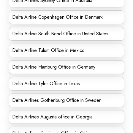
Delta Airlines Sydney Office in Australia
Delta Airline Copenhagen Office in Denmark
Delta Airline South Bend Office in United States
Delta Airline Tulum Office in Mexico
Delta Airline Hamburg Office in Germany
Delta Airline Tyler Office in Texas
Delta Airlines Gothenburg Office in Sweden
Delta Airlines Augusta office in Georgia