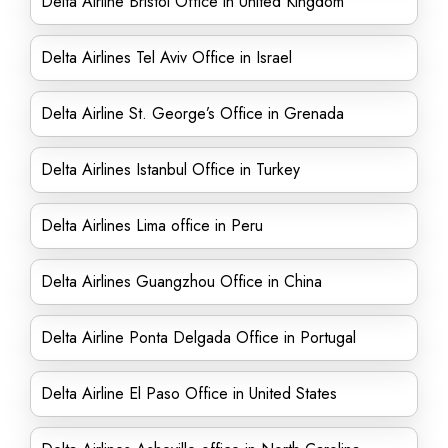
Delta Airline Bristol Office in United Kingdom
Delta Airlines Tel Aviv Office in Israel
Delta Airline St. George’s Office in Grenada
Delta Airlines Istanbul Office in Turkey
Delta Airlines Lima office in Peru
Delta Airlines Guangzhou Office in China
Delta Airline Ponta Delgada Office in Portugal
Delta Airline El Paso Office in United States