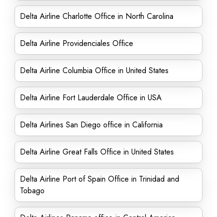
Delta Airline Charlotte Office in North Carolina
Delta Airline Providenciales Office
Delta Airline Columbia Office in United States
Delta Airline Fort Lauderdale Office in USA
Delta Airlines San Diego office in California
Delta Airline Great Falls Office in United States
Delta Airline Port of Spain Office in Trinidad and
Tobago