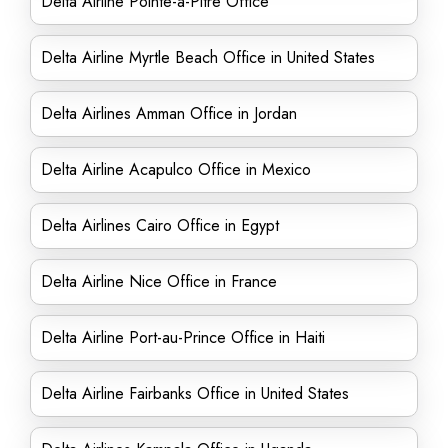
Delta Airline Pointe-a-Pitre Office
Delta Airline Myrtle Beach Office in United States
Delta Airlines Amman Office in Jordan
Delta Airline Acapulco Office in Mexico
Delta Airlines Cairo Office in Egypt
Delta Airline Nice Office in France
Delta Airline Port-au-Prince Office in Haiti
Delta Airline Fairbanks Office in United States