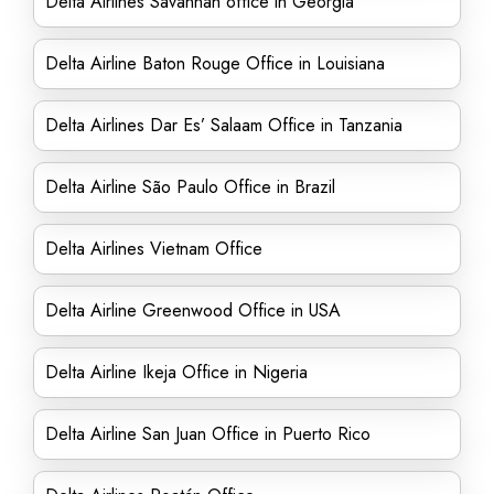
Delta Airlines Savannah office in Georgia
Delta Airline Baton Rouge Office in Louisiana
Delta Airlines Dar Es’ Salaam Office in Tanzania
Delta Airline São Paulo Office in Brazil
Delta Airlines Vietnam Office
Delta Airline Greenwood Office in USA
Delta Airline Ikeja Office in Nigeria
Delta Airline San Juan Office in Puerto Rico