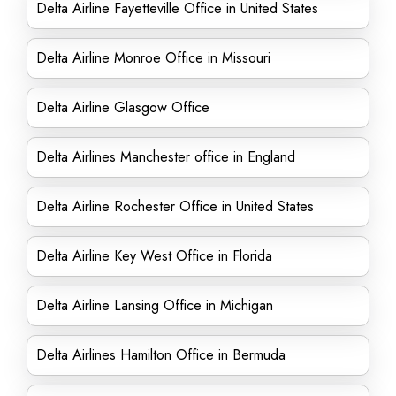
Delta Airline Fayetteville Office in United States
Delta Airline Monroe Office in Missouri
Delta Airline Glasgow Office
Delta Airlines Manchester office in England
Delta Airline Rochester Office in United States
Delta Airline Key West Office in Florida
Delta Airline Lansing Office in Michigan
Delta Airlines Hamilton Office in Bermuda