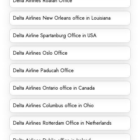
Delta Airlines Roatán Office
Delta Airlines New Orleans office in Louisiana
Delta Airline Spartanburg Office in USA
Delta Airlines Oslo Office
Delta Airline Paducah Office
Delta Airlines Ontario office in Canada
Delta Airlines Columbus office in Ohio
Delta Airlines Rotterdam Office in Netherlands