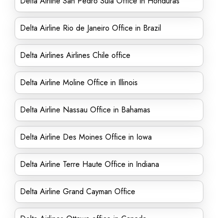
Delta Airline San Pedro Sula Office in Honduras
Delta Airline Rio de Janeiro Office in Brazil
Delta Airlines Airlines Chile office
Delta Airline Moline Office in Illinois
Delta Airline Nassau Office in Bahamas
Delta Airline Des Moines Office in Iowa
Delta Airline Terre Haute Office in Indiana
Delta Airline Grand Cayman Office