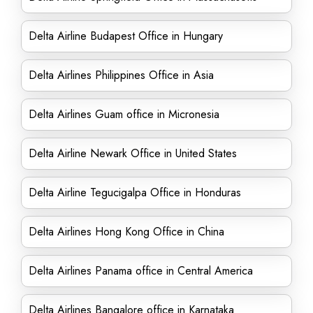
Delta Airline Budapest Office in Hungary
Delta Airlines Philippines Office in Asia
Delta Airlines Guam office in Micronesia
Delta Airline Newark Office in United States
Delta Airline Tegucigalpa Office in Honduras
Delta Airlines Hong Kong Office in China
Delta Airlines Panama office in Central America
Delta Airlines Bangalore office in Karnataka