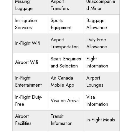
Missing
Airport
Unaccompanie
Luggage
Transfers
d Minor
Immigration
Sports
Baggage
Services
Equipment
Allowance
Airport
Duty-Free
In-Flight Wifi
Transportation
Allowance
Seats Enquiries
Flight
Airport Wifi
and Selection
Information
In-Flight
Air Canada
Airport
Entertainment
Mobile App
Lounges
In-Flight Duty-
Visa
Visa on Arrival
Free
Information
Airport
Transit
In-Flight Meals
Facilities
Information