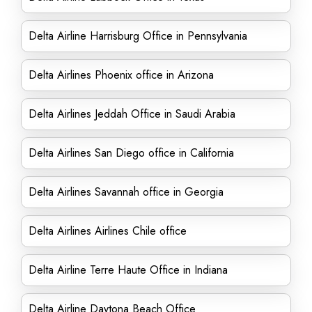
Delta Airline Harrisburg Office in Pennsylvania
Delta Airlines Phoenix office in Arizona
Delta Airlines Jeddah Office in Saudi Arabia
Delta Airlines San Diego office in California
Delta Airlines Savannah office in Georgia
Delta Airlines Airlines Chile office
Delta Airline Terre Haute Office in Indiana
Delta Airline Daytona Beach Office