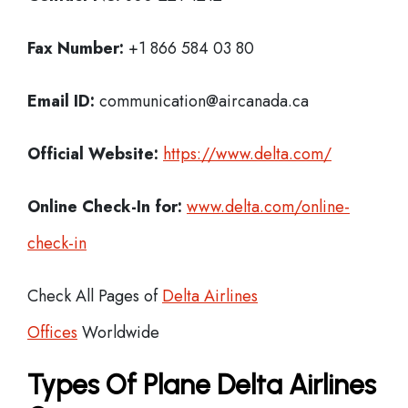
Fax Number:
+1 866 584 03 80
Email ID:
communication@aircanada.ca
Official Website:
https://www.delta.com/
Online Check-In for:
www.delta.com/online-
check-in
Check All Pages of
Delta Airlines
Offices
Worldwide
Types Of Plane Delta Airlines