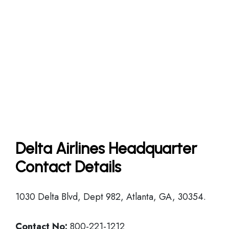
Delta Airlines Headquarter
Contact Details
1030 Delta Blvd, Dept 982, Atlanta, GA, 30354.
Contact No:
800-221-1212