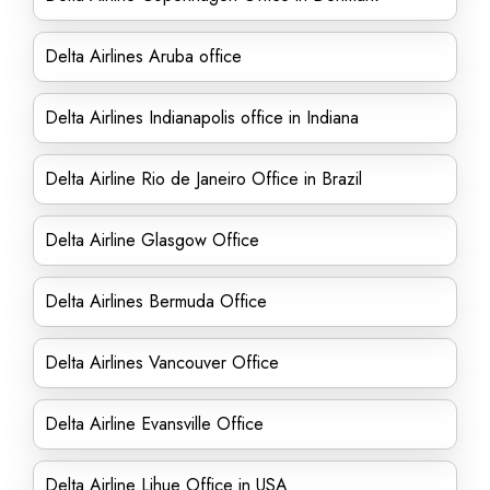
Delta Airlines Aruba office
Delta Airlines Indianapolis office in Indiana
Delta Airline Rio de Janeiro Office in Brazil
Delta Airline Glasgow Office
Delta Airlines Bermuda Office
Delta Airlines Vancouver Office
Delta Airline Evansville Office
Delta Airline Lihue Office in USA