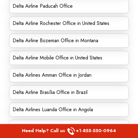
Delta Airline Paducah Office
Delta Airline Rochester Office in United States
Delta Airline Bozeman Office in Montana
Delta Airline Mobile Office in United States
Delta Airlines Amman Office in Jordan
Delta Airline Brasília Office in Brazil
Delta Airlines Luanda Office in Angola
Delta Airlines Ontario office in Canada
Need Help? Call us
+1-855-550-0964