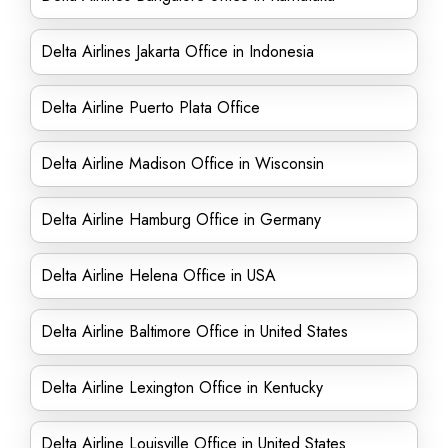
Delta Airlines Jakarta Office in Indonesia
Delta Airline Puerto Plata Office
Delta Airline Madison Office in Wisconsin
Delta Airline Hamburg Office in Germany
Delta Airline Helena Office in USA
Delta Airline Baltimore Office in United States
Delta Airline Lexington Office in Kentucky
Delta Airline Louisville Office in United States