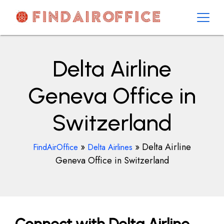
Skip
to
content
AirOfficesDetails
Delta Airline
Geneva Office in
Switzerland
»
»
Delta Airline
FindAirOffice
Delta Airlines
Geneva Office in Switzerland