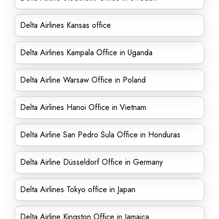
Delta Airlines Kansas office
Delta Airlines Kampala Office in Uganda
Delta Airline Warsaw Office in Poland
Delta Airlines Hanoi Office in Vietnam
Delta Airline San Pedro Sula Office in Honduras
Delta Airline Düsseldorf Office in Germany
Delta Airlines Tokyo office in Japan
Delta Airline Kingston Office in Jamaica