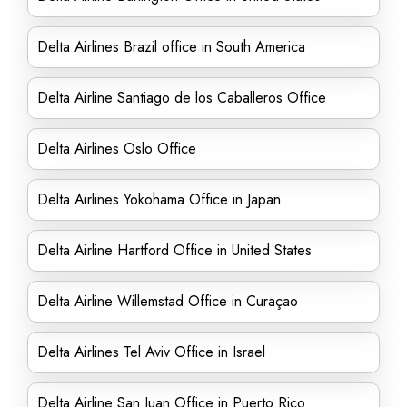
Delta Airlines Brazil office in South America
Delta Airline Santiago de los Caballeros Office
Delta Airlines Oslo Office
Delta Airlines Yokohama Office in Japan
Delta Airline Hartford Office in United States
Delta Airline Willemstad Office in Curaçao
Delta Airlines Tel Aviv Office in Israel
Delta Airline San Juan Office in Puerto Rico