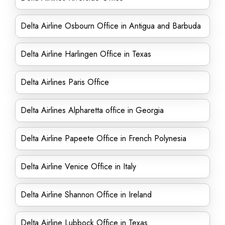
Delta Airline Osbourn Office in Antigua and Barbuda
Delta Airline Harlingen Office in Texas
Delta Airlines Paris Office
Delta Airlines Alpharetta office in Georgia
Delta Airline Papeete Office in French Polynesia
Delta Airline Venice Office in Italy
Delta Airline Shannon Office in Ireland
Delta Airline Lubbock Office in Texas