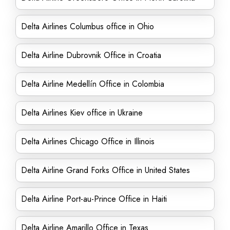
Delta Airlines Columbus office in Ohio
Delta Airline Dubrovnik Office in Croatia
Delta Airline Medellín Office in Colombia
Delta Airlines Kiev office in Ukraine
Delta Airlines Chicago Office in Illinois
Delta Airline Grand Forks Office in United States
Delta Airline Port-au-Prince Office in Haiti
Delta Airline Amarillo Office in Texas