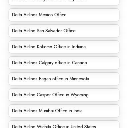
Delta Airlines Mexico Office
Delta Airline San Salvador Office
Delta Airline Kokomo Office in Indiana
Delta Airlines Calgary office in Canada
Delta Airlines Eagan office in Minnesota
Delta Airline Casper Office in Wyoming
Delta Airlines Mumbai Office in India
Delta Airline Wichita Office in United States