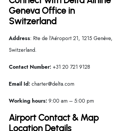
Connect with Delta Airline
Geneva Office in
Switzerland
Address
: Rte de l’Aéroport 21, 1215 Genève,
Switzerland.
Contact Number:
+31 20 721 9128
Email Id:
charter@delta.com
Working hours:
9:00 am – 5:00 pm
Airport Contact & Map
Location Details