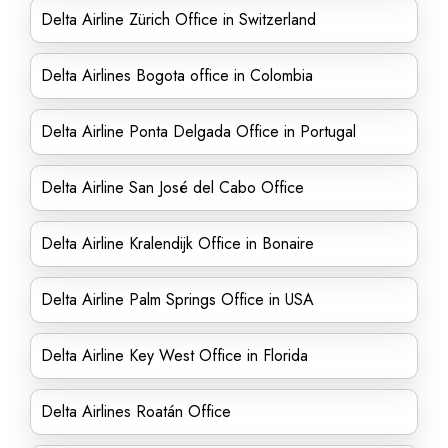
Delta Airline Zürich Office in Switzerland
Delta Airlines Bogota office in Colombia
Delta Airline Ponta Delgada Office in Portugal
Delta Airline San José del Cabo Office
Delta Airline Kralendijk Office in Bonaire
Delta Airline Palm Springs Office in USA
Delta Airline Key West Office in Florida
Delta Airlines Roatán Office