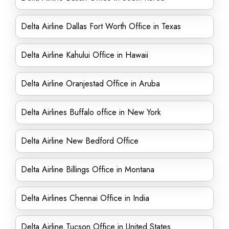
Delta Airline Dallas Fort Worth Office in Texas
Delta Airline Kahului Office in Hawaii
Delta Airline Oranjestad Office in Aruba
Delta Airlines Buffalo office in New York
Delta Airline New Bedford Office
Delta Airline Billings Office in Montana
Delta Airlines Chennai Office in India
Delta Airline Tucson Office in United States