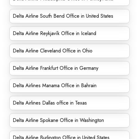
Delta Airline South Bend Office in United States
Delta Airline Reykjavík Office in Iceland
Delta Airline Cleveland Office in Ohio
Delta Airline Frankfurt Office in Germany
Delta Airlines Manama Office in Bahrain
Delta Airlines Dallas office in Texas
Delta Airline Spokane Office in Washington
Delta Airline Burlington Office in United States