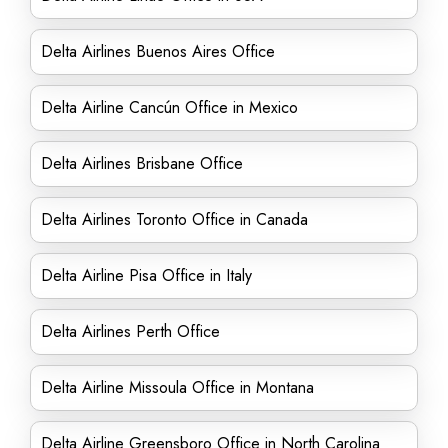
Delta Airlines Buenos Aires Office
Delta Airline Cancún Office in Mexico
Delta Airlines Brisbane Office
Delta Airlines Toronto Office in Canada
Delta Airline Pisa Office in Italy
Delta Airlines Perth Office
Delta Airline Missoula Office in Montana
Delta Airline Greensboro Office in North Carolina