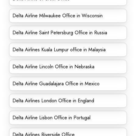
Delta Airline Milwaukee Office in Wisconsin
Delta Airline Saint Petersburg Office in Russia
Delta Airlines Kuala Lumpur office in Malaysia
Delta Airline Lincoln Office in Nebraska
Delta Airline Guadalajara Office in Mexico
Delta Airlines London Office in England
Delta Airline Lisbon Office in Portugal
Delta Airlines Riverside Office