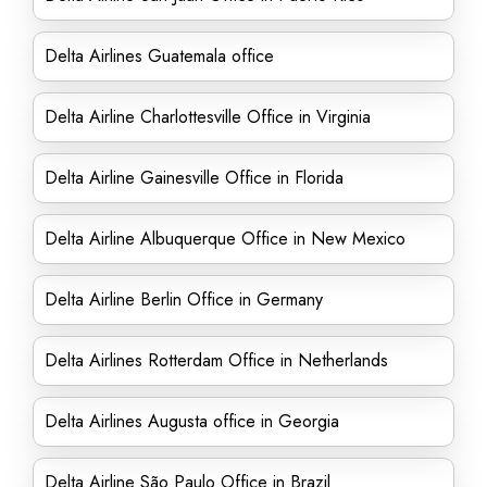
Delta Airlines Guatemala office
Delta Airline Charlottesville Office in Virginia
Delta Airline Gainesville Office in Florida
Delta Airline Albuquerque Office in New Mexico
Delta Airline Berlin Office in Germany
Delta Airlines Rotterdam Office in Netherlands
Delta Airlines Augusta office in Georgia
Delta Airline São Paulo Office in Brazil