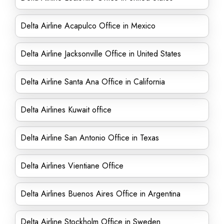
Delta Airline Acapulco Office in Mexico
Delta Airline Jacksonville Office in United States
Delta Airline Santa Ana Office in California
Delta Airlines Kuwait office
Delta Airline San Antonio Office in Texas
Delta Airlines Vientiane Office
Delta Airlines Buenos Aires Office in Argentina
Delta Airline Stockholm Office in Sweden