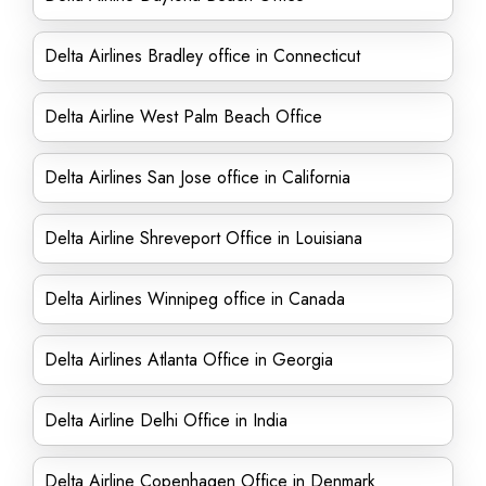
Delta Airlines Bradley office in Connecticut
Delta Airline West Palm Beach Office
Delta Airlines San Jose office in California
Delta Airline Shreveport Office in Louisiana
Delta Airlines Winnipeg office in Canada
Delta Airlines Atlanta Office in Georgia
Delta Airline Delhi Office in India
Delta Airline Copenhagen Office in Denmark