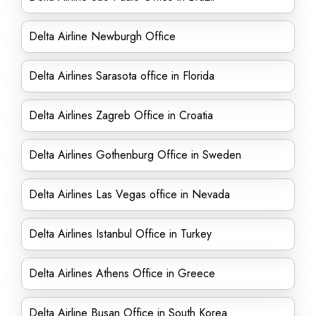
Delta Airline Newburgh Office
Delta Airlines Sarasota office in Florida
Delta Airlines Zagreb Office in Croatia
Delta Airlines Gothenburg Office in Sweden
Delta Airlines Las Vegas office in Nevada
Delta Airlines Istanbul Office in Turkey
Delta Airlines Athens Office in Greece
Delta Airline Busan Office in South Korea