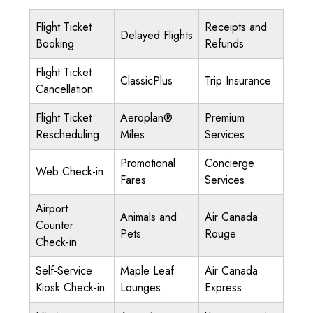
Flight Ticket
Receipts and
Delayed Flights
Booking
Refunds
Flight Ticket
ClassicPlus
Trip Insurance
Cancellation
Flight Ticket
Aeroplan®
Premium
Rescheduling
Miles
Services
Promotional
Concierge
Web Check-in
Fares
Services
Airport
Animals and
Air Canada
Counter
Pets
Rouge
Check-in
Self-Service
Maple Leaf
Air Canada
Kiosk Check-in
Lounges
Express