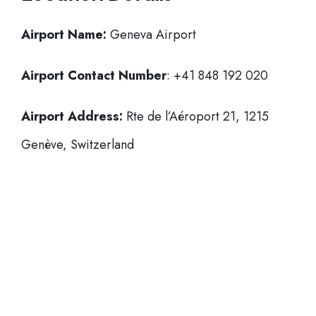
Airport Name:
Geneva Airport
Airport Contact Number
: +41 848 192 020
Airport Address:
Rte de l’Aéroport 21, 1215
Genève, Switzerland