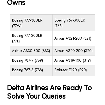
Owns
Boeing 777-300ER
Boeing 767-300ER
(77W)
(763)
Boeing 777-200LR
Airbus A321-200 (321)
(77L)
Airbus A330-300 (333)
Airbus A320-200 (320)
Boeing 787-9 (789)
Airbus A319-100 (319)
Boeing 787-8 (788)
Embraer E190 (E90)
Delta Airlines Are Ready To
Solve Your Queries