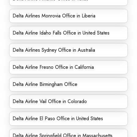
Delta Airlines Monrovia Office in Liberia
Delta Airline Idaho Falls Office in United States
Delta Airlines Sydney Office in Australia
Delta Airline Fresno Office in California
Delta Airline Birmingham Office
Delta Airline Vail Office in Colorado
Delta Airline El Paso Office in United States
Delta Airline Springfield Office in Massachusetts