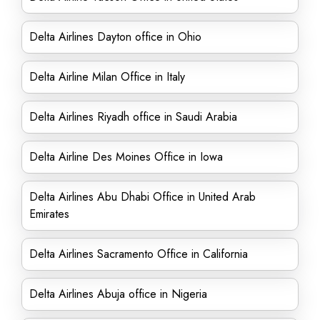
Delta Airlines Dayton office in Ohio
Delta Airline Milan Office in Italy
Delta Airlines Riyadh office in Saudi Arabia
Delta Airline Des Moines Office in Iowa
Delta Airlines Abu Dhabi Office in United Arab
Emirates
Delta Airlines Sacramento Office in California
Delta Airlines Abuja office in Nigeria