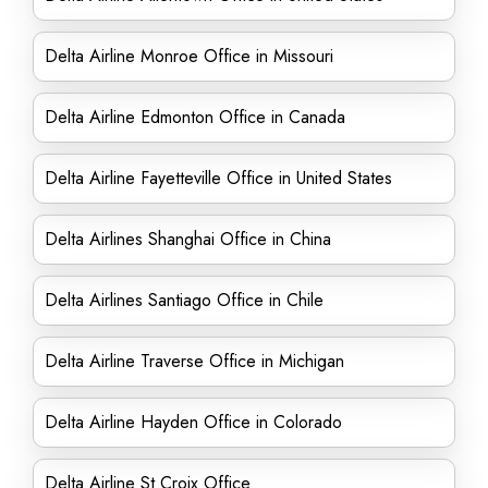
Delta Airline Monroe Office in Missouri
Delta Airline Edmonton Office in Canada
Delta Airline Fayetteville Office in United States
Delta Airlines Shanghai Office in China
Delta Airlines Santiago Office in Chile
Delta Airline Traverse Office in Michigan
Delta Airline Hayden Office in Colorado
Delta Airline St Croix Office