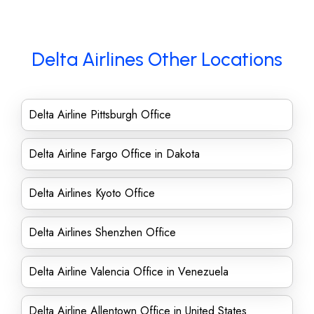
Delta Airlines Other Locations
Delta Airline Pittsburgh Office
Delta Airline Fargo Office in Dakota
Delta Airlines Kyoto Office
Delta Airlines Shenzhen Office
Delta Airline Valencia Office in Venezuela
Delta Airline Allentown Office in United States