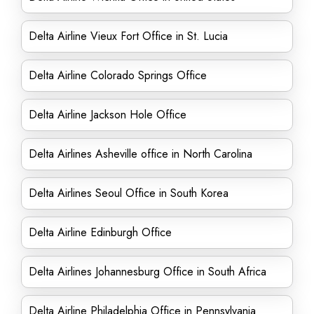
Delta Airline Vieux Fort Office in St. Lucia
Delta Airline Colorado Springs Office
Delta Airline Jackson Hole Office
Delta Airlines Asheville office in North Carolina
Delta Airlines Seoul Office in South Korea
Delta Airline Edinburgh Office
Delta Airlines Johannesburg Office in South Africa
Delta Airline Philadelphia Office in Pennsylvania