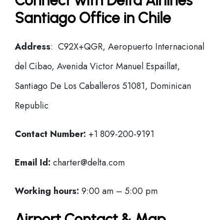
Connect with Delta Airlines
Santiago Office in Chile
Address
: C92X+QGR, Aeropuerto Internacional
del Cibao, Avenida Victor Manuel Espaillat,
Santiago De Los Caballeros 51081, Dominican
Republic
Contact Number:
+1 809-200-9191
Email Id:
charter@delta.com
Working hours:
9:00 am – 5:00 pm
Airport Contact & Map