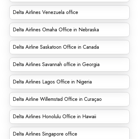
Delta Airlines Venezuela office
Delta Airlines Omaha Office in Nebraska
Delta Airline Saskatoon Office in Canada
Delta Airlines Savannah office in Georgia
Delta Airlines Lagos Office in Nigeria
Delta Airline Willemstad Office in Curaçao
Delta Airlines Honolulu Office in Hawaii
Delta Airlines Singapore office