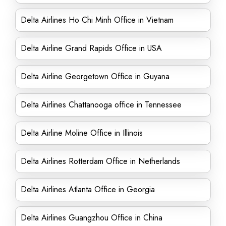
Delta Airlines Ho Chi Minh Office in Vietnam
Delta Airline Grand Rapids Office in USA
Delta Airline Georgetown Office in Guyana
Delta Airlines Chattanooga office in Tennessee
Delta Airline Moline Office in Illinois
Delta Airlines Rotterdam Office in Netherlands
Delta Airlines Atlanta Office in Georgia
Delta Airlines Guangzhou Office in China