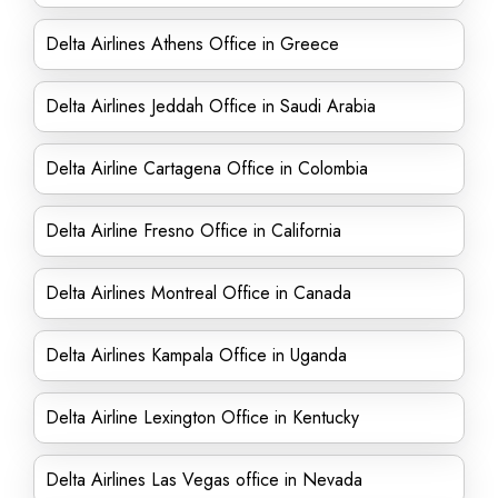
Delta Airlines Athens Office in Greece
Delta Airlines Jeddah Office in Saudi Arabia
Delta Airline Cartagena Office in Colombia
Delta Airline Fresno Office in California
Delta Airlines Montreal Office in Canada
Delta Airlines Kampala Office in Uganda
Delta Airline Lexington Office in Kentucky
Delta Airlines Las Vegas office in Nevada