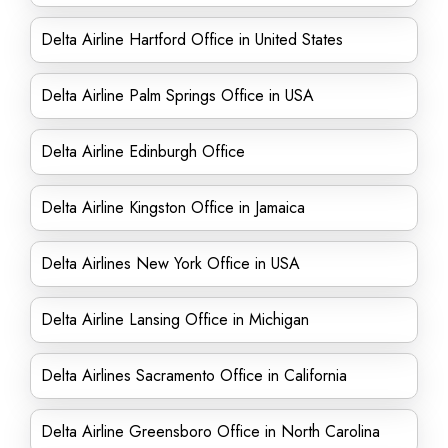
Delta Airline Hartford Office in United States
Delta Airline Palm Springs Office in USA
Delta Airline Edinburgh Office
Delta Airline Kingston Office in Jamaica
Delta Airlines New York Office in USA
Delta Airline Lansing Office in Michigan
Delta Airlines Sacramento Office in California
Delta Airline Greensboro Office in North Carolina