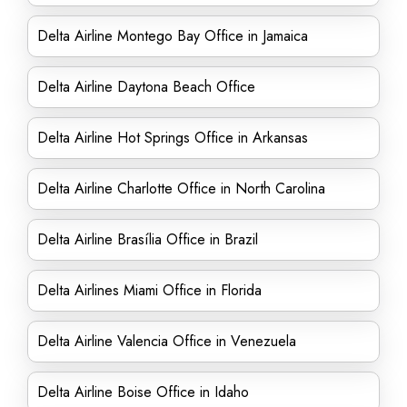
Delta Airline Montego Bay Office in Jamaica
Delta Airline Daytona Beach Office
Delta Airline Hot Springs Office in Arkansas
Delta Airline Charlotte Office in North Carolina
Delta Airline Brasília Office in Brazil
Delta Airlines Miami Office in Florida
Delta Airline Valencia Office in Venezuela
Delta Airline Boise Office in Idaho