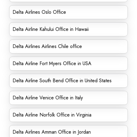
Delta Airlines Oslo Office
Delta Airline Kahului Office in Hawaii
Delta Airlines Airlines Chile office
Delta Airline Fort Myers Office in USA
Delta Airline South Bend Office in United States
Delta Airline Venice Office in Italy
Delta Airline Norfolk Office in Virginia
Delta Airlines Amman Office in Jordan