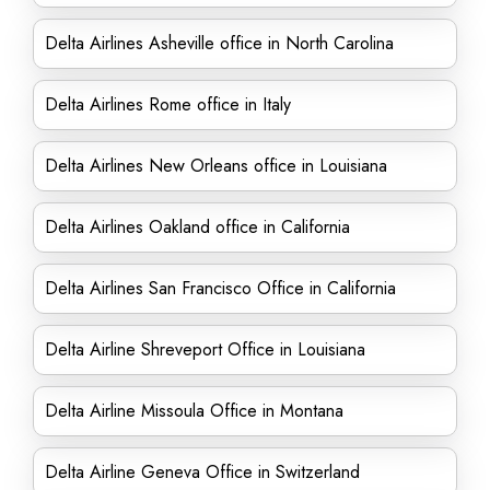
Delta Airlines Asheville office in North Carolina
Delta Airlines Rome office in Italy
Delta Airlines New Orleans office in Louisiana
Delta Airlines Oakland office in California
Delta Airlines San Francisco Office in California
Delta Airline Shreveport Office in Louisiana
Delta Airline Missoula Office in Montana
Delta Airline Geneva Office in Switzerland