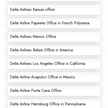
Delta Airlines Kansas office
Delta Airline Papeete Office in French Polynesia
Delta Airlines Mexico Office
Delta Airlines Belize Office in America
Delta Airlines Los Angeles Office in California
Delta Airline Acapulco Office in Mexico
Delta Airline Punta Cana Office
Delta Airline Harrisburg Office in Pennsylvania