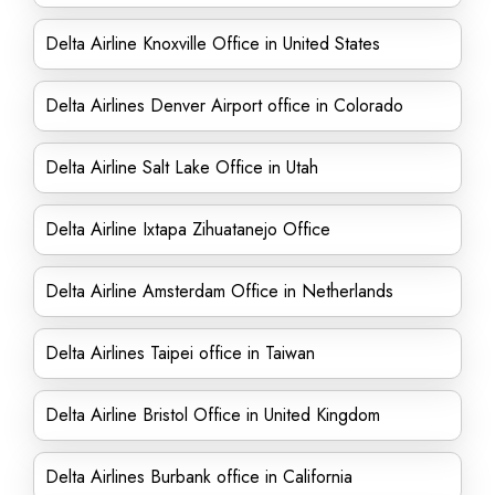
Delta Airline Knoxville Office in United States
Delta Airlines Denver Airport office in Colorado
Delta Airline Salt Lake Office in Utah
Delta Airline Ixtapa Zihuatanejo Office
Delta Airline Amsterdam Office in Netherlands
Delta Airlines Taipei office in Taiwan
Delta Airline Bristol Office in United Kingdom
Delta Airlines Burbank office in California