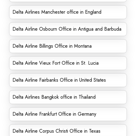
Delta Airlines Manchester office in England
Delta Airline Osbourn Office in Antigua and Barbuda
Delta Airline Billings Office in Montana
Delta Airline Vieux Fort Office in St. Lucia
Delta Airline Fairbanks Office in United States
Delta Airlines Bangkok office in Thailand
Delta Airline Frankfurt Office in Germany
Delta Airline Corpus Christi Office in Texas