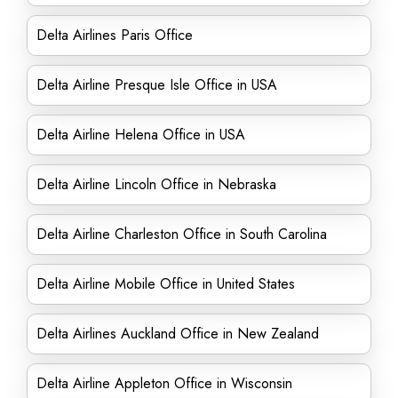
Delta Airlines Paris Office
Delta Airline Presque Isle Office in USA
Delta Airline Helena Office in USA
Delta Airline Lincoln Office in Nebraska
Delta Airline Charleston Office in South Carolina
Delta Airline Mobile Office in United States
Delta Airlines Auckland Office in New Zealand
Delta Airline Appleton Office in Wisconsin