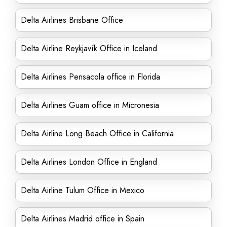
Delta Airlines Brisbane Office
Delta Airline Reykjavík Office in Iceland
Delta Airlines Pensacola office in Florida
Delta Airlines Guam office in Micronesia
Delta Airline Long Beach Office in California
Delta Airlines London Office in England
Delta Airline Tulum Office in Mexico
Delta Airlines Madrid office in Spain