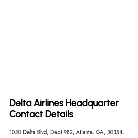
Delta Airlines Headquarter
Contact Details
1030 Delta Blvd, Dept 982, Atlanta, GA, 30354.