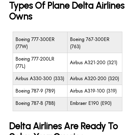
Types Of Plane Delta Airlines
Owns
Boeing 777-300ER
Boeing 767-300ER
(77W)
(763)
Boeing 777-200LR
Airbus A321-200 (321)
(77L)
Airbus A330-300 (333)
Airbus A320-200 (320)
Boeing 787-9 (789)
Airbus A319-100 (319)
Boeing 787-8 (788)
Embraer E190 (E90)
Delta Airlines Are Ready To