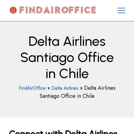
Skip
to
content
AirOfficesDetails
Delta Airlines
Santiago Office
in Chile
»
»
Delta Airlines
FindAirOffice
Delta Airlines
Santiago Office in Chile