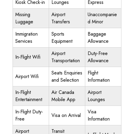
Kiosk Check-in
Lounges
Express
Missing
Airport
Unaccompanie
Luggage
Transfers
d Minor
Immigration
Sports
Baggage
Services
Equipment
Allowance
Airport
Duty-Free
In-Flight Wifi
Transportation
Allowance
Seats Enquiries
Flight
Airport Wifi
and Selection
Information
In-Flight
Air Canada
Airport
Entertainment
Mobile App
Lounges
In-Flight Duty-
Visa
Visa on Arrival
Free
Information
Airport
Transit