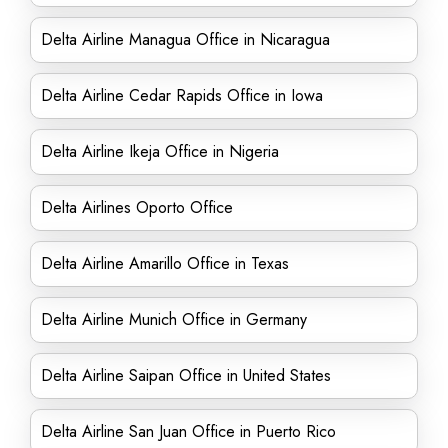
Delta Airline Managua Office in Nicaragua
Delta Airline Cedar Rapids Office in Iowa
Delta Airline Ikeja Office in Nigeria
Delta Airlines Oporto Office
Delta Airline Amarillo Office in Texas
Delta Airline Munich Office in Germany
Delta Airline Saipan Office in United States
Delta Airline San Juan Office in Puerto Rico