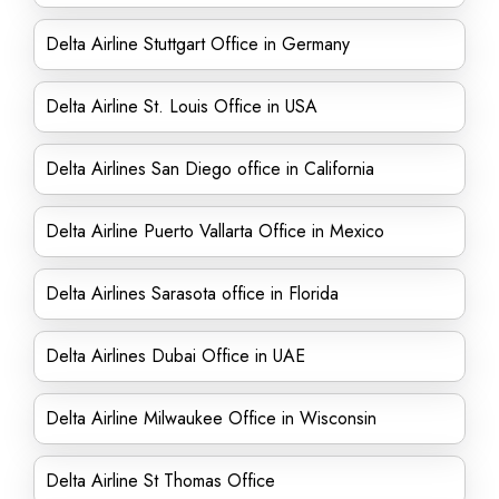
Delta Airline Stuttgart Office in Germany
Delta Airline St. Louis Office in USA
Delta Airlines San Diego office in California
Delta Airline Puerto Vallarta Office in Mexico
Delta Airlines Sarasota office in Florida
Delta Airlines Dubai Office in UAE
Delta Airline Milwaukee Office in Wisconsin
Delta Airline St Thomas Office