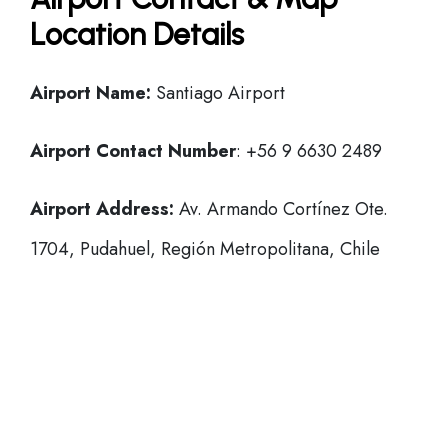
Location Details
Airport Name:
Santiago Airport
Airport Contact Number
: +56 9 6630 2489
Airport Address:
Av. Armando Cortínez Ote.
1704, Pudahuel, Región Metropolitana, Chile