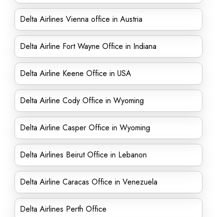
Delta Airlines Vienna office in Austria
Delta Airline Fort Wayne Office in Indiana
Delta Airline Keene Office in USA
Delta Airline Cody Office in Wyoming
Delta Airline Casper Office in Wyoming
Delta Airlines Beirut Office in Lebanon
Delta Airline Caracas Office in Venezuela
Delta Airlines Perth Office