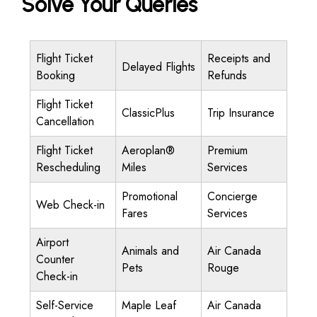
Solve Your Queries
Flight Ticket
Receipts and
Delayed Flights
Booking
Refunds
Flight Ticket
ClassicPlus
Trip Insurance
Cancellation
Flight Ticket
Aeroplan®
Premium
Rescheduling
Miles
Services
Promotional
Concierge
Web Check-in
Fares
Services
Airport
Animals and
Air Canada
Counter
Pets
Rouge
Check-in
Self-Service
Maple Leaf
Air Canada