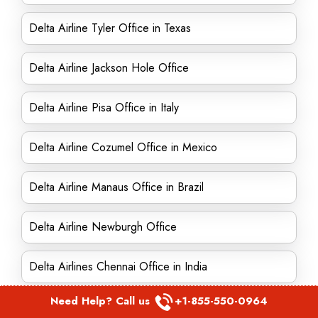
Delta Airline Tyler Office in Texas
Delta Airline Jackson Hole Office
Delta Airline Pisa Office in Italy
Delta Airline Cozumel Office in Mexico
Delta Airline Manaus Office in Brazil
Delta Airline Newburgh Office
Delta Airlines Chennai Office in India
Need Help? Call us
+1-855-550-0964
Delta Airline Springfield Office in Massachusetts