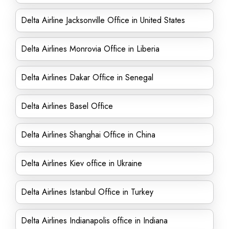
Delta Airline Jacksonville Office in United States
Delta Airlines Monrovia Office in Liberia
Delta Airlines Dakar Office in Senegal
Delta Airlines Basel Office
Delta Airlines Shanghai Office in China
Delta Airlines Kiev office in Ukraine
Delta Airlines Istanbul Office in Turkey
Delta Airlines Indianapolis office in Indiana