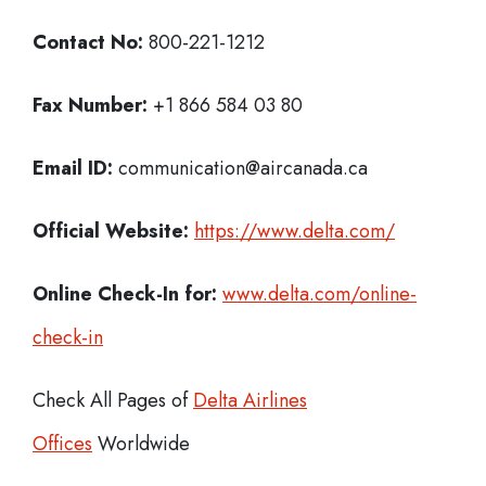
Contact No:
800-221-1212
Fax Number:
+1 866 584 03 80
Email ID:
communication@aircanada.ca
Official Website:
https://www.delta.com/
Online Check-In for:
www.delta.com/online-
check-in
Check All Pages of
Delta Airlines
Offices
Worldwide