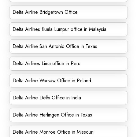
Delta Airline Bridgetown Office
Delta Airlines Kuala Lumpur office in Malaysia
Delta Airline San Antonio Office in Texas
Delta Airlines Lima office in Peru
Delta Airline Warsaw Office in Poland
Delta Airline Delhi Office in India
Delta Airline Harlingen Office in Texas
Delta Airline Monroe Office in Missouri