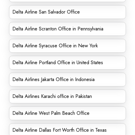
Delta Airline San Salvador Office
Delta Airline Scranton Office in Pennsylvania
Delta Airline Syracuse Office in New York
Delta Airline Portland Office in United States
Delta Airlines Jakarta Office in Indonesia
Delta Airlines Karachi office in Pakistan
Delta Airline West Palm Beach Office
Delta Airline Dallas Fort Worth Office in Texas