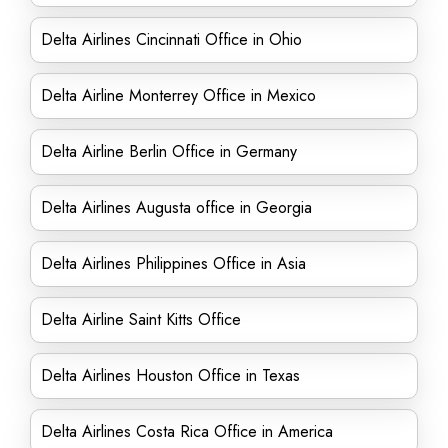
Delta Airlines Cincinnati Office in Ohio
Delta Airline Monterrey Office in Mexico
Delta Airline Berlin Office in Germany
Delta Airlines Augusta office in Georgia
Delta Airlines Philippines Office in Asia
Delta Airline Saint Kitts Office
Delta Airlines Houston Office in Texas
Delta Airlines Costa Rica Office in America