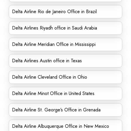
Delta Airline Rio de Janeiro Office in Brazil
Delta Airlines Riyadh office in Saudi Arabia
Delta Airline Meridian Office in Mississippi
Delta Airlines Austin office in Texas
Delta Airline Cleveland Office in Ohio
Delta Airline Minot Office in United States
Delta Airline St. George’s Office in Grenada
Delta Airline Albuquerque Office in New Mexico