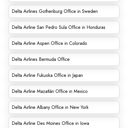
Delta Airlines Gothenburg Office in Sweden
Delta Airline San Pedro Sula Office in Honduras
Delta Airline Aspen Office in Colorado
Delta Airlines Bermuda Office
Delta Airline Fukuoka Office in Japan
Delta Airline Mazatlán Office in Mexico
Delta Airline Albany Office in New York
Delta Airline Des Moines Office in Iowa