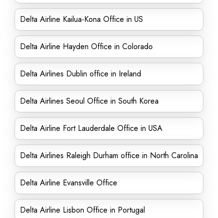
Delta Airline Kailua-Kona Office in US
Delta Airline Hayden Office in Colorado
Delta Airlines Dublin office in Ireland
Delta Airlines Seoul Office in South Korea
Delta Airline Fort Lauderdale Office in USA
Delta Airlines Raleigh Durham office in North Carolina
Delta Airline Evansville Office
Delta Airline Lisbon Office in Portugal