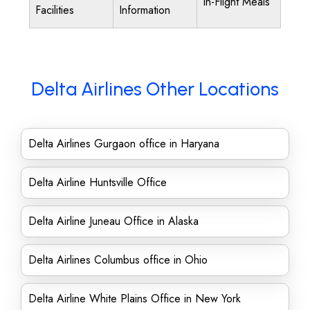
In-Flight Meals
Facilities
Information
Delta Airlines Other Locations
Delta Airlines Gurgaon office in Haryana
Delta Airline Huntsville Office
Delta Airline Juneau Office in Alaska
Delta Airlines Columbus office in Ohio
Delta Airline White Plains Office in New York