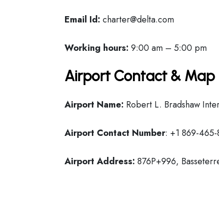
Email Id:
charter@delta.com
Working hours:
9:00 am – 5:00 pm
Airport Contact & Map 
Airport Name:
Robert L. Bradshaw Inter
Airport Contact Number
: +1 869-465-
Airport Address:
876P+996, Basseterre,