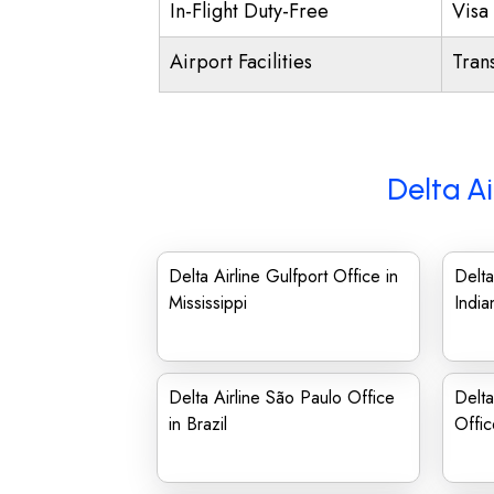
In-Flight Duty-Free
Visa 
Airport Facilities
Trans
Delta Ai
Delta Airline Gulfport Office in
Delta
Mississippi
India
Delta Airline São Paulo Office
Delta
in Brazil
Offi