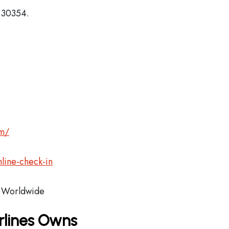
, 30354.
om/
line-check-in
Worldwide
rlines Owns