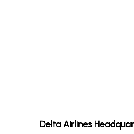
Delta Airlines Headquar