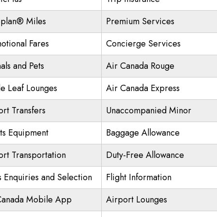
plan® Miles
Premium Services
otional Fares
Concierge Services
als and Pets
Air Canada Rouge
e Leaf Lounges
Air Canada Express
ort Transfers
Unaccompanied Minor
ts Equipment
Baggage Allowance
ort Transportation
Duty-Free Allowance
s Enquiries and Selection
Flight Information
Canada Mobile App
Airport Lounges