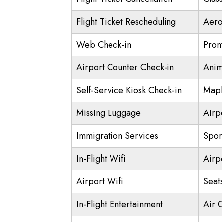
Flight Ticket Rescheduling
Aero
Web Check-in
Prom
Airport Counter Check-in
Anim
Self-Service Kiosk Check-in
Mapl
Missing Luggage
Airp
Immigration Services
Spor
In-Flight Wifi
Airp
Airport Wifi
Seat
In-Flight Entertainment
Air 