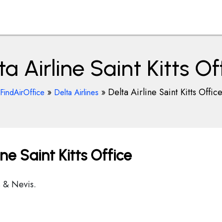
ta Airline Saint Kitts Of
»
»
Delta Airline Saint Kitts Offic
FindAirOffice
Delta Airlines
ine Saint Kitts Office
s & Nevis.