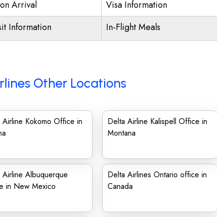
on Arrival
Visa Information
it Information
In-Flight Meals
rlines Other Locations
 Airline Kokomo Office in
Delta Airline Kalispell Office in
na
Montana
 Airline Albuquerque
Delta Airlines Ontario office in
ce in New Mexico
Canada