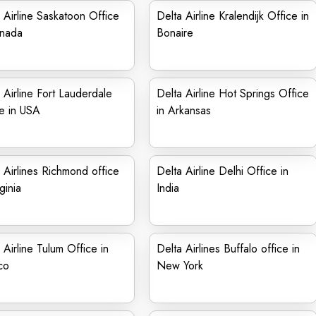
 Airline Saskatoon Office
Delta Airline Kralendijk Office in
anada
Bonaire
 Airline Fort Lauderdale
Delta Airline Hot Springs Office
e in USA
in Arkansas
 Airlines Richmond office
Delta Airline Delhi Office in
ginia
India
 Airline Tulum Office in
Delta Airlines Buffalo office in
co
New York