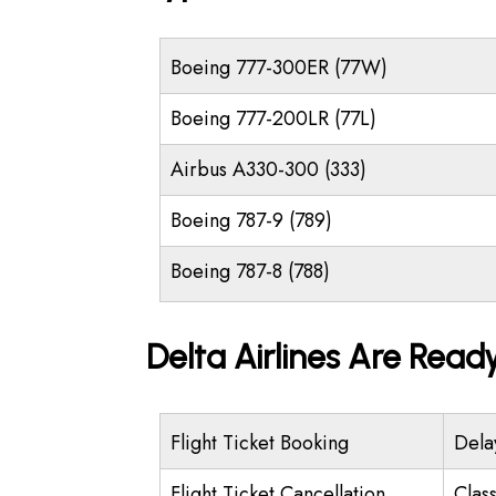
Boeing 777-300ER (77W)
Boeing 777-200LR (77L)
Airbus A330-300 (333)
Boeing 787-9 (789)
Boeing 787-8 (788)
Delta Airlines Are Read
Flight Ticket Booking
Dela
Flight Ticket Cancellation
Class