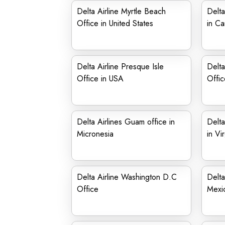
Delta Airline Myrtle Beach
Delta
Office in United States
in C
Delta Airline Presque Isle
Delta
Office in USA
Offic
Delta Airlines Guam office in
Delta
Micronesia
in Vir
Delta Airline Washington D.C
Delta
Office
Mexi