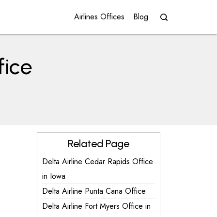
Airlines Offices
Blog
fice
e
Related Page
Delta Airline Cedar Rapids Office
in Iowa
Delta Airline Punta Cana Office
Delta Airline Fort Myers Office in