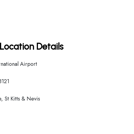
Location Details
national Airport
8121
 St Kitts & Nevis