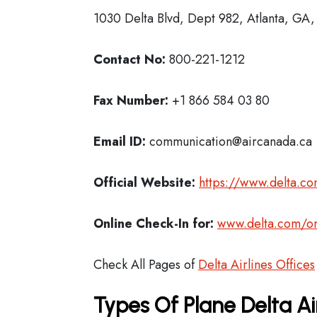
1030 Delta Blvd, Dept 982, Atlanta, GA
Contact No:
800-221-1212
Fax Number:
+1 866 584 03 80
Email ID:
communication@aircanada.ca
Official Website:
https://www.delta.c
Online Check-In for:
www.delta.com/on
Check All Pages of
Delta Airlines Offices
Types Of Plane Delta Ai