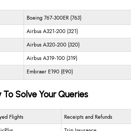
Boeing 767-300ER (763)
Airbus A321-200 (321)
Airbus A320-200 (320)
Airbus A319-100 (319)
Embraer E190 (E90)
y To Solve Your Queries
yed Flights
Receipts and Refunds
icPlus
Trip Insurance