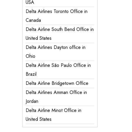
USA
Delta Airlines Toronto Office in
Canada
Delta Airline South Bend Office in
United States
Delta Airlines Dayton office in
Ohio
Delta Airline São Paulo Office in
Brazil
Delta Airline Bridgetown Office
Delta Airlines Amman Office in
Jordan
Delta Airline Minot Office in
United States