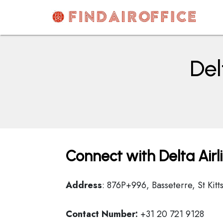
Skip
to
content
AirOfficesDetails
Del
Connect with Delta Airl
Address
: 876P+996, Basseterre, St Kitt
Contact Number:
+31 20 721 9128