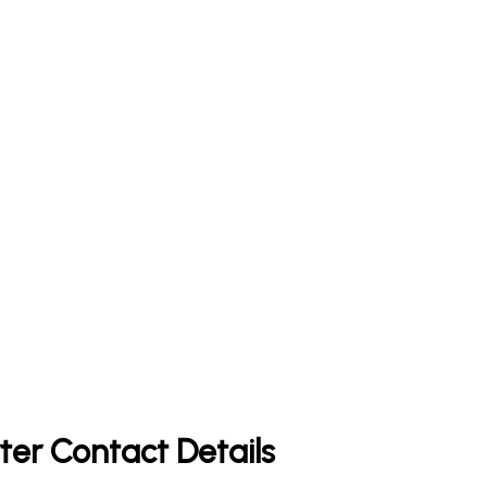
ter Contact Details