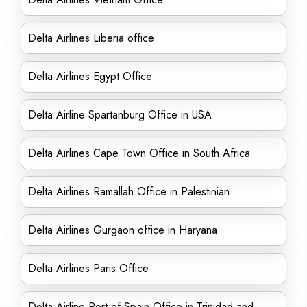
Delta Airlines Liberia office
Delta Airlines Egypt Office
Delta Airline Spartanburg Office in USA
Delta Airlines Cape Town Office in South Africa
Delta Airlines Ramallah Office in Palestinian
Delta Airlines Gurgaon office in Haryana
Delta Airlines Paris Office
Delta Airline Port of Spain Office in Trinidad and