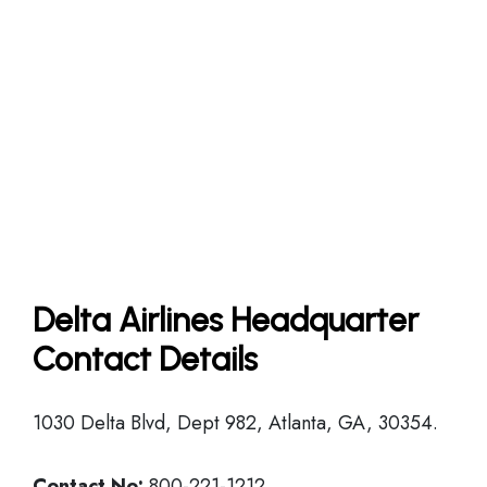
Delta Airlines Headquarter
Contact Details
1030 Delta Blvd, Dept 982, Atlanta, GA, 30354.
Contact No:
800-221-1212