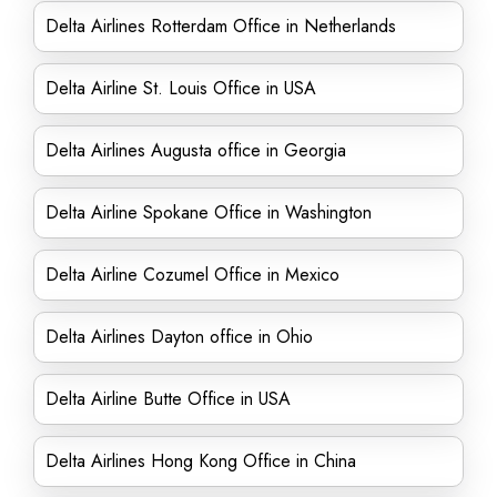
Delta Airlines Rotterdam Office in Netherlands
Delta Airline St. Louis Office in USA
Delta Airlines Augusta office in Georgia
Delta Airline Spokane Office in Washington
Delta Airline Cozumel Office in Mexico
Delta Airlines Dayton office in Ohio
Delta Airline Butte Office in USA
Delta Airlines Hong Kong Office in China