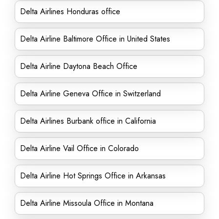
Delta Airlines Honduras office
Delta Airline Baltimore Office in United States
Delta Airline Daytona Beach Office
Delta Airline Geneva Office in Switzerland
Delta Airlines Burbank office in California
Delta Airline Vail Office in Colorado
Delta Airline Hot Springs Office in Arkansas
Delta Airline Missoula Office in Montana