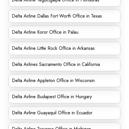
Delta Airline Dallas Fort Worth Office in Texas
Delta Airline Koror Office in Palau
Delta Airline Little Rock Office in Arkansas
Delta Airlines Sacramento Office in California
Delta Airline Appleton Office in Wisconsin
Delta Airline Budapest Office in Hungary
Delta Airline Guayaquil Office in Ecuador
Delta Airline Traverse Office in Michigan