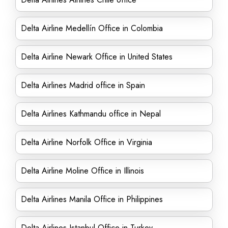
Delta Airline Medellín Office in Colombia
Delta Airline Newark Office in United States
Delta Airlines Madrid office in Spain
Delta Airlines Kathmandu office in Nepal
Delta Airline Norfolk Office in Virginia
Delta Airline Moline Office in Illinois
Delta Airlines Manila Office in Philippines
Delta Airlines Istanbul Office in Turkey