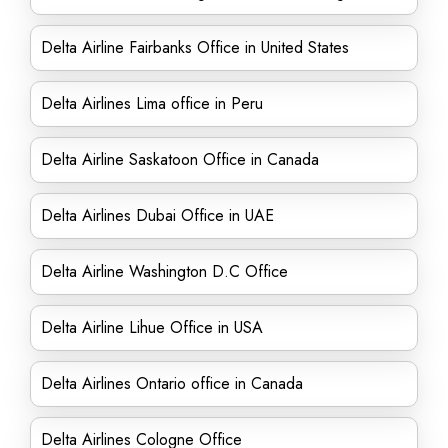
Delta Airline Fairbanks Office in United States
Delta Airlines Lima office in Peru
Delta Airline Saskatoon Office in Canada
Delta Airlines Dubai Office in UAE
Delta Airline Washington D.C Office
Delta Airline Lihue Office in USA
Delta Airlines Ontario office in Canada
Delta Airlines Cologne Office