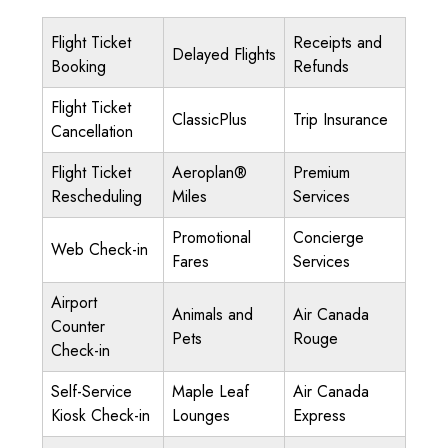
Flight Ticket
Receipts and
Delayed Flights
Booking
Refunds
Flight Ticket
ClassicPlus
Trip Insurance
Cancellation
Flight Ticket
Aeroplan®
Premium
Rescheduling
Miles
Services
Promotional
Concierge
Web Check-in
Fares
Services
Airport
Animals and
Air Canada
Counter
Pets
Rouge
Check-in
Self-Service
Maple Leaf
Air Canada
Kiosk Check-in
Lounges
Express