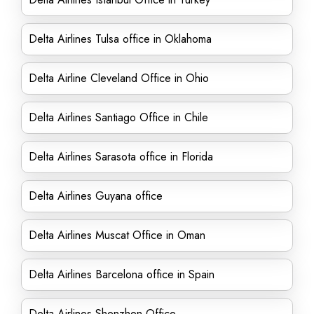
Delta Airlines Tulsa office in Oklahoma
Delta Airline Cleveland Office in Ohio
Delta Airlines Santiago Office in Chile
Delta Airlines Sarasota office in Florida
Delta Airlines Guyana office
Delta Airlines Muscat Office in Oman
Delta Airlines Barcelona office in Spain
Delta Airlines Shenzhen Office