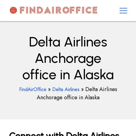
Skip
to
content
AirOfficesDetails
Delta Airlines
Anchorage
office in Alaska
»
»
Delta Airlines
FindAirOffice
Delta Airlines
Anchorage office in Alaska