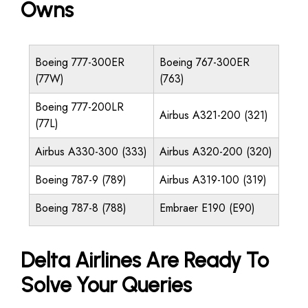
Owns
Boeing 777-300ER
Boeing 767-300ER
(77W)
(763)
Boeing 777-200LR
Airbus A321-200 (321)
(77L)
Airbus A330-300 (333)
Airbus A320-200 (320)
Boeing 787-9 (789)
Airbus A319-100 (319)
Boeing 787-8 (788)
Embraer E190 (E90)
Delta Airlines Are Ready To
Solve Your Queries