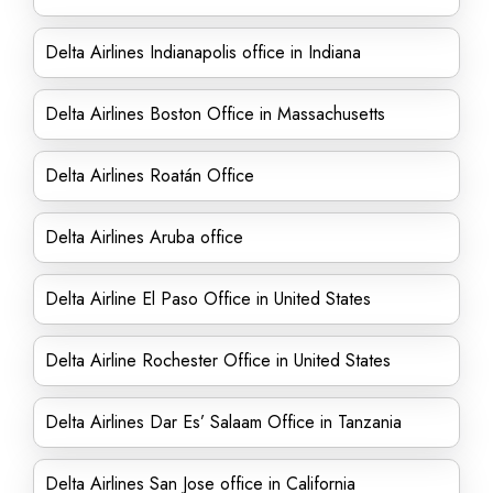
Delta Airlines Indianapolis office in Indiana
Delta Airlines Boston Office in Massachusetts
Delta Airlines Roatán Office
Delta Airlines Aruba office
Delta Airline El Paso Office in United States
Delta Airline Rochester Office in United States
Delta Airlines Dar Es’ Salaam Office in Tanzania
Delta Airlines San Jose office in California