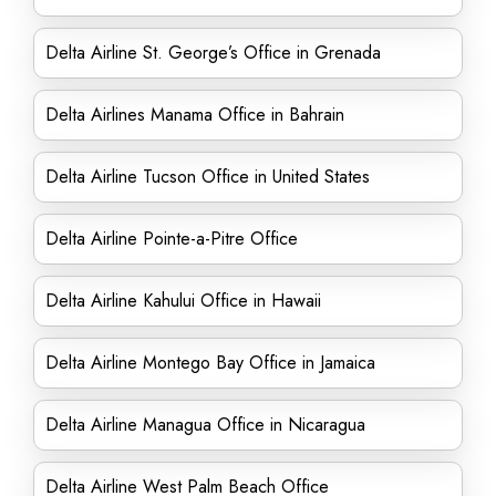
Delta Airline St. George’s Office in Grenada
Delta Airlines Manama Office in Bahrain
Delta Airline Tucson Office in United States
Delta Airline Pointe-a-Pitre Office
Delta Airline Kahului Office in Hawaii
Delta Airline Montego Bay Office in Jamaica
Delta Airline Managua Office in Nicaragua
Delta Airline West Palm Beach Office