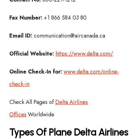
Fax Number:
+1 866 584 03 80
Email ID:
communication@aircanada.ca
Official Website:
https://www.delta.com/
Online Check-In for:
www.delta.com/online-
check-in
Check All Pages of
Delta Airlines
Offices
Worldwide
Types Of Plane Delta Airlines