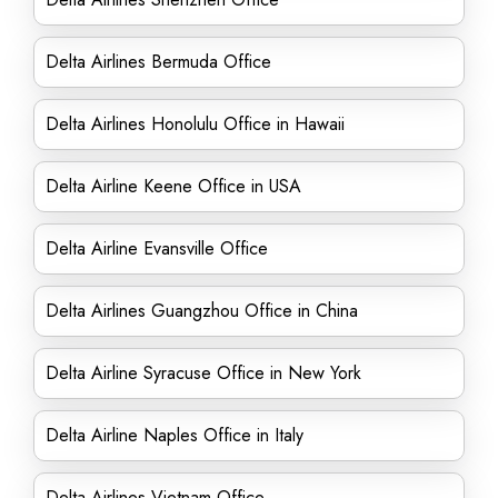
Delta Airlines Bermuda Office
Delta Airlines Honolulu Office in Hawaii
Delta Airline Keene Office in USA
Delta Airline Evansville Office
Delta Airlines Guangzhou Office in China
Delta Airline Syracuse Office in New York
Delta Airline Naples Office in Italy
Delta Airlines Vietnam Office