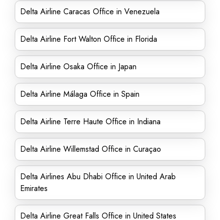
Delta Airline Caracas Office in Venezuela
Delta Airline Fort Walton Office in Florida
Delta Airline Osaka Office in Japan
Delta Airline Málaga Office in Spain
Delta Airline Terre Haute Office in Indiana
Delta Airline Willemstad Office in Curaçao
Delta Airlines Abu Dhabi Office in United Arab
Emirates
Delta Airline Great Falls Office in United States