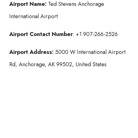
Airport Name:
Ted Stevens Anchorage
International Airport
Airport Contact Number
: +1 907-266-2526
Airport Address:
5000 W International Airport
Rd, Anchorage, AK 99502, United States