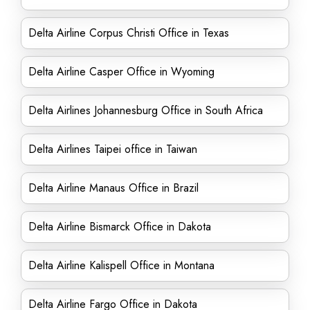
Delta Airline Corpus Christi Office in Texas
Delta Airline Casper Office in Wyoming
Delta Airlines Johannesburg Office in South Africa
Delta Airlines Taipei office in Taiwan
Delta Airline Manaus Office in Brazil
Delta Airline Bismarck Office in Dakota
Delta Airline Kalispell Office in Montana
Delta Airline Fargo Office in Dakota