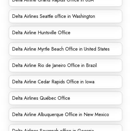
Delta Airlines Seattle office in Washington
Delta Airline Huntsville Office
Delta Airline Myrtle Beach Office in United States
Delta Airline Rio de Janeiro Office in Brazil
Delta Airline Cedar Rapids Office in Iowa
Delta Airlines Québec Office
Delta Airline Albuquerque Office in New Mexico
Delta Airlines Savannah office in Georgia