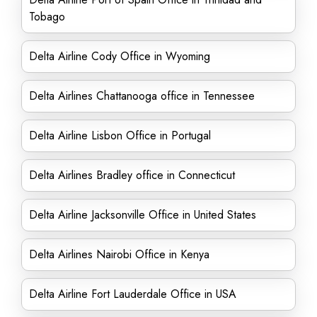
Tobago
Delta Airline Cody Office in Wyoming
Delta Airlines Chattanooga office in Tennessee
Delta Airline Lisbon Office in Portugal
Delta Airlines Bradley office in Connecticut
Delta Airline Jacksonville Office in United States
Delta Airlines Nairobi Office in Kenya
Delta Airline Fort Lauderdale Office in USA