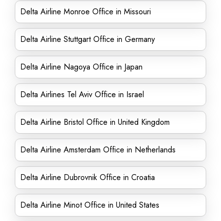
Delta Airline Monroe Office in Missouri
Delta Airline Stuttgart Office in Germany
Delta Airline Nagoya Office in Japan
Delta Airlines Tel Aviv Office in Israel
Delta Airline Bristol Office in United Kingdom
Delta Airline Amsterdam Office in Netherlands
Delta Airline Dubrovnik Office in Croatia
Delta Airline Minot Office in United States