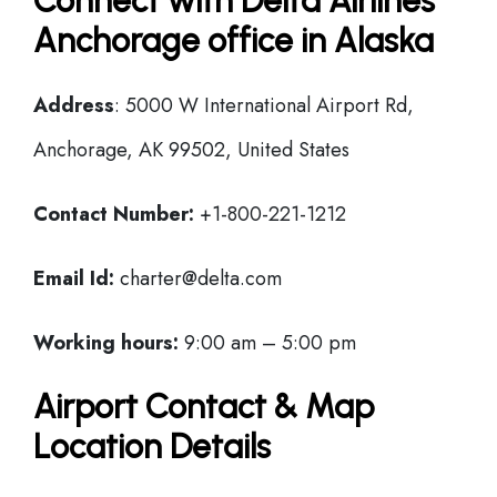
Connect with Delta Airlines
Anchorage office in Alaska
Address
: 5000 W International Airport Rd,
Anchorage, AK 99502, United States
Contact Number:
+1-800-221-1212
Email Id:
charter@delta.com
Working hours:
9:00 am – 5:00 pm
Airport Contact & Map
Location Details