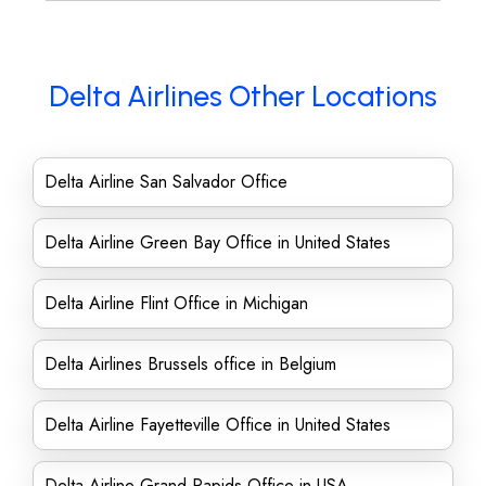
Delta Airlines Other Locations
Delta Airline San Salvador Office
Delta Airline Green Bay Office in United States
Delta Airline Flint Office in Michigan
Delta Airlines Brussels office in Belgium
Delta Airline Fayetteville Office in United States
Delta Airline Grand Rapids Office in USA