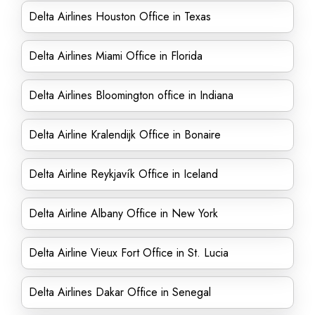
Delta Airlines Houston Office in Texas
Delta Airlines Miami Office in Florida
Delta Airlines Bloomington office in Indiana
Delta Airline Kralendijk Office in Bonaire
Delta Airline Reykjavík Office in Iceland
Delta Airline Albany Office in New York
Delta Airline Vieux Fort Office in St. Lucia
Delta Airlines Dakar Office in Senegal