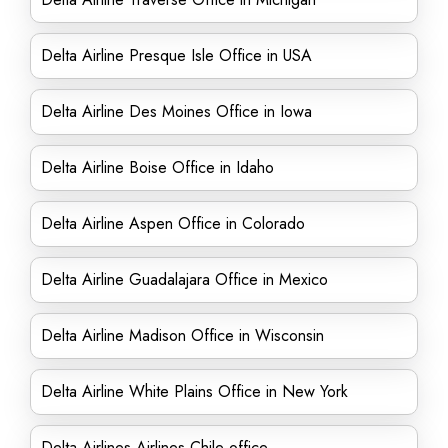
Delta Airline Presque Isle Office in USA
Delta Airline Des Moines Office in Iowa
Delta Airline Boise Office in Idaho
Delta Airline Aspen Office in Colorado
Delta Airline Guadalajara Office in Mexico
Delta Airline Madison Office in Wisconsin
Delta Airline White Plains Office in New York
Delta Airlines Airlines Chile office