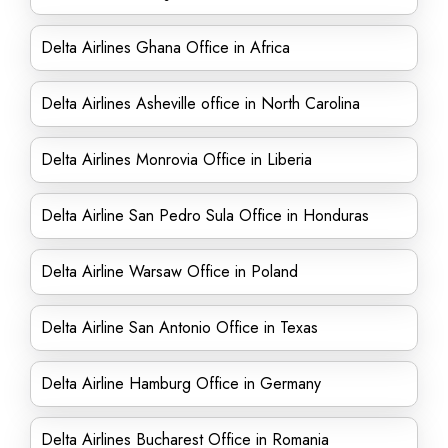
Delta Airlines Ghana Office in Africa
Delta Airlines Asheville office in North Carolina
Delta Airlines Monrovia Office in Liberia
Delta Airline San Pedro Sula Office in Honduras
Delta Airline Warsaw Office in Poland
Delta Airline San Antonio Office in Texas
Delta Airline Hamburg Office in Germany
Delta Airlines Bucharest Office in Romania