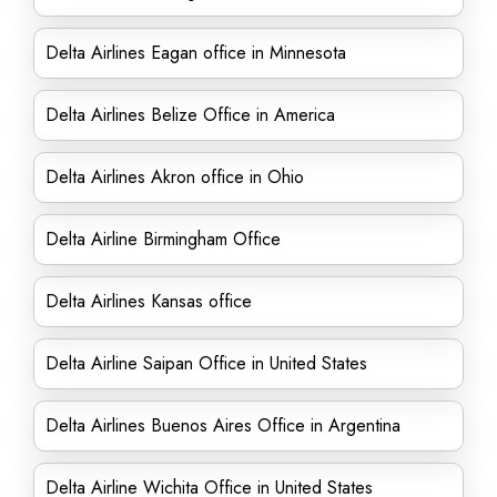
Delta Airlines Eagan office in Minnesota
Delta Airlines Belize Office in America
Delta Airlines Akron office in Ohio
Delta Airline Birmingham Office
Delta Airlines Kansas office
Delta Airline Saipan Office in United States
Delta Airlines Buenos Aires Office in Argentina
Delta Airline Wichita Office in United States