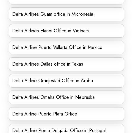
Delta Airlines Guam office in Micronesia
Delta Airlines Hanoi Office in Vietnam
Delta Airline Puerto Vallarta Office in Mexico
Delta Airlines Dallas office in Texas
Delta Airline Oranjestad Office in Aruba
Delta Airlines Omaha Office in Nebraska
Delta Airline Puerto Plata Office
Delta Airline Ponta Delgada Office in Portugal