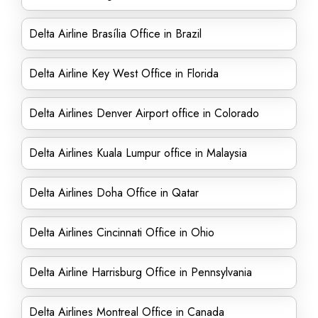
Delta Airline Brasília Office in Brazil
Delta Airline Key West Office in Florida
Delta Airlines Denver Airport office in Colorado
Delta Airlines Kuala Lumpur office in Malaysia
Delta Airlines Doha Office in Qatar
Delta Airlines Cincinnati Office in Ohio
Delta Airline Harrisburg Office in Pennsylvania
Delta Airlines Montreal Office in Canada