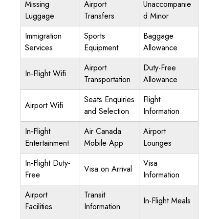
Missing
Airport
Unaccompanie
Luggage
Transfers
d Minor
Immigration
Sports
Baggage
Services
Equipment
Allowance
Airport
Duty-Free
In-Flight Wifi
Transportation
Allowance
Seats Enquiries
Flight
Airport Wifi
and Selection
Information
In-Flight
Air Canada
Airport
Entertainment
Mobile App
Lounges
In-Flight Duty-
Visa
Visa on Arrival
Free
Information
Airport
Transit
In-Flight Meals
Facilities
Information