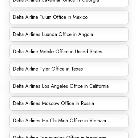
Delta Airline Tulum Office in Mexico
Delta Airlines Luanda Office in Angola
Delta Airline Mobile Office in United States
Delta Airline Tyler Office in Texas
Delta Airlines Los Angeles Office in California
Delta Airlines Moscow Office in Russia
Delta Airlines Ho Chi Minh Office in Vietnam
Delta Airline Tegucigalpa Office in Honduras