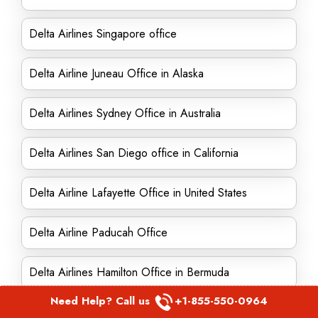
Delta Airlines Singapore office
Delta Airline Juneau Office in Alaska
Delta Airlines Sydney Office in Australia
Delta Airlines San Diego office in California
Delta Airline Lafayette Office in United States
Delta Airline Paducah Office
Delta Airlines Hamilton Office in Bermuda
Need Help? Call us
+1-855-550-0964
Delta Airline New Bedford Office