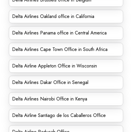
Delta Airlines Oakland office in California
Delta Airlines Panama office in Central America
Delta Airlines Cape Town Office in South Africa
Delta Airline Appleton Office in Wisconsin
Delta Airlines Dakar Office in Senegal
Delta Airlines Nairobi Office in Kenya
Delta Airline Santiago de los Caballeros Office
Delta Airline Paducah Office