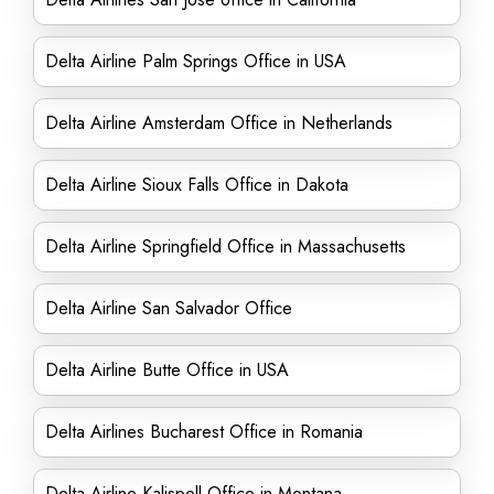
Delta Airline Palm Springs Office in USA
Delta Airline Amsterdam Office in Netherlands
Delta Airline Sioux Falls Office in Dakota
Delta Airline Springfield Office in Massachusetts
Delta Airline San Salvador Office
Delta Airline Butte Office in USA
Delta Airlines Bucharest Office in Romania
Delta Airline Kalispell Office in Montana