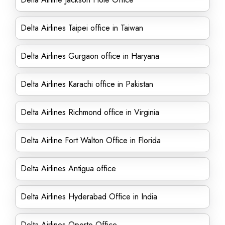
Delta Airlines Taipei office in Taiwan
Delta Airlines Gurgaon office in Haryana
Delta Airlines Karachi office in Pakistan
Delta Airlines Richmond office in Virginia
Delta Airline Fort Walton Office in Florida
Delta Airlines Antigua office
Delta Airlines Hyderabad Office in India
Delta Airlines Oporto Office