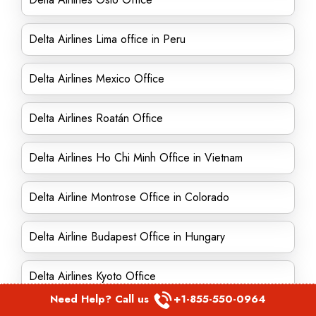
Delta Airlines Lima office in Peru
Delta Airlines Mexico Office
Delta Airlines Roatán Office
Delta Airlines Ho Chi Minh Office in Vietnam
Delta Airline Montrose Office in Colorado
Delta Airline Budapest Office in Hungary
Delta Airlines Kyoto Office
Need Help? Call us
+1-855-550-0964
Delta Airline Helsinki Office in Finland