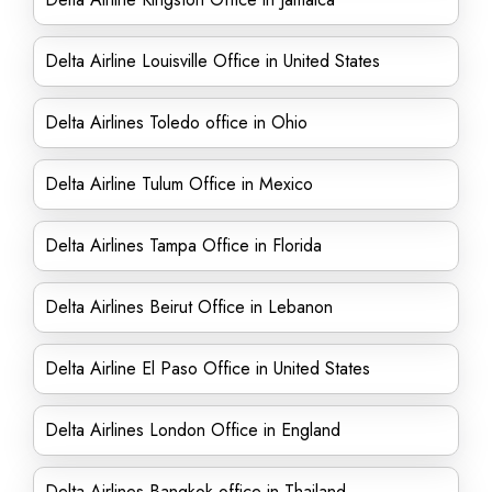
Delta Airline Louisville Office in United States
Delta Airlines Toledo office in Ohio
Delta Airline Tulum Office in Mexico
Delta Airlines Tampa Office in Florida
Delta Airlines Beirut Office in Lebanon
Delta Airline El Paso Office in United States
Delta Airlines London Office in England
Delta Airlines Bangkok office in Thailand