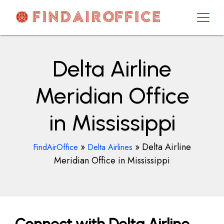
Skip
to
content
AirOfficesDetails
Delta Airline
Meridian Office
in Mississippi
»
»
Delta Airline
FindAirOffice
Delta Airlines
Meridian Office in Mississippi