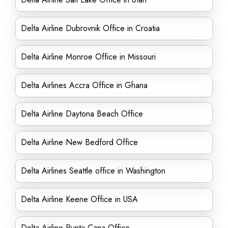
Delta Airline Dubrovnik Office in Croatia
Delta Airline Monroe Office in Missouri
Delta Airlines Accra Office in Ghana
Delta Airline Daytona Beach Office
Delta Airline New Bedford Office
Delta Airlines Seattle office in Washington
Delta Airline Keene Office in USA
Delta Airline Punta Cana Office