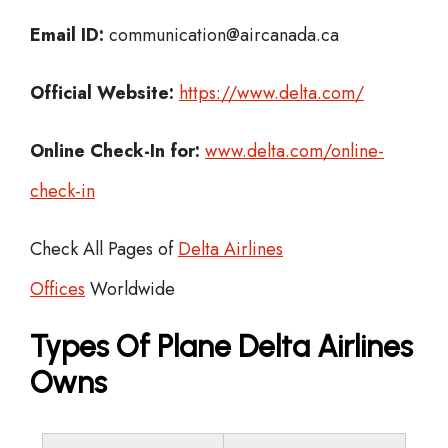
Email ID:
communication@aircanada.ca
Official Website:
https://www.delta.com/
Online Check-In for:
www.delta.com/online-
check-in
Check All Pages of
Delta Airlines
Offices
Worldwide
Types Of Plane Delta Airlines
Owns