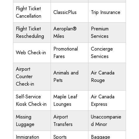
Flight Ticket
ClassicPlus
Trip Insurance
Cancellation
Flight Ticket
Aeroplan®
Premium
Rescheduling
Miles
Services
Promotional
Concierge
Web Check-in
Fares
Services
Airport
Animals and
Air Canada
Counter
Pets
Rouge
Check-in
Self-Service
Maple Leaf
Air Canada
Kiosk Check-in
Lounges
Express
Missing
Airport
Unaccompanie
Luggage
Transfers
d Minor
Immigration
Sports
Baggage