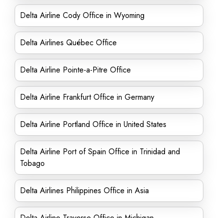
Delta Airline Cody Office in Wyoming
Delta Airlines Québec Office
Delta Airline Pointe-a-Pitre Office
Delta Airline Frankfurt Office in Germany
Delta Airline Portland Office in United States
Delta Airline Port of Spain Office in Trinidad and
Tobago
Delta Airlines Philippines Office in Asia
Delta Airline Traverse Office in Michigan