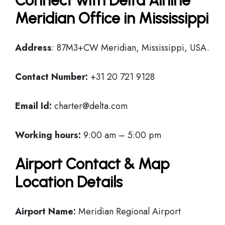
Connect with Delta Airline
Meridian Office in Mississippi
Address
: 87M3+CW Meridian, Mississippi, USA.
Contact Number:
+31 20 721 9128
Email Id:
charter@delta.com
Working hours:
9:00 am – 5:00 pm
Airport Contact & Map
Location Details
Airport Name:
Meridian Regional Airport