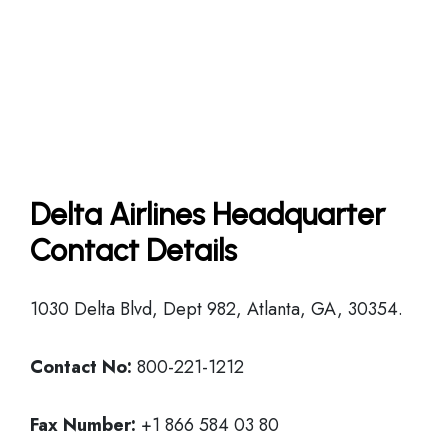
Delta Airlines Headquarter
Contact Details
1030 Delta Blvd, Dept 982, Atlanta, GA, 30354.
Contact No:
800-221-1212
Fax Number:
+1 866 584 03 80