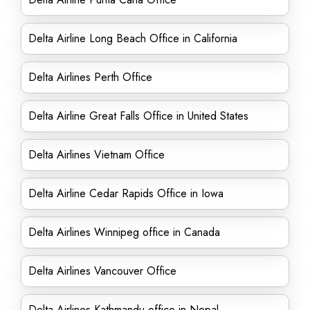
Delta Airline Long Beach Office in California
Delta Airlines Perth Office
Delta Airline Great Falls Office in United States
Delta Airlines Vietnam Office
Delta Airline Cedar Rapids Office in Iowa
Delta Airlines Winnipeg office in Canada
Delta Airlines Vancouver Office
Delta Airlines Kathmandu office in Nepal