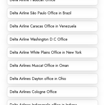
Delta Airline São Paulo Office in Brazil
Delta Airline Caracas Office in Venezuela
Delta Airline Washington D.C Office
Delta Airline White Plains Office in New York
Delta Airlines Muscat Office in Oman
Delta Airlines Dayton office in Ohio
Delta Airlines Cologne Office
Delta Airlines Indianapolis office in Indiana