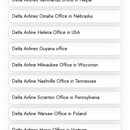
Delta Airlines Omaha Office in Nebraska
Delta Airline Helena Office in USA
Delta Airlines Guyana office
Delta Airline Milwaukee Office in Wisconsin
Delta Airline Nashville Office in Tennessee
Delta Airline Scranton Office in Pennsylvania
Delta Airline Warsaw Office in Poland
Delta Airlines Hanoi Office in Vietnam