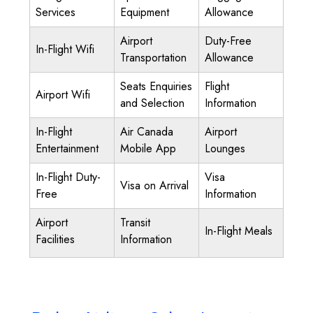
Services
Equipment
Allowance
Airport
Duty-Free
In-Flight Wifi
Transportation
Allowance
Seats Enquiries
Flight
Airport Wifi
and Selection
Information
In-Flight
Air Canada
Airport
Entertainment
Mobile App
Lounges
In-Flight Duty-
Visa
Visa on Arrival
Free
Information
Airport
Transit
In-Flight Meals
Facilities
Information