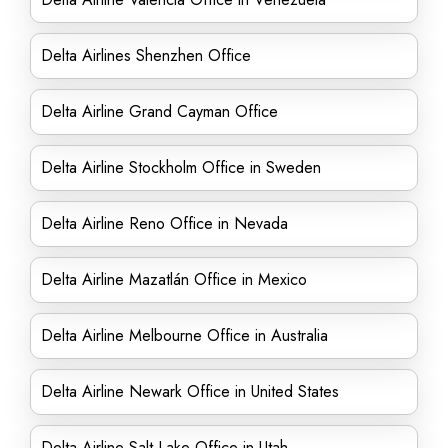
Delta Airlines Shenzhen Office
Delta Airline Grand Cayman Office
Delta Airline Stockholm Office in Sweden
Delta Airline Reno Office in Nevada
Delta Airline Mazatlán Office in Mexico
Delta Airline Melbourne Office in Australia
Delta Airline Newark Office in United States
Delta Airline Salt Lake Office in Utah