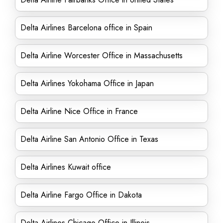
Delta Airlines Barcelona office in Spain
Delta Airline Worcester Office in Massachusetts
Delta Airlines Yokohama Office in Japan
Delta Airline Nice Office in France
Delta Airline San Antonio Office in Texas
Delta Airlines Kuwait office
Delta Airline Fargo Office in Dakota
Delta Airlines Chicago Office in Illinois