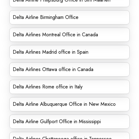
Delta Airline Birmingham Office
Delta Airlines Montreal Office in Canada
Delta Airlines Madrid office in Spain
Delta Airlines Ottawa office in Canada
Delta Airlines Rome office in Italy
Delta Airline Albuquerque Office in New Mexico
Delta Airline Gulfport Office in Mississippi
Delta Airlines Chattanooga office in Tennessee