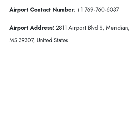
Airport Contact Number
: +1 769-760-6037
Airport Address:
2811 Airport Blvd S, Meridian,
MS 39307, United States