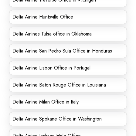
Delta Airline Huntsville Office
Delta Airlines Tulsa office in Oklahoma
Delta Airline San Pedro Sula Office in Honduras
Delta Airline Lisbon Office in Portugal
Delta Airline Baton Rouge Office in Louisiana
Delta Airline Milan Office in Italy
Delta Airline Spokane Office in Washington
Delta Airline Jackson Hole Office