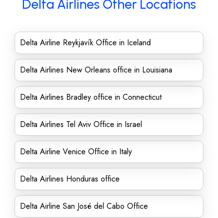
Delta Airlines Other Locations
Delta Airline Reykjavík Office in Iceland
Delta Airlines New Orleans office in Louisiana
Delta Airlines Bradley office in Connecticut
Delta Airlines Tel Aviv Office in Israel
Delta Airline Venice Office in Italy
Delta Airlines Honduras office
Delta Airline San José del Cabo Office