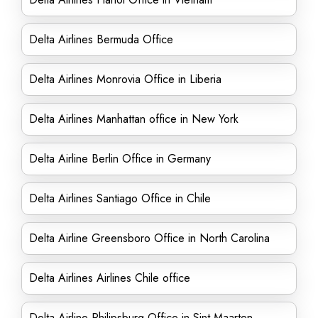
Delta Airlines Bermuda Office
Delta Airlines Monrovia Office in Liberia
Delta Airlines Manhattan office in New York
Delta Airline Berlin Office in Germany
Delta Airlines Santiago Office in Chile
Delta Airline Greensboro Office in North Carolina
Delta Airlines Airlines Chile office
Delta Airline Philipsburg Office in Sint Maarten