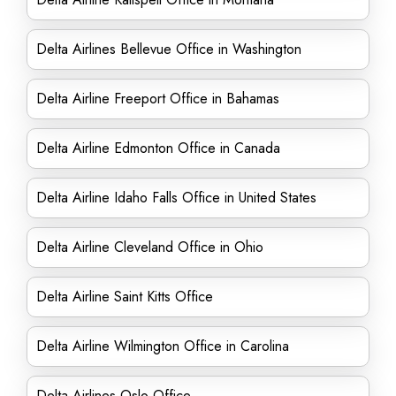
Delta Airlines Bellevue Office in Washington
Delta Airline Freeport Office in Bahamas
Delta Airline Edmonton Office in Canada
Delta Airline Idaho Falls Office in United States
Delta Airline Cleveland Office in Ohio
Delta Airline Saint Kitts Office
Delta Airline Wilmington Office in Carolina
Delta Airlines Oslo Office