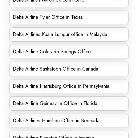
Delta Airline Tyler Office in Texas
Delta Airlines Kuala Lumpur office in Malaysia
Delta Airline Colorado Springs Office
Delta Airline Saskatoon Office in Canada
Delta Airline Harrisburg Office in Pennsylvania
Delta Airline Gainesville Office in Florida
Delta Airlines Hamilton Office in Bermuda
Delta Airline Kingston Office in Jamaica