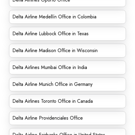
Delta Airline Medellín Office in Colombia
Delta Airline Lubbock Office in Texas
Delta Airline Madison Office in Wisconsin
Delta Airlines Mumbai Office in India
Delta Airline Munich Office in Germany
Delta Airlines Toronto Office in Canada
Delta Airline Providenciales Office
Delta Airline Fairbanks Office in United States