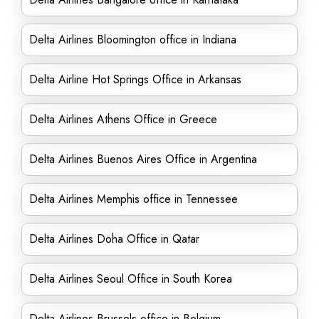
Delta Airlines Bloomington office in Indiana
Delta Airline Hot Springs Office in Arkansas
Delta Airlines Athens Office in Greece
Delta Airlines Buenos Aires Office in Argentina
Delta Airlines Memphis office in Tennessee
Delta Airlines Doha Office in Qatar
Delta Airlines Seoul Office in South Korea
Delta Airlines Brussels office in Belgium