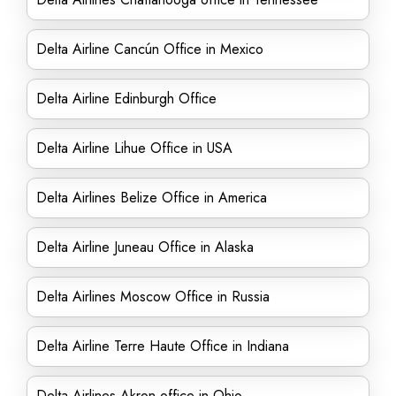
Delta Airline Cancún Office in Mexico
Delta Airline Edinburgh Office
Delta Airline Lihue Office in USA
Delta Airlines Belize Office in America
Delta Airline Juneau Office in Alaska
Delta Airlines Moscow Office in Russia
Delta Airline Terre Haute Office in Indiana
Delta Airlines Akron office in Ohio