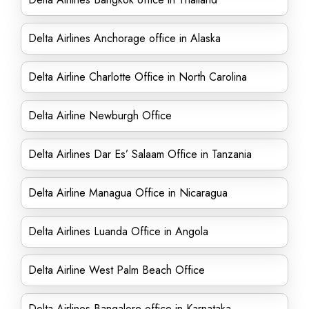
Delta Airlines Anchorage office in Alaska
Delta Airline Charlotte Office in North Carolina
Delta Airline Newburgh Office
Delta Airlines Dar Es’ Salaam Office in Tanzania
Delta Airline Managua Office in Nicaragua
Delta Airlines Luanda Office in Angola
Delta Airline West Palm Beach Office
Delta Airlines Bangalore office in Karnataka