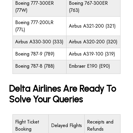
Boeing 777-300ER
Boeing 767-300ER
(77W)
(763)
Boeing 777-200LR
Airbus A321-200 (321)
(77L)
Airbus A330-300 (333)
Airbus A320-200 (320)
Boeing 787-9 (789)
Airbus A319-100 (319)
Boeing 787-8 (788)
Embraer E190 (E90)
Delta Airlines Are Ready To
Solve Your Queries
Flight Ticket
Receipts and
Delayed Flights
Booking
Refunds