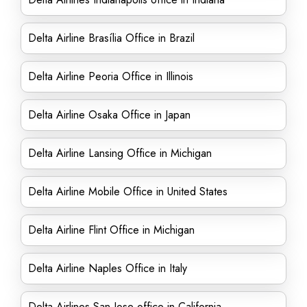
Delta Airline Brasília Office in Brazil
Delta Airline Peoria Office in Illinois
Delta Airline Osaka Office in Japan
Delta Airline Lansing Office in Michigan
Delta Airline Mobile Office in United States
Delta Airline Flint Office in Michigan
Delta Airline Naples Office in Italy
Delta Airlines San Jose office in California