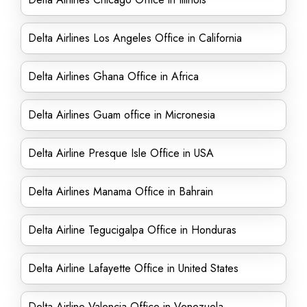
Delta Airlines Los Angeles Office in California
Delta Airlines Ghana Office in Africa
Delta Airlines Guam office in Micronesia
Delta Airline Presque Isle Office in USA
Delta Airlines Manama Office in Bahrain
Delta Airline Tegucigalpa Office in Honduras
Delta Airline Lafayette Office in United States
Delta Airline Valencia Office in Venezuela