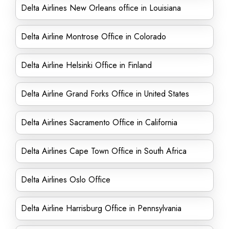
Delta Airlines New Orleans office in Louisiana
Delta Airline Montrose Office in Colorado
Delta Airline Helsinki Office in Finland
Delta Airline Grand Forks Office in United States
Delta Airlines Sacramento Office in California
Delta Airlines Cape Town Office in South Africa
Delta Airlines Oslo Office
Delta Airline Harrisburg Office in Pennsylvania