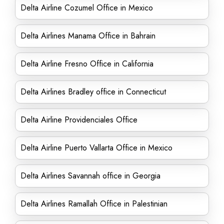
Delta Airline Cozumel Office in Mexico
Delta Airlines Manama Office in Bahrain
Delta Airline Fresno Office in California
Delta Airlines Bradley office in Connecticut
Delta Airline Providenciales Office
Delta Airline Puerto Vallarta Office in Mexico
Delta Airlines Savannah office in Georgia
Delta Airlines Ramallah Office in Palestinian