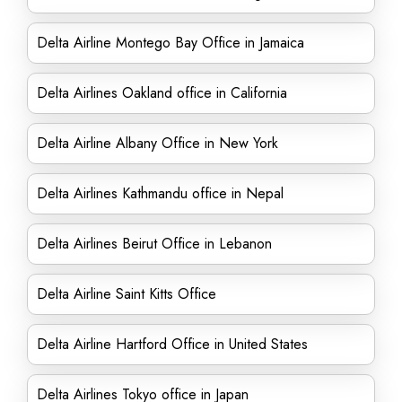
Delta Airline Montego Bay Office in Jamaica
Delta Airlines Oakland office in California
Delta Airline Albany Office in New York
Delta Airlines Kathmandu office in Nepal
Delta Airlines Beirut Office in Lebanon
Delta Airline Saint Kitts Office
Delta Airline Hartford Office in United States
Delta Airlines Tokyo office in Japan