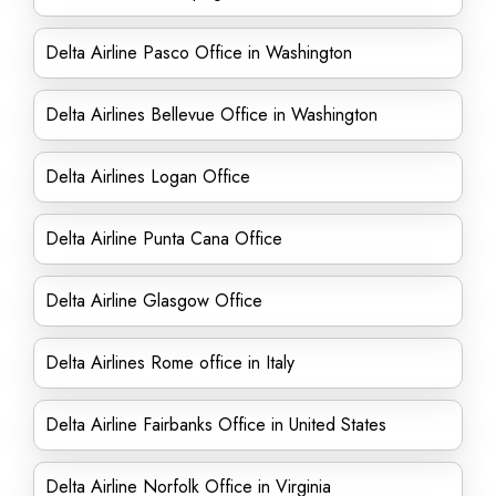
Delta Airline Pasco Office in Washington
Delta Airlines Bellevue Office in Washington
Delta Airlines Logan Office
Delta Airline Punta Cana Office
Delta Airline Glasgow Office
Delta Airlines Rome office in Italy
Delta Airline Fairbanks Office in United States
Delta Airline Norfolk Office in Virginia