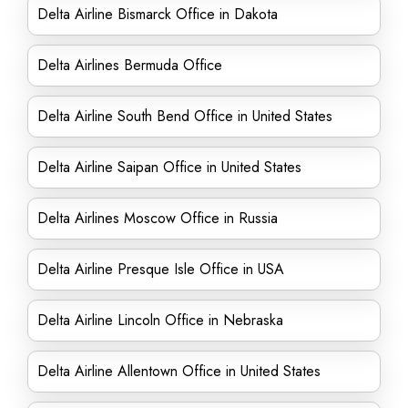
Delta Airline Bismarck Office in Dakota
Delta Airlines Bermuda Office
Delta Airline South Bend Office in United States
Delta Airline Saipan Office in United States
Delta Airlines Moscow Office in Russia
Delta Airline Presque Isle Office in USA
Delta Airline Lincoln Office in Nebraska
Delta Airline Allentown Office in United States