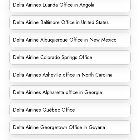
Delta Airlines Luanda Office in Angola
Delta Airline Baltimore Office in United States
Delta Airline Albuquerque Office in New Mexico
Delta Airline Colorado Springs Office
Delta Airlines Asheville office in North Carolina
Delta Airlines Alpharetta office in Georgia
Delta Airlines Québec Office
Delta Airline Georgetown Office in Guyana