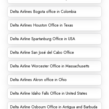
Delta Airlines Bogota office in Colombia
Delta Airlines Houston Office in Texas
Delta Airline Spartanburg Office in USA
Delta Airline San José del Cabo Office
Delta Airline Worcester Office in Massachusetts
Delta Airlines Akron office in Ohio
Delta Airline Idaho Falls Office in United States
Delta Airline Osbourn Office in Antigua and Barbuda