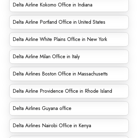
Delta Airline Kokomo Office in Indiana
Delta Airline Portland Office in United States
Delta Airline White Plains Office in New York
Delta Airline Milan Office in Italy
Delta Airlines Boston Office in Massachusetts
Delta Airline Providence Office in Rhode Island
Delta Airlines Guyana office
Delta Airlines Nairobi Office in Kenya