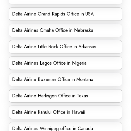
Delta Airline Grand Rapids Office in USA
Delta Airlines Omaha Office in Nebraska
Delta Airline Little Rock Office in Arkansas
Delta Airlines Lagos Office in Nigeria
Delta Airline Bozeman Office in Montana
Delta Airline Harlingen Office in Texas
Delta Airline Kahului Office in Hawaii
Delta Airlines Winnipeg office in Canada