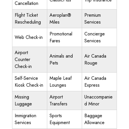
Cancellation
Flight Ticket
Aeroplan®
Premium
Rescheduling
Miles
Services
Promotional
Concierge
Web Check-in
Fares
Services
Airport
Animals and
Air Canada
Counter
Pets
Rouge
Check-in
Self-Service
Maple Leaf
Air Canada
Kiosk Check-in
Lounges
Express
Missing
Airport
Unaccompanie
Luggage
Transfers
d Minor
Immigration
Sports
Baggage
Services
Equipment
Allowance