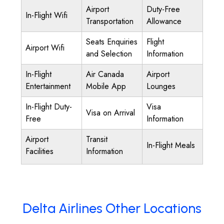
Airport
Duty-Free
In-Flight Wifi
Transportation
Allowance
Seats Enquiries
Flight
Airport Wifi
and Selection
Information
In-Flight
Air Canada
Airport
Entertainment
Mobile App
Lounges
In-Flight Duty-
Visa
Visa on Arrival
Free
Information
Airport
Transit
In-Flight Meals
Facilities
Information
Delta Airlines Other Locations