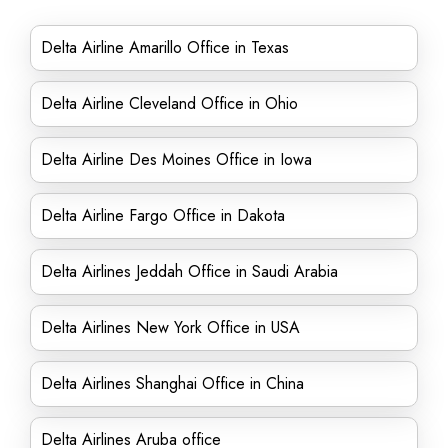
Delta Airline Amarillo Office in Texas
Delta Airline Cleveland Office in Ohio
Delta Airline Des Moines Office in Iowa
Delta Airline Fargo Office in Dakota
Delta Airlines Jeddah Office in Saudi Arabia
Delta Airlines New York Office in USA
Delta Airlines Shanghai Office in China
Delta Airlines Aruba office