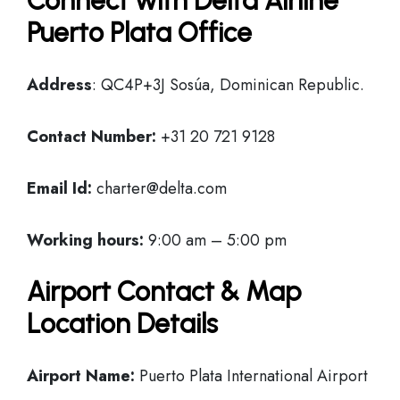
Connect with Delta Airline
Puerto Plata Office
Address
: QC4P+3J Sosúa, Dominican Republic.
Contact Number:
+31 20 721 9128
Email Id:
charter@delta.com
Working hours:
9:00 am – 5:00 pm
Airport Contact & Map
Location Details
Airport Name:
Puerto Plata International Airport