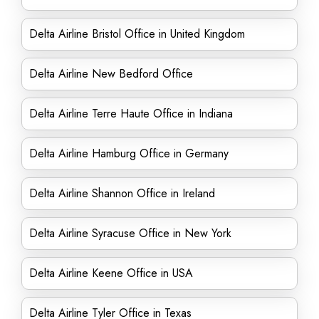
Delta Airline Bristol Office in United Kingdom
Delta Airline New Bedford Office
Delta Airline Terre Haute Office in Indiana
Delta Airline Hamburg Office in Germany
Delta Airline Shannon Office in Ireland
Delta Airline Syracuse Office in New York
Delta Airline Keene Office in USA
Delta Airline Tyler Office in Texas