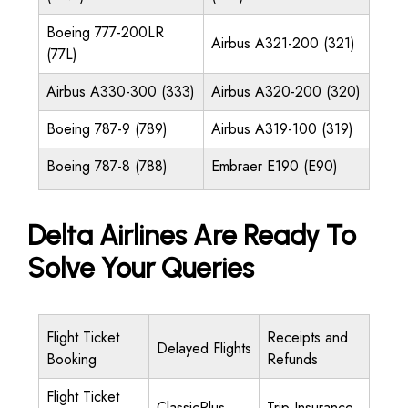
Boeing 777-200LR
Airbus A321-200 (321)
(77L)
Airbus A330-300 (333)
Airbus A320-200 (320)
Boeing 787-9 (789)
Airbus A319-100 (319)
Boeing 787-8 (788)
Embraer E190 (E90)
Delta Airlines Are Ready To
Solve Your Queries
Flight Ticket
Receipts and
Delayed Flights
Booking
Refunds
Flight Ticket
ClassicPlus
Trip Insurance