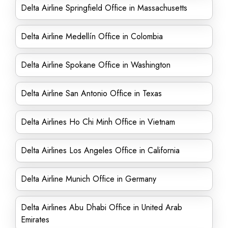
Delta Airline Springfield Office in Massachusetts
Delta Airline Medellín Office in Colombia
Delta Airline Spokane Office in Washington
Delta Airline San Antonio Office in Texas
Delta Airlines Ho Chi Minh Office in Vietnam
Delta Airlines Los Angeles Office in California
Delta Airline Munich Office in Germany
Delta Airlines Abu Dhabi Office in United Arab
Emirates