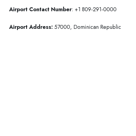
Airport Contact Number
: +1 809-291-0000
Airport Address:
57000, Dominican Republic