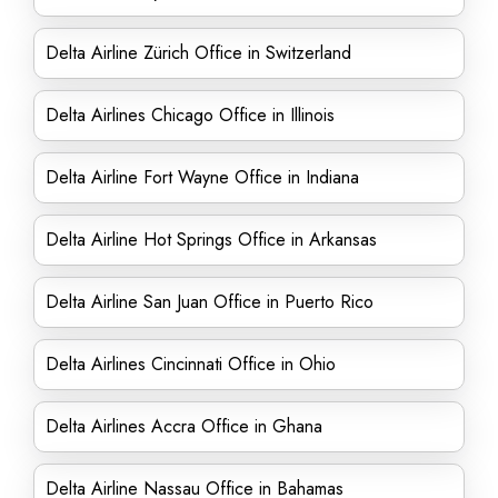
Delta Airline Zürich Office in Switzerland
Delta Airlines Chicago Office in Illinois
Delta Airline Fort Wayne Office in Indiana
Delta Airline Hot Springs Office in Arkansas
Delta Airline San Juan Office in Puerto Rico
Delta Airlines Cincinnati Office in Ohio
Delta Airlines Accra Office in Ghana
Delta Airline Nassau Office in Bahamas