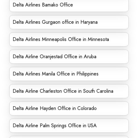
Delta Airlines Bamako Office
Delta Airlines Gurgaon office in Haryana
Delta Airlines Minneapolis Office in Minnesota
Delta Airline Oranjestad Office in Aruba
Delta Airlines Manila Office in Philippines
Delta Airline Charleston Office in South Carolina
Delta Airline Hayden Office in Colorado
Delta Airline Palm Springs Office in USA