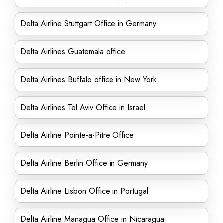
Delta Airline Stuttgart Office in Germany
Delta Airlines Guatemala office
Delta Airlines Buffalo office in New York
Delta Airlines Tel Aviv Office in Israel
Delta Airline Pointe-a-Pitre Office
Delta Airline Berlin Office in Germany
Delta Airline Lisbon Office in Portugal
Delta Airline Managua Office in Nicaragua