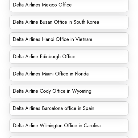
Delta Airlines Mexico Office
Delta Airline Busan Office in South Korea
Delta Airlines Hanoi Office in Vietnam
Delta Airline Edinburgh Office
Delta Airlines Miami Office in Florida
Delta Airline Cody Office in Wyoming
Delta Airlines Barcelona office in Spain
Delta Airline Wilmington Office in Carolina