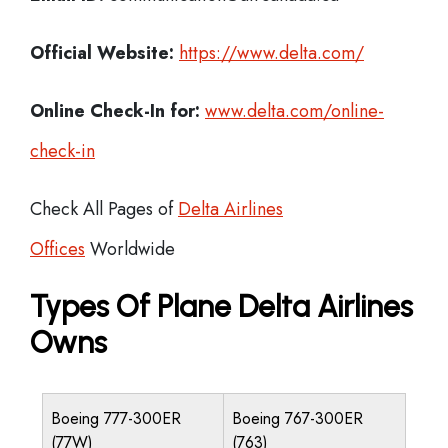
Official Website:
https://www.delta.com/
Online Check-In for:
www.delta.com/online-
check-in
Check All Pages of
Delta Airlines
Offices
Worldwide
Types Of Plane Delta Airlines
Owns
Boeing 777-300ER
Boeing 767-300ER
(77W)
(763)