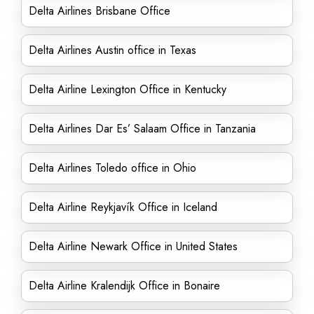
Delta Airlines Brisbane Office
Delta Airlines Austin office in Texas
Delta Airline Lexington Office in Kentucky
Delta Airlines Dar Es’ Salaam Office in Tanzania
Delta Airlines Toledo office in Ohio
Delta Airline Reykjavík Office in Iceland
Delta Airline Newark Office in United States
Delta Airline Kralendijk Office in Bonaire