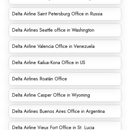
Delta Airline Saint Petersburg Office in Russia
Delta Airlines Seattle office in Washington
Delta Airline Valencia Office in Venezuela
Delta Airline Kailua-Kona Office in US
Delta Airlines Roatán Office
Delta Airline Casper Office in Wyoming
Delta Airlines Buenos Aires Office in Argentina
Delta Airline Vieux Fort Office in St. Lucia