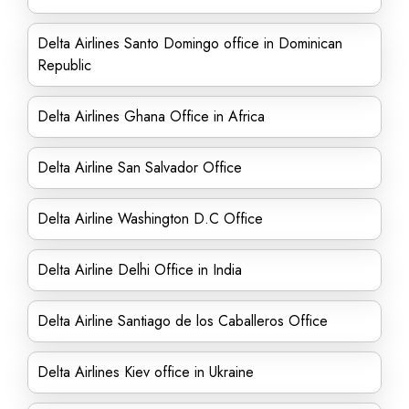
Delta Airlines Santo Domingo office in Dominican
Republic
Delta Airlines Ghana Office in Africa
Delta Airline San Salvador Office
Delta Airline Washington D.C Office
Delta Airline Delhi Office in India
Delta Airline Santiago de los Caballeros Office
Delta Airlines Kiev office in Ukraine