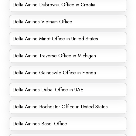
Delta Airline Dubrovnik Office in Croatia
Delta Airlines Vietnam Office
Delta Airline Minot Office in United States
Delta Airline Traverse Office in Michigan
Delta Airline Gainesville Office in Florida
Delta Airlines Dubai Office in UAE
Delta Airline Rochester Office in United States
Delta Airlines Basel Office