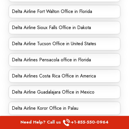
Delta Airline Fort Walton Office in Florida
Delta Airline Sioux Falls Office in Dakota
Delta Airline Tucson Office in United States
Delta Airlines Pensacola office in Florida
Delta Airlines Costa Rica Office in America
Delta Airline Guadalajara Office in Mexico
Delta Airline Koror Office in Palau
Need Help? Call us
+1-855-550-0964
Delta Airline El Paso Office in United States