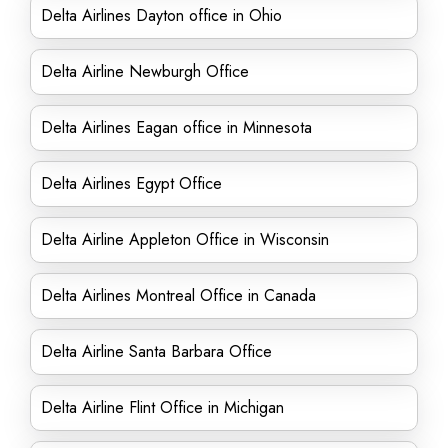
Delta Airlines Dayton office in Ohio
Delta Airline Newburgh Office
Delta Airlines Eagan office in Minnesota
Delta Airlines Egypt Office
Delta Airline Appleton Office in Wisconsin
Delta Airlines Montreal Office in Canada
Delta Airline Santa Barbara Office
Delta Airline Flint Office in Michigan