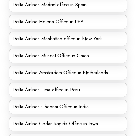
Delta Airlines Madrid office in Spain
Delta Airline Helena Office in USA
Delta Airlines Manhattan office in New York
Delta Airlines Muscat Office in Oman
Delta Airline Amsterdam Office in Netherlands
Delta Airlines Lima office in Peru
Delta Airlines Chennai Office in India
Delta Airline Cedar Rapids Office in Iowa