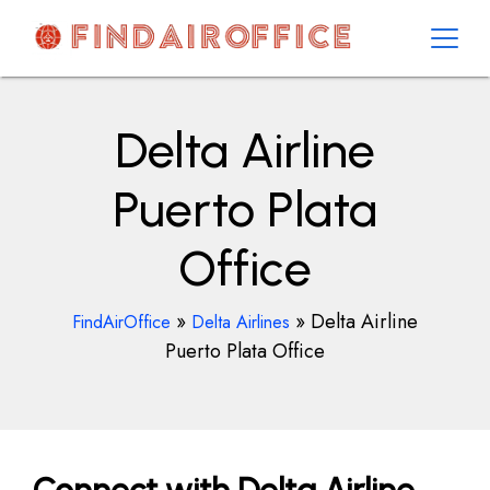
Skip
to
content
AirOfficesDetails
Delta Airline
Puerto Plata
Office
»
»
Delta Airline
FindAirOffice
Delta Airlines
Puerto Plata Office