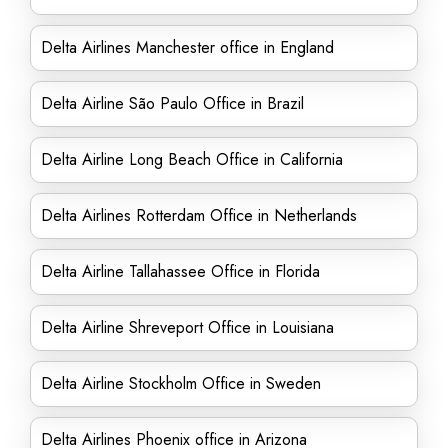
Delta Airlines Manchester office in England
Delta Airline São Paulo Office in Brazil
Delta Airline Long Beach Office in California
Delta Airlines Rotterdam Office in Netherlands
Delta Airline Tallahassee Office in Florida
Delta Airline Shreveport Office in Louisiana
Delta Airline Stockholm Office in Sweden
Delta Airlines Phoenix office in Arizona