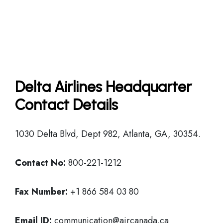
Delta Airlines Headquarter
Contact Details
1030 Delta Blvd, Dept 982, Atlanta, GA, 30354.
Contact No:
800-221-1212
Fax Number:
+1 866 584 03 80
Email ID:
communication@aircanada.ca