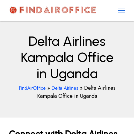
Skip
to
content
AirOfficesDetails
Delta Airlines
Kampala Office
in Uganda
»
»
Delta Airlines
FindAirOffice
Delta Airlines
Kampala Office in Uganda