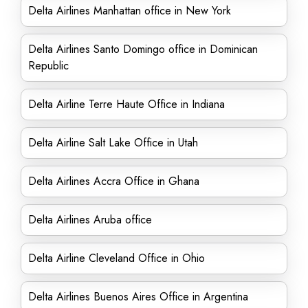
Delta Airlines Manhattan office in New York
Delta Airlines Santo Domingo office in Dominican
Republic
Delta Airline Terre Haute Office in Indiana
Delta Airline Salt Lake Office in Utah
Delta Airlines Accra Office in Ghana
Delta Airlines Aruba office
Delta Airline Cleveland Office in Ohio
Delta Airlines Buenos Aires Office in Argentina