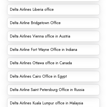
Delta Airlines Liberia office
Delta Airline Bridgetown Office
Delta Airlines Vienna office in Austria
Delta Airline Fort Wayne Office in Indiana
Delta Airlines Ottawa office in Canada
Delta Airlines Cairo Office in Egypt
Delta Airline Saint Petersburg Office in Russia
Delta Airlines Kuala Lumpur office in Malaysia