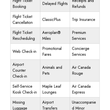
Flight Ticket
Receipts and
Delayed Flights
Booking
Refunds
Flight Ticket
ClassicPlus
Trip Insurance
Cancellation
Flight Ticket
Aeroplan®
Premium
Rescheduling
Miles
Services
Promotional
Concierge
Web Check-in
Fares
Services
Airport
Animals and
Air Canada
Counter
Pets
Rouge
Check-in
Self-Service
Maple Leaf
Air Canada
Kiosk Check-in
Lounges
Express
Missing
Airport
Unaccompanie
Luggage
Transfers
d Minor