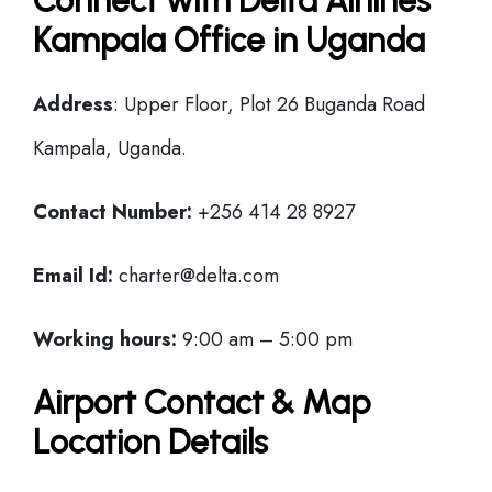
Connect with Delta Airlines
Kampala Office in Uganda
Address
: Upper Floor, Plot 26 Buganda Road
Kampala, Uganda.
Contact Number:
+256 414 28 8927
Email Id:
charter@delta.com
Working hours:
9:00 am – 5:00 pm
Airport Contact & Map
Location Details