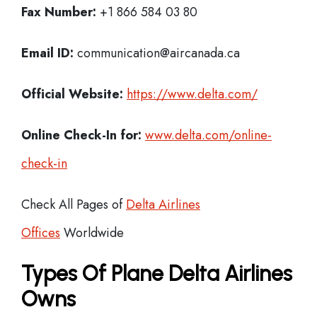
Fax Number:
+1 866 584 03 80
Email ID:
communication@aircanada.ca
Official Website:
https://www.delta.com/
Online Check-In for:
www.delta.com/online-
check-in
Check All Pages of
Delta Airlines
Offices
Worldwide
Types Of Plane Delta Airlines
Owns