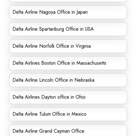
Delta Airline Nagoya Office in Japan
Delta Airline Spartanburg Office in USA
Delta Airline Norfolk Office in Virginia
Delta Airlines Boston Office in Massachusetts
Delta Airline Lincoln Office in Nebraska
Delta Airlines Dayton office in Ohio
Delta Airline Tulum Office in Mexico
Delta Airline Grand Cayman Office