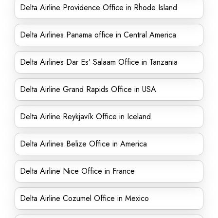
Delta Airline Providence Office in Rhode Island
Delta Airlines Panama office in Central America
Delta Airlines Dar Es’ Salaam Office in Tanzania
Delta Airline Grand Rapids Office in USA
Delta Airline Reykjavík Office in Iceland
Delta Airlines Belize Office in America
Delta Airline Nice Office in France
Delta Airline Cozumel Office in Mexico