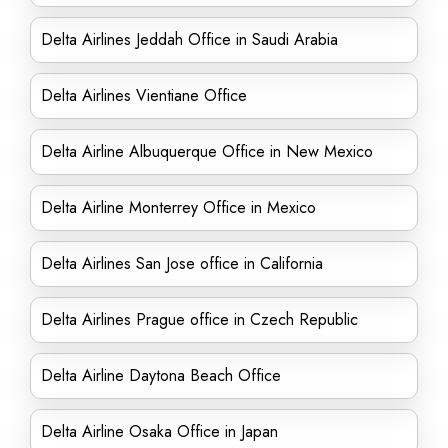
Delta Airlines Jeddah Office in Saudi Arabia
Delta Airlines Vientiane Office
Delta Airline Albuquerque Office in New Mexico
Delta Airline Monterrey Office in Mexico
Delta Airlines San Jose office in California
Delta Airlines Prague office in Czech Republic
Delta Airline Daytona Beach Office
Delta Airline Osaka Office in Japan