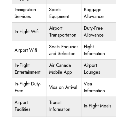
Immigration
Sports
Baggage
Services
Equipment
Allowance
Airport
Duty-Free
In-Flight Wifi
Transportation
Allowance
Seats Enquiries
Flight
Airport Wifi
and Selection
Information
In-Flight
Air Canada
Airport
Entertainment
Mobile App
Lounges
In-Flight Duty-
Visa
Visa on Arrival
Free
Information
Airport
Transit
In-Flight Meals
Facilities
Information