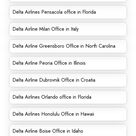
Delta Airlines Pensacola office in Florida
Delta Airline Milan Office in Italy
Delta Airline Greensboro Office in North Carolina
Delta Airline Peoria Office in Illinois
Delta Airline Dubrovnik Office in Croatia
Delta Airlines Orlando office in Florida
Delta Airlines Honolulu Office in Hawaii
Delta Airline Boise Office in Idaho