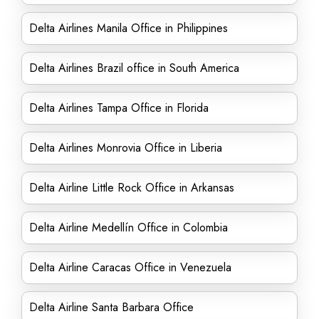
Delta Airlines Manila Office in Philippines
Delta Airlines Brazil office in South America
Delta Airlines Tampa Office in Florida
Delta Airlines Monrovia Office in Liberia
Delta Airline Little Rock Office in Arkansas
Delta Airline Medellín Office in Colombia
Delta Airline Caracas Office in Venezuela
Delta Airline Santa Barbara Office