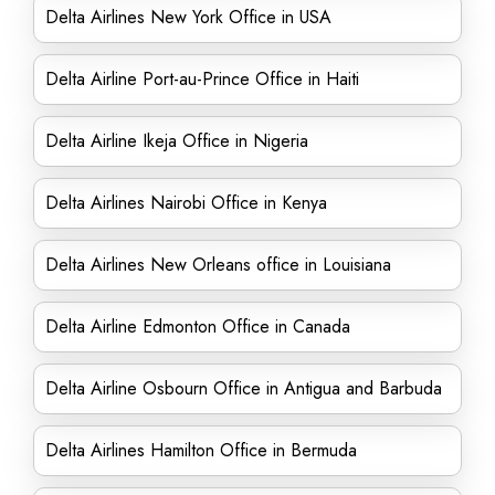
Delta Airlines New York Office in USA
Delta Airline Port-au-Prince Office in Haiti
Delta Airline Ikeja Office in Nigeria
Delta Airlines Nairobi Office in Kenya
Delta Airlines New Orleans office in Louisiana
Delta Airline Edmonton Office in Canada
Delta Airline Osbourn Office in Antigua and Barbuda
Delta Airlines Hamilton Office in Bermuda