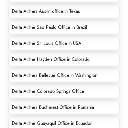
Delta Airlines Austin office in Texas
Delta Airline São Paulo Office in Brazil
Delta Airline St. Louis Office in USA
Delta Airline Hayden Office in Colorado
Delta Airlines Bellevue Office in Washington
Delta Airline Colorado Springs Office
Delta Airlines Bucharest Office in Romania
Delta Airline Guayaquil Office in Ecuador