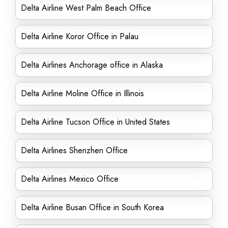
Delta Airline West Palm Beach Office
Delta Airline Koror Office in Palau
Delta Airlines Anchorage office in Alaska
Delta Airline Moline Office in Illinois
Delta Airline Tucson Office in United States
Delta Airlines Shenzhen Office
Delta Airlines Mexico Office
Delta Airline Busan Office in South Korea