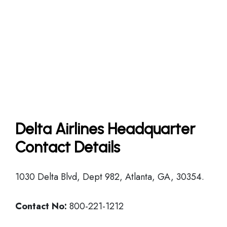
Delta Airlines Headquarter
Contact Details
1030 Delta Blvd, Dept 982, Atlanta, GA, 30354.
Contact No:
800-221-1212