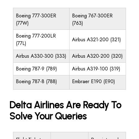
Boeing 777-300ER
Boeing 767-300ER
(77W)
(763)
Boeing 777-200LR
Airbus A321-200 (321)
(77L)
Airbus A330-300 (333)
Airbus A320-200 (320)
Boeing 787-9 (789)
Airbus A319-100 (319)
Boeing 787-8 (788)
Embraer E190 (E90)
Delta Airlines Are Ready To
Solve Your Queries