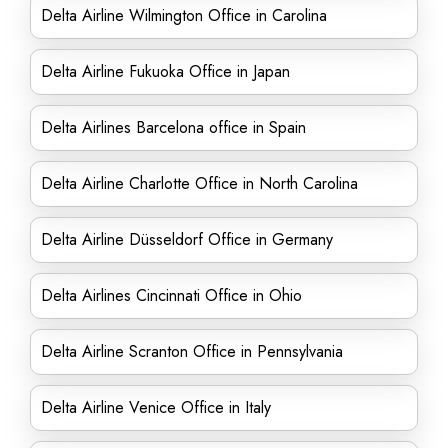
Delta Airline Wilmington Office in Carolina
Delta Airline Fukuoka Office in Japan
Delta Airlines Barcelona office in Spain
Delta Airline Charlotte Office in North Carolina
Delta Airline Düsseldorf Office in Germany
Delta Airlines Cincinnati Office in Ohio
Delta Airline Scranton Office in Pennsylvania
Delta Airline Venice Office in Italy