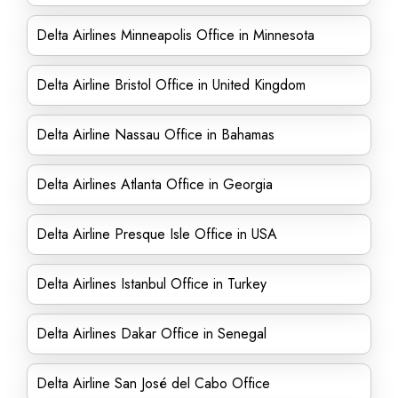
Delta Airlines Minneapolis Office in Minnesota
Delta Airline Bristol Office in United Kingdom
Delta Airline Nassau Office in Bahamas
Delta Airlines Atlanta Office in Georgia
Delta Airline Presque Isle Office in USA
Delta Airlines Istanbul Office in Turkey
Delta Airlines Dakar Office in Senegal
Delta Airline San José del Cabo Office