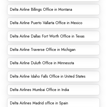
Delta Airline Billings Office in Montana
Delta Airline Puerto Vallarta Office in Mexico
Delta Airline Dallas Fort Worth Office in Texas
Delta Airline Traverse Office in Michigan
Delta Airline Duluth Office in Minnesota
Delta Airline Idaho Falls Office in United States
Delta Airlines Mumbai Office in India
Delta Airlines Madrid office in Spain