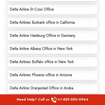
Delta Airline St Croix Office
Delta Airlines Burbank office in California
Delta Airline Hamburg Office in Germany
Delta Airline Albany Office in New York
Delta Airlines Buffalo office in New York
Delta Airlines Phoenix office in Arizona
Delta Airline Oranjestad Office in Aruba
Need Help? Call us
+1-855-550-0964
Delta Airline Des Moines Office in Iowa