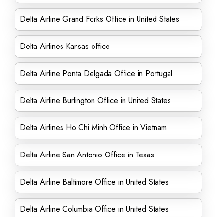
Delta Airline Grand Forks Office in United States
Delta Airlines Kansas office
Delta Airline Ponta Delgada Office in Portugal
Delta Airline Burlington Office in United States
Delta Airlines Ho Chi Minh Office in Vietnam
Delta Airline San Antonio Office in Texas
Delta Airline Baltimore Office in United States
Delta Airline Columbia Office in United States