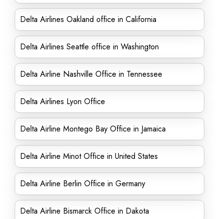
Delta Airlines Oakland office in California
Delta Airlines Seattle office in Washington
Delta Airline Nashville Office in Tennessee
Delta Airlines Lyon Office
Delta Airline Montego Bay Office in Jamaica
Delta Airline Minot Office in United States
Delta Airline Berlin Office in Germany
Delta Airline Bismarck Office in Dakota