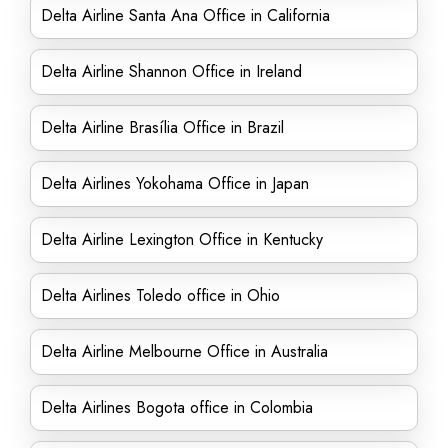
Delta Airline Santa Ana Office in California
Delta Airline Shannon Office in Ireland
Delta Airline Brasília Office in Brazil
Delta Airlines Yokohama Office in Japan
Delta Airline Lexington Office in Kentucky
Delta Airlines Toledo office in Ohio
Delta Airline Melbourne Office in Australia
Delta Airlines Bogota office in Colombia