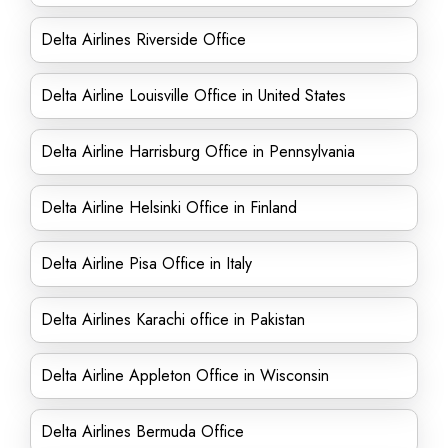
Delta Airlines Riverside Office
Delta Airline Louisville Office in United States
Delta Airline Harrisburg Office in Pennsylvania
Delta Airline Helsinki Office in Finland
Delta Airline Pisa Office in Italy
Delta Airlines Karachi office in Pakistan
Delta Airline Appleton Office in Wisconsin
Delta Airlines Bermuda Office