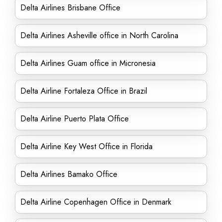
Delta Airlines Brisbane Office
Delta Airlines Asheville office in North Carolina
Delta Airlines Guam office in Micronesia
Delta Airline Fortaleza Office in Brazil
Delta Airline Puerto Plata Office
Delta Airline Key West Office in Florida
Delta Airlines Bamako Office
Delta Airline Copenhagen Office in Denmark