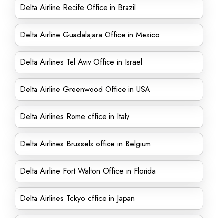
Delta Airline Recife Office in Brazil
Delta Airline Guadalajara Office in Mexico
Delta Airlines Tel Aviv Office in Israel
Delta Airline Greenwood Office in USA
Delta Airlines Rome office in Italy
Delta Airlines Brussels office in Belgium
Delta Airline Fort Walton Office in Florida
Delta Airlines Tokyo office in Japan