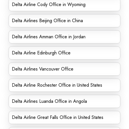
Delta Airline Cody Office in Wyoming
Delta Airlines Beijing Office in China
Delta Airlines Amman Office in Jordan
Delta Airline Edinburgh Office
Delta Airlines Vancouver Office
Delta Airline Rochester Office in United States
Delta Airlines Luanda Office in Angola
Delta Airline Great Falls Office in United States