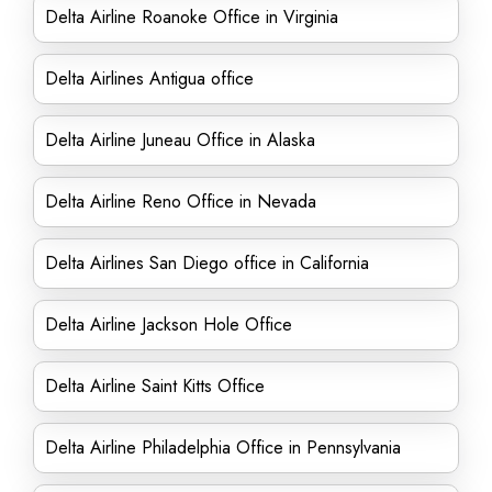
Delta Airline Roanoke Office in Virginia
Delta Airlines Antigua office
Delta Airline Juneau Office in Alaska
Delta Airline Reno Office in Nevada
Delta Airlines San Diego office in California
Delta Airline Jackson Hole Office
Delta Airline Saint Kitts Office
Delta Airline Philadelphia Office in Pennsylvania