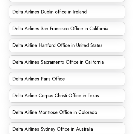
Delta Airlines Dublin office in Ireland
Delta Airlines San Francisco Office in California
Delta Airline Hartford Office in United States
Delta Airlines Sacramento Office in California
Delta Airlines Paris Office
Delta Airline Corpus Christi Office in Texas
Delta Airline Montrose Office in Colorado
Delta Airlines Sydney Office in Australia