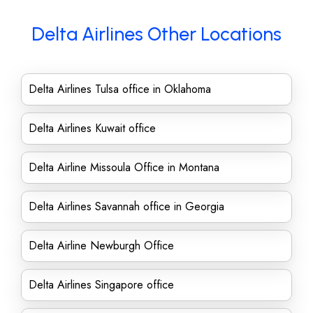
Delta Airlines Other Locations
Delta Airlines Tulsa office in Oklahoma
Delta Airlines Kuwait office
Delta Airline Missoula Office in Montana
Delta Airlines Savannah office in Georgia
Delta Airline Newburgh Office
Delta Airlines Singapore office