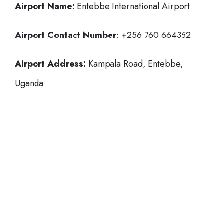
Airport Name:
Entebbe International Airport
Airport Contact Number
: +256 760 664352
Airport Address:
Kampala Road, Entebbe,
Uganda