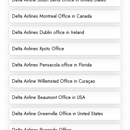
Delta Airlines Montreal Office in Canada
Delta Airlines Dublin office in Ireland
Delta Airlines Kyoto Office
Delta Airlines Pensacola office in Florida
Delta Airline Willemstad Office in Curaçao
Delta Airline Beaumont Office in USA
Delta Airline Greenville Office in United States
Delta Airlines Riverside Office