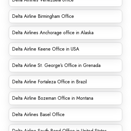
Delta Airline Birmingham Office
Delta Airlines Anchorage office in Alaska
Delta Airline Keene Office in USA
Delta Airline St. George’s Office in Grenada
Delta Airline Fortaleza Office in Brazil
Delta Airline Bozeman Office in Montana
Delta Airlines Basel Office
Delta Airline South Bend Office in United States