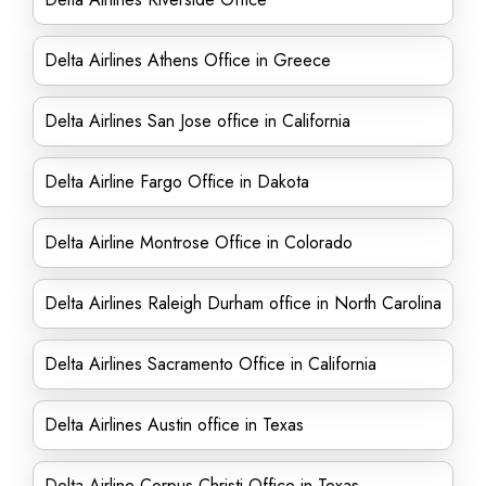
Delta Airlines Athens Office in Greece
Delta Airlines San Jose office in California
Delta Airline Fargo Office in Dakota
Delta Airline Montrose Office in Colorado
Delta Airlines Raleigh Durham office in North Carolina
Delta Airlines Sacramento Office in California
Delta Airlines Austin office in Texas
Delta Airline Corpus Christi Office in Texas