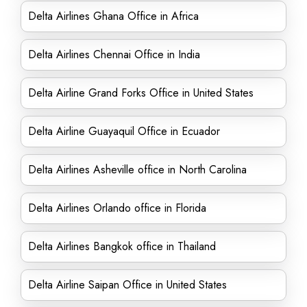
Delta Airlines Ghana Office in Africa
Delta Airlines Chennai Office in India
Delta Airline Grand Forks Office in United States
Delta Airline Guayaquil Office in Ecuador
Delta Airlines Asheville office in North Carolina
Delta Airlines Orlando office in Florida
Delta Airlines Bangkok office in Thailand
Delta Airline Saipan Office in United States