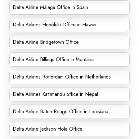
Delta Airline Málaga Office in Spain
Delta Airlines Honolulu Office in Hawaii
Delta Airline Bridgetown Office
Delta Airline Billings Office in Montana
Delta Airlines Rotterdam Office in Netherlands
Delta Airlines Kathmandu office in Nepal
Delta Airline Baton Rouge Office in Louisiana
Delta Airline Jackson Hole Office