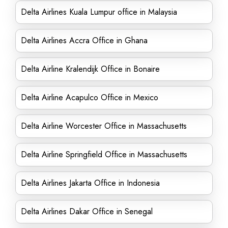
Delta Airlines Kuala Lumpur office in Malaysia
Delta Airlines Accra Office in Ghana
Delta Airline Kralendijk Office in Bonaire
Delta Airline Acapulco Office in Mexico
Delta Airline Worcester Office in Massachusetts
Delta Airline Springfield Office in Massachusetts
Delta Airlines Jakarta Office in Indonesia
Delta Airlines Dakar Office in Senegal