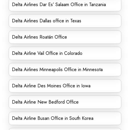
Delta Airlines Dar Es’ Salaam Office in Tanzania
Delta Airlines Dallas office in Texas
Delta Airlines Roatán Office
Delta Airline Vail Office in Colorado
Delta Airlines Minneapolis Office in Minnesota
Delta Airline Des Moines Office in Iowa
Delta Airline New Bedford Office
Delta Airline Busan Office in South Korea