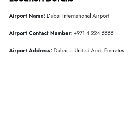
Airport Name:
Dubai International Airport
Airport Contact Number
: +971 4 224 5555
Airport Address:
Dubai – United Arab Emirates