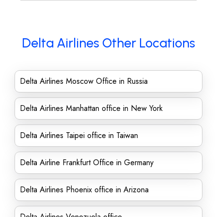
Delta Airlines Other Locations
Delta Airlines Moscow Office in Russia
Delta Airlines Manhattan office in New York
Delta Airlines Taipei office in Taiwan
Delta Airline Frankfurt Office in Germany
Delta Airlines Phoenix office in Arizona
Delta Airlines Venezuela office