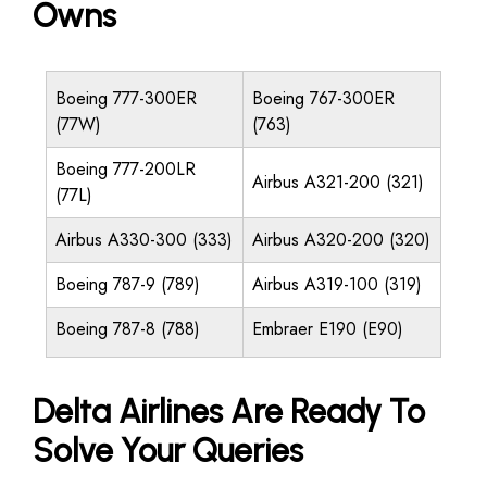
Owns
Boeing 777-300ER
Boeing 767-300ER
(77W)
(763)
Boeing 777-200LR
Airbus A321-200 (321)
(77L)
Airbus A330-300 (333)
Airbus A320-200 (320)
Boeing 787-9 (789)
Airbus A319-100 (319)
Boeing 787-8 (788)
Embraer E190 (E90)
Delta Airlines Are Ready To
Solve Your Queries