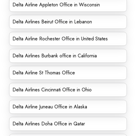
Delta Airline Appleton Office in Wisconsin
Delta Airlines Beirut Office in Lebanon
Delta Airline Rochester Office in United States
Delta Airlines Burbank office in California
Delta Airline St Thomas Office
Delta Airlines Cincinnati Office in Ohio
Delta Airline Juneau Office in Alaska
Delta Airlines Doha Office in Qatar