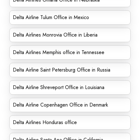
Delta Airline Tulum Office in Mexico
Delta Airlines Monrovia Office in Liberia
Delta Airlines Memphis office in Tennessee
Delta Airline Saint Petersburg Office in Russia
Delta Airline Shreveport Office in Louisiana
Delta Airline Copenhagen Office in Denmark
Delta Airlines Honduras office
Delta Airline Santa Ana Office in California