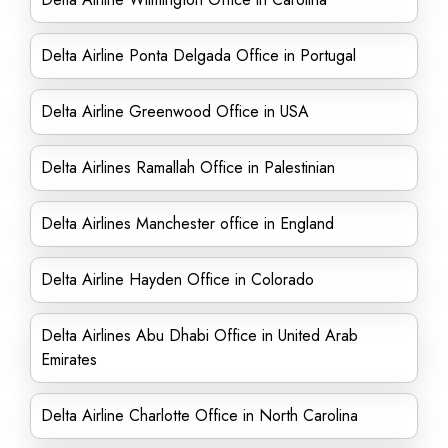
Delta Airline Ponta Delgada Office in Portugal
Delta Airline Greenwood Office in USA
Delta Airlines Ramallah Office in Palestinian
Delta Airlines Manchester office in England
Delta Airline Hayden Office in Colorado
Delta Airlines Abu Dhabi Office in United Arab
Emirates
Delta Airline Charlotte Office in North Carolina