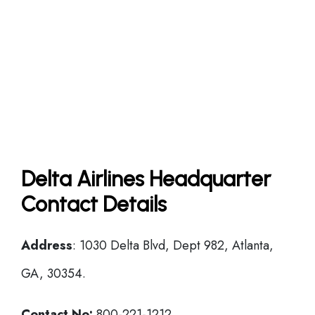
Delta Airlines Headquarter
Contact Details
Address
: 1030 Delta Blvd, Dept 982, Atlanta,
GA, 30354.
Contact No:
800-221-1212