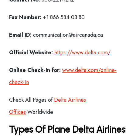
Fax Number:
+1 866 584 03 80
Email ID:
communication@aircanada.ca
Official Website:
https://www.delta.com/
Online Check-In for:
www.delta.com/online-
check-in
Check All Pages of
Delta Airlines
Offices
Worldwide
Types Of Plane Delta Airlines