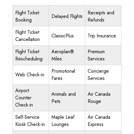
Flight Ticket
Receipts and
Delayed Flights
Booking
Refunds
Flight Ticket
ClassicPlus
Trip Insurance
Cancellation
Flight Ticket
Aeroplan®
Premium
Rescheduling
Miles
Services
Promotional
Concierge
Web Check-in
Fares
Services
Airport
Animals and
Air Canada
Counter
Pets
Rouge
Check-in
Self-Service
Maple Leaf
Air Canada
Kiosk Check-in
Lounges
Express