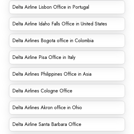
Delta Airline Lisbon Office in Portugal
Delta Airline Idaho Falls Office in United States
Delta Airlines Bogota office in Colombia
Delta Airline Pisa Office in Italy
Delta Airlines Philippines Office in Asia
Delta Airlines Cologne Office
Delta Airlines Akron office in Ohio
Delta Airline Santa Barbara Office