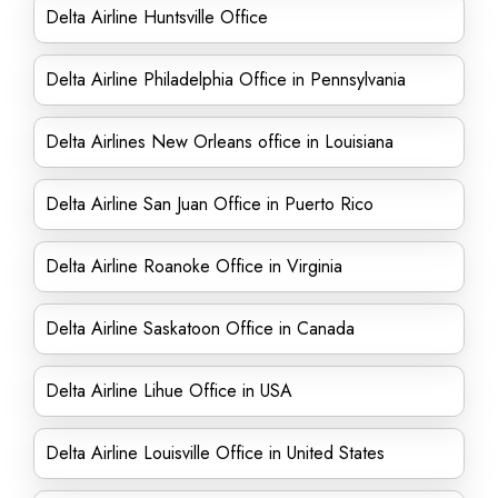
Delta Airline Huntsville Office
Delta Airline Philadelphia Office in Pennsylvania
Delta Airlines New Orleans office in Louisiana
Delta Airline San Juan Office in Puerto Rico
Delta Airline Roanoke Office in Virginia
Delta Airline Saskatoon Office in Canada
Delta Airline Lihue Office in USA
Delta Airline Louisville Office in United States