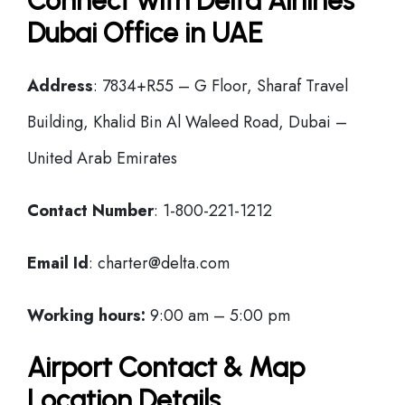
Connect with Delta Airlines
Dubai Office in UAE
Address
: 7834+R55 – G Floor, Sharaf Travel
Building, Khalid Bin Al Waleed Road, Dubai –
United Arab Emirates
Contact Number
: 1-800-221-1212
Email Id
: charter@delta.com
Working hours:
9:00 am – 5:00 pm
Airport Contact & Map
Location Details