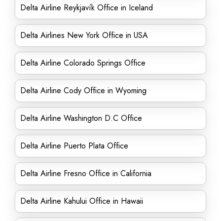
Delta Airline Reykjavík Office in Iceland
Delta Airlines New York Office in USA
Delta Airline Colorado Springs Office
Delta Airline Cody Office in Wyoming
Delta Airline Washington D.C Office
Delta Airline Puerto Plata Office
Delta Airline Fresno Office in California
Delta Airline Kahului Office in Hawaii