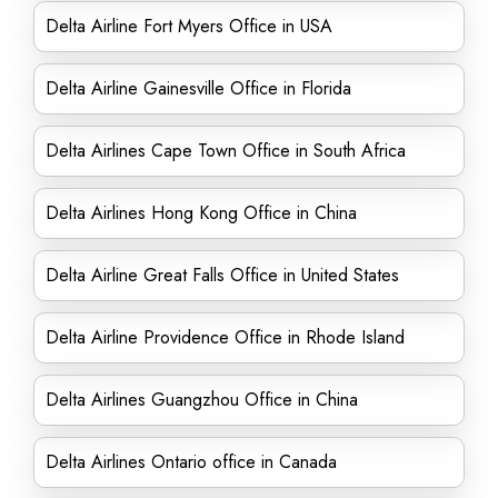
Delta Airline Fort Myers Office in USA
Delta Airline Gainesville Office in Florida
Delta Airlines Cape Town Office in South Africa
Delta Airlines Hong Kong Office in China
Delta Airline Great Falls Office in United States
Delta Airline Providence Office in Rhode Island
Delta Airlines Guangzhou Office in China
Delta Airlines Ontario office in Canada