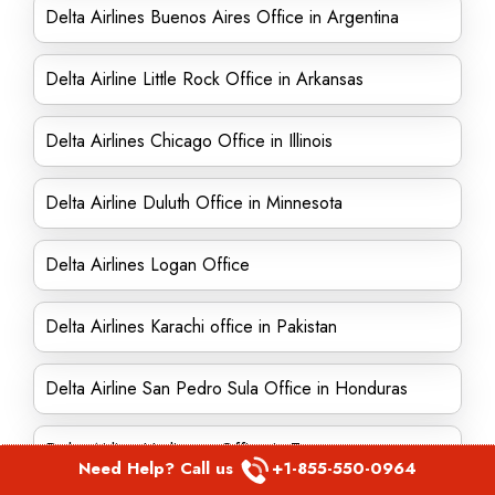
Delta Airlines Buenos Aires Office in Argentina
Delta Airline Little Rock Office in Arkansas
Delta Airlines Chicago Office in Illinois
Delta Airline Duluth Office in Minnesota
Delta Airlines Logan Office
Delta Airlines Karachi office in Pakistan
Delta Airline San Pedro Sula Office in Honduras
Delta Airline Harlingen Office in Texas
Need Help? Call us
+1-855-550-0964