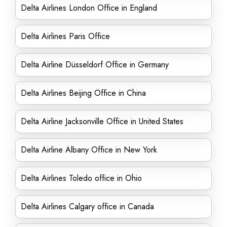
Delta Airlines London Office in England
Delta Airlines Paris Office
Delta Airline Düsseldorf Office in Germany
Delta Airlines Beijing Office in China
Delta Airline Jacksonville Office in United States
Delta Airline Albany Office in New York
Delta Airlines Toledo office in Ohio
Delta Airlines Calgary office in Canada