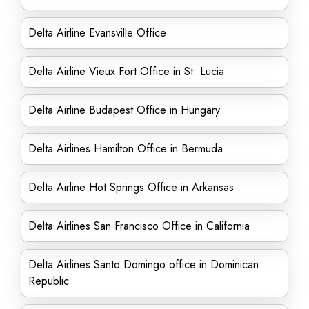
Delta Airline Evansville Office
Delta Airline Vieux Fort Office in St. Lucia
Delta Airline Budapest Office in Hungary
Delta Airlines Hamilton Office in Bermuda
Delta Airline Hot Springs Office in Arkansas
Delta Airlines San Francisco Office in California
Delta Airlines Santo Domingo office in Dominican
Republic