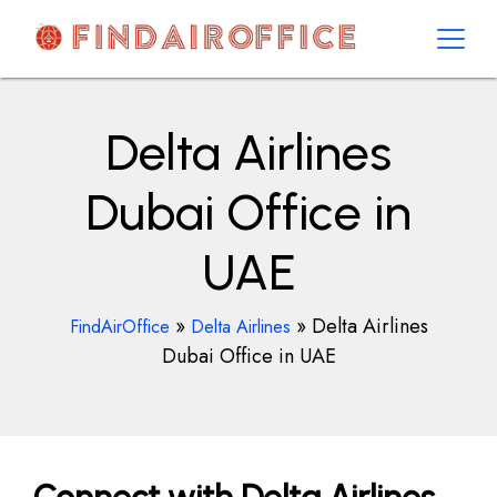
Skip
to
content
AirOfficesDetails
Delta Airlines
Dubai Office in
UAE
»
»
Delta Airlines
FindAirOffice
Delta Airlines
Dubai Office in UAE