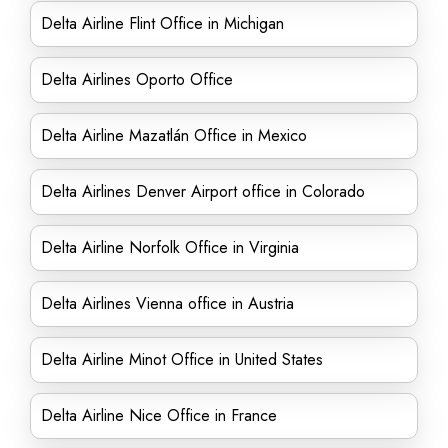
Delta Airline Flint Office in Michigan
Delta Airlines Oporto Office
Delta Airline Mazatlán Office in Mexico
Delta Airlines Denver Airport office in Colorado
Delta Airline Norfolk Office in Virginia
Delta Airlines Vienna office in Austria
Delta Airline Minot Office in United States
Delta Airline Nice Office in France