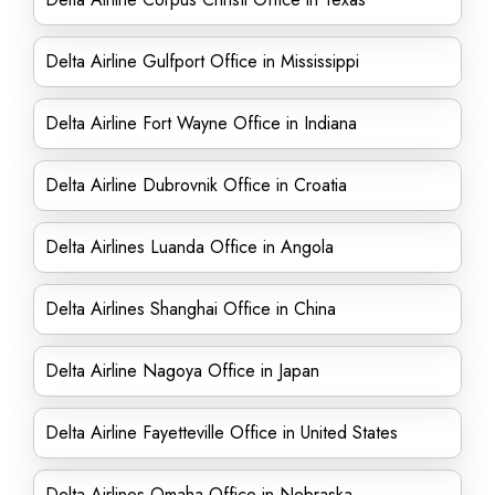
Delta Airline Gulfport Office in Mississippi
Delta Airline Fort Wayne Office in Indiana
Delta Airline Dubrovnik Office in Croatia
Delta Airlines Luanda Office in Angola
Delta Airlines Shanghai Office in China
Delta Airline Nagoya Office in Japan
Delta Airline Fayetteville Office in United States
Delta Airlines Omaha Office in Nebraska