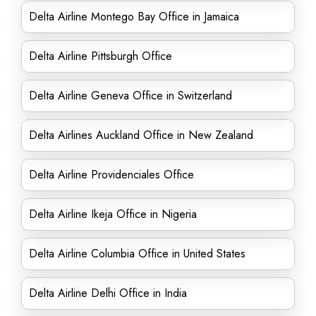
Delta Airline Montego Bay Office in Jamaica
Delta Airline Pittsburgh Office
Delta Airline Geneva Office in Switzerland
Delta Airlines Auckland Office in New Zealand
Delta Airline Providenciales Office
Delta Airline Ikeja Office in Nigeria
Delta Airline Columbia Office in United States
Delta Airline Delhi Office in India