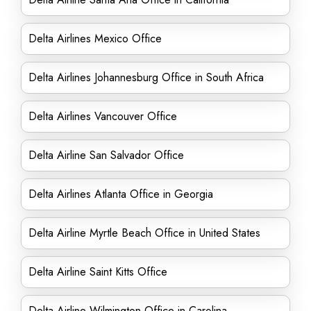
Delta Airlines Mexico Office
Delta Airlines Johannesburg Office in South Africa
Delta Airlines Vancouver Office
Delta Airline San Salvador Office
Delta Airlines Atlanta Office in Georgia
Delta Airline Myrtle Beach Office in United States
Delta Airline Saint Kitts Office
Delta Airline Wilmington Office in Carolina