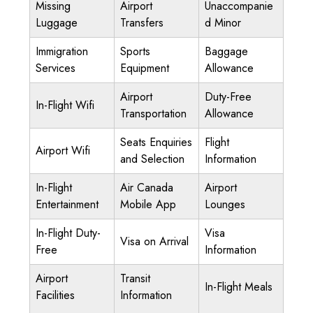
Missing
Airport
Unaccompanie
Luggage
Transfers
d Minor
Immigration
Sports
Baggage
Services
Equipment
Allowance
Airport
Duty-Free
In-Flight Wifi
Transportation
Allowance
Seats Enquiries
Flight
Airport Wifi
and Selection
Information
In-Flight
Air Canada
Airport
Entertainment
Mobile App
Lounges
In-Flight Duty-
Visa
Visa on Arrival
Free
Information
Airport
Transit
In-Flight Meals
Facilities
Information