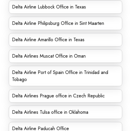
Delta Airline Lubbock Office in Texas
Delta Airline Philipsburg Office in Sint Maarten
Delta Airline Amarillo Office in Texas
Delta Airlines Muscat Office in Oman
Delta Airline Port of Spain Office in Trinidad and
Tobago
Delta Airlines Prague office in Czech Republic
Delta Airlines Tulsa office in Oklahoma
Delta Airline Paducah Office