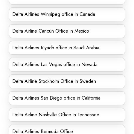
Delta Airlines Winnipeg office in Canada
Delta Airline Cancún Office in Mexico
Delta Airlines Riyadh office in Saudi Arabia
Delta Airlines Las Vegas office in Nevada
Delta Airline Stockholm Office in Sweden
Delta Airlines San Diego office in California
Delta Airline Nashville Office in Tennessee
Delta Airlines Bermuda Office