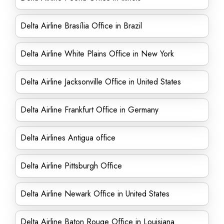
Delta Airline Brasília Office in Brazil
Delta Airline White Plains Office in New York
Delta Airline Jacksonville Office in United States
Delta Airline Frankfurt Office in Germany
Delta Airlines Antigua office
Delta Airline Pittsburgh Office
Delta Airline Newark Office in United States
Delta Airline Baton Rouge Office in Louisiana