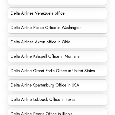
Delta Airlines Venezuela office
Delta Airline Pasco Office in Washington
Delta Airlines Akron office in Ohio
Delta Airline Kalispell Office in Montana
Delta Airline Grand Forks Office in United States
Delta Airline Spartanburg Office in USA
Delta Airline Lubbock Office in Texas
Delta Airline Peoria Office in Illinois