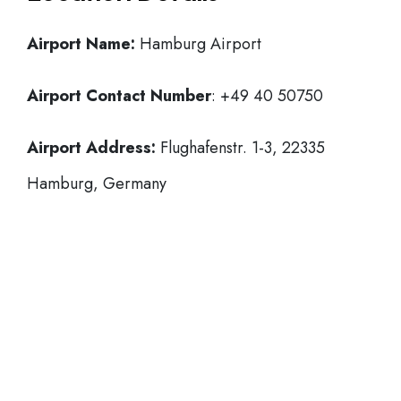
Airport Name:
Hamburg Airport
Airport Contact Number
: +49 40 50750
Airport Address:
Flughafenstr. 1-3, 22335
Hamburg, Germany