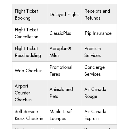
Flight Ticket
Receipts and
Delayed Flights
Booking
Refunds
Flight Ticket
ClassicPlus
Trip Insurance
Cancellation
Flight Ticket
Aeroplan®
Premium
Rescheduling
Miles
Services
Promotional
Concierge
Web Check-in
Fares
Services
Airport
Animals and
Air Canada
Counter
Pets
Rouge
Check-in
Self-Service
Maple Leaf
Air Canada
Kiosk Check-in
Lounges
Express