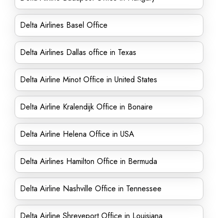
Delta Airlines Basel Office
Delta Airlines Dallas office in Texas
Delta Airline Minot Office in United States
Delta Airline Kralendijk Office in Bonaire
Delta Airline Helena Office in USA
Delta Airlines Hamilton Office in Bermuda
Delta Airline Nashville Office in Tennessee
Delta Airline Shreveport Office in Louisiana