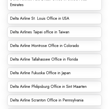
Emirates
Delta Airline St. Louis Office in USA
Delta Airlines Taipei office in Taiwan
Delta Airline Montrose Office in Colorado
Delta Airline Tallahassee Office in Florida
Delta Airline Fukuoka Office in Japan
Delta Airline Philipsburg Office in Sint Maarten
Delta Airline Scranton Office in Pennsylvania