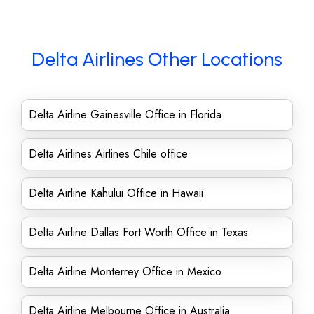
Delta Airlines Other Locations
Delta Airline Gainesville Office in Florida
Delta Airlines Airlines Chile office
Delta Airline Kahului Office in Hawaii
Delta Airline Dallas Fort Worth Office in Texas
Delta Airline Monterrey Office in Mexico
Delta Airline Melbourne Office in Australia