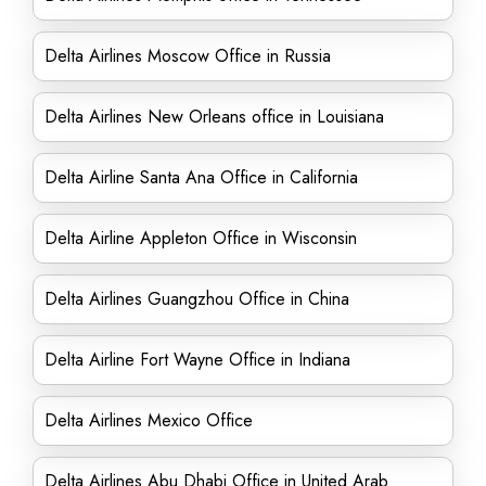
Delta Airlines Moscow Office in Russia
Delta Airlines New Orleans office in Louisiana
Delta Airline Santa Ana Office in California
Delta Airline Appleton Office in Wisconsin
Delta Airlines Guangzhou Office in China
Delta Airline Fort Wayne Office in Indiana
Delta Airlines Mexico Office
Delta Airlines Abu Dhabi Office in United Arab