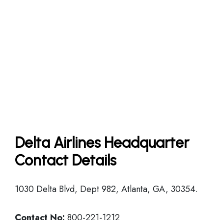
Delta Airlines Headquarter
Contact Details
1030 Delta Blvd, Dept 982, Atlanta, GA, 30354.
Contact No:
800-221-1212