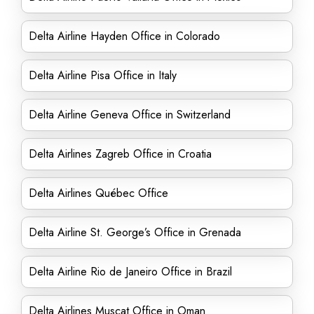
Delta Airline Hayden Office in Colorado
Delta Airline Pisa Office in Italy
Delta Airline Geneva Office in Switzerland
Delta Airlines Zagreb Office in Croatia
Delta Airlines Québec Office
Delta Airline St. George’s Office in Grenada
Delta Airline Rio de Janeiro Office in Brazil
Delta Airlines Muscat Office in Oman