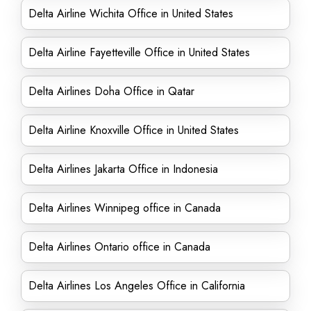
Delta Airline Wichita Office in United States
Delta Airline Fayetteville Office in United States
Delta Airlines Doha Office in Qatar
Delta Airline Knoxville Office in United States
Delta Airlines Jakarta Office in Indonesia
Delta Airlines Winnipeg office in Canada
Delta Airlines Ontario office in Canada
Delta Airlines Los Angeles Office in California