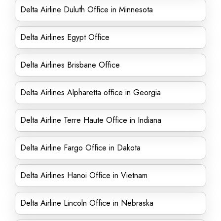
Delta Airline Duluth Office in Minnesota
Delta Airlines Egypt Office
Delta Airlines Brisbane Office
Delta Airlines Alpharetta office in Georgia
Delta Airline Terre Haute Office in Indiana
Delta Airline Fargo Office in Dakota
Delta Airlines Hanoi Office in Vietnam
Delta Airline Lincoln Office in Nebraska