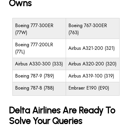
Owns
Boeing 777-300ER
Boeing 767-300ER
(77W)
(763)
Boeing 777-200LR
Airbus A321-200 (321)
(77L)
Airbus A330-300 (333)
Airbus A320-200 (320)
Boeing 787-9 (789)
Airbus A319-100 (319)
Boeing 787-8 (788)
Embraer E190 (E90)
Delta Airlines Are Ready To
Solve Your Queries