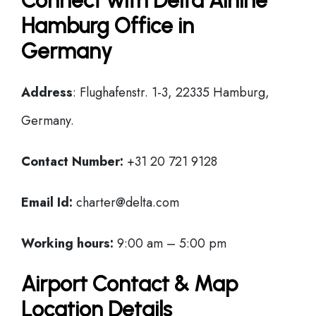
Connect with Delta Airline
Hamburg Office in
Germany
Address
: Flughafenstr. 1-3, 22335 Hamburg,
Germany.
Contact Number:
+31 20 721 9128
Email Id:
charter@delta.com
Working hours:
9:00 am – 5:00 pm
Airport Contact & Map
Location Details