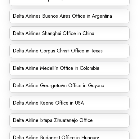
Delta Airlines Buenos Aires Office in Argentina
Delta Airlines Shanghai Office in China
Delta Airline Corpus Christi Office in Texas
Delta Airline Medellín Office in Colombia
Delta Airline Georgetown Office in Guyana
Delta Airline Keene Office in USA
Delta Airline Ixtapa Zihuatanejo Office
Delta Airline Budapest Office in Hungary