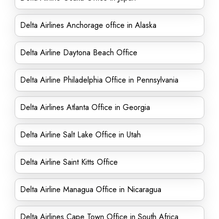
Delta Airlines Anchorage office in Alaska
Delta Airline Daytona Beach Office
Delta Airline Philadelphia Office in Pennsylvania
Delta Airlines Atlanta Office in Georgia
Delta Airline Salt Lake Office in Utah
Delta Airline Saint Kitts Office
Delta Airline Managua Office in Nicaragua
Delta Airlines Cape Town Office in South Africa