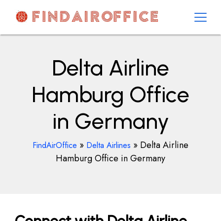
Skip
to
content
AirOfficesDetails
Delta Airline
Hamburg Office
in Germany
»
»
Delta Airline
FindAirOffice
Delta Airlines
Hamburg Office in Germany