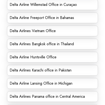
Delta Airline Willemstad Office in Curaçao
Delta Airline Freeport Office in Bahamas
Delta Airlines Vietnam Office
Delta Airlines Bangkok office in Thailand
Delta Airline Huntsville Office
Delta Airlines Karachi office in Pakistan
Delta Airline Lansing Office in Michigan
Delta Airlines Panama office in Central America