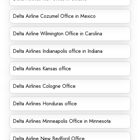
Delta Airline Cozumel Office in Mexico
Delta Airline Wilmington Office in Carolina
Delta Airlines Indianapolis office in Indiana
Delta Airlines Kansas office
Delta Airlines Cologne Office
Delta Airlines Honduras office
Delta Airlines Minneapolis Office in Minnesota
Delta Airline New Bedford Office