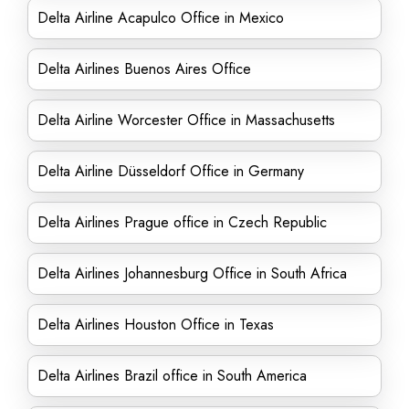
Delta Airline Acapulco Office in Mexico
Delta Airlines Buenos Aires Office
Delta Airline Worcester Office in Massachusetts
Delta Airline Düsseldorf Office in Germany
Delta Airlines Prague office in Czech Republic
Delta Airlines Johannesburg Office in South Africa
Delta Airlines Houston Office in Texas
Delta Airlines Brazil office in South America