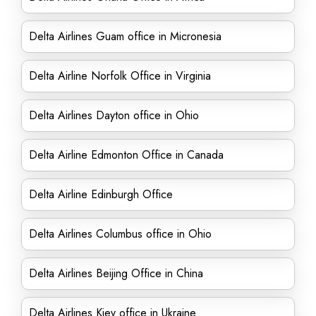
Delta Airlines Guam office in Micronesia
Delta Airline Norfolk Office in Virginia
Delta Airlines Dayton office in Ohio
Delta Airline Edmonton Office in Canada
Delta Airline Edinburgh Office
Delta Airlines Columbus office in Ohio
Delta Airlines Beijing Office in China
Delta Airlines Kiev office in Ukraine