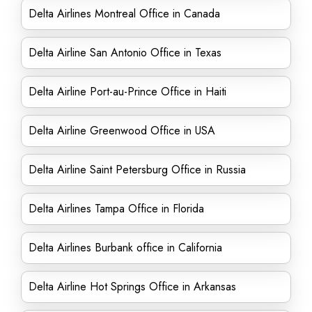
Delta Airlines Montreal Office in Canada
Delta Airline San Antonio Office in Texas
Delta Airline Port-au-Prince Office in Haiti
Delta Airline Greenwood Office in USA
Delta Airline Saint Petersburg Office in Russia
Delta Airlines Tampa Office in Florida
Delta Airlines Burbank office in California
Delta Airline Hot Springs Office in Arkansas