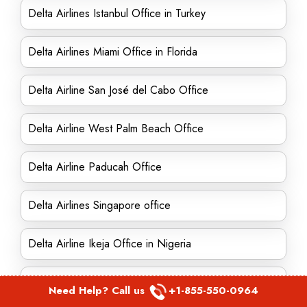
Delta Airlines Istanbul Office in Turkey
Delta Airlines Miami Office in Florida
Delta Airline San José del Cabo Office
Delta Airline West Palm Beach Office
Delta Airline Paducah Office
Delta Airlines Singapore office
Delta Airline Ikeja Office in Nigeria
Delta Airline Meridian Office in Mississippi
Need Help? Call us
+1-855-550-0964