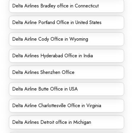
Delta Airlines Bradley office in Connecticut
Delta Airline Portland Office in United States
Delta Airline Cody Office in Wyoming
Delta Airlines Hyderabad Office in India
Delta Airlines Shenzhen Office
Delta Airline Butte Office in USA
Delta Airline Charlottesville Office in Virginia
Delta Airlines Detroit office in Michigan