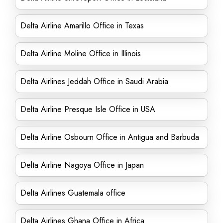
Delta Airline Amarillo Office in Texas
Delta Airline Moline Office in Illinois
Delta Airlines Jeddah Office in Saudi Arabia
Delta Airline Presque Isle Office in USA
Delta Airline Osbourn Office in Antigua and Barbuda
Delta Airline Nagoya Office in Japan
Delta Airlines Guatemala office
Delta Airlines Ghana Office in Africa