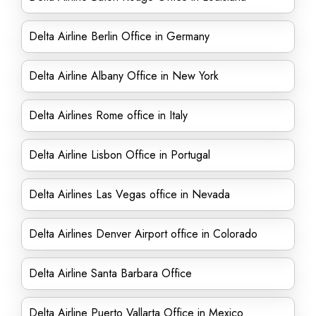
Delta Airline Berlin Office in Germany
Delta Airline Albany Office in New York
Delta Airlines Rome office in Italy
Delta Airline Lisbon Office in Portugal
Delta Airlines Las Vegas office in Nevada
Delta Airlines Denver Airport office in Colorado
Delta Airline Santa Barbara Office
Delta Airline Puerto Vallarta Office in Mexico