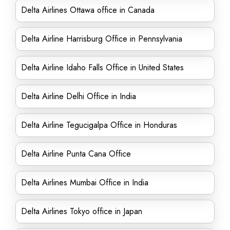
Delta Airlines Ottawa office in Canada
Delta Airline Harrisburg Office in Pennsylvania
Delta Airline Idaho Falls Office in United States
Delta Airline Delhi Office in India
Delta Airline Tegucigalpa Office in Honduras
Delta Airline Punta Cana Office
Delta Airlines Mumbai Office in India
Delta Airlines Tokyo office in Japan