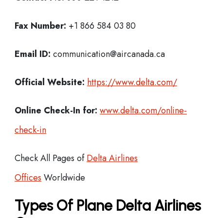
Fax Number:
+1 866 584 03 80
Email ID:
communication@aircanada.ca
Official Website:
https://www.delta.com/
Online Check-In for:
www.delta.com/online-
check-in
Check All Pages of
Delta Airlines
Offices
Worldwide
Types Of Plane Delta Airlines