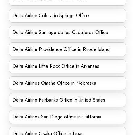
Delta Airline Colorado Springs Office
Delta Airline Santiago de los Caballeros Office
Delta Airline Providence Office in Rhode Island
Delta Airline Little Rock Office in Arkansas
Delta Airlines Omaha Office in Nebraska
Delta Airline Fairbanks Office in United States
Delta Airlines San Diego office in California
Delta Airline Osaka Office in Japan