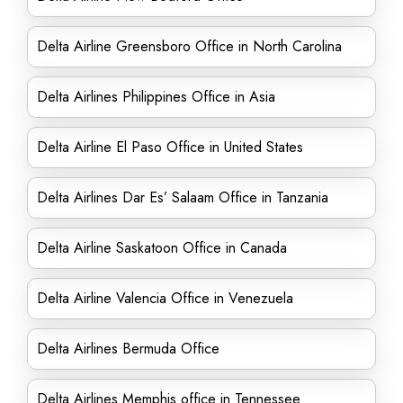
Delta Airline Greensboro Office in North Carolina
Delta Airlines Philippines Office in Asia
Delta Airline El Paso Office in United States
Delta Airlines Dar Es’ Salaam Office in Tanzania
Delta Airline Saskatoon Office in Canada
Delta Airline Valencia Office in Venezuela
Delta Airlines Bermuda Office
Delta Airlines Memphis office in Tennessee