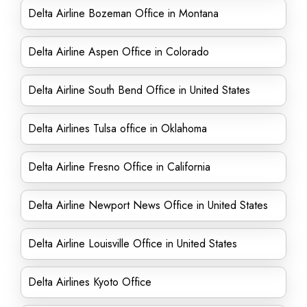
Delta Airline Bozeman Office in Montana
Delta Airline Aspen Office in Colorado
Delta Airline South Bend Office in United States
Delta Airlines Tulsa office in Oklahoma
Delta Airline Fresno Office in California
Delta Airline Newport News Office in United States
Delta Airline Louisville Office in United States
Delta Airlines Kyoto Office