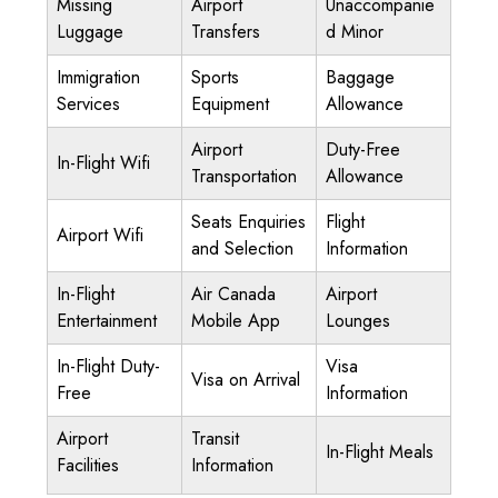
Missing
Airport
Unaccompanie
Luggage
Transfers
d Minor
Immigration
Sports
Baggage
Services
Equipment
Allowance
Airport
Duty-Free
In-Flight Wifi
Transportation
Allowance
Seats Enquiries
Flight
Airport Wifi
and Selection
Information
In-Flight
Air Canada
Airport
Entertainment
Mobile App
Lounges
In-Flight Duty-
Visa
Visa on Arrival
Free
Information
Airport
Transit
In-Flight Meals
Facilities
Information