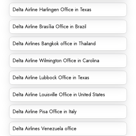
Delta Airline Harlingen Office in Texas
Delta Airline Brasília Office in Brazil
Delta Airlines Bangkok office in Thailand
Delta Airline Wilmington Office in Carolina
Delta Airline Lubbock Office in Texas
Delta Airline Louisville Office in United States
Delta Airline Pisa Office in Italy
Delta Airlines Venezuela office