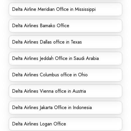
Delta Airline Meridian Office in Mississippi
Delta Airlines Bamako Office
Delta Airlines Dallas office in Texas
Delta Airlines Jeddah Office in Saudi Arabia
Delta Airlines Columbus office in Ohio
Delta Airlines Vienna office in Austria
Delta Airlines Jakarta Office in Indonesia
Delta Airlines Logan Office