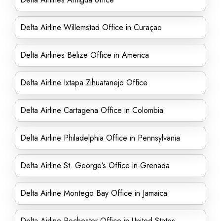
Delta Airline Willemstad Office in Curaçao
Delta Airlines Belize Office in America
Delta Airline Ixtapa Zihuatanejo Office
Delta Airline Cartagena Office in Colombia
Delta Airline Philadelphia Office in Pennsylvania
Delta Airline St. George’s Office in Grenada
Delta Airline Montego Bay Office in Jamaica
Delta Airline Rochester Office in United States