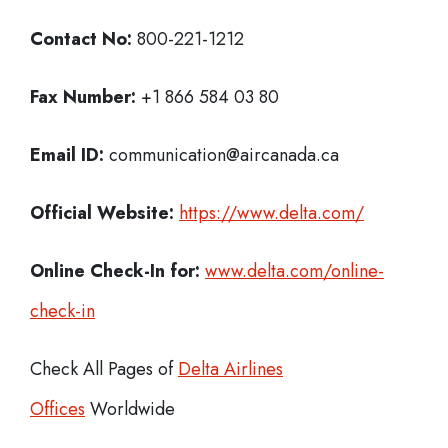
Contact No:
800-221-1212
Fax Number:
+1 866 584 03 80
Email ID:
communication@aircanada.ca
Official Website:
https://www.delta.com/
Online Check-In for:
www.delta.com/online-
check-in
Check All Pages of
Delta Airlines
Offices
Worldwide