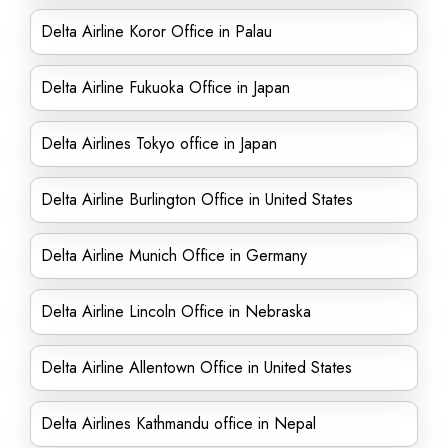
Delta Airline Koror Office in Palau
Delta Airline Fukuoka Office in Japan
Delta Airlines Tokyo office in Japan
Delta Airline Burlington Office in United States
Delta Airline Munich Office in Germany
Delta Airline Lincoln Office in Nebraska
Delta Airline Allentown Office in United States
Delta Airlines Kathmandu office in Nepal