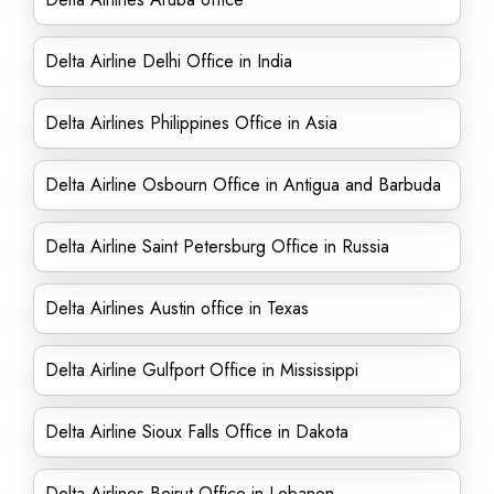
Delta Airline Delhi Office in India
Delta Airlines Philippines Office in Asia
Delta Airline Osbourn Office in Antigua and Barbuda
Delta Airline Saint Petersburg Office in Russia
Delta Airlines Austin office in Texas
Delta Airline Gulfport Office in Mississippi
Delta Airline Sioux Falls Office in Dakota
Delta Airlines Beirut Office in Lebanon