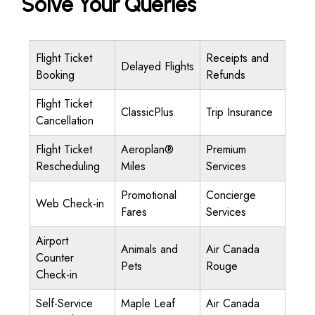
Solve Your Queries
Flight Ticket
Receipts and
Delayed Flights
Booking
Refunds
Flight Ticket
ClassicPlus
Trip Insurance
Cancellation
Flight Ticket
Aeroplan®
Premium
Rescheduling
Miles
Services
Promotional
Concierge
Web Check-in
Fares
Services
Airport
Animals and
Air Canada
Counter
Pets
Rouge
Check-in
Self-Service
Maple Leaf
Air Canada