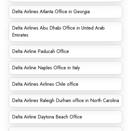
Delta Airlines Atlanta Office in Georgia
Delta Airlines Abu Dhabi Office in United Arab
Emirates
Delta Airline Paducah Office
Delta Airline Naples Office in Italy
Delta Airlines Airlines Chile office
Delta Airlines Raleigh Durham office in North Carolina
Delta Airline Daytona Beach Office