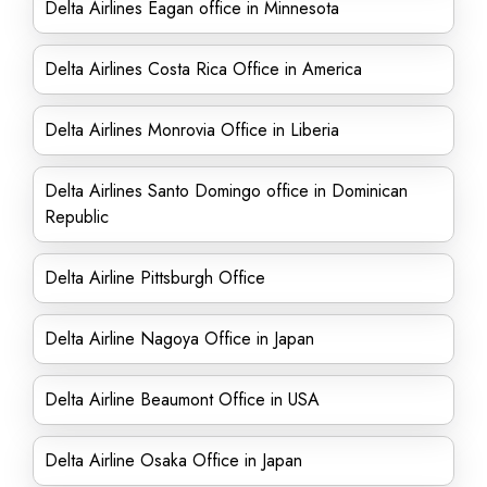
Delta Airlines Eagan office in Minnesota
Delta Airlines Costa Rica Office in America
Delta Airlines Monrovia Office in Liberia
Delta Airlines Santo Domingo office in Dominican
Republic
Delta Airline Pittsburgh Office
Delta Airline Nagoya Office in Japan
Delta Airline Beaumont Office in USA
Delta Airline Osaka Office in Japan