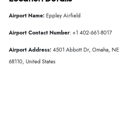
Airport Name:
Eppley Airfield
Airport Contact Number
: +1 402-661-8017
Airport Address:
4501 Abbott Dr, Omaha, NE
68110, United States