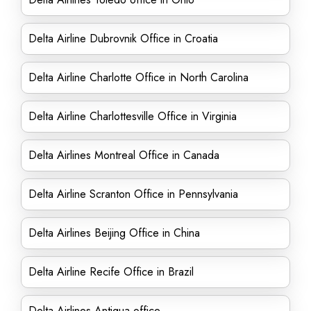
Delta Airline Dubrovnik Office in Croatia
Delta Airline Charlotte Office in North Carolina
Delta Airline Charlottesville Office in Virginia
Delta Airlines Montreal Office in Canada
Delta Airline Scranton Office in Pennsylvania
Delta Airlines Beijing Office in China
Delta Airline Recife Office in Brazil
Delta Airlines Antigua office