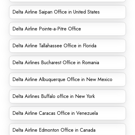
Delta Airline Saipan Office in United States
Delta Airline Pointe-a-Pitre Office
Delta Airline Tallahassee Office in Florida
Delta Airlines Bucharest Office in Romania
Delta Airline Albuquerque Office in New Mexico
Delta Airlines Buffalo office in New York
Delta Airline Caracas Office in Venezuela
Delta Airline Edmonton Office in Canada