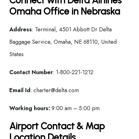
Connect with Delta Airlines
Omaha Office in Nebraska
Address
: Terminal, 4501 Abbott Dr Delta
Baggage Service, Omaha, NE 68110, United
States
Contact Number
: 1-800-221-1212
Email Id
: charter@delta.com
Working hours:
9:00 am – 5:00 pm
Airport Contact & Map
Location Details