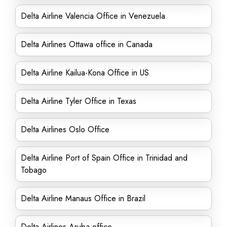
Delta Airline Valencia Office in Venezuela
Delta Airlines Ottawa office in Canada
Delta Airline Kailua-Kona Office in US
Delta Airline Tyler Office in Texas
Delta Airlines Oslo Office
Delta Airline Port of Spain Office in Trinidad and
Tobago
Delta Airline Manaus Office in Brazil
Delta Airlines Aruba office