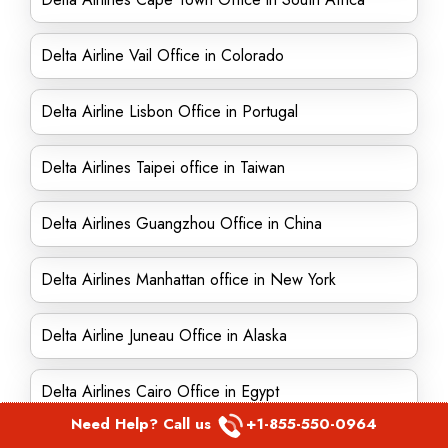
Delta Airline Vail Office in Colorado
Delta Airline Lisbon Office in Portugal
Delta Airlines Taipei office in Taiwan
Delta Airlines Guangzhou Office in China
Delta Airlines Manhattan office in New York
Delta Airline Juneau Office in Alaska
Delta Airlines Cairo Office in Egypt
Need Help? Call us
+1-855-550-0964
Delta Airlines Singapore office