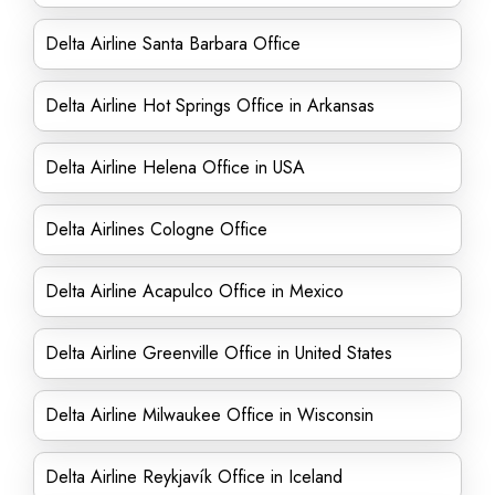
Delta Airline Santa Barbara Office
Delta Airline Hot Springs Office in Arkansas
Delta Airline Helena Office in USA
Delta Airlines Cologne Office
Delta Airline Acapulco Office in Mexico
Delta Airline Greenville Office in United States
Delta Airline Milwaukee Office in Wisconsin
Delta Airline Reykjavík Office in Iceland