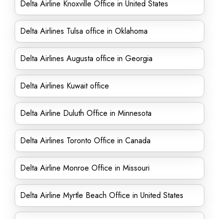
Delta Airline Knoxville Office in United States
Delta Airlines Tulsa office in Oklahoma
Delta Airlines Augusta office in Georgia
Delta Airlines Kuwait office
Delta Airline Duluth Office in Minnesota
Delta Airlines Toronto Office in Canada
Delta Airline Monroe Office in Missouri
Delta Airline Myrtle Beach Office in United States