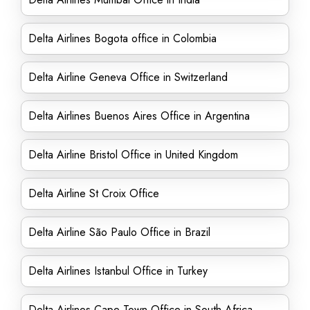
Delta Airlines Bogota office in Colombia
Delta Airline Geneva Office in Switzerland
Delta Airlines Buenos Aires Office in Argentina
Delta Airline Bristol Office in United Kingdom
Delta Airline St Croix Office
Delta Airline São Paulo Office in Brazil
Delta Airlines Istanbul Office in Turkey
Delta Airlines Cape Town Office in South Africa