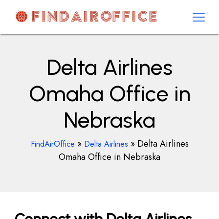
Skip
to
content
AirOfficesDetails
Delta Airlines
Omaha Office in
Nebraska
»
»
Delta Airlines
FindAirOffice
Delta Airlines
Omaha Office in Nebraska