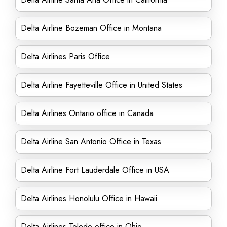
Delta Airline Bozeman Office in Montana
Delta Airlines Paris Office
Delta Airline Fayetteville Office in United States
Delta Airlines Ontario office in Canada
Delta Airline San Antonio Office in Texas
Delta Airline Fort Lauderdale Office in USA
Delta Airlines Honolulu Office in Hawaii
Delta Airlines Toledo office in Ohio