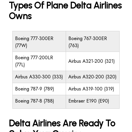
Types Of Plane Delta Airlines
Owns
Boeing 777-300ER
Boeing 767-300ER
(77W)
(763)
Boeing 777-200LR
Airbus A321-200 (321)
(77L)
Airbus A330-300 (333)
Airbus A320-200 (320)
Boeing 787-9 (789)
Airbus A319-100 (319)
Boeing 787-8 (788)
Embraer E190 (E90)
Delta Airlines Are Ready To