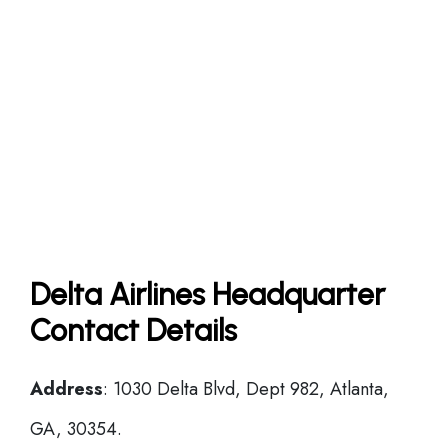
Delta Airlines Headquarter
Contact Details
Address
: 1030 Delta Blvd, Dept 982, Atlanta,
GA, 30354.