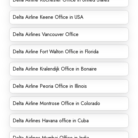
Delta Airline Keene Office in USA
Delta Airlines Vancouver Office
Delta Airline Fort Walton Office in Florida
Delta Airline Kralendijk Office in Bonaire
Delta Airline Peoria Office in Illinois
Delta Airline Montrose Office in Colorado
Delta Airlines Havana office in Cuba
Delta Airlines Mumbai Office in India