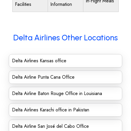
In-Flight Meals
Facilities
Information
Delta Airlines Other Locations
Delta Airlines Kansas office
Delta Airline Punta Cana Office
Delta Airline Baton Rouge Office in Louisiana
Delta Airlines Karachi office in Pakistan
Delta Airline San José del Cabo Office