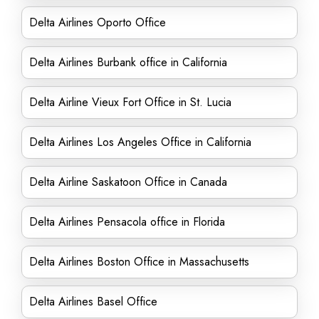
Delta Airlines Oporto Office
Delta Airlines Burbank office in California
Delta Airline Vieux Fort Office in St. Lucia
Delta Airlines Los Angeles Office in California
Delta Airline Saskatoon Office in Canada
Delta Airlines Pensacola office in Florida
Delta Airlines Boston Office in Massachusetts
Delta Airlines Basel Office