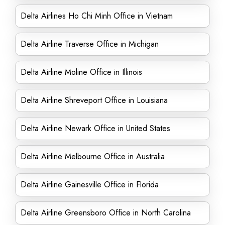
Delta Airlines Ho Chi Minh Office in Vietnam
Delta Airline Traverse Office in Michigan
Delta Airline Moline Office in Illinois
Delta Airline Shreveport Office in Louisiana
Delta Airline Newark Office in United States
Delta Airline Melbourne Office in Australia
Delta Airline Gainesville Office in Florida
Delta Airline Greensboro Office in North Carolina