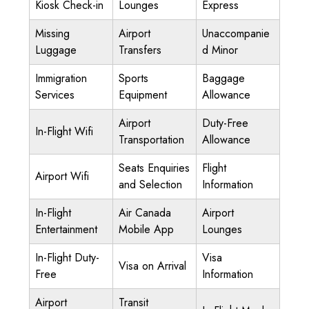
Kiosk Check-in
Lounges
Express
Missing
Airport
Unaccompanie
Luggage
Transfers
d Minor
Immigration
Sports
Baggage
Services
Equipment
Allowance
Airport
Duty-Free
In-Flight Wifi
Transportation
Allowance
Seats Enquiries
Flight
Airport Wifi
and Selection
Information
In-Flight
Air Canada
Airport
Entertainment
Mobile App
Lounges
In-Flight Duty-
Visa
Visa on Arrival
Free
Information
Airport
Transit