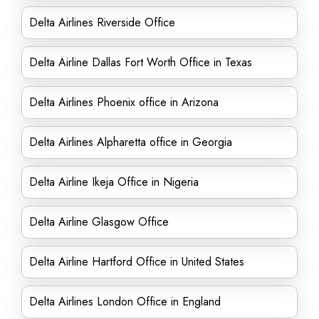
Delta Airlines Riverside Office
Delta Airline Dallas Fort Worth Office in Texas
Delta Airlines Phoenix office in Arizona
Delta Airlines Alpharetta office in Georgia
Delta Airline Ikeja Office in Nigeria
Delta Airline Glasgow Office
Delta Airline Hartford Office in United States
Delta Airlines London Office in England