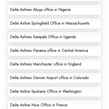
Delta Airlines Abuja office in Nigeria
Delta Airline Springfield Office in Massachusetts
Delta Airlines Kampala Office in Uganda
Delta Airlines Panama office in Central America
Delta Airlines Manchester office in England
Delta Airlines Denver Airport office in Colorado
Delta Airline Spokane Office in Washington
Delta Airline Nice Office in France