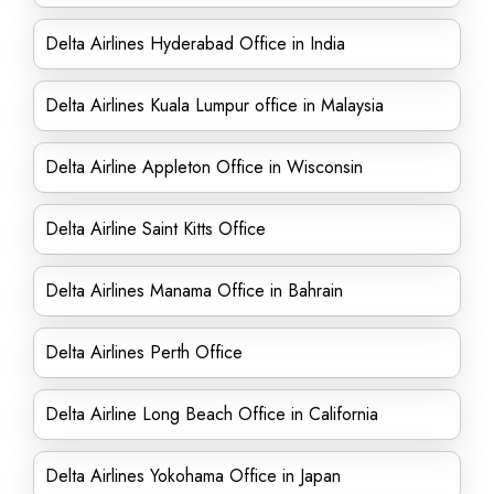
Delta Airlines Hyderabad Office in India
Delta Airlines Kuala Lumpur office in Malaysia
Delta Airline Appleton Office in Wisconsin
Delta Airline Saint Kitts Office
Delta Airlines Manama Office in Bahrain
Delta Airlines Perth Office
Delta Airline Long Beach Office in California
Delta Airlines Yokohama Office in Japan