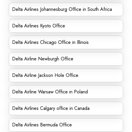
Delta Airlines Johannesburg Office in South Africa
Delta Airlines Kyoto Office
Delta Airlines Chicago Office in Illinois
Delta Airline Newburgh Office
Delta Airline Jackson Hole Office
Delta Airline Warsaw Office in Poland
Delta Airlines Calgary office in Canada
Delta Airlines Bermuda Office