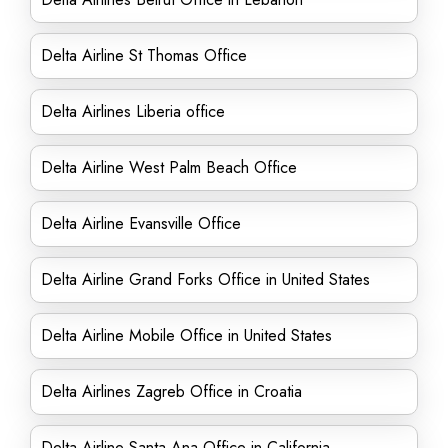
Delta Airline St Thomas Office
Delta Airlines Liberia office
Delta Airline West Palm Beach Office
Delta Airline Evansville Office
Delta Airline Grand Forks Office in United States
Delta Airline Mobile Office in United States
Delta Airlines Zagreb Office in Croatia
Delta Airline Santa Ana Office in California