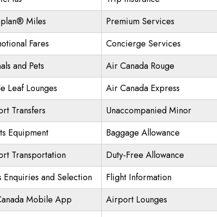
plan® Miles
Premium Services
otional Fares
Concierge Services
als and Pets
Air Canada Rouge
e Leaf Lounges
Air Canada Express
ort Transfers
Unaccompanied Minor
ts Equipment
Baggage Allowance
ort Transportation
Duty-Free Allowance
s Enquiries and Selection
Flight Information
Canada Mobile App
Airport Lounges