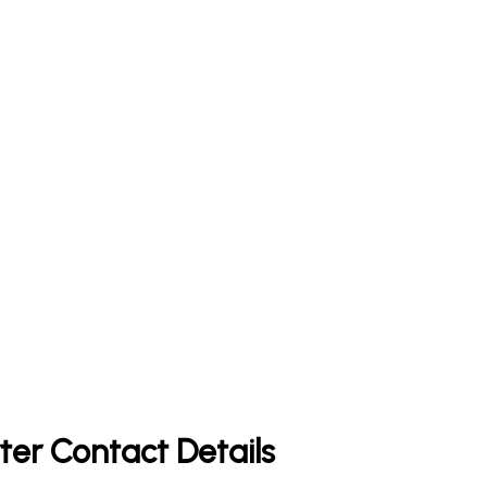
ter Contact Details