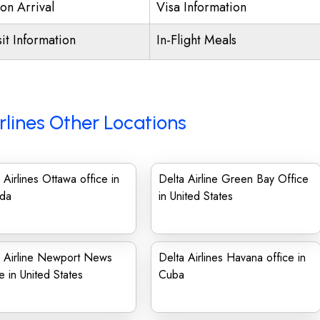
on Arrival
Visa Information
it Information
In-Flight Meals
rlines Other Locations
 Airlines Ottawa office in
Delta Airline Green Bay Office
da
in United States
a Airline Newport News
Delta Airlines Havana office in
e in United States
Cuba