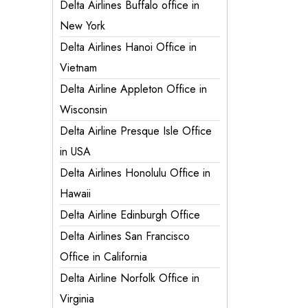
Delta Airlines Buffalo office in
New York
Delta Airlines Hanoi Office in
Vietnam
Delta Airline Appleton Office in
Wisconsin
Delta Airline Presque Isle Office
in USA
Delta Airlines Honolulu Office in
Hawaii
Delta Airline Edinburgh Office
Delta Airlines San Francisco
Office in California
Delta Airline Norfolk Office in
Virginia