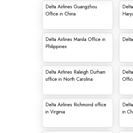
Delta Airlines Guangzhou
Delta
Office in China
Hary
Delta Airlines Manila Office in
Delta
Philippines
Delta Airlines Raleigh Durham
Delta
office in North Carolina
Offic
Delta Airlines Richmond office
Delta
in Virginia
in Ch