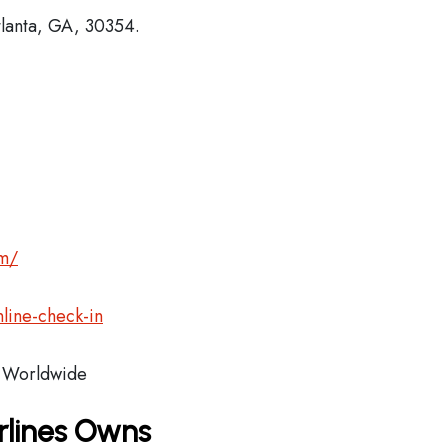
tlanta, GA, 30354.
om/
line-check-in
Worldwide
rlines Owns