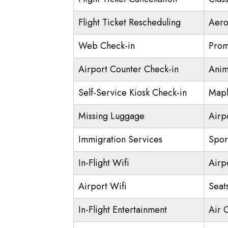
Flight Ticket Rescheduling
Aero
Web Check-in
Prom
Airport Counter Check-in
Anim
Self-Service Kiosk Check-in
Mapl
Missing Luggage
Airp
Immigration Services
Spor
In-Flight Wifi
Airp
Airport Wifi
Seat
In-Flight Entertainment
Air 