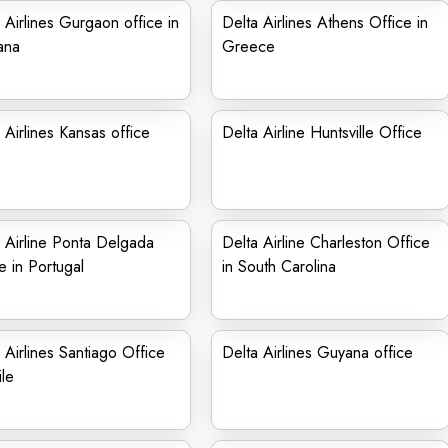
 Airlines Gurgaon office in
Delta Airlines Athens Office in
ana
Greece
 Airlines Kansas office
Delta Airline Huntsville Office
 Airline Ponta Delgada
Delta Airline Charleston Office
e in Portugal
in South Carolina
 Airlines Santiago Office
Delta Airlines Guyana office
ile