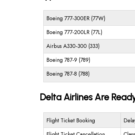
Boeing 777-300ER (77W)
Boeing 777-200LR (77L)
Airbus A330-300 (333)
Boeing 787-9 (789)
Boeing 787-8 (788)
Delta Airlines Are Read
Flight Ticket Booking
Dela
Flight Ticket Cancellation
Class