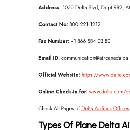
Address
: 1030 Delta Blvd, Dept 982, A
Contact No:
800-221-1212
Fax Number:
+1 866 584 03 80
Email ID:
communication@aircanada.ca
Official Website:
https://www.delta.c
Online Check-In for:
www.delta.com/on
Check All Pages of
Delta Airlines Offices
Types Of Plane Delta Ai