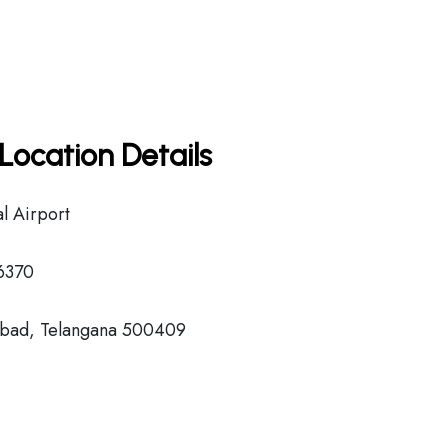
Location Details
l Airport
6370
bad, Telangana 500409