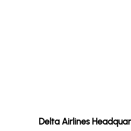
Delta Airlines Headquar