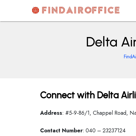
Skip
to
content
AirOfficesDetails
Delta Ai
FindA
Connect with Delta Airl
Address
: #5-9-86/1, Chappel Road, 
Contact Number
: 040 – 23237124