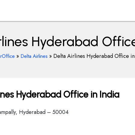
rlines Hyderabad Office
»
»
Delta Airlines Hyderabad Office in
irOffice
Delta Airlines
ines Hyderabad Office in India
Nampally, Hyderabad – 50004