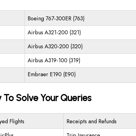
Boeing 767-300ER (763)
Airbus A321-200 (321)
Airbus A320-200 (320)
Airbus A319-100 (319)
Embraer E190 (E90)
y To Solve Your Queries
yed Flights
Receipts and Refunds
icPlus
Trip Insurance