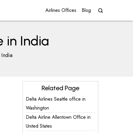
Airlines Offices
Blog
 in India
 India
Related Page
Delta Airlines Seattle office in
Washington
Delta Airline Allentown Office in
United States