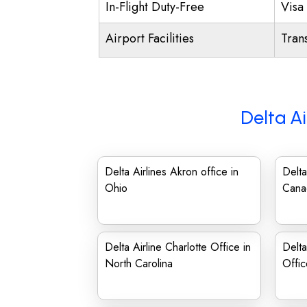
In-Flight Duty-Free
Visa 
Airport Facilities
Trans
Delta Ai
Delta Airlines Akron office in
Delta
Ohio
Cana
Delta Airline Charlotte Office in
Delt
North Carolina
Offic