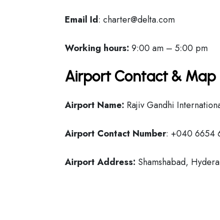
Email Id
: charter@delta.com
Working hours:
9:00 am – 5:00 pm
Airport Contact & Map 
Airport Name:
Rajiv Gandhi Internationa
Airport Contact Number
: +040 6654 
Airport Address:
Shamshabad, Hydera