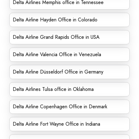
Delta Airlines Memphis office in Tennessee
Delta Airline Hayden Office in Colorado
Delta Airline Grand Rapids Office in USA
Delta Airline Valencia Office in Venezuela
Delta Airline Düsseldorf Office in Germany
Delta Airlines Tulsa office in Oklahoma
Delta Airline Copenhagen Office in Denmark
Delta Airline Fort Wayne Office in Indiana