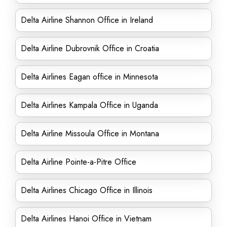
Delta Airline Shannon Office in Ireland
Delta Airline Dubrovnik Office in Croatia
Delta Airlines Eagan office in Minnesota
Delta Airlines Kampala Office in Uganda
Delta Airline Missoula Office in Montana
Delta Airline Pointe-a-Pitre Office
Delta Airlines Chicago Office in Illinois
Delta Airlines Hanoi Office in Vietnam