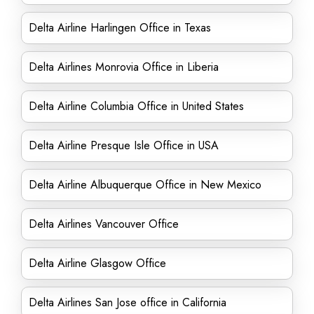
Delta Airline Harlingen Office in Texas
Delta Airlines Monrovia Office in Liberia
Delta Airline Columbia Office in United States
Delta Airline Presque Isle Office in USA
Delta Airline Albuquerque Office in New Mexico
Delta Airlines Vancouver Office
Delta Airline Glasgow Office
Delta Airlines San Jose office in California