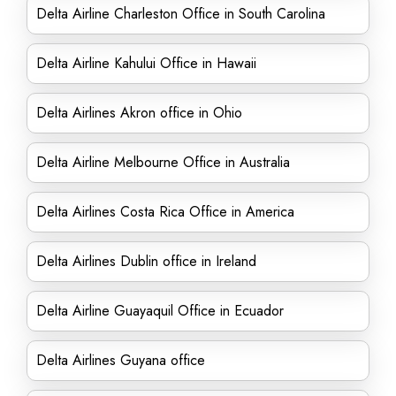
Delta Airline Charleston Office in South Carolina
Delta Airline Kahului Office in Hawaii
Delta Airlines Akron office in Ohio
Delta Airline Melbourne Office in Australia
Delta Airlines Costa Rica Office in America
Delta Airlines Dublin office in Ireland
Delta Airline Guayaquil Office in Ecuador
Delta Airlines Guyana office