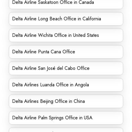
Delta Airline Saskatoon Office in Canada
Delta Airline Long Beach Office in California
Delta Airline Wichita Office in United States
Delta Airline Punta Cana Office
Delta Airline San José del Cabo Office
Delta Airlines Luanda Office in Angola
Delta Airlines Beijing Office in China
Delta Airline Palm Springs Office in USA