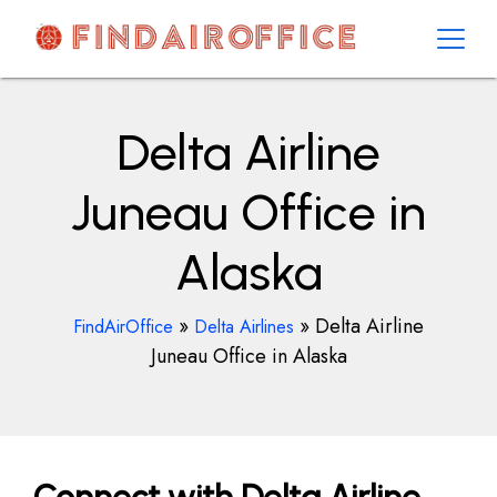
Skip
to
content
AirOfficesDetails
Delta Airline
Juneau Office in
Alaska
»
»
Delta Airline
FindAirOffice
Delta Airlines
Juneau Office in Alaska