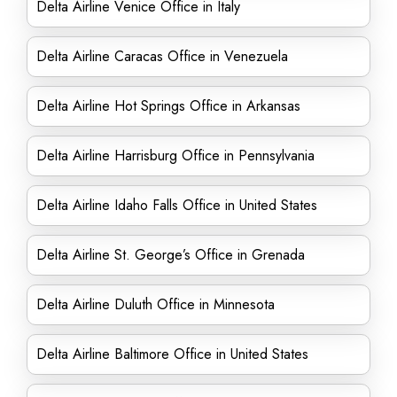
Delta Airline Venice Office in Italy
Delta Airline Caracas Office in Venezuela
Delta Airline Hot Springs Office in Arkansas
Delta Airline Harrisburg Office in Pennsylvania
Delta Airline Idaho Falls Office in United States
Delta Airline St. George’s Office in Grenada
Delta Airline Duluth Office in Minnesota
Delta Airline Baltimore Office in United States