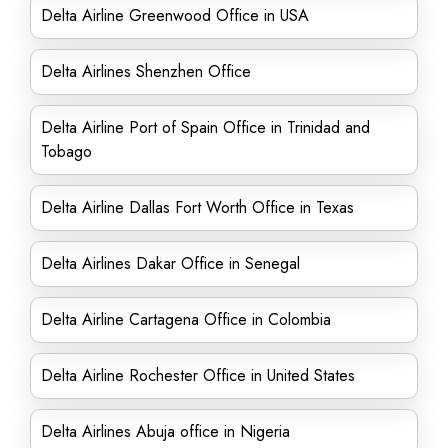
Delta Airline Greenwood Office in USA
Delta Airlines Shenzhen Office
Delta Airline Port of Spain Office in Trinidad and
Tobago
Delta Airline Dallas Fort Worth Office in Texas
Delta Airlines Dakar Office in Senegal
Delta Airline Cartagena Office in Colombia
Delta Airline Rochester Office in United States
Delta Airlines Abuja office in Nigeria