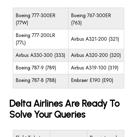
Boeing 777-300ER
Boeing 767-300ER
(77W)
(763)
Boeing 777-200LR
Airbus A321-200 (321)
(77L)
Airbus A330-300 (333)
Airbus A320-200 (320)
Boeing 787-9 (789)
Airbus A319-100 (319)
Boeing 787-8 (788)
Embraer E190 (E90)
Delta Airlines Are Ready To
Solve Your Queries