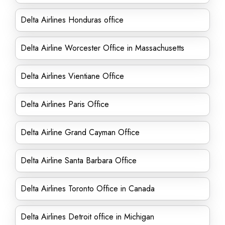
Delta Airlines Honduras office
Delta Airline Worcester Office in Massachusetts
Delta Airlines Vientiane Office
Delta Airlines Paris Office
Delta Airline Grand Cayman Office
Delta Airline Santa Barbara Office
Delta Airlines Toronto Office in Canada
Delta Airlines Detroit office in Michigan