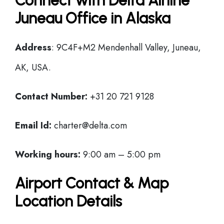
Connect with Delta Airline
Juneau Office in Alaska
Address
: 9C4F+M2 Mendenhall Valley, Juneau,
AK, USA.
Contact Number:
+31 20 721 9128
Email Id:
charter@delta.com
Working hours:
9:00 am – 5:00 pm
Airport Contact & Map
Location Details