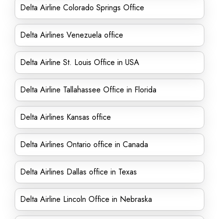
Delta Airline Colorado Springs Office
Delta Airlines Venezuela office
Delta Airline St. Louis Office in USA
Delta Airline Tallahassee Office in Florida
Delta Airlines Kansas office
Delta Airlines Ontario office in Canada
Delta Airlines Dallas office in Texas
Delta Airline Lincoln Office in Nebraska