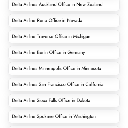
Delta Airlines Auckland Office in New Zealand
Delta Airline Reno Office in Nevada
Delta Airline Traverse Office in Michigan
Delta Airline Berlin Office in Germany
Delta Airlines Minneapolis Office in Minnesota
Delta Airlines San Francisco Office in California
Delta Airline Sioux Falls Office in Dakota
Delta Airline Spokane Office in Washington