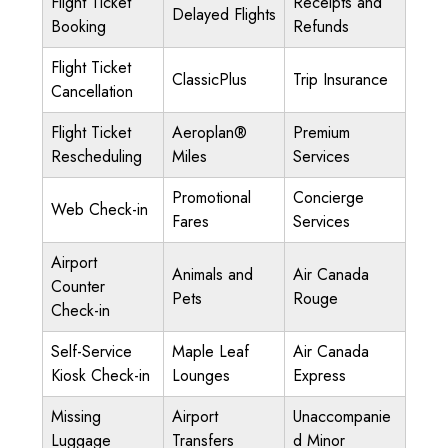
Flight Ticket
Receipts and
Delayed Flights
Booking
Refunds
Flight Ticket
ClassicPlus
Trip Insurance
Cancellation
Flight Ticket
Aeroplan®
Premium
Rescheduling
Miles
Services
Promotional
Concierge
Web Check-in
Fares
Services
Airport
Animals and
Air Canada
Counter
Pets
Rouge
Check-in
Self-Service
Maple Leaf
Air Canada
Kiosk Check-in
Lounges
Express
Missing
Airport
Unaccompanie
Luggage
Transfers
d Minor