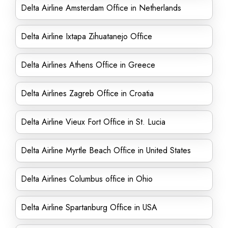
Delta Airline Amsterdam Office in Netherlands
Delta Airline Ixtapa Zihuatanejo Office
Delta Airlines Athens Office in Greece
Delta Airlines Zagreb Office in Croatia
Delta Airline Vieux Fort Office in St. Lucia
Delta Airline Myrtle Beach Office in United States
Delta Airlines Columbus office in Ohio
Delta Airline Spartanburg Office in USA