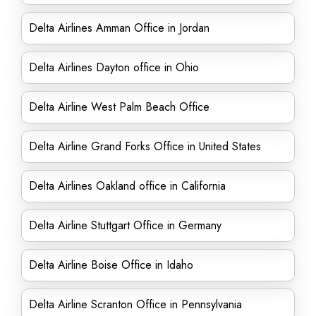
Delta Airlines Amman Office in Jordan
Delta Airlines Dayton office in Ohio
Delta Airline West Palm Beach Office
Delta Airline Grand Forks Office in United States
Delta Airlines Oakland office in California
Delta Airline Stuttgart Office in Germany
Delta Airline Boise Office in Idaho
Delta Airline Scranton Office in Pennsylvania