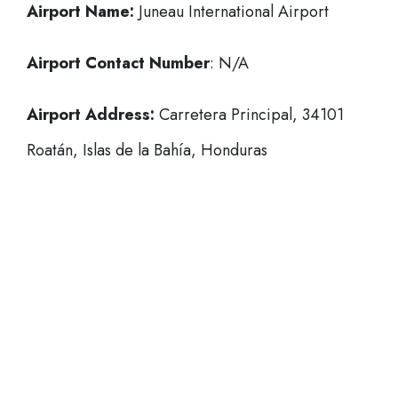
Airport Name:
Juneau International Airport
Airport Contact Number
: N/A
Airport Address:
Carretera Principal, 34101
Roatán, Islas de la Bahía, Honduras