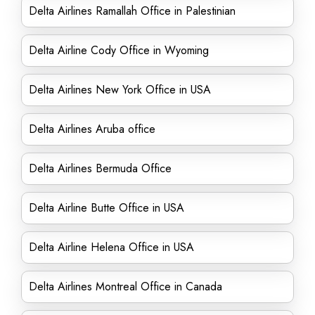
Delta Airlines Ramallah Office in Palestinian
Delta Airline Cody Office in Wyoming
Delta Airlines New York Office in USA
Delta Airlines Aruba office
Delta Airlines Bermuda Office
Delta Airline Butte Office in USA
Delta Airline Helena Office in USA
Delta Airlines Montreal Office in Canada