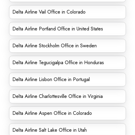
Delta Airline Vail Office in Colorado
Delta Airline Portland Office in United States
Delta Airline Stockholm Office in Sweden
Delta Airline Tegucigalpa Office in Honduras
Delta Airline Lisbon Office in Portugal
Delta Airline Charlottesville Office in Virginia
Delta Airline Aspen Office in Colorado
Delta Airline Salt Lake Office in Utah