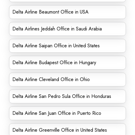
Delta Airline Beaumont Office in USA
Delta Airlines Jeddah Office in Saudi Arabia
Delta Airline Saipan Office in United States
Delta Airline Budapest Office in Hungary
Delta Airline Cleveland Office in Ohio
Delta Airline San Pedro Sula Office in Honduras
Delta Airline San Juan Office in Puerto Rico
Delta Airline Greenville Office in United States