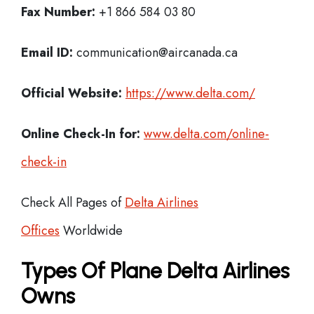
Fax Number:
+1 866 584 03 80
Email ID:
communication@aircanada.ca
Official Website:
https://www.delta.com/
Online Check-In for:
www.delta.com/online-
check-in
Check All Pages of
Delta Airlines
Offices
Worldwide
Types Of Plane Delta Airlines
Owns