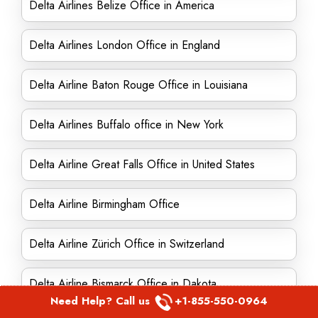
Delta Airlines Belize Office in America
Delta Airlines London Office in England
Delta Airline Baton Rouge Office in Louisiana
Delta Airlines Buffalo office in New York
Delta Airline Great Falls Office in United States
Delta Airline Birmingham Office
Delta Airline Zürich Office in Switzerland
Delta Airline Bismarck Office in Dakota
Need Help? Call us
+1-855-550-0964