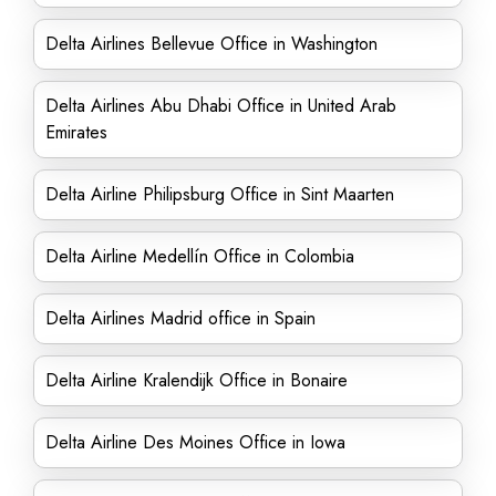
Delta Airlines Bellevue Office in Washington
Delta Airlines Abu Dhabi Office in United Arab
Emirates
Delta Airline Philipsburg Office in Sint Maarten
Delta Airline Medellín Office in Colombia
Delta Airlines Madrid office in Spain
Delta Airline Kralendijk Office in Bonaire
Delta Airline Des Moines Office in Iowa