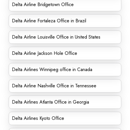
Delta Airline Bridgetown Office
Delta Airline Fortaleza Office in Brazil
Delta Airline Louisville Office in United States
Delta Airline Jackson Hole Office
Delta Airlines Winnipeg office in Canada
Delta Airline Nashville Office in Tennessee
Delta Airlines Atlanta Office in Georgia
Delta Airlines Kyoto Office