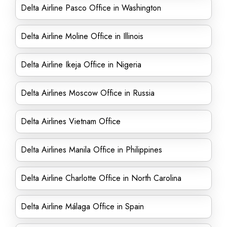
Delta Airline Pasco Office in Washington
Delta Airline Moline Office in Illinois
Delta Airline Ikeja Office in Nigeria
Delta Airlines Moscow Office in Russia
Delta Airlines Vietnam Office
Delta Airlines Manila Office in Philippines
Delta Airline Charlotte Office in North Carolina
Delta Airline Málaga Office in Spain