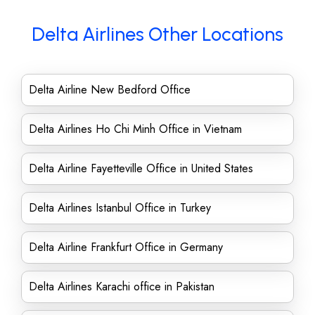
Delta Airlines Other Locations
Delta Airline New Bedford Office
Delta Airlines Ho Chi Minh Office in Vietnam
Delta Airline Fayetteville Office in United States
Delta Airlines Istanbul Office in Turkey
Delta Airline Frankfurt Office in Germany
Delta Airlines Karachi office in Pakistan