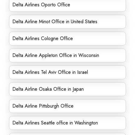
Delta Airlines Oporto Office
Delta Airline Minot Office in United States
Delta Airlines Cologne Office
Delta Airline Appleton Office in Wisconsin
Delta Airlines Tel Aviv Office in Israel
Delta Airline Osaka Office in Japan
Delta Airline Pittsburgh Office
Delta Airlines Seattle office in Washington