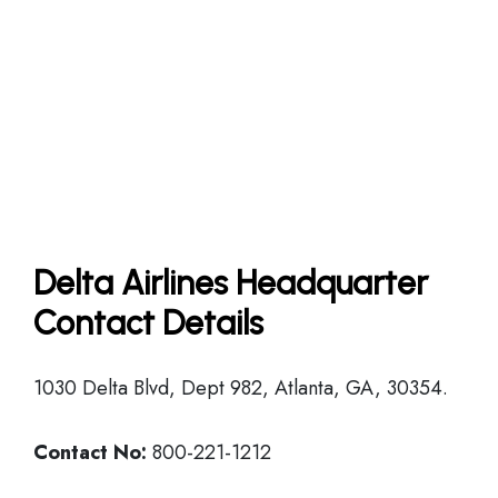
Delta Airlines Headquarter
Contact Details
1030 Delta Blvd, Dept 982, Atlanta, GA, 30354.
Contact No:
800-221-1212