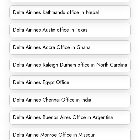
Delta Airlines Kathmandu office in Nepal
Delta Airlines Austin office in Texas
Delta Airlines Accra Office in Ghana
Delta Airlines Raleigh Durham office in North Carolina
Delta Airlines Egypt Office
Delta Airlines Chennai Office in India
Delta Airlines Buenos Aires Office in Argentina
Delta Airline Monroe Office in Missouri