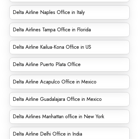
Delta Airline Naples Office in Italy
Delta Airlines Tampa Office in Florida
Delta Airline Kailua-Kona Office in US
Delta Airline Puerto Plata Office
Delta Airline Acapulco Office in Mexico
Delta Airline Guadalajara Office in Mexico
Delta Airlines Manhattan office in New York
Delta Airline Delhi Office in India