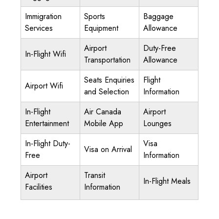
Immigration
Sports
Baggage
Services
Equipment
Allowance
Airport
Duty-Free
In-Flight Wifi
Transportation
Allowance
Seats Enquiries
Flight
Airport Wifi
and Selection
Information
In-Flight
Air Canada
Airport
Entertainment
Mobile App
Lounges
In-Flight Duty-
Visa
Visa on Arrival
Free
Information
Airport
Transit
In-Flight Meals
Facilities
Information