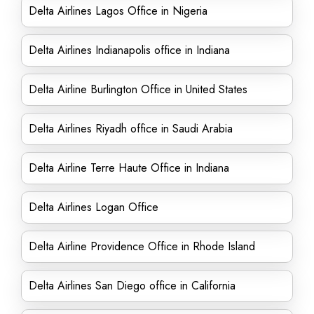
Delta Airlines Lagos Office in Nigeria
Delta Airlines Indianapolis office in Indiana
Delta Airline Burlington Office in United States
Delta Airlines Riyadh office in Saudi Arabia
Delta Airline Terre Haute Office in Indiana
Delta Airlines Logan Office
Delta Airline Providence Office in Rhode Island
Delta Airlines San Diego office in California