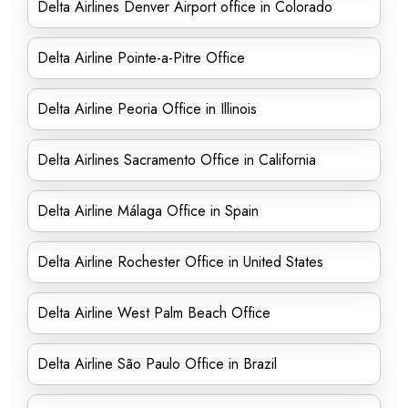
Delta Airlines Denver Airport office in Colorado
Delta Airline Pointe-a-Pitre Office
Delta Airline Peoria Office in Illinois
Delta Airlines Sacramento Office in California
Delta Airline Málaga Office in Spain
Delta Airline Rochester Office in United States
Delta Airline West Palm Beach Office
Delta Airline São Paulo Office in Brazil