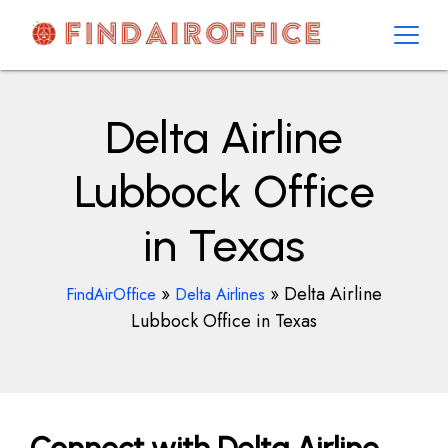
Skip
to
content
AirOfficesDetails
Delta Airline
Lubbock Office
in Texas
»
»
Delta Airline
FindAirOffice
Delta Airlines
Lubbock Office in Texas