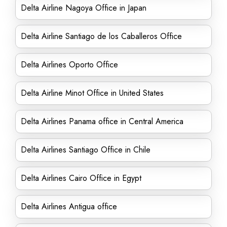
Delta Airline Nagoya Office in Japan
Delta Airline Santiago de los Caballeros Office
Delta Airlines Oporto Office
Delta Airline Minot Office in United States
Delta Airlines Panama office in Central America
Delta Airlines Santiago Office in Chile
Delta Airlines Cairo Office in Egypt
Delta Airlines Antigua office