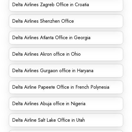
Delta Airlines Zagreb Office in Croatia
Delta Airlines Shenzhen Office
Delta Airlines Atlanta Office in Georgia
Delta Airlines Akron office in Ohio
Delta Airlines Gurgaon office in Haryana
Delta Airline Papeete Office in French Polynesia
Delta Airlines Abuja office in Nigeria
Delta Airline Salt Lake Office in Utah