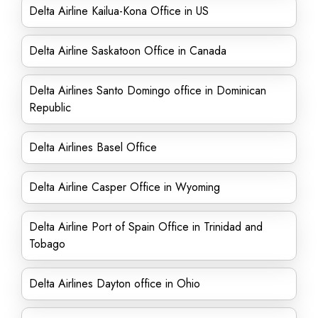
Delta Airline Kailua-Kona Office in US
Delta Airline Saskatoon Office in Canada
Delta Airlines Santo Domingo office in Dominican
Republic
Delta Airlines Basel Office
Delta Airline Casper Office in Wyoming
Delta Airline Port of Spain Office in Trinidad and
Tobago
Delta Airlines Dayton office in Ohio