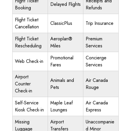
Flight Ticket
Receipts and
Delayed Flights
Booking
Refunds
Flight Ticket
ClassicPlus
Trip Insurance
Cancellation
Flight Ticket
Aeroplan®
Premium
Rescheduling
Miles
Services
Promotional
Concierge
Web Check-in
Fares
Services
Airport
Animals and
Air Canada
Counter
Pets
Rouge
Check-in
Self-Service
Maple Leaf
Air Canada
Kiosk Check-in
Lounges
Express
Missing
Airport
Unaccompanie
Luggage
Transfers
d Minor