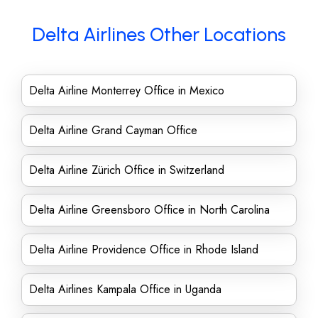
Delta Airlines Other Locations
Delta Airline Monterrey Office in Mexico
Delta Airline Grand Cayman Office
Delta Airline Zürich Office in Switzerland
Delta Airline Greensboro Office in North Carolina
Delta Airline Providence Office in Rhode Island
Delta Airlines Kampala Office in Uganda