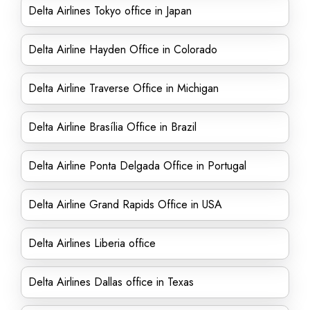
Delta Airlines Tokyo office in Japan
Delta Airline Hayden Office in Colorado
Delta Airline Traverse Office in Michigan
Delta Airline Brasília Office in Brazil
Delta Airline Ponta Delgada Office in Portugal
Delta Airline Grand Rapids Office in USA
Delta Airlines Liberia office
Delta Airlines Dallas office in Texas