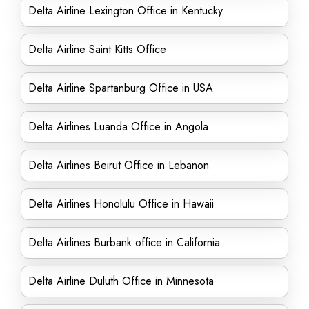
Delta Airline Lexington Office in Kentucky
Delta Airline Saint Kitts Office
Delta Airline Spartanburg Office in USA
Delta Airlines Luanda Office in Angola
Delta Airlines Beirut Office in Lebanon
Delta Airlines Honolulu Office in Hawaii
Delta Airlines Burbank office in California
Delta Airline Duluth Office in Minnesota