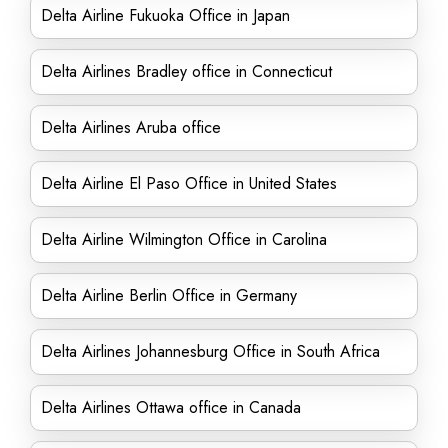
Delta Airline Fukuoka Office in Japan
Delta Airlines Bradley office in Connecticut
Delta Airlines Aruba office
Delta Airline El Paso Office in United States
Delta Airline Wilmington Office in Carolina
Delta Airline Berlin Office in Germany
Delta Airlines Johannesburg Office in South Africa
Delta Airlines Ottawa office in Canada