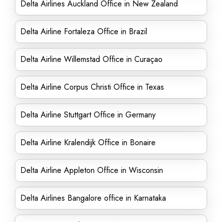
Delta Airlines Auckland Office in New Zealand
Delta Airline Fortaleza Office in Brazil
Delta Airline Willemstad Office in Curaçao
Delta Airline Corpus Christi Office in Texas
Delta Airline Stuttgart Office in Germany
Delta Airline Kralendijk Office in Bonaire
Delta Airline Appleton Office in Wisconsin
Delta Airlines Bangalore office in Karnataka