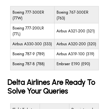
Boeing 777-300ER
Boeing 767-300ER
(77W)
(763)
Boeing 777-200LR
Airbus A321-200 (321)
(77L)
Airbus A330-300 (333)
Airbus A320-200 (320)
Boeing 787-9 (789)
Airbus A319-100 (319)
Boeing 787-8 (788)
Embraer E190 (E90)
Delta Airlines Are Ready To
Solve Your Queries