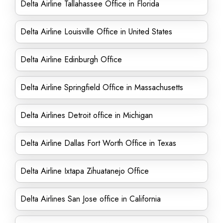
Delta Airline Tallahassee Office in Florida
Delta Airline Louisville Office in United States
Delta Airline Edinburgh Office
Delta Airline Springfield Office in Massachusetts
Delta Airlines Detroit office in Michigan
Delta Airline Dallas Fort Worth Office in Texas
Delta Airline Ixtapa Zihuatanejo Office
Delta Airlines San Jose office in California