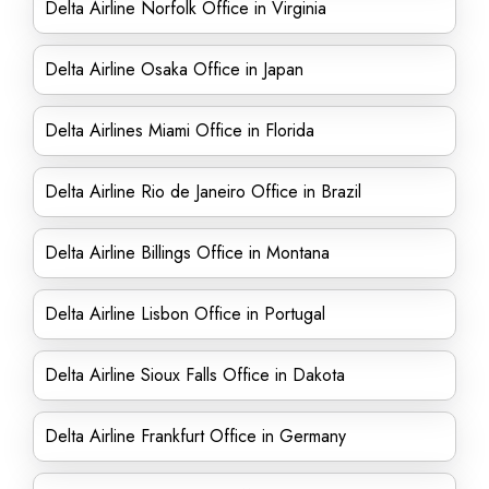
Delta Airline Norfolk Office in Virginia
Delta Airline Osaka Office in Japan
Delta Airlines Miami Office in Florida
Delta Airline Rio de Janeiro Office in Brazil
Delta Airline Billings Office in Montana
Delta Airline Lisbon Office in Portugal
Delta Airline Sioux Falls Office in Dakota
Delta Airline Frankfurt Office in Germany