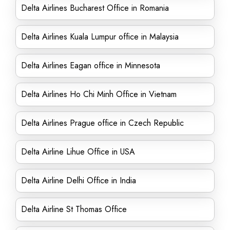
Delta Airlines Bucharest Office in Romania
Delta Airlines Kuala Lumpur office in Malaysia
Delta Airlines Eagan office in Minnesota
Delta Airlines Ho Chi Minh Office in Vietnam
Delta Airlines Prague office in Czech Republic
Delta Airline Lihue Office in USA
Delta Airline Delhi Office in India
Delta Airline St Thomas Office