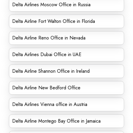
Delta Airlines Moscow Office in Russia
Delta Airline Fort Walton Office in Florida
Delta Airline Reno Office in Nevada
Delta Airlines Dubai Office in UAE
Delta Airline Shannon Office in Ireland
Delta Airline New Bedford Office
Delta Airlines Vienna office in Austria
Delta Airline Montego Bay Office in Jamaica