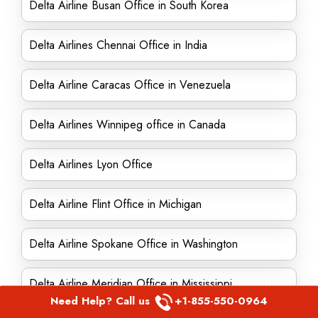
Delta Airline Busan Office in South Korea
Delta Airlines Chennai Office in India
Delta Airline Caracas Office in Venezuela
Delta Airlines Winnipeg office in Canada
Delta Airlines Lyon Office
Delta Airline Flint Office in Michigan
Delta Airline Spokane Office in Washington
Delta Airline Meridian Office in Mississippi
Need Help? Call us
+1-855-550-0964