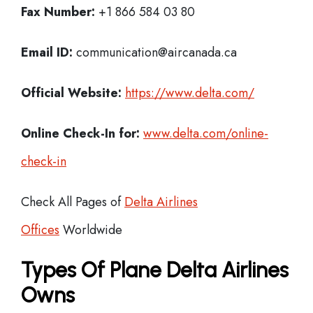
Fax Number:
+1 866 584 03 80
Email ID:
communication@aircanada.ca
Official Website:
https://www.delta.com/
Online Check-In for:
www.delta.com/online-
check-in
Check All Pages of
Delta Airlines
Offices
Worldwide
Types Of Plane Delta Airlines
Owns