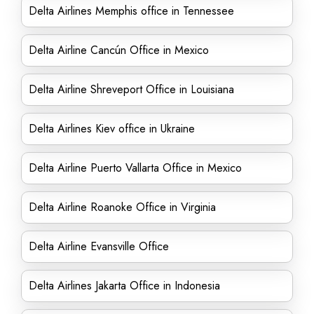
Delta Airlines Memphis office in Tennessee
Delta Airline Cancún Office in Mexico
Delta Airline Shreveport Office in Louisiana
Delta Airlines Kiev office in Ukraine
Delta Airline Puerto Vallarta Office in Mexico
Delta Airline Roanoke Office in Virginia
Delta Airline Evansville Office
Delta Airlines Jakarta Office in Indonesia