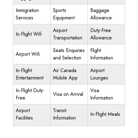
Immigration
Sports
Baggage
Services
Equipment
Allowance
Airport
Duty-Free
In-Flight Wifi
Transportation
Allowance
Seats Enquiries
Flight
Airport Wifi
and Selection
Information
In-Flight
Air Canada
Airport
Entertainment
Mobile App
Lounges
In-Flight Duty-
Visa
Visa on Arrival
Free
Information
Airport
Transit
In-Flight Meals
Facilities
Information