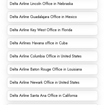
Delta Airline Lincoln Office in Nebraska
Delta Airline Guadalajara Office in Mexico
Delta Airline Key West Office in Florida
Delta Airlines Havana office in Cuba
Delta Airline Columbia Office in United States
Delta Airline Baton Rouge Office in Louisiana
Delta Airline Newark Office in United States
Delta Airline Santa Ana Office in California