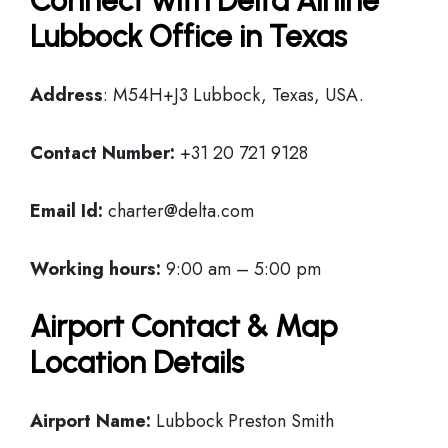
Connect with Delta Airline
Lubbock Office in Texas
Address
: M54H+J3 Lubbock, Texas, USA.
Contact Number:
+31 20 721 9128
Email Id:
charter@delta.com
Working hours:
9:00 am – 5:00 pm
Airport Contact & Map
Location Details
Airport Name:
Lubbock Preston Smith