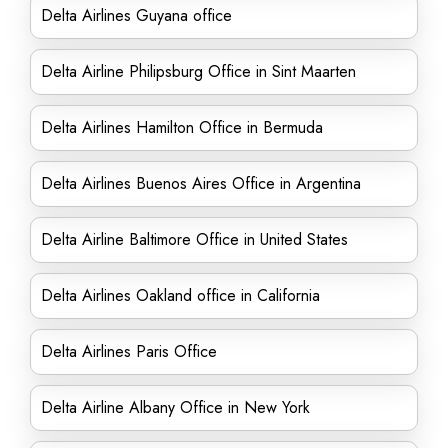
Delta Airlines Guyana office
Delta Airline Philipsburg Office in Sint Maarten
Delta Airlines Hamilton Office in Bermuda
Delta Airlines Buenos Aires Office in Argentina
Delta Airline Baltimore Office in United States
Delta Airlines Oakland office in California
Delta Airlines Paris Office
Delta Airline Albany Office in New York