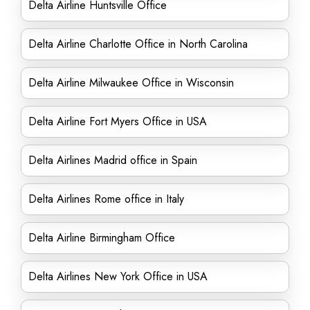
Delta Airline Huntsville Office
Delta Airline Charlotte Office in North Carolina
Delta Airline Milwaukee Office in Wisconsin
Delta Airline Fort Myers Office in USA
Delta Airlines Madrid office in Spain
Delta Airlines Rome office in Italy
Delta Airline Birmingham Office
Delta Airlines New York Office in USA