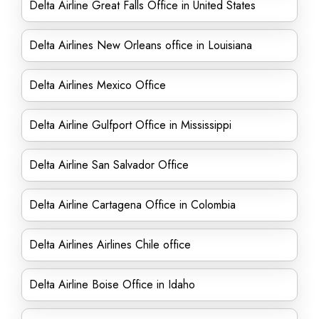
Delta Airline Great Falls Office in United States
Delta Airlines New Orleans office in Louisiana
Delta Airlines Mexico Office
Delta Airline Gulfport Office in Mississippi
Delta Airline San Salvador Office
Delta Airline Cartagena Office in Colombia
Delta Airlines Airlines Chile office
Delta Airline Boise Office in Idaho