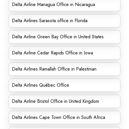
Delta Airline Managua Office in Nicaragua
Delta Airlines Sarasota office in Florida
Delta Airline Green Bay Office in United States
Delta Airline Cedar Rapids Office in Iowa
Delta Airlines Ramallah Office in Palestinian
Delta Airlines Québec Office
Delta Airline Bristol Office in United Kingdom
Delta Airlines Cape Town Office in South Africa