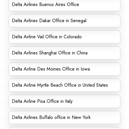
Delta Airlines Buenos Aires Office
Delta Airlines Dakar Office in Senegal
Delta Airline Vail Office in Colorado
Delta Airlines Shanghai Office in China
Delta Airline Des Moines Office in Iowa
Delta Airline Myrtle Beach Office in United States
Delta Airline Pisa Office in Italy
Delta Airlines Buffalo office in New York