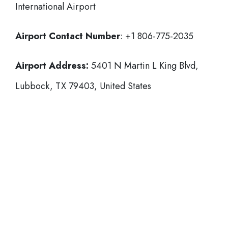
International Airport
Airport Contact Number
: +1 806-775-2035
Airport Address:
5401 N Martin L King Blvd,
Lubbock, TX 79403, United States