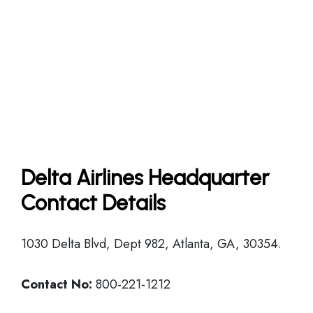
Delta Airlines Headquarter
Contact Details
1030 Delta Blvd, Dept 982, Atlanta, GA, 30354.
Contact No:
800-221-1212