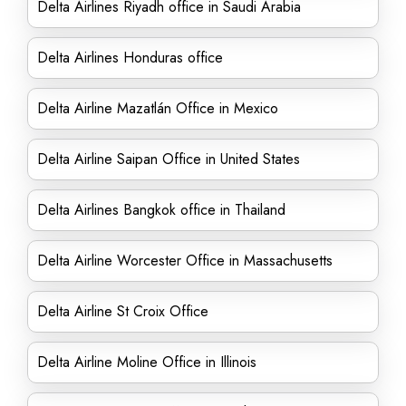
Delta Airlines Riyadh office in Saudi Arabia
Delta Airlines Honduras office
Delta Airline Mazatlán Office in Mexico
Delta Airline Saipan Office in United States
Delta Airlines Bangkok office in Thailand
Delta Airline Worcester Office in Massachusetts
Delta Airline St Croix Office
Delta Airline Moline Office in Illinois