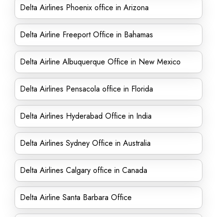
Delta Airlines Phoenix office in Arizona
Delta Airline Freeport Office in Bahamas
Delta Airline Albuquerque Office in New Mexico
Delta Airlines Pensacola office in Florida
Delta Airlines Hyderabad Office in India
Delta Airlines Sydney Office in Australia
Delta Airlines Calgary office in Canada
Delta Airline Santa Barbara Office