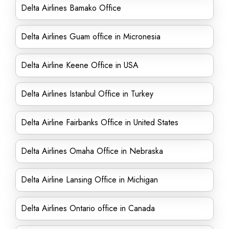
Delta Airlines Bamako Office
Delta Airlines Guam office in Micronesia
Delta Airline Keene Office in USA
Delta Airlines Istanbul Office in Turkey
Delta Airline Fairbanks Office in United States
Delta Airlines Omaha Office in Nebraska
Delta Airline Lansing Office in Michigan
Delta Airlines Ontario office in Canada