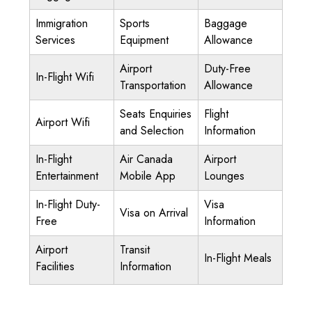
Immigration
Sports
Baggage
Services
Equipment
Allowance
Airport
Duty-Free
In-Flight Wifi
Transportation
Allowance
Seats Enquiries
Flight
Airport Wifi
and Selection
Information
In-Flight
Air Canada
Airport
Entertainment
Mobile App
Lounges
In-Flight Duty-
Visa
Visa on Arrival
Free
Information
Airport
Transit
In-Flight Meals
Facilities
Information