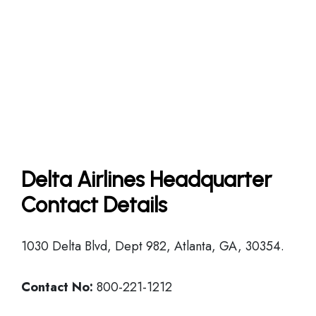
Delta Airlines Headquarter
Contact Details
1030 Delta Blvd, Dept 982, Atlanta, GA, 30354.
Contact No:
800-221-1212