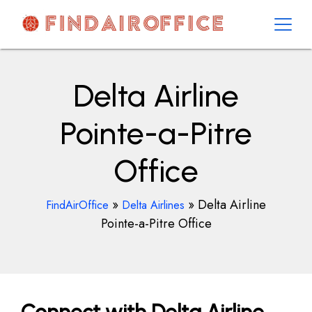
Skip
to
content
AirOfficesDetails
Delta Airline
Pointe-a-Pitre
Office
»
»
Delta Airline
FindAirOffice
Delta Airlines
Pointe-a-Pitre Office