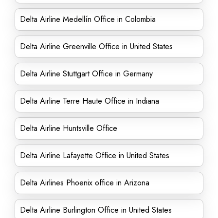
Delta Airline Medellín Office in Colombia
Delta Airline Greenville Office in United States
Delta Airline Stuttgart Office in Germany
Delta Airline Terre Haute Office in Indiana
Delta Airline Huntsville Office
Delta Airline Lafayette Office in United States
Delta Airlines Phoenix office in Arizona
Delta Airline Burlington Office in United States