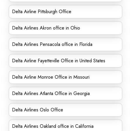
Delta Airline Pittsburgh Office
Delta Airlines Akron office in Ohio
Delta Airlines Pensacola office in Florida
Delta Airline Fayetteville Office in United States
Delta Airline Monroe Office in Missouri
Delta Airlines Atlanta Office in Georgia
Delta Airlines Oslo Office
Delta Airlines Oakland office in California