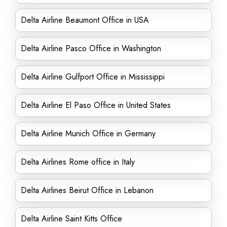
Delta Airline Beaumont Office in USA
Delta Airline Pasco Office in Washington
Delta Airline Gulfport Office in Mississippi
Delta Airline El Paso Office in United States
Delta Airline Munich Office in Germany
Delta Airlines Rome office in Italy
Delta Airlines Beirut Office in Lebanon
Delta Airline Saint Kitts Office