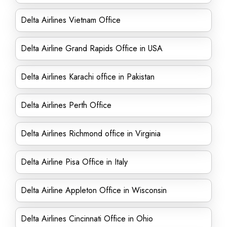
Delta Airlines Vietnam Office
Delta Airline Grand Rapids Office in USA
Delta Airlines Karachi office in Pakistan
Delta Airlines Perth Office
Delta Airlines Richmond office in Virginia
Delta Airline Pisa Office in Italy
Delta Airline Appleton Office in Wisconsin
Delta Airlines Cincinnati Office in Ohio