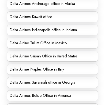
Delta Airlines Anchorage office in Alaska
Delta Airlines Kuwait office
Delta Airlines Indianapolis office in Indiana
Delta Airline Tulum Office in Mexico
Delta Airline Saipan Office in United States
Delta Airline Naples Office in Italy
Delta Airlines Savannah office in Georgia
Delta Airlines Belize Office in America