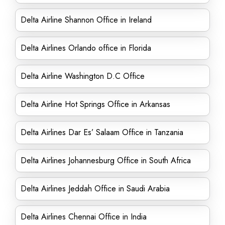
Delta Airline Shannon Office in Ireland
Delta Airlines Orlando office in Florida
Delta Airline Washington D.C Office
Delta Airline Hot Springs Office in Arkansas
Delta Airlines Dar Es’ Salaam Office in Tanzania
Delta Airlines Johannesburg Office in South Africa
Delta Airlines Jeddah Office in Saudi Arabia
Delta Airlines Chennai Office in India