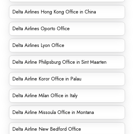
Delta Airlines Hong Kong Office in China
Delta Airlines Oporto Office
Delta Airlines Lyon Office
Delta Airline Philipsburg Office in Sint Maarten
Delta Airline Koror Office in Palau
Delta Airline Milan Office in Italy
Delta Airline Missoula Office in Montana
Delta Airline New Bedford Office