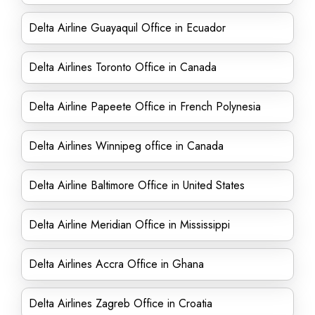
Delta Airline Guayaquil Office in Ecuador
Delta Airlines Toronto Office in Canada
Delta Airline Papeete Office in French Polynesia
Delta Airlines Winnipeg office in Canada
Delta Airline Baltimore Office in United States
Delta Airline Meridian Office in Mississippi
Delta Airlines Accra Office in Ghana
Delta Airlines Zagreb Office in Croatia