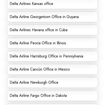
Delta Airlines Kansas office
Delta Airline Georgetown Office in Guyana
Delta Airlines Havana office in Cuba
Delta Airline Peoria Office in Illinois
Delta Airline Harrisburg Office in Pennsylvania
Delta Airline Cancún Office in Mexico
Delta Airline Newburgh Office
Delta Airline Fargo Office in Dakota