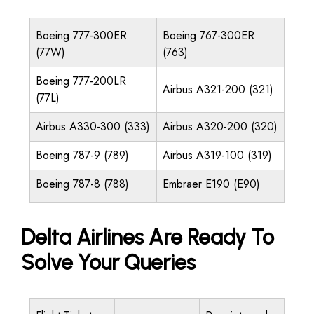
Boeing 777-300ER
Boeing 767-300ER
(77W)
(763)
Boeing 777-200LR
Airbus A321-200 (321)
(77L)
Airbus A330-300 (333)
Airbus A320-200 (320)
Boeing 787-9 (789)
Airbus A319-100 (319)
Boeing 787-8 (788)
Embraer E190 (E90)
Delta Airlines Are Ready To
Solve Your Queries