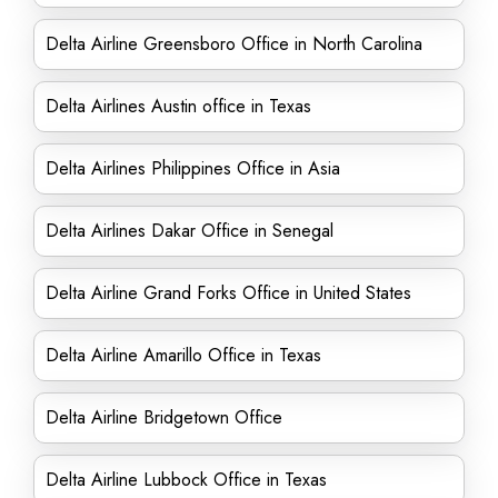
Delta Airline Greensboro Office in North Carolina
Delta Airlines Austin office in Texas
Delta Airlines Philippines Office in Asia
Delta Airlines Dakar Office in Senegal
Delta Airline Grand Forks Office in United States
Delta Airline Amarillo Office in Texas
Delta Airline Bridgetown Office
Delta Airline Lubbock Office in Texas