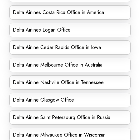
Delta Airlines Costa Rica Office in America
Delta Airlines Logan Office
Delta Airline Cedar Rapids Office in Iowa
Delta Airline Melbourne Office in Australia
Delta Airline Nashville Office in Tennessee
Delta Airline Glasgow Office
Delta Airline Saint Petersburg Office in Russia
Delta Airline Milwaukee Office in Wisconsin