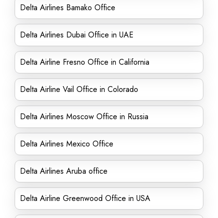
Delta Airlines Bamako Office
Delta Airlines Dubai Office in UAE
Delta Airline Fresno Office in California
Delta Airline Vail Office in Colorado
Delta Airlines Moscow Office in Russia
Delta Airlines Mexico Office
Delta Airlines Aruba office
Delta Airline Greenwood Office in USA