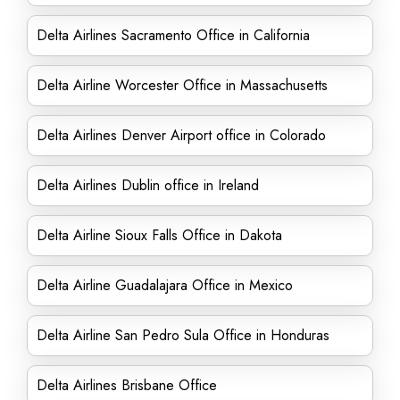
Delta Airlines Sacramento Office in California
Delta Airline Worcester Office in Massachusetts
Delta Airlines Denver Airport office in Colorado
Delta Airlines Dublin office in Ireland
Delta Airline Sioux Falls Office in Dakota
Delta Airline Guadalajara Office in Mexico
Delta Airline San Pedro Sula Office in Honduras
Delta Airlines Brisbane Office