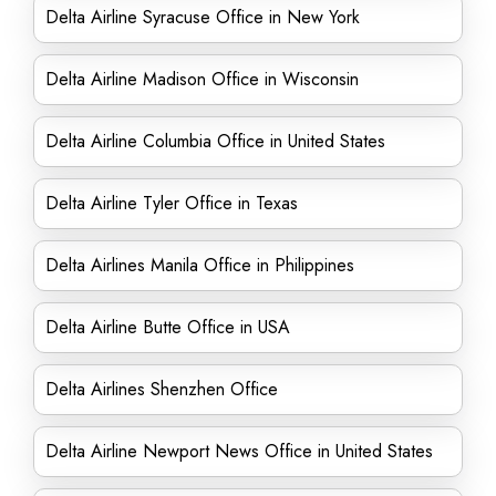
Delta Airline Syracuse Office in New York
Delta Airline Madison Office in Wisconsin
Delta Airline Columbia Office in United States
Delta Airline Tyler Office in Texas
Delta Airlines Manila Office in Philippines
Delta Airline Butte Office in USA
Delta Airlines Shenzhen Office
Delta Airline Newport News Office in United States