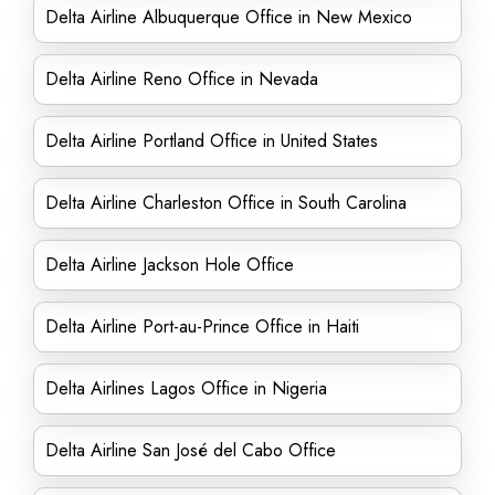
Delta Airline Albuquerque Office in New Mexico
Delta Airline Reno Office in Nevada
Delta Airline Portland Office in United States
Delta Airline Charleston Office in South Carolina
Delta Airline Jackson Hole Office
Delta Airline Port-au-Prince Office in Haiti
Delta Airlines Lagos Office in Nigeria
Delta Airline San José del Cabo Office