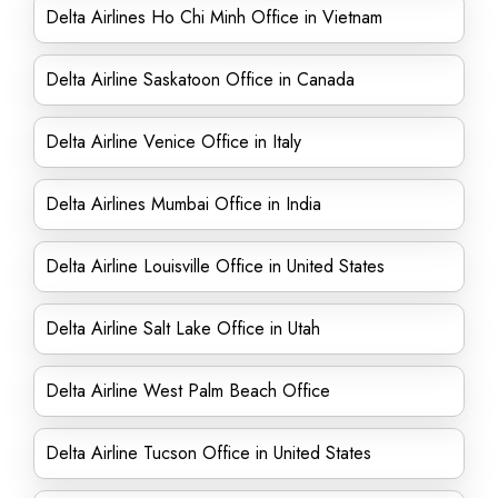
Delta Airlines Ho Chi Minh Office in Vietnam
Delta Airline Saskatoon Office in Canada
Delta Airline Venice Office in Italy
Delta Airlines Mumbai Office in India
Delta Airline Louisville Office in United States
Delta Airline Salt Lake Office in Utah
Delta Airline West Palm Beach Office
Delta Airline Tucson Office in United States