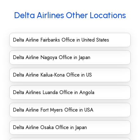
Delta Airlines Other Locations
Delta Airline Fairbanks Office in United States
Delta Airline Nagoya Office in Japan
Delta Airline Kailua-Kona Office in US
Delta Airlines Luanda Office in Angola
Delta Airline Fort Myers Office in USA
Delta Airline Osaka Office in Japan