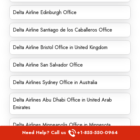
Delta Airline Edinburgh Office
Delta Airline Santiago de los Caballeros Office
Delta Airline Bristol Office in United Kingdom
Delta Airline San Salvador Office
Delta Airlines Sydney Office in Australia
Delta Airlines Abu Dhabi Office in United Arab
Emirates
Delta Airlines Minneapolis Office in Minnesota
Need Help? Call us
+1-855-550-0964