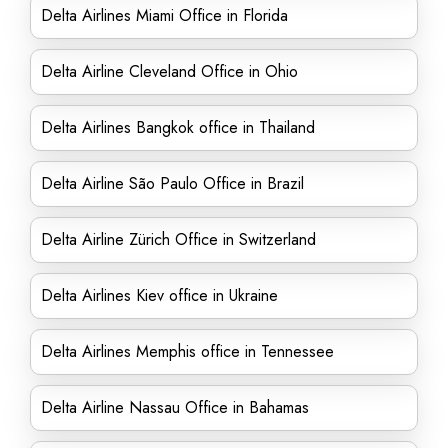
Delta Airlines Miami Office in Florida
Delta Airline Cleveland Office in Ohio
Delta Airlines Bangkok office in Thailand
Delta Airline São Paulo Office in Brazil
Delta Airline Zürich Office in Switzerland
Delta Airlines Kiev office in Ukraine
Delta Airlines Memphis office in Tennessee
Delta Airline Nassau Office in Bahamas