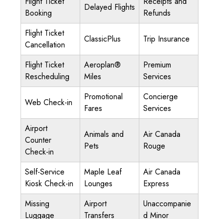
Flight Ticket
Receipts and
Delayed Flights
Booking
Refunds
Flight Ticket
ClassicPlus
Trip Insurance
Cancellation
Flight Ticket
Aeroplan®
Premium
Rescheduling
Miles
Services
Promotional
Concierge
Web Check-in
Fares
Services
Airport
Animals and
Air Canada
Counter
Pets
Rouge
Check-in
Self-Service
Maple Leaf
Air Canada
Kiosk Check-in
Lounges
Express
Missing
Airport
Unaccompanie
Luggage
Transfers
d Minor