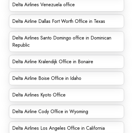
Delta Airlines Venezuela office
Delta Airline Dallas Fort Worth Office in Texas
Delta Airlines Santo Domingo office in Dominican
Republic
Delta Airline Kralendijk Office in Bonaire
Delta Airline Boise Office in Idaho
Delta Airlines Kyoto Office
Delta Airline Cody Office in Wyoming
Delta Airlines Los Angeles Office in California