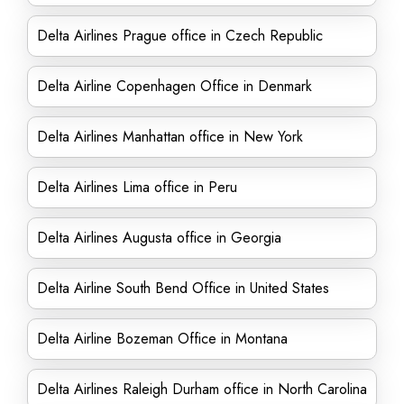
Delta Airlines Prague office in Czech Republic
Delta Airline Copenhagen Office in Denmark
Delta Airlines Manhattan office in New York
Delta Airlines Lima office in Peru
Delta Airlines Augusta office in Georgia
Delta Airline South Bend Office in United States
Delta Airline Bozeman Office in Montana
Delta Airlines Raleigh Durham office in North Carolina