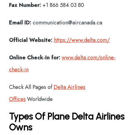
Fax Number:
+1 866 584 03 80
Email ID:
communication@aircanada.ca
Official Website:
https://www.delta.com/
Online Check-In for:
www.delta.com/online-
check-in
Check All Pages of
Delta Airlines
Offices
Worldwide
Types Of Plane Delta Airlines
Owns