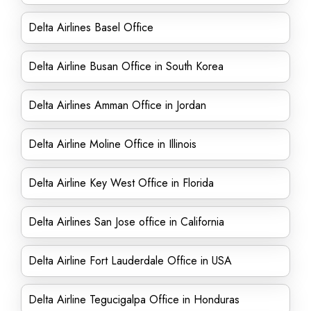
Delta Airlines Basel Office
Delta Airline Busan Office in South Korea
Delta Airlines Amman Office in Jordan
Delta Airline Moline Office in Illinois
Delta Airline Key West Office in Florida
Delta Airlines San Jose office in California
Delta Airline Fort Lauderdale Office in USA
Delta Airline Tegucigalpa Office in Honduras