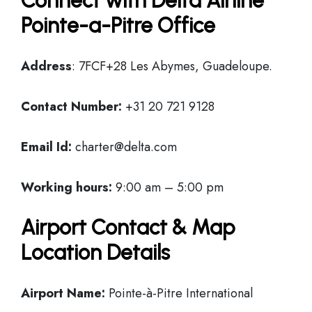
Connect with Delta Airline
Pointe-a-Pitre Office
Address
: 7FCF+28 Les Abymes, Guadeloupe.
Contact Number:
+31 20 721 9128
Email Id:
charter@delta.com
Working hours:
9:00 am – 5:00 pm
Airport Contact & Map
Location Details
Airport Name:
Pointe-à-Pitre International