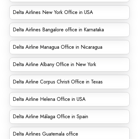
Delta Airlines New York Office in USA
Delta Airlines Bangalore office in Karnataka
Delta Airline Managua Office in Nicaragua
Delta Airline Albany Office in New York
Delta Airline Corpus Christi Office in Texas
Delta Airline Helena Office in USA
Delta Airline Málaga Office in Spain
Delta Airlines Guatemala office