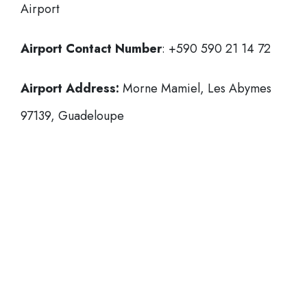
Airport
Airport Contact Number
: +590 590 21 14 72
Airport Address:
Morne Mamiel, Les Abymes
97139, Guadeloupe