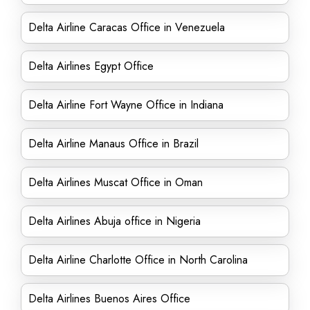
Delta Airline Caracas Office in Venezuela
Delta Airlines Egypt Office
Delta Airline Fort Wayne Office in Indiana
Delta Airline Manaus Office in Brazil
Delta Airlines Muscat Office in Oman
Delta Airlines Abuja office in Nigeria
Delta Airline Charlotte Office in North Carolina
Delta Airlines Buenos Aires Office