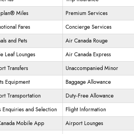
plan® Miles
Premium Services
otional Fares
Concierge Services
als and Pets
Air Canada Rouge
e Leaf Lounges
Air Canada Express
ort Transfers
Unaccompanied Minor
ts Equipment
Baggage Allowance
ort Transportation
Duty-Free Allowance
s Enquiries and Selection
Flight Information
Canada Mobile App
Airport Lounges