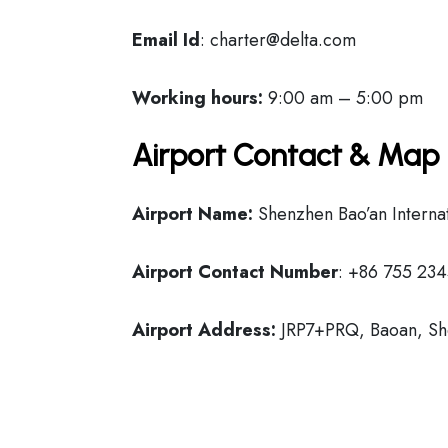
Email Id
: charter@delta.com
Working hours:
9:00 am – 5:00 pm
Airport Contact & Map 
Airport Name:
Shenzhen Bao’an Internat
Airport Contact Number
: +86 755 23
Airport Address:
JRP7+PRQ, Baoan, Sh