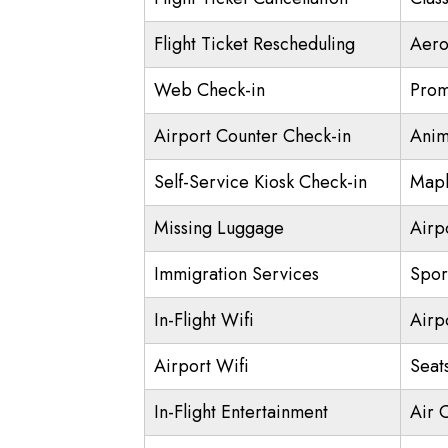
Flight Ticket Rescheduling
Aero
Web Check-in
Prom
Airport Counter Check-in
Anim
Self-Service Kiosk Check-in
Mapl
Missing Luggage
Airp
Immigration Services
Spor
In-Flight Wifi
Airp
Airport Wifi
Seat
In-Flight Entertainment
Air 