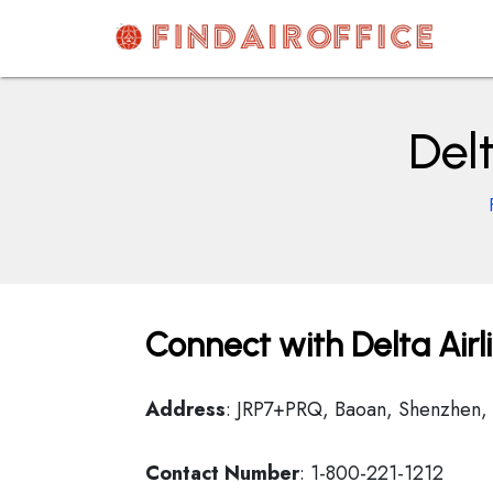
Skip
to
content
AirOfficesDetails
Del
Connect with Delta Air
Address
: JRP7+PRQ, Baoan, Shenzhen,
Contact Number
: 1-800-221-1212