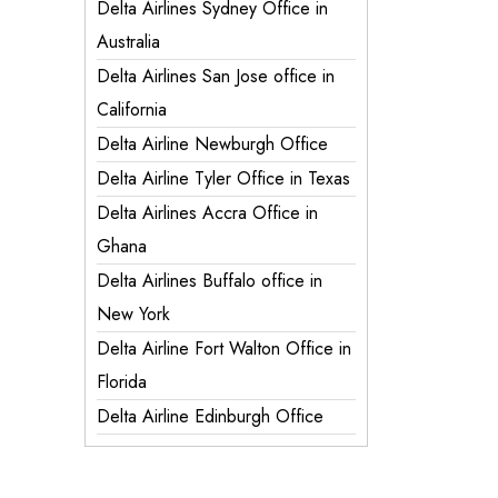
Delta Airlines Sydney Office in
Australia
Delta Airlines San Jose office in
California
Delta Airline Newburgh Office
Delta Airline Tyler Office in Texas
Delta Airlines Accra Office in
Ghana
Delta Airlines Buffalo office in
New York
Delta Airline Fort Walton Office in
Florida
Delta Airline Edinburgh Office