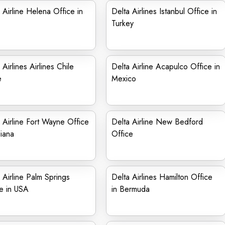
 Airline Helena Office in
Delta Airlines Istanbul Office in
Turkey
 Airlines Airlines Chile
Delta Airline Acapulco Office in
e
Mexico
 Airline Fort Wayne Office
Delta Airline New Bedford
diana
Office
 Airline Palm Springs
Delta Airlines Hamilton Office
e in USA
in Bermuda