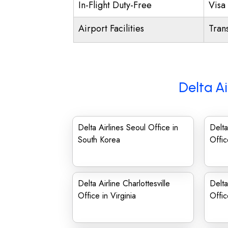
In-Flight Duty-Free
Visa 
Airport Facilities
Trans
Delta Ai
Delta Airlines Seoul Office in
Delta
South Korea
Offic
Delta Airline Charlottesville
Delta
Office in Virginia
Offic