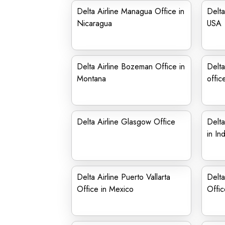
Delta Airline Managua Office in
Delta
Nicaragua
USA
Delta Airline Bozeman Office in
Delta
Montana
offic
Delta Airline Glasgow Office
Delta
in In
Delta Airline Puerto Vallarta
Delta
Office in Mexico
Offic