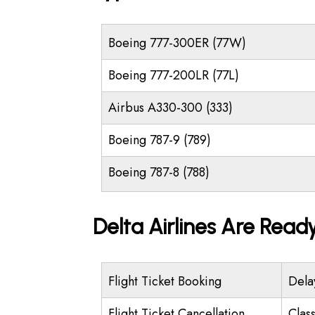
Boeing 777-300ER (77W)
Boeing 777-200LR (77L)
Airbus A330-300 (333)
Boeing 787-9 (789)
Boeing 787-8 (788)
Delta Airlines Are Read
Flight Ticket Booking
Dela
Flight Ticket Cancellation
Class