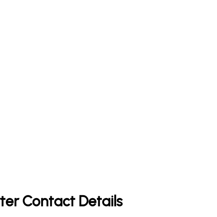
ter Contact Details