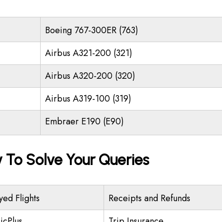
Boeing 767-300ER (763)
Airbus A321-200 (321)
Airbus A320-200 (320)
Airbus A319-100 (319)
Embraer E190 (E90)
y To Solve Your Queries
yed Flights
Receipts and Refunds
icPlus
Trip Insurance