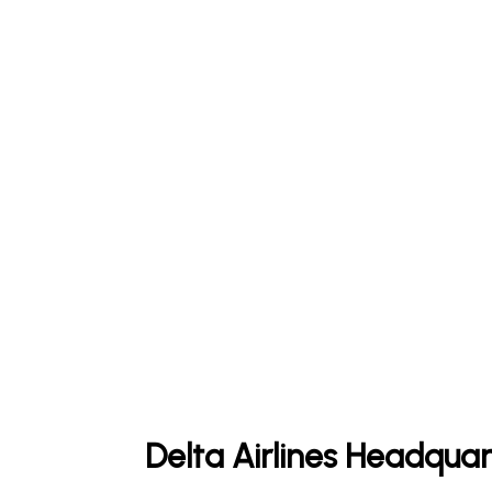
Delta Airlines Headquar