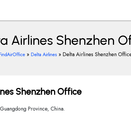
ta Airlines Shenzhen Of
»
»
Delta Airlines Shenzhen Offic
FindAirOffice
Delta Airlines
lines Shenzhen Office
 Guangdong Province, China.