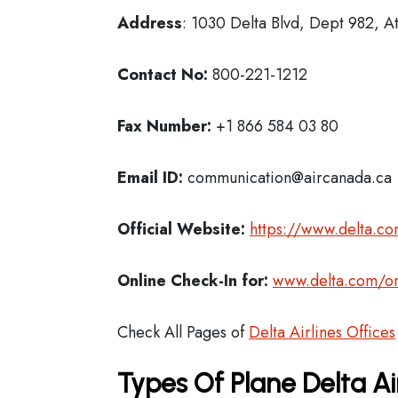
Address
: 1030 Delta Blvd, Dept 982, A
Contact No:
800-221-1212
Fax Number:
+1 866 584 03 80
Email ID:
communication@aircanada.ca
Official Website:
https://www.delta.c
Online Check-In for:
www.delta.com/on
Check All Pages of
Delta Airlines Offices
Types Of Plane Delta Ai