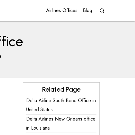
Airlines Offices
Blog
fice
e
Related Page
Delta Airline South Bend Office in
United States
Delta Airlines New Orleans office
in Louisiana