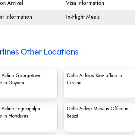
on Arrival
Visa Information
it Information
In-Flight Meals
rlines Other Locations
 Airline Georgetown
Delta Airlines Kiev office in
e in Guyana
Ukraine
 Airline Tegucigalpa
Delta Airline Manaus Office in
e in Honduras
Brazil