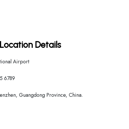
Location Details
ional Airport
45 6789
enzhen, Guangdong Province, China.