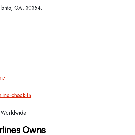
tlanta, GA, 30354.
om/
line-check-in
Worldwide
rlines Owns