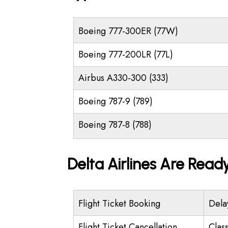
Boeing 777-300ER (77W)
Boeing 777-200LR (77L)
Airbus A330-300 (333)
Boeing 787-9 (789)
Boeing 787-8 (788)
Delta Airlines Are Read
Flight Ticket Booking
Dela
Flight Ticket Cancellation
Class