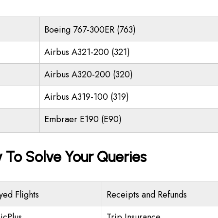
Boeing 767-300ER (763)
Airbus A321-200 (321)
Airbus A320-200 (320)
Airbus A319-100 (319)
Embraer E190 (E90)
y To Solve Your Queries
yed Flights
Receipts and Refunds
icPlus
Trip Insurance