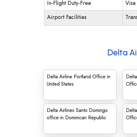
In-Flight Duty-Free
Visa 
Airport Facilities
Trans
Delta Ai
Delta Airline Portland Office in
Delta
United States
Offic
Delta Airlines Santo Domingo
Delta
office in Dominican Republic
Offic