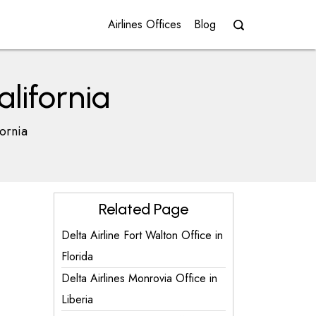
Airlines Offices
Blog
alifornia
fornia
Related Page
Delta Airline Fort Walton Office in
Florida
Delta Airlines Monrovia Office in
Liberia