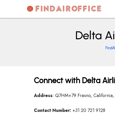
Skip
to
content
AirOfficesDetails
Delta Ai
FindA
Connect with Delta Airl
Address
: Q7HM+79 Fresno, California,
Contact Number:
+31 20 721 9128