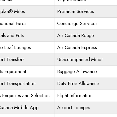
plan® Miles
Premium Services
otional Fares
Concierge Services
als and Pets
Air Canada Rouge
e Leaf Lounges
Air Canada Express
ort Transfers
Unaccompanied Minor
ts Equipment
Baggage Allowance
ort Transportation
Duty-Free Allowance
s Enquiries and Selection
Flight Information
Canada Mobile App
Airport Lounges