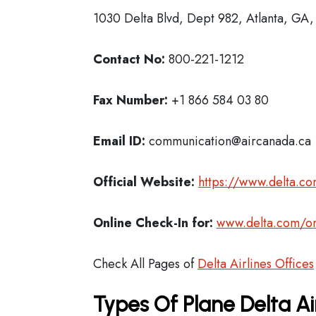
1030 Delta Blvd, Dept 982, Atlanta, GA
Contact No:
800-221-1212
Fax Number:
+1 866 584 03 80
Email ID:
communication@aircanada.ca
Official Website:
https://www.delta.c
Online Check-In for:
www.delta.com/on
Check All Pages of
Delta Airlines Offices
Types Of Plane Delta Ai