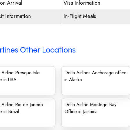
on Arrival
Visa Information
it Information
In-Flight Meals
rlines Other Locations
 Airline Presque Isle
Delta Airlines Anchorage office
e in USA
in Alaska
 Airline Rio de Janeiro
Delta Airline Montego Bay
e in Brazil
Office in Jamaica