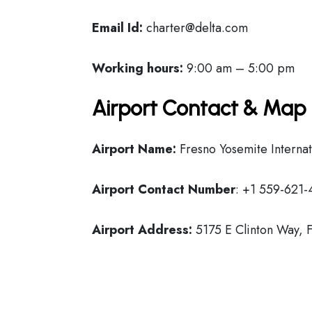
Email Id:
charter@delta.com
Working hours:
9:00 am – 5:00 pm
Airport Contact & Map 
Airport Name:
Fresno Yosemite Internat
Airport Contact Number
: +1 559-621
Airport Address:
5175 E Clinton Way, F