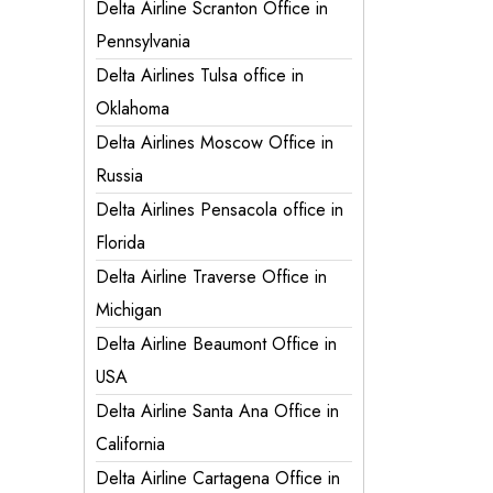
Delta Airline Scranton Office in
Pennsylvania
Delta Airlines Tulsa office in
Oklahoma
Delta Airlines Moscow Office in
Russia
Delta Airlines Pensacola office in
Florida
Delta Airline Traverse Office in
Michigan
Delta Airline Beaumont Office in
USA
Delta Airline Santa Ana Office in
California
Delta Airline Cartagena Office in