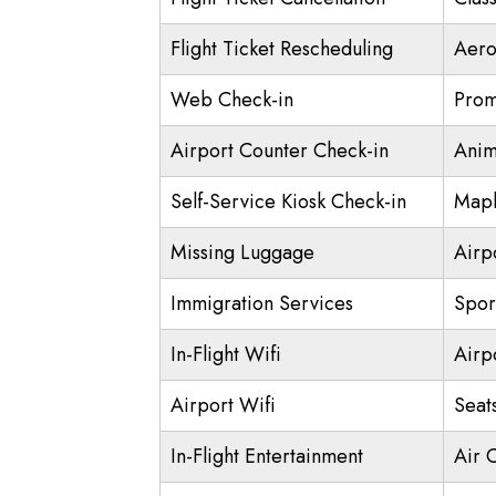
Flight Ticket Rescheduling
Aero
Web Check-in
Prom
Airport Counter Check-in
Anim
Self-Service Kiosk Check-in
Mapl
Missing Luggage
Airp
Immigration Services
Spor
In-Flight Wifi
Airp
Airport Wifi
Seat
In-Flight Entertainment
Air 