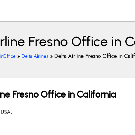
rline Fresno Office in C
»
»
Delta Airline Fresno Office in Cali
irOffice
Delta Airlines
ine Fresno Office in California
 USA.