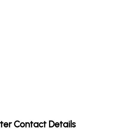
ter Contact Details