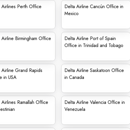
 Airlines Perth Office
Delta Airline Cancún Office in
Mexico
 Airline Birmingham Office
Delta Airline Port of Spain
Office in Trinidad and Tobago
 Airline Grand Rapids
Delta Airline Saskatoon Office
e in USA
in Canada
 Airlines Ramallah Office
Delta Airline Valencia Office in
lestinian
Venezuela