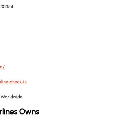
, 30354.
om/
line-check-in
Worldwide
rlines Owns