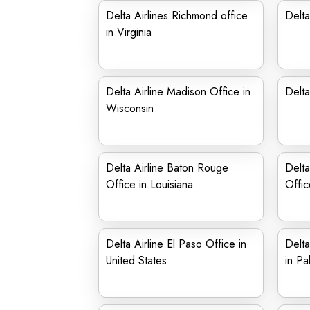
Delta Airlines Richmond office
Delta
in Virginia
Delta Airline Madison Office in
Delta
Wisconsin
Delta Airline Baton Rouge
Delta
Office in Louisiana
Offic
Delta Airline El Paso Office in
Delta
United States
in Pa