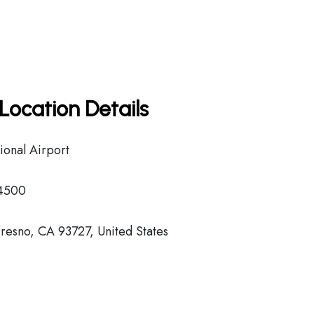
Location Details
ional Airport
-4500
resno, CA 93727, United States