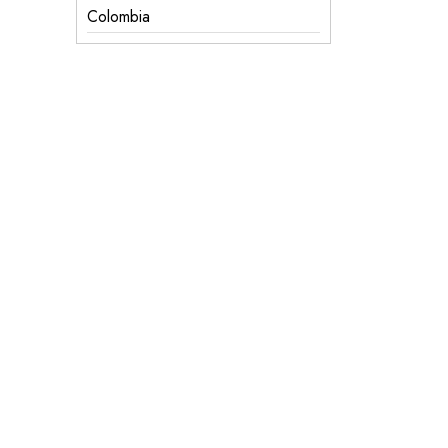
Colombia