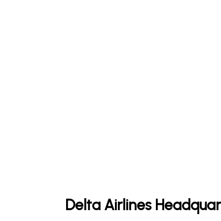
Delta Airlines Headquar