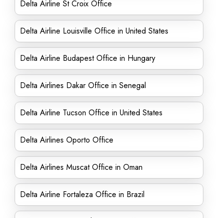
Delta Airline St Croix Office
Delta Airline Louisville Office in United States
Delta Airline Budapest Office in Hungary
Delta Airlines Dakar Office in Senegal
Delta Airline Tucson Office in United States
Delta Airlines Oporto Office
Delta Airlines Muscat Office in Oman
Delta Airline Fortaleza Office in Brazil