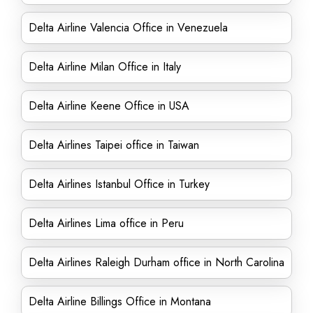
Delta Airline Valencia Office in Venezuela
Delta Airline Milan Office in Italy
Delta Airline Keene Office in USA
Delta Airlines Taipei office in Taiwan
Delta Airlines Istanbul Office in Turkey
Delta Airlines Lima office in Peru
Delta Airlines Raleigh Durham office in North Carolina
Delta Airline Billings Office in Montana