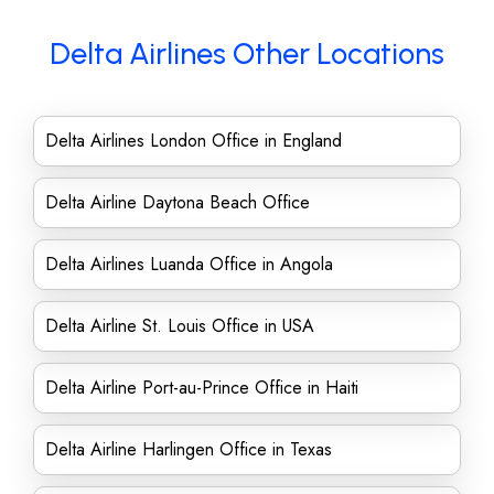
Delta Airlines Other Locations
Delta Airlines London Office in England
Delta Airline Daytona Beach Office
Delta Airlines Luanda Office in Angola
Delta Airline St. Louis Office in USA
Delta Airline Port-au-Prince Office in Haiti
Delta Airline Harlingen Office in Texas