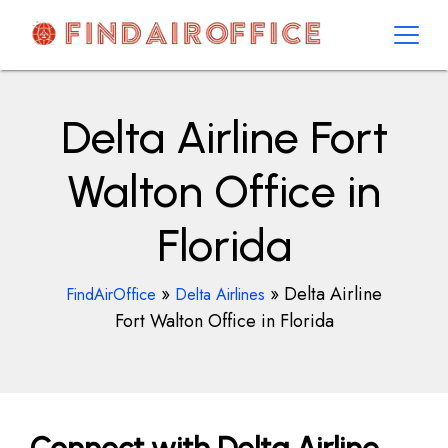
Skip
to
content
AirOfficesDetails
Delta Airline Fort
Walton Office in
Florida
»
»
Delta Airline
FindAirOffice
Delta Airlines
Fort Walton Office in Florida