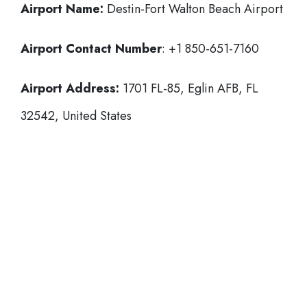
Airport Name:
Destin-Fort Walton Beach Airport
Airport Contact Number
: +1 850-651-7160
Airport Address:
1701 FL-85, Eglin AFB, FL
32542, United States