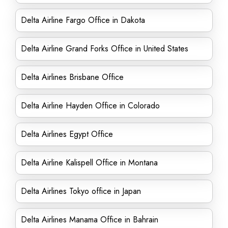
Delta Airline Fargo Office in Dakota
Delta Airline Grand Forks Office in United States
Delta Airlines Brisbane Office
Delta Airline Hayden Office in Colorado
Delta Airlines Egypt Office
Delta Airline Kalispell Office in Montana
Delta Airlines Tokyo office in Japan
Delta Airlines Manama Office in Bahrain