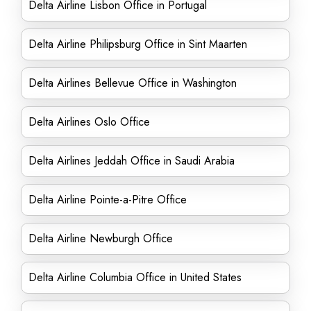
Delta Airline Lisbon Office in Portugal
Delta Airline Philipsburg Office in Sint Maarten
Delta Airlines Bellevue Office in Washington
Delta Airlines Oslo Office
Delta Airlines Jeddah Office in Saudi Arabia
Delta Airline Pointe-a-Pitre Office
Delta Airline Newburgh Office
Delta Airline Columbia Office in United States