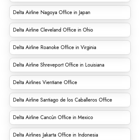
Delta Airline Nagoya Office in Japan
Delta Airline Cleveland Office in Ohio
Delta Airline Roanoke Office in Virginia
Delta Airline Shreveport Office in Louisiana
Delta Airlines Vientiane Office
Delta Airline Santiago de los Caballeros Office
Delta Airline Cancún Office in Mexico
Delta Airlines Jakarta Office in Indonesia