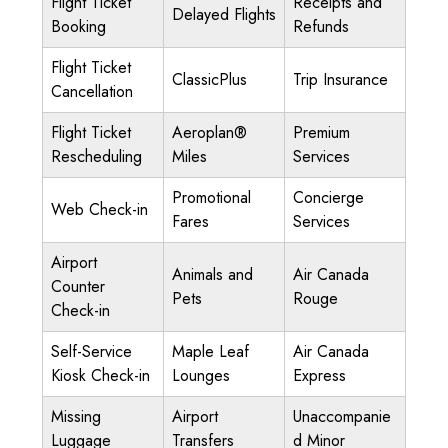
Flight Ticket
Receipts and
Delayed Flights
Booking
Refunds
Flight Ticket
ClassicPlus
Trip Insurance
Cancellation
Flight Ticket
Aeroplan®
Premium
Rescheduling
Miles
Services
Promotional
Concierge
Web Check-in
Fares
Services
Airport
Animals and
Air Canada
Counter
Pets
Rouge
Check-in
Self-Service
Maple Leaf
Air Canada
Kiosk Check-in
Lounges
Express
Missing
Airport
Unaccompanie
Luggage
Transfers
d Minor