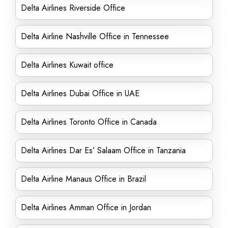
Delta Airlines Riverside Office
Delta Airline Nashville Office in Tennessee
Delta Airlines Kuwait office
Delta Airlines Dubai Office in UAE
Delta Airlines Toronto Office in Canada
Delta Airlines Dar Es’ Salaam Office in Tanzania
Delta Airline Manaus Office in Brazil
Delta Airlines Amman Office in Jordan