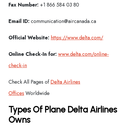
Fax Number:
+1 866 584 03 80
Email ID:
communication@aircanada.ca
Official Website:
https://www.delta.com/
Online Check-In for:
www.delta.com/online-
check-in
Check All Pages of
Delta Airlines
Offices
Worldwide
Types Of Plane Delta Airlines
Owns