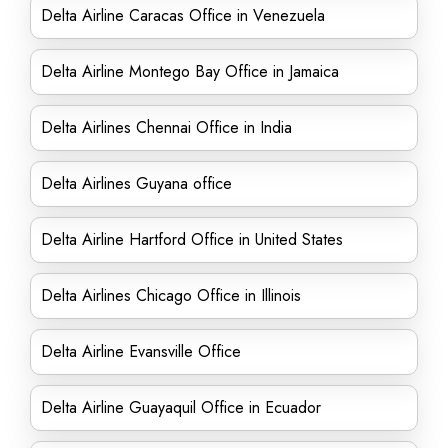
Delta Airline Caracas Office in Venezuela
Delta Airline Montego Bay Office in Jamaica
Delta Airlines Chennai Office in India
Delta Airlines Guyana office
Delta Airline Hartford Office in United States
Delta Airlines Chicago Office in Illinois
Delta Airline Evansville Office
Delta Airline Guayaquil Office in Ecuador