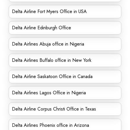
Delta Airline Fort Myers Office in USA
Delta Airline Edinburgh Office
Delta Airlines Abuja office in Nigeria
Delta Airlines Buffalo office in New York
Delta Airline Saskatoon Office in Canada
Delta Airlines Lagos Office in Nigeria
Delta Airline Corpus Christi Office in Texas
Delta Airlines Phoenix office in Arizona