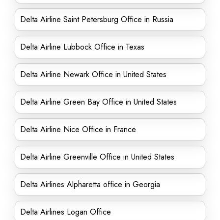
Delta Airline Saint Petersburg Office in Russia
Delta Airline Lubbock Office in Texas
Delta Airline Newark Office in United States
Delta Airline Green Bay Office in United States
Delta Airline Nice Office in France
Delta Airline Greenville Office in United States
Delta Airlines Alpharetta office in Georgia
Delta Airlines Logan Office