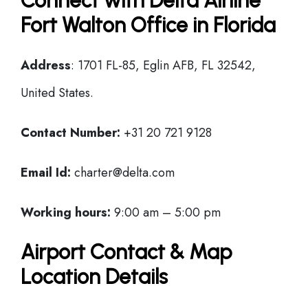
Connect with Delta Airline
Fort Walton Office in Florida
Address
: 1701 FL-85, Eglin AFB, FL 32542,
United States.
Contact Number:
+31 20 721 9128
Email Id:
charter@delta.com
Working hours:
9:00 am – 5:00 pm
Airport Contact & Map
Location Details