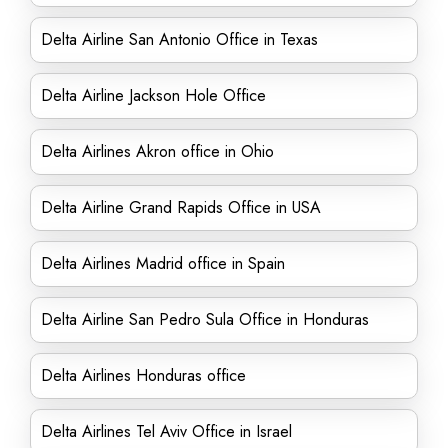
Delta Airline San Antonio Office in Texas
Delta Airline Jackson Hole Office
Delta Airlines Akron office in Ohio
Delta Airline Grand Rapids Office in USA
Delta Airlines Madrid office in Spain
Delta Airline San Pedro Sula Office in Honduras
Delta Airlines Honduras office
Delta Airlines Tel Aviv Office in Israel