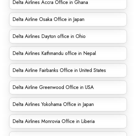
Delta Airlines Accra Office in Ghana
Delta Airline Osaka Office in Japan
Delta Airlines Dayton office in Ohio
Delta Airlines Kathmandu office in Nepal
Delta Airline Fairbanks Office in United States
Delta Airline Greenwood Office in USA
Delta Airlines Yokohama Office in Japan
Delta Airlines Monrovia Office in Liberia