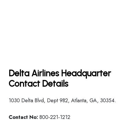
Delta Airlines Headquarter
Contact Details
1030 Delta Blvd, Dept 982, Atlanta, GA, 30354.
Contact No:
800-221-1212