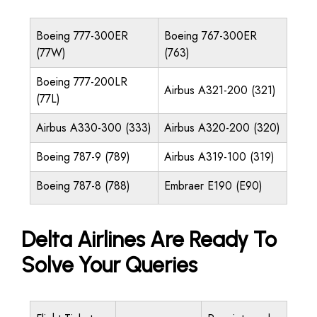
Boeing 777-300ER
Boeing 767-300ER
(77W)
(763)
Boeing 777-200LR
Airbus A321-200 (321)
(77L)
Airbus A330-300 (333)
Airbus A320-200 (320)
Boeing 787-9 (789)
Airbus A319-100 (319)
Boeing 787-8 (788)
Embraer E190 (E90)
Delta Airlines Are Ready To
Solve Your Queries