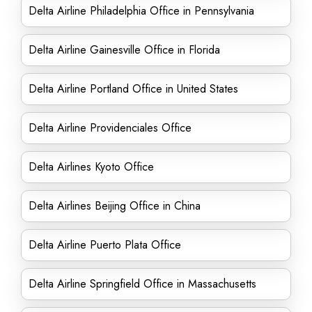
Delta Airline Philadelphia Office in Pennsylvania
Delta Airline Gainesville Office in Florida
Delta Airline Portland Office in United States
Delta Airline Providenciales Office
Delta Airlines Kyoto Office
Delta Airlines Beijing Office in China
Delta Airline Puerto Plata Office
Delta Airline Springfield Office in Massachusetts