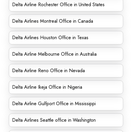
Delta Airline Rochester Office in United States
Delta Airlines Montreal Office in Canada
Delta Airlines Houston Office in Texas
Delta Airline Melbourne Office in Australia
Delta Airline Reno Office in Nevada
Delta Airline Ikeja Office in Nigeria
Delta Airline Gulfport Office in Mississippi
Delta Airlines Seattle office in Washington