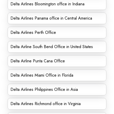
Delta Airlines Bloomington office in Indiana
Delta Airlines Panama office in Central America
Delta Airlines Perth Office
Delta Airline South Bend Office in United States
Delta Airline Punta Cana Office
Delta Airlines Miami Office in Florida
Delta Airlines Philippines Office in Asia
Delta Airlines Richmond office in Virginia