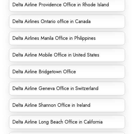
Delta Airline Providence Office in Rhode Island
Delta Airlines Ontario office in Canada
Delta Airlines Manila Office in Philippines
Delta Airline Mobile Office in United States
Delta Airline Bridgetown Office
Delta Airline Geneva Office in Switzerland
Delta Airline Shannon Office in Ireland
Delta Airline Long Beach Office in California