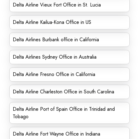
Delta Airline Vieux Fort Office in St. Lucia
Delta Airline Kailua-Kona Office in US
Delta Airlines Burbank office in California
Delta Airlines Sydney Office in Australia
Delta Airline Fresno Office in California
Delta Airline Charleston Office in South Carolina
Delta Airline Port of Spain Office in Trinidad and
Tobago
Delta Airline Fort Wayne Office in Indiana