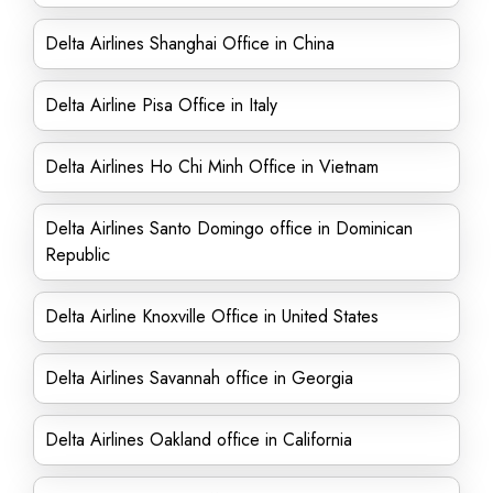
Delta Airlines Shanghai Office in China
Delta Airline Pisa Office in Italy
Delta Airlines Ho Chi Minh Office in Vietnam
Delta Airlines Santo Domingo office in Dominican
Republic
Delta Airline Knoxville Office in United States
Delta Airlines Savannah office in Georgia
Delta Airlines Oakland office in California