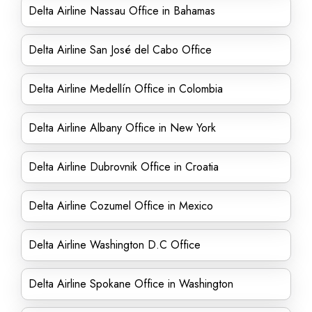
Delta Airline Nassau Office in Bahamas
Delta Airline San José del Cabo Office
Delta Airline Medellín Office in Colombia
Delta Airline Albany Office in New York
Delta Airline Dubrovnik Office in Croatia
Delta Airline Cozumel Office in Mexico
Delta Airline Washington D.C Office
Delta Airline Spokane Office in Washington