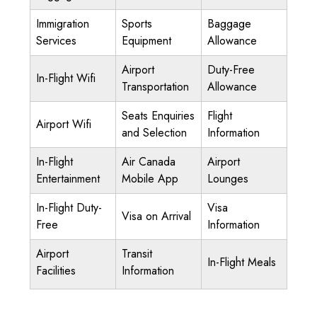
Immigration
Sports
Baggage
Services
Equipment
Allowance
Airport
Duty-Free
In-Flight Wifi
Transportation
Allowance
Seats Enquiries
Flight
Airport Wifi
and Selection
Information
In-Flight
Air Canada
Airport
Entertainment
Mobile App
Lounges
In-Flight Duty-
Visa
Visa on Arrival
Free
Information
Airport
Transit
In-Flight Meals
Facilities
Information