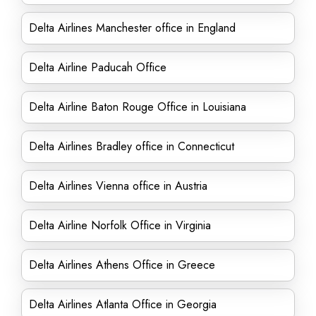
Delta Airlines Manchester office in England
Delta Airline Paducah Office
Delta Airline Baton Rouge Office in Louisiana
Delta Airlines Bradley office in Connecticut
Delta Airlines Vienna office in Austria
Delta Airline Norfolk Office in Virginia
Delta Airlines Athens Office in Greece
Delta Airlines Atlanta Office in Georgia