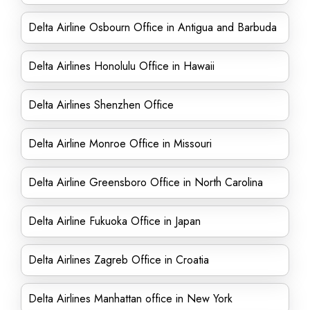
Delta Airline Osbourn Office in Antigua and Barbuda
Delta Airlines Honolulu Office in Hawaii
Delta Airlines Shenzhen Office
Delta Airline Monroe Office in Missouri
Delta Airline Greensboro Office in North Carolina
Delta Airline Fukuoka Office in Japan
Delta Airlines Zagreb Office in Croatia
Delta Airlines Manhattan office in New York