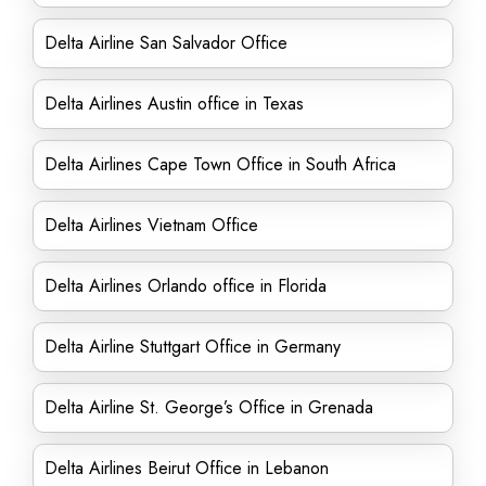
Delta Airline San Salvador Office
Delta Airlines Austin office in Texas
Delta Airlines Cape Town Office in South Africa
Delta Airlines Vietnam Office
Delta Airlines Orlando office in Florida
Delta Airline Stuttgart Office in Germany
Delta Airline St. George’s Office in Grenada
Delta Airlines Beirut Office in Lebanon