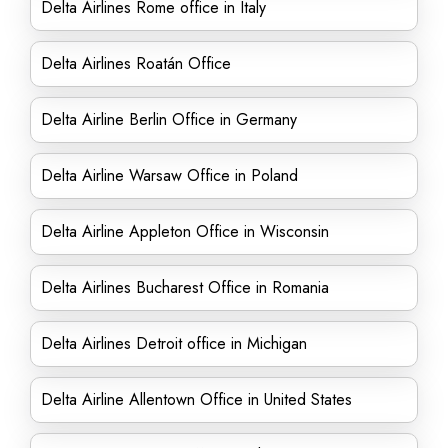
Delta Airlines Rome office in Italy
Delta Airlines Roatán Office
Delta Airline Berlin Office in Germany
Delta Airline Warsaw Office in Poland
Delta Airline Appleton Office in Wisconsin
Delta Airlines Bucharest Office in Romania
Delta Airlines Detroit office in Michigan
Delta Airline Allentown Office in United States