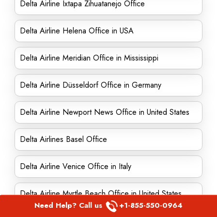
Delta Airline Ixtapa Zihuatanejo Office
Delta Airline Helena Office in USA
Delta Airline Meridian Office in Mississippi
Delta Airline Düsseldorf Office in Germany
Delta Airline Newport News Office in United States
Delta Airlines Basel Office
Delta Airline Venice Office in Italy
Delta Airline Myrtle Beach Office in United States
Need Help? Call us
+1-855-550-0964