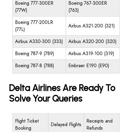
Boeing 777-300ER
Boeing 767-300ER
(77W)
(763)
Boeing 777-200LR
Airbus A321-200 (321)
(77L)
Airbus A330-300 (333)
Airbus A320-200 (320)
Boeing 787-9 (789)
Airbus A319-100 (319)
Boeing 787-8 (788)
Embraer E190 (E90)
Delta Airlines Are Ready To
Solve Your Queries
Flight Ticket
Receipts and
Delayed Flights
Booking
Refunds