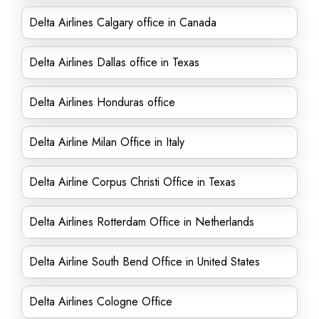
Delta Airlines Calgary office in Canada
Delta Airlines Dallas office in Texas
Delta Airlines Honduras office
Delta Airline Milan Office in Italy
Delta Airline Corpus Christi Office in Texas
Delta Airlines Rotterdam Office in Netherlands
Delta Airline South Bend Office in United States
Delta Airlines Cologne Office