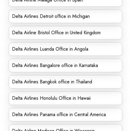
Delta Airlines Detroit office in Michigan
Delta Airline Bristol Office in United Kingdom
Delta Airlines Luanda Office in Angola
Delta Airlines Bangalore office in Karnataka
Delta Airlines Bangkok office in Thailand
Delta Airlines Honolulu Office in Hawaii
Delta Airlines Panama office in Central America
Delta Airline Madison Office in Wisconsin