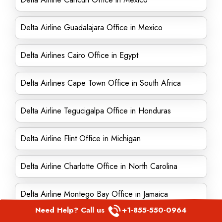
Delta Airline Guadalajara Office in Mexico
Delta Airlines Cairo Office in Egypt
Delta Airlines Cape Town Office in South Africa
Delta Airline Tegucigalpa Office in Honduras
Delta Airline Flint Office in Michigan
Delta Airline Charlotte Office in North Carolina
Delta Airline Montego Bay Office in Jamaica
Need Help? Call us
+1-855-550-0964
Delta Airlines Augusta office in Georgia