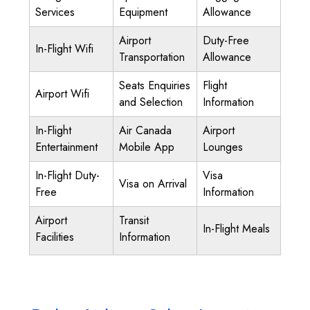
Services
Equipment
Allowance
Airport
Duty-Free
In-Flight Wifi
Transportation
Allowance
Seats Enquiries
Flight
Airport Wifi
and Selection
Information
In-Flight
Air Canada
Airport
Entertainment
Mobile App
Lounges
In-Flight Duty-
Visa
Visa on Arrival
Free
Information
Airport
Transit
In-Flight Meals
Facilities
Information