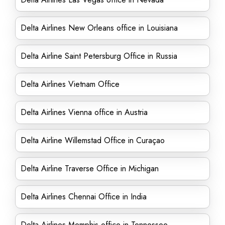
Delta Airlines New Orleans office in Louisiana
Delta Airline Saint Petersburg Office in Russia
Delta Airlines Vietnam Office
Delta Airlines Vienna office in Austria
Delta Airline Willemstad Office in Curaçao
Delta Airline Traverse Office in Michigan
Delta Airlines Chennai Office in India
Delta Airlines Memphis office in Tennessee