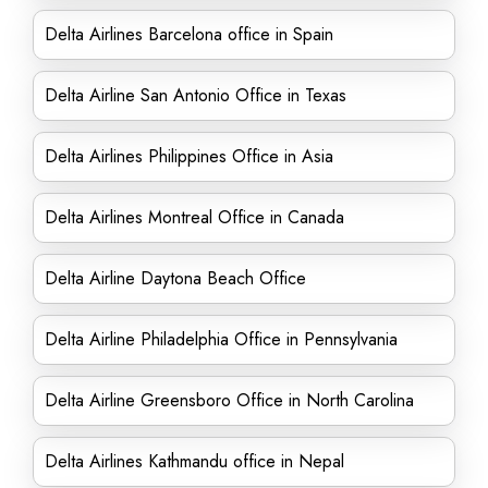
Delta Airlines Barcelona office in Spain
Delta Airline San Antonio Office in Texas
Delta Airlines Philippines Office in Asia
Delta Airlines Montreal Office in Canada
Delta Airline Daytona Beach Office
Delta Airline Philadelphia Office in Pennsylvania
Delta Airline Greensboro Office in North Carolina
Delta Airlines Kathmandu office in Nepal