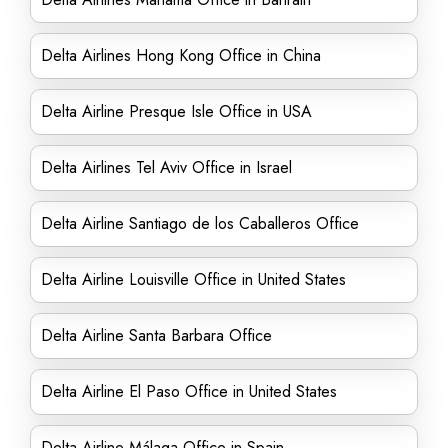
Delta Airlines Hong Kong Office in China
Delta Airline Presque Isle Office in USA
Delta Airlines Tel Aviv Office in Israel
Delta Airline Santiago de los Caballeros Office
Delta Airline Louisville Office in United States
Delta Airline Santa Barbara Office
Delta Airline El Paso Office in United States
Delta Airline Málaga Office in Spain