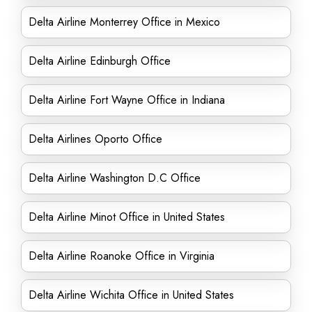
Delta Airline Monterrey Office in Mexico
Delta Airline Edinburgh Office
Delta Airline Fort Wayne Office in Indiana
Delta Airlines Oporto Office
Delta Airline Washington D.C Office
Delta Airline Minot Office in United States
Delta Airline Roanoke Office in Virginia
Delta Airline Wichita Office in United States