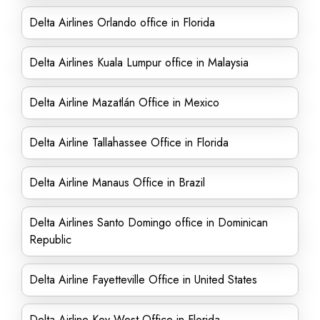
Delta Airlines Orlando office in Florida
Delta Airlines Kuala Lumpur office in Malaysia
Delta Airline Mazatlán Office in Mexico
Delta Airline Tallahassee Office in Florida
Delta Airline Manaus Office in Brazil
Delta Airlines Santo Domingo office in Dominican
Republic
Delta Airline Fayetteville Office in United States
Delta Airline Key West Office in Florida