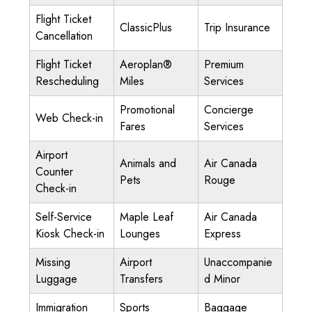
Flight Ticket
ClassicPlus
Trip Insurance
Cancellation
Flight Ticket
Aeroplan®
Premium
Rescheduling
Miles
Services
Promotional
Concierge
Web Check-in
Fares
Services
Airport
Animals and
Air Canada
Counter
Pets
Rouge
Check-in
Self-Service
Maple Leaf
Air Canada
Kiosk Check-in
Lounges
Express
Missing
Airport
Unaccompanie
Luggage
Transfers
d Minor
Immigration
Sports
Baggage