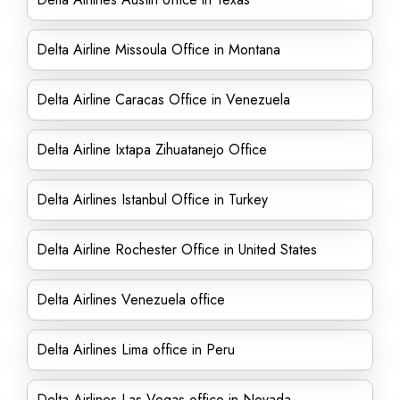
Delta Airline Missoula Office in Montana
Delta Airline Caracas Office in Venezuela
Delta Airline Ixtapa Zihuatanejo Office
Delta Airlines Istanbul Office in Turkey
Delta Airline Rochester Office in United States
Delta Airlines Venezuela office
Delta Airlines Lima office in Peru
Delta Airlines Las Vegas office in Nevada