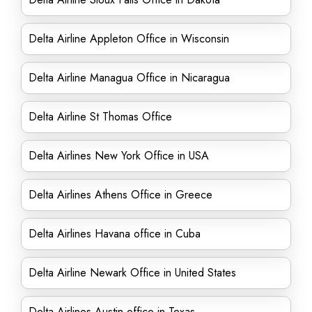
Delta Airline Appleton Office in Wisconsin
Delta Airline Managua Office in Nicaragua
Delta Airline St Thomas Office
Delta Airlines New York Office in USA
Delta Airlines Athens Office in Greece
Delta Airlines Havana office in Cuba
Delta Airline Newark Office in United States
Delta Airlines Austin office in Texas