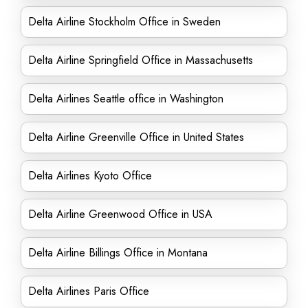
Delta Airline Stockholm Office in Sweden
Delta Airline Springfield Office in Massachusetts
Delta Airlines Seattle office in Washington
Delta Airline Greenville Office in United States
Delta Airlines Kyoto Office
Delta Airline Greenwood Office in USA
Delta Airline Billings Office in Montana
Delta Airlines Paris Office