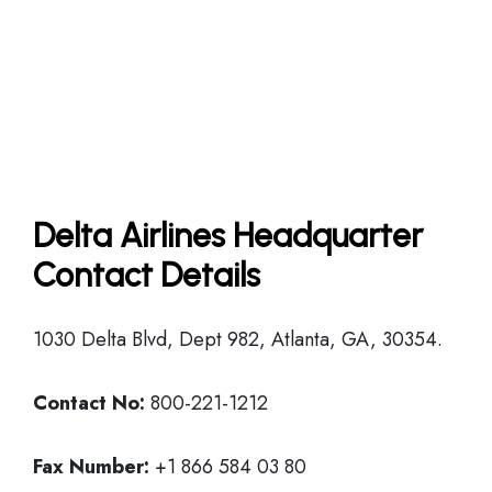
Delta Airlines Headquarter
Contact Details
1030 Delta Blvd, Dept 982, Atlanta, GA, 30354.
Contact No:
800-221-1212
Fax Number:
+1 866 584 03 80