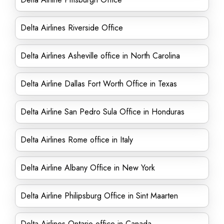
Delta Airlines Riverside Office
Delta Airlines Asheville office in North Carolina
Delta Airline Dallas Fort Worth Office in Texas
Delta Airline San Pedro Sula Office in Honduras
Delta Airlines Rome office in Italy
Delta Airline Albany Office in New York
Delta Airline Philipsburg Office in Sint Maarten
Delta Airlines Ontario office in Canada