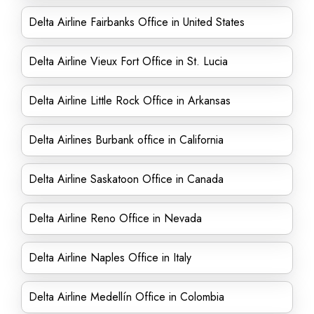
Delta Airline Fairbanks Office in United States
Delta Airline Vieux Fort Office in St. Lucia
Delta Airline Little Rock Office in Arkansas
Delta Airlines Burbank office in California
Delta Airline Saskatoon Office in Canada
Delta Airline Reno Office in Nevada
Delta Airline Naples Office in Italy
Delta Airline Medellín Office in Colombia