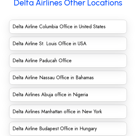
Delta Airlines Other Locations
Delta Airline Columbia Office in United States
Delta Airline St. Louis Office in USA
Delta Airline Paducah Office
Delta Airline Nassau Office in Bahamas
Delta Airlines Abuja office in Nigeria
Delta Airlines Manhattan office in New York
Delta Airline Budapest Office in Hungary