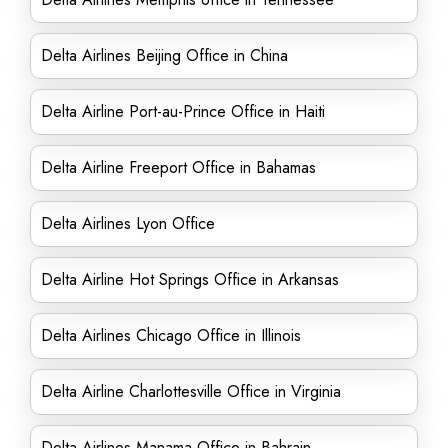
Delta Airlines Beijing Office in China
Delta Airline Port-au-Prince Office in Haiti
Delta Airline Freeport Office in Bahamas
Delta Airlines Lyon Office
Delta Airline Hot Springs Office in Arkansas
Delta Airlines Chicago Office in Illinois
Delta Airline Charlottesville Office in Virginia
Delta Airlines Manama Office in Bahrain