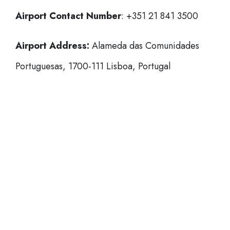
Airport Contact Number
: +351 21 841 3500
Airport Address:
Alameda das Comunidades
Portuguesas, 1700-111 Lisboa, Portugal