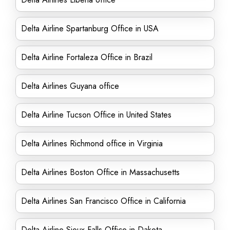
Delta Airline Spartanburg Office in USA
Delta Airline Fortaleza Office in Brazil
Delta Airlines Guyana office
Delta Airline Tucson Office in United States
Delta Airlines Richmond office in Virginia
Delta Airlines Boston Office in Massachusetts
Delta Airlines San Francisco Office in California
Delta Airline Sioux Falls Office in Dakota