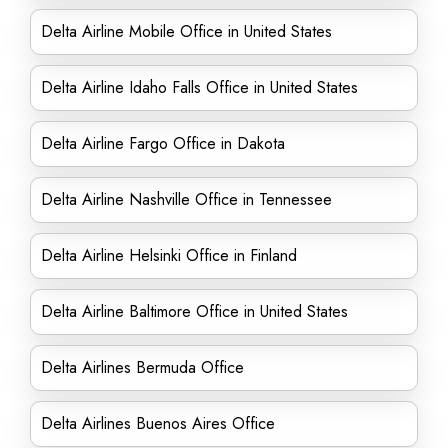
Delta Airline Mobile Office in United States
Delta Airline Idaho Falls Office in United States
Delta Airline Fargo Office in Dakota
Delta Airline Nashville Office in Tennessee
Delta Airline Helsinki Office in Finland
Delta Airline Baltimore Office in United States
Delta Airlines Bermuda Office
Delta Airlines Buenos Aires Office