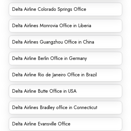
Delta Airline Colorado Springs Office
Delta Airlines Monrovia Office in Liberia
Delta Airlines Guangzhou Office in China
Delta Airline Berlin Office in Germany
Delta Airline Rio de Janeiro Office in Brazil
Delta Airline Butte Office in USA
Delta Airlines Bradley office in Connecticut
Delta Airline Evansville Office