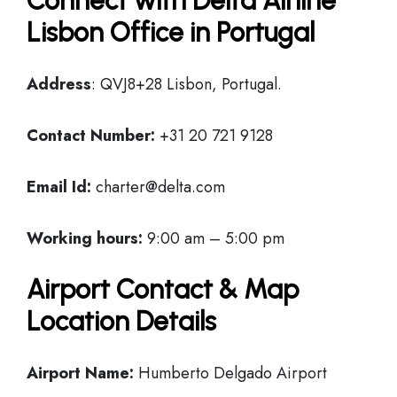
Connect with Delta Airline
Lisbon Office in Portugal
Address
: QVJ8+28 Lisbon, Portugal.
Contact Number:
+31 20 721 9128
Email Id:
charter@delta.com
Working hours:
9:00 am – 5:00 pm
Airport Contact & Map
Location Details
Airport Name:
Humberto Delgado Airport