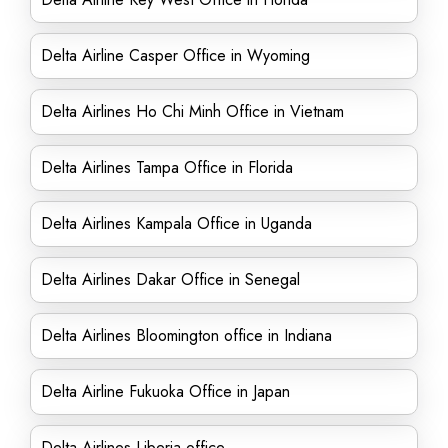
Delta Airline Casper Office in Wyoming
Delta Airlines Ho Chi Minh Office in Vietnam
Delta Airlines Tampa Office in Florida
Delta Airlines Kampala Office in Uganda
Delta Airlines Dakar Office in Senegal
Delta Airlines Bloomington office in Indiana
Delta Airline Fukuoka Office in Japan
Delta Airlines Liberia office