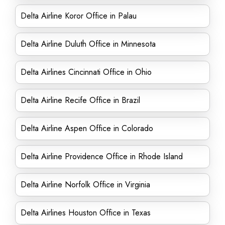
Delta Airline Koror Office in Palau
Delta Airline Duluth Office in Minnesota
Delta Airlines Cincinnati Office in Ohio
Delta Airline Recife Office in Brazil
Delta Airline Aspen Office in Colorado
Delta Airline Providence Office in Rhode Island
Delta Airline Norfolk Office in Virginia
Delta Airlines Houston Office in Texas