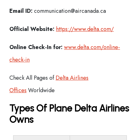
Email ID:
communication@aircanada.ca
Official Website:
https://www.delta.com/
Online Check-In for:
www.delta.com/online-
check-in
Check All Pages of
Delta Airlines
Offices
Worldwide
Types Of Plane Delta Airlines
Owns