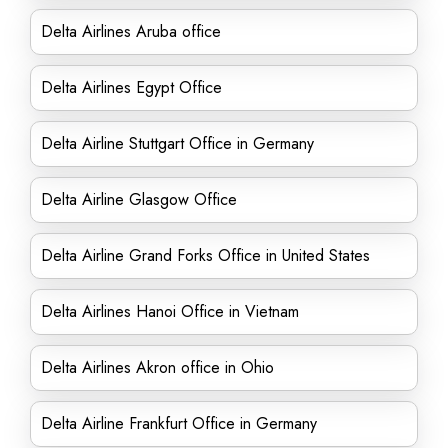
Delta Airlines Aruba office
Delta Airlines Egypt Office
Delta Airline Stuttgart Office in Germany
Delta Airline Glasgow Office
Delta Airline Grand Forks Office in United States
Delta Airlines Hanoi Office in Vietnam
Delta Airlines Akron office in Ohio
Delta Airline Frankfurt Office in Germany