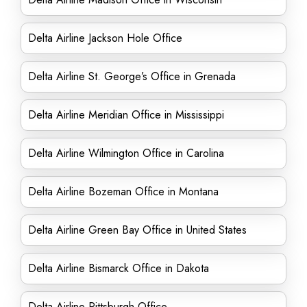
Delta Airline Jackson Hole Office
Delta Airline St. George’s Office in Grenada
Delta Airline Meridian Office in Mississippi
Delta Airline Wilmington Office in Carolina
Delta Airline Bozeman Office in Montana
Delta Airline Green Bay Office in United States
Delta Airline Bismarck Office in Dakota
Delta Airline Pittsburgh Office