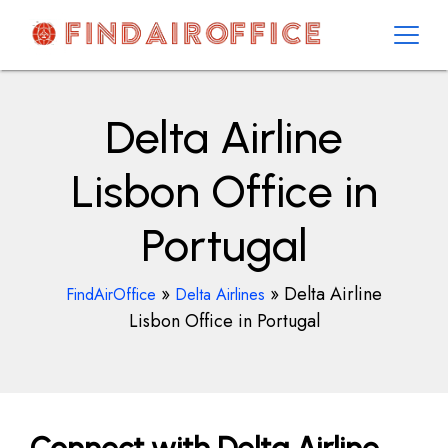
Skip
to
content
AirOfficesDetails
Delta Airline
Lisbon Office in
Portugal
»
»
Delta Airline
FindAirOffice
Delta Airlines
Lisbon Office in Portugal