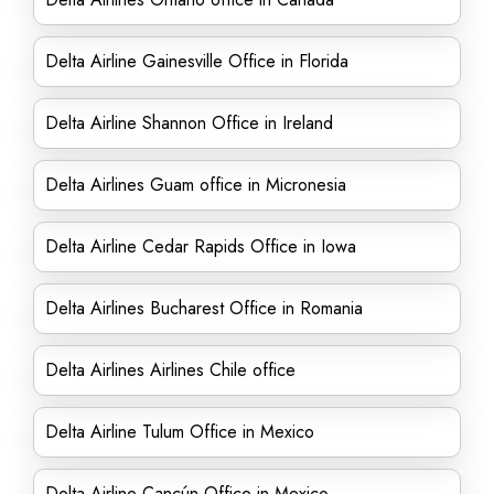
Delta Airline Gainesville Office in Florida
Delta Airline Shannon Office in Ireland
Delta Airlines Guam office in Micronesia
Delta Airline Cedar Rapids Office in Iowa
Delta Airlines Bucharest Office in Romania
Delta Airlines Airlines Chile office
Delta Airline Tulum Office in Mexico
Delta Airline Cancún Office in Mexico