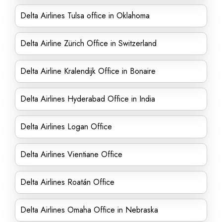
Delta Airlines Tulsa office in Oklahoma
Delta Airline Zürich Office in Switzerland
Delta Airline Kralendijk Office in Bonaire
Delta Airlines Hyderabad Office in India
Delta Airlines Logan Office
Delta Airlines Vientiane Office
Delta Airlines Roatán Office
Delta Airlines Omaha Office in Nebraska